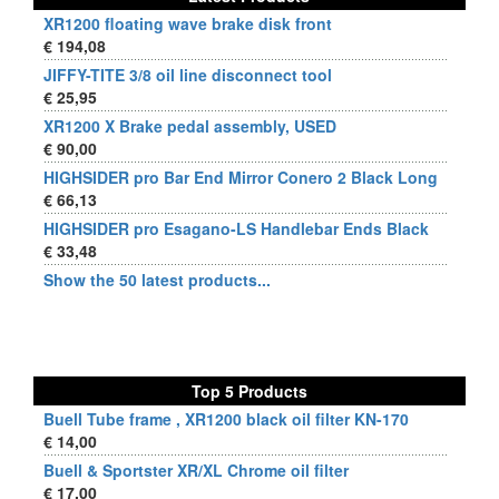
XR1200 floating wave brake disk front
€ 194,08
JIFFY-TITE 3/8 oil line disconnect tool
€ 25,95
XR1200 X Brake pedal assembly, USED
€ 90,00
HIGHSIDER pro Bar End Mirror Conero 2 Black Long
€ 66,13
HIGHSIDER pro Esagano-LS Handlebar Ends Black
€ 33,48
Show the 50 latest products...
Top 5 Products
Buell Tube frame , XR1200 black oil filter KN-170
€ 14,00
Buell & Sportster XR/XL Chrome oil filter
€ 17,00