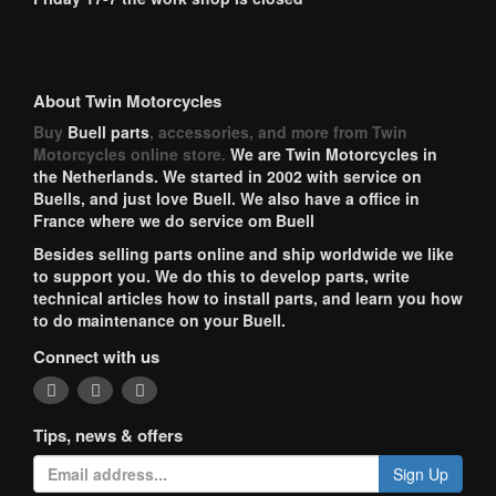
About Twin Motorcycles
Buy
Buell parts
, accessories, and more from Twin
Motorcycles online store.
We are Twin Motorcycles in
the Netherlands. We started in 2002 with service on
Buells, and just love Buell. We also have a office in
France where we do service om Buell
Besides selling parts online and ship worldwide we like
to support you. We do this to develop parts, write
technical articles how to install parts, and learn you how
to do maintenance on your Buell.
Connect with us
Tips, news & offers
Sign Up