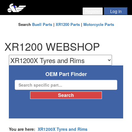
Search
Buell Parts
|
XR1200 Parts
|
Motorcycle Parts
XR1200 WEBSHOP
OEM Part Finder
You are here:
XR1200X Tyres and Rims