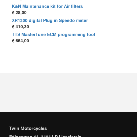
K&N Maintenance kit for Air filters
€ 28,00
XR1200 digital Plug in Speedo meter
€ 410,30
TTS MasterTune ECM programming tool
€ 654,00
Twin Motorcycles
Edisonweg 44, 3404 LD IJsselstein