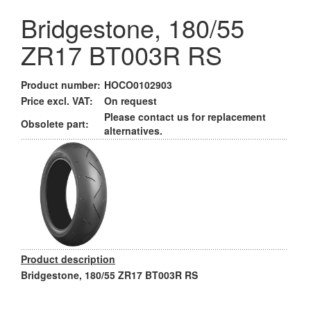
Bridgestone, 180/55
ZR17 BT003R RS
Product number:
HOCO0102903
Price excl. VAT:
On request
Please contact us for replacement
Obsolete part:
alternatives.
Product description
Bridgestone, 180/55 ZR17 BT003R RS