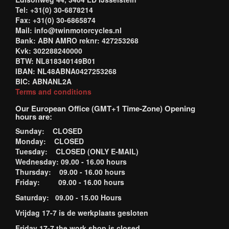
Tel: +31(0) 30-6878214
Fax: +31(0) 30-6865874
Mail: info@twinmotorcycles.nl
Bank: ABN AMRO reknr: 427253268
Kvk: 302288240000
BTW: NL818340149B01
IBAN: NL48ABNA0427253268
BIC: ABNANL2A
Terms and conditions
Our European Office (GMT+1 Time-Zone) Opening
hours are:
Sunday: CLOSED
Monday: CLOSED
Tuesday: CLOSED (ONLY E-MAIL)
Wednesday: 09.00 - 16.00 hours
Thursday: 09.00 - 16.00 hours
Friday: 09.00 - 16.00 hours
Saturday: 09.00 - 15.00 Hours
Vrijdag 17-7 is de werkplaats gesloten
Friday 17-7 the work shop is closed