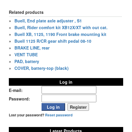
Related products
»
Buell, End plate axle adjuster , S1
»
Buell, Rider comfort kit XB12X/XT with out cat.
»
Buell XB, 1125, 1190 Front brake mounting kit
»
Buell 1125 R/CR gear shift pedal 08-10
»
BRAKE LINE, rear
»
VENT TUBE
»
PAD, battery
»
COVER, battery-top (black)
Log in
E-mail:
Password:
Lost your password?
Reset password
Latest Products