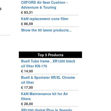
OXFORD Air Seat Cushion -
Adventure & Touring
8
€ 83,31
K&N replacement cone filter
€ 86,59
Show the 50 latest products...
Top 5 Products
Buell Tube frame , XR1200 black
oil filter KN-170
€ 14,00
Buell & Sportster XR/XL Chrome
oil filter
€ 17,00
K&N Maintenance kit for Air
filters
€ 28,00
XR1200 digital Plug in Speedo