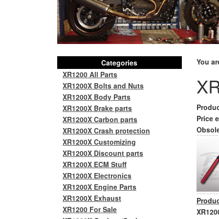
You ar
Categories
XR1200 All Parts
XR
XR1200X Bolts and Nuts
XR1200X Body Parts
Produc
XR1200X Brake parts
Price e
XR1200X Carbon parts
Obsole
XR1200X Crash protection
XR1200X Customizing
XR1200X Discount parts
XR1200X ECM Stuff
XR1200X Electronics
XR1200X Engine Parts
XR1200X Exhaust
Produc
XR1200 For Sale
XR1200