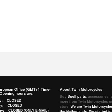
uropean Office (GMT+1 Time-
About Twin Motorcycles
Opening hours are:
Buy
Buell parts
, accessories, 
ay: CLOSED
more from Twin Motorcycles o
ay: CLOSED
store.
We are Twin Motorcycles
ay: CLOSED (ONLY E-MAIL)
the Netherlands. We started in