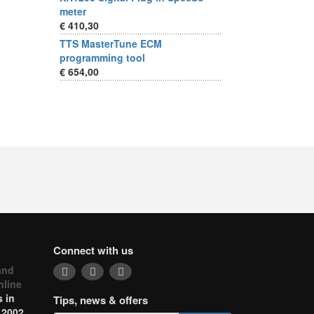
meter
€ 410,30
TTS MasterTune ECM
programming tool
€ 654,00
Connect with us
and
nline
 in
Tips, news & offers
 2002