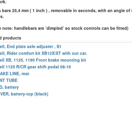
ork.
n bars 25,4 mm ( 1 inch ) , removable in seconds, with an angle of 
s.
e note: handlebars are ’dimpled’ so stock controls can be fitted)
d products
ll, End plate axle adjuster , S1
ell, Rider comfort kit XB12X/XT with out cat.
ell XB, 1125, 1190 Front brake mounting kit
ell 1125 R/CR gear shift pedal 08-10
AKE LINE, rear
NT TUBE
D, battery
VER, battery-top (black)