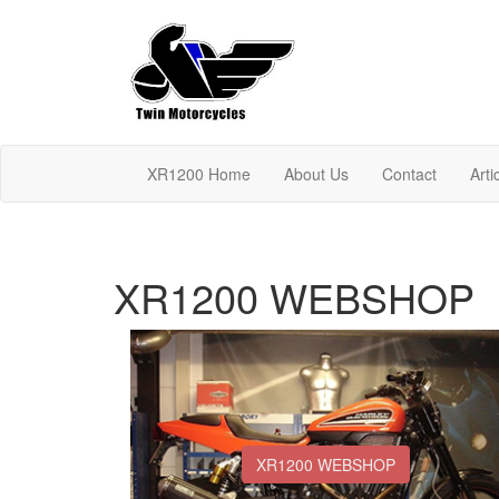
XR1200 Home
About Us
Contact
Arti
XR1200 WEBSHOP
XR1200 WEBSHOP