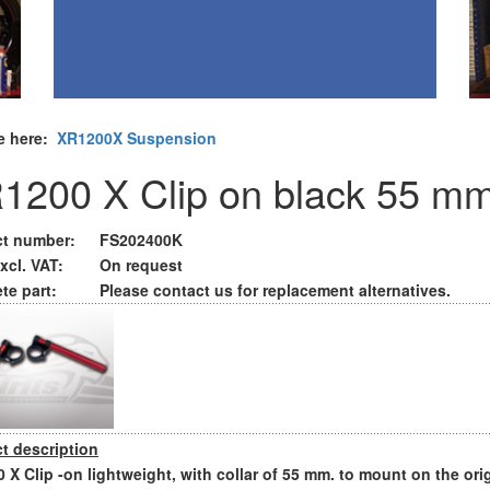
e here:
XR1200X Suspension
1200 X Clip on black 55 m
t number:
FS202400K
xcl. VAT:
On request
te part:
Please contact us for replacement alternatives.
t description
 X Clip -on lightweight, with collar of 55 mm. to mount on the ori