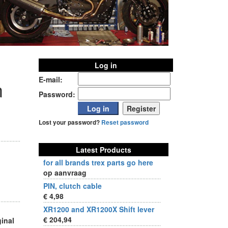
Log in
E-mail:
m
Password:
Lost your password?
Reset password
Latest Products
for all brands trex parts go here
op aanvraag
PIN, clutch cable
€ 4,98
XR1200 and XR1200X Shift lever
€ 204,94
ginal