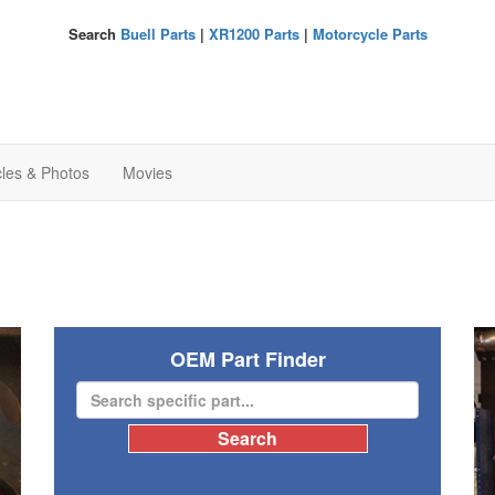
Search
Buell Parts
|
XR1200 Parts
|
Motorcycle Parts
cles & Photos
Movies
OEM Part Finder