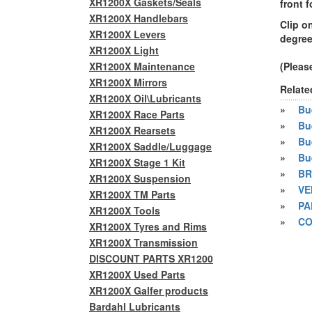
XR1200X Gaskets/Seals
front f
XR1200X Handlebars
Clip o
XR1200X Levers
degree
XR1200X Light
XR1200X Maintenance
(Pleas
XR1200X Mirrors
Relate
XR1200X Oil\Lubricants
»
Bue
XR1200X Race Parts
»
Bu
XR1200X Rearsets
»
Bu
XR1200X Saddle/Luggage
»
Bu
XR1200X Stage 1 Kit
»
BR
XR1200X Suspension
»
VE
XR1200X TM Parts
»
PA
XR1200X Tools
»
CO
XR1200X Tyres and Rims
XR1200X Transmission
DISCOUNT PARTS XR1200
XR1200X Used Parts
XR1200X Galfer products
Bardahl Lubricants