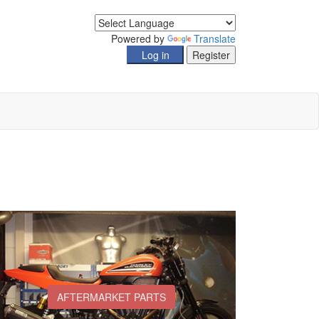
Powered by
Translate
AFTERMARKET PARTS