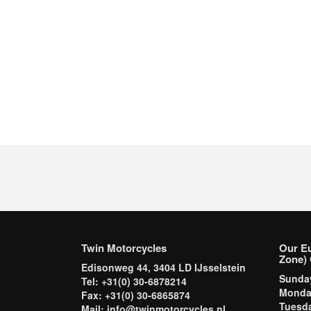
Twin Motorcycles
Our E
Zone) 
Edisonweg 44, 3404 LD IJsselstein
Sund
Tel: +31(0) 30-6878214
Mond
Fax: +31(0) 30-6865874
Tuesd
Mail: info@twinmotorcycles.nl