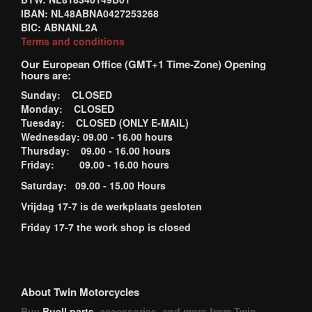
IBAN: NL48ABNA0427253268
BIC: ABNANL2A
Terms and conditions
Our European Office (GMT+1 Time-Zone) Opening
hours are:
Sunday: CLOSED
Monday: CLOSED
Tuesday: CLOSED (ONLY E-MAIL)
Wednesday: 09.00 - 16.00 hours
Thursday: 09.00 - 16.00 hours
Friday: 09.00 - 16.00 hours
Saturday: 09.00 - 15.00 Hours
Vrijdag 17-7 is de werkplaats gesloten
Friday 17-7 the work shop is closed
About Twin Motorcycles
Buy
Buell parts
, accessories, and more from Twin