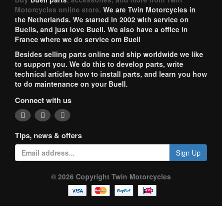
Motorcycles online store.
We are Twin Motorcycles in
the Netherlands. We started in 2002 with service on
Buells, and just love Buell. We also have a office in
France where we do service om Buell
Besides selling parts online and ship worldwide we like
to support you. We do this to develop parts, write
technical articles how to install parts, and learn you how
to do maintenance on your Buell.
Connect with us
Tips, news & offers
Sign Up
© 2026 Copyright Twin Motorcycles