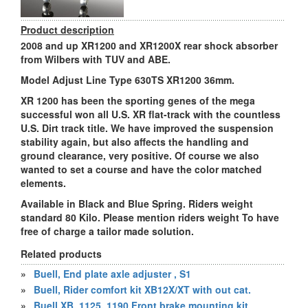
Product description
2008 and up XR1200 and XR1200X rear shock absorber
from Wilbers with TUV and ABE.
Model Adjust Line Type 630TS XR1200 36mm.
XR 1200 has been the sporting genes of the mega
successful won all U.S. XR flat-track with the countless
U.S. Dirt track title. We have improved the suspension
stability again, but also affects the handling and
ground clearance, very positive. Of course we also
wanted to set a course and have the color matched
elements.
Available in Black and Blue Spring. Riders weight
standard 80 Kilo. Please mention riders weight To have
free of charge a tailor made solution.
Related products
»
Buell, End plate axle adjuster , S1
»
Buell, Rider comfort kit XB12X/XT with out cat.
»
Buell XB, 1125, 1190 Front brake mounting kit