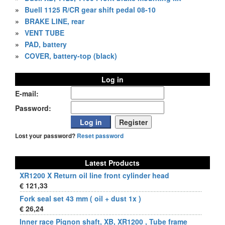
»
Buell 1125 R/CR gear shift pedal 08-10
»
BRAKE LINE, rear
»
VENT TUBE
»
PAD, battery
»
COVER, battery-top (black)
Log in
E-mail:
Password:
Lost your password?
Reset password
Latest Products
XR1200 X Return oil line front cylinder head
€ 121,33
Fork seal set 43 mm ( oil + dust 1x )
€ 26,24
Inner race Pignon shaft, XB, XR1200 , Tube frame