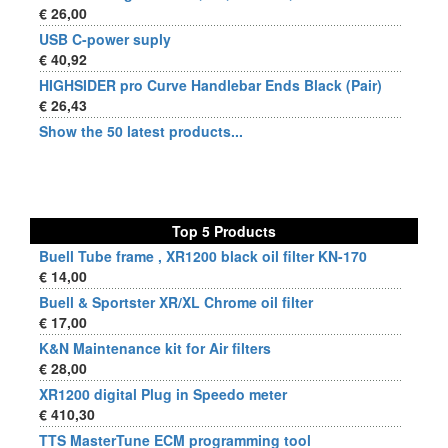
€ 26,00
USB C-power suply
€ 40,92
HIGHSIDER pro Curve Handlebar Ends Black (Pair)
€ 26,43
Show the 50 latest products...
Top 5 Products
Buell Tube frame , XR1200 black oil filter KN-170
€ 14,00
Buell & Sportster XR/XL Chrome oil filter
€ 17,00
K&N Maintenance kit for Air filters
€ 28,00
XR1200 digital Plug in Speedo meter
€ 410,30
TTS MasterTune ECM programming tool