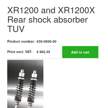
XR1200 and XR1200X
Rear shock absorber
TUV
Product number:
630-0926-00
Price excl. VAT:
€ 882,35