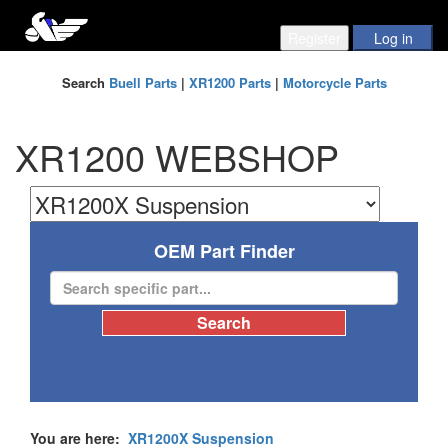
Search
Buell Parts
|
XR1200 Parts
|
Motorcycle Parts
XR1200 WEBSHOP
OEM Part Finder
You are here:
XR1200X Suspension