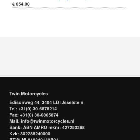
€ 654,00
Twin Motorcycles
Edisonweg 44, 3404 LD IJsselstein
Tel: +31(0) 30-6878214
Fax: +31(0) 30-6865874
Mail: info@twinmotorcycles.nl
Bank: ABN AMRO reknr: 427253268
Kvk: 302288240000
BTW: NL818340149B01