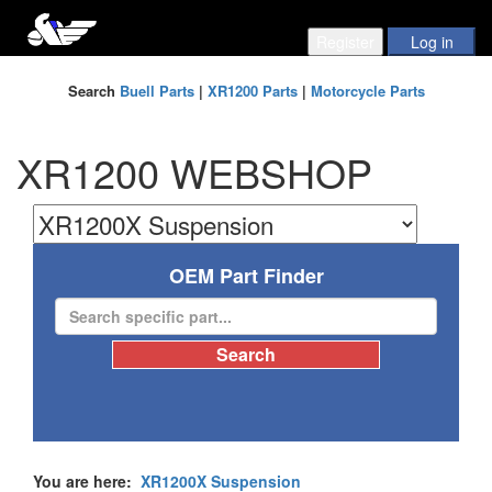
Search
Buell Parts
|
XR1200 Parts
|
Motorcycle Parts
XR1200 WEBSHOP
OEM Part Finder
You are here:
XR1200X Suspension