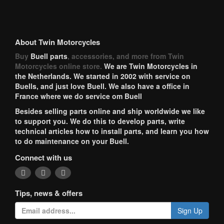
About Twin Motorcycles
Buy
Buell parts
, accessories, and more from Twin
Motorcycles online store.
We are Twin Motorcycles in
the Netherlands. We started in 2002 with service on
Buells, and just love Buell. We also have a office in
France where we do service om Buell
Besides selling parts online and ship worldwide we like
to support you. We do this to develop parts, write
technical articles how to install parts, and learn you how
to do maintenance on your Buell.
Connect with us
Tips, news & offers
Sign Up