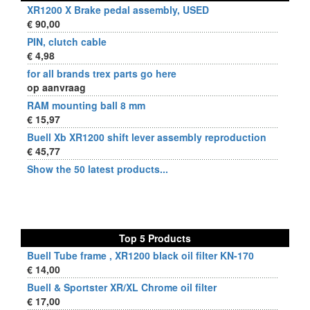
XR1200 X Brake pedal assembly, USED
€ 90,00
PIN, clutch cable
€ 4,98
for all brands trex parts go here
op aanvraag
RAM mounting ball 8 mm
€ 15,97
Buell Xb XR1200 shift lever assembly reproduction
€ 45,77
Show the 50 latest products...
Top 5 Products
Buell Tube frame , XR1200 black oil filter KN-170
€ 14,00
Buell & Sportster XR/XL Chrome oil filter
€ 17,00