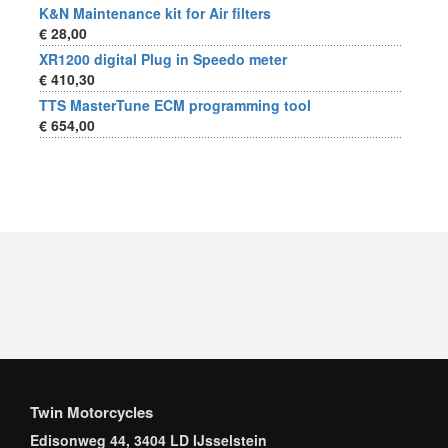
K&N Maintenance kit for Air filters
€ 28,00
XR1200 digital Plug in Speedo meter
€ 410,30
TTS MasterTune ECM programming tool
€ 654,00
Twin Motorcycles
Edisonweg 44, 3404 LD IJsselstein