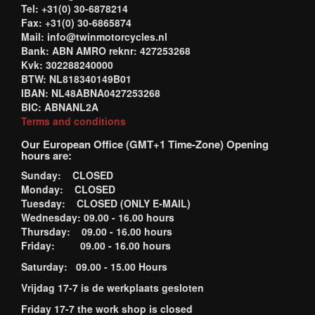
Tel: +31(0) 30-6878214
Fax: +31(0) 30-6865874
Mail: info@twinmotorcycles.nl
Bank: ABN AMRO reknr: 427253268
Kvk: 302288240000
BTW: NL818340149B01
IBAN: NL48ABNA0427253268
BIC: ABNANL2A
Terms and conditions
Our European Office (GMT+1 Time-Zone) Opening
hours are:
Sunday: CLOSED
Monday: CLOSED
Tuesday: CLOSED (ONLY E-MAIL)
Wednesday: 09.00 - 16.00 hours
Thursday: 09.00 - 16.00 hours
Friday: 09.00 - 16.00 hours
Saturday: 09.00 - 15.00 Hours
Vrijdag 17-7 is de werkplaats gesloten
Friday 17-7 the work shop is closed