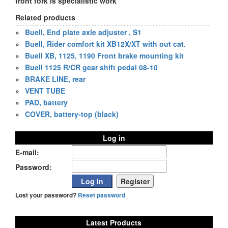
front fork is specialistic work
Related products
»
Buell, End plate axle adjuster , S1
»
Buell, Rider comfort kit XB12X/XT with out cat.
»
Buell XB, 1125, 1190 Front brake mounting kit
»
Buell 1125 R/CR gear shift pedal 08-10
»
BRAKE LINE, rear
»
VENT TUBE
»
PAD, battery
»
COVER, battery-top (black)
Log in
E-mail:
Password:
Lost your password?
Reset password
Latest Products