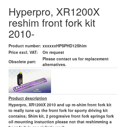
Hyperpro, XR1200X
reshim front fork kit
2010-
Product number:
xxxxxxHPSPHD12Shim
Price excl. VAT:
On request
Please contact us for replacement
Obsolete part:
alternatives.
Product description
Hyperpro, XR1200X 2010 and up re-shim front fork kit
to really tune up the front fork for sporty driving kit
contains; Shim kit, 2 progresive front fork springs fork
oil mounting instuction please not that reshimming a