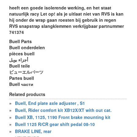
heeft een goede isolerende werking, en het staat
natuurlijk racy Let op! als je uitlaat niet van RVS is kan
hij onder de wrap gaan roesten bij gebruik in regen
RVS snapstrap slangklemmen verkrijgbaar partnummer
741374
Buell Parts
Buell onderdelen
pièces buell
أجزاء بويل
Buell teile
ビューエルパーツ
Partes buell
Buell части
Related products
»
Buell, End plate axle adjuster , S1
»
Buell, Rider comfort kit XB12X/XT with out cat.
»
Buell XB, 1125, 1190 Front brake mounting kit
»
Buell 1125 R/CR gear shift pedal 08-10
»
BRAKE LINE, rear