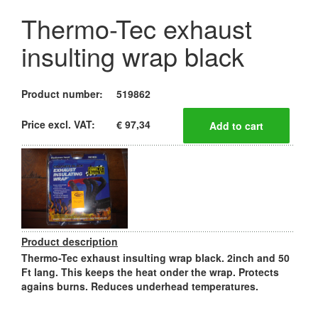
Thermo-Tec exhaust
insulting wrap black
Product number:
519862
Price excl. VAT:
€ 97,34
Product description
Thermo-Tec exhaust insulting wrap black. 2inch and 50
Ft lang. This keeps the heat onder the wrap. Protects
agains burns. Reduces underhead temperatures.