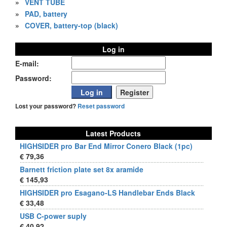
»
VENT TUBE
»
PAD, battery
»
COVER, battery-top (black)
Log in
E-mail:
Password:
Lost your password?
Reset password
Latest Products
HIGHSIDER pro Bar End Mirror Conero Black (1pc)
€ 79,36
Barnett friction plate set 8x aramide
€ 145,93
HIGHSIDER pro Esagano-LS Handlebar Ends Black
€ 33,48
USB C-power suply
€ 40,92