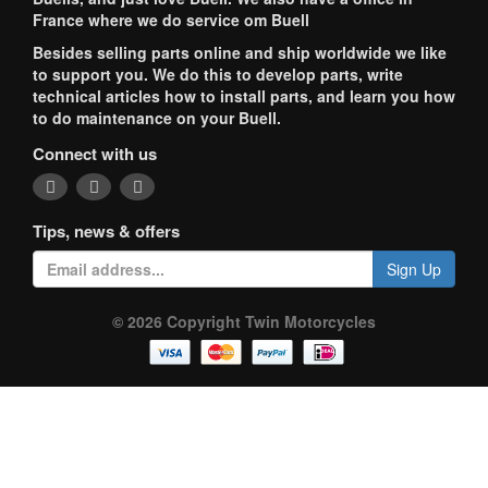
France where we do service om Buell
Besides selling parts online and ship worldwide we like
to support you. We do this to develop parts, write
technical articles how to install parts, and learn you how
to do maintenance on your Buell.
Connect with us
Tips, news & offers
Sign Up
© 2026 Copyright Twin Motorcycles