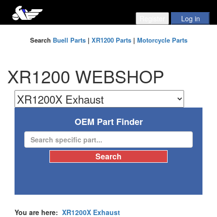
Search
Buell Parts
|
XR1200 Parts
|
Motorcycle Parts
XR1200 WEBSHOP
OEM Part Finder
You are here:
XR1200X Exhaust