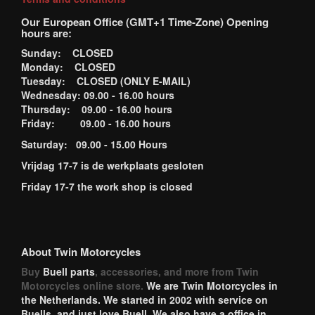
Our European Office (GMT+1 Time-Zone) Opening
hours are:
Sunday: CLOSED
Monday: CLOSED
Tuesday: CLOSED (ONLY E-MAIL)
Wednesday: 09.00 - 16.00 hours
Thursday: 09.00 - 16.00 hours
Friday: 09.00 - 16.00 hours
Saturday: 09.00 - 15.00 Hours
Vrijdag 17-7 is de werkplaats gesloten
Friday 17-7 the work shop is closed
About Twin Motorcycles
Buy
Buell parts
, accessories, and more from Twin
Motorcycles online store.
We are Twin Motorcycles in
the Netherlands. We started in 2002 with service on
Buells, and just love Buell. We also have a office in