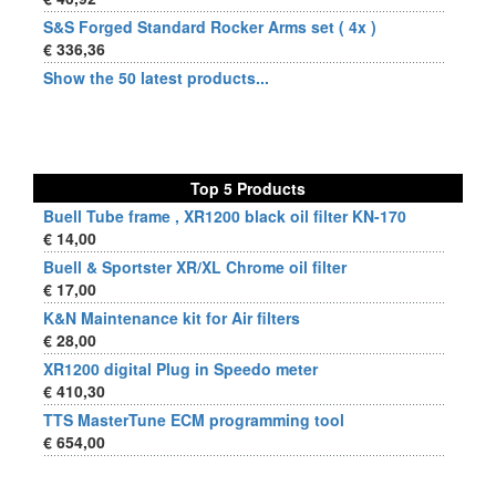
S&S Forged Standard Rocker Arms set ( 4x )
€ 336,36
Show the 50 latest products...
Top 5 Products
Buell Tube frame , XR1200 black oil filter KN-170
€ 14,00
Buell & Sportster XR/XL Chrome oil filter
€ 17,00
K&N Maintenance kit for Air filters
€ 28,00
XR1200 digital Plug in Speedo meter
€ 410,30
TTS MasterTune ECM programming tool
€ 654,00