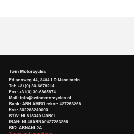
Twin Motorcycles
Edisonweg 44, 3404 LD IJsselstein
Tel: +31(0) 30-6878214
Fax: +31(0) 30-6865874
Mail: info@twinmotorcycles.nl
Bank: ABN AMRO reknr: 427253268
Kvk: 302288240000
BTW: NL818340149B01
IBAN: NL48ABNA0427253268
BIC: ABNANL2A
Terms and conditions