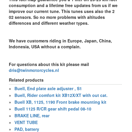
consumption and a lifetime free updates from us if we
improve our current tune. This tunes uses also the 2
02 sensors. So no more problems with altitudes
differences and different weather types.
We have customers riding in Europe, Japan, China,
Indonesia, USA without a complain.
For questions about this kit please mail
dris@twinmotorcycles.nl
Related products
»
Buell, End plate axle adjuster , S1
»
Buell, Rider comfort kit XB12X/XT with out cat.
»
Buell XB, 1125, 1190 Front brake mounting kit
»
Buell 1125 R/CR gear shift pedal 08-10
»
BRAKE LINE, rear
»
VENT TUBE
»
PAD, battery