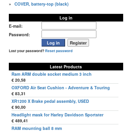
»
COVER, battery-top (black)
Log in
E-mail:
Password:
Lost your password?
Reset password
Latest Products
Ram ARM double socket medium 3 inch
€ 20,58
OXFORD Air Seat Cushion - Adventure & Touring
€ 83,31
XR1200 X Brake pedal assembly, USED
€ 90,00
Headlight mask for Harley Davidson Sportster
€ 489,41
RAM mounting ball 8 mm