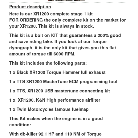
Product description
Here is our XR1200 complete stage 1 kit
FOR ORDERING the only complete kit on the market for
your XR1200. This kit is always in stock.
This kit is a bolt on KIT that guarantees a 200% good
and save riding bike. If you look at our Torque
dynograph, it is the only kit that gives you this flat
amount of torque till 6000 RPM.
This kit includes the following parts:
1 x Black XR1200 Torque Hammer full exhaust
1 x TTS XR1200 MasterTune ECM programming tool
1 x TTS, XR1200 USB mastertune connecting kit
1 x XR1200, K&N High performance airfilter
1 x Twin Motorcycles famous fuelmap
This Kit makes when the engine is in a good
condition:
With db-killer 92.1 HP and 110 NM of Torque