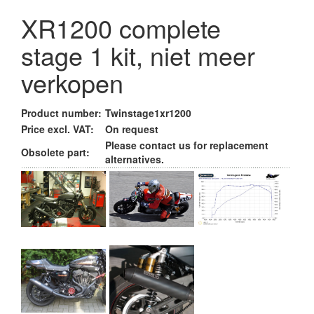
XR1200 complete
stage 1 kit, niet meer
verkopen
Product number:
Twinstage1xr1200
Price excl. VAT:
On request
Please contact us for replacement
Obsolete part:
alternatives.