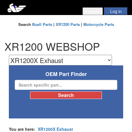
Search
Buell Parts
|
XR1200 Parts
|
Motorcycle Parts
XR1200 WEBSHOP
OEM Part Finder
You are here:
XR1200X Exhaust