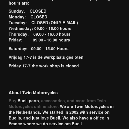
hours are:
Sunday: CLOSED
Monday: CLOSED
Tuesday: CLOSED (ONLY E-MAIL)
Wednesday: 09.00 - 16.00 hours
Thursday: 09.00 - 16.00 hours
Friday: 09.00 - 16.00 hours
Saturday: 09.00 - 15.00 Hours
Vrijdag 17-7 is de werkplaats gesloten
Friday 17-7 the work shop is closed
About Twin Motorcycles
Buy
Buell parts
, accessories, and more from Twin
Motorcycles online store.
We are Twin Motorcycles in
the Netherlands. We started in 2002 with service on
Buells, and just love Buell. We also have a office in
France where we do service om Buell