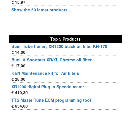
€ 15,97
Show the 50 latest products...
Top 5 Products
Buell Tube frame , XR1200 black oil filter KN-170
€ 14,00
Buell & Sportster XR/XL Chrome oil filter
€ 17,00
K&N Maintenance kit for Air filters
€ 28,00
XR1200 digital Plug in Speedo meter
€ 410,30
TTS MasterTune ECM programming tool
€ 654,00