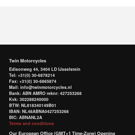
Twin Motorcycles
Edisonweg 44, 3404 LD IJsselstein
Tel: +31(0) 30-6878214
Fax: +31(0) 30-6865874
Mail: info@twinmotorcycles.nl
Bank: ABN AMRO reknr: 427253268
Kvk: 302288240000
BTW: NL818340149B01
IBAN: NL48ABNA0427253268
BIC: ABNANL2A
Terms and conditions
Our European Office (GMT+1 Time-Zone) Opening