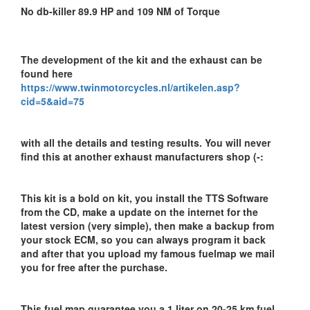
No db-killer 89.9 HP and 109 NM of Torque
The development of the kit and the exhaust can be
found here
https://www.twinmotorcycles.nl/artikelen.asp?
cid=5&aid=75
with all the details and testing results. You will never
find this at another exhaust manufacturers shop (-:
This kit is a bold on kit, you install the TTS Software
from the CD, make a update on the internet for the
latest version (very simple), then make a backup from
your stock ECM, so you can always program it back
and after that you upload my famous fuelmap we mail
you for free after the purchase.
This fuel map guarantee you a 1 liter on 20-25 km fuel