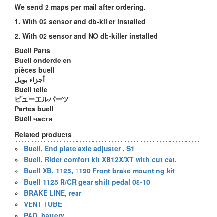
We send 2 maps per mail after ordering.
1. With 02 sensor and db-killer installed
2. With 02 sensor and NO db-killer installed
Buell Parts
Buell onderdelen
pièces buell
أجزاء بويل
Buell teile
ビューエルパーツ
Partes buell
Buell части
Related products
»
Buell, End plate axle adjuster , S1
»
Buell, Rider comfort kit XB12X/XT with out cat.
»
Buell XB, 1125, 1190 Front brake mounting kit
»
Buell 1125 R/CR gear shift pedal 08-10
»
BRAKE LINE, rear
»
VENT TUBE
»
PAD, battery