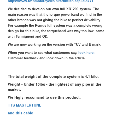
https://www.twinmotorcycles.nl/artikelen.asp?aid=71
We decided to develop our own full XR1200 system. The
main reason was that the torque powerband we find in the
other brands was not giving the bike te perfect drivability.
For example the Remus full system was a complete wrong
design for this bike, the torqueband was way too low. same
with Termignoni and QD.
We are now working on the version with TUV and E-mark.
When you want to see what customers say,
look here:
customer feedback and look down in the article
The total weight of the complete system is 4.1 kilo.
Weight -
Under 10lbs - the lightest of any pipe in the
market.
We Higly reccomand to use this product,
TTS MASTERTUNE
and this cable