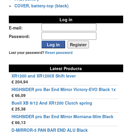
»
COVER, battery-top (black)
Log in
E-mail:
Password:
Lost your password?
Reset password
Latest Products
XR1200 and XR1200X Shift lever
€ 204,94
HIGHSIDER pro Bar End Mirror Victory-EVO Black 1x
€ 66,09
Buell XB 9/12 And XR1200 Clutch spring
€ 25,38
HIGHSIDER pro Bar End Mirror Montana-Slim Black
€ 66,13
D-MIRROR-5 PAN BAR END ALU Black