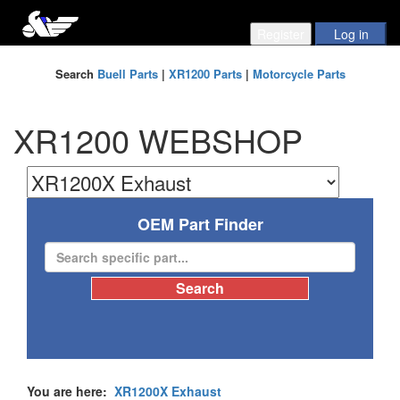
Search
Buell Parts
|
XR1200 Parts
|
Motorcycle Parts
XR1200 WEBSHOP
OEM Part Finder
You are here:
XR1200X Exhaust