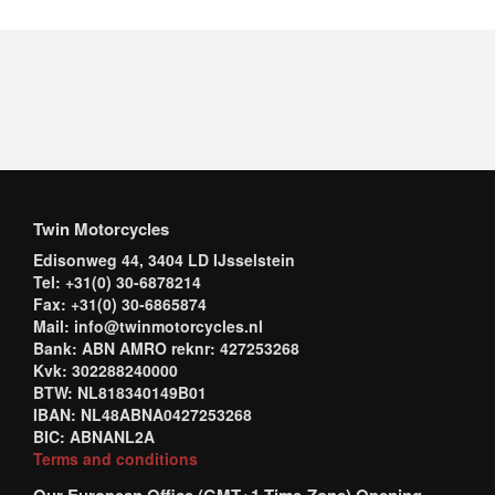
Twin Motorcycles
Edisonweg 44, 3404 LD IJsselstein
Tel: +31(0) 30-6878214
Fax: +31(0) 30-6865874
Mail: info@twinmotorcycles.nl
Bank: ABN AMRO reknr: 427253268
Kvk: 302288240000
BTW: NL818340149B01
IBAN: NL48ABNA0427253268
BIC: ABNANL2A
Terms and conditions