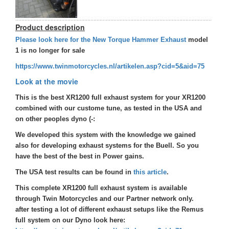
Product description
Please look here for the New Torque Hammer Exhaust
model
1 is no longer for sale
https://www.twinmotorcycles.nl/artikelen.asp?cid=5&aid=75
Look at the movie
This is the best XR1200 full exhaust system for your XR1200
combined with our custome tune, as tested in the USA and
on other peoples dyno (-:
We developed this system with the knowledge we gained
also for developing exhaust systems for the Buell. So you
have the best of the best in Power gains.
The USA test results can be found in
this article
.
This complete XR1200 full exhaust system is available
through Twin Motorcycles and our Partner network only.
after testing a lot of different exhaust setups like the Remus
full system on our Dyno look here: