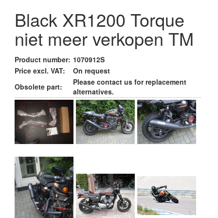
Black XR1200 Torque
niet meer verkopen TM
Product number:
1070912S
Price excl. VAT:
On request
Please contact us for replacement
Obsolete part:
alternatives.