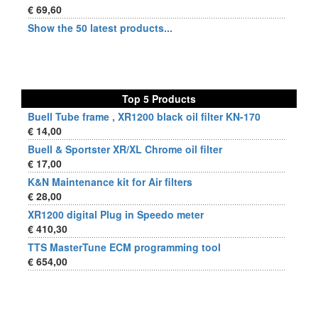
€ 69,60
Show the 50 latest products...
Top 5 Products
Buell Tube frame , XR1200 black oil filter KN-170
€ 14,00
Buell & Sportster XR/XL Chrome oil filter
€ 17,00
K&N Maintenance kit for Air filters
€ 28,00
XR1200 digital Plug in Speedo meter
€ 410,30
TTS MasterTune ECM programming tool
€ 654,00