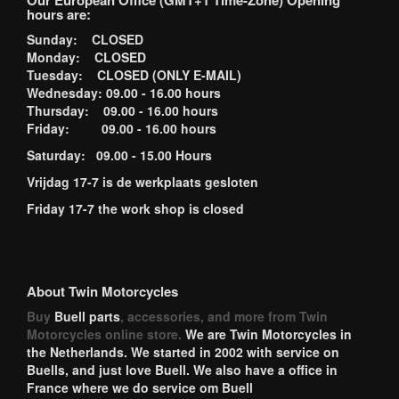
Our European Office (GMT+1 Time-Zone) Opening
hours are:
Sunday: CLOSED
Monday: CLOSED
Tuesday: CLOSED (ONLY E-MAIL)
Wednesday: 09.00 - 16.00 hours
Thursday: 09.00 - 16.00 hours
Friday: 09.00 - 16.00 hours
Saturday: 09.00 - 15.00 Hours
Vrijdag 17-7 is de werkplaats gesloten
Friday 17-7 the work shop is closed
About Twin Motorcycles
Buy
Buell parts
, accessories, and more from Twin
Motorcycles online store.
We are Twin Motorcycles in
the Netherlands. We started in 2002 with service on
Buells, and just love Buell. We also have a office in
France where we do service om Buell