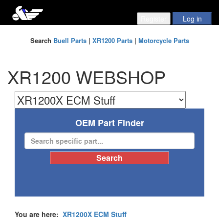
Search
Buell Parts
|
XR1200 Parts
|
Motorcycle Parts
XR1200 WEBSHOP
OEM Part Finder
You are here:
XR1200X ECM Stuff