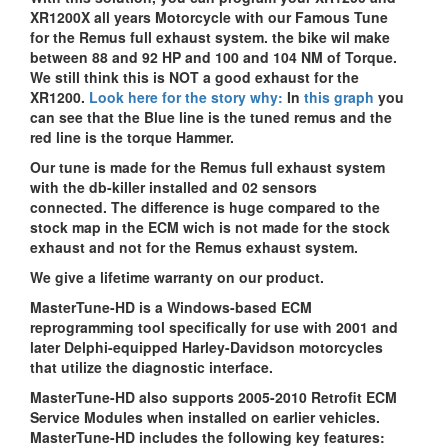
XR1200X all years Motorcycle with our Famous Tune
for the Remus full exhaust system. the bike wil make
between 88 and 92 HP and 100 and 104 NM of Torque.
We still think this is NOT a good exhaust for the
XR1200.
Look here for the story why:
In
this graph
you
can see that the Blue line is the tuned remus and the
red line is the torque Hammer.
Our tune is made for the Remus full exhaust system
with the db-killer installed and 02 sensors
connected. The difference is huge compared to the
stock map in the ECM wich is not made for the stock
exhaust and not for the Remus exhaust system.
We give a lifetime warranty on our product.
MasterTune-HD is a Windows-based ECM
reprogramming tool specifically for use with 2001 and
later Delphi-equipped Harley-Davidson motorcycles
that utilize the diagnostic interface.
MasterTune-HD also supports 2005-2010 Retrofit ECM
Service Modules when installed on earlier vehicles.
MasterTune-HD includes the following key features: