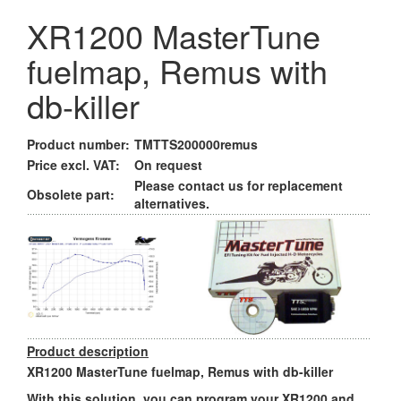
XR1200 MasterTune
fuelmap, Remus with
db-killer
Product number:
TMTTS200000remus
Price excl. VAT:
On request
Please contact us for replacement
Obsolete part:
alternatives.
Product description
XR1200 MasterTune fuelmap, Remus with db-killer
With this solution, you can program your XR1200 and