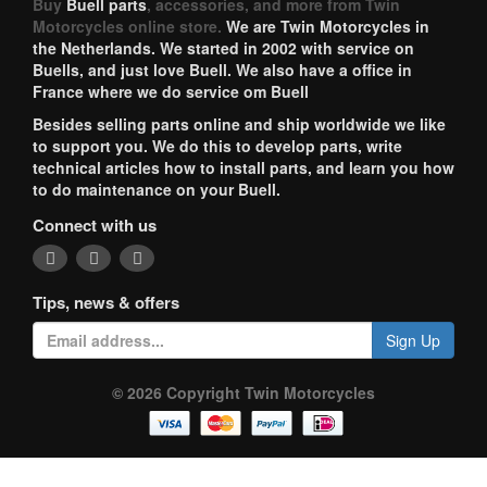
Buy
Buell parts
, accessories, and more from Twin
Motorcycles online store.
We are Twin Motorcycles in
the Netherlands. We started in 2002 with service on
Buells, and just love Buell. We also have a office in
France where we do service om Buell
Besides selling parts online and ship worldwide we like
to support you. We do this to develop parts, write
technical articles how to install parts, and learn you how
to do maintenance on your Buell.
Connect with us
Tips, news & offers
Sign Up
© 2026 Copyright Twin Motorcycles