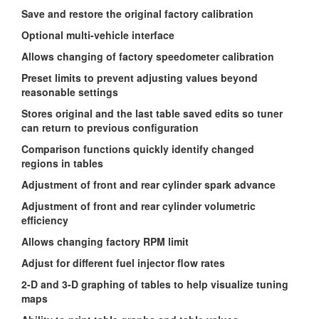
Save and restore the original factory calibration
Optional multi-vehicle interface
Allows changing of factory speedometer calibration
Preset limits to prevent adjusting values beyond
reasonable settings
Stores original and the last table saved edits so tuner
can return to previous configuration
Comparison functions quickly identify changed
regions in tables
Adjustment of front and rear cylinder spark advance
Adjustment of front and rear cylinder volumetric
efficiency
Allows changing factory RPM limit
Adjust for different fuel injector flow rates
2-D and 3-D graphing of tables to help visualize tuning
maps