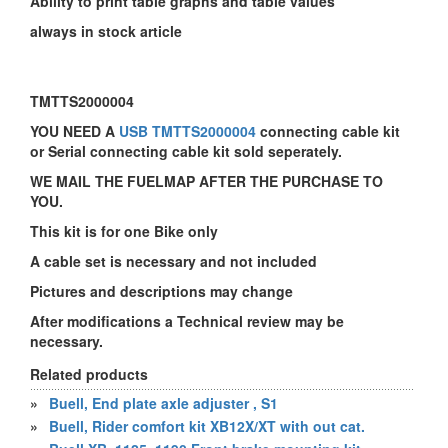
Ability to print table graphs and table values
always in stock article
TMTTS2000004
YOU NEED A
USB TMTTS2000004
connecting cable kit
or Serial connecting cable kit sold seperately.
WE MAIL THE FUELMAP AFTER THE PURCHASE TO
YOU.
This kit is for one Bike only
A cable set is necessary and not included
Pictures and descriptions may change
After modifications a Technical review may be
necessary.
Related products
»
Buell, End plate axle adjuster , S1
»
Buell, Rider comfort kit XB12X/XT with out cat.