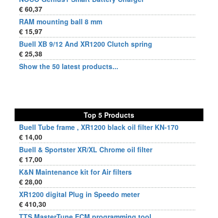
€ 60,37
RAM mounting ball 8 mm
€ 15,97
Buell XB 9/12 And XR1200 Clutch spring
€ 25,38
Show the 50 latest products...
Top 5 Products
Buell Tube frame , XR1200 black oil filter KN-170
€ 14,00
Buell & Sportster XR/XL Chrome oil filter
€ 17,00
K&N Maintenance kit for Air filters
€ 28,00
XR1200 digital Plug in Speedo meter
€ 410,30
TTS MasterTune ECM programming tool