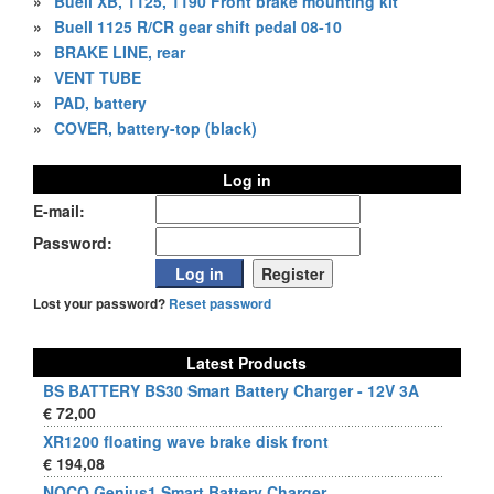
»
Buell XB, 1125, 1190 Front brake mounting kit
»
Buell 1125 R/CR gear shift pedal 08-10
»
BRAKE LINE, rear
»
VENT TUBE
»
PAD, battery
»
COVER, battery-top (black)
Log in
E-mail:
Password:
Lost your password?
Reset password
Latest Products
BS BATTERY BS30 Smart Battery Charger - 12V 3A
€ 72,00
XR1200 floating wave brake disk front
€ 194,08
NOCO Genius1 Smart Battery Charger