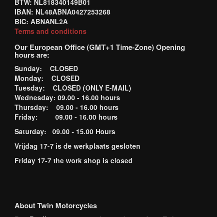
BTW: NL818340149B01
IBAN: NL48ABNA0427253268
BIC: ABNANL2A
Terms and conditions
Our European Office (GMT+1 Time-Zone) Opening
hours are:
Sunday: CLOSED
Monday: CLOSED
Tuesday: CLOSED (ONLY E-MAIL)
Wednesday: 09.00 - 16.00 hours
Thursday: 09.00 - 16.00 hours
Friday: 09.00 - 16.00 hours
Saturday: 09.00 - 15.00 Hours
Vrijdag 17-7 is de werkplaats gesloten
Friday 17-7 the work shop is closed
About Twin Motorcycles