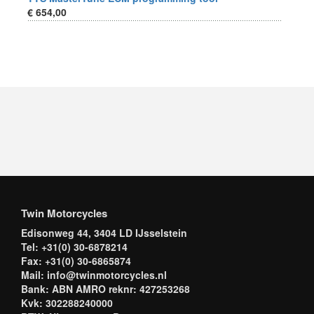
€ 654,00
Twin Motorcycles
Edisonweg 44, 3404 LD IJsselstein
Tel: +31(0) 30-6878214
Fax: +31(0) 30-6865874
Mail: info@twinmotorcycles.nl
Bank: ABN AMRO reknr: 427253268
Kvk: 302288240000