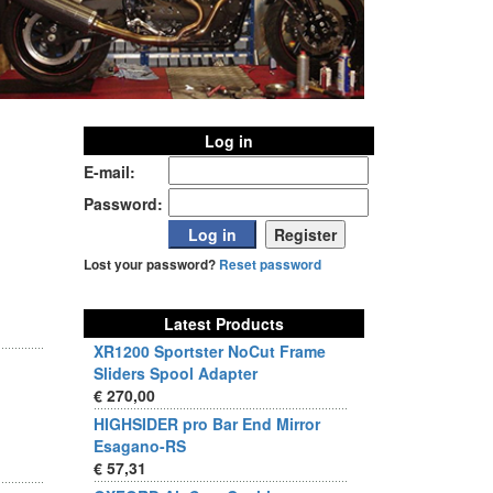
Log in
E-mail:
Password:
Lost your password?
Reset password
Latest Products
XR1200 Sportster NoCut Frame
Sliders Spool Adapter
€ 270,00
HIGHSIDER pro Bar End Mirror
Esagano-RS
€ 57,31