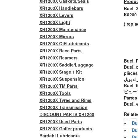
XR1200X Gaskets/Seals
Produc
XR1200X Handlebars
Buell 
K0200
XR1200X Levers
XR1200X Light
( repl
XR1200X Maintenance
XR1200X Mirrors
XR1200X Oil\Lubricants
XR1200X Race Parts
XR1200X Rearsets
Buell 
XR1200X Saddle/Luggage
Buell 
XR1200X Stage 1 Kit
pièces
XR1200X Suspension
أجزاء ب
Buell t
XR1200X TM Parts
ビュー
XR1200X Tools
Partes
XR1200X Tyres and Rims
Buell 
XR1200X Transmission
Relate
DISCOUNT PARTS XR1200
XR1200X Used Parts
»
Bue
XR1200X Galfer products
»
Bu
Bardahl Lubricants
»
Bu