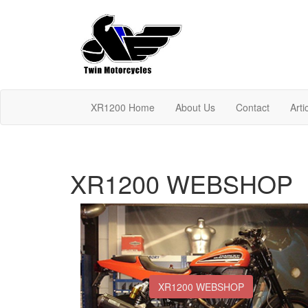
XR1200 Home
About Us
Contact
Arti
XR1200 WEBSHOP
XR1200 WEBSHOP