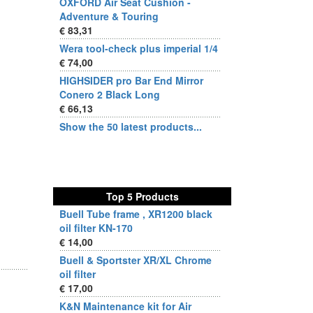
OXFORD Air Seat Cushion -
Adventure & Touring
€ 83,31
Wera tool-check plus imperial 1/4
€ 74,00
HIGHSIDER pro Bar End Mirror
Conero 2 Black Long
€ 66,13
Show the 50 latest products...
Top 5 Products
Buell Tube frame , XR1200 black
oil filter KN-170
€ 14,00
Buell & Sportster XR/XL Chrome
oil filter
€ 17,00
K&N Maintenance kit for Air