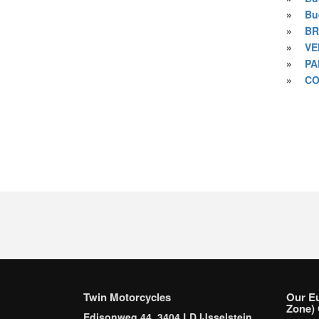
»
Bu
»
BR
»
VE
»
PA
»
CO
Twin Motorcycles
Our E
Zone) 
Edisonweg 44, 3404 LD IJsselstein