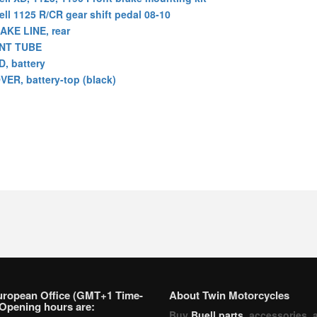
ell 1125 R/CR gear shift pedal 08-10
AKE LINE, rear
NT TUBE
D, battery
VER, battery-top (black)
uropean Office (GMT+1 Time-
About Twin Motorcycles
Opening hours are:
Buy
Buell parts
, accessories, 