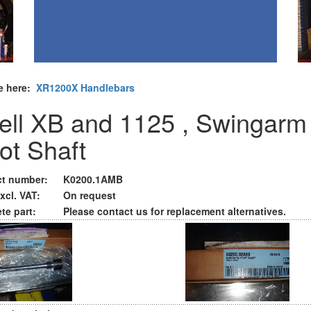
e here:
XR1200X Handlebars
ell XB and 1125 , Swingarm
vot Shaft
t number:
K0200.1AMB
xcl. VAT:
On request
te part:
Please contact us for replacement alternatives.