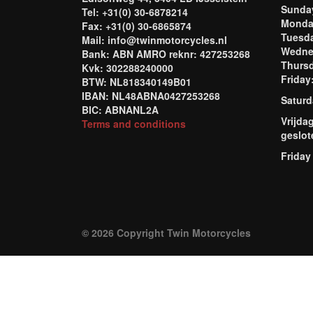
Sund
Tel: +31(0) 30-6878214
Mond
Fax: +31(0) 30-6865874
Tuesd
Mail: info@twinmotorcycles.nl
Wednes
Bank: ABN AMRO reknr: 427253268
Thursd
Kvk: 302288240000
Frida
BTW: NL818340149B01
IBAN: NL48ABNA0427253268
Saturd
BIC: ABNANL2A
Vrijda
Terms and conditions
geslot
Friday
© 2026 Copyright Twin Motorcycles