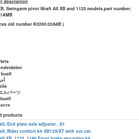
t description
XB, Swingarm pivot Shaft All XB and 1125 models.part number;
.1AMB
aces old number K0200.02A8B )
Parts
onderdelen
 buell
ويل
eile
エルパーツ
 buell
части
d products
ll, End plate axle adjuster , S1
ell, Rider comfort kit XB12X/XT with out cat.
ell XB, 1125, 1190 Front brake mounting kit