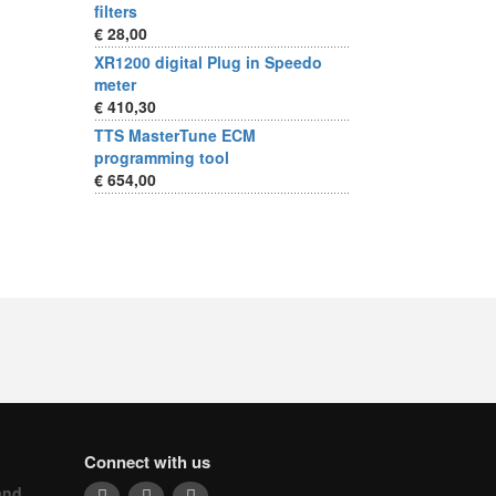
filters
€ 28,00
XR1200 digital Plug in Speedo
meter
€ 410,30
TTS MasterTune ECM
programming tool
€ 654,00
Connect with us
and