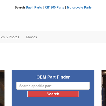
Search
Buell Parts
|
XR1200 Parts
|
Motorcycle Parts
cles & Photos
Movies
OEM Part Finder