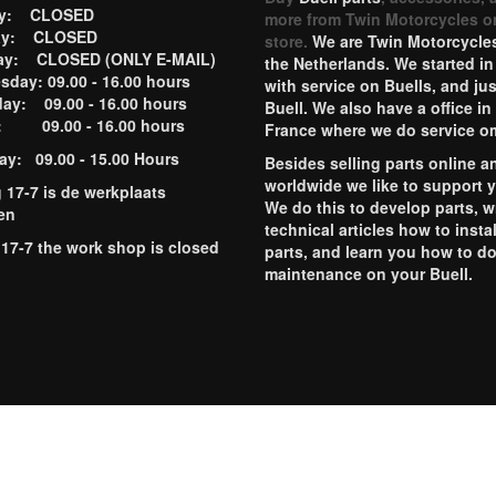
ay: CLOSED
more from Twin Motorcycles o
ay: CLOSED
store.
We are Twin Motorcycles
ay: CLOSED (ONLY E-MAIL)
the Netherlands. We started in
day: 09.00 - 16.00 hours
with service on Buells, and jus
ay: 09.00 - 16.00 hours
Buell. We also have a office in
y: 09.00 - 16.00 hours
France where we do service o
ay: 09.00 - 15.00 Hours
Besides selling parts online a
worldwide we like to support 
g 17-7 is de werkplaats
We do this to develop parts, w
en
technical articles how to instal
 17-7 the work shop is closed
parts, and learn you how to d
maintenance on your Buell.