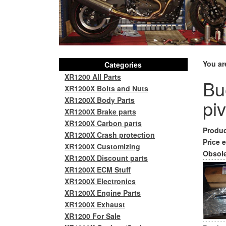
You ar
Categories
XR1200 All Parts
Bu
XR1200X Bolts and Nuts
XR1200X Body Parts
pi
XR1200X Brake parts
XR1200X Carbon parts
Produc
XR1200X Crash protection
Price e
XR1200X Customizing
Obsole
XR1200X Discount parts
XR1200X ECM Stuff
XR1200X Electronics
XR1200X Engine Parts
XR1200X Exhaust
XR1200 For Sale