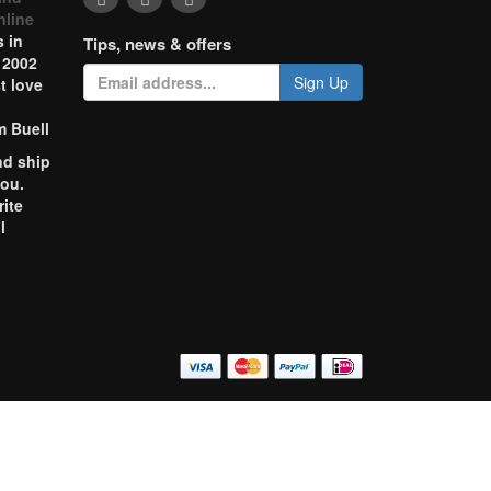
nline
 in
Tips, news & offers
 2002
Sign Up
t love
m Buell
nd ship
you.
rite
l
o