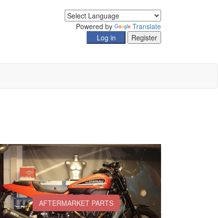
Powered by
Translate
AFTERMARKET PARTS