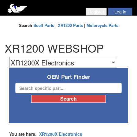
Search
Buell Parts
|
XR1200 Parts
|
Motorcycle Parts
XR1200 WEBSHOP
OEM Part Finder
You are here:
XR1200X Electronics