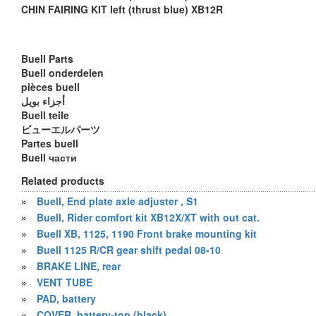
CHIN FAIRING KIT left (thrust blue) XB12R
Buell Parts
Buell onderdelen
pièces buell
أجزاء بويل
Buell teile
ビューエルパーツ
Partes buell
Buell части
Related products
»
Buell, End plate axle adjuster , S1
»
Buell, Rider comfort kit XB12X/XT with out cat.
»
Buell XB, 1125, 1190 Front brake mounting kit
»
Buell 1125 R/CR gear shift pedal 08-10
»
BRAKE LINE, rear
»
VENT TUBE
»
PAD, battery
»
COVER, battery-top (black)