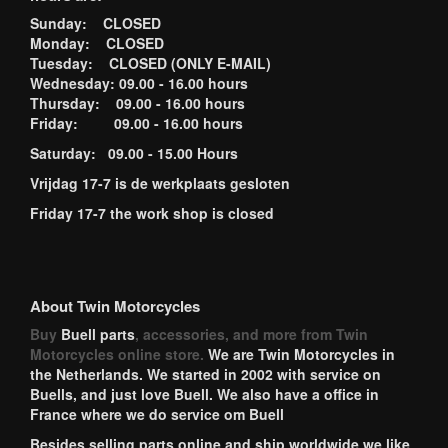
Sunday: CLOSED
Monday: CLOSED
Tuesday: CLOSED (ONLY E-MAIL)
Wednesday: 09.00 - 16.00 hours
Thursday: 09.00 - 16.00 hours
Friday: 09.00 - 16.00 hours
Saturday: 09.00 - 15.00 Hours
Vrijdag 17-7 is de werkplaats gesloten
Friday 17-7 the work shop is closed
About Twin Motorcycles
Buy
Buell parts
, accessories, and more from Twin
Motorcycles online store.
We are Twin Motorcycles in
the Netherlands. We started in 2002 with service on
Buells, and just love Buell. We also have a office in
France where we do service om Buell
Besides selling parts online and ship worldwide we like