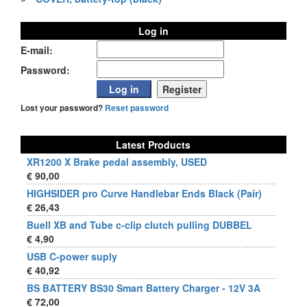
Log in
E-mail:
Password:
Lost your password?
Reset password
Latest Products
XR1200 X Brake pedal assembly, USED
€ 90,00
HIGHSIDER pro Curve Handlebar Ends Black (Pair)
€ 26,43
Buell XB and Tube c-clip clutch pulling DUBBEL
€ 4,90
USB C-power suply
€ 40,92
BS BATTERY BS30 Smart Battery Charger - 12V 3A
€ 72,00