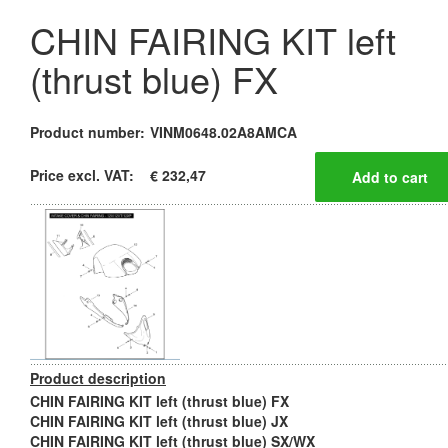
CHIN FAIRING KIT left
(thrust blue) FX
Product number:
VINM0648.02A8AMCA
Price excl. VAT:
€ 232,47
Product description
CHIN FAIRING KIT left (thrust blue) FX
CHIN FAIRING KIT left (thrust blue) JX
CHIN FAIRING KIT left (thrust blue) SX/WX