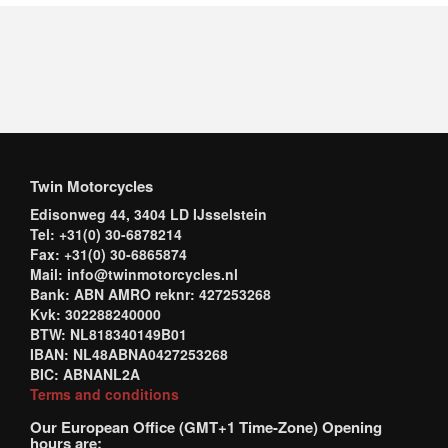
Twin Motorcycles
Edisonweg 44, 3404 LD IJsselstein
Tel: +31(0) 30-6878214
Fax: +31(0) 30-6865874
Mail: info@twinmotorcycles.nl
Bank: ABN AMRO reknr: 427253268
Kvk: 302288240000
BTW: NL818340149B01
IBAN: NL48ABNA0427253268
BIC: ABNANL2A
Terms and conditions
Our European Office (GMT+1 Time-Zone) Opening
hours are: