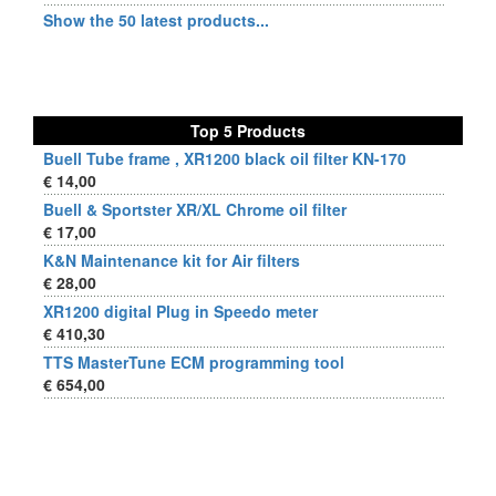
Show the 50 latest products...
Top 5 Products
Buell Tube frame , XR1200 black oil filter KN-170
€ 14,00
Buell & Sportster XR/XL Chrome oil filter
€ 17,00
K&N Maintenance kit for Air filters
€ 28,00
XR1200 digital Plug in Speedo meter
€ 410,30
TTS MasterTune ECM programming tool
€ 654,00