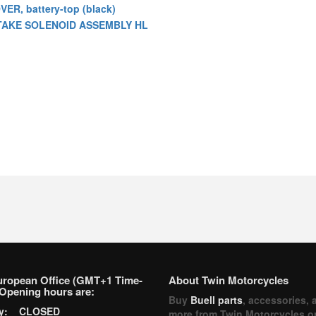
VER, battery-top (black)
TAKE SOLENOID ASSEMBLY HL
uropean Office (GMT+1 Time-
About Twin Motorcycles
Opening hours are:
Buy
Buell parts
, accessories, 
ay: CLOSED
more from Twin Motorcycles o