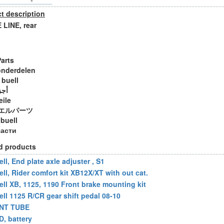
t description
LINE, rear
Parts
onderdelen
 buell
ويل
eile
エルパーツ
 buell
части
d products
ll, End plate axle adjuster , S1
ell, Rider comfort kit XB12X/XT with out cat.
ell XB, 1125, 1190 Front brake mounting kit
ell 1125 R/CR gear shift pedal 08-10
NT TUBE
D, battery