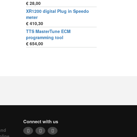
€ 28,00
XR1200 digital Plug in Speedo
meter
€ 410,30
TTS MasterTune ECM
programming tool
€ 654,00
Connect with us
and
nline