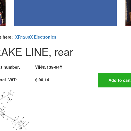
e here:
XR1200X Electronics
AKE LINE, rear
t number:
VIN45139-94Y
xcl. VAT:
€ 90,14