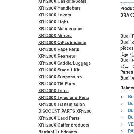
XR1200X Gaskets/Seals
XR1200X Handlebars
Produc
XR1200X Levers
BRAKE 
XR1200X Light
XR1200X Maintenance
XR1200X Mirrors
Buell 
Buell 
XR1200X Oil\Lubricants
pièces
XR1200X Race Parts
أجزاء ب
XR1200X Rearsets
Buell t
XR1200X Saddle/Luggage
ビュー
XR1200X Stage 1 Kit
Partes
XR1200X Suspension
Buell 
XR1200X TM Parts
Relate
XR1200X Tools
»
Bue
XR1200X Tyres and Rims
»
Bu
XR1200X Transmission
»
Bu
DISCOUNT PARTS XR1200
»
Bu
XR1200X Used Parts
»
VE
XR1200X Galfer products
»
PA
Bardahl Lubricants