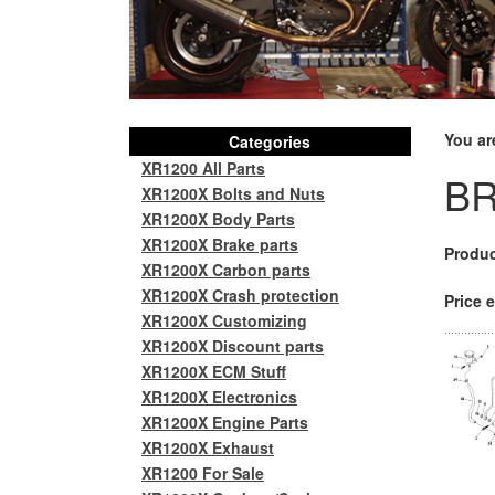
You ar
Categories
XR1200 All Parts
BR
XR1200X Bolts and Nuts
XR1200X Body Parts
XR1200X Brake parts
Produc
XR1200X Carbon parts
XR1200X Crash protection
Price e
XR1200X Customizing
XR1200X Discount parts
XR1200X ECM Stuff
XR1200X Electronics
XR1200X Engine Parts
XR1200X Exhaust
XR1200 For Sale