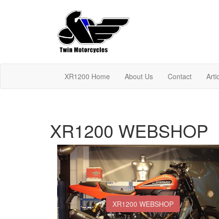
XR1200 Home
About Us
Contact
Arti
XR1200 WEBSHOP
XR1200 WEBSHOP