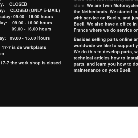
ay: CLOSED
store.
We are Twin Motorcycles
ay: CLOSED (ONLY E-MAIL)
the Netherlands. We started in
day: 09.00 - 16.00 hours
with service on Buells, and jus
ay: 09.00 - 16.00 hours
Buell. We also have a office in
y: 09.00 - 16.00 hours
France where we do service o
ay: 09.00 - 15.00 Hours
Besides selling parts online a
worldwide we like to support 
g 17-7 is de werkplaats
We do this to develop parts, w
en
technical articles how to instal
 17-7 the work shop is closed
parts, and learn you how to d
maintenance on your Buell.