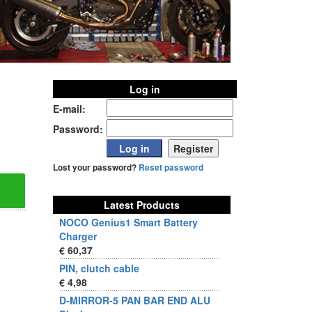
Log in
E-mail:
Password:
Lost your password?
Reset password
Latest Products
NOCO Genius1 Smart Battery
Charger
€ 60,37
PIN, clutch cable
€ 4,98
D-MIRROR-5 PAN BAR END ALU