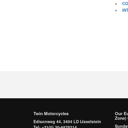
»
CO
»
IN
Twin Motorcycles
Our E
Zone) 
Edisonweg 44, 3404 LD IJsselstein
Sund
Tel: +31(0) 30-6878214