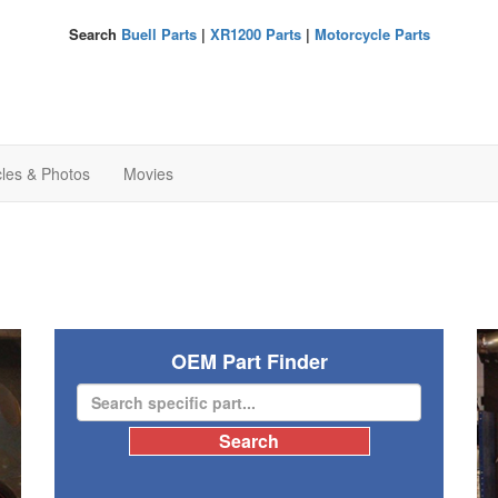
Search
Buell Parts
|
XR1200 Parts
|
Motorcycle Parts
cles & Photos
Movies
OEM Part Finder