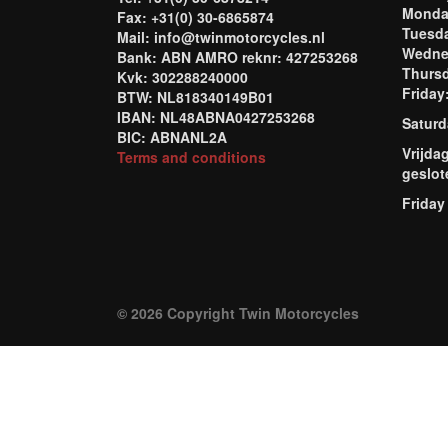
Mond
Fax: +31(0) 30-6865874
Tuesd
Mail: info@twinmotorcycles.nl
Wednes
Bank: ABN AMRO reknr: 427253268
Thursd
Kvk: 302288240000
Frida
BTW: NL818340149B01
IBAN: NL48ABNA0427253268
Saturd
BIC: ABNANL2A
Vrijda
Terms and conditions
geslot
Friday
© 2026 Copyright Twin Motorcycles