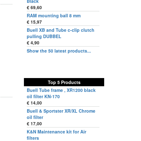
Black
€ 69,60
RAM mounting ball 8 mm
€ 15,97
Buell XB and Tube c-clip clutch
pulling DUBBEL
€ 4,90
Show the 50 latest products...
Top 5 Products
Buell Tube frame , XR1200 black
oil filter KN-170
€ 14,00
Buell & Sportster XR/XL Chrome
oil filter
€ 17,00
K&N Maintenance kit for Air
filters