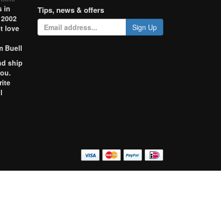
 in
Tips, news & offers
 2002
Sign Up
t love
m Buell
nd ship
you.
rite
l
o