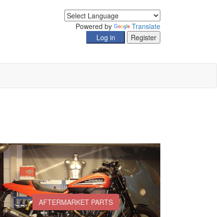
Powered by
Translate
AFTERMARKET PARTS