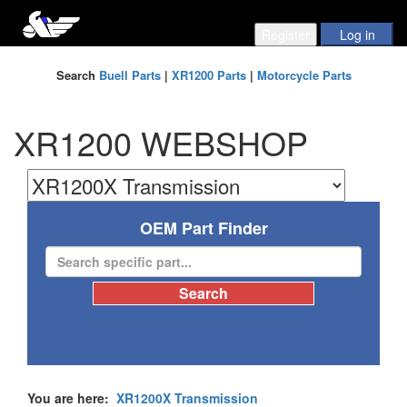
Search
Buell Parts
|
XR1200 Parts
|
Motorcycle Parts
XR1200 WEBSHOP
OEM Part Finder
You are here:
XR1200X Transmission