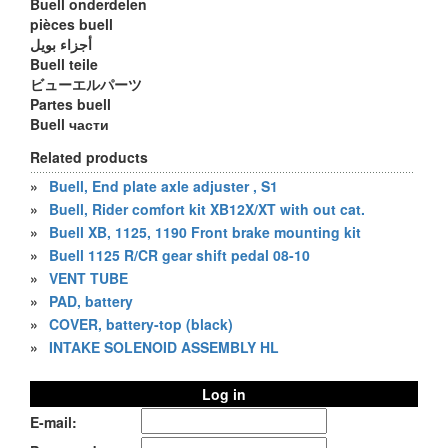
Buell onderdelen
pièces buell
أجزاء بويل
Buell teile
ビューエルパーツ
Partes buell
Buell части
Related products
»
Buell, End plate axle adjuster , S1
»
Buell, Rider comfort kit XB12X/XT with out cat.
»
Buell XB, 1125, 1190 Front brake mounting kit
»
Buell 1125 R/CR gear shift pedal 08-10
»
VENT TUBE
»
PAD, battery
»
COVER, battery-top (black)
»
INTAKE SOLENOID ASSEMBLY HL
Log in
E-mail: