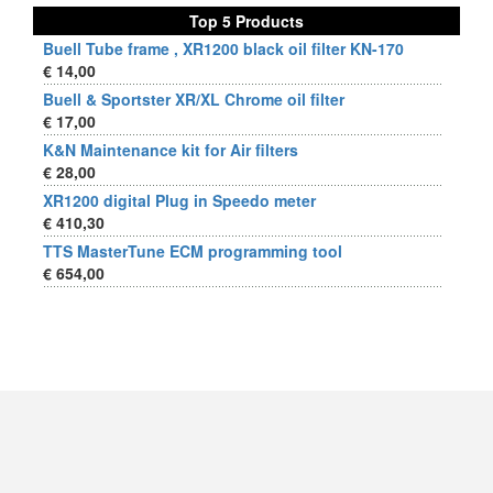
Top 5 Products
Buell Tube frame , XR1200 black oil filter KN-170
€ 14,00
Buell & Sportster XR/XL Chrome oil filter
€ 17,00
K&N Maintenance kit for Air filters
€ 28,00
XR1200 digital Plug in Speedo meter
€ 410,30
TTS MasterTune ECM programming tool
€ 654,00