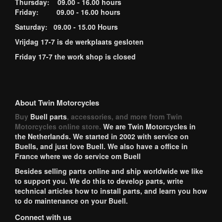
Thursday: 09.00 - 16.00 hours
Friday: 09.00 - 16.00 hours
Saturday: 09.00 - 15.00 Hours
Vrijdag 17-7 is de werkplaats gesloten
Friday 17-7 the work shop is closed
About Twin Motorcycles
Buy
Buell parts
, accessories, and more from Twin
Motorcycles online store.
We are Twin Motorcycles in
the Netherlands. We started in 2002 with service on
Buells, and just love Buell. We also have a office in
France where we do service om Buell
Besides selling parts online and ship worldwide we like
to support you. We do this to develop parts, write
technical articles how to install parts, and learn you how
to do maintenance on your Buell.
Connect with us