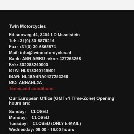
Twin Motorcycles
Edisonweg 44, 3404 LD IJsselstein
Tel: +31(0) 30-6878214
Fax: +31(0) 30-6865874
Mail: info@twinmotorcycles.nl
Bank: ABN AMRO reknr: 427253268
Kvk: 302288240000
BTW: NL818340149B01
IBAN: NL48ABNA0427253268
BIC: ABNANL2A
Terms and conditions
Our European Office (GMT+1 Time-Zone) Opening
hours are:
Sunday: CLOSED
Monday: CLOSED
Tuesday: CLOSED (ONLY E-MAIL)
Wednesday: 09.00 - 16.00 hours