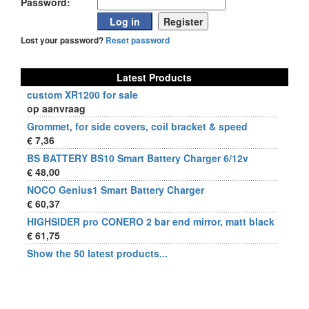
Password:
Lost your password?
Reset password
Latest Products
custom XR1200 for sale
op aanvraag
Grommet, for side covers, coil bracket & speed
€ 7,36
BS BATTERY BS10 Smart Battery Charger 6/12v
€ 48,00
NOCO Genius1 Smart Battery Charger
€ 60,37
HIGHSIDER pro CONERO 2 bar end mirror, matt black
€ 61,75
Show the 50 latest products...