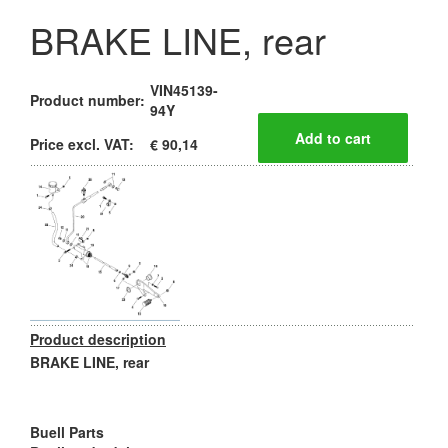
BRAKE LINE, rear
VIN45139-
Product number:
94Y
Price excl. VAT:
€ 90,14
Product description
BRAKE LINE, rear
Buell Parts