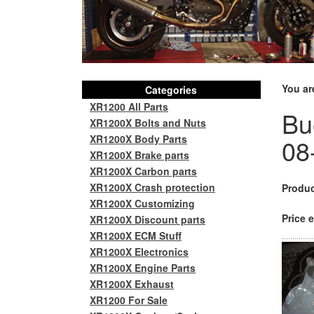
You ar
Categories
XR1200 All Parts
Bu
XR1200X Bolts and Nuts
XR1200X Body Parts
08
XR1200X Brake parts
XR1200X Carbon parts
XR1200X Crash protection
Produc
XR1200X Customizing
Price e
XR1200X Discount parts
XR1200X ECM Stuff
XR1200X Electronics
XR1200X Engine Parts
XR1200X Exhaust
XR1200 For Sale