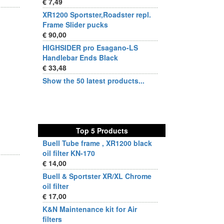
€ 7,49
XR1200 Sportster,Roadster repl.
Frame Slider pucks
€ 90,00
HIGHSIDER pro Esagano-LS
Handlebar Ends Black
€ 33,48
Show the 50 latest products...
Top 5 Products
Buell Tube frame , XR1200 black
oil filter KN-170
€ 14,00
Buell & Sportster XR/XL Chrome
oil filter
€ 17,00
K&N Maintenance kit for Air
filters