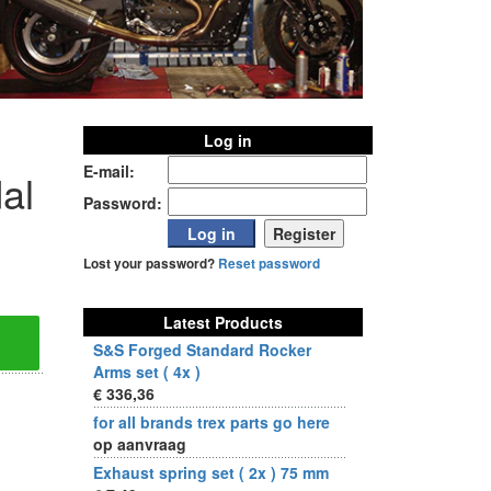
Log in
E-mail:
al
Password:
Lost your password?
Reset password
Latest Products
S&S Forged Standard Rocker
Arms set ( 4x )
€ 336,36
for all brands trex parts go here
op aanvraag
Exhaust spring set ( 2x ) 75 mm