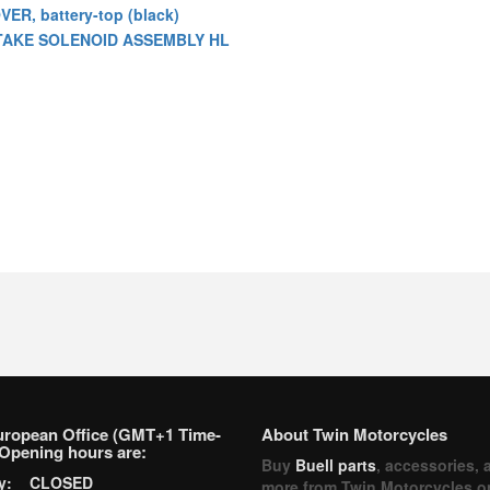
VER, battery-top (black)
TAKE SOLENOID ASSEMBLY HL
uropean Office (GMT+1 Time-
About Twin Motorcycles
Opening hours are:
Buy
Buell parts
, accessories, 
ay: CLOSED
more from Twin Motorcycles o