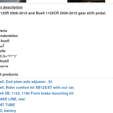
t description
1125R 2008-2010 and Buell 1125CR 2009-2010 gear shift pedal.
Parts
onderdelen
 buell
ويل
eile
エルパーツ
 buell
части
d products
ll, End plate axle adjuster , S1
ell, Rider comfort kit XB12X/XT with out cat.
ell XB, 1125, 1190 Front brake mounting kit
AKE LINE, rear
NT TUBE
D, battery