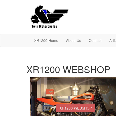
XR1200 Home
About Us
Contact
Arti
XR1200 WEBSHOP
XR1200 WEBSHOP