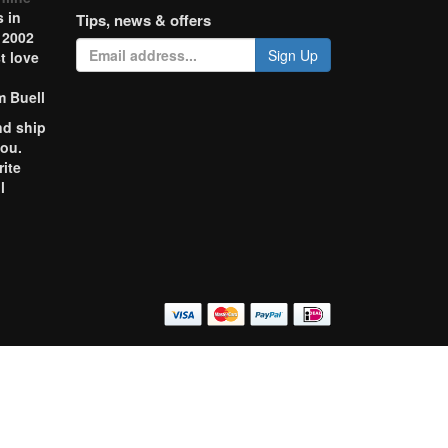
 in
Tips, news & offers
 2002
Sign Up
t love
m Buell
nd ship
you.
rite
l
o