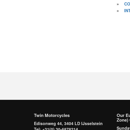
»
CO
»
IN
Twin Motorcycles
Our E
Zone) 
Edisonweg 44, 3404 LD IJsselstein
Sund
Tel: +31(0) 30-6878214