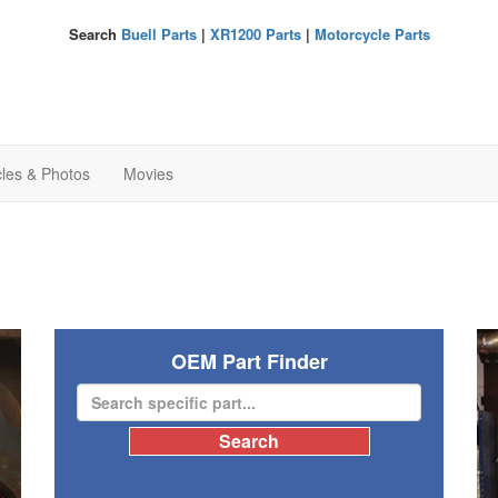
Search
Buell Parts
|
XR1200 Parts
|
Motorcycle Parts
cles & Photos
Movies
OEM Part Finder