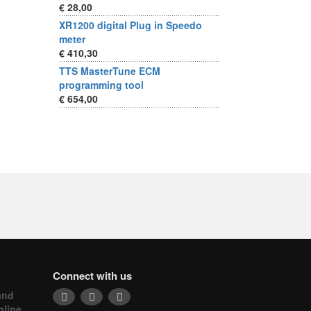
€ 28,00
XR1200 digital Plug in Speedo
meter
€ 410,30
TTS MasterTune ECM
programming tool
€ 654,00
Connect with us
and
nline