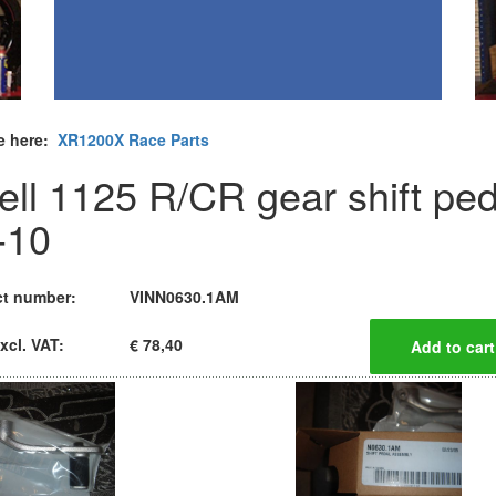
e here:
XR1200X Race Parts
ell 1125 R/CR gear shift ped
-10
t number:
VINN0630.1AM
xcl. VAT:
€ 78,40