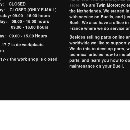
ay: CLOSED
store.
We are Twin Motorcycles
ay: CLOSED (ONLY E-MAIL)
the Netherlands. We started in
day: 09.00 - 16.00 hours
with service on Buells, and jus
ay: 09.00 - 16.00 hours
Buell. We also have a office in
y: 09.00 - 16.00 hours
France where we do service o
ay: 09.00 - 15.00 Hours
Besides selling parts online a
worldwide we like to support 
g 17-7 is de werkplaats
We do this to develop parts, w
en
technical articles how to instal
 17-7 the work shop is closed
parts, and learn you how to d
maintenance on your Buell.