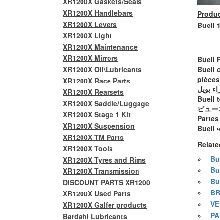
XR1200X Gaskets/Seals
XR1200X Handlebars
Produc
XR1200X Levers
Buell 
XR1200X Light
XR1200X Maintenance
XR1200X Mirrors
Buell 
XR1200X Oil\Lubricants
Buell 
pièces
XR1200X Race Parts
أجزاء ب
XR1200X Rearsets
Buell t
XR1200X Saddle/Luggage
ビュー
XR1200X Stage 1 Kit
Partes
XR1200X Suspension
Buell 
XR1200X TM Parts
Relate
XR1200X Tools
»
Bue
XR1200X Tyres and Rims
»
Bu
XR1200X Transmission
»
Bu
DISCOUNT PARTS XR1200
»
BR
XR1200X Used Parts
»
VE
XR1200X Galfer products
»
PA
Bardahl Lubricants