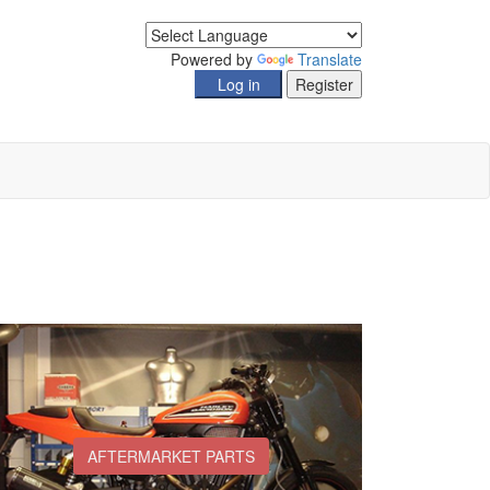
Powered by
Translate
AFTERMARKET PARTS