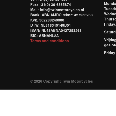
Mond
Fax: +31(0) 30-6865874
Tuesd
Mail: info@twinmotorcycles.nl
Wednes
Bank: ABN AMRO reknr: 427253268
Thursd
Kvk: 302288240000
Frida
BTW: NL818340149B01
IBAN: NL48ABNA0427253268
Saturd
BIC: ABNANL2A
Vrijda
Terms and conditions
geslot
Friday
© 2026 Copyright Twin Motorcycles