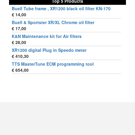
Top 5 Products
Buell Tube frame , XR1200 black oil filter KN-170
€ 14,00
Buell & Sportster XR/XL Chrome oil filter
€ 17,00
K&N Maintenance kit for Air filters
€ 28,00
XR1200 digital Plug in Speedo meter
€ 410,30
TTS MasterTune ECM programming tool
€ 654,00