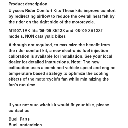
Product description
Ulysses Rider Comfort Kits These kits improve comfort
by redirecting airflow to reduce the overall heat felt by
the rider on the right side of the motorcycle.
M1907.1AK fits '06-'09 XB12X and '08-'09 XB12XT
models. NON catalystic bikes
Although not required, to maximize the benefit from
the rider comfort kit, a new electronic fuel injection
calibration is available for installation. See your local
dealer for detailed instructions. Note: The new
calibration uses a combined vehicle speed and engine
temperature based strategy to optimize the cooling
effects of the motorcycle's fan while minimizing the
fan's run time.
if your not sure witch kit would fit your bike, please
contact us
Buell Parts
Buell onderdelen