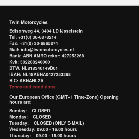
Twin Motorcycles
Edisonweg 44, 3404 LD IJsselstein
Tel: +31(0) 30-6878214
Fax: +31(0) 30-6865874
Mail: info@twinmotorcycles.nl
Bank: ABN AMRO reknr: 427253268
Kvk: 302288240000
BTW: NL818340149B01
IBAN: NL48ABNA0427253268
BIC: ABNANL2A
Terms and conditions
Our European Office (GMT+1 Time-Zone) Opening
hours are:
Sunday: CLOSED
Monday: CLOSED
Tuesday: CLOSED (ONLY E-MAIL)
Wednesday: 09.00 - 16.00 hours
Thursday: 09.00 - 16.00 hours