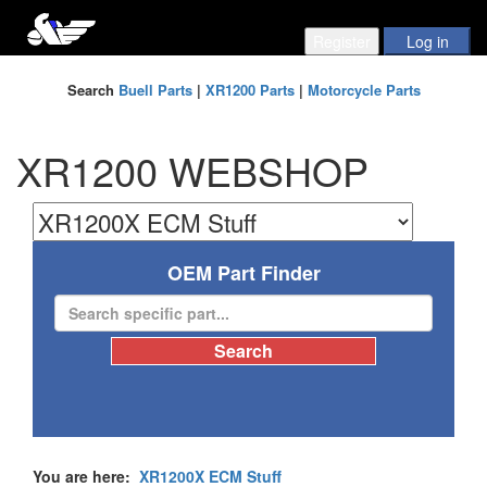
Search
Buell Parts
|
XR1200 Parts
|
Motorcycle Parts
XR1200 WEBSHOP
OEM Part Finder
You are here:
XR1200X ECM Stuff