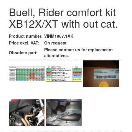
Buell, Rider comfort kit
XB12X/XT with out cat.
Product number:
VINM1907.1AK
Price excl. VAT:
On request
Please contact us for replacement
Obsolete part:
alternatives.