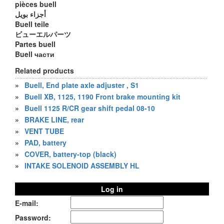
pièces buell
أجزاء بويل
Buell teile
ビューエルパーツ
Partes buell
Buell части
Related products
»
Buell, End plate axle adjuster , S1
»
Buell XB, 1125, 1190 Front brake mounting kit
»
Buell 1125 R/CR gear shift pedal 08-10
»
BRAKE LINE, rear
»
VENT TUBE
»
PAD, battery
»
COVER, battery-top (black)
»
INTAKE SOLENOID ASSEMBLY HL
Log in
E-mail:
Password: