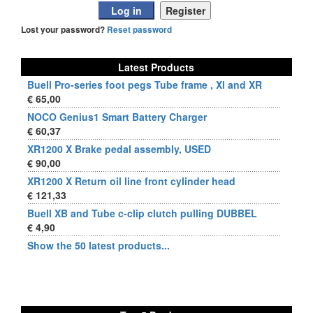
Lost your password?
Reset password
Latest Products
Buell Pro-series foot pegs Tube frame , Xl and XR
€ 65,00
NOCO Genius1 Smart Battery Charger
€ 60,37
XR1200 X Brake pedal assembly, USED
€ 90,00
XR1200 X Return oil line front cylinder head
€ 121,33
Buell XB and Tube c-clip clutch pulling DUBBEL
€ 4,90
Show the 50 latest products...