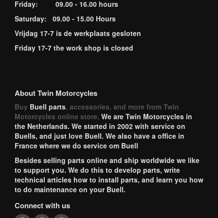
Friday: 09.00 - 16.00 hours
Saturday: 09.00 - 15.00 Hours
Vrijdag 17-7 is de werkplaats gesloten
Friday 17-7 the work shop is closed
About Twin Motorcycles
Buy
Buell parts
, accessories, and more from Twin
Motorcycles online store.
We are Twin Motorcycles in
the Netherlands. We started in 2002 with service on
Buells, and just love Buell. We also have a office in
France where we do service om Buell
Besides selling parts online and ship worldwide we like
to support you. We do this to develop parts, write
technical articles how to install parts, and learn you how
to do maintenance on your Buell.
Connect with us