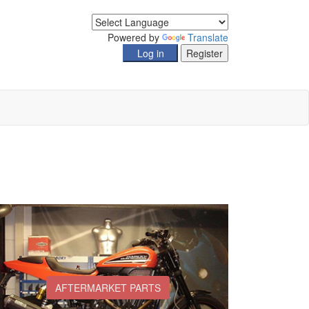
Powered by
Translate
AFTERMARKET PARTS