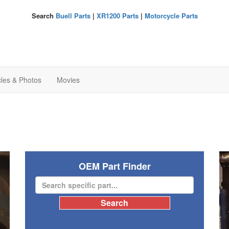
Search
Buell Parts
|
XR1200 Parts
|
Motorcycle Parts
cles & Photos
Movies
OEM Part Finder