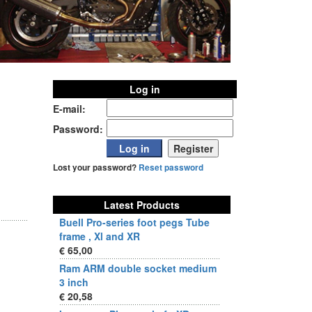
Log in
E-mail:
Password:
Lost your password?
Reset password
Latest Products
Buell Pro-series foot pegs Tube
frame , Xl and XR
€ 65,00
Ram ARM double socket medium
3 inch
€ 20,58