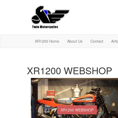
XR1200 Home
About Us
Contact
Arti
XR1200 WEBSHOP
XR1200 WEBSHOP