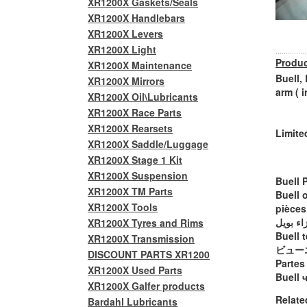
XR1200X Gaskets/Seals
XR1200X Handlebars
XR1200X Levers
XR1200X Light
Produc
XR1200X Maintenance
Buell,
XR1200X Mirrors
arm ( 
XR1200X Oil\Lubricants
XR1200X Race Parts
XR1200X Rearsets
Limite
XR1200X Saddle/Luggage
XR1200X Stage 1 Kit
XR1200X Suspension
Buell 
XR1200X TM Parts
Buell 
XR1200X Tools
pièces
أجزاء ب
XR1200X Tyres and Rims
Buell t
XR1200X Transmission
ビュー
DISCOUNT PARTS XR1200
Partes
XR1200X Used Parts
Buell 
XR1200X Galfer products
Relate
Bardahl Lubricants