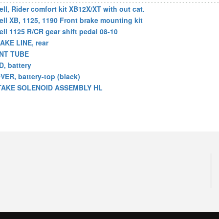
ell, Rider comfort kit XB12X/XT with out cat.
ell XB, 1125, 1190 Front brake mounting kit
ell 1125 R/CR gear shift pedal 08-10
AKE LINE, rear
NT TUBE
D, battery
VER, battery-top (black)
TAKE SOLENOID ASSEMBLY HL