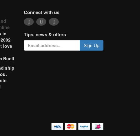
Connect with us
and
nline
 in
Tips, news & offers
 2002
Sign Up
t love
m Buell
nd ship
you.
rite
l
o