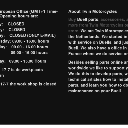
uropean Office (GMT+1 Time-
About Twin Motorcycles
Opening hours are:
Buy
Buell parts
, accessories, 
ay: CLOSED
more from Twin Motorcycles o
ay: CLOSED
store.
We are Twin Motorcycles
ay: CLOSED (ONLY E-MAIL)
the Netherlands. We started in
day: 09.00 - 16.00 hours
with service on Buells, and jus
ay: 09.00 - 16.00 hours
Buell. We also have a office in
y: 09.00 - 16.00 hours
France where we do service o
ay: 09.00 - 15.00 Hours
Besides selling parts online a
worldwide we like to support 
g 17-7 is de werkplaats
We do this to develop parts, w
en
technical articles how to instal
 17-7 the work shop is closed
parts, and learn you how to d
maintenance on your Buell.