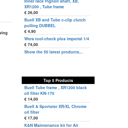
Inner race Pignon shaft, XB,
XR1200 , Tube frame
€ 26,00
Buell XB and Tube c-clip clutch
pulling DUBBEL
€ 4,90
wing
Wera tool-check plus imperial 1/4
€ 74,00
Show the 50 latest products...
Top 5 Products
Buell Tube frame , XR1200 black
oil filter KN-170
€ 14,00
Buell & Sportster XR/XL Chrome
oil filter
€ 17,00
K&N Maintenance kit for Air