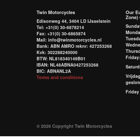
Twin Motorcycles
Our E
Zone) 
Edisonweg 44, 3404 LD IJsselstein
Sund
Tel: +31(0) 30-6878214
Mond
Fax: +31(0) 30-6865874
Tuesd
Mail: info@twinmotorcycles.nl
Wednes
Bank: ABN AMRO reknr: 427253268
Thursd
Kvk: 302288240000
Frida
BTW: NL818340149B01
IBAN: NL48ABNA0427253268
Saturd
BIC: ABNANL2A
Vrijda
Terms and conditions
geslot
Friday
© 2026 Copyright Twin Motorcycles