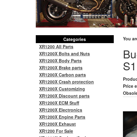
You ar
Categories
XR1200 All Parts
Bue
XR1200X Bolts and Nuts
XR1200X Body Parts
S1
XR1200X Brake parts
XR1200X Carbon parts
Produc
XR1200X Crash protection
Price e
XR1200X Customizing
Obsole
XR1200X Discount parts
XR1200X ECM Stuff
XR1200X Electronics
XR1200X Engine Parts
XR1200X Exhaust
XR1200 For Sale