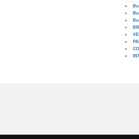
»
Bu
»
Bu
»
Bu
»
BR
»
VE
»
PA
»
CO
»
IN