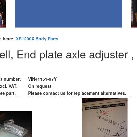
e here:
XR1200X Body Parts
ll, End plate axle adjuster ,
t number:
VIN41151-97Y
xcl. VAT:
On request
te part:
Please contact us for replacement alternatives.