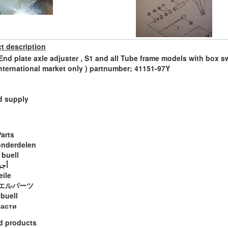
t description
 End plate axle adjuster , S1 and all Tube frame models with box s
international market only ) partnumber; 41151-97Y
d supply
Parts
onderdelen
 buell
ويل
eile
エルパーツ
 buell
части
d products