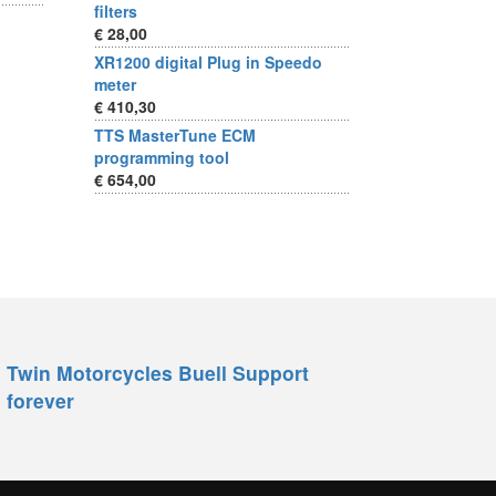
filters
€ 28,00
XR1200 digital Plug in Speedo
meter
€ 410,30
TTS MasterTune ECM
programming tool
€ 654,00
Twin Motorcycles Buell Support
forever