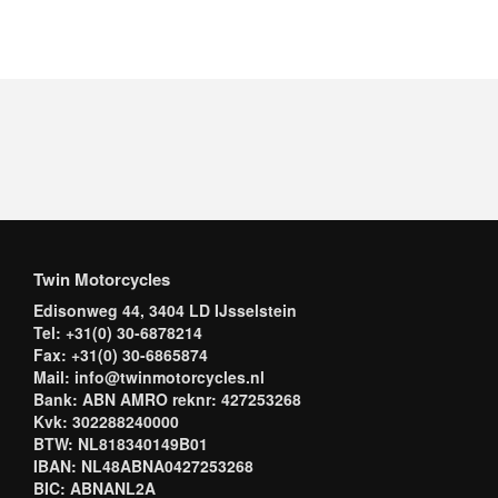
Twin Motorcycles
Edisonweg 44, 3404 LD IJsselstein
Tel: +31(0) 30-6878214
Fax: +31(0) 30-6865874
Mail: info@twinmotorcycles.nl
Bank: ABN AMRO reknr: 427253268
Kvk: 302288240000
BTW: NL818340149B01
IBAN: NL48ABNA0427253268
BIC: ABNANL2A