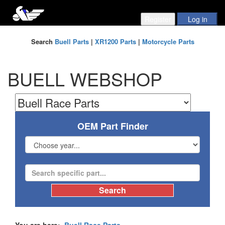
Search
Buell Parts
|
XR1200 Parts
|
Motorcycle Parts
BUELL WEBSHOP
OEM Part Finder