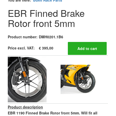
You are here:
Buell Race Parts
EBR Finned Brake
Rotor front 5mm
Product number:
DMH0201.1B6
Price excl. VAT:
€ 395,00
Product description
EBR 1190 Finned Brake Rotor front 5mm. Will fit all