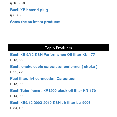
€ 185,00
Buell XB barend plug
€ 6,75
Show the 50 latest products...
Top 5 Products
Buell XB 9/12 K&N Performance Oil filter KN-177
€ 13,33
Buell, choke cable carburator enrichner ( choke )
€ 22,72
Fuel filter, 1/4 connection Carburator
€ 15,00
Buell Tube frame , XR1200 black oil filter KN-170
€ 14,00
Buell XB9/12 2003-2010 K&N air filter bu-9003
€ 84,10