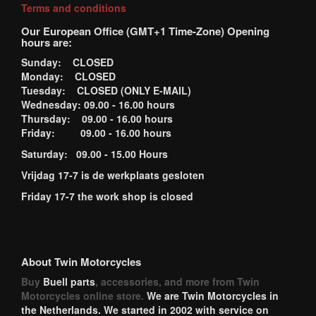
Terms and conditions
Our European Office (GMT+1 Time-Zone) Opening
hours are:
Sunday: CLOSED
Monday: CLOSED
Tuesday: CLOSED (ONLY E-MAIL)
Wednesday: 09.00 - 16.00 hours
Thursday: 09.00 - 16.00 hours
Friday: 09.00 - 16.00 hours
Saturday: 09.00 - 15.00 Hours
Vrijdag 17-7 is de werkplaats gesloten
Friday 17-7 the work shop is closed
About Twin Motorcycles
Buy
Buell parts
, accessories, and more from Twin
Motorcycles online store.
We are Twin Motorcycles in
the Netherlands. We started in 2002 with service on