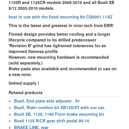
1125R and 1125CR models 2008-2010 and all Buell XB
9/12 2003-2010 models.
best to use with the fixed mounting kit
CQ0001.11AZ
This is the latest and greatest in rotor tech from EBR!
Finned design provides better cooling and a longer
lifecycle compared to its drilled predecessor
'Revision B' grind has tightened tolerances for an
improved flatness profile
However, new mounting hardware is recommended
(sold separately.)
Brake pads also available and recommanded to use on
a new rotor.
limited supply !
Related products
»
Buell, End plate axle adjuster , S1
»
Buell, Rider comfort kit XB12X/XT with out cat.
»
Buell XB, 1125, 1190 Front brake mounting kit
»
Buell 1125 R/CR gear shift pedal 08-10
»
BRAKE LINE, rear