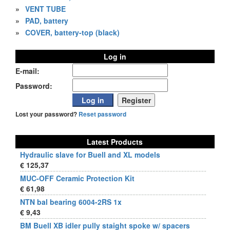
»
VENT TUBE
»
PAD, battery
»
COVER, battery-top (black)
Log in
E-mail:
Password:
Lost your password?
Reset password
Latest Products
Hydraulic slave for Buell and XL models
€ 125,37
MUC-OFF Ceramic Protection Kit
€ 61,98
NTN bal bearing 6004-2RS 1x
€ 9,43
BM Buell XB idler pully staight spoke w/ spacers