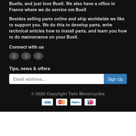
Buells, and just love Buell. We also have a office in
France where we do service om Buell
Besides selling parts online and ship worldwide we like
to support you. We do this to develop parts, write
technical articles how to install parts, and learn you how
to do maintenance on your Buell.
Connect with us
Tips, news & offers
Sign Up
© 2026 Copyright Twin Motorcycles