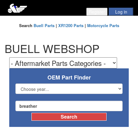
Search
Buell Parts
|
XR1200 Parts
|
Motorcycle Parts
BUELL WEBSHOP
OEM Part Finder