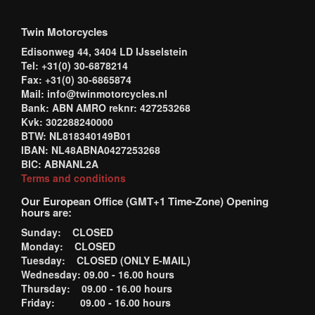
Twin Motorcycles
Edisonweg 44, 3404 LD IJsselstein
Tel: +31(0) 30-6878214
Fax: +31(0) 30-6865874
Mail: info@twinmotorcycles.nl
Bank: ABN AMRO reknr: 427253268
Kvk: 302288240000
BTW: NL818340149B01
IBAN: NL48ABNA0427253268
BIC: ABNANL2A
Terms and conditions
Our European Office (GMT+1 Time-Zone) Opening
hours are:
Sunday: CLOSED
Monday: CLOSED
Tuesday: CLOSED (ONLY E-MAIL)
Wednesday: 09.00 - 16.00 hours
Thursday: 09.00 - 16.00 hours
Friday: 09.00 - 16.00 hours