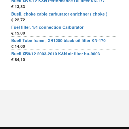
Buell XB 9/12 K&N Performance Oil filter KN-177
€ 13,33
Buell, choke cable carburator enrichner ( choke )
€ 22,72
Fuel filter, 1/4 connection Carburator
€ 15,00
Buell Tube frame , XR1200 black oil filter KN-170
€ 14,00
Buell XB9/12 2003-2010 K&N air filter bu-9003
€ 84,10