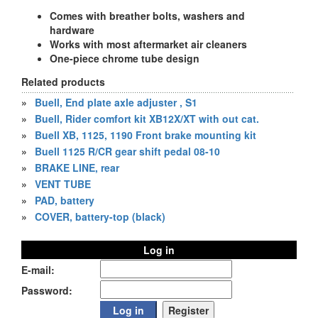
Comes with breather bolts, washers and
hardware
Works with most aftermarket air cleaners
One-piece chrome tube design
Related products
»
Buell, End plate axle adjuster , S1
»
Buell, Rider comfort kit XB12X/XT with out cat.
»
Buell XB, 1125, 1190 Front brake mounting kit
»
Buell 1125 R/CR gear shift pedal 08-10
»
BRAKE LINE, rear
»
VENT TUBE
»
PAD, battery
»
COVER, battery-top (black)
Log in
E-mail:
Password: