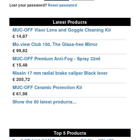
Lost your password?
Reset password
Latest Products
MUC-OFF Visor Lens and Goggle Cleaning Kit
€ 14,87
Mo.view Club 150, The Glass-free Mirror
€ 99,82
MUC-OFF Premium Anti-Fog - Spray 32ml
€ 15,48
Nissin 17 mm radial brake caliper Black lever
€ 205,72
MUC-OFF Ceramic Protection Kit
€ 61,98
Show the 50 latest products...
Top 5 Products