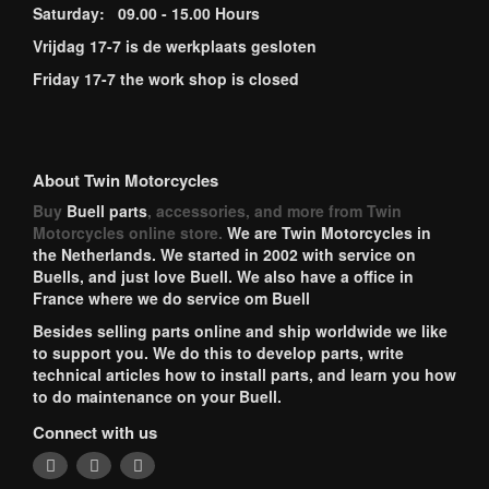
Saturday: 09.00 - 15.00 Hours
Vrijdag 17-7 is de werkplaats gesloten
Friday 17-7 the work shop is closed
About Twin Motorcycles
Buy
Buell parts
, accessories, and more from Twin
Motorcycles online store.
We are Twin Motorcycles in
the Netherlands. We started in 2002 with service on
Buells, and just love Buell. We also have a office in
France where we do service om Buell
Besides selling parts online and ship worldwide we like
to support you. We do this to develop parts, write
technical articles how to install parts, and learn you how
to do maintenance on your Buell.
Connect with us