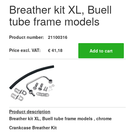
Breather kit XL, Buell
tube frame models
Product number:
21100316
Price excl. VAT:
€ 41,18
Product description
Breather kit XL, Buell tube frame models , chrome
Crankcase Breather Kit