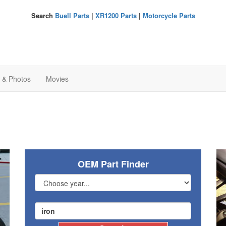
Search
Buell Parts
|
XR1200 Parts
|
Motorcycle Parts
s & Photos
Movies
OEM Part Finder