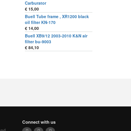
Carburator
€ 15,00
Buell Tube frame , XR1200 black
oil filter KN-170
€ 14,00
Buell XB9/12 2003-2010 K&N air
filter bu-9003
€ 84,10
Connect with us
and