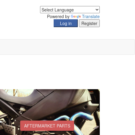
Powered by
Translate
AFTERMARKET PARTS