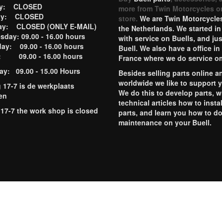
ay: CLOSED
more from Twin Motorcycles o
ay: CLOSED
store.
We are Twin Motorcycles
ay: CLOSED (ONLY E-MAIL)
the Netherlands. We started in
day: 09.00 - 16.00 hours
with service on Buells, and jus
ay: 09.00 - 16.00 hours
Buell. We also have a office in
y: 09.00 - 16.00 hours
France where we do service o
ay: 09.00 - 15.00 Hours
Besides selling parts online a
worldwide we like to support 
g 17-7 is de werkplaats
We do this to develop parts, w
en
technical articles how to instal
 17-7 the work shop is closed
parts, and learn you how to d
maintenance on your Buell.