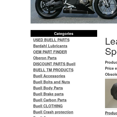
Categories
Lea
USED BUELL PARTS
Bardahl Lubricants
Sp
OEM PART FINDER
Oberon Parts
Produc
DISCOUNT PARTS Buell
Price e
BUELL TM PRODUCTS
Obsole
Buell Accessories
Buell Bolts and Nuts
Buell Body Parts
Buell Brake parts
Buell Carbon Parts
Buell CLOTHING
Buell Crash protection
Produc