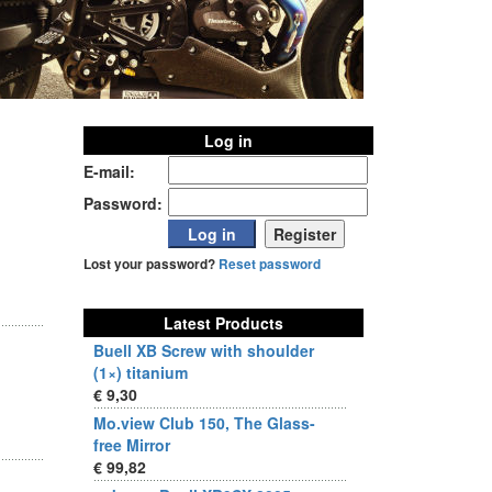
Log in
E-mail:
Password:
Lost your password?
Reset password
Latest Products
Buell XB Screw with shoulder
(1×) titanium
€ 9,30
Mo.view Club 150, The Glass-
free Mirror
€ 99,82