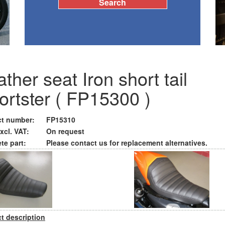
ther seat Iron short tail
ortster ( FP15300 )
t number:
FP15310
xcl. VAT:
On request
te part:
Please contact us for replacement alternatives.
t description