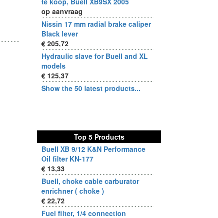
te koop, Buell XB9SX 2005
op aanvraag
)
Nissin 17 mm radial brake caliper
Black lever
€ 205,72
Hydraulic slave for Buell and XL
models
€ 125,37
Show the 50 latest products...
Top 5 Products
Buell XB 9/12 K&N Performance
Oil filter KN-177
€ 13,33
Buell, choke cable carburator
enrichner ( choke )
€ 22,72
Fuel filter, 1/4 connection