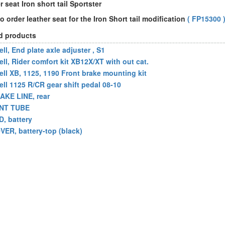
 seat Iron short tail Sportster
o order leather seat for the Iron Short tail modification
( FP15300 
d products
ll, End plate axle adjuster , S1
ell, Rider comfort kit XB12X/XT with out cat.
ell XB, 1125, 1190 Front brake mounting kit
ell 1125 R/CR gear shift pedal 08-10
AKE LINE, rear
NT TUBE
D, battery
VER, battery-top (black)