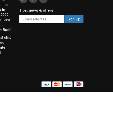
nline
 in
Tips, news & offers
 2002
Sign Up
t love
m Buell
nd ship
you.
rite
l
o