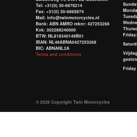
Sund
Tel: +31(0) 30-6878214
Mond
Fax: +31(0) 30-6865874
Tuesd
Mail: info@twinmotorcycles.nl
Wednes
Bank: ABN AMRO reknr: 427253268
Thursd
Kvk: 302288240000
Frida
BTW: NL818340149B01
IBAN: NL48ABNA0427253268
Saturd
BIC: ABNANL2A
Vrijda
Terms and conditions
geslot
Friday
© 2026 Copyright Twin Motorcycles