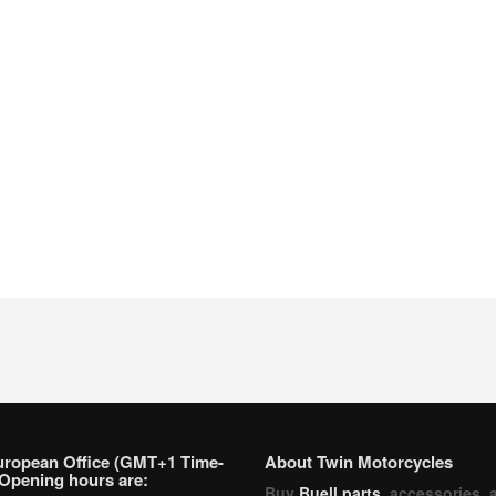
uropean Office (GMT+1 Time-
About Twin Motorcycles
Opening hours are:
Buy
Buell parts
, accessories, 