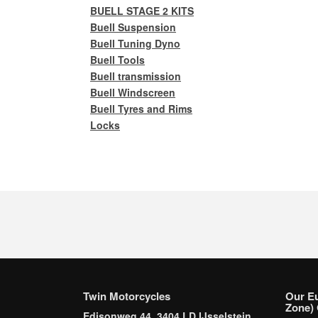
BUELL STAGE 2 KITS
Buell Suspension
Buell Tuning Dyno
Buell Tools
Buell transmission
Buell Windscreen
Buell Tyres and Rims
Locks
Twin Motorcycles
Our E
Zone) 
Edisonweg 44, 3404 LD IJsselstein