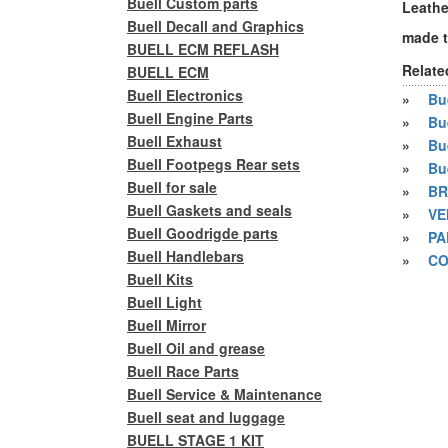
Buell Custom parts
Leather
Buell Decall and Graphics
made t
BUELL ECM REFLASH
Relate
BUELL ECM
Buell Electronics
»
Bue
Buell Engine Parts
»
Bu
Buell Exhaust
»
Bu
Buell Footpegs Rear sets
»
Bu
Buell for sale
»
BR
Buell Gaskets and seals
»
VE
Buell Goodrigde parts
»
PA
Buell Handlebars
»
CO
Buell Kits
Buell Light
Buell Mirror
Buell Oil and grease
Buell Race Parts
Buell Service & Maintenance
Buell seat and luggage
BUELL STAGE 1 KIT