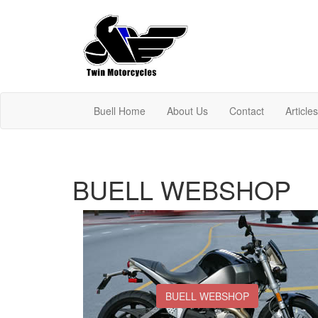
Buell Home
About Us
Contact
Article
BUELL WEBSHOP
BUELL WEBSHOP