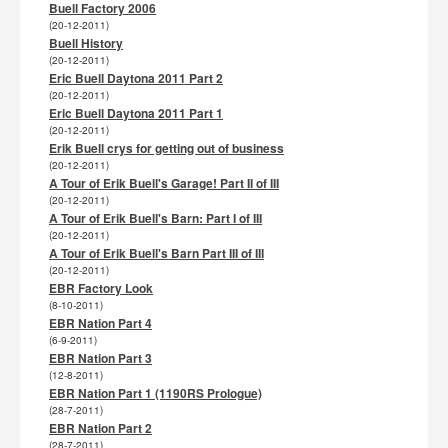
Buell Factory 2006
(20-12-2011)
Buell History
(20-12-2011)
Eric Buell Daytona 2011 Part 2
(20-12-2011)
Eric Buell Daytona 2011 Part 1
(20-12-2011)
Erik Buell crys for getting out of business
(20-12-2011)
A Tour of Erik Buell's Garage! Part II of III
(20-12-2011)
A Tour of Erik Buell's Barn: Part I of III
(20-12-2011)
A Tour of Erik Buell's Barn Part III of III
(20-12-2011)
EBR Factory Look
(8-10-2011)
EBR Nation Part 4
(6-9-2011)
EBR Nation Part 3
(12-8-2011)
EBR Nation Part 1 (1190RS Prologue)
(28-7-2011)
EBR Nation Part 2
(28-7-2011)