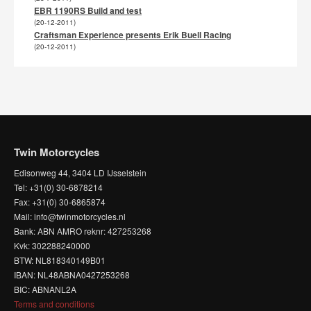
EBR 1190RS Build and test
(20-12-2011)
Craftsman Experience presents Erik Buell Racing
(20-12-2011)
Twin Motorcycles
Edisonweg 44, 3404 LD IJsselstein
Tel: +31(0) 30-6878214
Fax: +31(0) 30-6865874
Mail: info@twinmotorcycles.nl
Bank: ABN AMRO reknr: 427253268
Kvk: 302288240000
BTW: NL818340149B01
IBAN: NL48ABNA0427253268
BIC: ABNANL2A
Terms and conditions