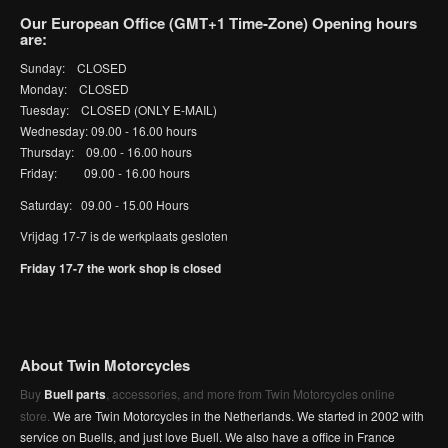
Our European Office (GMT+1 Time-Zone) Opening hours
are:
Sunday: CLOSED
Monday: CLOSED
Tuesday: CLOSED (ONLY E-MAIL)
Wednesday: 09.00 - 16.00 hours
Thursday: 09.00 - 16.00 hours
Friday: 09.00 - 16.00 hours
Saturday: 09.00 - 15.00 Hours
Vrijdag 17-7 is de werkplaats gesloten
Friday 17-7 the work shop is closed
About Twin Motorcycles
Buy
Buell parts
, accessories, and more from Twin Motorcycles online
store.
We are Twin Motorcycles in the Netherlands. We started in 2002 with
service on Buells, and just love Buell. We also have a office in France