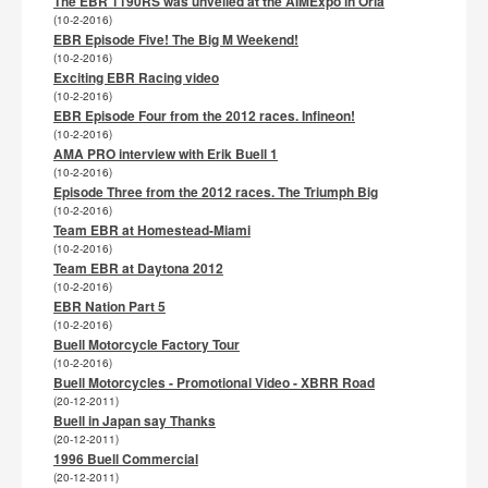
The EBR 1190RS was unveiled at the AIMExpo in Orla
(10-2-2016)
EBR Episode Five! The Big M Weekend!
(10-2-2016)
Exciting EBR Racing video
(10-2-2016)
EBR Episode Four from the 2012 races. Infineon!
(10-2-2016)
AMA PRO interview with Erik Buell 1
(10-2-2016)
Episode Three from the 2012 races. The Triumph Big
(10-2-2016)
Team EBR at Homestead-Miami
(10-2-2016)
Team EBR at Daytona 2012
(10-2-2016)
EBR Nation Part 5
(10-2-2016)
Buell Motorcycle Factory Tour
(10-2-2016)
Buell Motorcycles - Promotional Video - XBRR Road
(20-12-2011)
Buell in Japan say Thanks
(20-12-2011)
1996 Buell Commercial
(20-12-2011)