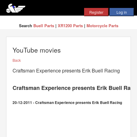
Search
Buell Parts
|
XR1200 Parts
|
Motorcycle Parts
YouTube movies
Back
Craftsman Experience presents Erik Buell Racing
Craftsman Experience presents Erik Buell Raci
20-12-2011 - Craftsman Experience presents Erik Buell Racing