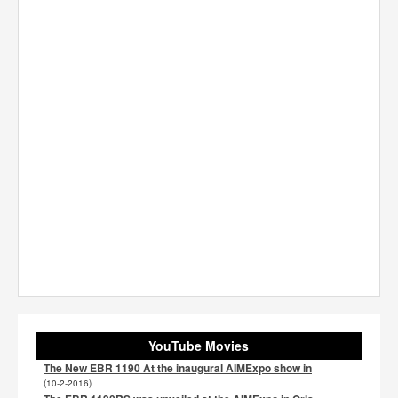
YouTube Movies
The New EBR 1190 At the inaugural AIMExpo show in
(10-2-2016)