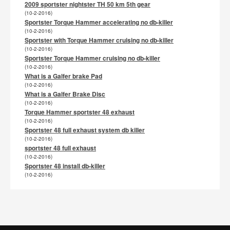
2009 sportster nightster TH 50 km 5th gear
(10-2-2016)
Sportster Torque Hammer accelerating no db-killer
(10-2-2016)
Sportster with Torque Hammer cruising no db-killer
(10-2-2016)
Sportster Torque Hammer cruising no db-killer
(10-2-2016)
What is a Galfer brake Pad
(10-2-2016)
What is a Galfer Brake Disc
(10-2-2016)
Torque Hammer sportster 48 exhaust
(10-2-2016)
Sportster 48 full exhaust system db killer
(10-2-2016)
sportster 48 full exhaust
(10-2-2016)
Sportster 48 install db-killer
(10-2-2016)