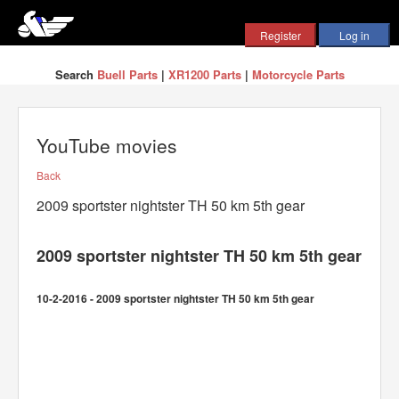
Search
Buell Parts
|
XR1200 Parts
|
Motorcycle Parts
YouTube movies
Back
2009 sportster nightster TH 50 km 5th gear
2009 sportster nightster TH 50 km 5th gear
10-2-2016 - 2009 sportster nightster TH 50 km 5th gear