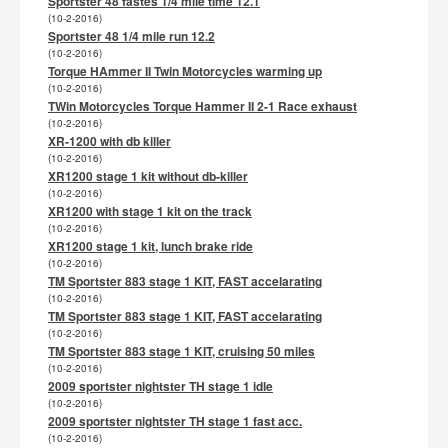
Sportster 48 fastes 1/4 mile time 12.1
(10-2-2016)
Sportster 48 1/4 mile run 12.2
(10-2-2016)
Torque HAmmer II Twin Motorcycles warming up
(10-2-2016)
TWin Motorcycles Torque Hammer II 2-1 Race exhaust
(10-2-2016)
XR-1200 with db killer
(10-2-2016)
XR1200 stage 1 kit without db-killer
(10-2-2016)
XR1200 with stage 1 kit on the track
(10-2-2016)
XR1200 stage 1 kit, lunch brake ride
(10-2-2016)
TM Sportster 883 stage 1 KIT, FAST accelarating
(10-2-2016)
TM Sportster 883 stage 1 KIT, FAST accelarating
(10-2-2016)
TM Sportster 883 stage 1 KIT, cruising 50 miles
(10-2-2016)
2009 sportster nightster TH stage 1 idle
(10-2-2016)
2009 sportster nightster TH stage 1 fast acc.
(10-2-2016)