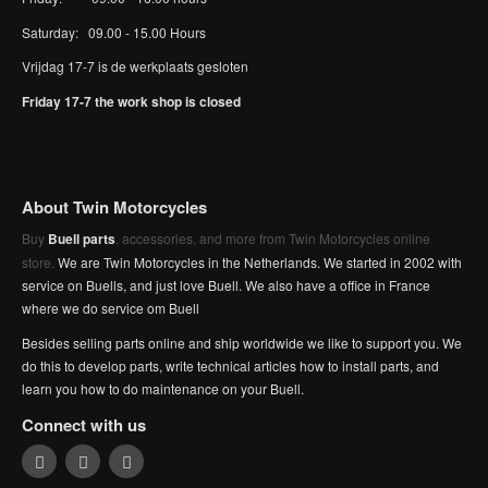
Saturday: 09.00 - 15.00 Hours
Vrijdag 17-7 is de werkplaats gesloten
Friday 17-7 the work shop is closed
About Twin Motorcycles
Buy
Buell parts
, accessories, and more from Twin Motorcycles online
store.
We are Twin Motorcycles in the Netherlands. We started in 2002 with
service on Buells, and just love Buell. We also have a office in France
where we do service om Buell
Besides selling parts online and ship worldwide we like to support you. We
do this to develop parts, write technical articles how to install parts, and
learn you how to do maintenance on your Buell.
Connect with us