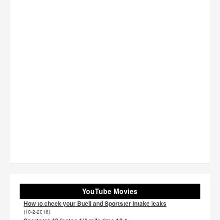
YouTube Movies
How to check your Buell and Sportster intake leaks
(10-2-2016)