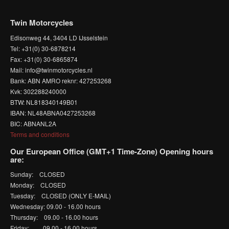
Twin Motorcycles
Edisonweg 44, 3404 LD IJsselstein
Tel: +31(0) 30-6878214
Fax: +31(0) 30-6865874
Mail: info@twinmotorcycles.nl
Bank: ABN AMRO reknr: 427253268
Kvk: 302288240000
BTW: NL818340149B01
IBAN: NL48ABNA0427253268
BIC: ABNANL2A
Terms and conditions
Our European Office (GMT+1 Time-Zone) Opening hours
are:
Sunday: CLOSED
Monday: CLOSED
Tuesday: CLOSED (ONLY E-MAIL)
Wednesday: 09.00 - 16.00 hours
Thursday: 09.00 - 16.00 hours
Friday: 09.00 - 16.00 hours