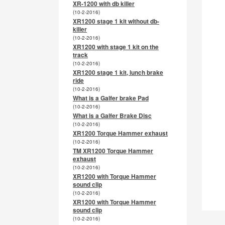
XR-1200 with db killer
(10-2-2016)
XR1200 stage 1 kit without db-
killer
(10-2-2016)
XR1200 with stage 1 kit on the
track
(10-2-2016)
XR1200 stage 1 kit, lunch brake
ride
(10-2-2016)
What is a Galfer brake Pad
(10-2-2016)
What is a Galfer Brake Disc
(10-2-2016)
XR1200 Torque Hammer exhaust
(10-2-2016)
TM XR1200 Torque Hammer
exhaust
(10-2-2016)
XR1200 with Torque Hammer
sound clip
(10-2-2016)
XR1200 with Torque Hammer
sound clip
(10-2-2016)