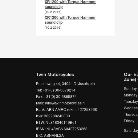
XR1200 with Torque Hammer
sound clip
(10-2-2016)
XR1200 with Torque Hammer
sound clip
(10-2-2016)
Twin Motorcycles
Our E
Zone) 
Edisonweg 44, 3404 LD IJsselstein
Sunday
Tel: +31(0) 30-6878214
Monda
Fax: +31(0) 30-6865874
Tuesda
Mail: info@twinmotorcycles.nl
Wednesd
Bank: ABN AMRO reknr: 427253268
Thursda
Kvk: 302288240000
Friday:
BTW: NL818340149B01
IBAN: NL48ABNA0427253268
Saturda
BIC: ABNANL2A