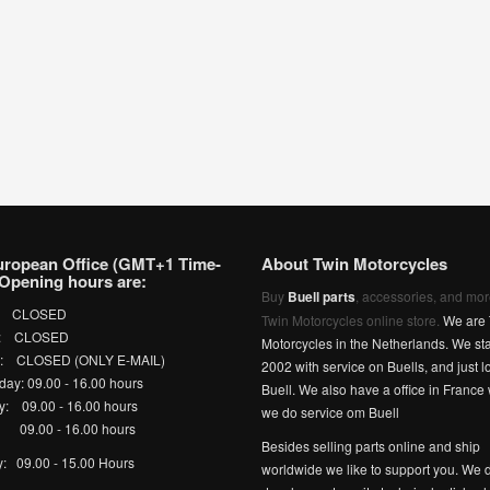
uropean Office (GMT+1 Time-
About Twin Motorcycles
Opening hours are:
Buy
Buell parts
, accessories, and mor
: CLOSED
Twin Motorcycles online store.
We are 
y: CLOSED
Motorcycles in the Netherlands. We sta
y: CLOSED (ONLY E-MAIL)
2002 with service on Buells, and just l
ay: 09.00 - 16.00 hours
Buell. We also have a office in France
y: 09.00 - 16.00 hours
we do service om Buell
 09.00 - 16.00 hours
Besides selling parts online and ship
y: 09.00 - 15.00 Hours
worldwide we like to support you. We d