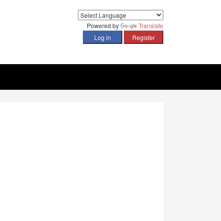
Powered by
Translate