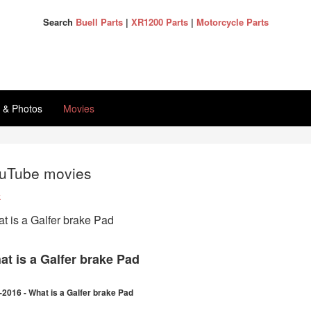
Search
Buell Parts
|
XR1200 Parts
|
Motorcycle Parts
s & Photos
Movies
uTube movies
k
t is a Galfer brake Pad
at is a Galfer brake Pad
-2016 - What is a Galfer brake Pad