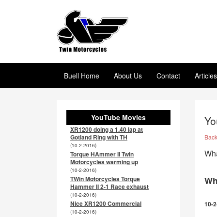
Buell Home
About Us
Contact
Article
YouTube Movies
Yo
XR1200 doing a 1.40 lap at
Gotland Ring with TH
Bac
(10-2-2016)
Wha
Torque HAmmer II Twin
Motorcycles warming up
(10-2-2016)
TWin Motorcycles Torque
Wh
Hammer II 2-1 Race exhaust
(10-2-2016)
Nice XR1200 Commercial
10-2
(10-2-2016)