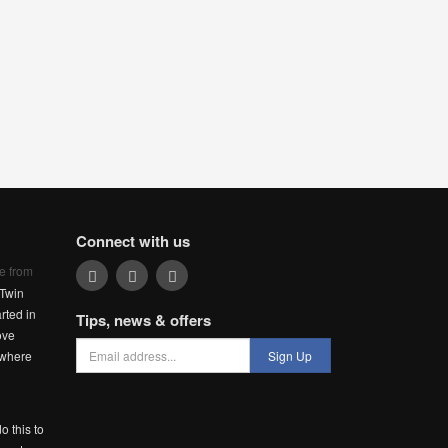
Connect with us
e from
Twin
rted in
Tips, news & offers
ove
 where
Sign Up
o this to