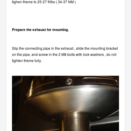
tighen theme to 25-27 ft/lbs ( 34-37 NM )
Prepare the exhaust for mounting.
Slip the connecting pipe in the exhaust , slide the mounting bracket
on the pipe, and screw in the 2 M8 bolts with lock washers , do not
tighten theme fully.