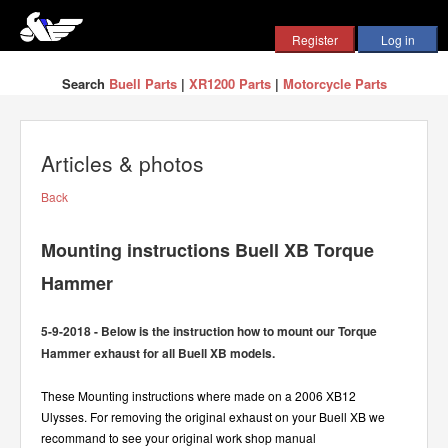
Search
Buell Parts
|
XR1200 Parts
|
Motorcycle Parts
Articles & photos
Back
Mounting instructions Buell XB Torque
Hammer
5-9-2018 - Below is the instruction how to mount our Torque
Hammer exhaust for all Buell XB models.
These Mounting instructions where made on a 2006 XB12
Ulysses. For removing the original exhaust on your Buell XB we
recommand to see your original work shop manual