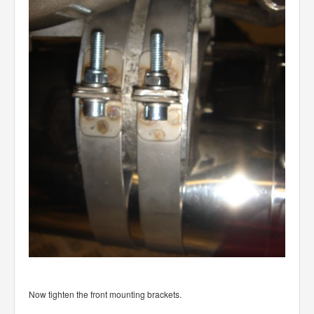
Now tighten the front mounting brackets.