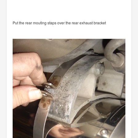
Put the rear mouting staps over the rear exhaust bracket