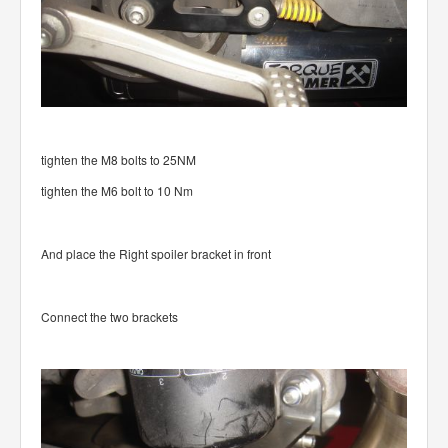
tighten the M8 bolts to 25NM
tighten the M6 bolt to 10 Nm
And place the Right spoiler bracket in front
Connect the two brackets