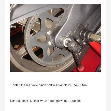
Tighten the rear axle pinch bolt to 40-45 ft/Lbs ( 54-61Nm )
It should look like this when mounted without spoiler: