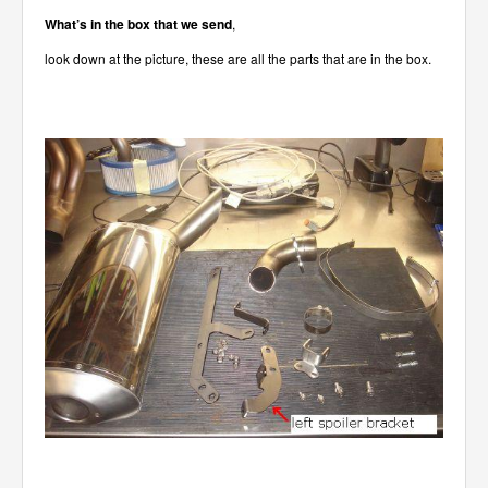
What’s in the box that we send
,
look down at the picture, these are all the parts that are in the box.