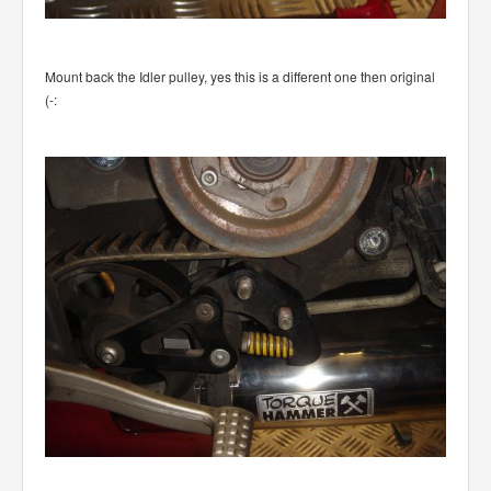
Mount back the Idler pulley, yes this is a different one then original
(-: