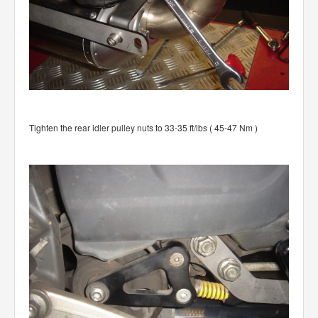
Tighten the rear idler pulley nuts to 33-35 ft/lbs ( 45-47 Nm )