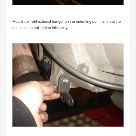
Mount the front exhaust hanger on the mounting point, and put the
bolt true , do not tighten this bolt yet