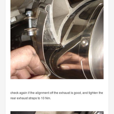
check again if the alignment off the exhaust is good, and tighten the
rear exhaust straps to 10 Nm.