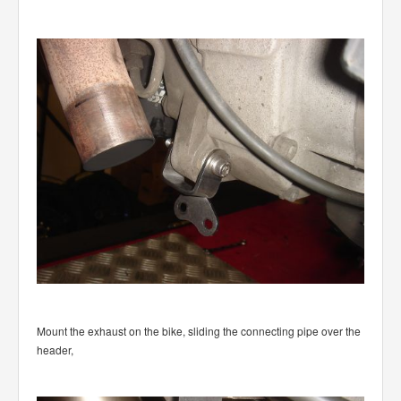
Mount the exhaust on the bike, sliding the connecting pipe over the
header,