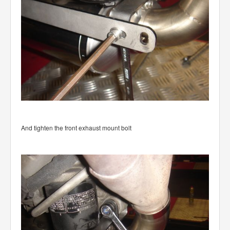
And tighten the front exhaust mount bolt