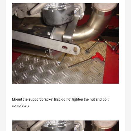
Mount the support bracket first, do not tighten the nut and bolt
completely