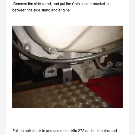
Remove the side stand, and put the Chin spoiler bracket in
between the side stand and engine
Put the bolts back in and use red lockite 272 on the threaths and