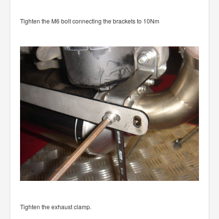
Tighten the M6 bolt connecting the brackets to 10Nm
Tighten the exhaust clamp.