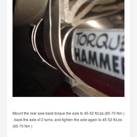
Mount the rear axle back torque the axle to 45-52 ft/Lbs (65-70 Nm )
, back the axle of 2 turns, and tighten the axle again to 45-52 ft/Lbs
(65-70 Nm )