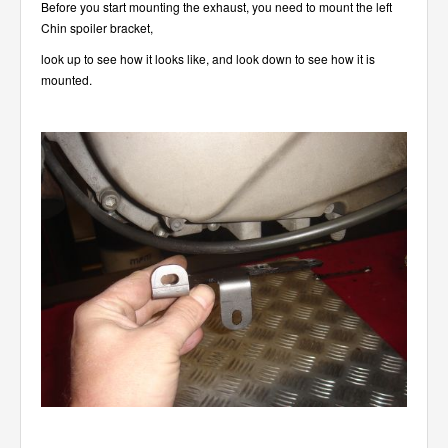
Before you start mounting the exhaust, you need to mount the left
Chin spoiler bracket,
look up to see how it looks like, and look down to see how it is
mounted.