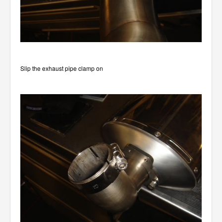
Slip the exhaust pipe clamp on