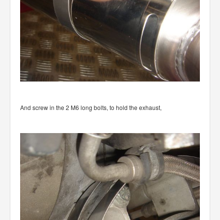
And screw in the 2 M6 long bolts, to hold the exhaust,