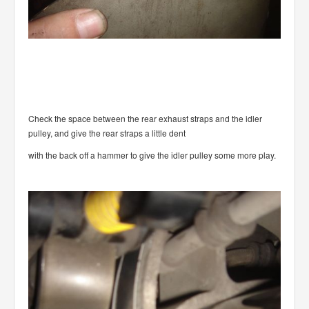
Check the space between the rear exhaust straps and the idler
pulley, and give the rear straps a little dent
with the back off a hammer to give the idler pulley some more play.