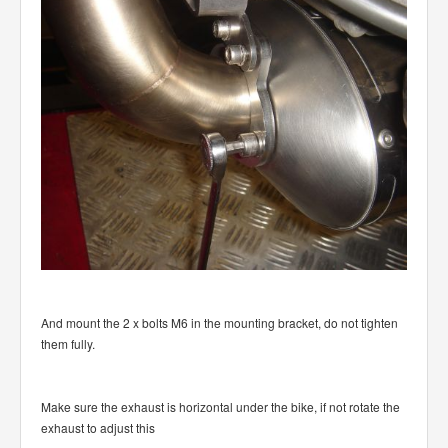
And mount the 2 x bolts M6 in the mounting bracket, do not tighten
them fully.
Make sure the exhaust is horizontal under the bike, if not rotate the
exhaust to adjust this