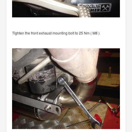
Tighten the front exhaust mounting bolt to 25 Nm ( M8 )