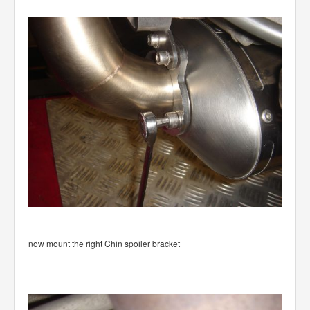
now mount the right Chin spoiler bracket