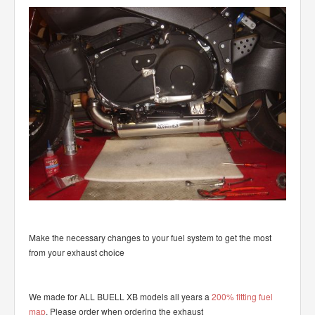
Make the necessary changes to your fuel system to get the most
from your exhaust choice
We made for ALL BUELL XB models all years a
200% fitting fuel
map
. Please order when ordering the exhaust