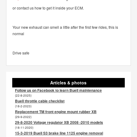
or contact us how to get it inside your ECM.
Your new exhaust can smell a little after the first few rides, this is
normal
Drive safe
Articles & photos
Follow us on Facebook to learn Buell maintenance
(22-8-2025)
Buell throttle cable checklist
(18-2-2023)
Replacement TM front engine mount rubber XB
(29-9-2022)
29-8-2020 Voltage regulator XB 2008 -2010 models
(18-11-2020)
15-3-2019 Buell S3 brake line 1125 engine removal