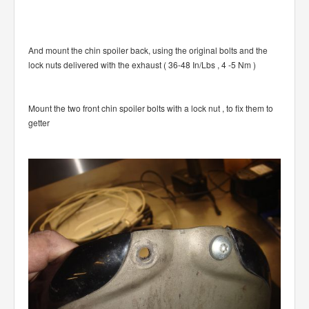
And mount the chin spoiler back, using the original bolts and the
lock nuts delivered with the exhaust ( 36-48 In/Lbs , 4 -5 Nm )
Mount the two front chin spoiler bolts with a lock nut , to fix them to
getter