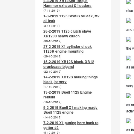
2-3-2019 XB12Scg Torque
Hammer exhaust & headers
nice
(7-11-2019)
1-3-2019 1125 SWISS oil leak, M2
oil leak
(3-11-2019)
and 
28-2-2019 1125 clutch slave
XR1200 heavy clutch
(30-10-2019)
27-2-2019 X1 cylinder check
the 
1125R engine mounting
(29-10-2019)
15-2-2019 XB12S black. XB12
crankcase bigend
as a
(22-10-2019)
14-2-2019 XB12S making things
black, battery
very
(17-10-2019)
13-2-2019 Buell 1125 Engine
rebuild
(16-10-2019)
as o
9-2-2019 Buell X1 making ready
activ
Buell 1125 engine
(14-10-2019)
7-2-2019 X1 putting here back to
getter #2
as th
(5-10-2019)