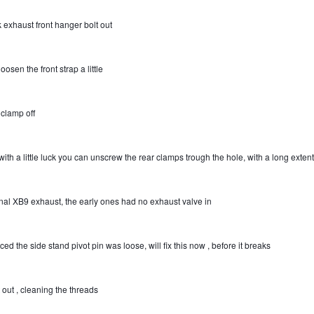
k exhaust front hanger bolt out
oosen the front strap a little
 clamp off
with a little luck you can unscrew the rear clamps trough the hole, with a long exten
inal XB9 exhaust, the early ones had no exhaust valve in
iced the side stand pivot pin was loose, will fix this now , before it breaks
 out , cleaning the threads