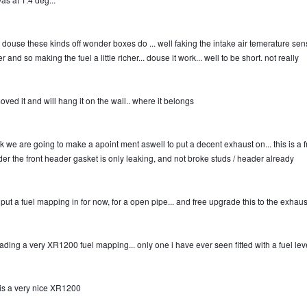
 douse these kinds off wonder boxes do ... well faking the intake air temerature sen
r and so making the fuel a little richer... douse it work... well to be short. not really
oved it and will hang it on the wall.. where it belongs
nk we are going to make a apoint ment aswell to put a decent exhaust on... this is a fr
er the front header gasket is only leaking, and not broke studs / header already
l put a fuel mapping in for now, for a open pipe... and free upgrade this to the exhaust 
ading a very XR1200 fuel mapping... only one i have ever seen fitted with a fuel leve
t is a very nice XR1200