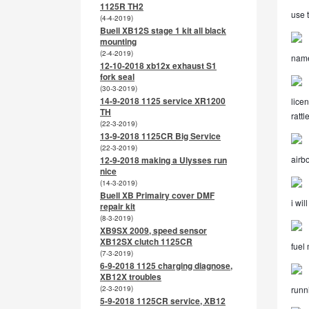
1125R TH2
use t
(4-4-2019)
Buell XB12S stage 1 kit all black
mounting
(2-4-2019)
name
12-10-2018 xb12x exhaust S1
fork seal
(30-3-2019)
14-9-2018 1125 service XR1200
licen
TH
ratt
(22-3-2019)
13-9-2018 1125CR Big Service
(22-3-2019)
airbo
12-9-2018 making a Ulysses run
nice
(14-3-2019)
Buell XB Primairy cover DMF
i wil
repair kit
(8-3-2019)
XB9SX 2009, speed sensor
XB12SX clutch 1125CR
fuel
(7-3-2019)
6-9-2018 1125 charging diagnose,
XB12X troubles
(2-3-2019)
runni
5-9-2018 1125CR service, XB12