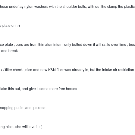
hese underlay nylon washers with the shoulder bolts, with out the clamp the plastics t
 plate on
:-)
ce plate , ours are from thin aluminium, only bolted down it will rattle over time , be
le and break
x / filter check , nice and new K&N filter was already in, but the intake air restriction
l take this out, and give it some more free horses
 mapping put in, and tps reset
ng nice.. she will love it
:-)