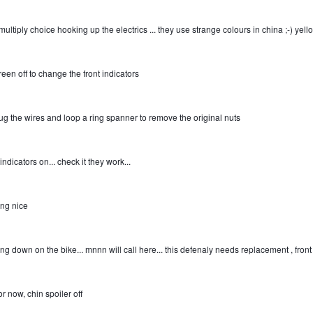
multiply choice hooking up the electrics ... they use strange colours in china
;-)
yello
reen off to change the front indicators
ug the wires and loop a ring spanner to remove the original nuts
ndicators on... check it they work...
ing nice
ng down on the bike... mnnn will call here... this defenaly needs replacement , fron
or now, chin spoiler off