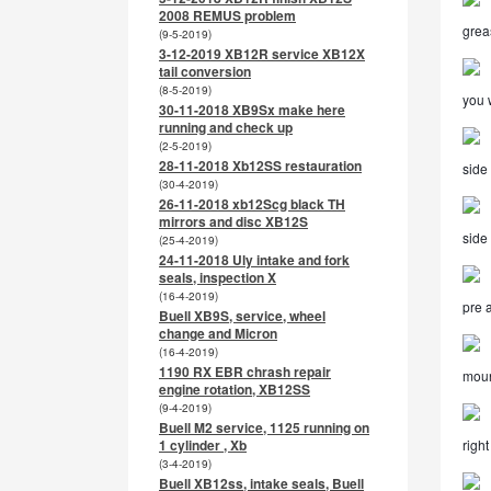
2008 REMUS problem
grea
(9-5-2019)
3-12-2019 XB12R service XB12X
tail conversion
(8-5-2019)
you w
30-11-2018 XB9Sx make here
running and check up
(2-5-2019)
28-11-2018 Xb12SS restauration
side 
(30-4-2019)
26-11-2018 xb12Scg black TH
mirrors and disc XB12S
side
(25-4-2019)
24-11-2018 Uly intake and fork
seals, inspection X
(16-4-2019)
pre 
Buell XB9S, service, wheel
change and Micron
(16-4-2019)
1190 RX EBR chrash repair
moun
engine rotation, XB12SS
(9-4-2019)
Buell M2 service, 1125 running on
1 cylinder , Xb
righ
(3-4-2019)
Buell XB12ss, intake seals, Buell