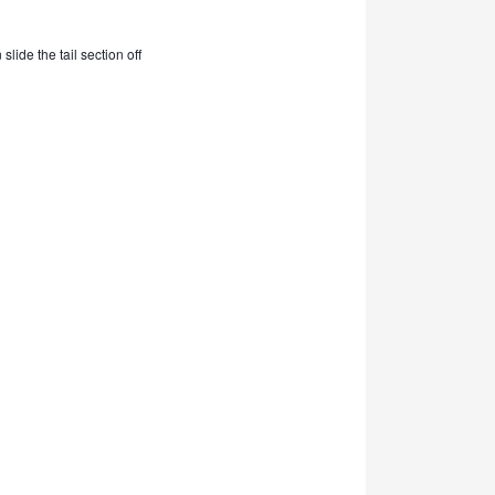
lide the tail section off