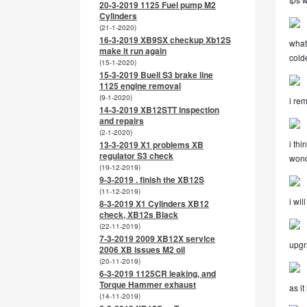
20-3-2019 1125 Fuel pump M2
Cylinders
(21-1-2020)
16-3-2019 XB9SX checkup Xb12S
what
make it run again
colde
(15-1-2020)
15-3-2019 Buell S3 brake line
1125 engine removal
(9-1-2020)
i rem
14-3-2019 XB12STT inspection
and repairs
(2-1-2020)
i thi
13-3-2019 X1 problems XB
regulator S3 check
wond
(19-12-2019)
9-3-2019 . finish the XB12S
(11-12-2019)
i wil
8-3-2019 X1 Cylinders XB12
check, XB12s Black
(22-11-2019)
7-3-2019 2009 XB12X service
upgr
2006 XB issues M2 oil
(20-11-2019)
6-3-2019 1125CR leaking, and
Torque Hammer exhaust
as i
(14-11-2019)