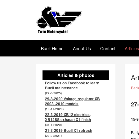
Buell Home
About Us
Contact
Article
Articles & photos
Ar
Follow us on Facebook to learn
Buell maintenance
Bac
(22-8-2025)
29-8-2020 Voltage regulator XB
27
2008 -2010 models
(18-11-2020)
22-3-2019 XB12 electrics,
15-9
XB12SS exhaust X1 finish
(31-1-2020)
21-3-2019 Buell X1 refresh
Earl
(23-2-2021)
tps w