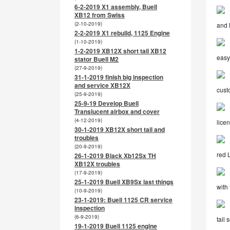
6-2-2019 X1 assembly, Buell
XB12 from Swiss
(2-10-2019)
and 
2-2-2019 X1 rebuild, 1125 Engine
(1-10-2019)
1-2-2019 XB12X short tail XB12
easy 
stator Buell M2
(27-9-2019)
31-1-2019 finish big inspection
and service XB12X
cust
(25-9-2019)
25-9-19 Develop Buell
Translucent airbox and cover
(4-12-2019)
lice
30-1-2019 XB12X short tail and
troubles
(20-9-2019)
red 
26-1-2019 Black Xb12Sx TH
XB12X troubles
(17-9-2019)
25-1-2019 Buell XB9Sx last things
with 
(10-9-2019)
23-1-2019: Buell 1125 CR service
inspection
(6-9-2019)
tail 
19-1-2019 Buell 1125 engine