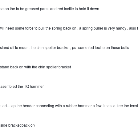
se on the to be greased parts, and red loctite to hold it down
ill need some force to pull the spring back on , a spring puller is very handy , also fo
stand off to mount the chin spoiler bracket , put some red loctite on these bolts
 stand back on with the chin spoiler bracket
assembled the TQ hammer
ted... tap the header connecting with a rubber hammer a few times to free the tens
t side bracket back on