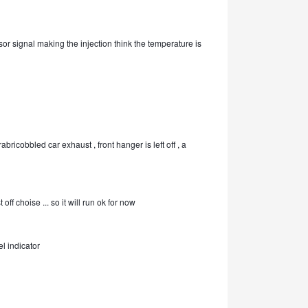
sor signal making the injection think the temperature is
abricobbled car exhaust , front hanger is left off , a
off choise ... so it will run ok for now
l indicator