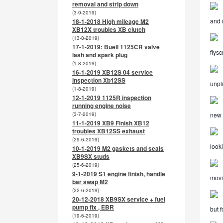
removal and strip down
(3-9-2019)
and 
18-1-2018 High mileage M2
XB12X troubles XB clutch
(13-8-2019)
17-1-2019: Buell 1125CR valve
flysc
lash and spark plug
(1-8-2019)
16-1-2019 XB12S 04 service
inspection Xb12SS
unpl
(1-8-2019)
12-1-2019 1125R inspection
running engine noise
(3-7-2019)
new i
11-1-2019 XB9 Finish XB12
troubles XB12SS exhaust
(29-6-2019)
look
10-1-2019 M2 gaskets and seals
XB9SX studs
(25-6-2019)
9-1-2019 S1 engine finish, handle
movi
bar swap M2
(22-6-2019)
20-12-2018 XB9SX service + fuel
pump fix , EBR
but f
(19-6-2019)