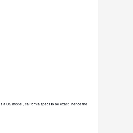
is a US model , california specs to be exact , hence the