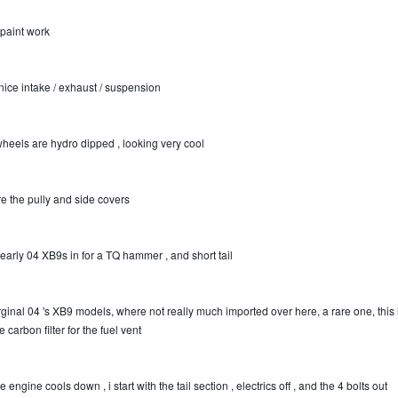
 paint work
nice intake / exhaust / suspension
wheels are hydro dipped , looking very cool
re the pully and side covers
 early 04 XB9s in for a TQ hammer , and short tail
rginal 04 's XB9 models, where not really much imported over here, a rare one, this 
e carbon filter for the fuel vent
e engine cools down , i start with the tail section , electrics off , and the 4 bolts out