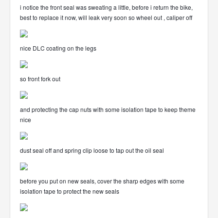
i notice the front seal was sweating a little, before i return the bike,
best to replace it now, will leak very soon so wheel out , caliper off
nice DLC coating on the legs
so front fork out
and protecting the cap nuts with some isolation tape to keep theme
nice
dust seal off and spring clip loose to tap out the oil seal
before you put on new seals, cover the sharp edges with some
isolation tape to protect the new seals