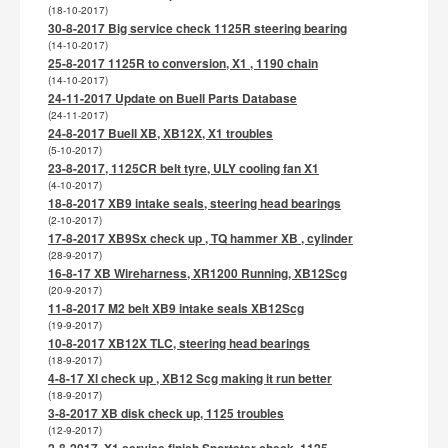
(18-10-2017)
30-8-2017 Big service check 1125R steering bearing
(14-10-2017)
25-8-2017 1125R to conversion, X1 , 1190 chain
(14-10-2017)
24-11-2017 Update on Buell Parts Database
(24-11-2017)
24-8-2017 Buell XB, XB12X, X1 troubles
(5-10-2017)
23-8-2017, 1125CR belt tyre, ULY cooling fan X1
(4-10-2017)
18-8-2017 XB9 intake seals, steering head bearings
(2-10-2017)
17-8-2017 XB9Sx check up , TQ hammer XB , cylinder
(28-9-2017)
16-8-17 XB Wireharness, XR1200 Running, XB12Scg
(20-9-2017)
11-8-2017 M2 belt XB9 intake seals XB12Scg
(19-9-2017)
10-8-2017 XB12X TLC, steering head bearings
(18-9-2017)
4-8-17 Xl check up , XB12 Scg making it run better
(18-9-2017)
3-8-2017 XB disk check up, 1125 troubles
(12-9-2017)
2-8-2017, X1 service finish,Sportster check, 1125