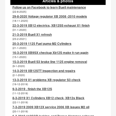
Articles & photos
Follow us on Facebook to learn Buell maintenance
(22-8-2025)
29-8-2020 Voltage regulator XB 2008 -2010 models
(18-11-2020)
22-3-2019 XB12 electrics, XB12SS exhaust X1 finish
(31-1-2020)
21-3-2019 Buell X1 refresh
(23-2-2021)
20-3-2019 1125 Fuel pump M2 Cylinders
(21-1-2020)
16-3-2019 XB9SX checkup Xb12S make it run again
(15-1-2020)
15-3-2019 Buell S3 brake line 1125 engine removal
(9-1-2020)
14-3-2019 XB12STT inspection and repairs
(2-1-2020)
13-3-2019 X1 problems XB regulator S3 check
(19-12-2019)
9-3-2019 . finish the XB12S
(11-12-2019)
8-3-2019 X1 Cylinders XB12 check, XB12s Black
(22-11-2019)
7-3-2019 2009 XB12X service 2006 XB issues M2 oil
(20-11-2019)
6-3-2019 1125CR leaking, and Torque Hammer exhaust