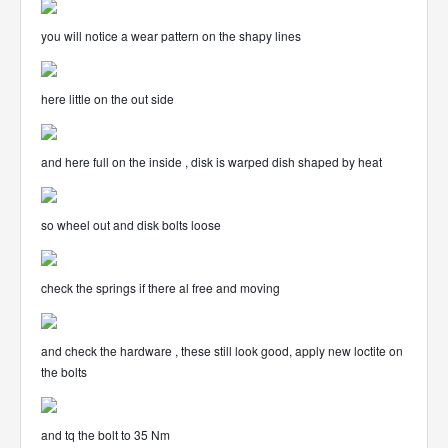
you will notice a wear pattern on the shapy lines
here little on the out side
and here full on the inside , disk is warped dish shaped by heat
so wheel out and disk bolts loose
check the springs if there al free and moving
and check the hardware , these still look good, apply new loctite on
the bolts
and tq the bolt to 35 Nm