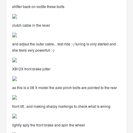
shifter back on loctite these bolts
clutch cable in the lever
and adjsut the outer cable... test ride
:-)
tuning is only started and
she feels very powerfull
:-)
XB12X front brake jutter
as this is a 08 X model the axle pinch bolts are pointed to the rear
front lift , and making sharpy markings to check what is wrong
lightly aply the front brake and spin the wheel