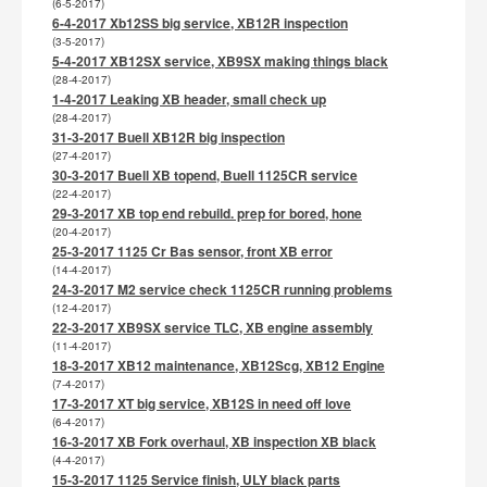
(6-5-2017)
6-4-2017 Xb12SS big service, XB12R inspection
(3-5-2017)
5-4-2017 XB12SX service, XB9SX making things black
(28-4-2017)
1-4-2017 Leaking XB header, small check up
(28-4-2017)
31-3-2017 Buell XB12R big inspection
(27-4-2017)
30-3-2017 Buell XB topend, Buell 1125CR service
(22-4-2017)
29-3-2017 XB top end rebuild. prep for bored, hone
(20-4-2017)
25-3-2017 1125 Cr Bas sensor, front XB error
(14-4-2017)
24-3-2017 M2 service check 1125CR running problems
(12-4-2017)
22-3-2017 XB9SX service TLC, XB engine assembly
(11-4-2017)
18-3-2017 XB12 maintenance, XB12Scg, XB12 Engine
(7-4-2017)
17-3-2017 XT big service, XB12S in need off love
(6-4-2017)
16-3-2017 XB Fork overhaul, XB inspection XB black
(4-4-2017)
15-3-2017 1125 Service finish, ULY black parts