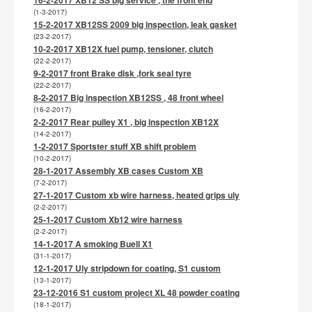
(1-3-2017)
15-2-2017 XB12SS 2009 big inspection, leak gasket
(23-2-2017)
10-2-2017 XB12X fuel pump, tensioner, clutch
(22-2-2017)
9-2-2017 front Brake disk ,fork seal tyre
(22-2-2017)
8-2-2017 Big inspection XB12SS , 48 front wheel
(16-2-2017)
2-2-2017 Rear pulley X1 , big inspection XB12X
(14-2-2017)
1-2-2017 Sportster stuff XB shift problem
(10-2-2017)
28-1-2017 Assembly XB cases Custom XB
(7-2-2017)
27-1-2017 Custom xb wire harness, heated grips uly
(2-2-2017)
25-1-2017 Custom Xb12 wire harness
(2-2-2017)
14-1-2017 A smoking Buell X1
(31-1-2017)
12-1-2017 Uly stripdown for coating, S1 custom
(13-1-2017)
23-12-2016 S1 custom project XL 48 powder coating
(18-1-2017)