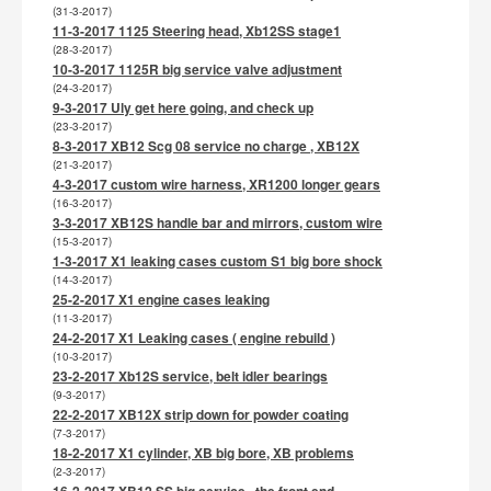
(31-3-2017)
11-3-2017 1125 Steering head, Xb12SS stage1
(28-3-2017)
10-3-2017 1125R big service valve adjustment
(24-3-2017)
9-3-2017 Uly get here going, and check up
(23-3-2017)
8-3-2017 XB12 Scg 08 service no charge , XB12X
(21-3-2017)
4-3-2017 custom wire harness, XR1200 longer gears
(16-3-2017)
3-3-2017 XB12S handle bar and mirrors, custom wire
(15-3-2017)
1-3-2017 X1 leaking cases custom S1 big bore shock
(14-3-2017)
25-2-2017 X1 engine cases leaking
(11-3-2017)
24-2-2017 X1 Leaking cases ( engine rebuild )
(10-3-2017)
23-2-2017 Xb12S service, belt idler bearings
(9-3-2017)
22-2-2017 XB12X strip down for powder coating
(7-3-2017)
18-2-2017 X1 cylinder, XB big bore, XB problems
(2-3-2017)
16-2-2017 XB12 SS big service , the front end