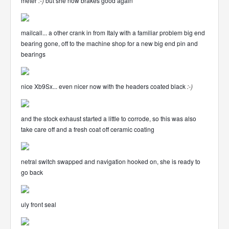
meter
:-)
but she now brakes good again
mailcall... a other crank in from Italy with a familiar problem big end
bearing gone, off to the machine shop for a new big end pin and
bearings
nice Xb9Sx... even nicer now with the headers coated black
:-)
and the stock exhaust started a little to corrode, so this was also
take care off and a fresh coat off ceramic coating
netral switch swapped and navigation hooked on, she is ready to
go back
uly front seal