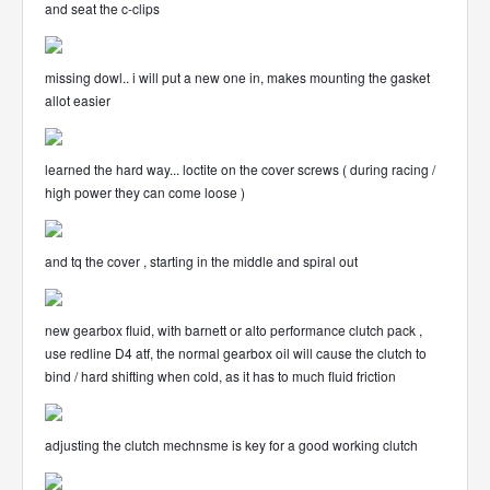
and seat the c-clips
missing dowl.. i will put a new one in, makes mounting the gasket
allot easier
learned the hard way... loctite on the cover screws ( during racing /
high power they can come loose )
and tq the cover , starting in the middle and spiral out
new gearbox fluid, with barnett or alto performance clutch pack ,
use redline D4 atf, the normal gearbox oil will cause the clutch to
bind / hard shifting when cold, as it has to much fluid friction
adjusting the clutch mechnsme is key for a good working clutch