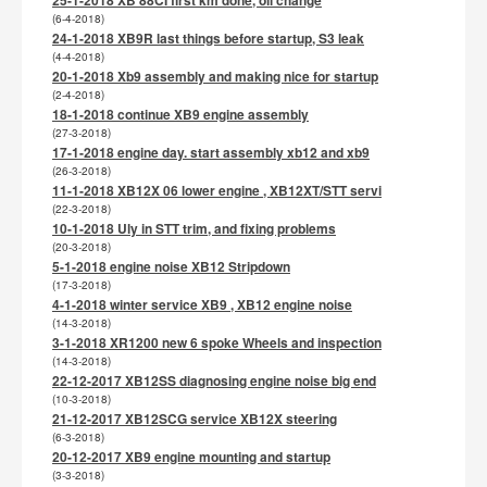
(6-4-2018)
24-1-2018 XB9R last things before startup, S3 leak
(4-4-2018)
20-1-2018 Xb9 assembly and making nice for startup
(2-4-2018)
18-1-2018 continue XB9 engine assembly
(27-3-2018)
17-1-2018 engine day. start assembly xb12 and xb9
(26-3-2018)
11-1-2018 XB12X 06 lower engine , XB12XT/STT servi
(22-3-2018)
10-1-2018 Uly in STT trim, and fixing problems
(20-3-2018)
5-1-2018 engine noise XB12 Stripdown
(17-3-2018)
4-1-2018 winter service XB9 , XB12 engine noise
(14-3-2018)
3-1-2018 XR1200 new 6 spoke Wheels and inspection
(14-3-2018)
22-12-2017 XB12SS diagnosing engine noise big end
(10-3-2018)
21-12-2017 XB12SCG service XB12X steering
(6-3-2018)
20-12-2017 XB9 engine mounting and startup
(3-3-2018)