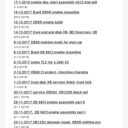
17-1-2018 engine day. start assembly xb12 and xb9
(1-3-2018)
16-12-2017 Buell XB9R engine mounting
(26-2-2018)
15-12-2017 XB9R engine build
(22-2-2018)
14-12-2017 front end and disk XB, M2 flyscreen, XB
(20-2-2018)
9-12-2017 XB88 making ready for start-up
(14-2-2018)
8-12-2017 Buell XB 88CI engine mounting
(11-2-2018)
6-12-2017 some TLC for a xb9r 03
(8-2-2018)
2-12-2017 XB88 CI project, checking charging
(8-2-2018)
1-12-2017 front disk XB service finish, front fork
(1-2-2018)
30-11-2017 service XB9Sx, XB12SS black tail
(25-1-2018)
29-11-2017 XB 88CI engine assembly part II
(21-1-2018)
25-11-2017.. XB 88CI engine assembly part I
(21-1-2018)
24-11-2017 XB12Sx damage repair, XB9R shifting pro
(16-1-2018)