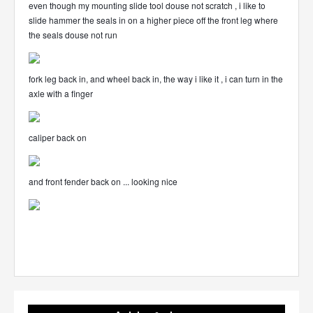
even though my mounting slide tool douse not scratch , i like to
slide hammer the seals in on a higher piece off the front leg where
the seals douse not run
fork leg back in, and wheel back in, the way i like it , i can turn in the
axle with a finger
caliper back on
and front fender back on ... looking nice