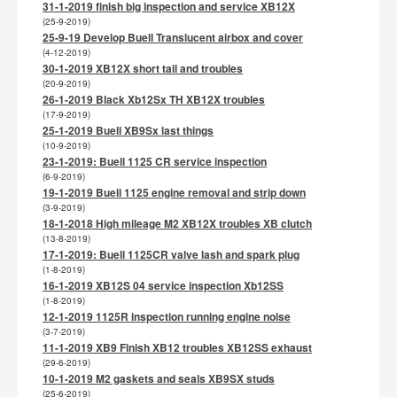
31-1-2019 finish big inspection and service XB12X
(25-9-2019)
25-9-19 Develop Buell Translucent airbox and cover
(4-12-2019)
30-1-2019 XB12X short tail and troubles
(20-9-2019)
26-1-2019 Black Xb12Sx TH XB12X troubles
(17-9-2019)
25-1-2019 Buell XB9Sx last things
(10-9-2019)
23-1-2019: Buell 1125 CR service inspection
(6-9-2019)
19-1-2019 Buell 1125 engine removal and strip down
(3-9-2019)
18-1-2018 High mileage M2 XB12X troubles XB clutch
(13-8-2019)
17-1-2019: Buell 1125CR valve lash and spark plug
(1-8-2019)
16-1-2019 XB12S 04 service inspection Xb12SS
(1-8-2019)
12-1-2019 1125R inspection running engine noise
(3-7-2019)
11-1-2019 XB9 Finish XB12 troubles XB12SS exhaust
(29-6-2019)
10-1-2019 M2 gaskets and seals XB9SX studs
(25-6-2019)