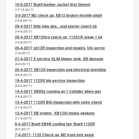
16-6-2017 Buell leather Jacket first fitment
(17-12-2017)
3-5-2017 M2 check up, XB12 broken throttle shaft
(15-6-2017)
29-4-2017 little jobs day... and starter clutch xb
(14-6-2017)
28-4-2017 XB12Scg check up, 1125CR stage 1 kit
(13-6-2017)
26-4-2017 xb12R inspection and repairs, Uly servic
(7-6-2017)
21-4-2017 X service XL48 bigger tank, XB damage
(4-6-2017)
20-4-2017 XB12X inspection and electrical gremlins
(30-5-2017)
19-4-2017 1125R big service inspection
(23-5-2017)
14-4-2017 XB9Sx running on 1 cylinder when wet
(18-5-2017)
13-4-2017 1125R BIG inspection with valve check
(17-5-2017)
12-4-2017 XB engine , XB12Xt intake gaskets
(11-5-2017)
8-4-2017 Buell XB9R cooling fan, Buell 1125R
(9-5-2017)
7-4-2017- 1125 Check up, M2 front fork seals