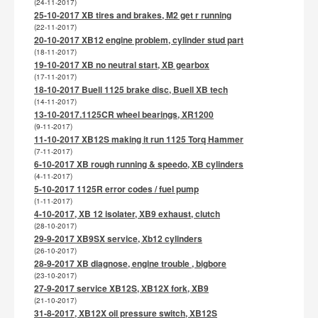
(24-11-2017)
25-10-2017 XB tires and brakes, M2 get r running
(22-11-2017)
20-10-2017 XB12 engine problem, cylinder stud part
(18-11-2017)
19-10-2017 XB no neutral start, XB gearbox
(17-11-2017)
18-10-2017 Buell 1125 brake disc, Buell XB tech
(14-11-2017)
13-10-2017.1125CR wheel bearings, XR1200
(9-11-2017)
11-10-2017 XB12S making it run 1125 Torq Hammer
(7-11-2017)
6-10-2017 XB rough running & speedo, XB cylinders
(4-11-2017)
5-10-2017 1125R error codes / fuel pump
(1-11-2017)
4-10-2017, XB 12 isolater, XB9 exhaust, clutch
(28-10-2017)
29-9-2017 XB9SX service, Xb12 cylinders
(26-10-2017)
28-9-2017 XB diagnose, engine trouble , bigbore
(23-10-2017)
27-9-2017 service XB12S, XB12X fork, XB9
(21-10-2017)
31-8-2017, XB12X oil pressure switch, XB12S