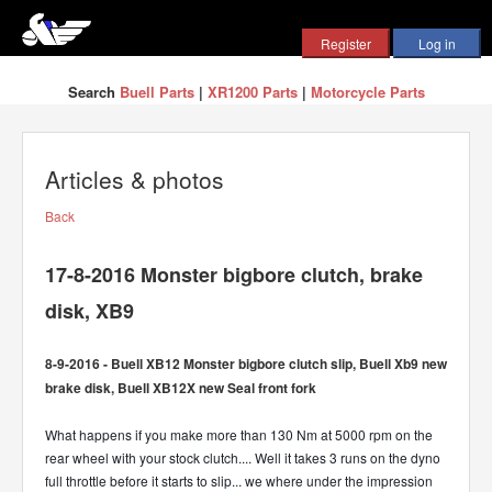
Search
Buell Parts
|
XR1200 Parts
|
Motorcycle Parts
Articles & photos
Back
17-8-2016 Monster bigbore clutch, brake
disk, XB9
8-9-2016 - Buell XB12 Monster bigbore clutch slip, Buell Xb9 new
brake disk, Buell XB12X new Seal front fork
What happens if you make more than 130 Nm at 5000 rpm on the
rear wheel with your stock clutch.... Well it takes 3 runs on the dyno
full throttle before it starts to slip... we where under the impression