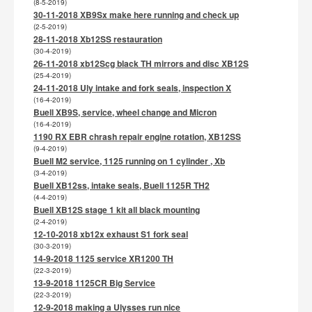
(8-5-2019)
30-11-2018 XB9Sx make here running and check up
(2-5-2019)
28-11-2018 Xb12SS restauration
(30-4-2019)
26-11-2018 xb12Scg black TH mirrors and disc XB12S
(25-4-2019)
24-11-2018 Uly intake and fork seals, inspection X
(16-4-2019)
Buell XB9S, service, wheel change and Micron
(16-4-2019)
1190 RX EBR chrash repair engine rotation, XB12SS
(9-4-2019)
Buell M2 service, 1125 running on 1 cylinder , Xb
(3-4-2019)
Buell XB12ss, intake seals, Buell 1125R TH2
(4-4-2019)
Buell XB12S stage 1 kit all black mounting
(2-4-2019)
12-10-2018 xb12x exhaust S1 fork seal
(30-3-2019)
14-9-2018 1125 service XR1200 TH
(22-3-2019)
13-9-2018 1125CR Big Service
(22-3-2019)
12-9-2018 making a Ulysses run nice