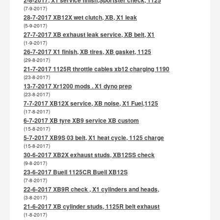
(7-9-2017)
28-7-2017 XB12X wet clutch, XB, X1 leak
(5-9-2017)
27-7-2017 XB exhaust leak service, XB belt, X1
(1-9-2017)
26-7-2017 X1 finish, XB tires, XB gasket, 1125
(29-8-2017)
21-7-2017 1125R throttle cables xb12 charging 1190
(23-8-2017)
13-7-2017 Xr1200 mods . X1 dyno prep
(23-8-2017)
7-7-2017 XB12X service, XB noise, X1 Fuel,1125
(17-8-2017)
6-7-2017 XB tyre XB9 service XB custom
(15-8-2017)
5-7-2017 XB9S 03 belt, X1 heat cycle, 1125 charge
(15-8-2017)
30-6-2017 XB2X exhaust studs, XB12SS check
(9-8-2017)
23-6-2017 Buell 1125CR Buell XB12S
(7-8-2017)
22-6-2017 XB9R check , X1 cylinders and heads,
(3-8-2017)
21-6-2017 XB cylinder studs, 1125R belt exhaust
(1-8-2017)