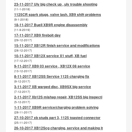
23-11-2017 Uly big check up , uly trouble shooting
(11-1-2018)
1125CR spark plugs, valve lash. XB9 shift problems
(9-1-2018)
18-11-2017 Buell XB9R engine disassembly
(11-9-2019)
17-11-2017 XB9 firebolt day
(29-12-2017)
15-11-2017 XB12R finish service and modifications
(28-12-2017)
10-11-2017 XB12X service X1 stuff, XB fuel
(17-12-2017)
9-11-2017 XB9 03 service , XB12X 08 service
(13-12-2017)
8-11-2017 XB12SS Service 1125 charging fix
(9-12-2017)
3-11-2017 XB warped disc, XB9SX big service
(7-12-2017)
2-11-2017 Xb12S mishap repair, XB12SS big inspecti
(5-12-2017)
1-11-2017 XB9R service/charging problem solving
(28-11-2017)
27-10-2017 xb studs part 3, 1125 toasted connector
(25-11-2017)
26-10-2017 XB12Scg charging, service and making it