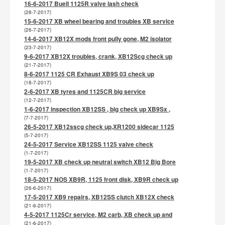
16-6-2017 Buell 1125R valve lash check
(28-7-2017)
15-6-2017 XB wheel bearing and troubles XB service
(26-7-2017)
14-6-2017 XB12X mods front pully gone, M2 isolator
(23-7-2017)
9-6-2017 XB12X troubles, crank, XB12Scg check up
(21-7-2017)
8-6-2017 1125 CR Exhaust XB9S 03 check up
(18-7-2017)
2-6-2017 XB tyres and 1125CR big service
(12-7-2017)
1-6-2017 inspection XB12SS , big check up XB9Sx ,
(7-7-2017)
26-5-2017 XB12sscg check up,XR1200 sidecar 1125
(5-7-2017)
24-5-2017 Service XB12SS 1125 valve check
(1-7-2017)
19-5-2017 XB check up neutral switch XB12 Big Bore
(1-7-2017)
18-5-2017 NOS XB9R, 1125 front disk, XB9R check up
(26-6-2017)
17-5-2017 XB9 repairs, XB12SS clutch XB12X check
(21-6-2017)
4-5-2017 1125Cr service, M2 carb, XB check up and
(21-6-2017)