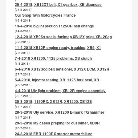
25-4-2018, XB12XT belt, X1 gearbox, XB diagnose
(24-8-2018)
Our Shop Twin Motorcycles France
(19-8-2018)
13-4-2018 big inspection 1125CR belt change
(14-8-2018)
12-4-2018 XB9Sx seals, fuelmap XB12X grips XB12Scg
(9-8-2018)
11-4-2018 XB12R engine ready, troubles, XB9, X1
(7-8-2018)
7-4-2018 XR1200, 1125 problems, XB clutch
(1-8-2018)
6-4-2018 XB12Scg belt tensioner, XB12X ECM, XB12R
(27-7-2018)
5-4-2018, injector testing, XB, 1125 fork seal, XB
(23-7-2018)
4-4-2018 Uly light problem, XB12R engine assembly
(20-7-2018)
30-3-2018, 1190RX, XB12R, XR1200, XB12S
(17-7-2018)
28-3-2018 Uly service, XR1200 E-mark TQ hammer
(14-7-2018)
29-3-2018 M2 cases preping for customer, XB9R
(10-7-2018)
24-3-2018 EBR 1190RX starter motor failure