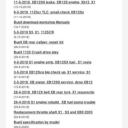
11-5-2018, XB12SS leaks, XB12S engine, Xb12, X1
(15-10-2018)
9-5-2018, 1125cr TLC, small check XB12Sx
(11-10-2018)
Buell download workshop Manuals
(16-7-2023)
5-5-2018 S3, X1, 1125CR
(3-10-2018)
Buell XB rear caliper, repair kit
(26-3-2019)
Buell 1125 Crush drive play
(28-9-2018)
4-5-2018 S1 engine strip, XB12SX fuel , X1 resto
(26-9-2018)
3-5-2018 XB12Scg big check up, X1 service, S1
(21-9-2018)
2-5-2018, XB stator, XB12SS service, dyno XB12
(13-9-2018)
28-4-2018, XB12X belt XB rear tyre, X1 resurectio
(13-9-2018)
26-4-2018 S1 engine rebuild , XB fuel pump trouble
(29-8-2018)
Replacement throttle shaft X1 , S3 and XB9 2003
(22-8-2018)
Buell specification by model
(28-5-2020)