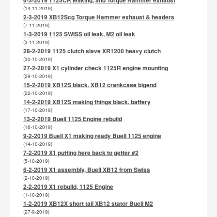
(14-11-2019)
2-3-2019 XB12Scg Torque Hammer exhaust & headers
(7-11-2019)
1-3-2019 1125 SWISS oil leak, M2 oil leak
(3-11-2019)
28-2-2019 1125 clutch slave XR1200 heavy clutch
(30-10-2019)
27-2-2019 X1 cylinder check 1125R engine mounting
(29-10-2019)
15-2-2019 XB12S black. XB12 crankcase bigend
(22-10-2019)
14-2-2019 XB12S making things black, battery
(17-10-2019)
13-2-2019 Buell 1125 Engine rebuild
(16-10-2019)
9-2-2019 Buell X1 making ready Buell 1125 engine
(14-10-2019)
7-2-2019 X1 putting here back to getter #2
(5-10-2019)
6-2-2019 X1 assembly, Buell XB12 from Swiss
(2-10-2019)
2-2-2019 X1 rebuild, 1125 Engine
(1-10-2019)
1-2-2019 XB12X short tail XB12 stator Buell M2
(27-9-2019)