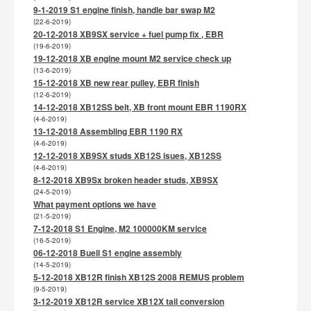
9-1-2019 S1 engine finish, handle bar swap M2
(22-6-2019)
20-12-2018 XB9SX service + fuel pump fix , EBR
(19-6-2019)
19-12-2018 XB engine mount M2 service check up
(13-6-2019)
15-12-2018 XB new rear pulley, EBR finish
(12-6-2019)
14-12-2018 XB12SS belt, XB front mount EBR 1190RX
(4-6-2019)
13-12-2018 Assembling EBR 1190 RX
(4-6-2019)
12-12-2018 XB9SX studs XB12S isues, XB12SS
(4-6-2019)
8-12-2018 XB9Sx broken header studs, XB9SX
(24-5-2019)
What payment options we have
(21-5-2019)
7-12-2018 S1 Engine, M2 100000KM service
(16-5-2019)
06-12-2018 Buell S1 engine assembly
(14-5-2019)
5-12-2018 XB12R finish XB12S 2008 REMUS problem
(9-5-2019)
3-12-2019 XB12R service XB12X tail conversion