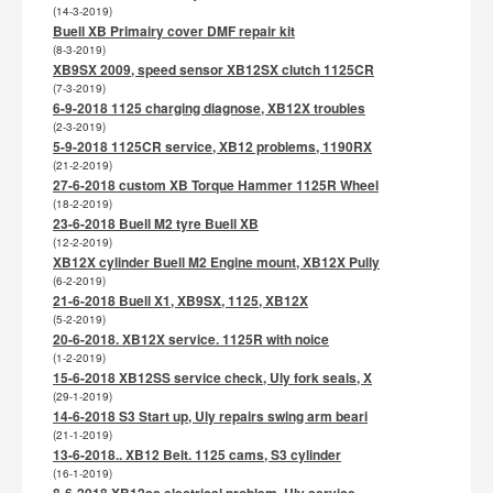
(14-3-2019)
Buell XB Primairy cover DMF repair kit
(8-3-2019)
XB9SX 2009, speed sensor XB12SX clutch 1125CR
(7-3-2019)
6-9-2018 1125 charging diagnose, XB12X troubles
(2-3-2019)
5-9-2018 1125CR service, XB12 problems, 1190RX
(21-2-2019)
27-6-2018 custom XB Torque Hammer 1125R Wheel
(18-2-2019)
23-6-2018 Buell M2 tyre Buell XB
(12-2-2019)
XB12X cylinder Buell M2 Engine mount, XB12X Pully
(6-2-2019)
21-6-2018 Buell X1, XB9SX, 1125, XB12X
(5-2-2019)
20-6-2018. XB12X service. 1125R with noice
(1-2-2019)
15-6-2018 XB12SS service check, Uly fork seals, X
(29-1-2019)
14-6-2018 S3 Start up, Uly repairs swing arm beari
(21-1-2019)
13-6-2018.. XB12 Belt. 1125 cams, S3 cylinder
(16-1-2019)
8-6-2018 XB12ss electrical problem, Uly service