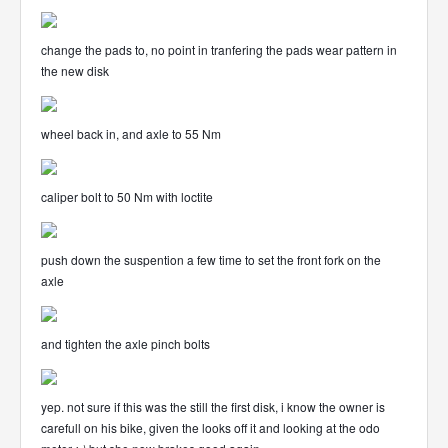
change the pads to, no point in tranfering the pads wear pattern in
the new disk
wheel back in, and axle to 55 Nm
caliper bolt to 50 Nm with loctite
push down the suspention a few time to set the front fork on the
axle
and tighten the axle pinch bolts
yep. not sure if this was the still the first disk, i know the owner is
carefull on his bike, given the looks off it and looking at the odo