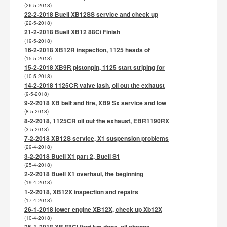
(26-5-2018)
22-2-2018 Buell XB12SS service and check up
(22-5-2018)
21-2-2018 Buell XB12 88Ci Finish
(19-5-2018)
16-2-2018 XB12R inspection, 1125 heads of
(15-5-2018)
15-2-2018 XB9R pistonpin, 1125 start striping for
(10-5-2018)
14-2-2018 1125CR valve lash, oil out the exhaust
(9-5-2018)
9-2-2018 XB belt and tire, XB9 Sx service and low
(8-5-2018)
8-2-2018, 1125CR oil out the exhaust, EBR1190RX
(3-5-2018)
7-2-2018 XB12S service, X1 suspension problems
(29-4-2018)
3-2-2018 Buell X1 part 2, Buell S1
(25-4-2018)
2-2-2018 Buell X1 overhaul, the beginning
(19-4-2018)
1-2-2018, XB12X inspection and repairs
(17-4-2018)
26-1-2018 lower engine XB12X, check up Xb12X
(10-4-2018)
25-1-2018 XB 88CI first km done, oil change