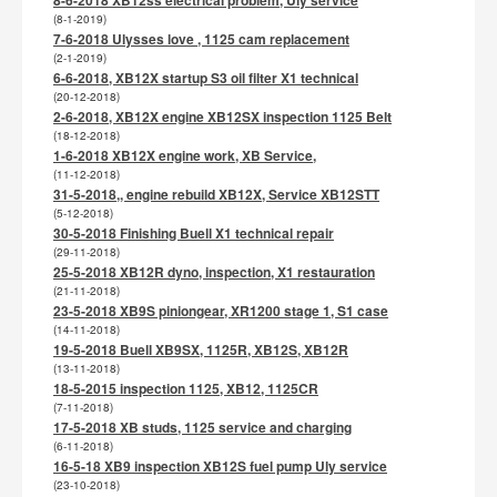
(8-1-2019)
7-6-2018 Ulysses love , 1125 cam replacement
(2-1-2019)
6-6-2018, XB12X startup S3 oil filter X1 technical
(20-12-2018)
2-6-2018, XB12X engine XB12SX inspection 1125 Belt
(18-12-2018)
1-6-2018 XB12X engine work, XB Service,
(11-12-2018)
31-5-2018,, engine rebuild XB12X, Service XB12STT
(5-12-2018)
30-5-2018 Finishing Buell X1 technical repair
(29-11-2018)
25-5-2018 XB12R dyno, inspection, X1 restauration
(21-11-2018)
23-5-2018 XB9S piniongear, XR1200 stage 1, S1 case
(14-11-2018)
19-5-2018 Buell XB9SX, 1125R, XB12S, XB12R
(13-11-2018)
18-5-2015 inspection 1125, XB12, 1125CR
(7-11-2018)
17-5-2018 XB studs, 1125 service and charging
(6-11-2018)
16-5-18 XB9 inspection XB12S fuel pump Uly service
(23-10-2018)