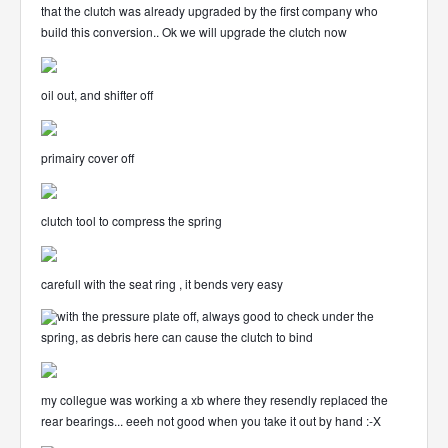
that the clutch was already upgraded by the first company who
build this conversion.. Ok we will upgrade the clutch now
oil out, and shifter off
primairy cover off
clutch tool to compress the spring
carefull with the seat ring , it bends very easy
with the pressure plate off, always good to check under the
spring, as debris here can cause the clutch to bind
my collegue was working a xb where they resendly replaced the
rear bearings... eeeh not good when you take it out by hand :-X