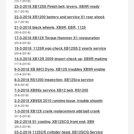
(10-7-2018)
23-3-2018 XB12SS Finish belt, levers, XB9R ready
(5-7-2018)
22-3-2018 XR1200 battery and service X1 rear shock
(3-7-2018)
21-3-2018 black wheels, XB9R, EBR, 1125
(30-6-2018)
17-3-2018 XB12X Torque Hammer X1 restauration
(23-6-2018)
15-3-2018, 1125R ego check XB12SS 2 yearly service
(20-6-2018)
14-3-2018 XB12R 2009 import check up, XB9R making
(17-6-2018)
9-3-2018 XB 88CI Dyno, XB12S troubles XB9R engine
(13-6-2018)
8-3-2018 RS1200 inspection, XB12Scg service
(9-6-2018)
7-3-2018 XB9Sx service XB12 belt, RS1200
(5-6-2018)
2-3-2018 XB9SX 2010 running issue, trouble shootin
(2-6-2018)
1-3-2018 XB12X crank replacement odd ball crank
(31-5-2018)
28-2-2018 S1 coating, XB12SCG front end, XB9
(29-5-2018)
23-2-2018 1125CR cylinder head, XB12SCG Service