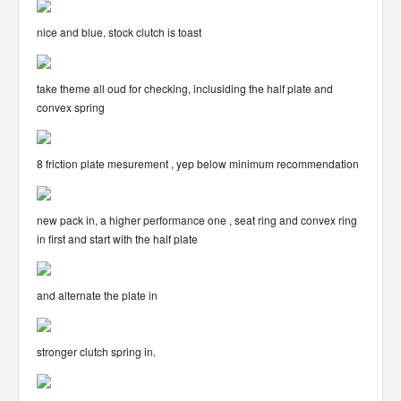
nice and blue, stock clutch is toast
take theme all oud for checking, inclusiding the half plate and
convex spring
8 friction plate mesurement , yep below minimum recommendation
new pack in, a higher performance one , seat ring and convex ring
in first and start with the half plate
and alternate the plate in
stronger clutch spring in.