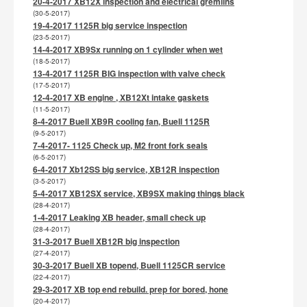
20-4-2017 XB12X inspection and electrical gremlins
(30-5-2017)
19-4-2017 1125R big service inspection
(23-5-2017)
14-4-2017 XB9Sx running on 1 cylinder when wet
(18-5-2017)
13-4-2017 1125R BIG inspection with valve check
(17-5-2017)
12-4-2017 XB engine , XB12Xt intake gaskets
(11-5-2017)
8-4-2017 Buell XB9R cooling fan, Buell 1125R
(9-5-2017)
7-4-2017- 1125 Check up, M2 front fork seals
(6-5-2017)
6-4-2017 Xb12SS big service, XB12R inspection
(3-5-2017)
5-4-2017 XB12SX service, XB9SX making things black
(28-4-2017)
1-4-2017 Leaking XB header, small check up
(28-4-2017)
31-3-2017 Buell XB12R big inspection
(27-4-2017)
30-3-2017 Buell XB topend, Buell 1125CR service
(22-4-2017)
29-3-2017 XB top end rebuild. prep for bored, hone
(20-4-2017)