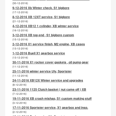
(30-12-2016)
9-12-2016 Xb Winter check. S1 bigbore
(17-12-2016)
8-12-2016 XB 12XT service, S1 bigbore
(21-12-2016)
4-12-2016 XB12 1 cylinder, XB winter service
(16-12-2016)
3-12-2016 XB top end , S1 bigbore custom
(15-12-2016)
2-12-2016 X1 service finish, M2 engine, XB cases
(13-12-2016)
1-12-2016 Buell X1 gearbox service
(13-12-2016)
30-11-2016 X1 rocker cover gaskets , oil pump gear
(11-12-2016)
25-11-2016 winter service Uly, Sportster
(11-12-2016)
24-11-2016 XB12X Winter service and upgrades
(8-12-2016)
23-11-2016 1125 Clutch basket ( nut came off ) XB
(7-12-2016)
19-11-2016 XB crash mishap, S1 custom making stuff
(3-12-2016)
17-11-2016 Sportster service, X1 gearbox and insp.
(2-12-2016)