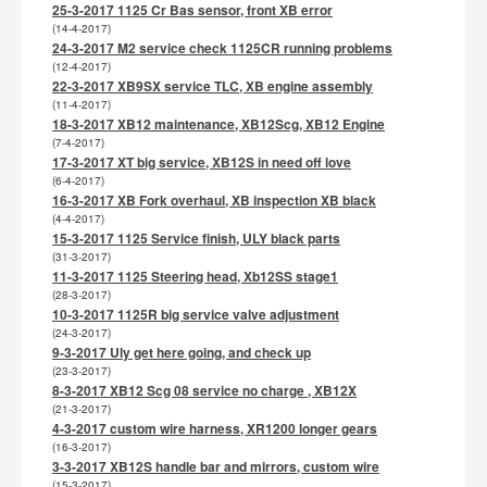
25-3-2017 1125 Cr Bas sensor, front XB error
(14-4-2017)
24-3-2017 M2 service check 1125CR running problems
(12-4-2017)
22-3-2017 XB9SX service TLC, XB engine assembly
(11-4-2017)
18-3-2017 XB12 maintenance, XB12Scg, XB12 Engine
(7-4-2017)
17-3-2017 XT big service, XB12S in need off love
(6-4-2017)
16-3-2017 XB Fork overhaul, XB inspection XB black
(4-4-2017)
15-3-2017 1125 Service finish, ULY black parts
(31-3-2017)
11-3-2017 1125 Steering head, Xb12SS stage1
(28-3-2017)
10-3-2017 1125R big service valve adjustment
(24-3-2017)
9-3-2017 Uly get here going, and check up
(23-3-2017)
8-3-2017 XB12 Scg 08 service no charge , XB12X
(21-3-2017)
4-3-2017 custom wire harness, XR1200 longer gears
(16-3-2017)
3-3-2017 XB12S handle bar and mirrors, custom wire
(15-3-2017)