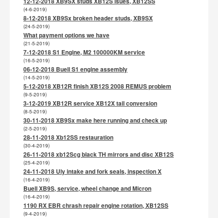
12-12-2018 XB9SX studs XB12S isues, XB12SS
(4-6-2019)
8-12-2018 XB9Sx broken header studs, XB9SX
(24-5-2019)
What payment options we have
(21-5-2019)
7-12-2018 S1 Engine, M2 100000KM service
(16-5-2019)
06-12-2018 Buell S1 engine assembly
(14-5-2019)
5-12-2018 XB12R finish XB12S 2008 REMUS problem
(9-5-2019)
3-12-2019 XB12R service XB12X tail conversion
(8-5-2019)
30-11-2018 XB9Sx make here running and check up
(2-5-2019)
28-11-2018 Xb12SS restauration
(30-4-2019)
26-11-2018 xb12Scg black TH mirrors and disc XB12S
(25-4-2019)
24-11-2018 Uly intake and fork seals, inspection X
(16-4-2019)
Buell XB9S, service, wheel change and Micron
(16-4-2019)
1190 RX EBR chrash repair engine rotation, XB12SS
(9-4-2019)