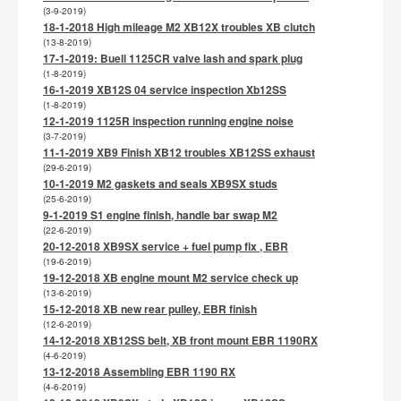
(3-9-2019)
18-1-2018 High mileage M2 XB12X troubles XB clutch
(13-8-2019)
17-1-2019: Buell 1125CR valve lash and spark plug
(1-8-2019)
16-1-2019 XB12S 04 service inspection Xb12SS
(1-8-2019)
12-1-2019 1125R inspection running engine noise
(3-7-2019)
11-1-2019 XB9 Finish XB12 troubles XB12SS exhaust
(29-6-2019)
10-1-2019 M2 gaskets and seals XB9SX studs
(25-6-2019)
9-1-2019 S1 engine finish, handle bar swap M2
(22-6-2019)
20-12-2018 XB9SX service + fuel pump fix , EBR
(19-6-2019)
19-12-2018 XB engine mount M2 service check up
(13-6-2019)
15-12-2018 XB new rear pulley, EBR finish
(12-6-2019)
14-12-2018 XB12SS belt, XB front mount EBR 1190RX
(4-6-2019)
13-12-2018 Assembling EBR 1190 RX
(4-6-2019)