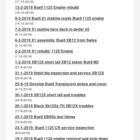
(17-10-2019)
13-2-2019 Buell 1125 Engine rebuild
(16-10-2019)
9-2-2019 Buell X1 making ready Buell 1125 engine
(14-10-2019)
7-2-2019 X1 putting here back to getter #2
(5-10-2019)
6-2-2019 X1 assembly, Buell XB12 from Swiss
(2-10-2019)
2-2-2019 X1 rebuild, 1125 Engine
(1-10-2019)
1-2-2019 XB12X short tail XB12 stator Buell M2
(27-9-2019)
31-1-2019 finish big inspection and service XB12X
(25-9-2019)
25-9-19 Develop Buell Translucent airbox and cover
(4-12-2019)
30-1-2019 XB12X short tail and troubles
(20-9-2019)
26-1-2019 Black Xb12Sx TH XB12X troubles
(17-9-2019)
25-1-2019 Buell XB9Sx last things
(10-9-2019)
23-1-2019: Buell 1125 CR service inspection
(6-9-2019)
19-1-2019 Buell 1125 engine removal and strip down