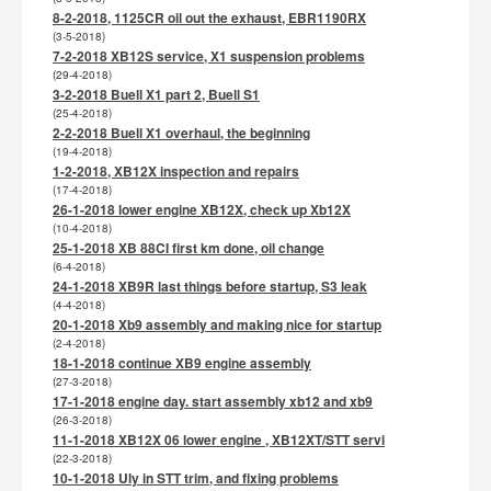
8-2-2018, 1125CR oil out the exhaust, EBR1190RX
(3-5-2018)
7-2-2018 XB12S service, X1 suspension problems
(29-4-2018)
3-2-2018 Buell X1 part 2, Buell S1
(25-4-2018)
2-2-2018 Buell X1 overhaul, the beginning
(19-4-2018)
1-2-2018, XB12X inspection and repairs
(17-4-2018)
26-1-2018 lower engine XB12X, check up Xb12X
(10-4-2018)
25-1-2018 XB 88CI first km done, oil change
(6-4-2018)
24-1-2018 XB9R last things before startup, S3 leak
(4-4-2018)
20-1-2018 Xb9 assembly and making nice for startup
(2-4-2018)
18-1-2018 continue XB9 engine assembly
(27-3-2018)
17-1-2018 engine day. start assembly xb12 and xb9
(26-3-2018)
11-1-2018 XB12X 06 lower engine , XB12XT/STT servi
(22-3-2018)
10-1-2018 Uly in STT trim, and fixing problems