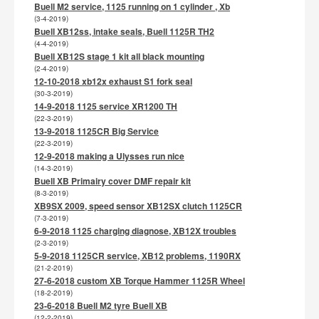
Buell M2 service, 1125 running on 1 cylinder , Xb
(3-4-2019)
Buell XB12ss, intake seals, Buell 1125R TH2
(4-4-2019)
Buell XB12S stage 1 kit all black mounting
(2-4-2019)
12-10-2018 xb12x exhaust S1 fork seal
(30-3-2019)
14-9-2018 1125 service XR1200 TH
(22-3-2019)
13-9-2018 1125CR Big Service
(22-3-2019)
12-9-2018 making a Ulysses run nice
(14-3-2019)
Buell XB Primairy cover DMF repair kit
(8-3-2019)
XB9SX 2009, speed sensor XB12SX clutch 1125CR
(7-3-2019)
6-9-2018 1125 charging diagnose, XB12X troubles
(2-3-2019)
5-9-2018 1125CR service, XB12 problems, 1190RX
(21-2-2019)
27-6-2018 custom XB Torque Hammer 1125R Wheel
(18-2-2019)
23-6-2018 Buell M2 tyre Buell XB
(12-2-2019)