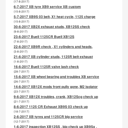
(17-8-2017)
6-7-2017 XB tyre XB9 service XB custom
(15-8-2017)
5-7-2017 XB9S 03 belt, X1 heat cycle, 1125 charge
(15-8-2017)
30-6-2017 XB2X exhaust studs, XB12SS check
(9-8-2017)
23-6-2017 Buell 1125CR Buell XB12S
(7-8-2017)
22-6-2017 XB9R check , X1 cylinders and heads,
(3-8-2017)
21-6-2017 XB cylinder studs, 1125R belt exhaust
(1-8-2017)
16-6-2017 Buell 1125R valve lash check
(28-7-2017)
15-6-2017 XB wheel bearing and troubles XB service
(26-7-2017)
14-6-2017 XB12X mods front pully gone, M2 isolator
(23-7-2017)
9-6-2017 XB12X troubles, crank, XB12Scg check up
(21-7-2017)
8-6-2017 1125 CR Exhaust XB9S 03 check up
(18-7-2017)
2-6-2017 XB tyres and 1125CR big service
(12-7-2017)
1-6-2017 inspection XB12SS , big check up XB9Sx ,