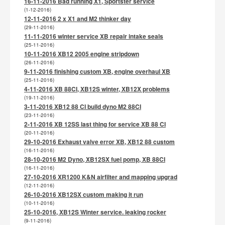
16-11-2016 Bad running X1, Sportster service
(1-12-2016)
12-11-2016 2 x X1 and M2 thinker day
(29-11-2016)
11-11-2016 winter service XB repair intake seals
(25-11-2016)
10-11-2016 XB12 2005 engine stripdown
(26-11-2016)
9-11-2016 finishing custom XB, engine overhaul XB
(25-11-2016)
4-11-2016 XB 88CI, XB12S winter, XB12X problems
(19-11-2016)
3-11-2016 XB12 88 CI build dyno M2 88CI
(23-11-2016)
2-11-2016 XB 12SS last thing for service XB 88 CI
(20-11-2016)
29-10-2016 Exhaust valve error XB, XB12 88 custom
(16-11-2016)
28-10-2016 M2 Dyno, XB12SX fuel pomp, XB 88CI
(16-11-2016)
27-10-2016 XR1200 K&N airfilter and mapping upgrad
(12-11-2016)
26-10-2016 XB12SX custom making it run
(10-11-2016)
25-10-2016, XB12S Winter service. leaking rocker
(9-11-2016)