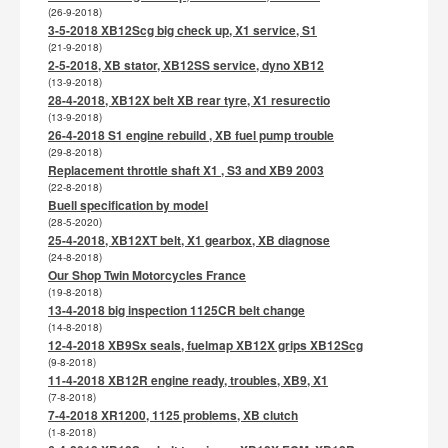
(26-9-2018)
3-5-2018 XB12Scg big check up, X1 service, S1
(21-9-2018)
2-5-2018, XB stator, XB12SS service, dyno XB12
(13-9-2018)
28-4-2018, XB12X belt XB rear tyre, X1 resurectio
(13-9-2018)
26-4-2018 S1 engine rebuild , XB fuel pump trouble
(29-8-2018)
Replacement throttle shaft X1 , S3 and XB9 2003
(22-8-2018)
Buell specification by model
(28-5-2020)
25-4-2018, XB12XT belt, X1 gearbox, XB diagnose
(24-8-2018)
Our Shop Twin Motorcycles France
(19-8-2018)
13-4-2018 big inspection 1125CR belt change
(14-8-2018)
12-4-2018 XB9Sx seals, fuelmap XB12X grips XB12Scg
(9-8-2018)
11-4-2018 XB12R engine ready, troubles, XB9, X1
(7-8-2018)
7-4-2018 XR1200, 1125 problems, XB clutch
(1-8-2018)