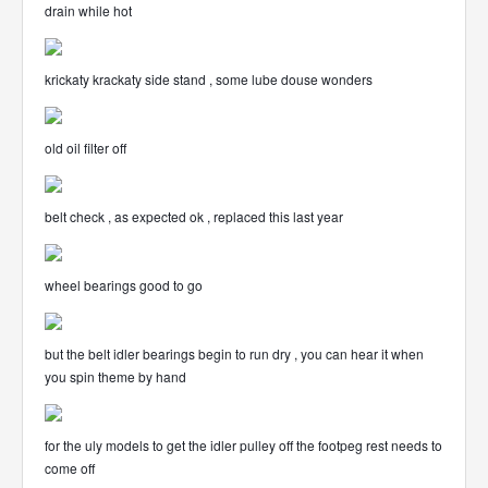
drain while hot
krickaty krackaty side stand , some lube douse wonders
old oil filter off
belt check , as expected ok , replaced this last year
wheel bearings good to go
but the belt idler bearings begin to run dry , you can hear it when
you spin theme by hand
for the uly models to get the idler pulley off the footpeg rest needs to
come off