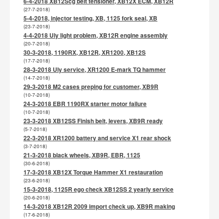
6-4-2018 XB12Scg belt tensioner, XB12X ECM, XB12R
(27-7-2018)
5-4-2018, injector testing, XB, 1125 fork seal, XB
(23-7-2018)
4-4-2018 Uly light problem, XB12R engine assembly
(20-7-2018)
30-3-2018, 1190RX, XB12R, XR1200, XB12S
(17-7-2018)
28-3-2018 Uly service, XR1200 E-mark TQ hammer
(14-7-2018)
29-3-2018 M2 cases preping for customer, XB9R
(10-7-2018)
24-3-2018 EBR 1190RX starter motor failure
(10-7-2018)
23-3-2018 XB12SS Finish belt, levers, XB9R ready
(5-7-2018)
22-3-2018 XR1200 battery and service X1 rear shock
(3-7-2018)
21-3-2018 black wheels, XB9R, EBR, 1125
(30-6-2018)
17-3-2018 XB12X Torque Hammer X1 restauration
(23-6-2018)
15-3-2018, 1125R ego check XB12SS 2 yearly service
(20-6-2018)
14-3-2018 XB12R 2009 import check up, XB9R making
(17-6-2018)