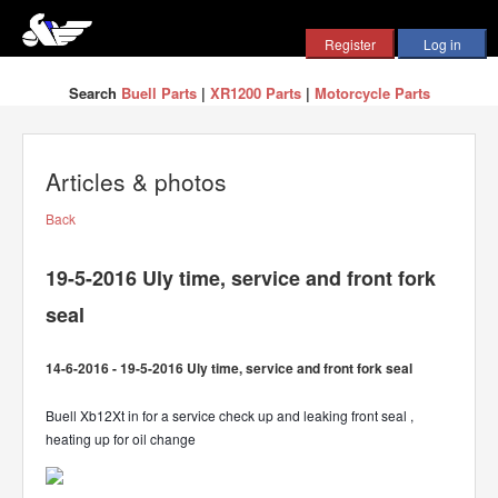
Search
Buell Parts
|
XR1200 Parts
|
Motorcycle Parts
Articles & photos
Back
19-5-2016 Uly time, service and front fork
seal
14-6-2016 - 19-5-2016 Uly time, service and front fork seal
Buell Xb12Xt in for a service check up and leaking front seal ,
heating up for oil change