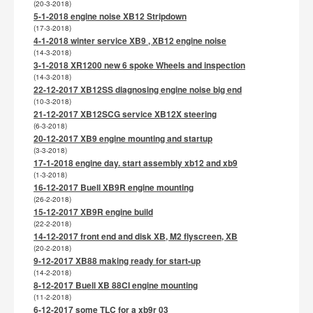
(20-3-2018)
5-1-2018 engine noise XB12 Stripdown
(17-3-2018)
4-1-2018 winter service XB9 , XB12 engine noise
(14-3-2018)
3-1-2018 XR1200 new 6 spoke Wheels and inspection
(14-3-2018)
22-12-2017 XB12SS diagnosing engine noise big end
(10-3-2018)
21-12-2017 XB12SCG service XB12X steering
(6-3-2018)
20-12-2017 XB9 engine mounting and startup
(3-3-2018)
17-1-2018 engine day. start assembly xb12 and xb9
(1-3-2018)
16-12-2017 Buell XB9R engine mounting
(26-2-2018)
15-12-2017 XB9R engine build
(22-2-2018)
14-12-2017 front end and disk XB, M2 flyscreen, XB
(20-2-2018)
9-12-2017 XB88 making ready for start-up
(14-2-2018)
8-12-2017 Buell XB 88CI engine mounting
(11-2-2018)
6-12-2017 some TLC for a xb9r 03