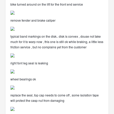
bike turned around on the lift for the front end service
remove fender and brake caliper
typical band markings on the disk.. disk is convex , douse not take
much for it to warp now , this one is still ok while braking, a little less
friction service , but no complains yet from the customer
right font leg seal is leaking
wheel bearings ok
replace the seal, top cap needs to come off , some isolation tape
will protect the casp nut from damaging