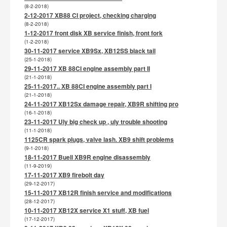
(8-2-2018)
2-12-2017 XB88 CI project, checking charging
(8-2-2018)
1-12-2017 front disk XB service finish, front fork
(1-2-2018)
30-11-2017 service XB9Sx, XB12SS black tail
(25-1-2018)
29-11-2017 XB 88CI engine assembly part II
(21-1-2018)
25-11-2017.. XB 88CI engine assembly part I
(21-1-2018)
24-11-2017 XB12Sx damage repair, XB9R shifting pro
(16-1-2018)
23-11-2017 Uly big check up , uly trouble shooting
(11-1-2018)
1125CR spark plugs, valve lash. XB9 shift problems
(9-1-2018)
18-11-2017 Buell XB9R engine disassembly
(11-9-2019)
17-11-2017 XB9 firebolt day
(29-12-2017)
15-11-2017 XB12R finish service and modifications
(28-12-2017)
10-11-2017 XB12X service X1 stuff, XB fuel
(17-12-2017)