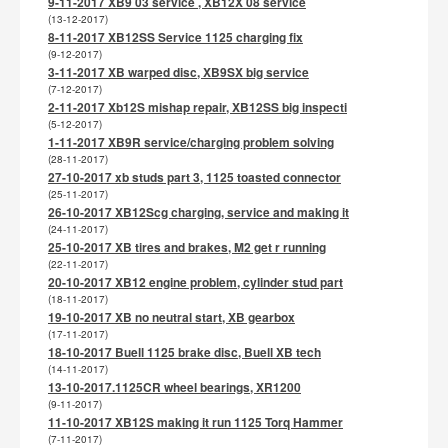
9-11-2017 XB9 03 service , XB12X 08 service
(13-12-2017)
8-11-2017 XB12SS Service 1125 charging fix
(9-12-2017)
3-11-2017 XB warped disc, XB9SX big service
(7-12-2017)
2-11-2017 Xb12S mishap repair, XB12SS big inspecti
(5-12-2017)
1-11-2017 XB9R service/charging problem solving
(28-11-2017)
27-10-2017 xb studs part 3, 1125 toasted connector
(25-11-2017)
26-10-2017 XB12Scg charging, service and making it
(24-11-2017)
25-10-2017 XB tires and brakes, M2 get r running
(22-11-2017)
20-10-2017 XB12 engine problem, cylinder stud part
(18-11-2017)
19-10-2017 XB no neutral start, XB gearbox
(17-11-2017)
18-10-2017 Buell 1125 brake disc, Buell XB tech
(14-11-2017)
13-10-2017.1125CR wheel bearings, XR1200
(9-11-2017)
11-10-2017 XB12S making it run 1125 Torq Hammer
(7-11-2017)