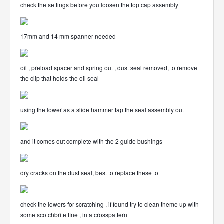
check the settings before you loosen the top cap assembly
17mm and 14 mm spanner needed
oil , preload spacer and spring out , dust seal removed, to remove
the clip that holds the oil seal
using the lower as a slide hammer tap the seal assembly out
and it comes out complete with the 2 guide bushings
dry cracks on the dust seal, best to replace these to
check the lowers for scratching , if found try to clean theme up with
some scotchbrite fine , in a crosspattern