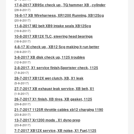
17-8-2017 XB9Sx check up , TQ hammer XB , cylinder
(28-9-2017)
16-8-17 XB Wireharness, XR1200 Running, XB12Scg
(20-9-2017)
11-8-2017 M2 belt XB9 intake seals XB12Scg
(19-9-2017)
10-8-2017 XB12X TLC, steering head bearings
(18-9-2017)
4-8-17 Xl check up , XB12 Scg making it run better
(18-9-2017)
3-8-2017 XB disk check up, 1125 troubles
(12-9-2017)
2-8-2017, X1 service finish,Sportster check, 1125
(7-9-2017)
28-7-2017 XB12X wet clutch, XB, X1 leak
(5-9-2017)
27-7-2017 XB exhaust leak service, XB belt, X1
(1-9-2017)
26-7-2017 X1 finish, XB tires, XB gasket, 1125
(29-8-2017)
21-7-2017 1125R throttle cables xb12 charging 1190
(23-8-2017)
13-7-2017 Xr1200 mods . X1 dyno prep
(23-8-2017)
7-7-2017 XB12X service, XB noise, X1 Fuel,1125