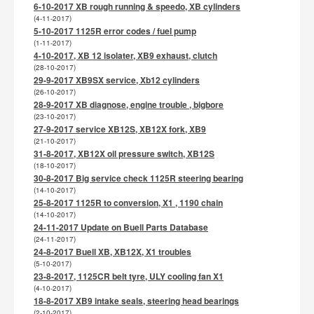
6-10-2017 XB rough running & speedo, XB cylinders
(4-11-2017)
5-10-2017 1125R error codes / fuel pump
(1-11-2017)
4-10-2017, XB 12 isolater, XB9 exhaust, clutch
(28-10-2017)
29-9-2017 XB9SX service, Xb12 cylinders
(26-10-2017)
28-9-2017 XB diagnose, engine trouble , bigbore
(23-10-2017)
27-9-2017 service XB12S, XB12X fork, XB9
(21-10-2017)
31-8-2017, XB12X oil pressure switch, XB12S
(18-10-2017)
30-8-2017 Big service check 1125R steering bearing
(14-10-2017)
25-8-2017 1125R to conversion, X1 , 1190 chain
(14-10-2017)
24-11-2017 Update on Buell Parts Database
(24-11-2017)
24-8-2017 Buell XB, XB12X, X1 troubles
(5-10-2017)
23-8-2017, 1125CR belt tyre, ULY cooling fan X1
(4-10-2017)
18-8-2017 XB9 intake seals, steering head bearings
(2-10-2017)