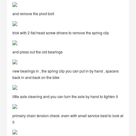
and remove the pivot bolt
trick with 2 flat head screw drivers to remove the spring clip
and press out the old bearings
new bearings in , the spring clip you can put in by hand , spacers
back in and back on the bike
little axle cleaning and you can turn the axle by hand to tighten it
primairy chain tension check. even with small service best to look at
it