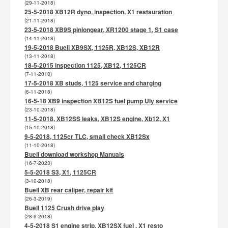
(29-11-2018)
25-5-2018 XB12R dyno, inspection, X1 restauration
(21-11-2018)
23-5-2018 XB9S piniongear, XR1200 stage 1, S1 case
(14-11-2018)
19-5-2018 Buell XB9SX, 1125R, XB12S, XB12R
(13-11-2018)
18-5-2015 inspection 1125, XB12, 1125CR
(7-11-2018)
17-5-2018 XB studs, 1125 service and charging
(6-11-2018)
16-5-18 XB9 inspection XB12S fuel pump Uly service
(23-10-2018)
11-5-2018, XB12SS leaks, XB12S engine, Xb12, X1
(15-10-2018)
9-5-2018, 1125cr TLC, small check XB12Sx
(11-10-2018)
Buell download workshop Manuals
(16-7-2023)
5-5-2018 S3, X1, 1125CR
(3-10-2018)
Buell XB rear caliper, repair kit
(26-3-2019)
Buell 1125 Crush drive play
(28-9-2018)
4-5-2018 S1 engine strip, XB12SX fuel , X1 resto