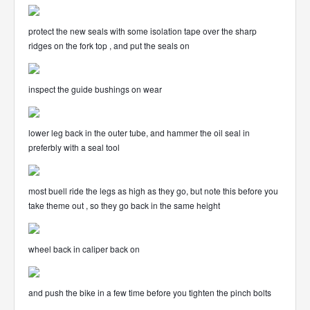
protect the new seals with some isolation tape over the sharp
ridges on the fork top , and put the seals on
inspect the guide bushings on wear
lower leg back in the outer tube, and hammer the oil seal in
preferbly with a seal tool
most buell ride the legs as high as they go, but note this before you
take theme out , so they go back in the same height
wheel back in caliper back on
and push the bike in a few time before you tighten the pinch bolts