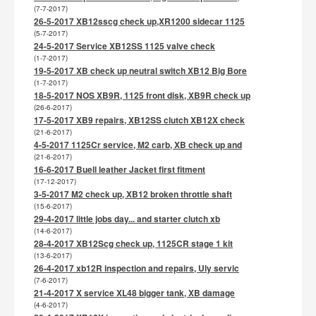
(7-7-2017)
26-5-2017 XB12sscg check up,XR1200 sidecar 1125
(5-7-2017)
24-5-2017 Service XB12SS 1125 valve check
(1-7-2017)
19-5-2017 XB check up neutral switch XB12 Big Bore
(1-7-2017)
18-5-2017 NOS XB9R, 1125 front disk, XB9R check up
(26-6-2017)
17-5-2017 XB9 repairs, XB12SS clutch XB12X check
(21-6-2017)
4-5-2017 1125Cr service, M2 carb, XB check up and
(21-6-2017)
16-6-2017 Buell leather Jacket first fitment
(17-12-2017)
3-5-2017 M2 check up, XB12 broken throttle shaft
(15-6-2017)
29-4-2017 little jobs day... and starter clutch xb
(14-6-2017)
28-4-2017 XB12Scg check up, 1125CR stage 1 kit
(13-6-2017)
26-4-2017 xb12R inspection and repairs, Uly servic
(7-6-2017)
21-4-2017 X service XL48 bigger tank, XB damage
(4-6-2017)