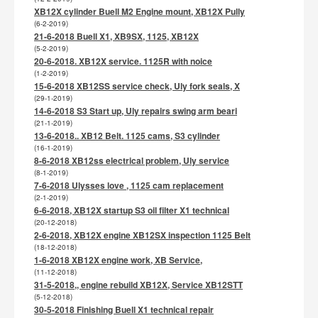
XB12X cylinder Buell M2 Engine mount, XB12X Pully
(6-2-2019)
21-6-2018 Buell X1, XB9SX, 1125, XB12X
(5-2-2019)
20-6-2018. XB12X service. 1125R with noice
(1-2-2019)
15-6-2018 XB12SS service check, Uly fork seals, X
(29-1-2019)
14-6-2018 S3 Start up, Uly repairs swing arm beari
(21-1-2019)
13-6-2018.. XB12 Belt. 1125 cams, S3 cylinder
(16-1-2019)
8-6-2018 XB12ss electrical problem, Uly service
(8-1-2019)
7-6-2018 Ulysses love , 1125 cam replacement
(2-1-2019)
6-6-2018, XB12X startup S3 oil filter X1 technical
(20-12-2018)
2-6-2018, XB12X engine XB12SX inspection 1125 Belt
(18-12-2018)
1-6-2018 XB12X engine work, XB Service,
(11-12-2018)
31-5-2018,, engine rebuild XB12X, Service XB12STT
(5-12-2018)
30-5-2018 Finishing Buell X1 technical repair