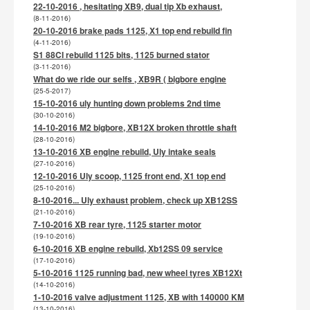
22-10-2016 , hesitating XB9, dual tip Xb exhaust,
(8-11-2016)
20-10-2016 brake pads 1125, X1 top end rebuild fin
(4-11-2016)
S1 88CI rebuild 1125 bits, 1125 burned stator
(3-11-2016)
What do we ride our selfs , XB9R ( bigbore engine
(25-5-2017)
15-10-2016 uly hunting down problems 2nd time
(30-10-2016)
14-10-2016 M2 bigbore, XB12X broken throttle shaft
(28-10-2016)
13-10-2016 XB engine rebuild, Uly intake seals
(27-10-2016)
12-10-2016 Uly scoop, 1125 front end, X1 top end
(25-10-2016)
8-10-2016... Uly exhaust problem, check up XB12SS
(21-10-2016)
7-10-2016 XB rear tyre, 1125 starter motor
(19-10-2016)
6-10-2016 XB engine rebuild, Xb12SS 09 service
(17-10-2016)
5-10-2016 1125 running bad, new wheel tyres XB12Xt
(14-10-2016)
1-10-2016 valve adjustment 1125, XB with 140000 KM
(13-10-2016)