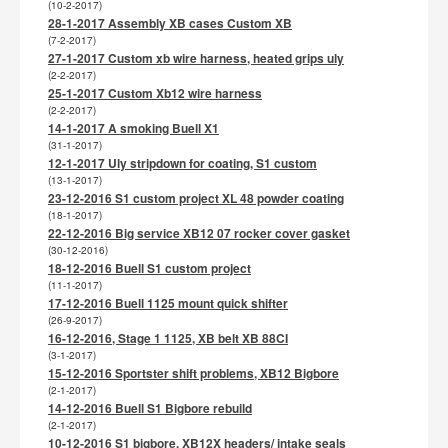
(10-2-2017)
28-1-2017 Assembly XB cases Custom XB
(7-2-2017)
27-1-2017 Custom xb wire harness, heated grips uly
(2-2-2017)
25-1-2017 Custom Xb12 wire harness
(2-2-2017)
14-1-2017 A smoking Buell X1
(31-1-2017)
12-1-2017 Uly stripdown for coating, S1 custom
(13-1-2017)
23-12-2016 S1 custom project XL 48 powder coating
(18-1-2017)
22-12-2016 Big service XB12 07 rocker cover gasket
(30-12-2016)
18-12-2016 Buell S1 custom project
(11-1-2017)
17-12-2016 Buell 1125 mount quick shifter
(26-9-2017)
16-12-2016, Stage 1 1125, XB belt XB 88CI
(3-1-2017)
15-12-2016 Sportster shift problems, XB12 Bigbore
(2-1-2017)
14-12-2016 Buell S1 Bigbore rebuild
(2-1-2017)
10-12-2016 S1 bigbore, XB12X headers/ intake seals