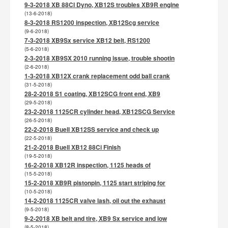
9-3-2018 XB 88CI Dyno, XB12S troubles XB9R engine
(13-6-2018)
8-3-2018 RS1200 inspection, XB12Scg service
(9-6-2018)
7-3-2018 XB9Sx service XB12 belt, RS1200
(5-6-2018)
2-3-2018 XB9SX 2010 running issue, trouble shootin
(2-6-2018)
1-3-2018 XB12X crank replacement odd ball crank
(31-5-2018)
28-2-2018 S1 coating, XB12SCG front end, XB9
(29-5-2018)
23-2-2018 1125CR cylinder head, XB12SCG Service
(26-5-2018)
22-2-2018 Buell XB12SS service and check up
(22-5-2018)
21-2-2018 Buell XB12 88Ci Finish
(19-5-2018)
16-2-2018 XB12R inspection, 1125 heads of
(15-5-2018)
15-2-2018 XB9R pistonpin, 1125 start striping for
(10-5-2018)
14-2-2018 1125CR valve lash, oil out the exhaust
(9-5-2018)
9-2-2018 XB belt and tire, XB9 Sx service and low
(8-5-2018)