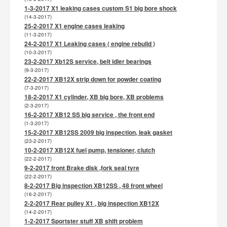
1-3-2017 X1 leaking cases custom S1 big bore shock
(14-3-2017)
25-2-2017 X1 engine cases leaking
(11-3-2017)
24-2-2017 X1 Leaking cases ( engine rebuild )
(10-3-2017)
23-2-2017 Xb12S service, belt idler bearings
(9-3-2017)
22-2-2017 XB12X strip down for powder coating
(7-3-2017)
18-2-2017 X1 cylinder, XB big bore, XB problems
(2-3-2017)
16-2-2017 XB12 SS big service , the front end
(1-3-2017)
15-2-2017 XB12SS 2009 big inspection, leak gasket
(23-2-2017)
10-2-2017 XB12X fuel pump, tensioner, clutch
(22-2-2017)
9-2-2017 front Brake disk ,fork seal tyre
(22-2-2017)
8-2-2017 Big inspection XB12SS , 48 front wheel
(16-2-2017)
2-2-2017 Rear pulley X1 , big inspection XB12X
(14-2-2017)
1-2-2017 Sportster stuff XB shift problem