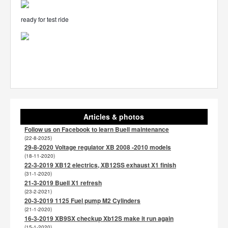
ready for test ride
Articles & photos
Follow us on Facebook to learn Buell maintenance
(22-8-2025)
29-8-2020 Voltage regulator XB 2008 -2010 models
(18-11-2020)
22-3-2019 XB12 electrics, XB12SS exhaust X1 finish
(31-1-2020)
21-3-2019 Buell X1 refresh
(23-2-2021)
20-3-2019 1125 Fuel pump M2 Cylinders
(21-1-2020)
16-3-2019 XB9SX checkup Xb12S make it run again
(15-1-2020)