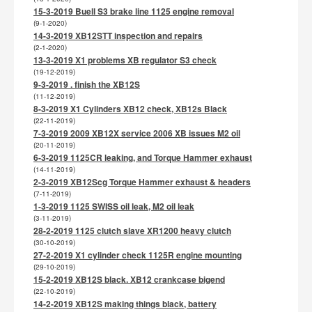
15-3-2019 Buell S3 brake line 1125 engine removal
(9-1-2020)
14-3-2019 XB12STT inspection and repairs
(2-1-2020)
13-3-2019 X1 problems XB regulator S3 check
(19-12-2019)
9-3-2019 . finish the XB12S
(11-12-2019)
8-3-2019 X1 Cylinders XB12 check, XB12s Black
(22-11-2019)
7-3-2019 2009 XB12X service 2006 XB issues M2 oil
(20-11-2019)
6-3-2019 1125CR leaking, and Torque Hammer exhaust
(14-11-2019)
2-3-2019 XB12Scg Torque Hammer exhaust & headers
(7-11-2019)
1-3-2019 1125 SWISS oil leak, M2 oil leak
(3-11-2019)
28-2-2019 1125 clutch slave XR1200 heavy clutch
(30-10-2019)
27-2-2019 X1 cylinder check 1125R engine mounting
(29-10-2019)
15-2-2019 XB12S black. XB12 crankcase bigend
(22-10-2019)
14-2-2019 XB12S making things black, battery