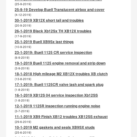
(25-9-2019)
25-9-19 Develop Buell Translucent airbox and cover
(4-12-2019)
30-1-2019 XB12X short tail and troubles
(20-9-2019)
26-1-2019 Black Xb12Sx TH XB12X troubles
(17-9-2019)
25-1-2019 Buell XB9Sx last things
(10-9-2019)
23-1-2019: Buell 1125 CR service inspection
(6-9-2019)
19-1-2019 Buell 1125 engine removal and strip down
(3-9-2019)
18-1-2018 High mileage M2 XB12X troubles XB clutch
(13-8-2019)
17-1-2019: Buell 1125CR valve lash and spark plug
(1-8-2019)
16-1-2019 XB12S 04 service inspection Xb12SS
(1-8-2019)
12-1-2019 1125R inspection running engine noise
(3-7-2019)
11-1-2019 XB9 Finish XB12 troubles XB12SS exhaust
(29-6-2019)
10-1-2019 M2 gaskets and seals XB9SX studs
(25-6-2019)