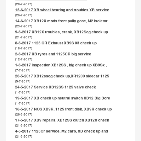
(28-7-2017)
15-6-2017 XB wheel bearing and troubles XB service
(26-7-2017)
14-6-2017 XB12X mods front pully gone, M2 isolator
(23-7-2017)
9-6-2017 XB12X troubles, crank, XB12Scg check up
(21-7-2017)
8-6-2017 1125 CR Exhaust XB9S 03 check up
(18-7-2017)
2-6-2017 XB tyres and 1125CR big service
(12-7-2017)
1-6-2017 inspection XB12SS , big check up XB9Sx ,
(7-7-2017)
26-5-2017 XB12sscg check up,XR1200 sidecar 1125
(5-7-2017)
24-5-2017 Service XB12SS 1125 valve check
(1-7-2017)
19-5-2017 XB check up neutral switch XB12 Big Bore
(1-7-2017)
18-5-2017 NOS XB9R, 1125 front disk, XB9R check up
(26-6-2017)
17-5-2017 XB9 repairs, XB12SS clutch XB12X check
(21-6-2017)
4-5-2017 1125Cr service, M2 carb, XB check up and
(21-6-2017)