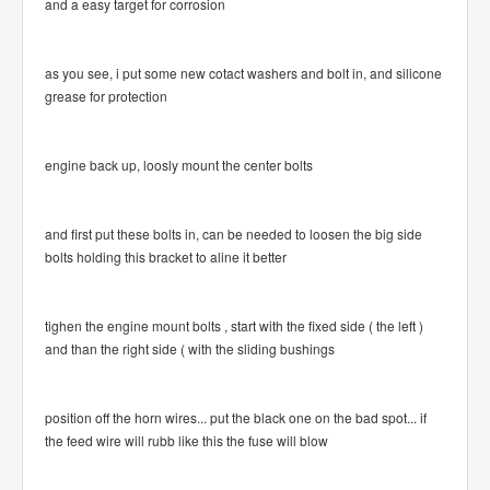
and a easy target for corrosion
as you see, i put some new cotact washers and bolt in, and silicone
grease for protection
engine back up, loosly mount the center bolts
and first put these bolts in, can be needed to loosen the big side
bolts holding this bracket to aline it better
tighen the engine mount bolts , start with the fixed side ( the left )
and than the right side ( with the sliding bushings
position off the horn wires... put the black one on the bad spot... if
the feed wire will rubb like this the fuse will blow