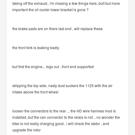
taking off the exhaust.. i'm missing a few things here, bolt but more
important the oil cooler lower bracket is gone ?
the brake pads are on there last end , will replace these
the front fork is leaking badly
but first the engine... legs out , front end supported
stripping the top side, nasty dust suckers the 1125 with the air
intake above the front wheel
loosen the connectors to the rear ... the HD wire harness mod is
installed, but the can connector to the relais is not .. no wonder the
bike is not really charging good.. i will check the stator , and
upgrade the rotor