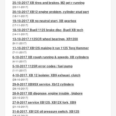
25-10-2017 XB tires and brakes, M2 get r running
(22-11-2017)
20-10-2017 XB12 engine problem, cylinder stud part
(18-11-2017)
19-10-2017 XB no neutral start, XB gearbox
(17-11-2017)
18-10-2017 Buell 1125 brake disc, Buell XB tech
(14-11-2017)
13-10-2017.1125CR wheel bearings, XR1200
(9-11-2017)
11-10-2017 XB12S making it run 1125 Torq Hammer
(7-11-2017)
6-10-2017 XB rough running & speedo, XB cylinders
(4-11-2017)
5-10-2017 1125R error codes / fuel pump
(1-11-2017)
4-10-2017, XB 12 isolater, XB9 exhaust, clutch
(28-10-2017)
29-9-2017 XB9SX service, Xb12 cylinders
(26-10-2017)
28-9-2017 XB diagnose, engine trouble , bigbore
(23-10-2017)
27-9-2017 service XB12S, XB12X fork, XB9
(21-10-2017)
31-8-2017, XB12X oil pressure switch, XB12S
(18-10-2017)