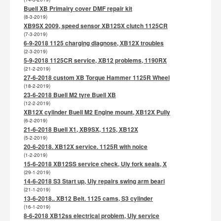
Buell XB Primairy cover DMF repair kit
(8-3-2019)
XB9SX 2009, speed sensor XB12SX clutch 1125CR
(7-3-2019)
6-9-2018 1125 charging diagnose, XB12X troubles
(2-3-2019)
5-9-2018 1125CR service, XB12 problems, 1190RX
(21-2-2019)
27-6-2018 custom XB Torque Hammer 1125R Wheel
(18-2-2019)
23-6-2018 Buell M2 tyre Buell XB
(12-2-2019)
XB12X cylinder Buell M2 Engine mount, XB12X Pully
(6-2-2019)
21-6-2018 Buell X1, XB9SX, 1125, XB12X
(5-2-2019)
20-6-2018. XB12X service. 1125R with noice
(1-2-2019)
15-6-2018 XB12SS service check, Uly fork seals, X
(29-1-2019)
14-6-2018 S3 Start up, Uly repairs swing arm beari
(21-1-2019)
13-6-2018.. XB12 Belt. 1125 cams, S3 cylinder
(16-1-2019)
8-6-2018 XB12ss electrical problem, Uly service