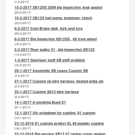
(1-3-2017)
15-2-2017 XB12SS 2009 big inspection, leak gasket
(23-2-2017)
10-2-2017 XB12X fuel pump, tensioner, clutch
(22-2-2017)
9-2-2017 front Brake disk ,fork seal tyre
(22-2-2017)
8-2-2017 Big inspection XB12SS , 48 front wheel
(16-2-2017)
2-2-2017 Rear pulley X1 , big inspection XB12X
(14-2-2017)
1-2-2017 Sportster stuff XB shift problem
(10-2-2017)
28-1-2017 Assembly XB cases Custom XB
(7-2-2017)
27-1-2017 Custom xb wire harness, heated grips uly
(2-2-2017)
25-1-2017 Custom Xb12 wire harness
(2-2-2017)
14-1-2017 A smoking Buell X1
(31-1-2017)
12-1-2017 Uly stripdown for coating, S1 custom
(13-1-2017)
23-12-2016 S1 custom project XL 48 powder coating
(18-1-2017)
22-12-2016 Big service XB12 07 rocker cover gasket