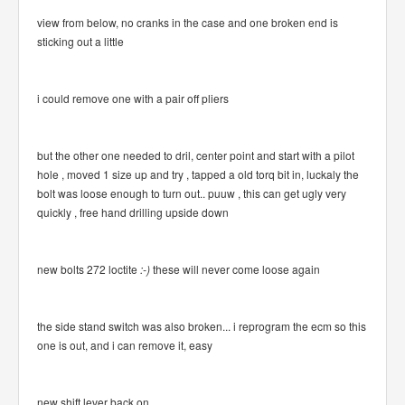
view from below, no cranks in the case and one broken end is
sticking out a little
i could remove one with a pair off pliers
but the other one needed to dril, center point and start with a pilot
hole , moved 1 size up and try , tapped a old torq bit in, luckaly the
bolt was loose enough to turn out.. puuw , this can get ugly very
quickly , free hand drilling upside down
new bolts 272 loctite
:-)
these will never come loose again
the side stand switch was also broken... i reprogram the ecm so this
one is out, and i can remove it, easy
new shift lever back on