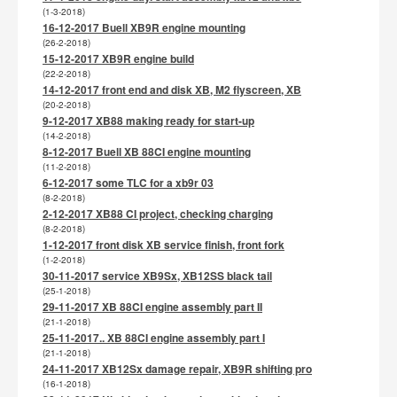
(1-3-2018)
16-12-2017 Buell XB9R engine mounting
(26-2-2018)
15-12-2017 XB9R engine build
(22-2-2018)
14-12-2017 front end and disk XB, M2 flyscreen, XB
(20-2-2018)
9-12-2017 XB88 making ready for start-up
(14-2-2018)
8-12-2017 Buell XB 88CI engine mounting
(11-2-2018)
6-12-2017 some TLC for a xb9r 03
(8-2-2018)
2-12-2017 XB88 CI project, checking charging
(8-2-2018)
1-12-2017 front disk XB service finish, front fork
(1-2-2018)
30-11-2017 service XB9Sx, XB12SS black tail
(25-1-2018)
29-11-2017 XB 88CI engine assembly part II
(21-1-2018)
25-11-2017.. XB 88CI engine assembly part I
(21-1-2018)
24-11-2017 XB12Sx damage repair, XB9R shifting pro
(16-1-2018)