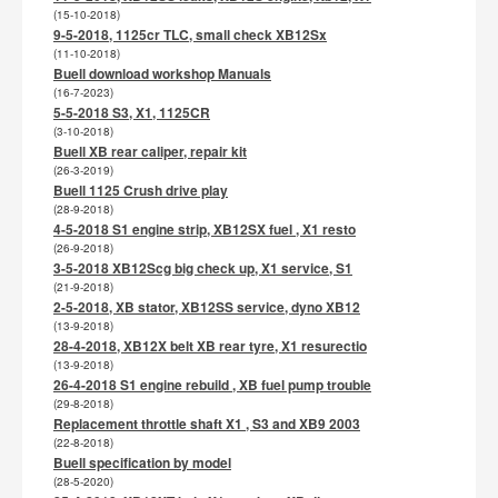
(15-10-2018)
9-5-2018, 1125cr TLC, small check XB12Sx
(11-10-2018)
Buell download workshop Manuals
(16-7-2023)
5-5-2018 S3, X1, 1125CR
(3-10-2018)
Buell XB rear caliper, repair kit
(26-3-2019)
Buell 1125 Crush drive play
(28-9-2018)
4-5-2018 S1 engine strip, XB12SX fuel , X1 resto
(26-9-2018)
3-5-2018 XB12Scg big check up, X1 service, S1
(21-9-2018)
2-5-2018, XB stator, XB12SS service, dyno XB12
(13-9-2018)
28-4-2018, XB12X belt XB rear tyre, X1 resurectio
(13-9-2018)
26-4-2018 S1 engine rebuild , XB fuel pump trouble
(29-8-2018)
Replacement throttle shaft X1 , S3 and XB9 2003
(22-8-2018)
Buell specification by model
(28-5-2020)