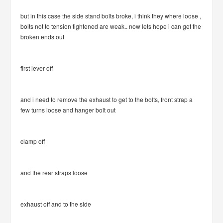
but in this case the side stand bolts broke, i think they where loose ,
bolts not to tension tightened are weak.. now lets hope i can get the
broken ends out
first lever off
and i need to remove the exhaust to get to the bolts, front strap a
few turns loose and hanger bolt out
clamp off
and the rear straps loose
exhaust off and to the side