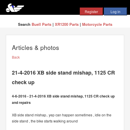
Search
Buell Parts
|
XR1200 Parts
|
Motorcycle Parts
Articles & photos
Back
21-4-2016 XB side stand mishap, 1125 CR
check up
4-6-2016 - 21-4-2016 XB side stand mishap, 1125 CR check up
and repairs
XB side stand mishap.. yep can happen sometimes , idle on the
side stand , the bike starts walking around