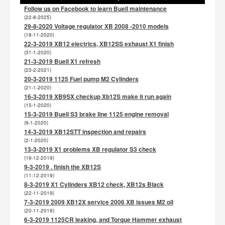
Follow us on Facebook to learn Buell maintenance
(22-8-2025)
29-8-2020 Voltage regulator XB 2008 -2010 models
(18-11-2020)
22-3-2019 XB12 electrics, XB12SS exhaust X1 finish
(31-1-2020)
21-3-2019 Buell X1 refresh
(23-2-2021)
20-3-2019 1125 Fuel pump M2 Cylinders
(21-1-2020)
16-3-2019 XB9SX checkup Xb12S make it run again
(15-1-2020)
15-3-2019 Buell S3 brake line 1125 engine removal
(9-1-2020)
14-3-2019 XB12STT inspection and repairs
(2-1-2020)
13-3-2019 X1 problems XB regulator S3 check
(19-12-2019)
9-3-2019 . finish the XB12S
(11-12-2019)
8-3-2019 X1 Cylinders XB12 check, XB12s Black
(22-11-2019)
7-3-2019 2009 XB12X service 2006 XB issues M2 oil
(20-11-2019)
6-3-2019 1125CR leaking, and Torque Hammer exhaust