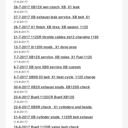
(7-9-2017)
28-7-2017 XB12X wet clutch, XB, X1 leak
(5-9-2017)
27-7-2017 XB exhaust leak service, XB belt, X1
(1-9-2017)
26-7-2017 X1 finish, XB tires, XB gasket, 1125
(29-8-2017)
21-7-2017 1125R throttle cables xb12 charging 1190
(23-8-2017)
13-7-2017 Xr1200 mods . X1 dyno prep
(23-8-2017)
7-7-2017 XB12X service, XB noise, X1 Fuel,1125
(17-8-2017)
6-7-2017 XB tyre XB9 service XB custom
(15-8-2017)
5-7-2017 XB9S 03 belt, X1 heat cycle, 1125 charge
(15-8-2017)
30-6-2017 XB2X exhaust studs, XB12SS check
(9-8-2017)
23-6-2017 Buell 1125CR Buell XB12S
(7-8-2017)
22-6-2017 XB9R check , X1 cylinders and heads,
(3-8-2017)
21-6-2017 XB cylinder studs, 1125R belt exhaust
(1-8-2017)
16-6-2017 Buell 1125R valve lash check