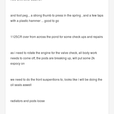
and foot peg... a strong thumb to press in the spring , and a few taps
with a plastic hammer ... good to go
1125CR over from across the pond for some check ups and repairs
as i need to rotate the engine for the valve check, all body work
needs to come off, the pods are breaking up, will put some 2k
expocy on
we need to do the front suspentions to, looks like i will be doing the
oil seals aswell
radiators and pods loose