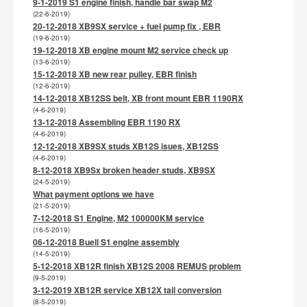
9-1-2019 S1 engine finish, handle bar swap M2
(22-6-2019)
20-12-2018 XB9SX service + fuel pump fix , EBR
(19-6-2019)
19-12-2018 XB engine mount M2 service check up
(13-6-2019)
15-12-2018 XB new rear pulley, EBR finish
(12-6-2019)
14-12-2018 XB12SS belt, XB front mount EBR 1190RX
(4-6-2019)
13-12-2018 Assembling EBR 1190 RX
(4-6-2019)
12-12-2018 XB9SX studs XB12S isues, XB12SS
(4-6-2019)
8-12-2018 XB9Sx broken header studs, XB9SX
(24-5-2019)
What payment options we have
(21-5-2019)
7-12-2018 S1 Engine, M2 100000KM service
(16-5-2019)
06-12-2018 Buell S1 engine assembly
(14-5-2019)
5-12-2018 XB12R finish XB12S 2008 REMUS problem
(9-5-2019)
3-12-2019 XB12R service XB12X tail conversion
(8-5-2019)