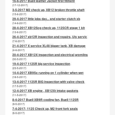
16-6-2017 Buell leather Jacket first fitment
(17-12-2017)
3-5-2017 M2 check up, XB12 broken throttle shaft
(15-6-2017)
29-4-2017 little jobs day... and starter clutch xb
(14-6-2017)
28-4-2017 XB12Scg check up, 1125CR stage 1 kit
(13-6-2017)
26-4-2017 xb12R inspection and repairs, Uly servic
(7-6-2017)
21-4-2017 X service XL48 bigger tank, XB damage
(4-6-2017)
20-4-2017 XB12X inspection and electrical gremlins
(30-5-2017)
19-4-2017 1125R big service inspection
(23-5-2017)
14-4-2017 XB9Sx running on 1 cylinder when wet
(18-5-2017)
13-4-2017 1125R BIG inspection with valve check
(17-5-2017)
12-4-2017 XB engine , XB12Xt intake gaskets
(11-5-2017)
8-4-2017 Buell XB9R cooling fan, Buell 1125R
(9-5-2017)
7-4-2017- 1125 Check up, M2 front fork seals
(6-5-2017)