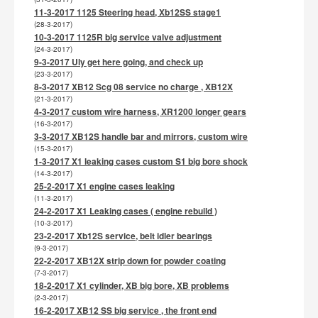
11-3-2017 1125 Steering head, Xb12SS stage1
(28-3-2017)
10-3-2017 1125R big service valve adjustment
(24-3-2017)
9-3-2017 Uly get here going, and check up
(23-3-2017)
8-3-2017 XB12 Scg 08 service no charge , XB12X
(21-3-2017)
4-3-2017 custom wire harness, XR1200 longer gears
(16-3-2017)
3-3-2017 XB12S handle bar and mirrors, custom wire
(15-3-2017)
1-3-2017 X1 leaking cases custom S1 big bore shock
(14-3-2017)
25-2-2017 X1 engine cases leaking
(11-3-2017)
24-2-2017 X1 Leaking cases ( engine rebuild )
(10-3-2017)
23-2-2017 Xb12S service, belt idler bearings
(9-3-2017)
22-2-2017 XB12X strip down for powder coating
(7-3-2017)
18-2-2017 X1 cylinder, XB big bore, XB problems
(2-3-2017)
16-2-2017 XB12 SS big service , the front end