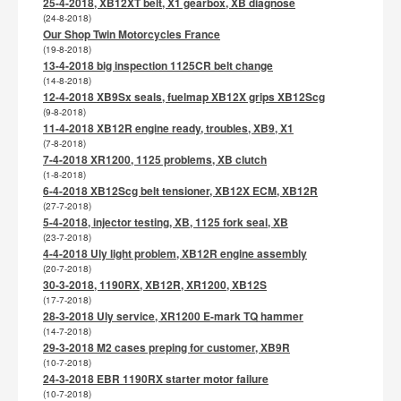
25-4-2018, XB12XT belt, X1 gearbox, XB diagnose
(24-8-2018)
Our Shop Twin Motorcycles France
(19-8-2018)
13-4-2018 big inspection 1125CR belt change
(14-8-2018)
12-4-2018 XB9Sx seals, fuelmap XB12X grips XB12Scg
(9-8-2018)
11-4-2018 XB12R engine ready, troubles, XB9, X1
(7-8-2018)
7-4-2018 XR1200, 1125 problems, XB clutch
(1-8-2018)
6-4-2018 XB12Scg belt tensioner, XB12X ECM, XB12R
(27-7-2018)
5-4-2018, injector testing, XB, 1125 fork seal, XB
(23-7-2018)
4-4-2018 Uly light problem, XB12R engine assembly
(20-7-2018)
30-3-2018, 1190RX, XB12R, XR1200, XB12S
(17-7-2018)
28-3-2018 Uly service, XR1200 E-mark TQ hammer
(14-7-2018)
29-3-2018 M2 cases preping for customer, XB9R
(10-7-2018)
24-3-2018 EBR 1190RX starter motor failure
(10-7-2018)