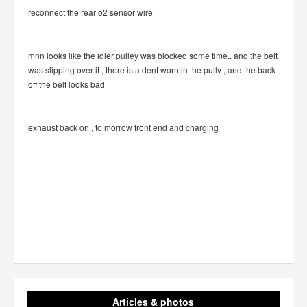
reconnect the rear o2 sensor wire
mnn looks like the idler pulley was blocked some time.. and the belt
was slipping over it , there is a dent worn in the pully , and the back
off the belt looks bad
exhaust back on , to morrow front end and charging
Articles & photos