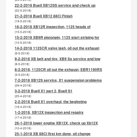
22-2-2018 Buell XB12SS service and check up
(22-5-2018)
21-2-2018 Buell XB12 88Ci Finish
(19-5-2018)
16-2-2018 XB12R inspection, 1125 heads of
(15-5-2018)
15-2-2018 XB9R pistonpin, 1125 start striping for
(10-5-2018)
14-2-2018 1125CR valve lash, oil out the exhaust
(9-5-2018)
9-2-2018 XB belt and tire, XB9 Sx service and low
(8-5-2018)
8-2-2018, 1125CR oil out the exhaust, EBR1190RX
(3-5-2018)
7-2-2018 XB12S service, X1 suspension problems
(29-4-2018)
3-2-2018 Buell X1 part 2, Buell S1
(25-4-2018)
2-2-2018 Buell X1 overhaul, the beginning
(19-4-2018)
1-2-2018, XB12X inspection and repairs
(17-4-2018)
26-1-2018 lower engine XB12X, check up Xb12X
(10-4-2018)
25-1-2018 XB 88CI first km done, oil change