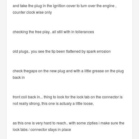
and take the plug in the ignition cover to turn over the engine ,
counter clock wise only
checking the free play.. all still with in tollerances
old plugs.. you see the tip been flattened by spark errosion
check thegaps on the new plug and with a little grease on the plug
back in
front coil back in... thing to look for the lock tab on the connector is
not really strong, this one is actualy a little loose,
as this one is very hard to reach.. with some zipties i make sure the
lock tabs / connector stays in place