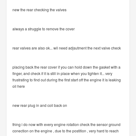
new the rear checking the valves
always a struggle to remove the cover
rear valves are also ok... wil need adjsutment the next valve check
placing back the rear cover if you can hold down the gasket with a
finger, and check if it is still in place when you tighten it... very
frustrating to find out during the first start off the engine it is leaking
oil here
new rear plug in and coil back on
thing i do now with every engine rotation check the sensor ground
conection on the engine , due to the postition , very hard to reach