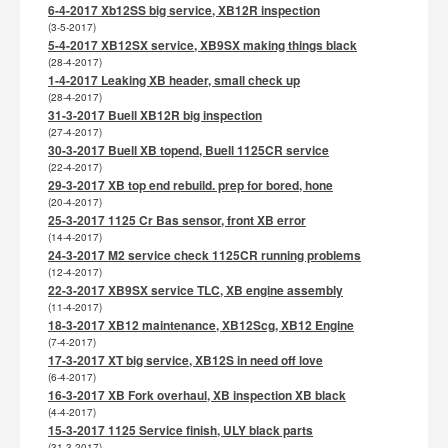
6-4-2017 Xb12SS big service, XB12R inspection
(3-5-2017)
5-4-2017 XB12SX service, XB9SX making things black
(28-4-2017)
1-4-2017 Leaking XB header, small check up
(28-4-2017)
31-3-2017 Buell XB12R big inspection
(27-4-2017)
30-3-2017 Buell XB topend, Buell 1125CR service
(22-4-2017)
29-3-2017 XB top end rebuild. prep for bored, hone
(20-4-2017)
25-3-2017 1125 Cr Bas sensor, front XB error
(14-4-2017)
24-3-2017 M2 service check 1125CR running problems
(12-4-2017)
22-3-2017 XB9SX service TLC, XB engine assembly
(11-4-2017)
18-3-2017 XB12 maintenance, XB12Scg, XB12 Engine
(7-4-2017)
17-3-2017 XT big service, XB12S in need off love
(6-4-2017)
16-3-2017 XB Fork overhaul, XB inspection XB black
(4-4-2017)
15-3-2017 1125 Service finish, ULY black parts
(31-3-2017)