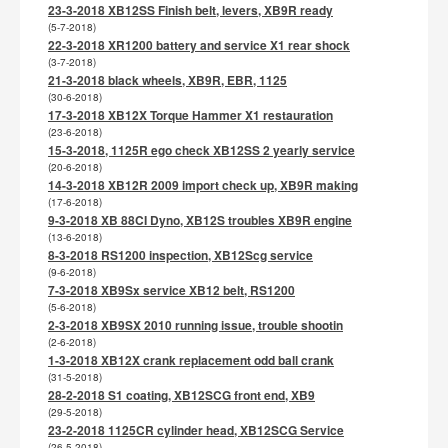
23-3-2018 XB12SS Finish belt, levers, XB9R ready
(5-7-2018)
22-3-2018 XR1200 battery and service X1 rear shock
(3-7-2018)
21-3-2018 black wheels, XB9R, EBR, 1125
(30-6-2018)
17-3-2018 XB12X Torque Hammer X1 restauration
(23-6-2018)
15-3-2018, 1125R ego check XB12SS 2 yearly service
(20-6-2018)
14-3-2018 XB12R 2009 import check up, XB9R making
(17-6-2018)
9-3-2018 XB 88CI Dyno, XB12S troubles XB9R engine
(13-6-2018)
8-3-2018 RS1200 inspection, XB12Scg service
(9-6-2018)
7-3-2018 XB9Sx service XB12 belt, RS1200
(5-6-2018)
2-3-2018 XB9SX 2010 running issue, trouble shootin
(2-6-2018)
1-3-2018 XB12X crank replacement odd ball crank
(31-5-2018)
28-2-2018 S1 coating, XB12SCG front end, XB9
(29-5-2018)
23-2-2018 1125CR cylinder head, XB12SCG Service
(26-5-2018)