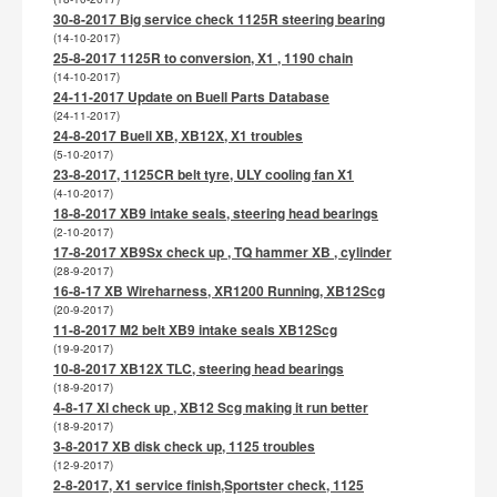
30-8-2017 Big service check 1125R steering bearing
(14-10-2017)
25-8-2017 1125R to conversion, X1 , 1190 chain
(14-10-2017)
24-11-2017 Update on Buell Parts Database
(24-11-2017)
24-8-2017 Buell XB, XB12X, X1 troubles
(5-10-2017)
23-8-2017, 1125CR belt tyre, ULY cooling fan X1
(4-10-2017)
18-8-2017 XB9 intake seals, steering head bearings
(2-10-2017)
17-8-2017 XB9Sx check up , TQ hammer XB , cylinder
(28-9-2017)
16-8-17 XB Wireharness, XR1200 Running, XB12Scg
(20-9-2017)
11-8-2017 M2 belt XB9 intake seals XB12Scg
(19-9-2017)
10-8-2017 XB12X TLC, steering head bearings
(18-9-2017)
4-8-17 Xl check up , XB12 Scg making it run better
(18-9-2017)
3-8-2017 XB disk check up, 1125 troubles
(12-9-2017)
2-8-2017, X1 service finish,Sportster check, 1125