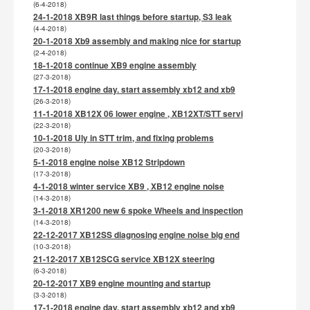
(6-4-2018)
24-1-2018 XB9R last things before startup, S3 leak
(4-4-2018)
20-1-2018 Xb9 assembly and making nice for startup
(2-4-2018)
18-1-2018 continue XB9 engine assembly
(27-3-2018)
17-1-2018 engine day. start assembly xb12 and xb9
(26-3-2018)
11-1-2018 XB12X 06 lower engine , XB12XT/STT servi
(22-3-2018)
10-1-2018 Uly in STT trim, and fixing problems
(20-3-2018)
5-1-2018 engine noise XB12 Stripdown
(17-3-2018)
4-1-2018 winter service XB9 , XB12 engine noise
(14-3-2018)
3-1-2018 XR1200 new 6 spoke Wheels and inspection
(14-3-2018)
22-12-2017 XB12SS diagnosing engine noise big end
(10-3-2018)
21-12-2017 XB12SCG service XB12X steering
(6-3-2018)
20-12-2017 XB9 engine mounting and startup
(3-3-2018)
17-1-2018 engine day. start assembly xb12 and xb9