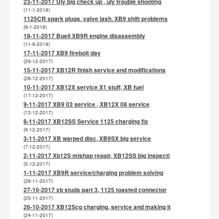
23-11-2017 Uly big check up , uly trouble shooting
(11-1-2018)
1125CR spark plugs, valve lash. XB9 shift problems
(9-1-2018)
18-11-2017 Buell XB9R engine disassembly
(11-9-2019)
17-11-2017 XB9 firebolt day
(29-12-2017)
15-11-2017 XB12R finish service and modifications
(28-12-2017)
10-11-2017 XB12X service X1 stuff, XB fuel
(17-12-2017)
9-11-2017 XB9 03 service , XB12X 08 service
(13-12-2017)
8-11-2017 XB12SS Service 1125 charging fix
(9-12-2017)
3-11-2017 XB warped disc, XB9SX big service
(7-12-2017)
2-11-2017 Xb12S mishap repair, XB12SS big inspecti
(5-12-2017)
1-11-2017 XB9R service/charging problem solving
(28-11-2017)
27-10-2017 xb studs part 3, 1125 toasted connector
(25-11-2017)
26-10-2017 XB12Scg charging, service and making it
(24-11-2017)