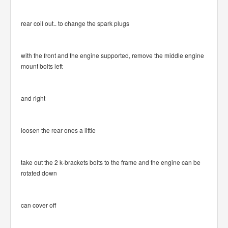
rear coil out.. to change the spark plugs
with the front and the engine supported, remove the middle engine
mount bolts left
and right
loosen the rear ones a little
take out the 2 k-brackets bolts to the frame and the engine can be
rotated down
can cover off