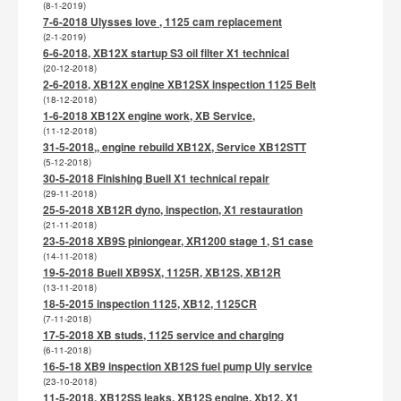
(8-1-2019)
7-6-2018 Ulysses love , 1125 cam replacement
(2-1-2019)
6-6-2018, XB12X startup S3 oil filter X1 technical
(20-12-2018)
2-6-2018, XB12X engine XB12SX inspection 1125 Belt
(18-12-2018)
1-6-2018 XB12X engine work, XB Service,
(11-12-2018)
31-5-2018,, engine rebuild XB12X, Service XB12STT
(5-12-2018)
30-5-2018 Finishing Buell X1 technical repair
(29-11-2018)
25-5-2018 XB12R dyno, inspection, X1 restauration
(21-11-2018)
23-5-2018 XB9S piniongear, XR1200 stage 1, S1 case
(14-11-2018)
19-5-2018 Buell XB9SX, 1125R, XB12S, XB12R
(13-11-2018)
18-5-2015 inspection 1125, XB12, 1125CR
(7-11-2018)
17-5-2018 XB studs, 1125 service and charging
(6-11-2018)
16-5-18 XB9 inspection XB12S fuel pump Uly service
(23-10-2018)
11-5-2018, XB12SS leaks, XB12S engine, Xb12, X1