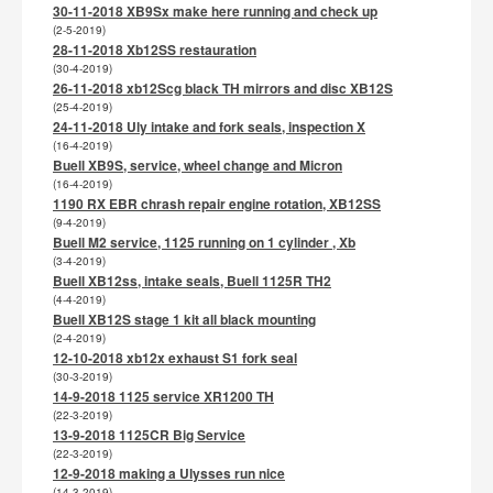
30-11-2018 XB9Sx make here running and check up
(2-5-2019)
28-11-2018 Xb12SS restauration
(30-4-2019)
26-11-2018 xb12Scg black TH mirrors and disc XB12S
(25-4-2019)
24-11-2018 Uly intake and fork seals, inspection X
(16-4-2019)
Buell XB9S, service, wheel change and Micron
(16-4-2019)
1190 RX EBR chrash repair engine rotation, XB12SS
(9-4-2019)
Buell M2 service, 1125 running on 1 cylinder , Xb
(3-4-2019)
Buell XB12ss, intake seals, Buell 1125R TH2
(4-4-2019)
Buell XB12S stage 1 kit all black mounting
(2-4-2019)
12-10-2018 xb12x exhaust S1 fork seal
(30-3-2019)
14-9-2018 1125 service XR1200 TH
(22-3-2019)
13-9-2018 1125CR Big Service
(22-3-2019)
12-9-2018 making a Ulysses run nice
(14-3-2019)