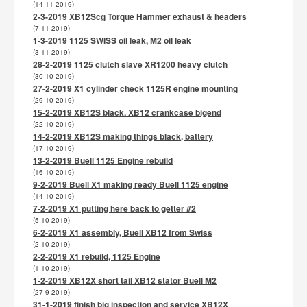
(14-11-2019)
2-3-2019 XB12Scg Torque Hammer exhaust & headers
(7-11-2019)
1-3-2019 1125 SWISS oil leak, M2 oil leak
(3-11-2019)
28-2-2019 1125 clutch slave XR1200 heavy clutch
(30-10-2019)
27-2-2019 X1 cylinder check 1125R engine mounting
(29-10-2019)
15-2-2019 XB12S black. XB12 crankcase bigend
(22-10-2019)
14-2-2019 XB12S making things black, battery
(17-10-2019)
13-2-2019 Buell 1125 Engine rebuild
(16-10-2019)
9-2-2019 Buell X1 making ready Buell 1125 engine
(14-10-2019)
7-2-2019 X1 putting here back to getter #2
(5-10-2019)
6-2-2019 X1 assembly, Buell XB12 from Swiss
(2-10-2019)
2-2-2019 X1 rebuild, 1125 Engine
(1-10-2019)
1-2-2019 XB12X short tail XB12 stator Buell M2
(27-9-2019)
31-1-2019 finish big inspection and service XB12X