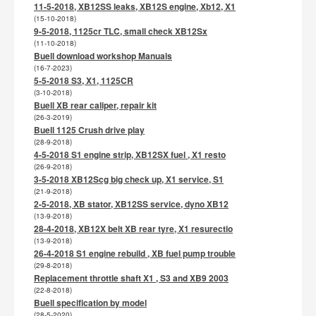
11-5-2018, XB12SS leaks, XB12S engine, Xb12, X1
(15-10-2018)
9-5-2018, 1125cr TLC, small check XB12Sx
(11-10-2018)
Buell download workshop Manuals
(16-7-2023)
5-5-2018 S3, X1, 1125CR
(3-10-2018)
Buell XB rear caliper, repair kit
(26-3-2019)
Buell 1125 Crush drive play
(28-9-2018)
4-5-2018 S1 engine strip, XB12SX fuel , X1 resto
(26-9-2018)
3-5-2018 XB12Scg big check up, X1 service, S1
(21-9-2018)
2-5-2018, XB stator, XB12SS service, dyno XB12
(13-9-2018)
28-4-2018, XB12X belt XB rear tyre, X1 resurectio
(13-9-2018)
26-4-2018 S1 engine rebuild , XB fuel pump trouble
(29-8-2018)
Replacement throttle shaft X1 , S3 and XB9 2003
(22-8-2018)
Buell specification by model
(28-5-2020)