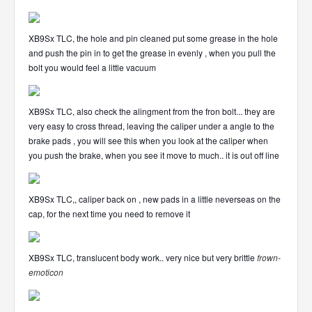
XB9Sx TLC, the hole and pin cleaned put some grease in the hole
and push the pin in to get the grease in evenly , when you pull the
bolt you would feel a little vacuum
XB9Sx TLC, also check the alingment from the fron bolt... they are
very easy to cross thread, leaving the caliper under a angle to the
brake pads , you will see this when you look at the caliper when
you push the brake, when you see it move to much.. it is out off line
XB9Sx TLC,, caliper back on , new pads in a little neverseas on the
cap, for the next time you need to remove it
XB9Sx TLC, translucent body work.. very nice but very brittle
frown-
emoticon