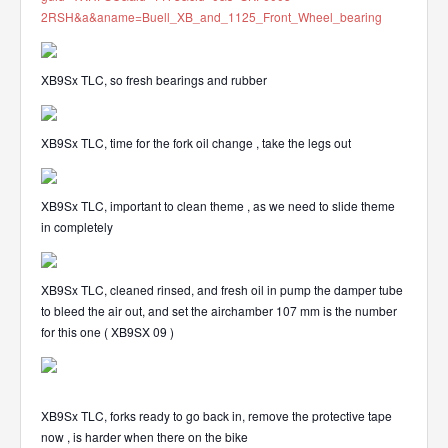
2RSH&a&aname=Buell_XB_and_1125_Front_Wheel_bearing
XB9Sx TLC, so fresh bearings and rubber
XB9Sx TLC, time for the fork oil change , take the legs out
XB9Sx TLC, important to clean theme , as we need to slide theme
in completely
XB9Sx TLC, cleaned rinsed, and fresh oil in pump the damper tube
to bleed the air out, and set the airchamber 107 mm is the number
for this one ( XB9SX 09 )
XB9Sx TLC, forks ready to go back in, remove the protective tape
now , is harder when there on the bike