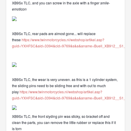
XB9Sx TLC, and you can screw in the axle with a finger
smile-
emoticon
XB9Sx TLC, rear pads are almost gone... will replace
these
https://www.twinmotorcycles.nl/webshop/artikel.asp?
guid=YXHFSC&aid=3394&cid=9769&s&a&aname=Buell_XB912__S1_S3_
XB9Sx TLC, the wear is very uneven. as this is a 1 cylinder system,
the sliding pins need to be sliding free and with out to much
play
https://www.twinmotorcycles.nl/webshop/artikel.asp?
guid=YXHFSC&aid=3394&cid=9769&s&a&aname=Buell_XB912__S1_S3_
XB9Sx TLC, the front slyding pin was sticky, so bracket off and
clean the parts, you can remove the little rubber or replace this if it
is torn