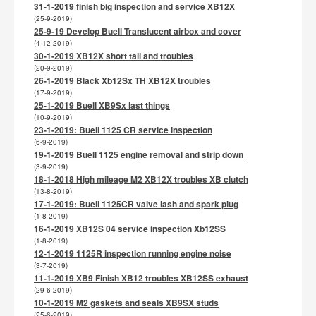
31-1-2019 finish big inspection and service XB12X
(25-9-2019)
25-9-19 Develop Buell Translucent airbox and cover
(4-12-2019)
30-1-2019 XB12X short tail and troubles
(20-9-2019)
26-1-2019 Black Xb12Sx TH XB12X troubles
(17-9-2019)
25-1-2019 Buell XB9Sx last things
(10-9-2019)
23-1-2019: Buell 1125 CR service inspection
(6-9-2019)
19-1-2019 Buell 1125 engine removal and strip down
(3-9-2019)
18-1-2018 High mileage M2 XB12X troubles XB clutch
(13-8-2019)
17-1-2019: Buell 1125CR valve lash and spark plug
(1-8-2019)
16-1-2019 XB12S 04 service inspection Xb12SS
(1-8-2019)
12-1-2019 1125R inspection running engine noise
(3-7-2019)
11-1-2019 XB9 Finish XB12 troubles XB12SS exhaust
(29-6-2019)
10-1-2019 M2 gaskets and seals XB9SX studs
(25-6-2019)