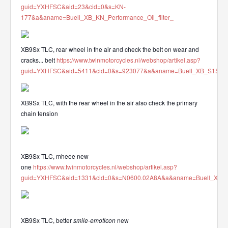
guid=YXHFSC&aid=23&cid=0&s=KN-
177&a&aname=Buell_XB_KN_Performance_Oil_filter_
XB9Sx TLC, rear wheel in the air and check the belt on wear and
cracks... belt
https://www.twinmotorcycles.nl/webshop/artikel.asp?
guid=YXHFSC&aid=5411&cid=0&s=923077&a&aname=Buell_XB_S1S2S3
XB9Sx TLC, with the rear wheel in the air also check the primary
chain tension
XB9Sx TLC, mheee new
one
https://www.twinmotorcycles.nl/webshop/artikel.asp?
guid=YXHFSC&aid=1331&cid=0&s=N0600.02A8A&a&aname=Buell_XB_912
XB9Sx TLC, better
smile-emoticon
new