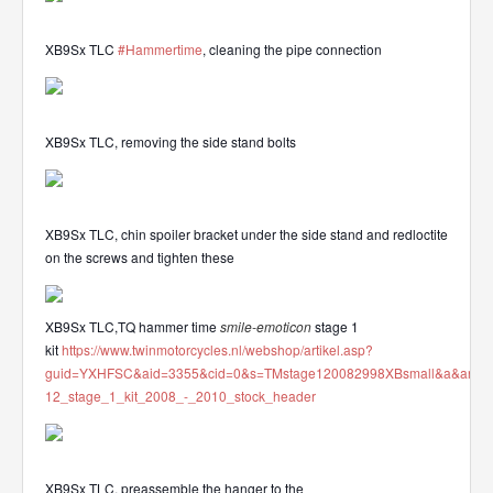
XB9Sx TLC
#Hammertime
, cleaning the pipe connection
XB9Sx TLC, removing the side stand bolts
XB9Sx TLC, chin spoiler bracket under the side stand and redloctite
on the screws and tighten these
XB9Sx TLC,TQ hammer time
smile-emoticon
stage 1
kit
https://www.twinmotorcycles.nl/webshop/artikel.asp?
guid=YXHFSC&aid=3355&cid=0&s=TMstage120082998XBsmall&a&ana
12_stage_1_kit_2008_-_2010_stock_header
XB9Sx TLC, preassemble the hanger to the