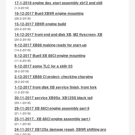
17-1-2018 engine day. start assembly xb12 and xb9
(1-3-2018)
16-12-2017 Buell XB9R engine mounting
(26-2-2018)
15-12-2017 XB9R engine build
(22-2-2018)
14-12-2017 front end and disk XB, M2 flyscreen, XB
(20-2-2018)
9-12-2017 XB88 making ready for start-up
(14-2-2018)
8-12-2017 Buell XB 88CI engine mounting
(11-2-2018)
6-12-2017 some TLC for a xb9r 03
(8-2-2018)
2-12-2017 XB88 CI project, checking charging
(8-2-2018)
1-12-2017 front disk XB service finish, front fork
(1-2-2018)
30-11-2017 service XB9Sx, XB12SS black tail
(25-1-2018)
29-11-2017 XB 88CI engine assembly part II
(21-1-2018)
25-11-2017.. XB 88CI engine assembly part I
(21-1-2018)
24-11-2017 XB12Sx damage repair, XB9R shifting pro
(16-1-2018)