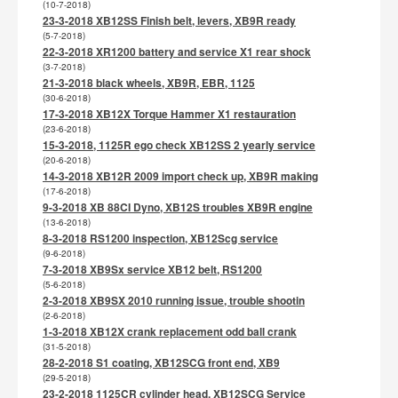
(10-7-2018)
23-3-2018 XB12SS Finish belt, levers, XB9R ready
(5-7-2018)
22-3-2018 XR1200 battery and service X1 rear shock
(3-7-2018)
21-3-2018 black wheels, XB9R, EBR, 1125
(30-6-2018)
17-3-2018 XB12X Torque Hammer X1 restauration
(23-6-2018)
15-3-2018, 1125R ego check XB12SS 2 yearly service
(20-6-2018)
14-3-2018 XB12R 2009 import check up, XB9R making
(17-6-2018)
9-3-2018 XB 88CI Dyno, XB12S troubles XB9R engine
(13-6-2018)
8-3-2018 RS1200 inspection, XB12Scg service
(9-6-2018)
7-3-2018 XB9Sx service XB12 belt, RS1200
(5-6-2018)
2-3-2018 XB9SX 2010 running issue, trouble shootin
(2-6-2018)
1-3-2018 XB12X crank replacement odd ball crank
(31-5-2018)
28-2-2018 S1 coating, XB12SCG front end, XB9
(29-5-2018)
23-2-2018 1125CR cylinder head, XB12SCG Service