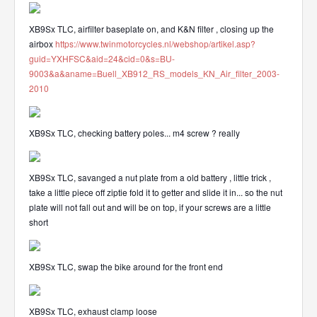
XB9Sx TLC, airfilter baseplate on, and K&N filter , closing up the
airbox
https://www.twinmotorcycles.nl/webshop/artikel.asp?
guid=YXHFSC&aid=24&cid=0&s=BU-
9003&a&aname=Buell_XB912_RS_models_KN_Air_filter_2003-
2010
XB9Sx TLC, checking battery poles... m4 screw ? really
XB9Sx TLC, savanged a nut plate from a old battery , little trick ,
take a little piece off ziptie fold it to getter and slide it in... so the nut
plate will not fall out and will be on top, if your screws are a little
short
XB9Sx TLC, swap the bike around for the front end
XB9Sx TLC, exhaust clamp loose