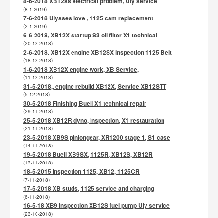
8-6-2018 XB12ss electrical problem, Uly service
(8-1-2019)
7-6-2018 Ulysses love , 1125 cam replacement
(2-1-2019)
6-6-2018, XB12X startup S3 oil filter X1 technical
(20-12-2018)
2-6-2018, XB12X engine XB12SX inspection 1125 Belt
(18-12-2018)
1-6-2018 XB12X engine work, XB Service,
(11-12-2018)
31-5-2018,, engine rebuild XB12X, Service XB12STT
(5-12-2018)
30-5-2018 Finishing Buell X1 technical repair
(29-11-2018)
25-5-2018 XB12R dyno, inspection, X1 restauration
(21-11-2018)
23-5-2018 XB9S piniongear, XR1200 stage 1, S1 case
(14-11-2018)
19-5-2018 Buell XB9SX, 1125R, XB12S, XB12R
(13-11-2018)
18-5-2015 inspection 1125, XB12, 1125CR
(7-11-2018)
17-5-2018 XB studs, 1125 service and charging
(6-11-2018)
16-5-18 XB9 inspection XB12S fuel pump Uly service
(23-10-2018)