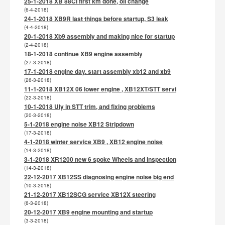
25-1-2018 XB 88CI first km done, oil change
(6-4-2018)
24-1-2018 XB9R last things before startup, S3 leak
(4-4-2018)
20-1-2018 Xb9 assembly and making nice for startup
(2-4-2018)
18-1-2018 continue XB9 engine assembly
(27-3-2018)
17-1-2018 engine day. start assembly xb12 and xb9
(26-3-2018)
11-1-2018 XB12X 06 lower engine , XB12XT/STT servi
(22-3-2018)
10-1-2018 Uly in STT trim, and fixing problems
(20-3-2018)
5-1-2018 engine noise XB12 Stripdown
(17-3-2018)
4-1-2018 winter service XB9 , XB12 engine noise
(14-3-2018)
3-1-2018 XR1200 new 6 spoke Wheels and inspection
(14-3-2018)
22-12-2017 XB12SS diagnosing engine noise big end
(10-3-2018)
21-12-2017 XB12SCG service XB12X steering
(6-3-2018)
20-12-2017 XB9 engine mounting and startup
(3-3-2018)