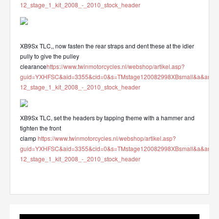
12_stage_1_kit_2008_-_2010_stock_header
XB9Sx TLC,, now fasten the rear straps and dent these at the idler
pully to give the pulley
clearance
https://www.twinmotorcycles.nl/webshop/artikel.asp?
guid=YXHFSC&aid=3355&cid=0&s=TMstage120082998XBsmall&a&ana
12_stage_1_kit_2008_-_2010_stock_header
XB9Sx TLC, set the headers by tapping theme with a hammer and
tighten the front
clamp
https://www.twinmotorcycles.nl/webshop/artikel.asp?
guid=YXHFSC&aid=3355&cid=0&s=TMstage120082998XBsmall&a&ana
12_stage_1_kit_2008_-_2010_stock_header