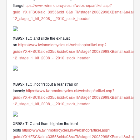
flange
https://www.twinmotorcycles.nl/webshop/artikel.asp?
guid=YXHFSC&aid=3355&cid=0&s=TMstage120082998XBsmall&a&ana
12_stage_1_kit_2008_-_2010_stock_header
XB9Sx TLC,and slide the exhaust
on
https://www.twinmotorcycles.nl/webshop/artikel.asp?
guid=YXHFSC&aid=3355&cid=0&s=TMstage120082998XBsmall&a&ana
12_stage_1_kit_2008_-_2010_stock_header
XB9Sx TLC, not first put a rear strap on
loosely
https://www.twinmotorcycles.nl/webshop/artikel.asp?
guid=YXHFSC&aid=3355&cid=0&s=TMstage120082998XBsmall&a&ana
12_stage_1_kit_2008_-_2010_stock_header
XB9Sx TLC,and than thighten the front
bolts
https://www.twinmotorcycles.nl/webshop/artikel.asp?
guid=YXHFSC&aid=3355&cid=0&s=TMstage120082998XBsmall&a&ana