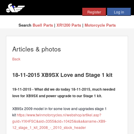
Search
Buell Parts
|
XR1200 Parts
|
Motorcycle Parts
Articles & photos
Back
18-11-2015 XB9SX Love and Stage 1 kit
19-11-2015 - What did we do today 18-11-2015, much needed
love for XB9SX and power upgrade to our Stage 1 kit.
XB9Sx 2009 model in for some love and upgrades stage 1
kit
https://www.twinmotorcycles.nl/webshop/artikel.asp?
guid=YXHFSC&aid=3355&cid=10425&s&a&aname=XB9-
12_stage_1_kit_2008_-_2010_stock_header