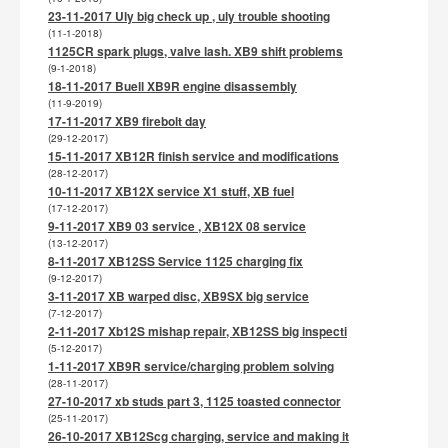
23-11-2017 Uly big check up , uly trouble shooting
(11-1-2018)
1125CR spark plugs, valve lash. XB9 shift problems
(9-1-2018)
18-11-2017 Buell XB9R engine disassembly
(11-9-2019)
17-11-2017 XB9 firebolt day
(29-12-2017)
15-11-2017 XB12R finish service and modifications
(28-12-2017)
10-11-2017 XB12X service X1 stuff, XB fuel
(17-12-2017)
9-11-2017 XB9 03 service , XB12X 08 service
(13-12-2017)
8-11-2017 XB12SS Service 1125 charging fix
(9-12-2017)
3-11-2017 XB warped disc, XB9SX big service
(7-12-2017)
2-11-2017 Xb12S mishap repair, XB12SS big inspecti
(5-12-2017)
1-11-2017 XB9R service/charging problem solving
(28-11-2017)
27-10-2017 xb studs part 3, 1125 toasted connector
(25-11-2017)
26-10-2017 XB12Scg charging, service and making it