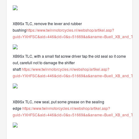
XB9Sx TLC, remove the lever and rubber
bushing
https://www.twinmotorcycles.nl/webshop/artikel.asp?
guid=YXHFSC&aid=446&cid=0&s=51669&a&aname=Buell_XB_and_Tube_mo
XB9Sx TLC, with a small flat screw driver tap the old seal so it come
out, carefull not to damage the shifter
shaft
https://www.twinmotorcycles.nl/webshop/artikel.asp?
guid=YXHFSC&aid=446&cid=0&s=51669&a&aname=Buell_XB_and_Tube_mo
XB9Sx TLC, new seal, put some grease on the sealing
edge
https://www.twinmotorcycles.nl/webshop/artikel.asp?
guid=YXHFSC&aid=446&cid=0&s=51669&a&aname=Buell_XB_and_Tube_mo