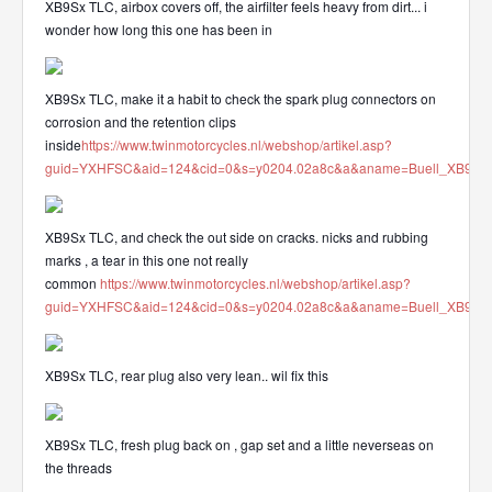
XB9Sx TLC, airbox covers off, the airfilter feels heavy from dirt... i
wonder how long this one has been in
XB9Sx TLC, make it a habit to check the spark plug connectors on
corrosion and the retention clips
inside
https://www.twinmotorcycles.nl/webshop/artikel.asp?
guid=YXHFSC&aid=124&cid=0&s=y0204.02a8c&a&aname=Buell_XB912_
XB9Sx TLC, and check the out side on cracks. nicks and rubbing
marks , a tear in this one not really
common
https://www.twinmotorcycles.nl/webshop/artikel.asp?
guid=YXHFSC&aid=124&cid=0&s=y0204.02a8c&a&aname=Buell_XB912_
XB9Sx TLC, rear plug also very lean.. wil fix this
XB9Sx TLC, fresh plug back on , gap set and a little neverseas on
the threads