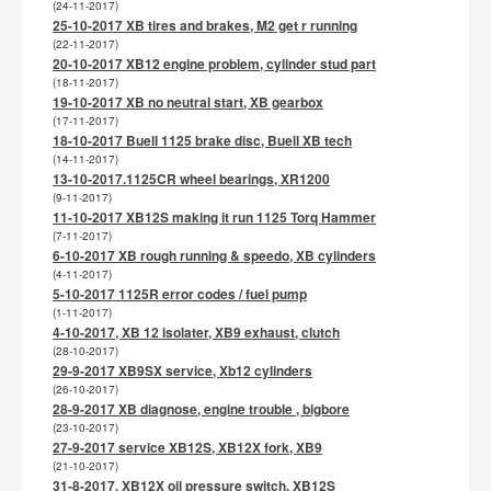
(24-11-2017)
25-10-2017 XB tires and brakes, M2 get r running
(22-11-2017)
20-10-2017 XB12 engine problem, cylinder stud part
(18-11-2017)
19-10-2017 XB no neutral start, XB gearbox
(17-11-2017)
18-10-2017 Buell 1125 brake disc, Buell XB tech
(14-11-2017)
13-10-2017.1125CR wheel bearings, XR1200
(9-11-2017)
11-10-2017 XB12S making it run 1125 Torq Hammer
(7-11-2017)
6-10-2017 XB rough running & speedo, XB cylinders
(4-11-2017)
5-10-2017 1125R error codes / fuel pump
(1-11-2017)
4-10-2017, XB 12 isolater, XB9 exhaust, clutch
(28-10-2017)
29-9-2017 XB9SX service, Xb12 cylinders
(26-10-2017)
28-9-2017 XB diagnose, engine trouble , bigbore
(23-10-2017)
27-9-2017 service XB12S, XB12X fork, XB9
(21-10-2017)
31-8-2017, XB12X oil pressure switch, XB12S