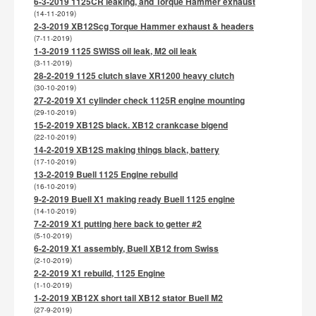
6-3-2019 1125CR leaking, and Torque Hammer exhaust
(14-11-2019)
2-3-2019 XB12Scg Torque Hammer exhaust & headers
(7-11-2019)
1-3-2019 1125 SWISS oil leak, M2 oil leak
(3-11-2019)
28-2-2019 1125 clutch slave XR1200 heavy clutch
(30-10-2019)
27-2-2019 X1 cylinder check 1125R engine mounting
(29-10-2019)
15-2-2019 XB12S black. XB12 crankcase bigend
(22-10-2019)
14-2-2019 XB12S making things black, battery
(17-10-2019)
13-2-2019 Buell 1125 Engine rebuild
(16-10-2019)
9-2-2019 Buell X1 making ready Buell 1125 engine
(14-10-2019)
7-2-2019 X1 putting here back to getter #2
(5-10-2019)
6-2-2019 X1 assembly, Buell XB12 from Swiss
(2-10-2019)
2-2-2019 X1 rebuild, 1125 Engine
(1-10-2019)
1-2-2019 XB12X short tail XB12 stator Buell M2
(27-9-2019)