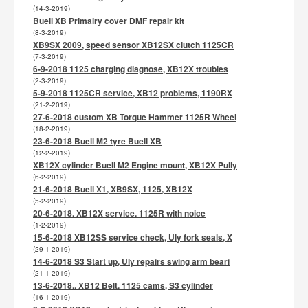
(14-3-2019)
Buell XB Primairy cover DMF repair kit
(8-3-2019)
XB9SX 2009, speed sensor XB12SX clutch 1125CR
(7-3-2019)
6-9-2018 1125 charging diagnose, XB12X troubles
(2-3-2019)
5-9-2018 1125CR service, XB12 problems, 1190RX
(21-2-2019)
27-6-2018 custom XB Torque Hammer 1125R Wheel
(18-2-2019)
23-6-2018 Buell M2 tyre Buell XB
(12-2-2019)
XB12X cylinder Buell M2 Engine mount, XB12X Pully
(6-2-2019)
21-6-2018 Buell X1, XB9SX, 1125, XB12X
(5-2-2019)
20-6-2018. XB12X service. 1125R with noice
(1-2-2019)
15-6-2018 XB12SS service check, Uly fork seals, X
(29-1-2019)
14-6-2018 S3 Start up, Uly repairs swing arm beari
(21-1-2019)
13-6-2018.. XB12 Belt. 1125 cams, S3 cylinder
(16-1-2019)