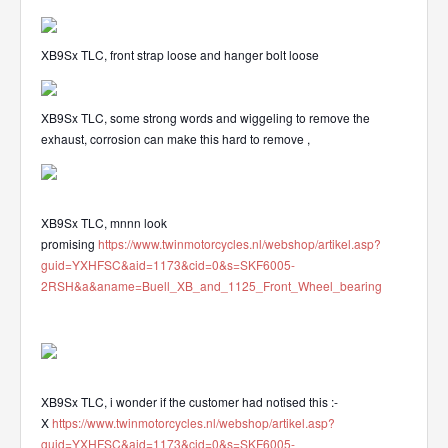
XB9Sx TLC, front strap loose and hanger bolt loose
XB9Sx TLC, some strong words and wiggeling to remove the
exhaust, corrosion can make this hard to remove ,
XB9Sx TLC, mnnn look
promising
https://www.twinmotorcycles.nl/webshop/artikel.asp?
guid=YXHFSC&aid=1173&cid=0&s=SKF6005-
2RSH&a&aname=Buell_XB_and_1125_Front_Wheel_bearing
XB9Sx TLC, i wonder if the customer had notised this :-
X
https://www.twinmotorcycles.nl/webshop/artikel.asp?
guid=YXHFSC&aid=1173&cid=0&s=SKF6005-