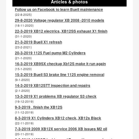
Articles & photos
Follow us on Facebook to learn Buell maintenance
(22-8-2025)
29-8-2020 Voltage regulator XB 2008 -2010 models
(18-11-2020)
22-3-2019 XB12 electrics, XB12SS exhaust X1 finish
(31-1-2020)
21-3-2019 Buell X1 refresh
(23-2-2021)
20-3-2019 1125 Fuel pump M2 Cylinders
(21-1-2020)
16-3-2019 XB9SX checkup Xb12S make it run again
(15-1-2020)
15-3-2019 Buell S3 brake line 1125 engine removal
(9-1-2020)
14-3-2019 XB12STT inspection and repairs
(2-1-2020)
13-3-2019 X1 problems XB regulator S3 check
(19-12-2019)
9-3-2019 . finish the XB12S
(11-12-2019)
8-3-2019 X1 Cylinders XB12 check, XB12s Black
(22-11-2019)
7-3-2019 2009 XB12X service 2006 XB issues M2 oil
(20-11-2019)