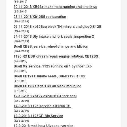
(8-5-2019)
30-11-2018 XB9Sx make here running and check up
(2-5-2019)
28-11-2018 Xb12SS restauration
(30-4-2019)
26-11-2018 xb12Scg black TH mirrors and disc XB12S
(25-4-2019)
24-11-2018 Uly intake and fork seals, inspection X
(16-4-2019)
Buell XB9S, service, wheel change and Micron
(16-4-2019)
1190 RX EBR chrash repair engine rotation, XB12SS
(9-4-2019)
Buell M2 service, 1125 running on 1 cylinder , Xb
(3-4-2019)
Buell XB12ss, intake seals, Buell 1125R TH2
(4-4-2019)
Buell XB12S stage 1 kit all black mounting
(2-4-2019)
12-10-2018 xb12x exhaust S1 fork seal
(30-3-2019)
14-9-2018 1125 service XR1200 TH
(22-3-2019)
13-9-2018 1125CR Big Service
(22-3-2019)
12-9-2018 making a Ulysses run nice