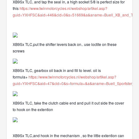
XB9Sx TLC, and tap the seal in, a high socket 5/8 is perfect size for
this
https://www.twinmotorcycles.nl/webshop/artikel.asp?
guid=YXHFSC&aid=446&cid=0&s=51669&a&aname=Buell_XB_and_Tube_mo
XB9Sx TLC,put the shifter levers back on.. use loctite on these
screws
XB9Sx TLC, gearbox oil back in and fill to level. oil is
formula+
https://www.twinmotorcycles.nl/webshop/artikel.asp?
guid=YXHFSC&aid=47&cid=0&s=formula+&a&aname=Buell_Sportster_OE
XB9Sx TLC, take the clutch cable end and pull it out side the cover
to hook on the extention
XB9Sx TLC,and hook in the mechanism , so the little extention can