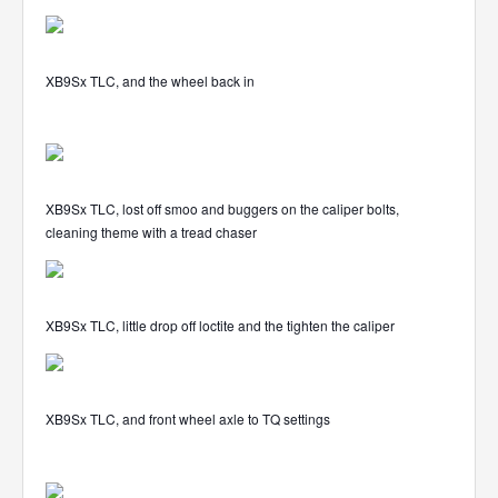
XB9Sx TLC, and the wheel back in
XB9Sx TLC, lost off smoo and buggers on the caliper bolts,
cleaning theme with a tread chaser
XB9Sx TLC, little drop off loctite and the tighten the caliper
XB9Sx TLC, and front wheel axle to TQ settings