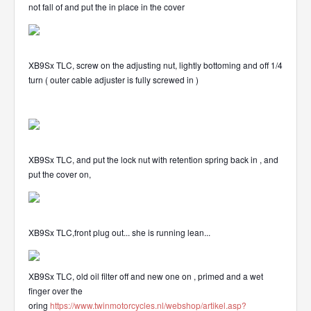
not fall of and put the in place in the cover
XB9Sx TLC, screw on the adjusting nut, lightly bottoming and off 1/4
turn ( outer cable adjuster is fully screwed in )
XB9Sx TLC, and put the lock nut with retention spring back in , and
put the cover on,
XB9Sx TLC,front plug out... she is running lean...
XB9Sx TLC, old oil filter off and new one on , primed and a wet
finger over the
oring
https://www.twinmotorcycles.nl/webshop/artikel.asp?