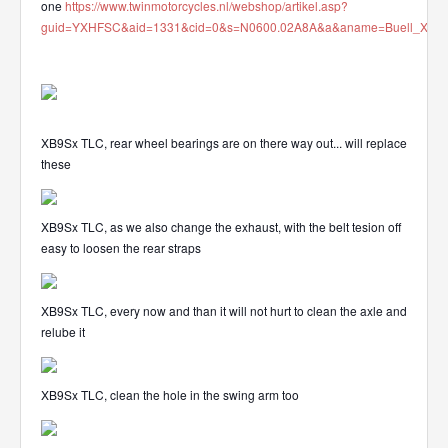
one
https://www.twinmotorcycles.nl/webshop/artikel.asp?
guid=YXHFSC&aid=1331&cid=0&s=N0600.02A8A&a&aname=Buell_XB_912
XB9Sx TLC, rear wheel bearings are on there way out... will replace
these
XB9Sx TLC, as we also change the exhaust, with the belt tesion off
easy to loosen the rear straps
XB9Sx TLC, every now and than it will not hurt to clean the axle and
relube it
XB9Sx TLC, clean the hole in the swing arm too