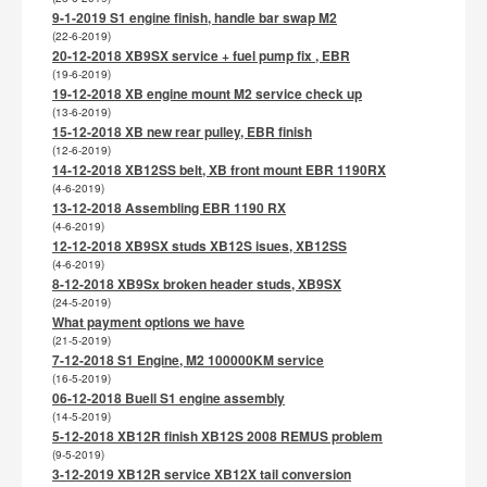
9-1-2019 S1 engine finish, handle bar swap M2
(22-6-2019)
20-12-2018 XB9SX service + fuel pump fix , EBR
(19-6-2019)
19-12-2018 XB engine mount M2 service check up
(13-6-2019)
15-12-2018 XB new rear pulley, EBR finish
(12-6-2019)
14-12-2018 XB12SS belt, XB front mount EBR 1190RX
(4-6-2019)
13-12-2018 Assembling EBR 1190 RX
(4-6-2019)
12-12-2018 XB9SX studs XB12S isues, XB12SS
(4-6-2019)
8-12-2018 XB9Sx broken header studs, XB9SX
(24-5-2019)
What payment options we have
(21-5-2019)
7-12-2018 S1 Engine, M2 100000KM service
(16-5-2019)
06-12-2018 Buell S1 engine assembly
(14-5-2019)
5-12-2018 XB12R finish XB12S 2008 REMUS problem
(9-5-2019)
3-12-2019 XB12R service XB12X tail conversion