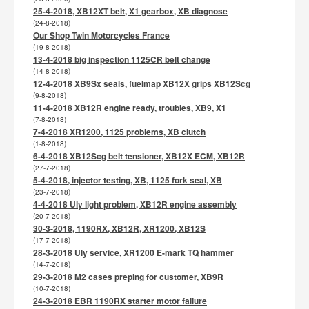
25-4-2018, XB12XT belt, X1 gearbox, XB diagnose
(24-8-2018)
Our Shop Twin Motorcycles France
(19-8-2018)
13-4-2018 big inspection 1125CR belt change
(14-8-2018)
12-4-2018 XB9Sx seals, fuelmap XB12X grips XB12Scg
(9-8-2018)
11-4-2018 XB12R engine ready, troubles, XB9, X1
(7-8-2018)
7-4-2018 XR1200, 1125 problems, XB clutch
(1-8-2018)
6-4-2018 XB12Scg belt tensioner, XB12X ECM, XB12R
(27-7-2018)
5-4-2018, injector testing, XB, 1125 fork seal, XB
(23-7-2018)
4-4-2018 Uly light problem, XB12R engine assembly
(20-7-2018)
30-3-2018, 1190RX, XB12R, XR1200, XB12S
(17-7-2018)
28-3-2018 Uly service, XR1200 E-mark TQ hammer
(14-7-2018)
29-3-2018 M2 cases preping for customer, XB9R
(10-7-2018)
24-3-2018 EBR 1190RX starter motor failure