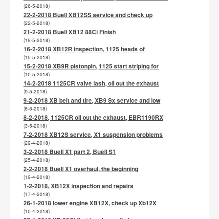
(26-5-2018)
22-2-2018 Buell XB12SS service and check up
(22-5-2018)
21-2-2018 Buell XB12 88Ci Finish
(19-5-2018)
16-2-2018 XB12R inspection, 1125 heads of
(15-5-2018)
15-2-2018 XB9R pistonpin, 1125 start striping for
(10-5-2018)
14-2-2018 1125CR valve lash, oil out the exhaust
(9-5-2018)
9-2-2018 XB belt and tire, XB9 Sx service and low
(8-5-2018)
8-2-2018, 1125CR oil out the exhaust, EBR1190RX
(3-5-2018)
7-2-2018 XB12S service, X1 suspension problems
(29-4-2018)
3-2-2018 Buell X1 part 2, Buell S1
(25-4-2018)
2-2-2018 Buell X1 overhaul, the beginning
(19-4-2018)
1-2-2018, XB12X inspection and repairs
(17-4-2018)
26-1-2018 lower engine XB12X, check up Xb12X
(10-4-2018)