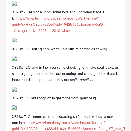
XB9Sx 2009 model in for some love and upgrades stage 1
kit
https://www.twinmotorcycles.nl/webshop/artikel.asp?
guid=YXHFSC&aid=3355&cid=10425&s&a&aname=XB9-
12_stage_1_kit_2008_-_2010_stock_header
XB9Sx TLC, letting here warm up a little to get the oil flowing
XB9Sx TLC, and in the mean time checking for intake seal leaks, as
we are going to update the fuel mapping and chasnge the exhaust,
these need to be good, and they are
smile-emoticon
XB9Sx TLC,left scoop off to get to the front spark plug
XB9Sx TLC,, mnnn common, weaping shifter seal. will put a new
one in
https://www.twinmotorcycles.nl/webshop/artikel.asp?
guid=YXHFSC&aid=446&cid=0&s=51669&a&aname=Buell_XB_and_Tube_mo