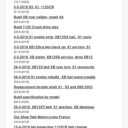
(16-7-2023)
5-5-2018 S3, X1, 1125CR
(3-10-2018)
Buell XB rear caliper, repair kit
(26-3-2019)
Buell 1125 Crush drive play
(28-9-2018)
4-5-2018 S1 engine strip, XB12SX fuel , X1 resto
(26-9-2018)
3-5-2018 XB12Scg big check up, X1 service, S1
(21-9-2018)
2-5-2018, XB stator, XB12SS service, dyno XB12
(13-9-2018)
28-4-2018, XB12X belt XB rear tyre, X1 resurectio
(13-9-2018)
26-4-2018 S1 engine rebuild , XB fuel pump trouble
(29-8-2018)
Replacement throttle shaft X1 , S3 and XB9 2003
(22-8-2018)
Buell specification by model
(28-5-2020)
25-4-2018, XB12XT belt, X1 gearbox, XB diagnose
(24-8-2018)
Our Shop Twin Motorcycles France
(19-8-2018)
13-4-2018 big inspection 1125CR belt change