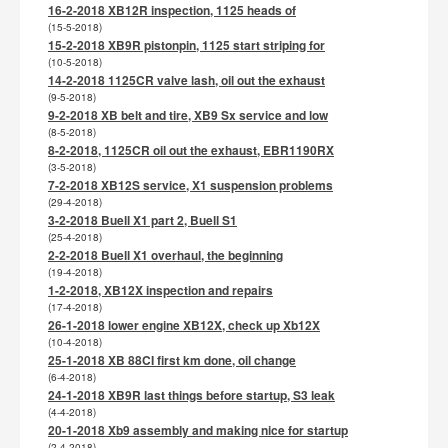
16-2-2018 XB12R inspection, 1125 heads of
(15-5-2018)
15-2-2018 XB9R pistonpin, 1125 start striping for
(10-5-2018)
14-2-2018 1125CR valve lash, oil out the exhaust
(9-5-2018)
9-2-2018 XB belt and tire, XB9 Sx service and low
(8-5-2018)
8-2-2018, 1125CR oil out the exhaust, EBR1190RX
(3-5-2018)
7-2-2018 XB12S service, X1 suspension problems
(29-4-2018)
3-2-2018 Buell X1 part 2, Buell S1
(25-4-2018)
2-2-2018 Buell X1 overhaul, the beginning
(19-4-2018)
1-2-2018, XB12X inspection and repairs
(17-4-2018)
26-1-2018 lower engine XB12X, check up Xb12X
(10-4-2018)
25-1-2018 XB 88CI first km done, oil change
(6-4-2018)
24-1-2018 XB9R last things before startup, S3 leak
(4-4-2018)
20-1-2018 Xb9 assembly and making nice for startup
(2-4-2018)