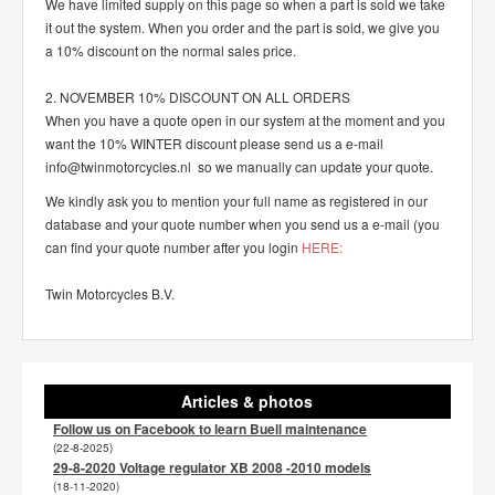
We have limited supply on this page so when a part is sold we take
it out the system. When you order and the part is sold, we give you
a 10% discount on the normal sales price.
2. NOVEMBER 10% DISCOUNT ON ALL ORDERS
When you have a quote open in our system at the moment and you
want the 10% WINTER discount please send us a e-mail
info@twinmotorcycles.nl so we manually can update your quote.
We kindly ask you to mention your full name as registered in our
database and your quote number when you send us a e-mail (you
can find your quote number after you login
HERE:
Twin Motorcycles B.V.
Articles & photos
Follow us on Facebook to learn Buell maintenance
(22-8-2025)
29-8-2020 Voltage regulator XB 2008 -2010 models
(18-11-2020)