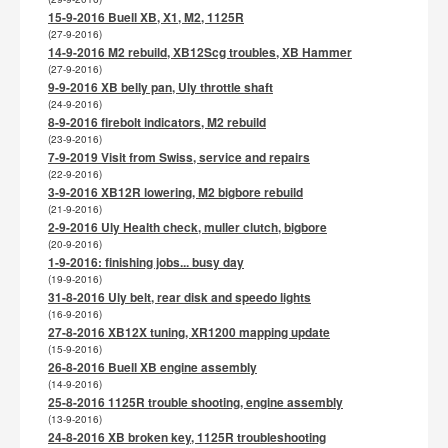
15-9-2016 Buell XB, X1, M2, 1125R
(27-9-2016)
14-9-2016 M2 rebuild, XB12Scg troubles, XB Hammer
(27-9-2016)
9-9-2016 XB belly pan, Uly throttle shaft
(24-9-2016)
8-9-2016 firebolt indicators, M2 rebuild
(23-9-2016)
7-9-2019 Visit from Swiss, service and repairs
(22-9-2016)
3-9-2016 XB12R lowering, M2 bigbore rebuild
(21-9-2016)
2-9-2016 Uly Health check, muller clutch, bigbore
(20-9-2016)
1-9-2016: finishing jobs... busy day
(19-9-2016)
31-8-2016 Uly belt, rear disk and speedo lights
(16-9-2016)
27-8-2016 XB12X tuning, XR1200 mapping update
(15-9-2016)
26-8-2016 Buell XB engine assembly
(14-9-2016)
25-8-2016 1125R trouble shooting, engine assembly
(13-9-2016)
24-8-2016 XB broken key, 1125R troubleshooting