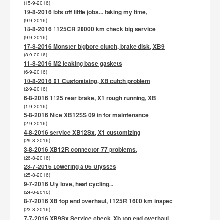
(15-9-2016)
19-8-2016 lots off little jobs... taking my time,
(9-9-2016)
18-8-2016 1125CR 20000 km check big service
(9-9-2016)
17-8-2016 Monster bigbore clutch, brake disk, XB9
(8-9-2016)
11-8-2016 M2 leaking base gaskets
(6-9-2016)
10-8-2016 X1 Customising, XB cutch problem
(2-9-2016)
6-8-2016 1125 rear brake, X1 rough running, XB
(1-9-2016)
5-8-2016 Nice XB12SS 09 in for maintenance
(2-9-2016)
4-8-2016 service XB12Sx, X1 customizing
(29-8-2016)
3-8-2016 XB12R connector 77 problems,
(26-8-2016)
28-7-2016 Lowering a 06 Ulysses
(25-8-2016)
9-7-2016 Uly love, heat cycling...
(24-8-2016)
8-7-2016 XB top end overhaul, 1125R 1600 km inspec
(23-8-2016)
7-7-2016 XB9Sx Service check. Xb top end overhaul,