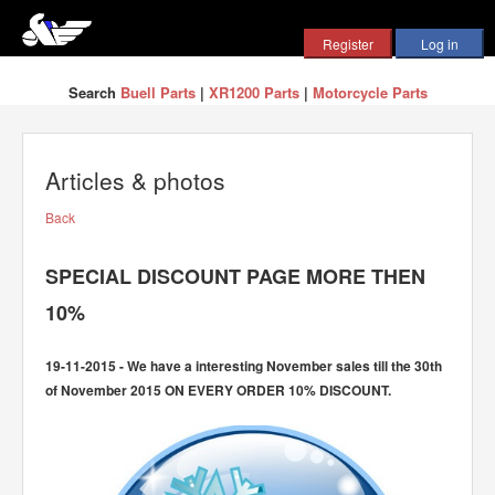
Search
Buell Parts
|
XR1200 Parts
|
Motorcycle Parts
Articles & photos
Back
SPECIAL DISCOUNT PAGE MORE THEN
10%
19-11-2015 - We have a interesting November sales till the 30th
of November 2015 ON EVERY ORDER 10% DISCOUNT.