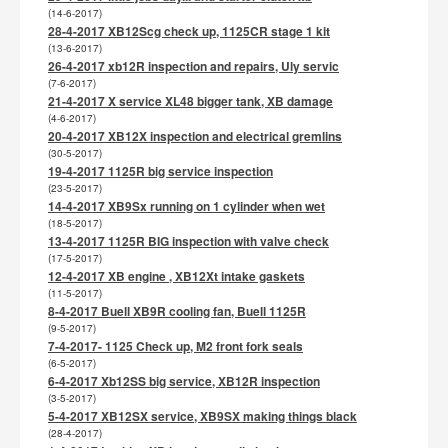
(14-6-2017)
28-4-2017 XB12Scg check up, 1125CR stage 1 kit
(13-6-2017)
26-4-2017 xb12R inspection and repairs, Uly servic
(7-6-2017)
21-4-2017 X service XL48 bigger tank, XB damage
(4-6-2017)
20-4-2017 XB12X inspection and electrical gremlins
(30-5-2017)
19-4-2017 1125R big service inspection
(23-5-2017)
14-4-2017 XB9Sx running on 1 cylinder when wet
(18-5-2017)
13-4-2017 1125R BIG inspection with valve check
(17-5-2017)
12-4-2017 XB engine , XB12Xt intake gaskets
(11-5-2017)
8-4-2017 Buell XB9R cooling fan, Buell 1125R
(9-5-2017)
7-4-2017- 1125 Check up, M2 front fork seals
(6-5-2017)
6-4-2017 Xb12SS big service, XB12R inspection
(3-5-2017)
5-4-2017 XB12SX service, XB9SX making things black
(28-4-2017)