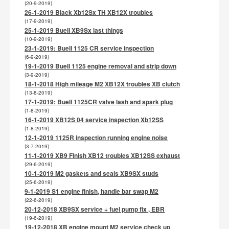
(20-9-2019)
26-1-2019 Black Xb12Sx TH XB12X troubles
(17-9-2019)
25-1-2019 Buell XB9Sx last things
(10-9-2019)
23-1-2019: Buell 1125 CR service inspection
(6-9-2019)
19-1-2019 Buell 1125 engine removal and strip down
(3-9-2019)
18-1-2018 High mileage M2 XB12X troubles XB clutch
(13-8-2019)
17-1-2019: Buell 1125CR valve lash and spark plug
(1-8-2019)
16-1-2019 XB12S 04 service inspection Xb12SS
(1-8-2019)
12-1-2019 1125R inspection running engine noise
(3-7-2019)
11-1-2019 XB9 Finish XB12 troubles XB12SS exhaust
(29-6-2019)
10-1-2019 M2 gaskets and seals XB9SX studs
(25-6-2019)
9-1-2019 S1 engine finish, handle bar swap M2
(22-6-2019)
20-12-2018 XB9SX service + fuel pump fix , EBR
(19-6-2019)
19-12-2018 XB engine mount M2 service check up