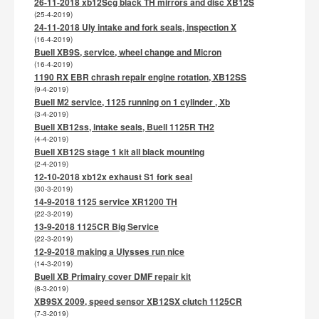
26-11-2018 xb12Scg black TH mirrors and disc XB12S
(25-4-2019)
24-11-2018 Uly intake and fork seals, inspection X
(16-4-2019)
Buell XB9S, service, wheel change and Micron
(16-4-2019)
1190 RX EBR chrash repair engine rotation, XB12SS
(9-4-2019)
Buell M2 service, 1125 running on 1 cylinder , Xb
(3-4-2019)
Buell XB12ss, intake seals, Buell 1125R TH2
(4-4-2019)
Buell XB12S stage 1 kit all black mounting
(2-4-2019)
12-10-2018 xb12x exhaust S1 fork seal
(30-3-2019)
14-9-2018 1125 service XR1200 TH
(22-3-2019)
13-9-2018 1125CR Big Service
(22-3-2019)
12-9-2018 making a Ulysses run nice
(14-3-2019)
Buell XB Primairy cover DMF repair kit
(8-3-2019)
XB9SX 2009, speed sensor XB12SX clutch 1125CR
(7-3-2019)