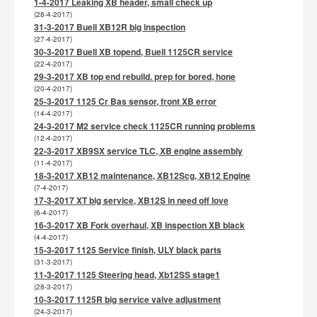
1-4-2017 Leaking XB header, small check up
(28-4-2017)
31-3-2017 Buell XB12R big inspection
(27-4-2017)
30-3-2017 Buell XB topend, Buell 1125CR service
(22-4-2017)
29-3-2017 XB top end rebuild. prep for bored, hone
(20-4-2017)
25-3-2017 1125 Cr Bas sensor, front XB error
(14-4-2017)
24-3-2017 M2 service check 1125CR running problems
(12-4-2017)
22-3-2017 XB9SX service TLC, XB engine assembly
(11-4-2017)
18-3-2017 XB12 maintenance, XB12Scg, XB12 Engine
(7-4-2017)
17-3-2017 XT big service, XB12S in need off love
(6-4-2017)
16-3-2017 XB Fork overhaul, XB inspection XB black
(4-4-2017)
15-3-2017 1125 Service finish, ULY black parts
(31-3-2017)
11-3-2017 1125 Steering head, Xb12SS stage1
(28-3-2017)
10-3-2017 1125R big service valve adjustment
(24-3-2017)