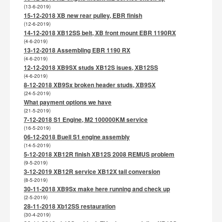
(13-6-2019)
15-12-2018 XB new rear pulley, EBR finish
(12-6-2019)
14-12-2018 XB12SS belt, XB front mount EBR 1190RX
(4-6-2019)
13-12-2018 Assembling EBR 1190 RX
(4-6-2019)
12-12-2018 XB9SX studs XB12S isues, XB12SS
(4-6-2019)
8-12-2018 XB9Sx broken header studs, XB9SX
(24-5-2019)
What payment options we have
(21-5-2019)
7-12-2018 S1 Engine, M2 100000KM service
(16-5-2019)
06-12-2018 Buell S1 engine assembly
(14-5-2019)
5-12-2018 XB12R finish XB12S 2008 REMUS problem
(9-5-2019)
3-12-2019 XB12R service XB12X tail conversion
(8-5-2019)
30-11-2018 XB9Sx make here running and check up
(2-5-2019)
28-11-2018 Xb12SS restauration
(30-4-2019)