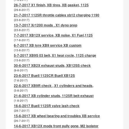
26-7-2017 X1 finish, XB tires, XB gasket, 1125
(29-8-2017)
21-7-2017 1125R throttle cables xb12 charging 1190
(23-8-2017)
13-7-2017 Xr1200 mods . X1 dyno prep
(23-8-2017)
7-7-2017 XB12X service, XB noise, X1 Fuel,1125
(17-8-2017)
6-7-2017 XB tyre XB9 service XB custom
(15-8-2017)
5-7-2017 XB9S 03 belt, X1 heat cycle, 1125 charge
(15-8-2017)
30-6-2017 XB2X exhaust studs, XB12SS check
(9-8-2017)
23-6-2017 Buell 1125CR Buell XB12S
(7-8-2017)
22-6-2017 XB9R check , X1 cylinders and heads,
(3-8-2017)
21-6-2017 XB cylinder studs, 1125R belt exhaust
(1-8-2017)
16-6-2017 Buell 1125R valve lash check
(28-7-2017)
15-6-2017 XB wheel bearing and troubles XB service
(26-7-2017)
14-6-2017 XB12X mods front pully gone, M2 isolator