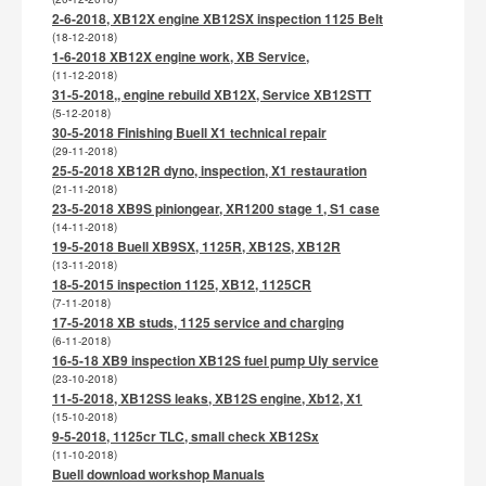
2-6-2018, XB12X engine XB12SX inspection 1125 Belt
(18-12-2018)
1-6-2018 XB12X engine work, XB Service,
(11-12-2018)
31-5-2018,, engine rebuild XB12X, Service XB12STT
(5-12-2018)
30-5-2018 Finishing Buell X1 technical repair
(29-11-2018)
25-5-2018 XB12R dyno, inspection, X1 restauration
(21-11-2018)
23-5-2018 XB9S piniongear, XR1200 stage 1, S1 case
(14-11-2018)
19-5-2018 Buell XB9SX, 1125R, XB12S, XB12R
(13-11-2018)
18-5-2015 inspection 1125, XB12, 1125CR
(7-11-2018)
17-5-2018 XB studs, 1125 service and charging
(6-11-2018)
16-5-18 XB9 inspection XB12S fuel pump Uly service
(23-10-2018)
11-5-2018, XB12SS leaks, XB12S engine, Xb12, X1
(15-10-2018)
9-5-2018, 1125cr TLC, small check XB12Sx
(11-10-2018)
Buell download workshop Manuals