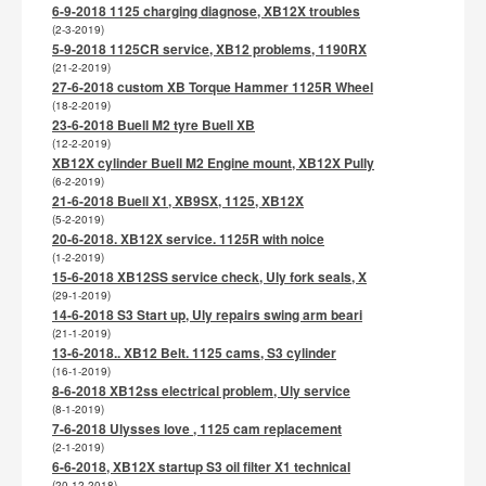
6-9-2018 1125 charging diagnose, XB12X troubles
(2-3-2019)
5-9-2018 1125CR service, XB12 problems, 1190RX
(21-2-2019)
27-6-2018 custom XB Torque Hammer 1125R Wheel
(18-2-2019)
23-6-2018 Buell M2 tyre Buell XB
(12-2-2019)
XB12X cylinder Buell M2 Engine mount, XB12X Pully
(6-2-2019)
21-6-2018 Buell X1, XB9SX, 1125, XB12X
(5-2-2019)
20-6-2018. XB12X service. 1125R with noice
(1-2-2019)
15-6-2018 XB12SS service check, Uly fork seals, X
(29-1-2019)
14-6-2018 S3 Start up, Uly repairs swing arm beari
(21-1-2019)
13-6-2018.. XB12 Belt. 1125 cams, S3 cylinder
(16-1-2019)
8-6-2018 XB12ss electrical problem, Uly service
(8-1-2019)
7-6-2018 Ulysses love , 1125 cam replacement
(2-1-2019)
6-6-2018, XB12X startup S3 oil filter X1 technical
(20-12-2018)