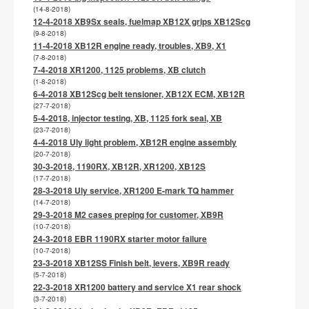
(14-8-2018)
12-4-2018 XB9Sx seals, fuelmap XB12X grips XB12Scg
(9-8-2018)
11-4-2018 XB12R engine ready, troubles, XB9, X1
(7-8-2018)
7-4-2018 XR1200, 1125 problems, XB clutch
(1-8-2018)
6-4-2018 XB12Scg belt tensioner, XB12X ECM, XB12R
(27-7-2018)
5-4-2018, injector testing, XB, 1125 fork seal, XB
(23-7-2018)
4-4-2018 Uly light problem, XB12R engine assembly
(20-7-2018)
30-3-2018, 1190RX, XB12R, XR1200, XB12S
(17-7-2018)
28-3-2018 Uly service, XR1200 E-mark TQ hammer
(14-7-2018)
29-3-2018 M2 cases preping for customer, XB9R
(10-7-2018)
24-3-2018 EBR 1190RX starter motor failure
(10-7-2018)
23-3-2018 XB12SS Finish belt, levers, XB9R ready
(5-7-2018)
22-3-2018 XR1200 battery and service X1 rear shock
(3-7-2018)