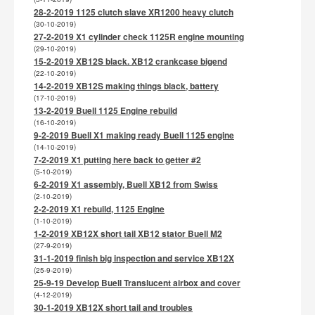
28-2-2019 1125 clutch slave XR1200 heavy clutch
(30-10-2019)
27-2-2019 X1 cylinder check 1125R engine mounting
(29-10-2019)
15-2-2019 XB12S black. XB12 crankcase bigend
(22-10-2019)
14-2-2019 XB12S making things black, battery
(17-10-2019)
13-2-2019 Buell 1125 Engine rebuild
(16-10-2019)
9-2-2019 Buell X1 making ready Buell 1125 engine
(14-10-2019)
7-2-2019 X1 putting here back to getter #2
(5-10-2019)
6-2-2019 X1 assembly, Buell XB12 from Swiss
(2-10-2019)
2-2-2019 X1 rebuild, 1125 Engine
(1-10-2019)
1-2-2019 XB12X short tail XB12 stator Buell M2
(27-9-2019)
31-1-2019 finish big inspection and service XB12X
(25-9-2019)
25-9-19 Develop Buell Translucent airbox and cover
(4-12-2019)
30-1-2019 XB12X short tail and troubles