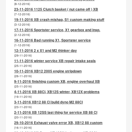
(8-12-2016)
23-11-2016 1125 Clutch basket ( nut came off ) XB
(7-12-2016)
19-11-2016 XB crash mishap, S1 custom making stuff
(3-12-2016)
17-11-2016 Sportster service, X1 gearbox and insp.
(2-12-2016)
16-11-2016 Bad running X1, Sportster service
(1-12-2016)
12-11-2016 2 x X1 and M2 thinker day
(29-11-2016)
11-11-2016 winter service XB repair intake seals
(25-11-2016)
10-11-2016 XB12 2005 engine stripdown
(26-11-2016)
9-11-2016 finishing custom XB, engine overhaul XB
(25-11-2016)
4-11-2016 XB 88CI, XB12S winter, XB12X problems
(19-11-2016)
3-11-2016 XB12 88 CI build dyno M2 88CI
(23-11-2016)
2-11-2016 XB 12SS last thing for service XB 88 CI
(20-11-2016)
29-10-2016 Exhaust valve error XB, XB12 88 custom
(16-11-2016)