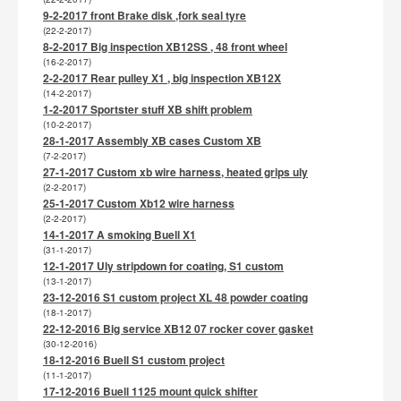
9-2-2017 front Brake disk ,fork seal tyre
(22-2-2017)
8-2-2017 Big inspection XB12SS , 48 front wheel
(16-2-2017)
2-2-2017 Rear pulley X1 , big inspection XB12X
(14-2-2017)
1-2-2017 Sportster stuff XB shift problem
(10-2-2017)
28-1-2017 Assembly XB cases Custom XB
(7-2-2017)
27-1-2017 Custom xb wire harness, heated grips uly
(2-2-2017)
25-1-2017 Custom Xb12 wire harness
(2-2-2017)
14-1-2017 A smoking Buell X1
(31-1-2017)
12-1-2017 Uly stripdown for coating, S1 custom
(13-1-2017)
23-12-2016 S1 custom project XL 48 powder coating
(18-1-2017)
22-12-2016 Big service XB12 07 rocker cover gasket
(30-12-2016)
18-12-2016 Buell S1 custom project
(11-1-2017)
17-12-2016 Buell 1125 mount quick shifter