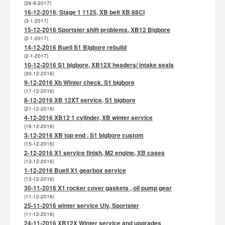
(26-9-2017)
16-12-2016, Stage 1 1125, XB belt XB 88CI
(3-1-2017)
15-12-2016 Sportster shift problems, XB12 Bigbore
(2-1-2017)
14-12-2016 Buell S1 Bigbore rebuild
(2-1-2017)
10-12-2016 S1 bigbore, XB12X headers/ intake seals
(30-12-2016)
9-12-2016 Xb Winter check. S1 bigbore
(17-12-2016)
8-12-2016 XB 12XT service, S1 bigbore
(21-12-2016)
4-12-2016 XB12 1 cylinder, XB winter service
(16-12-2016)
3-12-2016 XB top end , S1 bigbore custom
(15-12-2016)
2-12-2016 X1 service finish, M2 engine, XB cases
(13-12-2016)
1-12-2016 Buell X1 gearbox service
(13-12-2016)
30-11-2016 X1 rocker cover gaskets , oil pump gear
(11-12-2016)
25-11-2016 winter service Uly, Sportster
(11-12-2016)
24-11-2016 XB12X Winter service and upgrades