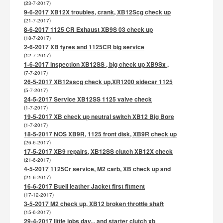
(23-7-2017)
9-6-2017 XB12X troubles, crank, XB12Scg check up
(21-7-2017)
8-6-2017 1125 CR Exhaust XB9S 03 check up
(18-7-2017)
2-6-2017 XB tyres and 1125CR big service
(12-7-2017)
1-6-2017 inspection XB12SS , big check up XB9Sx ,
(7-7-2017)
26-5-2017 XB12sscg check up,XR1200 sidecar 1125
(5-7-2017)
24-5-2017 Service XB12SS 1125 valve check
(1-7-2017)
19-5-2017 XB check up neutral switch XB12 Big Bore
(1-7-2017)
18-5-2017 NOS XB9R, 1125 front disk, XB9R check up
(26-6-2017)
17-5-2017 XB9 repairs, XB12SS clutch XB12X check
(21-6-2017)
4-5-2017 1125Cr service, M2 carb, XB check up and
(21-6-2017)
16-6-2017 Buell leather Jacket first fitment
(17-12-2017)
3-5-2017 M2 check up, XB12 broken throttle shaft
(15-6-2017)
29-4-2017 little jobs day... and starter clutch xb