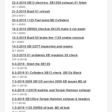
22-3-2019 XB12 electrics, XB12SS exhaust X1 finish
(31-1-2020)
21-3-2019 Buell X1 refresh
(23-2-2021)
20-3-2019 1125 Fuel pump M2 Cylinders
(21-1-2020)
16-3-2019 XB9SX checkup Xb12S make it run again
(15-1-2020)
15-3-2019 Buell S3 brake line 1125 engine removal
(9-1-2020)
14-3-2019 XB12STT inspection and repairs
(2-1-2020)
13-3-2019 X1 problems XB regulator S3 check
(19-12-2019)
9-3-2019 . finish the XB12S
(11-12-2019)
8-3-2019 X1 Cylinders XB12 check, XB12s Black
(22-11-2019)
7-3-2019 2009 XB12X service 2006 XB issues M2 oil
(20-11-2019)
6-3-2019 1125CR leaking, and Torque Hammer exhaust
(14-11-2019)
2-3-2019 XB12Scg Torque Hammer exhaust & headers
(7-11-2019)
1-3-2019 1125 SWISS oil leak, M2 oil leak
(3-11-2019)