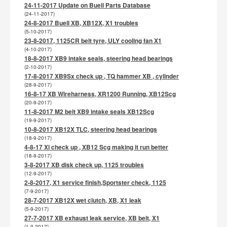
24-11-2017 Update on Buell Parts Database
(24-11-2017)
24-8-2017 Buell XB, XB12X, X1 troubles
(5-10-2017)
23-8-2017, 1125CR belt tyre, ULY cooling fan X1
(4-10-2017)
18-8-2017 XB9 intake seals, steering head bearings
(2-10-2017)
17-8-2017 XB9Sx check up , TQ hammer XB , cylinder
(28-9-2017)
16-8-17 XB Wireharness, XR1200 Running, XB12Scg
(20-9-2017)
11-8-2017 M2 belt XB9 intake seals XB12Scg
(19-9-2017)
10-8-2017 XB12X TLC, steering head bearings
(18-9-2017)
4-8-17 Xl check up , XB12 Scg making it run better
(18-9-2017)
3-8-2017 XB disk check up, 1125 troubles
(12-9-2017)
2-8-2017, X1 service finish,Sportster check, 1125
(7-9-2017)
28-7-2017 XB12X wet clutch, XB, X1 leak
(5-9-2017)
27-7-2017 XB exhaust leak service, XB belt, X1
(1-9-2017)