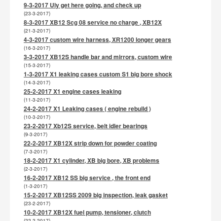
9-3-2017 Uly get here going, and check up
(23-3-2017)
8-3-2017 XB12 Scg 08 service no charge , XB12X
(21-3-2017)
4-3-2017 custom wire harness, XR1200 longer gears
(16-3-2017)
3-3-2017 XB12S handle bar and mirrors, custom wire
(15-3-2017)
1-3-2017 X1 leaking cases custom S1 big bore shock
(14-3-2017)
25-2-2017 X1 engine cases leaking
(11-3-2017)
24-2-2017 X1 Leaking cases ( engine rebuild )
(10-3-2017)
23-2-2017 Xb12S service, belt idler bearings
(9-3-2017)
22-2-2017 XB12X strip down for powder coating
(7-3-2017)
18-2-2017 X1 cylinder, XB big bore, XB problems
(2-3-2017)
16-2-2017 XB12 SS big service , the front end
(1-3-2017)
15-2-2017 XB12SS 2009 big inspection, leak gasket
(23-2-2017)
10-2-2017 XB12X fuel pump, tensioner, clutch
(22-2-2017)