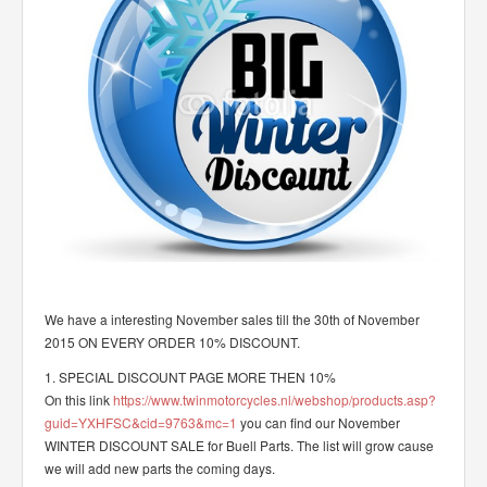
We have a interesting November sales till the 30th of November
2015 ON EVERY ORDER 10% DISCOUNT.
1. SPECIAL DISCOUNT PAGE MORE THEN 10%
On this link
https://www.twinmotorcycles.nl/webshop/products.asp?
guid=YXHFSC&cid=9763&mc=1
you can find our November
WINTER DISCOUNT SALE for Buell Parts. The list will grow cause
we will add new parts the coming days.