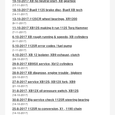
19-10-2017 XB no neutral start, XB gearbox
(17-11-2017)
18-10-2017 Buell 1125 brake disc, Buell XB tech
(14-11-2017)
13-10-2017.1125CR wheel bearings, XR1200
(9-11-2017)
11-10-2017 XB12S making it run 1125 Torq Hammer
(7-11-2017)
6-10-2017 XB rough running & speedo, XB cylinders
(4-11-2017)
5-10-2017 1125R error codes / fuel pump
(1-11-2017)
4-10-2017, XB 12 isolater, XB9 exhaust, clutch
(28-10-2017)
29-9-2017 XB9SX service, Xb12 cylinders
(26-10-2017)
28-9-2017 XB diagnose, engine trouble , bigbore
(23-10-2017)
27-9-2017 service XB12S, XB12X fork, XB9
(21-10-2017)
31-8-2017, XB12X oil pressure switch, XB12S
(18-10-2017)
30-8-2017 Big service check 1125R steering bearing
(14-10-2017)
25-8-2017 1125R to conversion, X1 , 1190 chain
(14-10-2017)