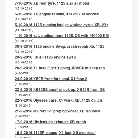
7-10-2016 XB rear tyre, 1125 starter motor
(19-10-2016)
6-10-2016 XB engine rebuild, Xb12SS 09 service
(17-10-2016)
5-10-2016 1125 running bad, new wheel tyres XB12Xt
(14-10-2016)
1-10-2016 valve adjustment 1125, XB with 140000 KM
(13-10-2016)
30-9-2016 1125 engine Swap, crash repair Xb, 1125
(12-10-2016)
29-9-2016: Buell 1125 engine swap
(10-10-2016)
28-9-2016 X1 fase 3 get 'r going, XB9SX mishap rep
(7-10-2016)
24-9-2016 XB9R front fork seal, X1 fase 2
(5-10-2016)
23-9-2016 XB12SS small check up, XB12R from DE
(4-10-2016)
22-9-2016 Ulysses care, X1 work, XB, 1125 clutch
(3-10-2016)
21-9-2016 M2 rebuild, preping wheel, XB troubles
(3-10-2016)
17-9-2016 Uly leaking exhaust, XB crash
(30-9-2016)
16-9-2016 1125R issues, X1 fuel, XB electrical
(29-9-2016)