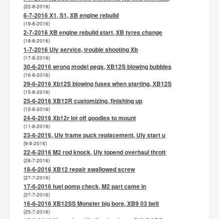
(22-8-2016)
6-7-2016 X1, S1, XB engine rebuild
(19-8-2016)
2-7-2016 XB engine rebuild start, XB tyres change
(18-8-2016)
1-7-2016 Uly service, trouble shooting Xb
(17-8-2016)
30-6-2016 wrong model pegs, XB12S blowing bubbles
(16-8-2016)
29-6-2016 Xb12S blowing fuses when starting, XB12S
(15-8-2016)
25-6-2016 XB12R customizing, finishing up
(12-8-2016)
24-6-2016 Xb12r lot off goodies to mount
(11-8-2016)
23-6-2016, Uly frame puck replacement, Uly start u
(9-8-2016)
22-6-2016 M2 rod knock, Uly topend overhaul thrott
(28-7-2016)
18-6-2016 XB12 repair swallowed screw
(27-7-2016)
17-6-2016 fuel pomp check, M2 part came in
(27-7-2016)
16-6-2016 XB12SS Monster big bore, XB9 03 belt
(25-7-2016)