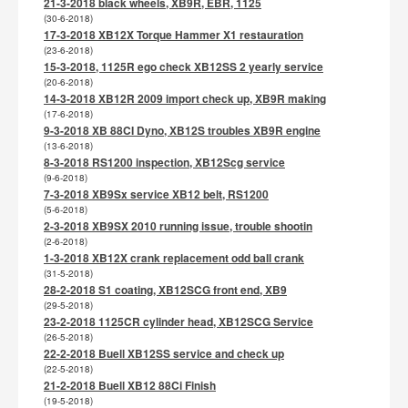
21-3-2018 black wheels, XB9R, EBR, 1125
(30-6-2018)
17-3-2018 XB12X Torque Hammer X1 restauration
(23-6-2018)
15-3-2018, 1125R ego check XB12SS 2 yearly service
(20-6-2018)
14-3-2018 XB12R 2009 import check up, XB9R making
(17-6-2018)
9-3-2018 XB 88CI Dyno, XB12S troubles XB9R engine
(13-6-2018)
8-3-2018 RS1200 inspection, XB12Scg service
(9-6-2018)
7-3-2018 XB9Sx service XB12 belt, RS1200
(5-6-2018)
2-3-2018 XB9SX 2010 running issue, trouble shootin
(2-6-2018)
1-3-2018 XB12X crank replacement odd ball crank
(31-5-2018)
28-2-2018 S1 coating, XB12SCG front end, XB9
(29-5-2018)
23-2-2018 1125CR cylinder head, XB12SCG Service
(26-5-2018)
22-2-2018 Buell XB12SS service and check up
(22-5-2018)
21-2-2018 Buell XB12 88Ci Finish
(19-5-2018)