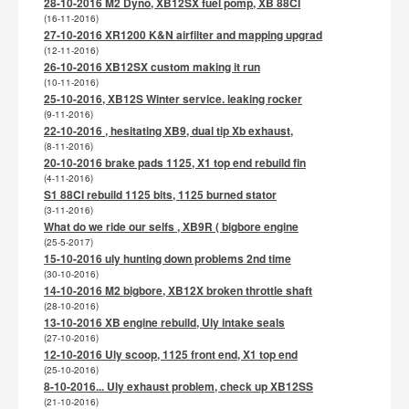
28-10-2016 M2 Dyno, XB12SX fuel pomp, XB 88CI
(16-11-2016)
27-10-2016 XR1200 K&N airfilter and mapping upgrad
(12-11-2016)
26-10-2016 XB12SX custom making it run
(10-11-2016)
25-10-2016, XB12S Winter service. leaking rocker
(9-11-2016)
22-10-2016 , hesitating XB9, dual tip Xb exhaust,
(8-11-2016)
20-10-2016 brake pads 1125, X1 top end rebuild fin
(4-11-2016)
S1 88CI rebuild 1125 bits, 1125 burned stator
(3-11-2016)
What do we ride our selfs , XB9R ( bigbore engine
(25-5-2017)
15-10-2016 uly hunting down problems 2nd time
(30-10-2016)
14-10-2016 M2 bigbore, XB12X broken throttle shaft
(28-10-2016)
13-10-2016 XB engine rebuild, Uly intake seals
(27-10-2016)
12-10-2016 Uly scoop, 1125 front end, X1 top end
(25-10-2016)
8-10-2016... Uly exhaust problem, check up XB12SS
(21-10-2016)