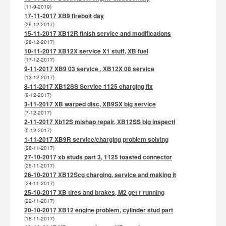
(11-9-2019)
17-11-2017 XB9 firebolt day
(29-12-2017)
15-11-2017 XB12R finish service and modifications
(28-12-2017)
10-11-2017 XB12X service X1 stuff, XB fuel
(17-12-2017)
9-11-2017 XB9 03 service , XB12X 08 service
(13-12-2017)
8-11-2017 XB12SS Service 1125 charging fix
(9-12-2017)
3-11-2017 XB warped disc, XB9SX big service
(7-12-2017)
2-11-2017 Xb12S mishap repair, XB12SS big inspecti
(5-12-2017)
1-11-2017 XB9R service/charging problem solving
(28-11-2017)
27-10-2017 xb studs part 3, 1125 toasted connector
(25-11-2017)
26-10-2017 XB12Scg charging, service and making it
(24-11-2017)
25-10-2017 XB tires and brakes, M2 get r running
(22-11-2017)
20-10-2017 XB12 engine problem, cylinder stud part
(18-11-2017)