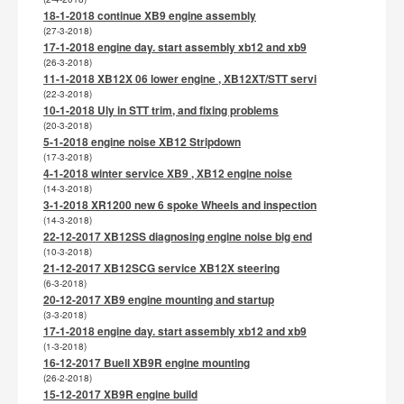
18-1-2018 continue XB9 engine assembly
(27-3-2018)
17-1-2018 engine day. start assembly xb12 and xb9
(26-3-2018)
11-1-2018 XB12X 06 lower engine , XB12XT/STT servi
(22-3-2018)
10-1-2018 Uly in STT trim, and fixing problems
(20-3-2018)
5-1-2018 engine noise XB12 Stripdown
(17-3-2018)
4-1-2018 winter service XB9 , XB12 engine noise
(14-3-2018)
3-1-2018 XR1200 new 6 spoke Wheels and inspection
(14-3-2018)
22-12-2017 XB12SS diagnosing engine noise big end
(10-3-2018)
21-12-2017 XB12SCG service XB12X steering
(6-3-2018)
20-12-2017 XB9 engine mounting and startup
(3-3-2018)
17-1-2018 engine day. start assembly xb12 and xb9
(1-3-2018)
16-12-2017 Buell XB9R engine mounting
(26-2-2018)
15-12-2017 XB9R engine build