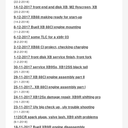
(22-2-2018)
14-12-2017 front end and disk XB, M2 flyscreen, XB
(20-2-2018)
9-12-2017 XB88 making ready for start-up
(14-2-2018)
8-12-2017 Buell XB 88CI engine mounting
(11-2-2018)
6-12-2017 some TLC for a xb9r 03
(8-2-2018)
2-12-2017 XB88 CI project, checking charging
(8-2-2018)
1-12-2017 front disk XB service finish, front fork
(1-2-2018)
30-11-2017 service XB9Sx, XB12SS black tail
(25-1-2018)
29-11-2017 XB 88CI engine assembly part II
(21-1-2018)
25-11-2017.. XB 88CI engine assembly part I
(21-1-2018)
24-11-2017 XB12Sx damage repair, XB9R shifting pro
(16-1-2018)
23-11-2017 Uly big check up , uly trouble shooting
(11-1-2018)
1125CR spark plugs, valve lash. XB9 shift problems
(9-1-2018)
18-11-2017 Buell XB9R engine disassembly