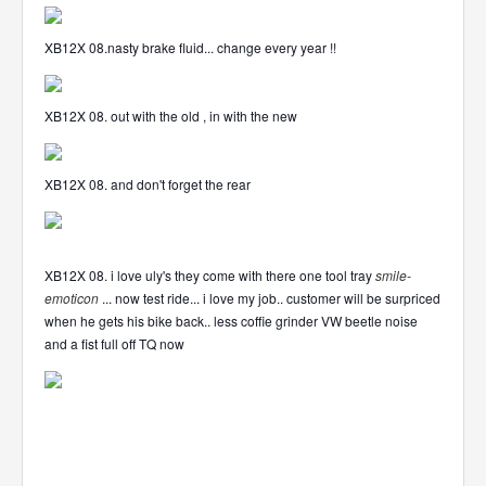
XB12X 08.nasty brake fluid... change every year !!
XB12X 08. out with the old , in with the new
XB12X 08. and don't forget the rear
XB12X 08. i love uly's they come with there one tool tray
smile-
emoticon
... now test ride... i love my job.. customer will be surpriced
when he gets his bike back.. less coffie grinder VW beetle noise
and a fist full off TQ now