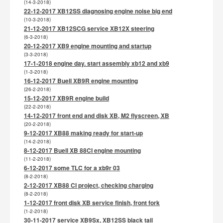
(14-3-2018)
22-12-2017 XB12SS diagnosing engine noise big end
(10-3-2018)
21-12-2017 XB12SCG service XB12X steering
(6-3-2018)
20-12-2017 XB9 engine mounting and startup
(3-3-2018)
17-1-2018 engine day. start assembly xb12 and xb9
(1-3-2018)
16-12-2017 Buell XB9R engine mounting
(26-2-2018)
15-12-2017 XB9R engine build
(22-2-2018)
14-12-2017 front end and disk XB, M2 flyscreen, XB
(20-2-2018)
9-12-2017 XB88 making ready for start-up
(14-2-2018)
8-12-2017 Buell XB 88CI engine mounting
(11-2-2018)
6-12-2017 some TLC for a xb9r 03
(8-2-2018)
2-12-2017 XB88 CI project, checking charging
(8-2-2018)
1-12-2017 front disk XB service finish, front fork
(1-2-2018)
30-11-2017 service XB9Sx, XB12SS black tail