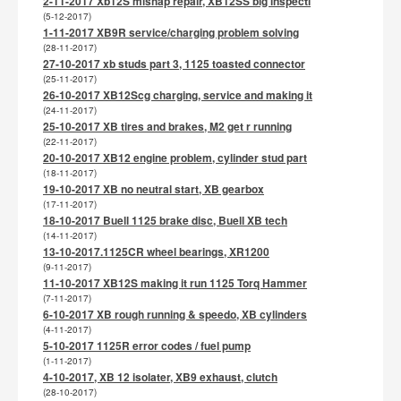
2-11-2017 Xb12S mishap repair, XB12SS big inspecti
(5-12-2017)
1-11-2017 XB9R service/charging problem solving
(28-11-2017)
27-10-2017 xb studs part 3, 1125 toasted connector
(25-11-2017)
26-10-2017 XB12Scg charging, service and making it
(24-11-2017)
25-10-2017 XB tires and brakes, M2 get r running
(22-11-2017)
20-10-2017 XB12 engine problem, cylinder stud part
(18-11-2017)
19-10-2017 XB no neutral start, XB gearbox
(17-11-2017)
18-10-2017 Buell 1125 brake disc, Buell XB tech
(14-11-2017)
13-10-2017.1125CR wheel bearings, XR1200
(9-11-2017)
11-10-2017 XB12S making it run 1125 Torq Hammer
(7-11-2017)
6-10-2017 XB rough running & speedo, XB cylinders
(4-11-2017)
5-10-2017 1125R error codes / fuel pump
(1-11-2017)
4-10-2017, XB 12 isolater, XB9 exhaust, clutch
(28-10-2017)