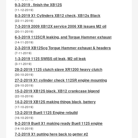
9-3-2019 . finish the XB12S
(11-12-2019)
8-3-2019 X1 Cylinders XB12 check, XB12s Black
(22-11-2019)
7-3-2019 2009 XB12X service 2006 XB issues M2 oil
(20-11-2019)
6-3-2019 1125CR leaking, and Torque Hammer exhaust
(14-11-2019)
2-3-2019 XB12Scg Torque Hammer exhaust & headers
(7-11-2019)
1-3-2019 1125 SWISS oil leak, M2 oil leak
(3-11-2019)
28-2-2019 1125 clutch slave XR1200 heavy clutch
(30-10-2019)
27-2-2019 X1 cylinder check 1125R engine mounting
(29-10-2019)
15-2-2019 XB12S black. XB12 crankcase bigend
(22-10-2019)
14-2-2019 XB12S making things black, battery
(17-10-2019)
13-2-2019 Buell 1125 Engine rebuild
(16-10-2019)
9-2-2019 Buell X1 making ready Buell 1125 engine
(14-10-2019)
7-2-2019 X1 putting here back to getter #2