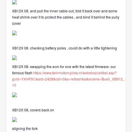
XB12X 08. and pull the inner cable out, fold it back over and some
heat shrink over it to protect the cables , and bind it behind the pully
cover
XB12X 08. checking battery poles , could do with a little tightening
XB12X 08. swapping the ecm for one with the latest firmware. our
famous flash
https://www.twinmotorcycles.nl/webshop/artikel.asp?
guid=YXHFSC&aid=2428&cid=0&s=reflash&a&aname=Buell_XB912_112
10
XB12X 08, covers back on
aligning the fork