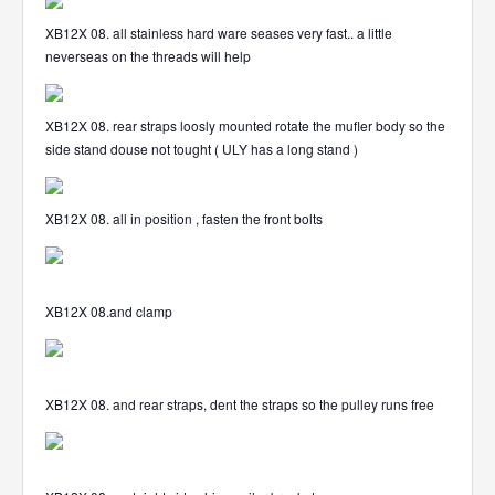
XB12X 08. all stainless hard ware seases very fast.. a little
neverseas on the threads will help
XB12X 08. rear straps loosly mounted rotate the mufler body so the
side stand douse not tought ( ULY has a long stand )
XB12X 08. all in position , fasten the front bolts
XB12X 08.and clamp
XB12X 08. and rear straps, dent the straps so the pulley runs free