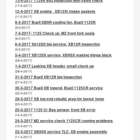
13-4-2017 1125R BIG inspection with valve check
(17-5-2017)
12-4-2017 XB engine , XB12Xt intake gaskets
(11-5-2017)
8-4-2017 Buell XB9R cooling fan, Buell 1125R
(9-5-2017)
7-4-2017- 1125 Check up, M2 front fork seals
(6-5-2017)
6-4-2017 Xb12SS big service, XB12R inspection
(3-5-2017)
5-4-2017 XB12SX service, XB9SX making things black
(28-4-2017)
1-4-2017 Leaking XB header, small check up
(28-4-2017)
31-3-2017 Buell XB12R big inspection
(27-4-2017)
30-3-2017 Buell XB topend, Buell 1125CR service
(22-4-2017)
29-3-2017 XB top end rebuild. prep for bored, hone
(20-4-2017)
25-3-2017 1125 Cr Bas sensor, front XB error
(14-4-2017)
24-3-2017 M2 service check 1125CR running problems
(12-4-2017)
22-3-2017 XB9SX service TLC, XB engine assembly
(11-4-2017)