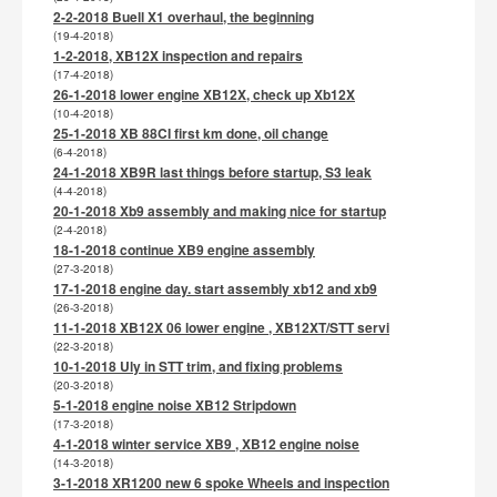
2-2-2018 Buell X1 overhaul, the beginning
(19-4-2018)
1-2-2018, XB12X inspection and repairs
(17-4-2018)
26-1-2018 lower engine XB12X, check up Xb12X
(10-4-2018)
25-1-2018 XB 88CI first km done, oil change
(6-4-2018)
24-1-2018 XB9R last things before startup, S3 leak
(4-4-2018)
20-1-2018 Xb9 assembly and making nice for startup
(2-4-2018)
18-1-2018 continue XB9 engine assembly
(27-3-2018)
17-1-2018 engine day. start assembly xb12 and xb9
(26-3-2018)
11-1-2018 XB12X 06 lower engine , XB12XT/STT servi
(22-3-2018)
10-1-2018 Uly in STT trim, and fixing problems
(20-3-2018)
5-1-2018 engine noise XB12 Stripdown
(17-3-2018)
4-1-2018 winter service XB9 , XB12 engine noise
(14-3-2018)
3-1-2018 XR1200 new 6 spoke Wheels and inspection