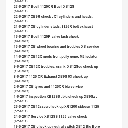
(9-8-2017)
23-6-2017 Buell 1125CR Buell XB12S
(7-8-2017)
22-6-2017 XB9R check , X1 cylinders and heads,
(3-8-2017)
21-6-2017 XB cylinder studs, 1125R belt exhaust
(1-8-2017)
16-6-2017 Buell 1125R valve lash check
(28-7-2017)
15-6-2017 XB wheel bearing and troubles XB service
(26-7-2017)
14-6-2017 XB12X mods front pully gone, M2 isolator
(23-7-2017)
9-6-2017 XB12X troubles, crank, XB12Scg check up
(21-7-2017)
8-6-2017 1125 CR Exhaust XB9S 03 check up
(18-7-2017)
2-6-2017 XB tyres and 1125CR big service
(12-7-2017)
1-6-2017 inspection XB12SS , big check up XB9Sx ,
(7-7-2017)
26-5-2017 XB12sscg check up,XR1200 sidecar 1125
(5-7-2017)
24-5-2017 Service XB12SS 1125 valve check
(1-7-2017)
19-5-2017 XB check up neutral switch XB12 Big Bore