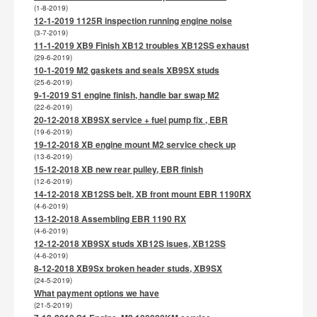
(1-8-2019)
12-1-2019 1125R inspection running engine noise
(3-7-2019)
11-1-2019 XB9 Finish XB12 troubles XB12SS exhaust
(29-6-2019)
10-1-2019 M2 gaskets and seals XB9SX studs
(25-6-2019)
9-1-2019 S1 engine finish, handle bar swap M2
(22-6-2019)
20-12-2018 XB9SX service + fuel pump fix , EBR
(19-6-2019)
19-12-2018 XB engine mount M2 service check up
(13-6-2019)
15-12-2018 XB new rear pulley, EBR finish
(12-6-2019)
14-12-2018 XB12SS belt, XB front mount EBR 1190RX
(4-6-2019)
13-12-2018 Assembling EBR 1190 RX
(4-6-2019)
12-12-2018 XB9SX studs XB12S isues, XB12SS
(4-6-2019)
8-12-2018 XB9Sx broken header studs, XB9SX
(24-5-2019)
What payment options we have
(21-5-2019)