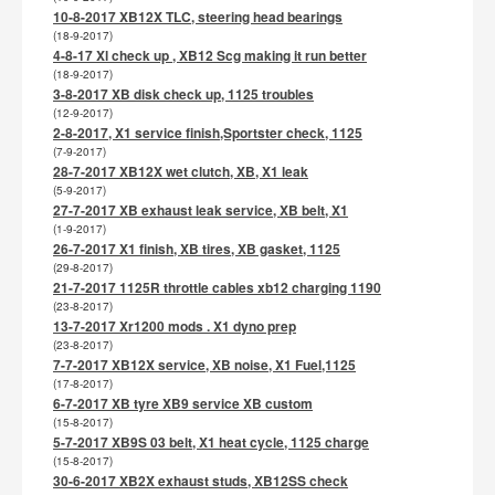
10-8-2017 XB12X TLC, steering head bearings
(18-9-2017)
4-8-17 Xl check up , XB12 Scg making it run better
(18-9-2017)
3-8-2017 XB disk check up, 1125 troubles
(12-9-2017)
2-8-2017, X1 service finish,Sportster check, 1125
(7-9-2017)
28-7-2017 XB12X wet clutch, XB, X1 leak
(5-9-2017)
27-7-2017 XB exhaust leak service, XB belt, X1
(1-9-2017)
26-7-2017 X1 finish, XB tires, XB gasket, 1125
(29-8-2017)
21-7-2017 1125R throttle cables xb12 charging 1190
(23-8-2017)
13-7-2017 Xr1200 mods . X1 dyno prep
(23-8-2017)
7-7-2017 XB12X service, XB noise, X1 Fuel,1125
(17-8-2017)
6-7-2017 XB tyre XB9 service XB custom
(15-8-2017)
5-7-2017 XB9S 03 belt, X1 heat cycle, 1125 charge
(15-8-2017)
30-6-2017 XB2X exhaust studs, XB12SS check