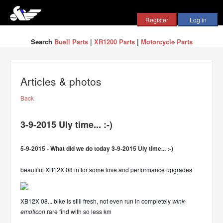
Search
Buell Parts
|
XR1200 Parts
|
Motorcycle Parts
Articles & photos
Back
3-9-2015 Uly time... :-)
5-9-2015 - What did we do today 3-9-2015 Uly time... :-)
beautiful XB12X 08 in for some love and performance upgrades
XB12X 08... bike is still fresh, not even run in completely
wink-
emoticon
rare find with so less km