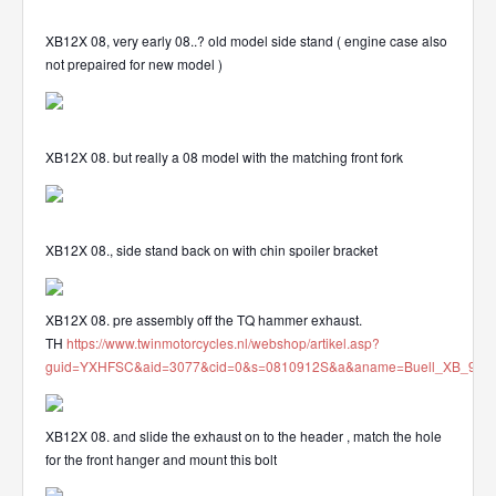
XB12X 08, very early 08..? old model side stand ( engine case also
not prepaired for new model )
XB12X 08. but really a 08 model with the matching front fork
XB12X 08., side stand back on with chin spoiler bracket
XB12X 08. pre assembly off the TQ hammer exhaust.
TH
https://www.twinmotorcycles.nl/webshop/artikel.asp?
guid=YXHFSC&aid=3077&cid=0&s=0810912S&a&aname=Buell_XB_912_
XB12X 08. and slide the exhaust on to the header , match the hole
for the front hanger and mount this bolt