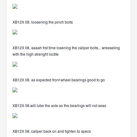
XB12X 08. loosening the pinch bolts
XB12X 08. aaaah frst time losening the caliper bolts... wresseling
with the high strenght loctite
XB12X 08. as expected front wheel bearings good to go
XB12X 08.will lube the axle so the bearings will not seas
XB12X 08. caliper back on and tighten to specs