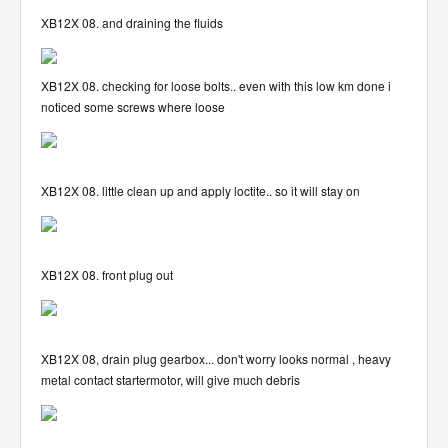
XB12X 08. and draining the fluids
XB12X 08. checking for loose bolts.. even with this low km done i
noticed some screws where loose
XB12X 08. little clean up and apply loctite.. so it will stay on
XB12X 08. front plug out
XB12X 08, drain plug gearbox... don't worry looks normal , heavy
metal contact startermotor, will give much debris