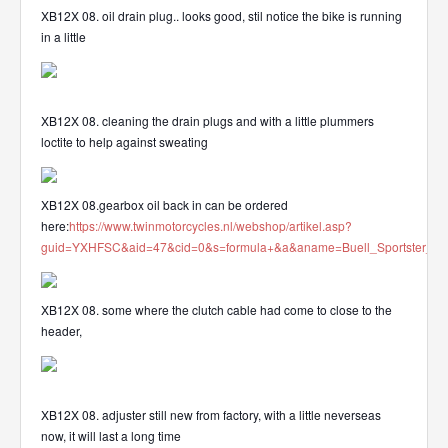
XB12X 08. oil drain plug.. looks good, stil notice the bike is running
in a little
XB12X 08. cleaning the drain plugs and with a little plummers
loctite to help against sweating
XB12X 08.gearbox oil back in can be ordered
here:
https://www.twinmotorcycles.nl/webshop/artikel.asp?
guid=YXHFSC&aid=47&cid=0&s=formula+&a&aname=Buell_Sportster_OE
XB12X 08. some where the clutch cable had come to close to the
header,
XB12X 08. adjuster still new from factory, with a little neverseas
now, it will last a long time