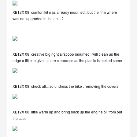
XB12X 08, comfort kit was already mounted.. but the firm where
was not upgraded in the ecm ?
XB12X 08. creative big right airscoop mounted , will clean up the
edge a little to give it more clearance as the plastic is melted some
XB12X 08, check all... so undress the bike , removing the covers
XB12X 08. little warm up and bring back up the engine oil from out
the case