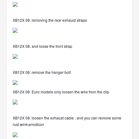
XB12X 08. removing the rear exhaust straps
XB12X 08. and loose the front strap
XB12X 08. remove the hanger bolt
XB12X 08. Euro models only loosen the wire from the clip
XB12X 08. loosen the exhaust cable , and you can remove some
rust
wink-emoticon