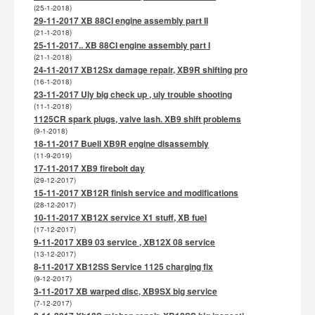
(25-1-2018)
29-11-2017 XB 88CI engine assembly part II
(21-1-2018)
25-11-2017.. XB 88CI engine assembly part I
(21-1-2018)
24-11-2017 XB12Sx damage repair, XB9R shifting pro
(16-1-2018)
23-11-2017 Uly big check up , uly trouble shooting
(11-1-2018)
1125CR spark plugs, valve lash. XB9 shift problems
(9-1-2018)
18-11-2017 Buell XB9R engine disassembly
(11-9-2019)
17-11-2017 XB9 firebolt day
(29-12-2017)
15-11-2017 XB12R finish service and modifications
(28-12-2017)
10-11-2017 XB12X service X1 stuff, XB fuel
(17-12-2017)
9-11-2017 XB9 03 service , XB12X 08 service
(13-12-2017)
8-11-2017 XB12SS Service 1125 charging fix
(9-12-2017)
3-11-2017 XB warped disc, XB9SX big service
(7-12-2017)