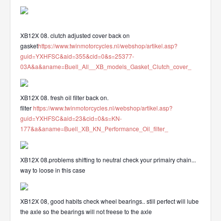
XB12X 08. clutch adjusted cover back on
gasket
https://www.twinmotorcycles.nl/webshop/artikel.asp?
guid=YXHFSC&aid=355&cid=0&s=25377-
03A&a&aname=Buell_All__XB_models_Gasket_Clutch_cover_
XB12X 08. fresh oil filter back on.
filter
https://www.twinmotorcycles.nl/webshop/artikel.asp?
guid=YXHFSC&aid=23&cid=0&s=KN-
177&a&aname=Buell_XB_KN_Performance_Oil_filter_
XB12X 08.problems shifting to neutral check your primairy chain...
way to loose in this case
XB12X 08, good habits check wheel bearings.. still perfect will lube
the axle so the bearings will not freese to the axle