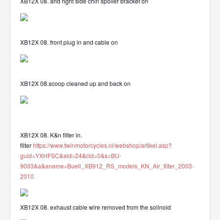
XB12X 08. and right side chin spoiler bracket on
XB12X 08. front plug in and cable on
XB12X 08.scoop cleaned up and back on
XB12X 08. K&n filter in.
filter
https://www.twinmotorcycles.nl/webshop/artikel.asp?
guid=YXHFSC&aid=24&cid=0&s=BU-
9003&a&aname=Buell_XB912_RS_models_KN_Air_filter_2003-
2010
XB12X 08. exhaust cable wire removed from the solinoid