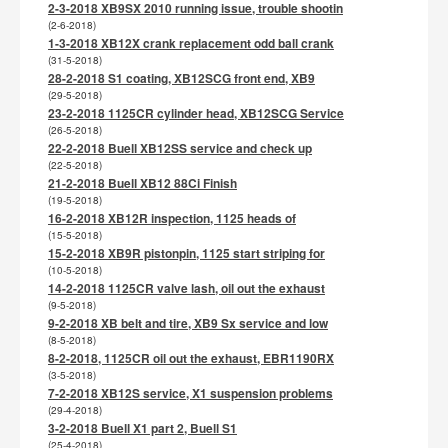
2-3-2018 XB9SX 2010 running issue, trouble shootin
(2-6-2018)
1-3-2018 XB12X crank replacement odd ball crank
(31-5-2018)
28-2-2018 S1 coating, XB12SCG front end, XB9
(29-5-2018)
23-2-2018 1125CR cylinder head, XB12SCG Service
(26-5-2018)
22-2-2018 Buell XB12SS service and check up
(22-5-2018)
21-2-2018 Buell XB12 88Ci Finish
(19-5-2018)
16-2-2018 XB12R inspection, 1125 heads of
(15-5-2018)
15-2-2018 XB9R pistonpin, 1125 start striping for
(10-5-2018)
14-2-2018 1125CR valve lash, oil out the exhaust
(9-5-2018)
9-2-2018 XB belt and tire, XB9 Sx service and low
(8-5-2018)
8-2-2018, 1125CR oil out the exhaust, EBR1190RX
(3-5-2018)
7-2-2018 XB12S service, X1 suspension problems
(29-4-2018)
3-2-2018 Buell X1 part 2, Buell S1
(25-4-2018)