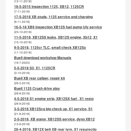
(13-11-2018)
18-5-2015 inspection 1125, XB12, 1125CR
(7-11-2018)
17-5-2018 XB studs, 1125 service and charging
(6-11-2018)
16-5-18 XB9 inspection XB12S fuel pump Uly service
(23-10-2018)
11-5-2018, XB12SS leaks, XB12S engine, Xb12, X1
(15-10-2018)
9-5-2018, 1125cr TLC, small check XB12Sx
(11-10-2018)
Buell download workshop Manuals
(16-7-2023)
5-5-2018 S3, X1, 1125CR
(3-10-2018)
Buell XB rear caliper, repair kit
(26-3-2019)
Buell 1125 Crush drive play
(28-9-2018)
4-5-2018 S1 engine strip, XB12SX fuel , X1 resto
(26-9-2018)
3-5-2018 XB12Scg big check up, X1 service, S1
(21-9-2018)
2-5-2018, XB stator, XB12SS service, dyno XB12
(13-9-2018)
28-4-2018, XB12X belt XB rear tyre, X1 resurectio