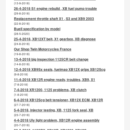
(13-9-2018)
26-4-2018 S1 engine rebuild , XB fuel pump trouble
(29-8-2018)
Replacement throttle shaft X1 , S3 and XB9 2003
(22-8-2018)
Buell specification by model
(28-5-2020)
25-4-2018, XB12XT belt, X1 gearbox, XB diagnose
(24-8-2018)
Our Shop Twin Motorcycles France
(19-8-2018)
13-4-2018 big inspection 1125CR belt change
(14-8-2018)
12-4-2018 XB9Sx seals, fuelmap XB12X grips XB12Scg
(9-8-2018)
11-4-2018 XB12R engine ready, troubles, XB9, X1
(7-8-2018)
7-4-2018 XR1200, 1125 problems, XB clutch
(1-8-2018)
6-4-2018 XB12Scg belt tensioner, XB12X ECM, XB12R
(27-7-2018)
5-4-2018, injector testing, XB, 1125 fork seal, XB
(23-7-2018)
4-4-2018 Uly light problem, XB12R engine assembly
(20-7-2018)