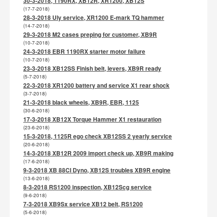
30-3-2018, 1190RX, XB12R, XR1200, XB12S
(17-7-2018)
28-3-2018 Uly service, XR1200 E-mark TQ hammer
(14-7-2018)
29-3-2018 M2 cases preping for customer, XB9R
(10-7-2018)
24-3-2018 EBR 1190RX starter motor failure
(10-7-2018)
23-3-2018 XB12SS Finish belt, levers, XB9R ready
(5-7-2018)
22-3-2018 XR1200 battery and service X1 rear shock
(3-7-2018)
21-3-2018 black wheels, XB9R, EBR, 1125
(30-6-2018)
17-3-2018 XB12X Torque Hammer X1 restauration
(23-6-2018)
15-3-2018, 1125R ego check XB12SS 2 yearly service
(20-6-2018)
14-3-2018 XB12R 2009 import check up, XB9R making
(17-6-2018)
9-3-2018 XB 88CI Dyno, XB12S troubles XB9R engine
(13-6-2018)
8-3-2018 RS1200 inspection, XB12Scg service
(9-6-2018)
7-3-2018 XB9Sx service XB12 belt, RS1200
(5-6-2018)