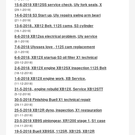
15-6-2018 XB12SS service check, Uly fork seals, X
(29-1-2019)
14-6-2018 S3 Start up, Uly repairs swing arm beari
(21-1-2019)
13-6-2018.. XB12 Belt. 1125 cams, S3 cylinder
(16-1-2019)
8-6-2018 XB12ss electrical problem, Uly service
(8-1-2019)
7-6-2018 Ulysses love , 1125 cam replacement
(2-1-2019)
6-6-2018, XB12X startup S3 oil filter X1 technical
(20-12-2018)
2-6-2018, XB12X engine XB12SX inspection 1125 Belt
(18-12-2018)
1-6-2018 XB12X engine work, XB Service,
(11-12-2018)
31-5-2018,, engine rebuild XB12X, Service XB12STT
(5-12-2018)
30-5-2018 Finishing Buell X1 technical repair
(29-11-2018)
25-5-2018 XB12R dyno, inspection, X1 restauration
(21-11-2018)
23-5-2018 XB9S piniongear, XR1200 stage 1, S1 case
(14-11-2018)
19-5-2018 Buell XB9SX, 1125R, XB12S, XB12R