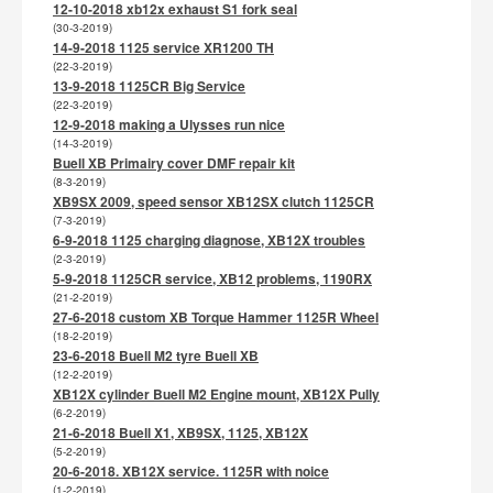
12-10-2018 xb12x exhaust S1 fork seal
(30-3-2019)
14-9-2018 1125 service XR1200 TH
(22-3-2019)
13-9-2018 1125CR Big Service
(22-3-2019)
12-9-2018 making a Ulysses run nice
(14-3-2019)
Buell XB Primairy cover DMF repair kit
(8-3-2019)
XB9SX 2009, speed sensor XB12SX clutch 1125CR
(7-3-2019)
6-9-2018 1125 charging diagnose, XB12X troubles
(2-3-2019)
5-9-2018 1125CR service, XB12 problems, 1190RX
(21-2-2019)
27-6-2018 custom XB Torque Hammer 1125R Wheel
(18-2-2019)
23-6-2018 Buell M2 tyre Buell XB
(12-2-2019)
XB12X cylinder Buell M2 Engine mount, XB12X Pully
(6-2-2019)
21-6-2018 Buell X1, XB9SX, 1125, XB12X
(5-2-2019)
20-6-2018. XB12X service. 1125R with noice
(1-2-2019)