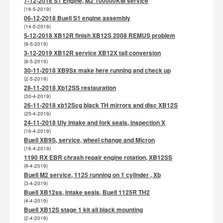
7-12-2018 S1 Engine, M2 100000KM service
(16-5-2019)
06-12-2018 Buell S1 engine assembly
(14-5-2019)
5-12-2018 XB12R finish XB12S 2008 REMUS problem
(9-5-2019)
3-12-2019 XB12R service XB12X tail conversion
(8-5-2019)
30-11-2018 XB9Sx make here running and check up
(2-5-2019)
28-11-2018 Xb12SS restauration
(30-4-2019)
26-11-2018 xb12Scg black TH mirrors and disc XB12S
(25-4-2019)
24-11-2018 Uly intake and fork seals, inspection X
(16-4-2019)
Buell XB9S, service, wheel change and Micron
(16-4-2019)
1190 RX EBR chrash repair engine rotation, XB12SS
(9-4-2019)
Buell M2 service, 1125 running on 1 cylinder , Xb
(3-4-2019)
Buell XB12ss, intake seals, Buell 1125R TH2
(4-4-2019)
Buell XB12S stage 1 kit all black mounting
(2-4-2019)