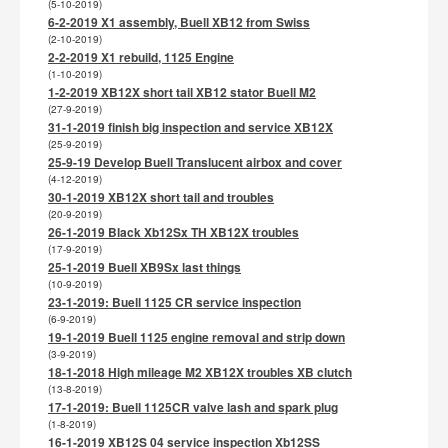
(5-10-2019)
6-2-2019 X1 assembly, Buell XB12 from Swiss
(2-10-2019)
2-2-2019 X1 rebuild, 1125 Engine
(1-10-2019)
1-2-2019 XB12X short tail XB12 stator Buell M2
(27-9-2019)
31-1-2019 finish big inspection and service XB12X
(25-9-2019)
25-9-19 Develop Buell Translucent airbox and cover
(4-12-2019)
30-1-2019 XB12X short tail and troubles
(20-9-2019)
26-1-2019 Black Xb12Sx TH XB12X troubles
(17-9-2019)
25-1-2019 Buell XB9Sx last things
(10-9-2019)
23-1-2019: Buell 1125 CR service inspection
(6-9-2019)
19-1-2019 Buell 1125 engine removal and strip down
(3-9-2019)
18-1-2018 High mileage M2 XB12X troubles XB clutch
(13-8-2019)
17-1-2019: Buell 1125CR valve lash and spark plug
(1-8-2019)
16-1-2019 XB12S 04 service inspection Xb12SS