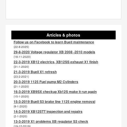
Articles & photos
Follow us on Facebook to learn Buell maintenance
(22-8-2025)
29-8-2020 Voltage regulator XB 2008 -2010 models
(18-11-2020)
22-3-2019 XB12 electrics, XB12SS exhaust X1 finish
(31-1-2020)
21-3-2019 Buell X1 refresh
(23-2-2021)
20-3-2019 1125 Fuel pump M2 Cylinders
(21-1-2020)
16-3-2019 XB9SX checkup Xb12S make it run again
(15-1-2020)
15-3-2019 Buell S3 brake line 1125 engine removal
(9-1-2020)
14-3-2019 XB12STT inspection and repairs
(2-1-2020)
13-3-2019 X1 problems XB regulator S3 check
(19-12-2019)