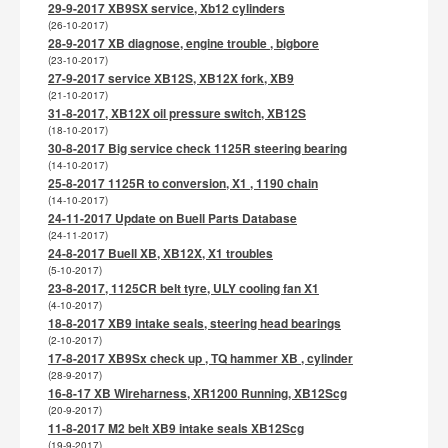
29-9-2017 XB9SX service, Xb12 cylinders
(26-10-2017)
28-9-2017 XB diagnose, engine trouble , bigbore
(23-10-2017)
27-9-2017 service XB12S, XB12X fork, XB9
(21-10-2017)
31-8-2017, XB12X oil pressure switch, XB12S
(18-10-2017)
30-8-2017 Big service check 1125R steering bearing
(14-10-2017)
25-8-2017 1125R to conversion, X1 , 1190 chain
(14-10-2017)
24-11-2017 Update on Buell Parts Database
(24-11-2017)
24-8-2017 Buell XB, XB12X, X1 troubles
(5-10-2017)
23-8-2017, 1125CR belt tyre, ULY cooling fan X1
(4-10-2017)
18-8-2017 XB9 intake seals, steering head bearings
(2-10-2017)
17-8-2017 XB9Sx check up , TQ hammer XB , cylinder
(28-9-2017)
16-8-17 XB Wireharness, XR1200 Running, XB12Scg
(20-9-2017)
11-8-2017 M2 belt XB9 intake seals XB12Scg
(19-9-2017)