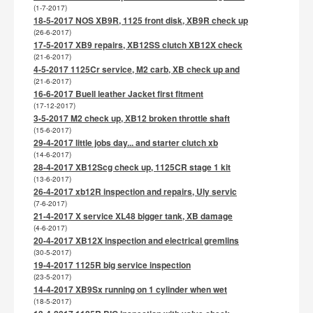
(1-7-2017)
18-5-2017 NOS XB9R, 1125 front disk, XB9R check up
(26-6-2017)
17-5-2017 XB9 repairs, XB12SS clutch XB12X check
(21-6-2017)
4-5-2017 1125Cr service, M2 carb, XB check up and
(21-6-2017)
16-6-2017 Buell leather Jacket first fitment
(17-12-2017)
3-5-2017 M2 check up, XB12 broken throttle shaft
(15-6-2017)
29-4-2017 little jobs day... and starter clutch xb
(14-6-2017)
28-4-2017 XB12Scg check up, 1125CR stage 1 kit
(13-6-2017)
26-4-2017 xb12R inspection and repairs, Uly servic
(7-6-2017)
21-4-2017 X service XL48 bigger tank, XB damage
(4-6-2017)
20-4-2017 XB12X inspection and electrical gremlins
(30-5-2017)
19-4-2017 1125R big service inspection
(23-5-2017)
14-4-2017 XB9Sx running on 1 cylinder when wet
(18-5-2017)