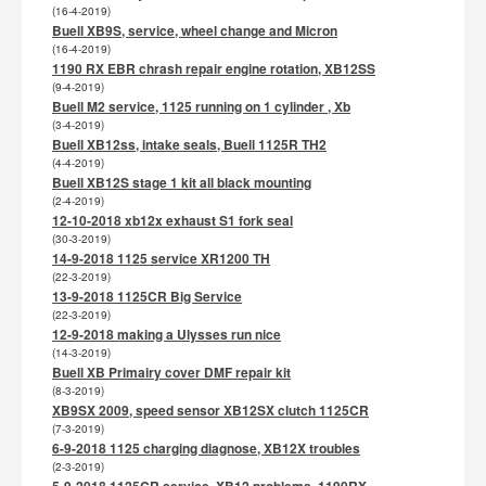
(16-4-2019)
Buell XB9S, service, wheel change and Micron
(16-4-2019)
1190 RX EBR chrash repair engine rotation, XB12SS
(9-4-2019)
Buell M2 service, 1125 running on 1 cylinder , Xb
(3-4-2019)
Buell XB12ss, intake seals, Buell 1125R TH2
(4-4-2019)
Buell XB12S stage 1 kit all black mounting
(2-4-2019)
12-10-2018 xb12x exhaust S1 fork seal
(30-3-2019)
14-9-2018 1125 service XR1200 TH
(22-3-2019)
13-9-2018 1125CR Big Service
(22-3-2019)
12-9-2018 making a Ulysses run nice
(14-3-2019)
Buell XB Primairy cover DMF repair kit
(8-3-2019)
XB9SX 2009, speed sensor XB12SX clutch 1125CR
(7-3-2019)
6-9-2018 1125 charging diagnose, XB12X troubles
(2-3-2019)
5-9-2018 1125CR service, XB12 problems, 1190RX