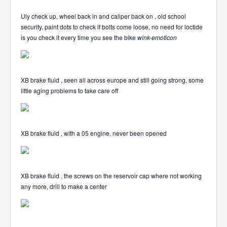
Uly check up, wheel back in and caliper back on , old school
security, paint dots to check if bolts come loose, no need for loctide
is you check it every time you see the bike
wink-emoticon
XB brake fluid , seen all across europe and still going strong, some
little aging problems to take care off
XB brake fluid , with a 05 engine, never been opened
XB brake fluid , the screws on the reservoir cap where not working
any more, drill to make a center