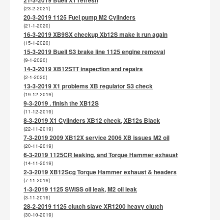
(23-2-2021)
20-3-2019 1125 Fuel pump M2 Cylinders
(21-1-2020)
16-3-2019 XB9SX checkup Xb12S make it run again
(15-1-2020)
15-3-2019 Buell S3 brake line 1125 engine removal
(9-1-2020)
14-3-2019 XB12STT inspection and repairs
(2-1-2020)
13-3-2019 X1 problems XB regulator S3 check
(19-12-2019)
9-3-2019 . finish the XB12S
(11-12-2019)
8-3-2019 X1 Cylinders XB12 check, XB12s Black
(22-11-2019)
7-3-2019 2009 XB12X service 2006 XB issues M2 oil
(20-11-2019)
6-3-2019 1125CR leaking, and Torque Hammer exhaust
(14-11-2019)
2-3-2019 XB12Scg Torque Hammer exhaust & headers
(7-11-2019)
1-3-2019 1125 SWISS oil leak, M2 oil leak
(3-11-2019)
28-2-2019 1125 clutch slave XR1200 heavy clutch
(30-10-2019)