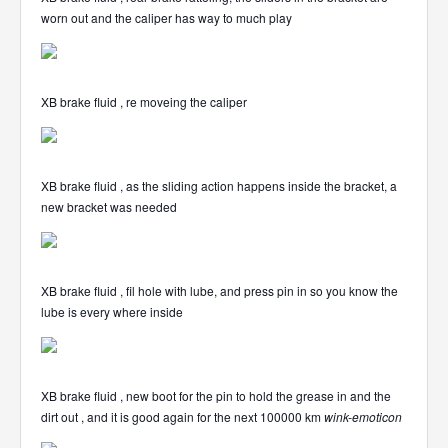
worn out and the caliper has way to much play
XB brake fluid , re moveing the caliper
XB brake fluid , as the sliding action happens inside the bracket, a
new bracket was needed
XB brake fluid , fil hole with lube, and press pin in so you know the
lube is every where inside
XB brake fluid , new boot for the pin to hold the grease in and the
dirt out , and it is good again for the next 100000 km
wink-emoticon