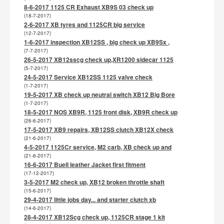
8-6-2017 1125 CR Exhaust XB9S 03 check up
(18-7-2017)
2-6-2017 XB tyres and 1125CR big service
(12-7-2017)
1-6-2017 inspection XB12SS , big check up XB9Sx ,
(7-7-2017)
26-5-2017 XB12sscg check up,XR1200 sidecar 1125
(5-7-2017)
24-5-2017 Service XB12SS 1125 valve check
(1-7-2017)
19-5-2017 XB check up neutral switch XB12 Big Bore
(1-7-2017)
18-5-2017 NOS XB9R, 1125 front disk, XB9R check up
(26-6-2017)
17-5-2017 XB9 repairs, XB12SS clutch XB12X check
(21-6-2017)
4-5-2017 1125Cr service, M2 carb, XB check up and
(21-6-2017)
16-6-2017 Buell leather Jacket first fitment
(17-12-2017)
3-5-2017 M2 check up, XB12 broken throttle shaft
(15-6-2017)
29-4-2017 little jobs day... and starter clutch xb
(14-6-2017)
28-4-2017 XB12Scg check up, 1125CR stage 1 kit