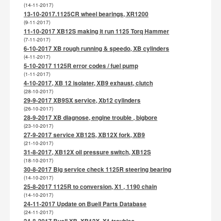
(14-11-2017)
13-10-2017.1125CR wheel bearings, XR1200
(9-11-2017)
11-10-2017 XB12S making it run 1125 Torq Hammer
(7-11-2017)
6-10-2017 XB rough running & speedo, XB cylinders
(4-11-2017)
5-10-2017 1125R error codes / fuel pump
(1-11-2017)
4-10-2017, XB 12 isolater, XB9 exhaust, clutch
(28-10-2017)
29-9-2017 XB9SX service, Xb12 cylinders
(26-10-2017)
28-9-2017 XB diagnose, engine trouble , bigbore
(23-10-2017)
27-9-2017 service XB12S, XB12X fork, XB9
(21-10-2017)
31-8-2017, XB12X oil pressure switch, XB12S
(18-10-2017)
30-8-2017 Big service check 1125R steering bearing
(14-10-2017)
25-8-2017 1125R to conversion, X1 , 1190 chain
(14-10-2017)
24-11-2017 Update on Buell Parts Database
(24-11-2017)
24-8-2017 Buell XB, XB12X, X1 troubles