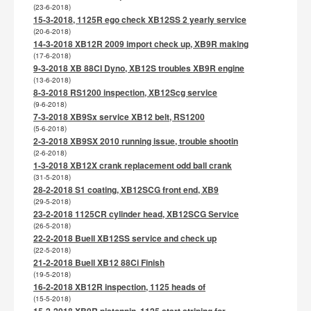
(23-6-2018)
15-3-2018, 1125R ego check XB12SS 2 yearly service
(20-6-2018)
14-3-2018 XB12R 2009 import check up, XB9R making
(17-6-2018)
9-3-2018 XB 88CI Dyno, XB12S troubles XB9R engine
(13-6-2018)
8-3-2018 RS1200 inspection, XB12Scg service
(9-6-2018)
7-3-2018 XB9Sx service XB12 belt, RS1200
(5-6-2018)
2-3-2018 XB9SX 2010 running issue, trouble shootin
(2-6-2018)
1-3-2018 XB12X crank replacement odd ball crank
(31-5-2018)
28-2-2018 S1 coating, XB12SCG front end, XB9
(29-5-2018)
23-2-2018 1125CR cylinder head, XB12SCG Service
(26-5-2018)
22-2-2018 Buell XB12SS service and check up
(22-5-2018)
21-2-2018 Buell XB12 88Ci Finish
(19-5-2018)
16-2-2018 XB12R inspection, 1125 heads of
(15-5-2018)
15-2-2018 XB9R pistonpin, 1125 start striping for