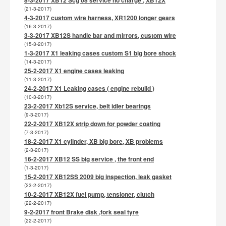
(21-3-2017)
4-3-2017 custom wire harness, XR1200 longer gears
(16-3-2017)
3-3-2017 XB12S handle bar and mirrors, custom wire
(15-3-2017)
1-3-2017 X1 leaking cases custom S1 big bore shock
(14-3-2017)
25-2-2017 X1 engine cases leaking
(11-3-2017)
24-2-2017 X1 Leaking cases ( engine rebuild )
(10-3-2017)
23-2-2017 Xb12S service, belt idler bearings
(9-3-2017)
22-2-2017 XB12X strip down for powder coating
(7-3-2017)
18-2-2017 X1 cylinder, XB big bore, XB problems
(2-3-2017)
16-2-2017 XB12 SS big service , the front end
(1-3-2017)
15-2-2017 XB12SS 2009 big inspection, leak gasket
(23-2-2017)
10-2-2017 XB12X fuel pump, tensioner, clutch
(22-2-2017)
9-2-2017 front Brake disk ,fork seal tyre
(22-2-2017)