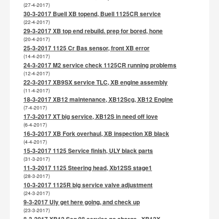
(27-4-2017)
30-3-2017 Buell XB topend, Buell 1125CR service
(22-4-2017)
29-3-2017 XB top end rebuild. prep for bored, hone
(20-4-2017)
25-3-2017 1125 Cr Bas sensor, front XB error
(14-4-2017)
24-3-2017 M2 service check 1125CR running problems
(12-4-2017)
22-3-2017 XB9SX service TLC, XB engine assembly
(11-4-2017)
18-3-2017 XB12 maintenance, XB12Scg, XB12 Engine
(7-4-2017)
17-3-2017 XT big service, XB12S in need off love
(6-4-2017)
16-3-2017 XB Fork overhaul, XB inspection XB black
(4-4-2017)
15-3-2017 1125 Service finish, ULY black parts
(31-3-2017)
11-3-2017 1125 Steering head, Xb12SS stage1
(28-3-2017)
10-3-2017 1125R big service valve adjustment
(24-3-2017)
9-3-2017 Uly get here going, and check up
(23-3-2017)
8-3-2017 XB12 Scg 08 service no charge , XB12X