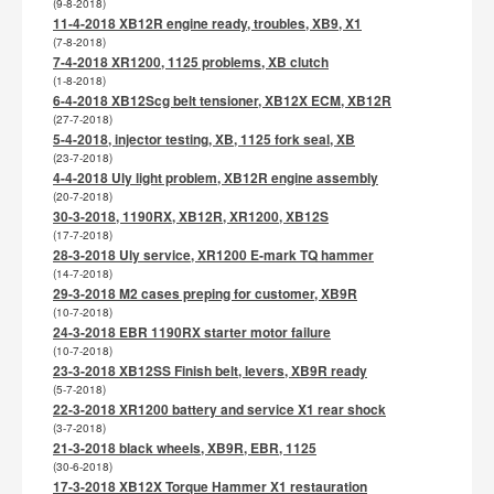
(9-8-2018)
11-4-2018 XB12R engine ready, troubles, XB9, X1
(7-8-2018)
7-4-2018 XR1200, 1125 problems, XB clutch
(1-8-2018)
6-4-2018 XB12Scg belt tensioner, XB12X ECM, XB12R
(27-7-2018)
5-4-2018, injector testing, XB, 1125 fork seal, XB
(23-7-2018)
4-4-2018 Uly light problem, XB12R engine assembly
(20-7-2018)
30-3-2018, 1190RX, XB12R, XR1200, XB12S
(17-7-2018)
28-3-2018 Uly service, XR1200 E-mark TQ hammer
(14-7-2018)
29-3-2018 M2 cases preping for customer, XB9R
(10-7-2018)
24-3-2018 EBR 1190RX starter motor failure
(10-7-2018)
23-3-2018 XB12SS Finish belt, levers, XB9R ready
(5-7-2018)
22-3-2018 XR1200 battery and service X1 rear shock
(3-7-2018)
21-3-2018 black wheels, XB9R, EBR, 1125
(30-6-2018)
17-3-2018 XB12X Torque Hammer X1 restauration