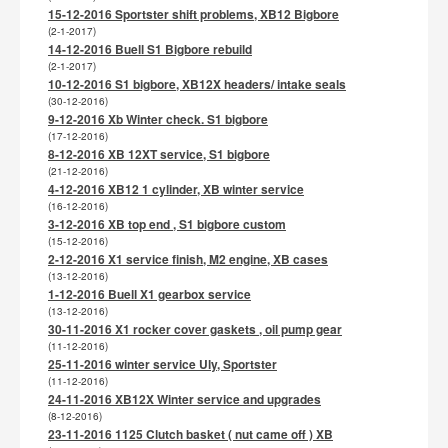
15-12-2016 Sportster shift problems, XB12 Bigbore
(2-1-2017)
14-12-2016 Buell S1 Bigbore rebuild
(2-1-2017)
10-12-2016 S1 bigbore, XB12X headers/ intake seals
(30-12-2016)
9-12-2016 Xb Winter check. S1 bigbore
(17-12-2016)
8-12-2016 XB 12XT service, S1 bigbore
(21-12-2016)
4-12-2016 XB12 1 cylinder, XB winter service
(16-12-2016)
3-12-2016 XB top end , S1 bigbore custom
(15-12-2016)
2-12-2016 X1 service finish, M2 engine, XB cases
(13-12-2016)
1-12-2016 Buell X1 gearbox service
(13-12-2016)
30-11-2016 X1 rocker cover gaskets , oil pump gear
(11-12-2016)
25-11-2016 winter service Uly, Sportster
(11-12-2016)
24-11-2016 XB12X Winter service and upgrades
(8-12-2016)
23-11-2016 1125 Clutch basket ( nut came off ) XB