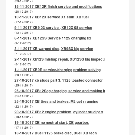
(29-12-2017)
15-11-2017 XB12R finish service and modifications
(28-12-2017)
10-11-2017 XB12X service X1 stuff, XB fuel
(17-12-2017)
9-11-2017 XB9 03 service , XB12X 08 service
(13-12-2017)
8-11-2017 XB12SS Service 1125 charging fix
(9-12-2017)
3-11-2017 XB warped disc, XB9SX big service
(7-12-2017)
2-11-2017 Xb12S mishap repair, XB12SS big inspecti
(5-12-2017)
1-11-2017 XB9R service/charging problem solving
(28-11-2017)
27-10-2017 xb studs part 3, 1125 toasted connector
(25-11-2017)
26-10-2017 XB12Scg charging, service and making it
(24-11-2017)
25-10-2017 XB tires and brakes, M2 get r running
(22-11-2017)
20-10-2017 XB12 engine problem, cylinder stud part
(18-11-2017)
19-10-2017 XB no neutral start, XB gearbox
(17-11-2017)
18-10-2017 Buell 1125 brake disc, Buell XB tech