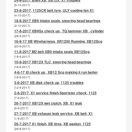
(5-10-2017)
23-8-2017, 1125CR belt tyre, ULY cooling fan X1
(4-10-2017)
18-8-2017 XB9 intake seals, steering head bearings
(2-10-2017)
17-8-2017 XB9Sx check up , TQ hammer XB , cylinder
(28-9-2017)
16-8-17 XB Wireharness, XR1200 Running, XB12Scg
(20-9-2017)
11-8-2017 M2 belt XB9 intake seals XB12Scg
(19-9-2017)
10-8-2017 XB12X TLC, steering head bearings
(18-9-2017)
4-8-17 Xl check up , XB12 Scg making it run better
(18-9-2017)
3-8-2017 XB disk check up, 1125 troubles
(12-9-2017)
2-8-2017, X1 service finish,Sportster check, 1125
(7-9-2017)
28-7-2017 XB12X wet clutch, XB, X1 leak
(5-9-2017)
27-7-2017 XB exhaust leak service, XB belt, X1
(1-9-2017)
26-7-2017 X1 finish, XB tires, XB gasket, 1125
(29-8-2017)