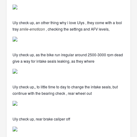
Uly check up, an other thing why i love Ulys , they come with a tool
tray
smile-emoticon
, checking the settings and AFV levels,
Uly check up, as the bike run iregular around 2500-3000 rpm dead
give a way for intake seals leaking, as they where
Uly check up,, to little time to day to change the intake seals, but
continue with the bearing check , rear wheel out
Uly check up, rear brake caliper off