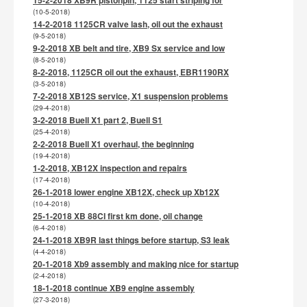
(10-5-2018)
14-2-2018 1125CR valve lash, oil out the exhaust
(9-5-2018)
9-2-2018 XB belt and tire, XB9 Sx service and low
(8-5-2018)
8-2-2018, 1125CR oil out the exhaust, EBR1190RX
(3-5-2018)
7-2-2018 XB12S service, X1 suspension problems
(29-4-2018)
3-2-2018 Buell X1 part 2, Buell S1
(25-4-2018)
2-2-2018 Buell X1 overhaul, the beginning
(19-4-2018)
1-2-2018, XB12X inspection and repairs
(17-4-2018)
26-1-2018 lower engine XB12X, check up Xb12X
(10-4-2018)
25-1-2018 XB 88CI first km done, oil change
(6-4-2018)
24-1-2018 XB9R last things before startup, S3 leak
(4-4-2018)
20-1-2018 Xb9 assembly and making nice for startup
(2-4-2018)
18-1-2018 continue XB9 engine assembly
(27-3-2018)