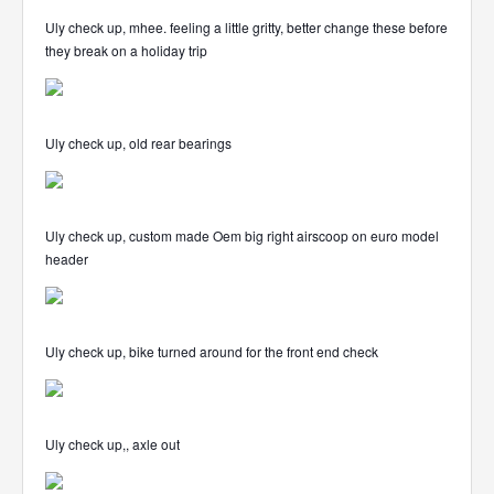
Uly check up, mhee. feeling a little gritty, better change these before
they break on a holiday trip
Uly check up, old rear bearings
Uly check up, custom made Oem big right airscoop on euro model
header
Uly check up, bike turned around for the front end check
Uly check up,, axle out