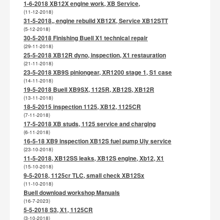
1-6-2018 XB12X engine work, XB Service,
(11-12-2018)
31-5-2018,, engine rebuild XB12X, Service XB12STT
(5-12-2018)
30-5-2018 Finishing Buell X1 technical repair
(29-11-2018)
25-5-2018 XB12R dyno, inspection, X1 restauration
(21-11-2018)
23-5-2018 XB9S piniongear, XR1200 stage 1, S1 case
(14-11-2018)
19-5-2018 Buell XB9SX, 1125R, XB12S, XB12R
(13-11-2018)
18-5-2015 inspection 1125, XB12, 1125CR
(7-11-2018)
17-5-2018 XB studs, 1125 service and charging
(6-11-2018)
16-5-18 XB9 inspection XB12S fuel pump Uly service
(23-10-2018)
11-5-2018, XB12SS leaks, XB12S engine, Xb12, X1
(15-10-2018)
9-5-2018, 1125cr TLC, small check XB12Sx
(11-10-2018)
Buell download workshop Manuals
(16-7-2023)
5-5-2018 S3, X1, 1125CR
(3-10-2018)