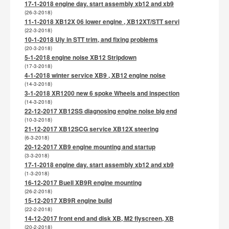
17-1-2018 engine day. start assembly xb12 and xb9
(26-3-2018)
11-1-2018 XB12X 06 lower engine , XB12XT/STT servi
(22-3-2018)
10-1-2018 Uly in STT trim, and fixing problems
(20-3-2018)
5-1-2018 engine noise XB12 Stripdown
(17-3-2018)
4-1-2018 winter service XB9 , XB12 engine noise
(14-3-2018)
3-1-2018 XR1200 new 6 spoke Wheels and inspection
(14-3-2018)
22-12-2017 XB12SS diagnosing engine noise big end
(10-3-2018)
21-12-2017 XB12SCG service XB12X steering
(6-3-2018)
20-12-2017 XB9 engine mounting and startup
(3-3-2018)
17-1-2018 engine day. start assembly xb12 and xb9
(1-3-2018)
16-12-2017 Buell XB9R engine mounting
(26-2-2018)
15-12-2017 XB9R engine build
(22-2-2018)
14-12-2017 front end and disk XB, M2 flyscreen, XB
(20-2-2018)