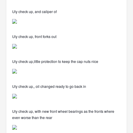
Uly check up, and caliper of
Uly check up, front forks out
Uly check up,little protection to keep the cap nuts nice
Uly check up,, oil changed ready to go back in
Uly check up, with new front wheel bearings as the fronts where
even worse than the rear