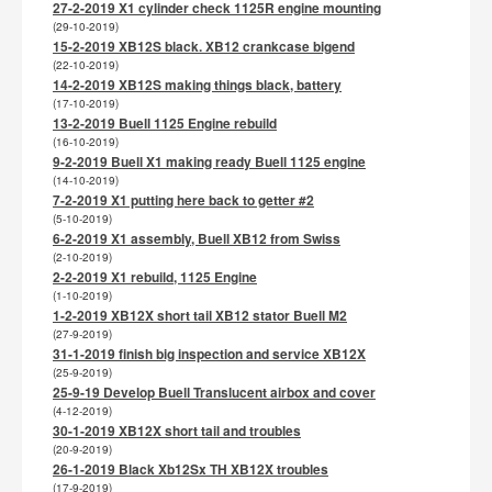
27-2-2019 X1 cylinder check 1125R engine mounting
(29-10-2019)
15-2-2019 XB12S black. XB12 crankcase bigend
(22-10-2019)
14-2-2019 XB12S making things black, battery
(17-10-2019)
13-2-2019 Buell 1125 Engine rebuild
(16-10-2019)
9-2-2019 Buell X1 making ready Buell 1125 engine
(14-10-2019)
7-2-2019 X1 putting here back to getter #2
(5-10-2019)
6-2-2019 X1 assembly, Buell XB12 from Swiss
(2-10-2019)
2-2-2019 X1 rebuild, 1125 Engine
(1-10-2019)
1-2-2019 XB12X short tail XB12 stator Buell M2
(27-9-2019)
31-1-2019 finish big inspection and service XB12X
(25-9-2019)
25-9-19 Develop Buell Translucent airbox and cover
(4-12-2019)
30-1-2019 XB12X short tail and troubles
(20-9-2019)
26-1-2019 Black Xb12Sx TH XB12X troubles
(17-9-2019)