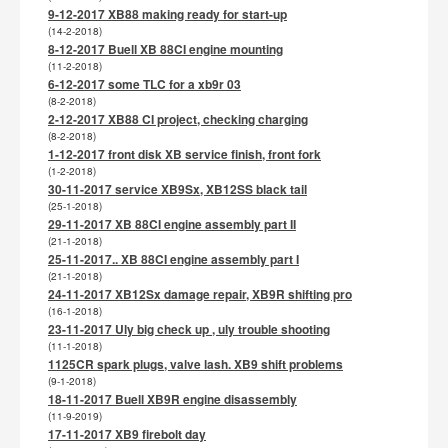
9-12-2017 XB88 making ready for start-up
(14-2-2018)
8-12-2017 Buell XB 88CI engine mounting
(11-2-2018)
6-12-2017 some TLC for a xb9r 03
(8-2-2018)
2-12-2017 XB88 CI project, checking charging
(8-2-2018)
1-12-2017 front disk XB service finish, front fork
(1-2-2018)
30-11-2017 service XB9Sx, XB12SS black tail
(25-1-2018)
29-11-2017 XB 88CI engine assembly part II
(21-1-2018)
25-11-2017.. XB 88CI engine assembly part I
(21-1-2018)
24-11-2017 XB12Sx damage repair, XB9R shifting pro
(16-1-2018)
23-11-2017 Uly big check up , uly trouble shooting
(11-1-2018)
1125CR spark plugs, valve lash. XB9 shift problems
(9-1-2018)
18-11-2017 Buell XB9R engine disassembly
(11-9-2019)
17-11-2017 XB9 firebolt day