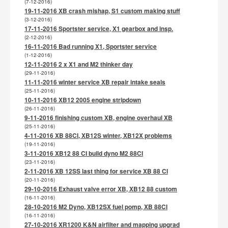
(7-12-2016)
19-11-2016 XB crash mishap, S1 custom making stuff
(3-12-2016)
17-11-2016 Sportster service, X1 gearbox and insp.
(2-12-2016)
16-11-2016 Bad running X1, Sportster service
(1-12-2016)
12-11-2016 2 x X1 and M2 thinker day
(29-11-2016)
11-11-2016 winter service XB repair intake seals
(25-11-2016)
10-11-2016 XB12 2005 engine stripdown
(26-11-2016)
9-11-2016 finishing custom XB, engine overhaul XB
(25-11-2016)
4-11-2016 XB 88CI, XB12S winter, XB12X problems
(19-11-2016)
3-11-2016 XB12 88 CI build dyno M2 88CI
(23-11-2016)
2-11-2016 XB 12SS last thing for service XB 88 CI
(20-11-2016)
29-10-2016 Exhaust valve error XB, XB12 88 custom
(16-11-2016)
28-10-2016 M2 Dyno, XB12SX fuel pomp, XB 88CI
(16-11-2016)
27-10-2016 XR1200 K&N airfilter and mapping upgrad