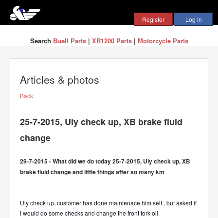
Search
Buell Parts
|
XR1200 Parts
|
Motorcycle Parts
Articles & photos
Back
25-7-2015, Uly check up, XB brake fluid
change
29-7-2015 - What did we do today 25-7-2015, Uly check up, XB
brake fluid change and little things after so many km
Uly check up, customer has done maintenace him self , but asked if
i would do some checks and change the front fork oil