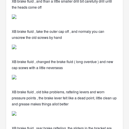
XB brake fluid , and than a little smaller drill bit carefully drill until
the heads come off
XB brake fluid , take the outer cap off , and normaly you can
unscrew the old screws by hand
XB brake fluid , changed the brake fluid ( long overdue ) and new
cap scews with a little neverseas
XB brake fluid , old bike problems, ratteling levers and worn
pressure points , the brake lever felt like a dead point, little clean up
and grease makes things allot better
XB brake fluid , rear brake ratteling, the sliders in the bracket are