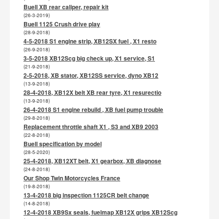
Buell XB rear caliper, repair kit
(26-3-2019)
Buell 1125 Crush drive play
(28-9-2018)
4-5-2018 S1 engine strip, XB12SX fuel , X1 resto
(26-9-2018)
3-5-2018 XB12Scg big check up, X1 service, S1
(21-9-2018)
2-5-2018, XB stator, XB12SS service, dyno XB12
(13-9-2018)
28-4-2018, XB12X belt XB rear tyre, X1 resurectio
(13-9-2018)
26-4-2018 S1 engine rebuild , XB fuel pump trouble
(29-8-2018)
Replacement throttle shaft X1 , S3 and XB9 2003
(22-8-2018)
Buell specification by model
(28-5-2020)
25-4-2018, XB12XT belt, X1 gearbox, XB diagnose
(24-8-2018)
Our Shop Twin Motorcycles France
(19-8-2018)
13-4-2018 big inspection 1125CR belt change
(14-8-2018)
12-4-2018 XB9Sx seals, fuelmap XB12X grips XB12Scg