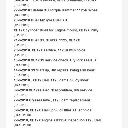
(21-2-2019)
27-6-2018 custom XB Torque Hammer 1125R Wheel
(18-2-2019)
23-6-2018 Buell M2 tyre Buell XB
(12-2-2019)
XB12X cylinder Buell M2 Engine mount, XB12X Pully
(6-2-2019)
21-6-2018 Buell X1, XB9SX, 1125, XB12X
(5-2-2019)
20-6-2018. XB12X service. 1125R with noice
(1-2-2019)
15-6-2018 XB12SS service check, Uly fork seals, X
(29-1-2019)
14-6-2018 S3 Start up, Uly repairs swing arm beari
(21-1-2019)
13-6-2018.. XB12 Belt. 1125 cams, S3 cylinder
(16-1-2019)
8-6-2018 XB12ss electrical problem, Uly service
(8-1-2019)
7-6-2018 Ulysses love , 1125 cam replacement
(2-1-2019)
6-6-2018, XB12X startup S3 oil filter X1 technical
(20-12-2018)
2-6-2018, XB12X engine XB12SX inspection 1125 Belt
(18-12-2018)