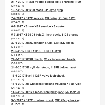
21-7-2017 1125R throttle cables xb12 charging 1190
(23-8-2017)
13-7-2017 Xr1200 mods . X1 dyno prep
(23-8-2017)
7-7-2017 XB12X service, XB noise, X1 Fuel,1125
(17-8-2017)
6-7-2017 XB tyre XB9 service XB custom
(15-8-2017)
5-7-2017 XB9S 03 belt, X1 heat cycle, 1125 charge
(15-8-2017)
30-6-2017 XB2X exhaust studs, XB12SS check
(9-8-2017)
23-6-2017 Buell 1125CR Buell XB12S
(7-8-2017)
22-6-2017 XB9R check , X1 cylinders and heads,
(3-8-2017)
21-6-2017 XB cylinder studs, 1125R belt exhaust
(1-8-2017)
16-6-2017 Buell 1125R valve lash check
(28-7-2017)
15-6-2017 XB wheel bearing and troubles XB service
(26-7-2017)
14-6-2017 XB12X mods front pully gone, M2 isolator
(23-7-2017)
9-6-2017 XB12X troubles, crank, XB12Scg check up
(21-7-2017)