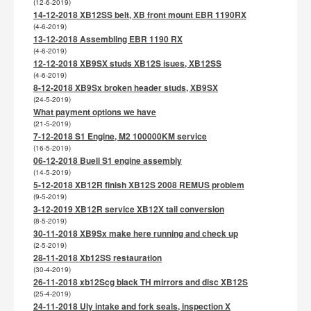
(12-6-2019)
14-12-2018 XB12SS belt, XB front mount EBR 1190RX
(4-6-2019)
13-12-2018 Assembling EBR 1190 RX
(4-6-2019)
12-12-2018 XB9SX studs XB12S isues, XB12SS
(4-6-2019)
8-12-2018 XB9Sx broken header studs, XB9SX
(24-5-2019)
What payment options we have
(21-5-2019)
7-12-2018 S1 Engine, M2 100000KM service
(16-5-2019)
06-12-2018 Buell S1 engine assembly
(14-5-2019)
5-12-2018 XB12R finish XB12S 2008 REMUS problem
(9-5-2019)
3-12-2019 XB12R service XB12X tail conversion
(8-5-2019)
30-11-2018 XB9Sx make here running and check up
(2-5-2019)
28-11-2018 Xb12SS restauration
(30-4-2019)
26-11-2018 xb12Scg black TH mirrors and disc XB12S
(25-4-2019)
24-11-2018 Uly intake and fork seals, inspection X