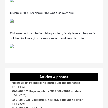
XB brake fluid , rear bake fluid was also over due
XB brake fluid , a other old bike problem, rattely levers , they ware
out the pivot hole , i put a new one on , and new pivot pin
Articles & photos
Follow us on Facebook to learn Buell maintenance
(22-8-2025)
29-8-2020 Voltage regulator XB 2008 -2010 models
(18-11-2020)
22-3-2019 XB12 electrics, XB12SS exhaust X1 finish
(31-1-2020)
21-3-2019 Buell X1 refresh