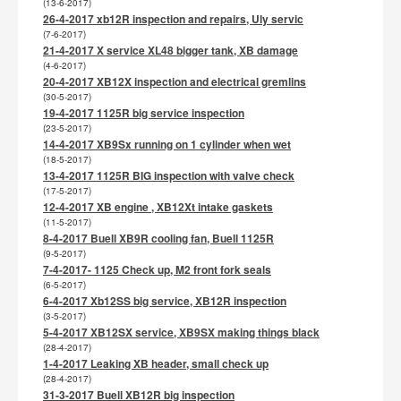
(13-6-2017)
26-4-2017 xb12R inspection and repairs, Uly servic
(7-6-2017)
21-4-2017 X service XL48 bigger tank, XB damage
(4-6-2017)
20-4-2017 XB12X inspection and electrical gremlins
(30-5-2017)
19-4-2017 1125R big service inspection
(23-5-2017)
14-4-2017 XB9Sx running on 1 cylinder when wet
(18-5-2017)
13-4-2017 1125R BIG inspection with valve check
(17-5-2017)
12-4-2017 XB engine , XB12Xt intake gaskets
(11-5-2017)
8-4-2017 Buell XB9R cooling fan, Buell 1125R
(9-5-2017)
7-4-2017- 1125 Check up, M2 front fork seals
(6-5-2017)
6-4-2017 Xb12SS big service, XB12R inspection
(3-5-2017)
5-4-2017 XB12SX service, XB9SX making things black
(28-4-2017)
1-4-2017 Leaking XB header, small check up
(28-4-2017)
31-3-2017 Buell XB12R big inspection