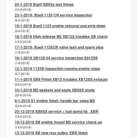
25-1-2019 Buell XB9Sx last things
(10-9-2019)
23-1-2019: Buell 1125 CR service inspection
(6-9-2019)
19-1-2019 Buell 1125 engine removal and strip down
(3-9-2019)
18-1-2018 High mileage M2 XB12X troubles XB clutch
(13-8-2019)
17-1-2019: Buell 1125CR valve lash and spark plug
(1-8-2019)
16-1-2019 XB12S 04 service inspection Xb12SS
(1-8-2019)
12-1-2019 1125R inspection running engine noise
(3-7-2019)
11-1-2019 XB9 Finish XB12 troubles XB12SS exhaust
(29-6-2019)
10-1-2019 M2 gaskets and seals XB9SX studs
(25-6-2019)
9-1-2019 S1 engine finish, handle bar swap M2
(22-6-2019)
20-12-2018 XB9SX service + fuel pump fix , EBR
(19-6-2019)
19-12-2018 XB engine mount M2 service check up
(13-6-2019)
15-12-2018 XB new rear pulley, EBR finish