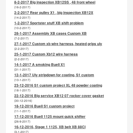
8-2-2017 Big inspection XB12SS , 48 front wheel
(16-2-2017)
2-2-2017 Rear pulley X1 , big inspection XB12X
(14-2-2017)
1-2-2017 Sportster stuff XB shift problem
(10-2-2017)
28-1-2017 Assembly XB cases Custom XB
(7-2-2017)
27-1-2017 Custom xb wire harness, heated grips uly
(2-2-2017)
25-1-2017 Custom Xb12 wire harness
(2-2-2017)
14-1-2017 A smoking Buell X1
(31-1-2017)
12-1-2017 Uly stripdown for coating, S1 custom
(13-1-2017)
23-12-2016 S1 custom project XL 48 powder coating
(18-1-2017)
22-12-2016 Big service XB12 07 rocker cover gasket
(30-12-2016)
18-12-2016 Buell S1 custom project
(11-1-2017)
17-12-2016 Buell 1125 mount quick shifter
(26-9-2017)
16-12-2016, Stage 1 1125, XB belt XB 88CI
(3-1-2017)