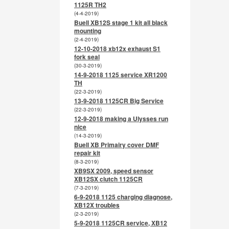
1125R TH2
(4-4-2019)
Buell XB12S stage 1 kit all black
mounting
(2-4-2019)
12-10-2018 xb12x exhaust S1
fork seal
(30-3-2019)
14-9-2018 1125 service XR1200
TH
(22-3-2019)
13-9-2018 1125CR Big Service
(22-3-2019)
12-9-2018 making a Ulysses run
nice
(14-3-2019)
Buell XB Primairy cover DMF
repair kit
(8-3-2019)
XB9SX 2009, speed sensor
XB12SX clutch 1125CR
(7-3-2019)
6-9-2018 1125 charging diagnose,
XB12X troubles
(2-3-2019)
5-9-2018 1125CR service, XB12