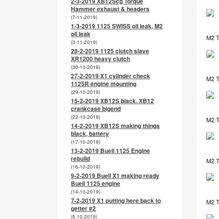
2-3-2019 XB12Scg Torque
Hammer exhaust & headers
(7-11-2019)
1-3-2019 1125 SWISS oil leak, M2
oil leak
M2 T
(3-11-2019)
28-2-2019 1125 clutch slave
XR1200 heavy clutch
(30-10-2019)
27-2-2019 X1 cylinder check
M2 T
1125R engine mounting
(29-10-2019)
15-2-2019 XB12S black. XB12
crankcase bigend
(22-10-2019)
M2 T
14-2-2019 XB12S making things
black, battery
(17-10-2019)
13-2-2019 Buell 1125 Engine
rebuild
M2 T
(16-10-2019)
9-2-2019 Buell X1 making ready
Buell 1125 engine
(14-10-2019)
7-2-2019 X1 putting here back to
M2 T
getter #2
(5-10-2019)