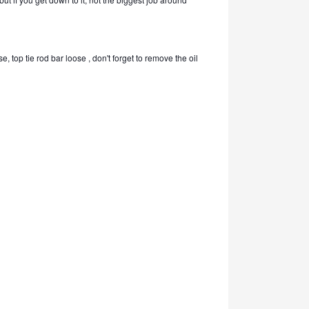
, top tie rod bar loose , don't forget to remove the oil