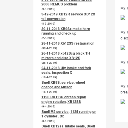
2008 REMUS problem
M2 T
(9-5-2019)
3-12-2019 XB12R service XB12X
tail conversion
(8-5-2019)
30-11-2018 XB9Sx make here
M2 TL
running and check up
disc
(2-5-2019)
28-11-2018 Xb12SS restauration
(30-4-2019)
26-11-2018 xb12Scg black TH
mirrors and disc XB12S
M2 T
(25-4-2019)
24-11-2018 Uly intake and fork
seals, inspection X
(16-4-2019)
Buell XB9S, service, wheel
M2 TL
change and Micron
breat
(16-4-2019)
1190 RX EBR chrash repair
engine rotation, XB12SS
(9-4-2019)
Buell M2 service, 1125 running on
1 cylinder , Xb
(3-4-2019)
Buell XB12ss, intake seals, Buell