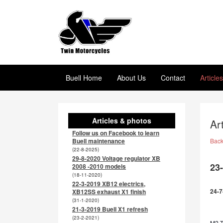
Buell Home
About Us
Contact
Article
Articles & photos
Ar
Follow us on Facebook to learn
Buell maintenance
Bac
(22-8-2025)
29-8-2020 Voltage regulator XB
23
2008 -2010 models
(18-11-2020)
22-3-2019 XB12 electrics,
24-7
XB12SS exhaust X1 finish
(31-1-2020)
21-3-2019 Buell X1 refresh
(23-2-2021)
M2 TL