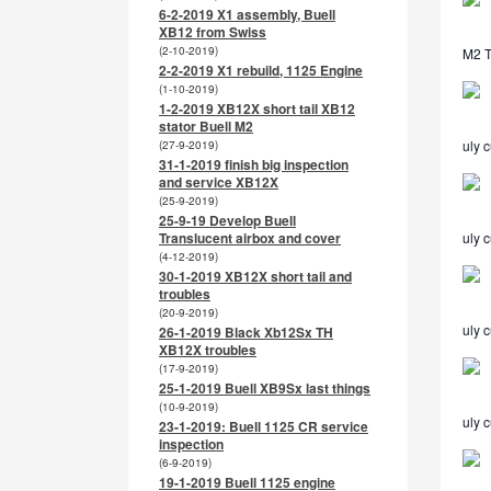
6-2-2019 X1 assembly, Buell
XB12 from Swiss
(2-10-2019)
M2 TL
2-2-2019 X1 rebuild, 1125 Engine
(1-10-2019)
1-2-2019 XB12X short tail XB12
stator Buell M2
uly c
(27-9-2019)
31-1-2019 finish big inspection
and service XB12X
(25-9-2019)
25-9-19 Develop Buell
Translucent airbox and cover
uly 
(4-12-2019)
30-1-2019 XB12X short tail and
troubles
(20-9-2019)
uly 
26-1-2019 Black Xb12Sx TH
XB12X troubles
(17-9-2019)
25-1-2019 Buell XB9Sx last things
(10-9-2019)
uly 
23-1-2019: Buell 1125 CR service
inspection
(6-9-2019)
19-1-2019 Buell 1125 engine