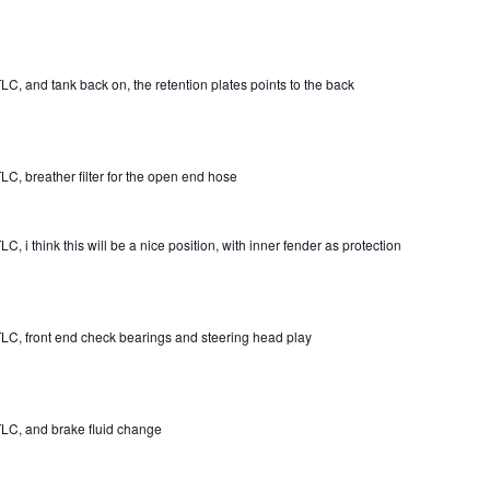
LC, and tank back on, the retention plates points to the back
LC, breather filter for the open end hose
C, i think this will be a nice position, with inner fender as protection
LC, front end check bearings and steering head play
LC, and brake fluid change