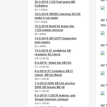
20-3-2019 1125 Fuel pump M2
Cylinders
(21-1-2020)
16-3-2019 XB9SX checkup Xb12S
make it run again
M2 TL
(15-1-2020)
filter
15-3-2019 Buell S3 brake line
1125 engine removal
(9-1-2020)
14-3-2019 XB12STT inspection
and repairs
M2 T
(2-1-2020)
13-3-2019 X1 problems XB
regulator S3 check
(19-12-2019)
9-3-2019 . finish the XB12S
M2 T
(11-12-2019)
8-3-2019 X1 Cylinders XB12
check, XB12s Black
(22-11-2019)
7-3-2019 2009 XB12X service
M2 T
2006 XB issues M2 oil
(20-11-2019)
6-3-2019 1125CR leaking, and
Torque Hammer exhaust
(14-11-2019)
M2 T