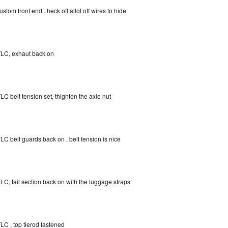
ustom front end.. heck off allot off wires to hide
LC, exhaut back on
LC belt tension set, thighten the axle nut
LC belt guards back on , belt tension is nice
LC, tail section back on with the luggage straps
LC , top tierod fastened