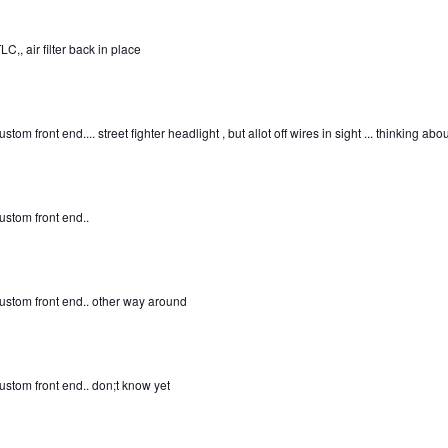
C,, air filter back in place
ustom front end.... street fighter headlight , but allot off wires in sight ... thinking ab
custom front end..
custom front end.. other way around
custom front end.. don;t know yet