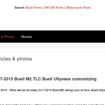
Search
Buell Parts
|
XR1200 Parts
|
Motorcycle Parts
s & Photos
Movies
ticles & photos
k
-7-2015 Buell M2 TLC Buell Ullysses customizing
-2015 - What did we do today 23-7-2015 Buell M2 taking care of here, Buell Ull
C, doing it the hard way ( official way ) replacing isolators, looks like a lot off work