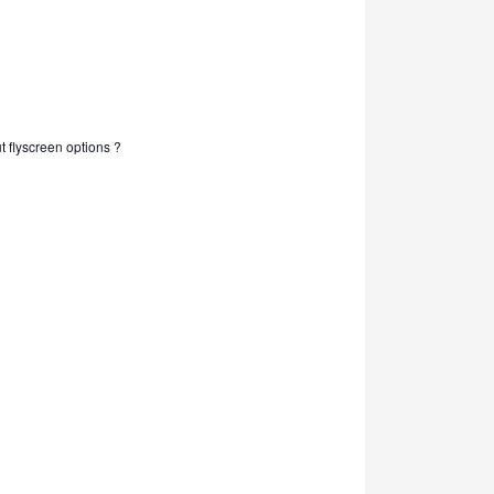
out flyscreen options ?