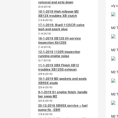
removal and strip down
uly c
(3-9-2019)
18-1-2018 High mileage M2
XB12X troubles XB clutch
(13-8-2019)
17-1-2019: Buell 1125CR valve
M2 T
lash and spark plug
(1-8-2019)
16-1-2019 XB12S 04 service
inspection Xb12SS
(1-8-2019)
M2 T
12-1-2019 1125R inspection
running engine noise
(3-7-2019)
11-1-2019 XB9 Finish XB12
troubles XB12SS exhaust
M2 T
(29-6-2019)
10-1-2019 M2 gaskets and seals
XB9SX studs
(25-6-2019)
9-1-2019 S1 engine finish, handle
M2 T
bar swap M2
(22-6-2019)
20-12-2018 XB9SX service + fuel
pump fix , EBR
(19-6-2019)
M2 T