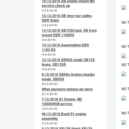
19-12-2018 XB engine mount M2
service check up
(13-6-2019)
15-12-2018 XB new rear pulley,
EBR finish
M2 T
(12-6-2019)
14-12-2018 XB12SS belt, XB front
mount EBR 1190RX
(4-6-2019)
13-12-2018 Assembling EBR
M2 T
1190 RX
(4-6-2019)
12-12-2018 XB9SX studs XB12S
isues, XB12SS
M2 TL
(4-6-2019)
8-12-2018 XB9Sx broken header
studs, XB9SX
(24-5-2019)
M2 T
What payment options we have
(21-5-2019)
7-12-2018 S1 Engine, M2
100000KM service
(16-5-2019)
M2 T
06-12-2018 Buell S1 engine
assembly
(14-5-2019)
5-12-2018 XB12R finish XB12S