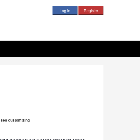
ysses customizing
 but if you get down to it, not the biggest job around