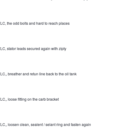
LC, the odd bolts and hard to reach places
LC, stator leads secured again with zipty
LC,, breather and retun line back to the oil tank
LC,, loose fitting on the carb bracket
LC,, loosen clean, sealent / selant ring and fasten again