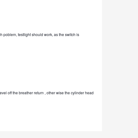
ch poblem, testlight should work, as the switch is
level off the breather return , other wise the cylinder head