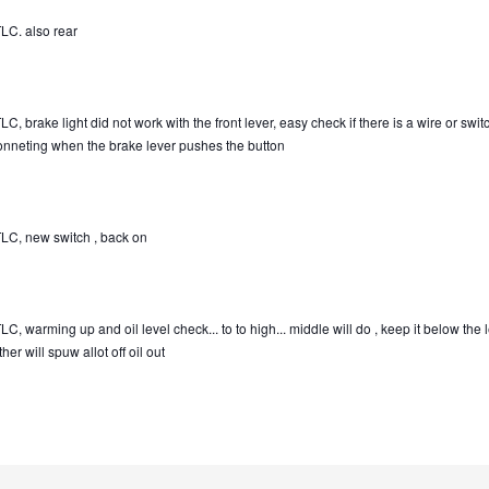
LC. also rear
C, brake light did not work with the front lever, easy check if there is a wire or swit
onneting when the brake lever pushes the button
LC, new switch , back on
C, warming up and oil level check... to to high... middle will do , keep it below the 
her will spuw allot off oil out