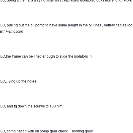
C, pulling out the oil pomp to have some lenght in the oil lines , battery cables loose
wink-emoticon
LC,the frame can be lifted enough to slide the isolators in
LC,, lying up the holes
LC, and tq down the screws to 100 Nm
LC, combination with oil pomp gear check ... looking good