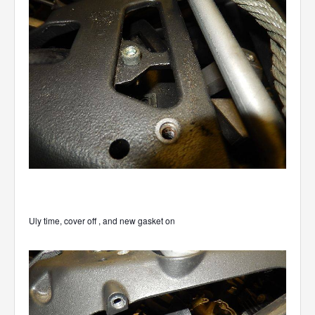
Uly time, cover off , and new gasket on