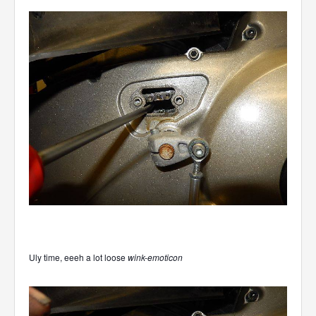
Uly time, eeeh a lot loose
wink-emoticon