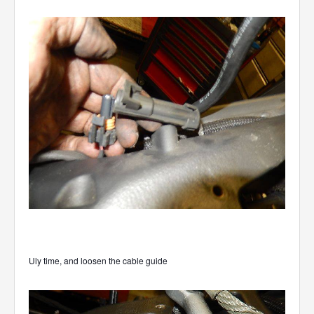
Uly time, and loosen the cable guide