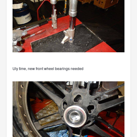
Uly time, new front wheel bearings needed