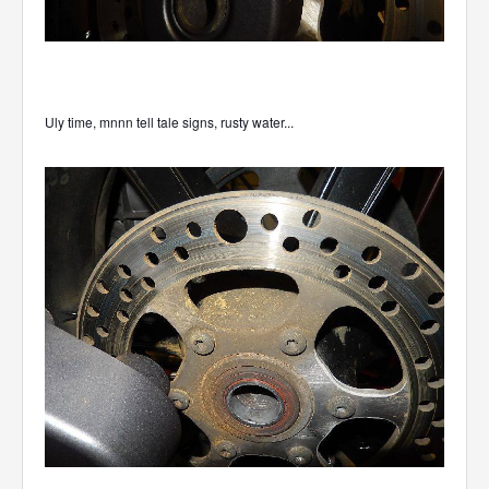
Uly time, mnnn tell tale signs, rusty water...