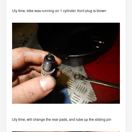
Uly time, bike was running on 1 cylinder, front plug is blown
Uly time, will change the rear pads, and lube up the sliding pin