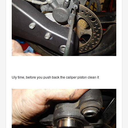
Uly time, before you push back the caliper piston clean it