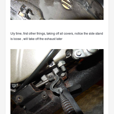
Uly time, first other things, taking off all covers, notice the side stand
is loose , will take off the exhaust later