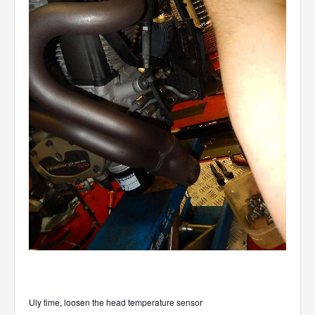
Uly time, loosen the head temperature sensor