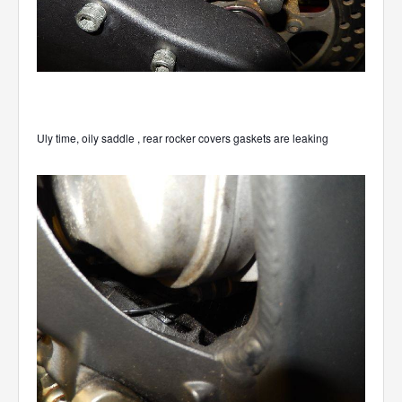
Uly time, oily saddle , rear rocker covers gaskets are leaking