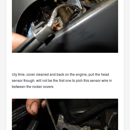
Uly time, cover cleaned and back on the engine, pull the head
sensor though. will not be the first one to pich this sensor wire in
between the rocker covers