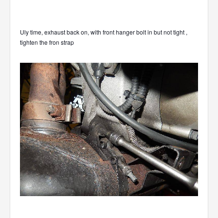
Uly time, exhaust back on, with front hanger bolt in but not tight ,
tighten the fron strap