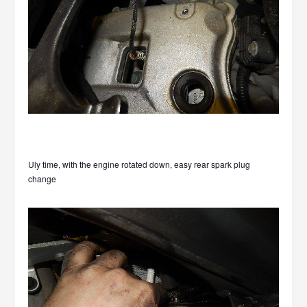
Uly time, with the engine rotated down, easy rear spark plug
change