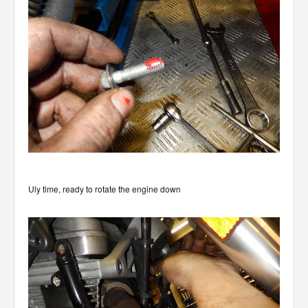
Uly time, ready to rotate the engine down