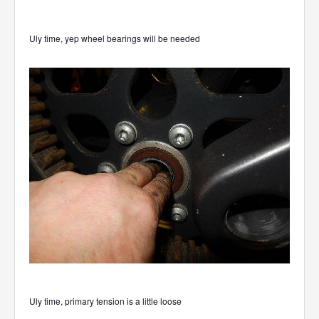
Uly time, yep wheel bearings will be needed
Uly time, primary tension is a little loose