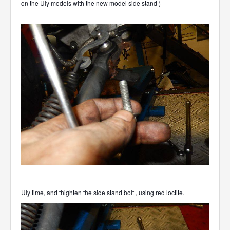
on the Uly models with the new model side stand )
Uly time, and thighten the side stand bolt , using red loctite.