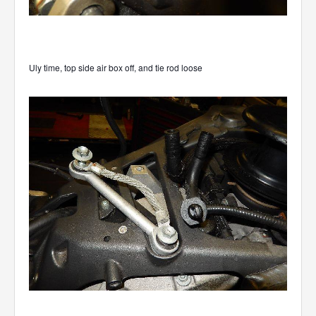
Uly time, top side air box off, and tie rod loose