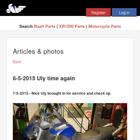
Search
Buell Parts
|
XR1200 Parts
|
Motorcycle Parts
Articles & photos
Back
6-5-2015 Uly time again
7-5-2015 - Nice Uly brought in for service and check up