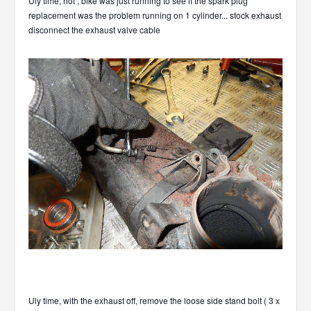
Uly time, hot , bike was just running to see if the spark plug
replacement was the problem running on 1 cylinder... stock exhaust
disconnect the exhaust valve cable
Uly time, with the exhaust off, remove the loose side stand bolt ( 3 x