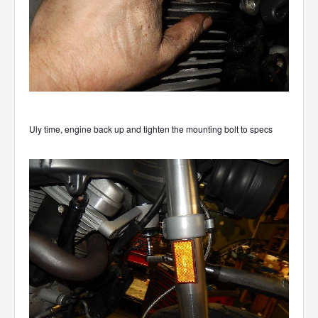
Uly time, engine back up and tighten the mounting bolt to specs