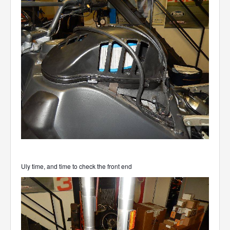
Uly time, and time to check the front end