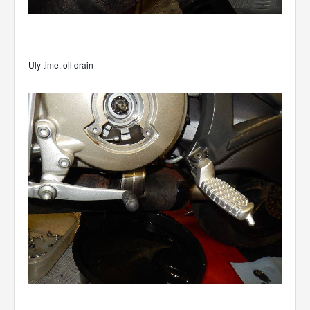
Uly time, oil drain