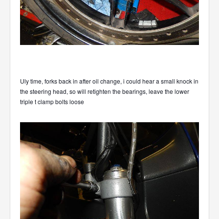
Uly time, forks back in after oil change, i could hear a small knock in
the steering head, so will retighten the bearings, leave the lower
triple t clamp bolts loose