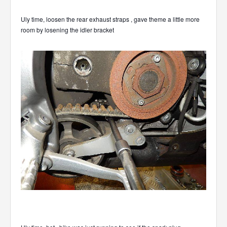
Uly time, loosen the rear exhaust straps , gave theme a little more
room by losening the idler bracket