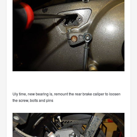
Uly time, new bearing is, remount the rear brake caliper to loosen
the screw, bolts and pins