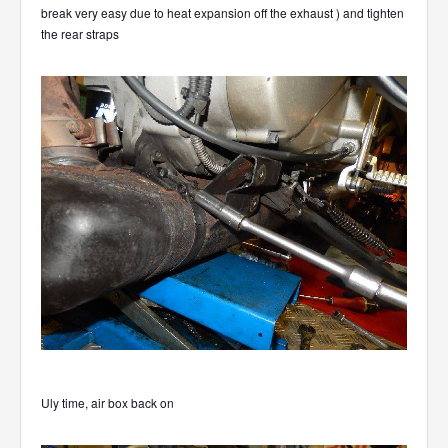
break very easy due to heat expansion off the exhaust ) and tighten
the rear straps
Uly time, air box back on