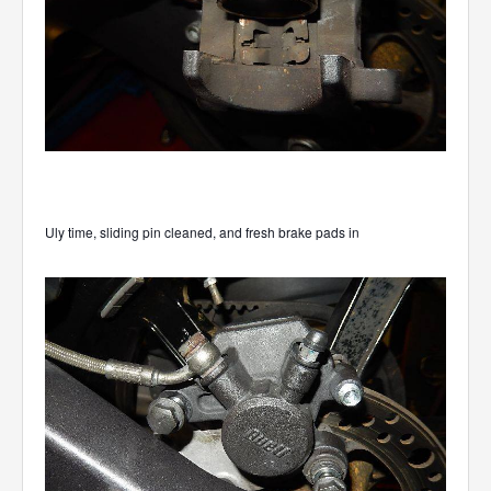
Uly time, sliding pin cleaned, and fresh brake pads in