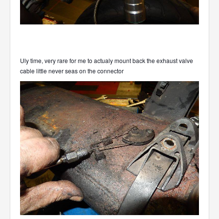
Uly time, very rare for me to actualy mount back the exhaust valve
cable little never seas on the connector