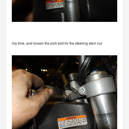
Uly time, and loosen the pich bolt for the steering stem nut