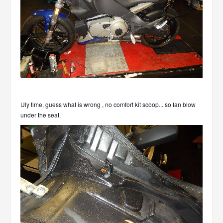
Uly time, guess what is wrong , no comfort kit scoop... so fan blow
under the seat.