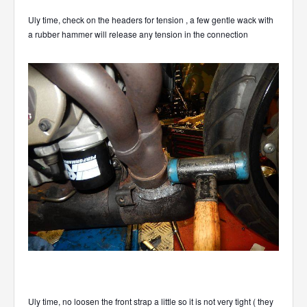
Uly time, check on the headers for tension , a few gentle wack with
a rubber hammer will release any tension in the connection
Uly time, no loosen the front strap a little so it is not very tight ( they