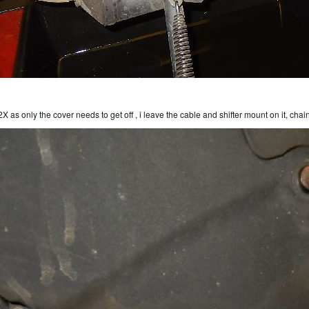
X as only the cover needs to get off , i leave the cable and shifter mount on it, chai