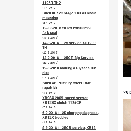
1125R TH2
(4-4-2019)
Buell XB12S stage 1 kit all black
mounting
(2-4-2019)
12-10-2018 xb12x exhaust S1
fork seal
(30-3-2019)
14-9-2018 1125 service XR1200
TH
(22-3-2019)
13-9-2018 1125CR Big Service
(22-3-2019)
12-9-2018 making a Ulysses run
nice
(14-3-2019)
Buell XB Primairy cover DMF
repair kit
XB12
(8-3-2019)
XB9SX 2009, speed sensor
XB12SX clutch 1125CR
(7-3-2019)
6-9-2018 1125 charging diagnose,
XB12X troubles
(2-3-2019)
5-9-2018 1125CR service, XB12