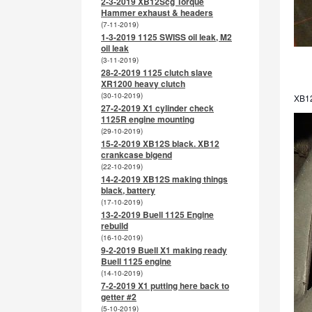
2-3-2019 XB12Scg Torque
Hammer exhaust & headers
(7-11-2019)
1-3-2019 1125 SWISS oil leak, M2
oil leak
(3-11-2019)
28-2-2019 1125 clutch slave
XR1200 heavy clutch
(30-10-2019)
XB12
27-2-2019 X1 cylinder check
1125R engine mounting
(29-10-2019)
15-2-2019 XB12S black. XB12
crankcase bigend
(22-10-2019)
14-2-2019 XB12S making things
black, battery
(17-10-2019)
13-2-2019 Buell 1125 Engine
rebuild
(16-10-2019)
9-2-2019 Buell X1 making ready
Buell 1125 engine
(14-10-2019)
7-2-2019 X1 putting here back to
getter #2
(5-10-2019)