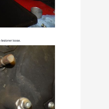
n tesioner loose.