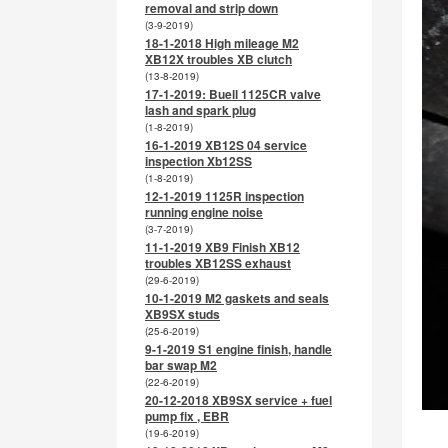
removal and strip down
(3-9-2019)
18-1-2018 High mileage M2
XB12X troubles XB clutch
(13-8-2019)
17-1-2019: Buell 1125CR valve
lash and spark plug
(1-8-2019)
16-1-2019 XB12S 04 service
inspection Xb12SS
(1-8-2019)
12-1-2019 1125R inspection
running engine noise
(3-7-2019)
11-1-2019 XB9 Finish XB12
troubles XB12SS exhaust
(29-6-2019)
10-1-2019 M2 gaskets and seals
XB9SX studs
(25-6-2019)
9-1-2019 S1 engine finish, handle
bar swap M2
(22-6-2019)
20-12-2018 XB9SX service + fuel
pump fix , EBR
(19-6-2019)