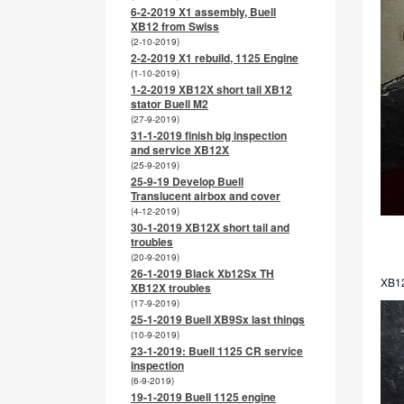
6-2-2019 X1 assembly, Buell
XB12 from Swiss
(2-10-2019)
2-2-2019 X1 rebuild, 1125 Engine
(1-10-2019)
1-2-2019 XB12X short tail XB12
stator Buell M2
(27-9-2019)
31-1-2019 finish big inspection
and service XB12X
(25-9-2019)
25-9-19 Develop Buell
Translucent airbox and cover
(4-12-2019)
30-1-2019 XB12X short tail and
troubles
(20-9-2019)
26-1-2019 Black Xb12Sx TH
XB12
XB12X troubles
(17-9-2019)
25-1-2019 Buell XB9Sx last things
(10-9-2019)
23-1-2019: Buell 1125 CR service
inspection
(6-9-2019)
19-1-2019 Buell 1125 engine