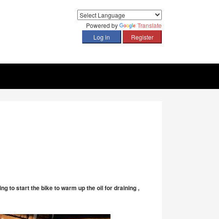
Powered by
Translate
 to start the bike to warm up the oil for draining ,