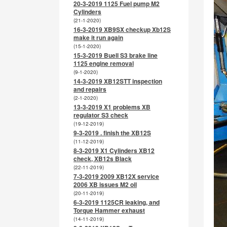
20-3-2019 1125 Fuel pump M2
Cylinders
(21-1-2020)
16-3-2019 XB9SX checkup Xb12S
make it run again
(15-1-2020)
15-3-2019 Buell S3 brake line
1125 engine removal
(9-1-2020)
14-3-2019 XB12STT inspection
and repairs
(2-1-2020)
13-3-2019 X1 problems XB
regulator S3 check
(19-12-2019)
9-3-2019 . finish the XB12S
(11-12-2019)
8-3-2019 X1 Cylinders XB12
check, XB12s Black
(22-11-2019)
7-3-2019 2009 XB12X service
2006 XB issues M2 oil
(20-11-2019)
6-3-2019 1125CR leaking, and
Torque Hammer exhaust
(14-11-2019)