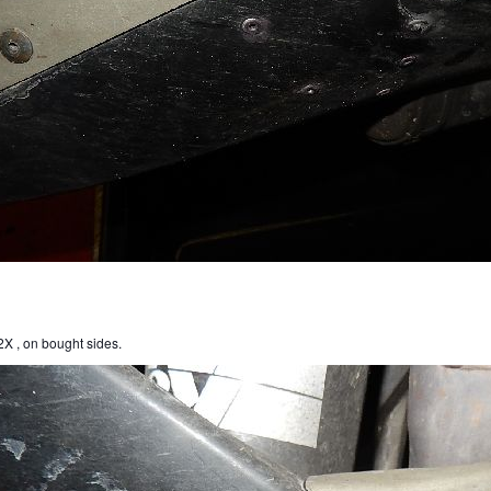
X , on bought sides.