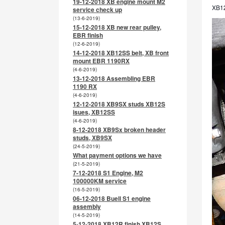
19-12-2018 XB engine mount M2
XB12
service check up
(13-6-2019)
15-12-2018 XB new rear pulley,
EBR finish
(12-6-2019)
14-12-2018 XB12SS belt, XB front
mount EBR 1190RX
(4-6-2019)
13-12-2018 Assembling EBR
1190 RX
(4-6-2019)
12-12-2018 XB9SX studs XB12S
isues, XB12SS
(4-6-2019)
8-12-2018 XB9Sx broken header
studs, XB9SX
(24-5-2019)
What payment options we have
(21-5-2019)
7-12-2018 S1 Engine, M2
100000KM service
(16-5-2019)
06-12-2018 Buell S1 engine
assembly
(14-5-2019)
5-12-2018 XB12R finish XB12S