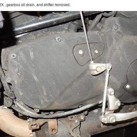
X , gearbox oil drain, and shifter removed.