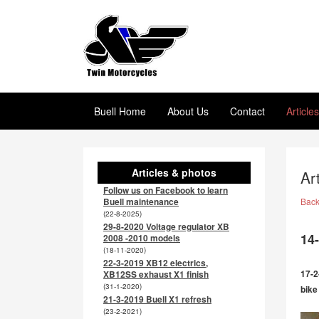
Buell Home
About Us
Contact
Article
Articles & photos
Ar
Follow us on Facebook to learn
Buell maintenance
Bac
(22-8-2025)
29-8-2020 Voltage regulator XB
14-
2008 -2010 models
(18-11-2020)
22-3-2019 XB12 electrics,
17-2
XB12SS exhaust X1 finish
(31-1-2020)
bike
21-3-2019 Buell X1 refresh
(23-2-2021)