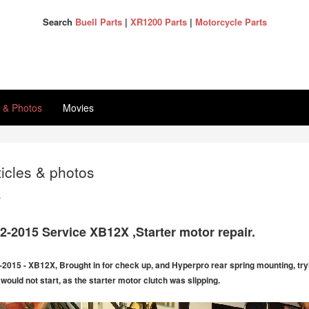
Search
Buell Parts
|
XR1200 Parts
|
Motorcycle Parts
s & Photos
Movies
ticles & photos
k
2-2015 Service XB12X ,Starter motor repair.
-2015 - XB12X, Brought in for check up, and Hyperpro rear spring mounting, trying
 would not start, as the starter motor clutch was slipping.