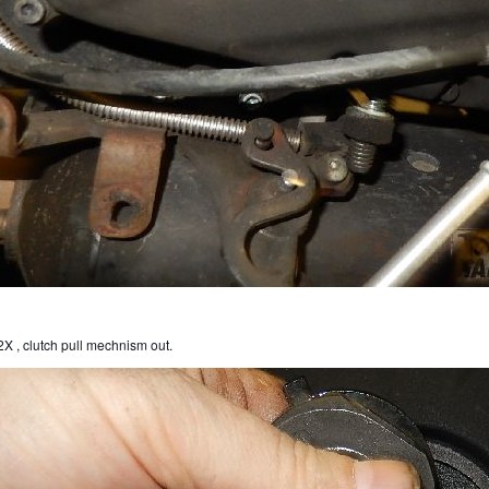
X , clutch pull mechnism out.