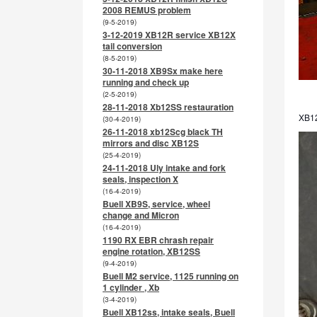
2008 REMUS problem
(9-5-2019)
3-12-2019 XB12R service XB12X
tail conversion
(8-5-2019)
30-11-2018 XB9Sx make here
running and check up
(2-5-2019)
28-11-2018 Xb12SS restauration
XB12
(30-4-2019)
26-11-2018 xb12Scg black TH
mirrors and disc XB12S
(25-4-2019)
24-11-2018 Uly intake and fork
seals, inspection X
(16-4-2019)
Buell XB9S, service, wheel
change and Micron
(16-4-2019)
1190 RX EBR chrash repair
engine rotation, XB12SS
(9-4-2019)
Buell M2 service, 1125 running on
1 cylinder , Xb
(3-4-2019)
Buell XB12ss, intake seals, Buell