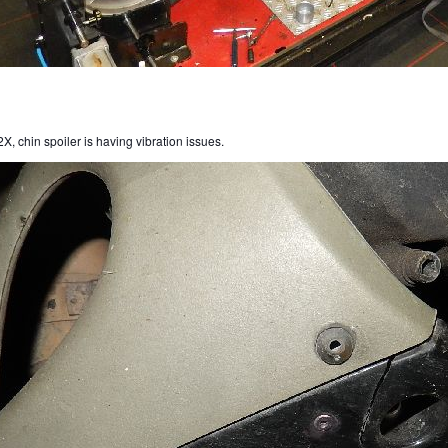
X, chin spoiler is having vibration issues.