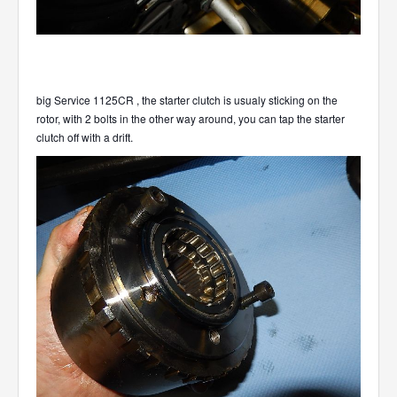
big Service 1125CR , the starter clutch is usualy sticking on the
rotor, with 2 bolts in the other way around, you can tap the starter
clutch off with a drift.