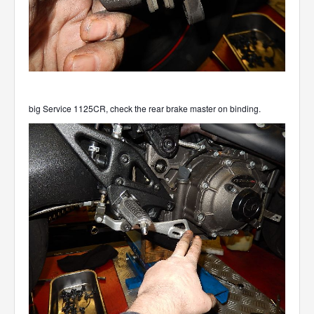
big Service 1125CR, check the rear brake master on binding.