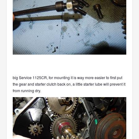
big Service 1125CR, for mounting it is way more easier to first put
the gear and starter clutch back on, a little starter lube will prevent it
from running dry.