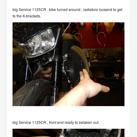
big Service 1125CR , bike turned around , radiators loosend to get
to the K-brackets.
big Service 1125CR , front end ready to betaken out.