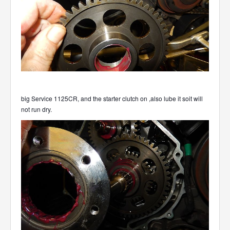
big Service 1125CR, and the starter clutch on ,also lube it soit will
not run dry.