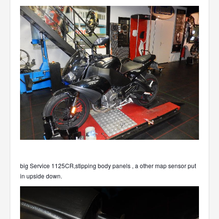
big Service 1125CR,stipping body panels , a other map sensor put
in upside down.