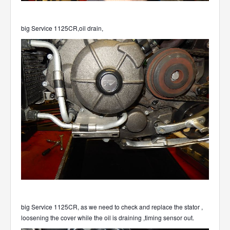
big Service 1125CR,oil drain,
big Service 1125CR, as we need to check and replace the stator ,
loosening the cover while the oil is draining ,timing sensor out.