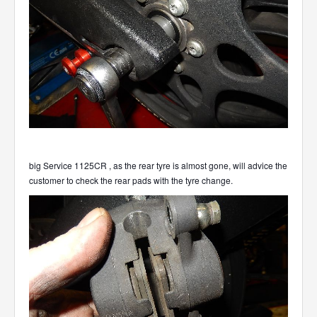
big Service 1125CR , as the rear tyre is almost gone, will advice the
customer to check the rear pads with the tyre change.