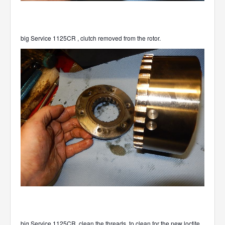
big Service 1125CR , clutch removed from the rotor.
big Service 1125CR ,clean the threads, to clean for the new loctite.