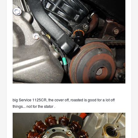
big Service 1125CR, the cover off, roasted is good for a lot off
things... not for the stator
.