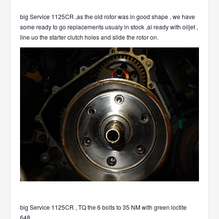
big Service 1125CR ,as the old rotor was in good shape , we have
some ready to go replacements usualy in stock ,al ready with oiljet ,
line uo the starter clutch holes and slide the rotor on.
big Service 1125CR , TQ the 6 bolts to 35 NM with green loctite
648.