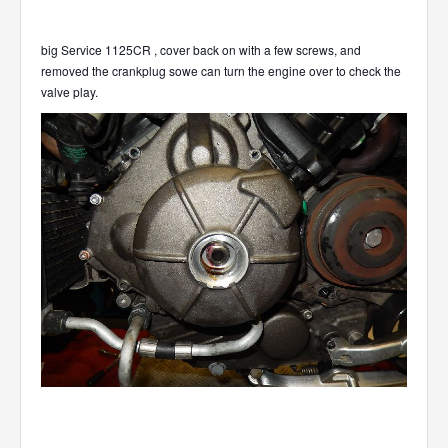
big Service 1125CR , cover back on with a few screws, and
removed the crankplug sowe can turn the engine over to check the
valve play.