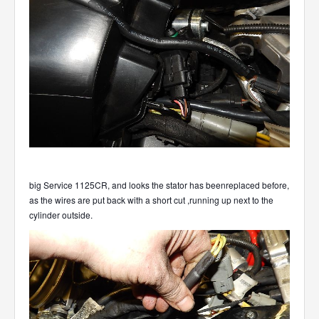
big Service 1125CR, and looks the stator has beenreplaced before,
as the wires are put back with a short cut ,running up next to the
cylinder outside.