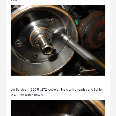
big Service 1125CR , 272 loctite on the crank threads , and tighten
to 400NM with a new nut.