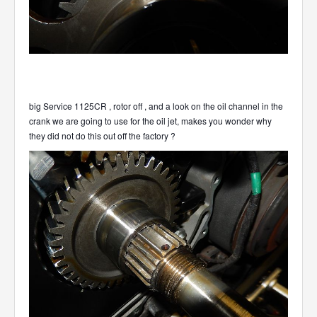
big Service 1125CR , rotor off , and a look on the oil channel in the
crank we are going to use for the oil jet, makes you wonder why
they did not do this out off the factory ?