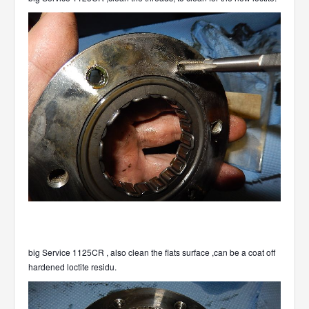
big Service 1125CR , also clean the flats surface ,can be a coat off
hardened loctite residu.