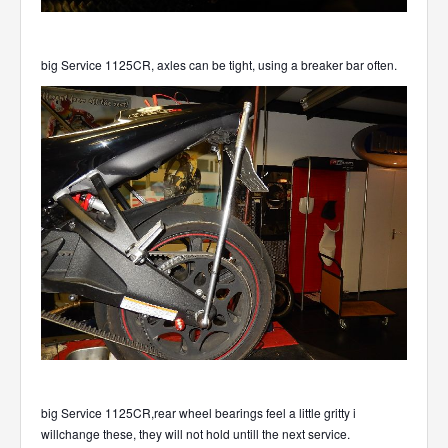
big Service 1125CR, axles can be tight, using a breaker bar often.
big Service 1125CR,rear wheel bearings feel a little gritty i
willchange these, they will not hold untill the next service.