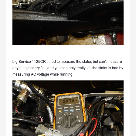
big Service 1125CR , tried to measure the stator, but can't measure
anything, battery flat, and you can only really tell the stator is bad by
measuring AC voltage while running.