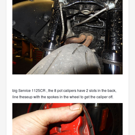
big Service 1125CR , the 8 pot calipers have 2 slots in the back,
line theseup with the spokes in the wheel to get the caliper off.