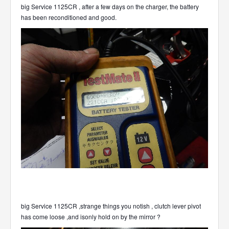
big Service 1125CR , after a few days on the charger, the battery
has been reconditioned and good.
big Service 1125CR ,strange things you notish , clutch lever pivot
has come loose ,and isonly hold on by the mirror ?