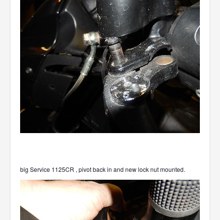
big Service 1125CR , pivot back in and new lock nut mounted.