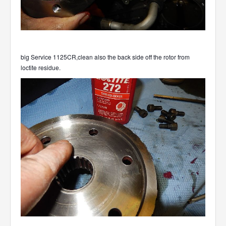
big Service 1125CR,clean also the back side off the rotor from
loctite residue.