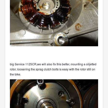
big Service 1125CR,we will also fix this better, mounting a oiljetted
rotor, loosening the sprag clutch bolts is easy with the rotor still on
the bike.