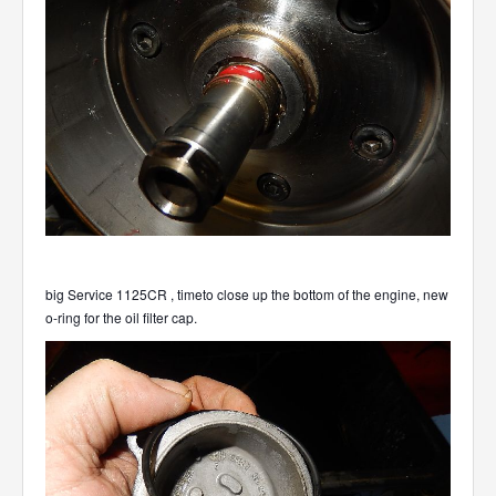
big Service 1125CR , timeto close up the bottom of the engine, new
o-ring for the oil filter cap.