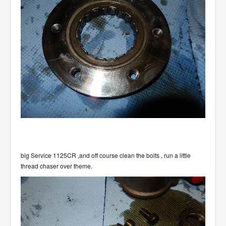
big Service 1125CR ,and off course clean the bolts , run a little
thread chaser over theme.