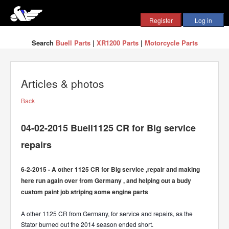
Search
Buell Parts
|
XR1200 Parts
|
Motorcycle Parts
Articles & photos
Back
04-02-2015 Buell1125 CR for Big service
repairs
6-2-2015 - A other 1125 CR for Big service ,repair and making
here run again over from Germany , and helping out a budy
custom paint job striping some engine parts
A other 1125 CR from Germany, for service and repairs, as the
Stator burned out the 2014 season ended short.