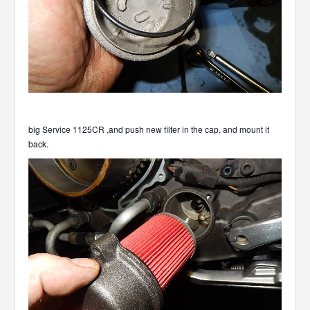
big Service 1125CR ,and push new filter in the cap, and mount it
back.