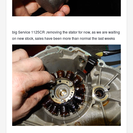
big Service 1125CR ,removing the stator for now, as we are waiting
on new stock, sales have been more than normal the last weeks