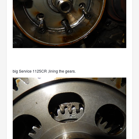
big Service 1125CR ,lining the gears.