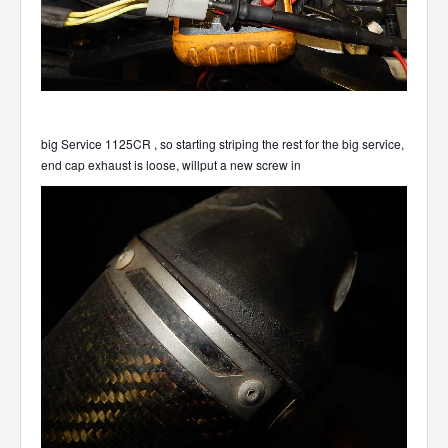
big Service 1125CR , so starting striping the rest for the big service,
end cap exhaust is loose, willput a new screw in