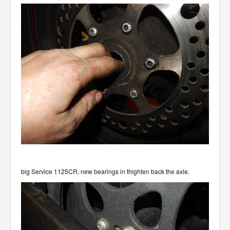
big Service 1125CR, new bearings in thighten back the axle.