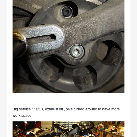
Big service 1125R, exhaust off , bike turned around to have more
work space.