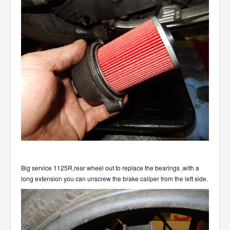
Big service 1125R,rear wheel out to replace the bearings ,with a
long extension you can unscrew the brake caliper from the left side.