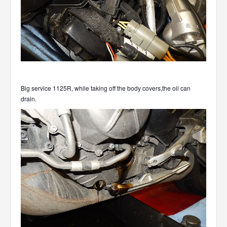
Big service 1125R, while taking off the body covers,the oil can
drain.