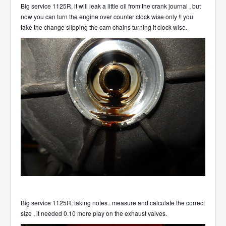
Big service 1125R, it will leak a little oil from the crank journal , but
now you can turn the engine over counter clock wise only !! you
take the change slipping the cam chains turning it clock wise.
Big service 1125R, taking notes.. measure and calculate the correct
size , it needed 0.10 more play on the exhaust valves.