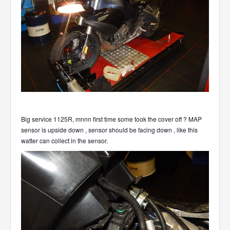
Big service 1125R, mnnn first time some took the cover off ? MAP
sensor is upside down , sensor should be facing down , like this
watter can collect in the sensor.