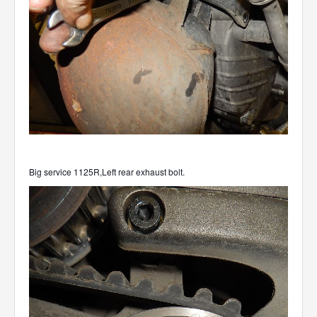
Big service 1125R,Left rear exhaust bolt.