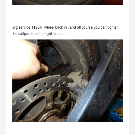
Big service 1125R, wheel back in , and off course you can tighten
the caliper from the right side to.