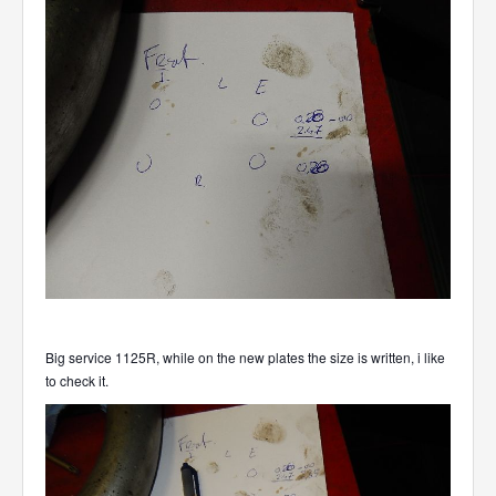
Big service 1125R, while on the new plates the size is written, i like
to check it.