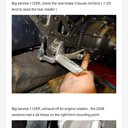
Big service 1125R, check the rear brake it douse not bind ( 1125
tend to seas the rear master )
Big service 1125R, exhaust off for engine rotation , the 2008
versions had a 2e brace on the right front mounting point
.