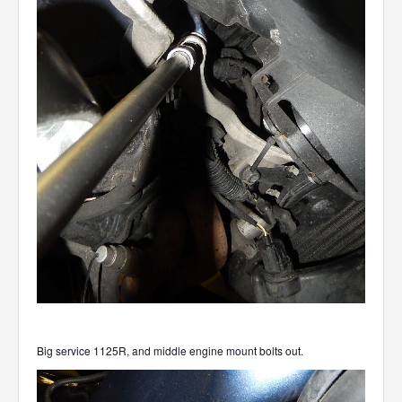
Big service 1125R, and middle engine mount bolts out.