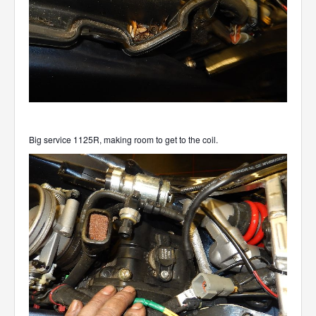
Big service 1125R, making room to get to the coil.