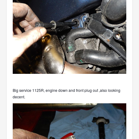
Big service 1125R, engine down and front plug out ,also looking
decent.