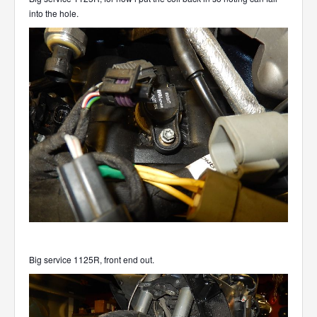
into the hole.
Big service 1125R, front end out.