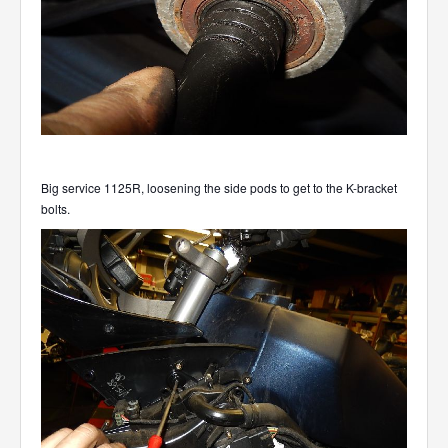
Big service 1125R, loosening the side pods to get to the K-bracket
bolts.