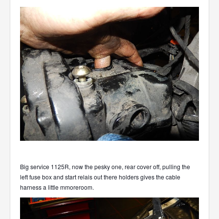
Big service 1125R, now the pesky one, rear cover off, pulling the
left fuse box and start relais out there holders gives the cable
harness a little mmoreroom.