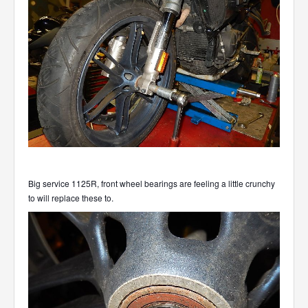
Big service 1125R, front wheel bearings are feeling a little crunchy
to will replace these to.