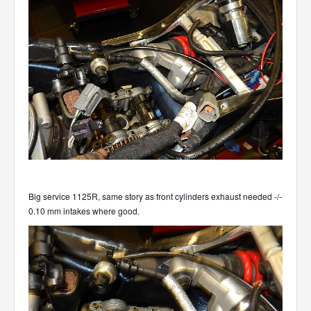
Big service 1125R, same story as front cylinders exhaust needed -/-
0.10 mm intakes where good.