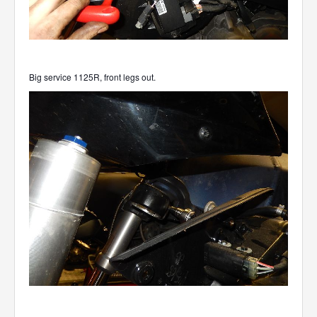
Big service 1125R, front legs out.