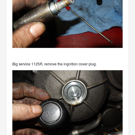
Big service 1125R, remove the ingnition cover plug.