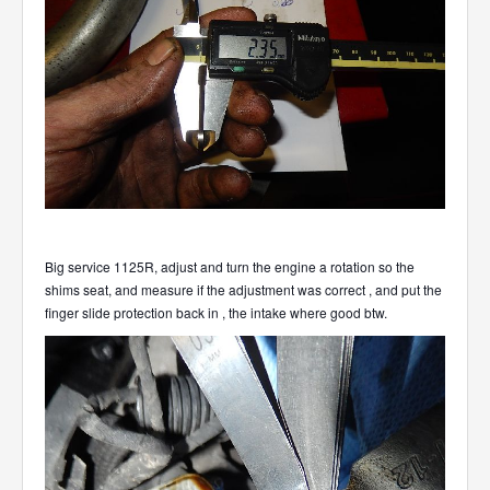
Big service 1125R, adjust and turn the engine a rotation so the
shims seat, and measure if the adjustment was correct , and put the
finger slide protection back in , the intake where good btw.