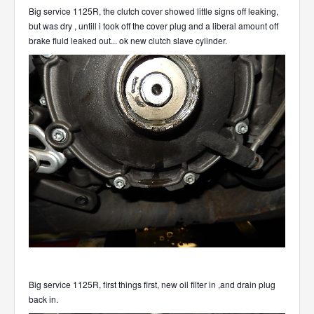
Big service 1125R, the clutch cover showed little signs off leaking,
but was dry , untill i took off the cover plug and a liberal amount off
brake fluid leaked out... ok new clutch slave cylinder.
Big service 1125R, first things first, new oil filter in ,and drain plug
back in.