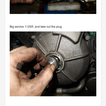
Big service 1125R, and take out the plug.