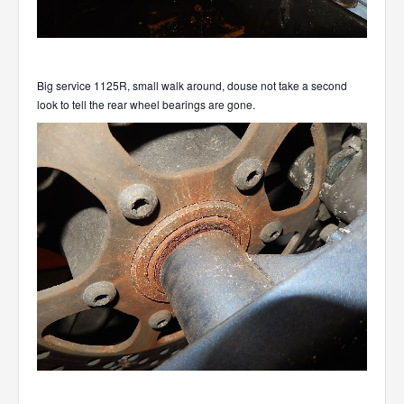
Big service 1125R, small walk around, douse not take a second
look to tell the rear wheel bearings are gone.