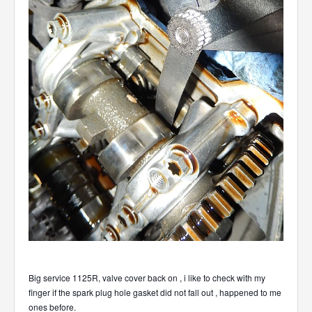
Big service 1125R, valve cover back on , i like to check with my
finger if the spark plug hole gasket did not fall out , happened to me
ones before.