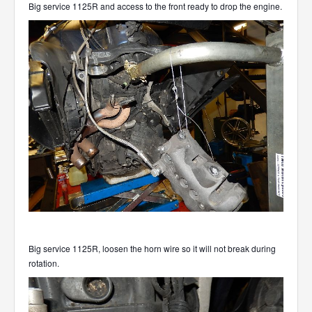
Big service 1125R and access to the front ready to drop the engine.
Big service 1125R, loosen the horn wire so it will not break during
rotation.