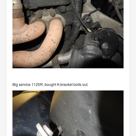
Big service 1125R, bought K-bracket bolts out.