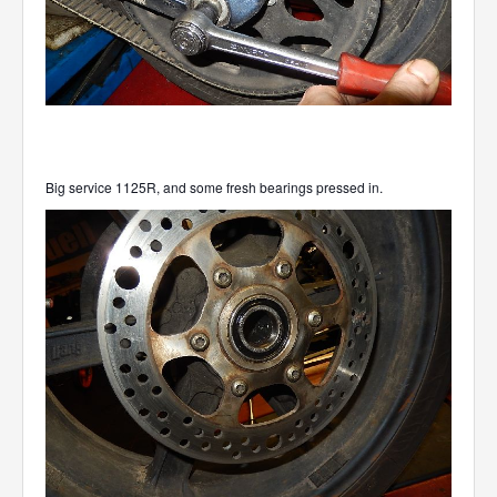
Big service 1125R, and some fresh bearings pressed in.