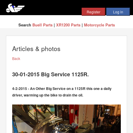
Search
Buell Parts
|
XR1200 Parts
|
Motorcycle Parts
Articles & photos
Back
30-01-2015 Big Service 1125R.
4-2-2015 - An Other Big Service on a 1125R this one a daily
driver, warming up the bike to drain the oil.