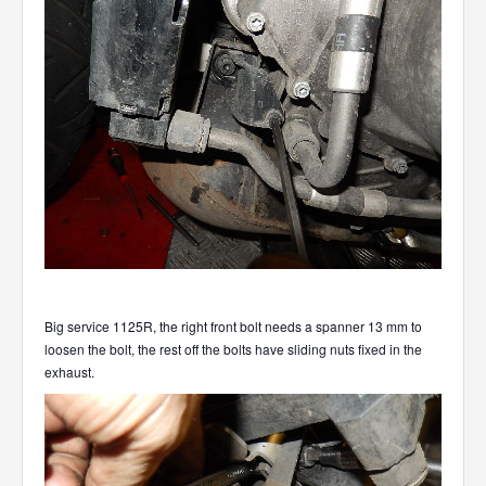
Big service 1125R, the right front bolt needs a spanner 13 mm to
loosen the bolt, the rest off the bolts have sliding nuts fixed in the
exhaust.