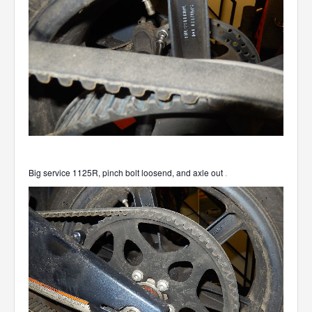
Big service 1125R, pinch bolt loosend, and axle out
.