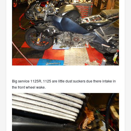
Big service 1125R, 1125 are little dust suckers due there intake in
the front wheel wake.