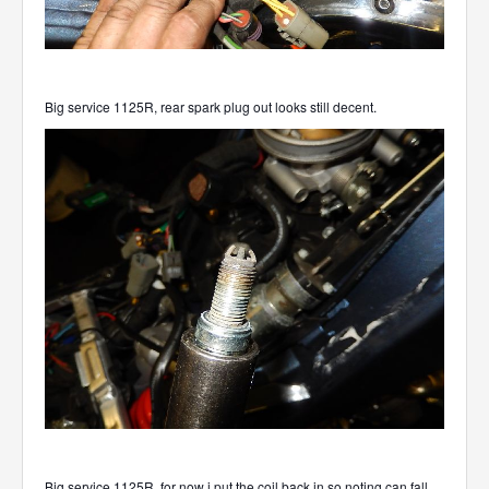
Big service 1125R, rear spark plug out looks still decent.
Big service 1125R, for now i put the coil back in so noting can fall