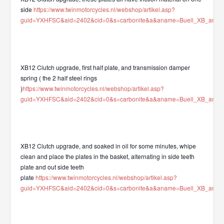
side
https://www.twinmotorcycles.nl/webshop/artikel.asp?
guid=YXHFSC&aid=2402&cid=0&s=carbonite&a&aname=Buell_XB_and_XR
XB12 Clutch upgrade, first half plate, and transmission damper
spring ( the 2 half steel rings
)
https://www.twinmotorcycles.nl/webshop/artikel.asp?
guid=YXHFSC&aid=2402&cid=0&s=carbonite&a&aname=Buell_XB_and_XR
XB12 Clutch upgrade, and soaked in oil for some minutes, whipe
clean and place the plates in the basket, alternating in side teeth
plate and out side teeth
plate
https://www.twinmotorcycles.nl/webshop/artikel.asp?
guid=YXHFSC&aid=2402&cid=0&s=carbonite&a&aname=Buell_XB_and_XR