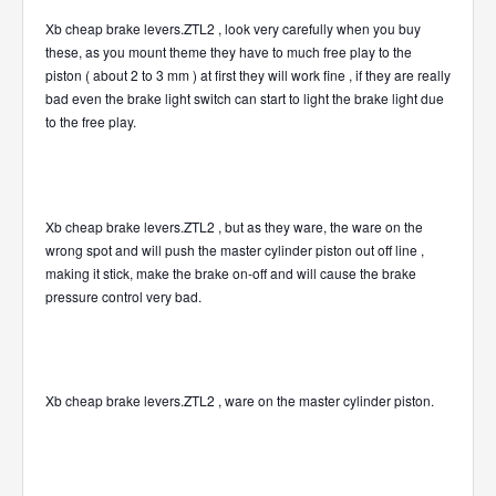
Xb cheap brake levers.ZTL2 , look very carefully when you buy
these, as you mount theme they have to much free play to the
piston ( about 2 to 3 mm ) at first they will work fine , if they are really
bad even the brake light switch can start to light the brake light due
to the free play.
Xb cheap brake levers.ZTL2 , but as they ware, the ware on the
wrong spot and will push the master cylinder piston out off line ,
making it stick, make the brake on-off and will cause the brake
pressure control very bad.
Xb cheap brake levers.ZTL2 , ware on the master cylinder piston.