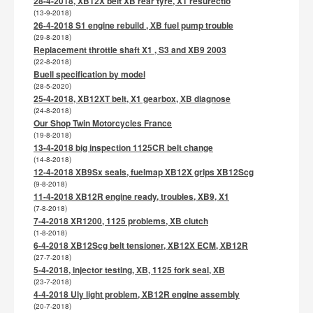
28-4-2018, XB12X belt XB rear tyre, X1 resurectio
(13-9-2018)
26-4-2018 S1 engine rebuild , XB fuel pump trouble
(29-8-2018)
Replacement throttle shaft X1 , S3 and XB9 2003
(22-8-2018)
Buell specification by model
(28-5-2020)
25-4-2018, XB12XT belt, X1 gearbox, XB diagnose
(24-8-2018)
Our Shop Twin Motorcycles France
(19-8-2018)
13-4-2018 big inspection 1125CR belt change
(14-8-2018)
12-4-2018 XB9Sx seals, fuelmap XB12X grips XB12Scg
(9-8-2018)
11-4-2018 XB12R engine ready, troubles, XB9, X1
(7-8-2018)
7-4-2018 XR1200, 1125 problems, XB clutch
(1-8-2018)
6-4-2018 XB12Scg belt tensioner, XB12X ECM, XB12R
(27-7-2018)
5-4-2018, injector testing, XB, 1125 fork seal, XB
(23-7-2018)
4-4-2018 Uly light problem, XB12R engine assembly
(20-7-2018)