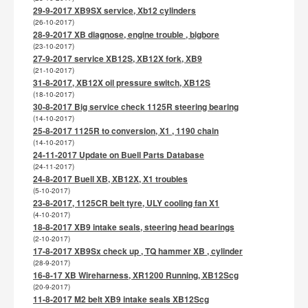
29-9-2017 XB9SX service, Xb12 cylinders
(26-10-2017)
28-9-2017 XB diagnose, engine trouble , bigbore
(23-10-2017)
27-9-2017 service XB12S, XB12X fork, XB9
(21-10-2017)
31-8-2017, XB12X oil pressure switch, XB12S
(18-10-2017)
30-8-2017 Big service check 1125R steering bearing
(14-10-2017)
25-8-2017 1125R to conversion, X1 , 1190 chain
(14-10-2017)
24-11-2017 Update on Buell Parts Database
(24-11-2017)
24-8-2017 Buell XB, XB12X, X1 troubles
(5-10-2017)
23-8-2017, 1125CR belt tyre, ULY cooling fan X1
(4-10-2017)
18-8-2017 XB9 intake seals, steering head bearings
(2-10-2017)
17-8-2017 XB9Sx check up , TQ hammer XB , cylinder
(28-9-2017)
16-8-17 XB Wireharness, XR1200 Running, XB12Scg
(20-9-2017)
11-8-2017 M2 belt XB9 intake seals XB12Scg