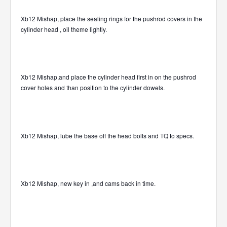
Xb12 Mishap, place the sealing rings for the pushrod covers in the
cylinder head , oil theme lightly.
Xb12 Mishap,and place the cylinder head first in on the pushrod
cover holes and than position to the cylinder dowels.
Xb12 Mishap, lube the base off the head bolts and TQ to specs.
Xb12 Mishap, new key in ,and cams back in time.