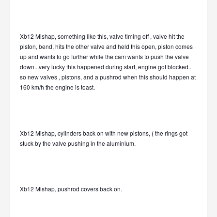
Xb12 Mishap, something like this, valve timing off , valve hit the
piston, bend, hits the other valve and held this open, piston comes
up and wants to go further while the cam wants to push the valve
down...very lucky this happened during start, engine got blocked..
so new valves , pistons, and a pushrod when this should happen at
160 km/h the engine is toast.
Xb12 Mishap, cylinders back on with new pistons, ( the rings got
stuck by the valve pushing in the aluminium.
Xb12 Mishap, pushrod covers back on.