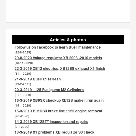
Articles & photos
Follow us on Facebook to learn Buell maintenance
(22-8-2025)
29-8-2020 Voltage regulator XB 2008 -2010 models
(18-11-2020)
22-3-2019 XB12 electrics, XB12SS exhaust X1 finish
(31-1-2020)
21-3-2019 Buell X1 refresh
(23-2-2021)
20-3-2019 1125 Fuel pump M2 Cylinders
(21-1-2020)
16-3-2019 XB9SX checkup Xb12S make it run again
(15-1-2020)
15-3-2019 Buell S3 brake line 1125 engine removal
(9-1-2020)
14-3-2019 XB12STT inspection and repairs
(2-1-2020)
13-3-2019 X1 problems XB regulator S3 check