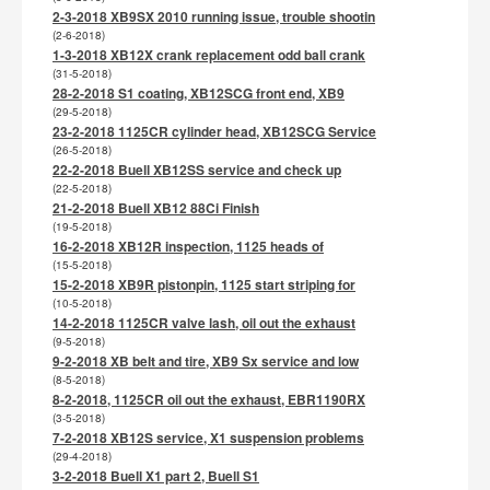
2-3-2018 XB9SX 2010 running issue, trouble shootin
(2-6-2018)
1-3-2018 XB12X crank replacement odd ball crank
(31-5-2018)
28-2-2018 S1 coating, XB12SCG front end, XB9
(29-5-2018)
23-2-2018 1125CR cylinder head, XB12SCG Service
(26-5-2018)
22-2-2018 Buell XB12SS service and check up
(22-5-2018)
21-2-2018 Buell XB12 88Ci Finish
(19-5-2018)
16-2-2018 XB12R inspection, 1125 heads of
(15-5-2018)
15-2-2018 XB9R pistonpin, 1125 start striping for
(10-5-2018)
14-2-2018 1125CR valve lash, oil out the exhaust
(9-5-2018)
9-2-2018 XB belt and tire, XB9 Sx service and low
(8-5-2018)
8-2-2018, 1125CR oil out the exhaust, EBR1190RX
(3-5-2018)
7-2-2018 XB12S service, X1 suspension problems
(29-4-2018)
3-2-2018 Buell X1 part 2, Buell S1