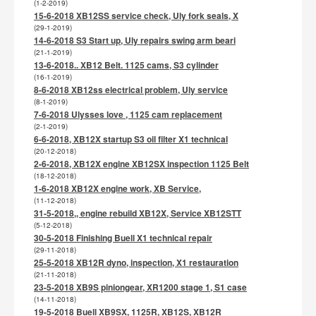
(1-2-2019)
15-6-2018 XB12SS service check, Uly fork seals, X
(29-1-2019)
14-6-2018 S3 Start up, Uly repairs swing arm beari
(21-1-2019)
13-6-2018.. XB12 Belt. 1125 cams, S3 cylinder
(16-1-2019)
8-6-2018 XB12ss electrical problem, Uly service
(8-1-2019)
7-6-2018 Ulysses love , 1125 cam replacement
(2-1-2019)
6-6-2018, XB12X startup S3 oil filter X1 technical
(20-12-2018)
2-6-2018, XB12X engine XB12SX inspection 1125 Belt
(18-12-2018)
1-6-2018 XB12X engine work, XB Service,
(11-12-2018)
31-5-2018,, engine rebuild XB12X, Service XB12STT
(5-12-2018)
30-5-2018 Finishing Buell X1 technical repair
(29-11-2018)
25-5-2018 XB12R dyno, inspection, X1 restauration
(21-11-2018)
23-5-2018 XB9S piniongear, XR1200 stage 1, S1 case
(14-11-2018)
19-5-2018 Buell XB9SX, 1125R, XB12S, XB12R