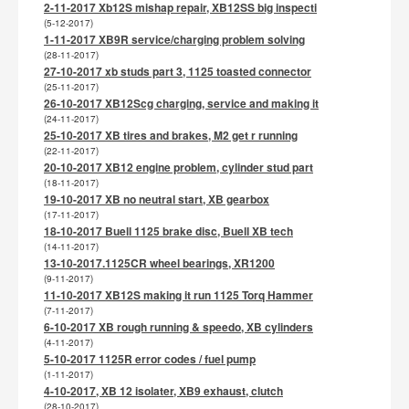
2-11-2017 Xb12S mishap repair, XB12SS big inspecti
(5-12-2017)
1-11-2017 XB9R service/charging problem solving
(28-11-2017)
27-10-2017 xb studs part 3, 1125 toasted connector
(25-11-2017)
26-10-2017 XB12Scg charging, service and making it
(24-11-2017)
25-10-2017 XB tires and brakes, M2 get r running
(22-11-2017)
20-10-2017 XB12 engine problem, cylinder stud part
(18-11-2017)
19-10-2017 XB no neutral start, XB gearbox
(17-11-2017)
18-10-2017 Buell 1125 brake disc, Buell XB tech
(14-11-2017)
13-10-2017.1125CR wheel bearings, XR1200
(9-11-2017)
11-10-2017 XB12S making it run 1125 Torq Hammer
(7-11-2017)
6-10-2017 XB rough running & speedo, XB cylinders
(4-11-2017)
5-10-2017 1125R error codes / fuel pump
(1-11-2017)
4-10-2017, XB 12 isolater, XB9 exhaust, clutch
(28-10-2017)