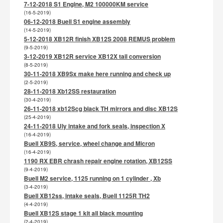
7-12-2018 S1 Engine, M2 100000KM service
(16-5-2019)
06-12-2018 Buell S1 engine assembly
(14-5-2019)
5-12-2018 XB12R finish XB12S 2008 REMUS problem
(9-5-2019)
3-12-2019 XB12R service XB12X tail conversion
(8-5-2019)
30-11-2018 XB9Sx make here running and check up
(2-5-2019)
28-11-2018 Xb12SS restauration
(30-4-2019)
26-11-2018 xb12Scg black TH mirrors and disc XB12S
(25-4-2019)
24-11-2018 Uly intake and fork seals, inspection X
(16-4-2019)
Buell XB9S, service, wheel change and Micron
(16-4-2019)
1190 RX EBR chrash repair engine rotation, XB12SS
(9-4-2019)
Buell M2 service, 1125 running on 1 cylinder , Xb
(3-4-2019)
Buell XB12ss, intake seals, Buell 1125R TH2
(4-4-2019)
Buell XB12S stage 1 kit all black mounting
(2-4-2019)