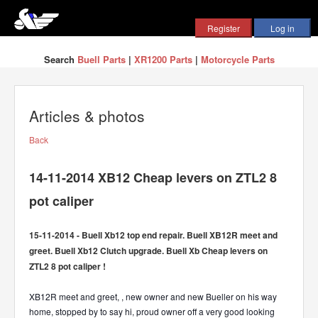
Search
Buell Parts
|
XR1200 Parts
|
Motorcycle Parts
Articles & photos
Back
14-11-2014 XB12 Cheap levers on ZTL2 8
pot caliper
15-11-2014 - Buell Xb12 top end repair. Buell XB12R meet and
greet. Buell Xb12 Clutch upgrade. Buell Xb Cheap levers on
ZTL2 8 pot caliper !
XB12R meet and greet, , new owner and new Bueller on his way
home, stopped by to say hi, proud owner off a very good looking