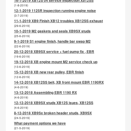
16-1-2019 XB12S 04 service inspection Xb12SS
(1-8-2019)
12-1-2019 1125R inspection running engine noise
(3-7-2019)
11-1-2019 XB9 Finish XB12 troubles XB12SS exhaust
(29-6-2019)
10-1-2019 M2 gaskets and seals XB9SX studs
(25-6-2019)
9-1-2019 S1 engine finish, handle bar swap M2
(22-6-2019)
20-12-2018 XB9SX service + fuel pump fix , EBR
(19-6-2019)
19-12-2018 XB engine mount M2 service check up
(13-6-2019)
15-12-2018 XB new rear pulley, EBR finish
(12-6-2019)
14-12-2018 XB12SS belt, XB front mount EBR 1190RX
(4-6-2019)
13-12-2018 Assembling EBR 1190 RX
(4-6-2019)
12-12-2018 XB9SX studs XB12S isues, XB12SS
(4-6-2019)
8-12-2018 XB9Sx broken header studs, XB9SX
(24-5-2019)
What payment options we have
(21-5-2019)