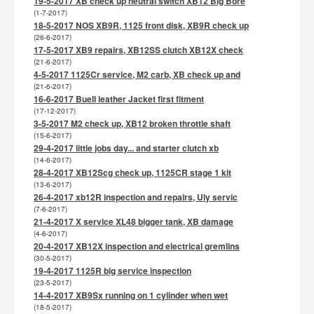
19-5-2017 XB check up neutral switch XB12 Big Bore
(1-7-2017)
18-5-2017 NOS XB9R, 1125 front disk, XB9R check up
(26-6-2017)
17-5-2017 XB9 repairs, XB12SS clutch XB12X check
(21-6-2017)
4-5-2017 1125Cr service, M2 carb, XB check up and
(21-6-2017)
16-6-2017 Buell leather Jacket first fitment
(17-12-2017)
3-5-2017 M2 check up, XB12 broken throttle shaft
(15-6-2017)
29-4-2017 little jobs day... and starter clutch xb
(14-6-2017)
28-4-2017 XB12Scg check up, 1125CR stage 1 kit
(13-6-2017)
26-4-2017 xb12R inspection and repairs, Uly servic
(7-6-2017)
21-4-2017 X service XL48 bigger tank, XB damage
(4-6-2017)
20-4-2017 XB12X inspection and electrical gremlins
(30-5-2017)
19-4-2017 1125R big service inspection
(23-5-2017)
14-4-2017 XB9Sx running on 1 cylinder when wet
(18-5-2017)