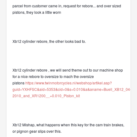
parcel from customer came in, request for rebore... and over sized
pistons, they look a little worn
Xb12 cylinder rebore, the other looks bad to.
Xb12 cylinder rebore , we will send theme out to our machine shop
for a nice rebore to oversize to mach the oversize
pistons
https://www.twinmotorcycles.nl/webshop/artikel.asp?
guid=YXHFSC&aid=5353&cid=0&s=0.010&a&aname=Buell_XB12_04-
2010_and_XR1200__+0.010_Piston_kit
Xb12 Mishap, what happens when this key for the cam train brakes,
or pignon gear slips over this.