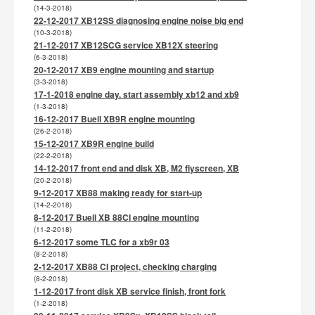
(14-3-2018)
22-12-2017 XB12SS diagnosing engine noise big end
(10-3-2018)
21-12-2017 XB12SCG service XB12X steering
(6-3-2018)
20-12-2017 XB9 engine mounting and startup
(3-3-2018)
17-1-2018 engine day. start assembly xb12 and xb9
(1-3-2018)
16-12-2017 Buell XB9R engine mounting
(26-2-2018)
15-12-2017 XB9R engine build
(22-2-2018)
14-12-2017 front end and disk XB, M2 flyscreen, XB
(20-2-2018)
9-12-2017 XB88 making ready for start-up
(14-2-2018)
8-12-2017 Buell XB 88CI engine mounting
(11-2-2018)
6-12-2017 some TLC for a xb9r 03
(8-2-2018)
2-12-2017 XB88 CI project, checking charging
(8-2-2018)
1-12-2017 front disk XB service finish, front fork
(1-2-2018)