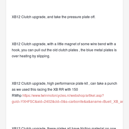
XB12 Clutch upgrade, and take the pressure plate off.
XB12 Clutch upgrade, with a little magnet of some wire bend with a
hook, you can pull out the old clutch plates , the blue metal plates is
over heating by slipping.
XB12 Clutch upgrade, high performance plate kit , can take a punch
as we used this racing the XB RR with 150
RWhp
https://www.twinmotorcycles.nl/webshop/artikel.asp?
guid=YXHFSC&aid=2402&cid=0&s=carbonite&a&aname=Buell_XB_and_XR
XB12 Clutch upgrade, these plates all have friction material on one