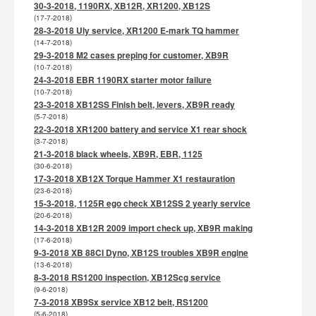
30-3-2018, 1190RX, XB12R, XR1200, XB12S
(17-7-2018)
28-3-2018 Uly service, XR1200 E-mark TQ hammer
(14-7-2018)
29-3-2018 M2 cases preping for customer, XB9R
(10-7-2018)
24-3-2018 EBR 1190RX starter motor failure
(10-7-2018)
23-3-2018 XB12SS Finish belt, levers, XB9R ready
(5-7-2018)
22-3-2018 XR1200 battery and service X1 rear shock
(3-7-2018)
21-3-2018 black wheels, XB9R, EBR, 1125
(30-6-2018)
17-3-2018 XB12X Torque Hammer X1 restauration
(23-6-2018)
15-3-2018, 1125R ego check XB12SS 2 yearly service
(20-6-2018)
14-3-2018 XB12R 2009 import check up, XB9R making
(17-6-2018)
9-3-2018 XB 88CI Dyno, XB12S troubles XB9R engine
(13-6-2018)
8-3-2018 RS1200 inspection, XB12Scg service
(9-6-2018)
7-3-2018 XB9Sx service XB12 belt, RS1200
(5-6-2018)