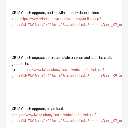
XB12 Clutch upgrade, ending with the only double sided
plate
https://www.twinmotorcycles.nl/webshop/artikel.asp?
guid=YXHFSC&aid=2402&cid=0&s=carbonite&a&aname=Buell_XB_and_XR
XB12 Clutch upgrade , pressure plate back on and seat the c-clip
good in the
retainer
https://www.twinmotorcycles.nl/webshop/artikel.asp?
guid=YXHFSC&aid=2402&cid=0&s=carbonite&a&aname=Buell_XB_and_XR
XB12 Clutch upgrade, cover back
on
https://www.twinmotorcycles.nl/webshop/artikel.asp?
guid=YXHFSC&aid=2402&cid=0&s=carbonite&a&aname=Buell_XB_and_XR