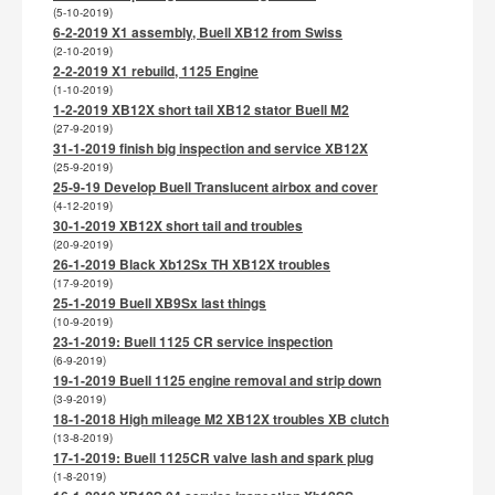
(5-10-2019)
6-2-2019 X1 assembly, Buell XB12 from Swiss
(2-10-2019)
2-2-2019 X1 rebuild, 1125 Engine
(1-10-2019)
1-2-2019 XB12X short tail XB12 stator Buell M2
(27-9-2019)
31-1-2019 finish big inspection and service XB12X
(25-9-2019)
25-9-19 Develop Buell Translucent airbox and cover
(4-12-2019)
30-1-2019 XB12X short tail and troubles
(20-9-2019)
26-1-2019 Black Xb12Sx TH XB12X troubles
(17-9-2019)
25-1-2019 Buell XB9Sx last things
(10-9-2019)
23-1-2019: Buell 1125 CR service inspection
(6-9-2019)
19-1-2019 Buell 1125 engine removal and strip down
(3-9-2019)
18-1-2018 High mileage M2 XB12X troubles XB clutch
(13-8-2019)
17-1-2019: Buell 1125CR valve lash and spark plug
(1-8-2019)