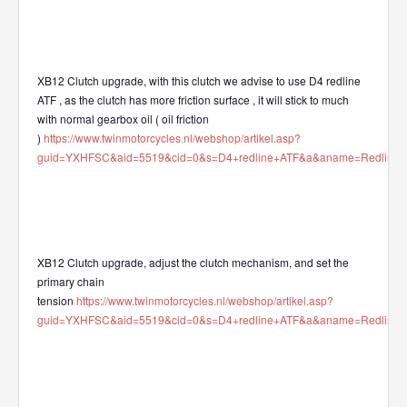
XB12 Clutch upgrade, with this clutch we advise to use D4 redline
ATF , as the clutch has more friction surface , it will stick to much
with normal gearbox oil ( oil friction
)
https://www.twinmotorcycles.nl/webshop/artikel.asp?
guid=YXHFSC&aid=5519&cid=0&s=D4+redline+ATF&a&aname=Redline_AT
XB12 Clutch upgrade, adjust the clutch mechanism, and set the
primary chain
tension
https://www.twinmotorcycles.nl/webshop/artikel.asp?
guid=YXHFSC&aid=5519&cid=0&s=D4+redline+ATF&a&aname=Redline_AT