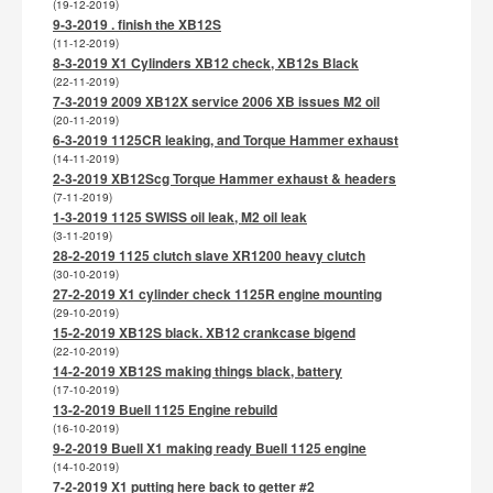
(19-12-2019)
9-3-2019 . finish the XB12S
(11-12-2019)
8-3-2019 X1 Cylinders XB12 check, XB12s Black
(22-11-2019)
7-3-2019 2009 XB12X service 2006 XB issues M2 oil
(20-11-2019)
6-3-2019 1125CR leaking, and Torque Hammer exhaust
(14-11-2019)
2-3-2019 XB12Scg Torque Hammer exhaust & headers
(7-11-2019)
1-3-2019 1125 SWISS oil leak, M2 oil leak
(3-11-2019)
28-2-2019 1125 clutch slave XR1200 heavy clutch
(30-10-2019)
27-2-2019 X1 cylinder check 1125R engine mounting
(29-10-2019)
15-2-2019 XB12S black. XB12 crankcase bigend
(22-10-2019)
14-2-2019 XB12S making things black, battery
(17-10-2019)
13-2-2019 Buell 1125 Engine rebuild
(16-10-2019)
9-2-2019 Buell X1 making ready Buell 1125 engine
(14-10-2019)
7-2-2019 X1 putting here back to getter #2