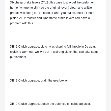
Xb cheap brake levers.ZTL2 , this case just to get the customer
home ( where he still had the original lever ) clean and a little
grease will help ) but be carefull what you put on, most off the 8
piston ZTL2 master and tube frame brake levers can have a
problem with this.
XB12 Clutch upgrade, clutch was slipping full throttle in 5e gear,
clutch is worn out, we will put in a strong clutch that can take some
punishment.
XB12 Clutch upgrade, drain the gearbox oil.
XB12 Clutch upgrade,loosen the outer clutch cable adjuster.