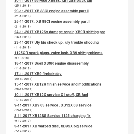
30-11-2017 service XB9Sx, XB12SS black tail
(25-1-2018)
29-11-2017 XB 88CI engine assembly part II
(21-1-2018)
25-11-2017.. XB 88CI engine assembly part I
(21-1-2018)
24-11-2017 XB12Sx damage repair, XB9R shifting pro
(16-1-2018)
23-11-2017 Uly big check up , uly trouble shooting
(11-1-2018)
1125CR spark plugs, valve lash. XB9 shift problems
(9-1-2018)
18-11-2017 Buell XB9R engine disassembly
(11-9-2019)
17-11-2017 XB9 firebolt day
(29-12-2017)
15-11-2017 XB12R finish service and modifications
(28-12-2017)
10-11-2017 XB12X service X1 stuff, XB fuel
(17-12-2017)
9-11-2017 XB9 03 service , XB12X 08 service
(13-12-2017)
8-11-2017 XB12SS Service 1125 charging fix
(9-12-2017)
3-11-2017 XB warped disc, XB9SX big service
(7-12-2017)