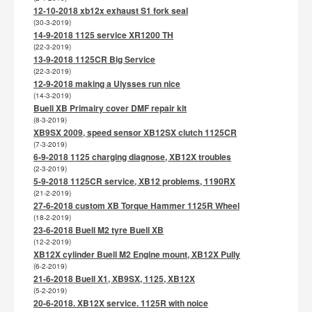
12-10-2018 xb12x exhaust S1 fork seal
(30-3-2019)
14-9-2018 1125 service XR1200 TH
(22-3-2019)
13-9-2018 1125CR Big Service
(22-3-2019)
12-9-2018 making a Ulysses run nice
(14-3-2019)
Buell XB Primairy cover DMF repair kit
(8-3-2019)
XB9SX 2009, speed sensor XB12SX clutch 1125CR
(7-3-2019)
6-9-2018 1125 charging diagnose, XB12X troubles
(2-3-2019)
5-9-2018 1125CR service, XB12 problems, 1190RX
(21-2-2019)
27-6-2018 custom XB Torque Hammer 1125R Wheel
(18-2-2019)
23-6-2018 Buell M2 tyre Buell XB
(12-2-2019)
XB12X cylinder Buell M2 Engine mount, XB12X Pully
(6-2-2019)
21-6-2018 Buell X1, XB9SX, 1125, XB12X
(5-2-2019)
20-6-2018. XB12X service. 1125R with noice