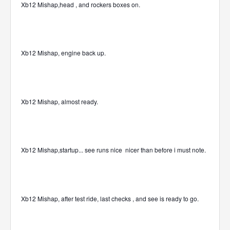
Xb12 Mishap,head , and rockers boxes on.
Xb12 Mishap, engine back up.
Xb12 Mishap, almost ready.
Xb12 Mishap,startup... see runs nice
nicer than before i must note.
Xb12 Mishap, after test ride, last checks , and see is ready to go.