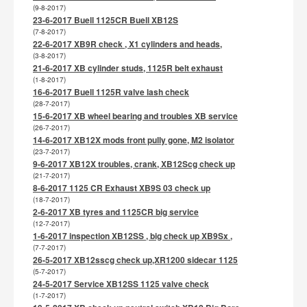
(9-8-2017)
23-6-2017 Buell 1125CR Buell XB12S
(7-8-2017)
22-6-2017 XB9R check , X1 cylinders and heads,
(3-8-2017)
21-6-2017 XB cylinder studs, 1125R belt exhaust
(1-8-2017)
16-6-2017 Buell 1125R valve lash check
(28-7-2017)
15-6-2017 XB wheel bearing and troubles XB service
(26-7-2017)
14-6-2017 XB12X mods front pully gone, M2 isolator
(23-7-2017)
9-6-2017 XB12X troubles, crank, XB12Scg check up
(21-7-2017)
8-6-2017 1125 CR Exhaust XB9S 03 check up
(18-7-2017)
2-6-2017 XB tyres and 1125CR big service
(12-7-2017)
1-6-2017 inspection XB12SS , big check up XB9Sx ,
(7-7-2017)
26-5-2017 XB12sscg check up,XR1200 sidecar 1125
(5-7-2017)
24-5-2017 Service XB12SS 1125 valve check
(1-7-2017)