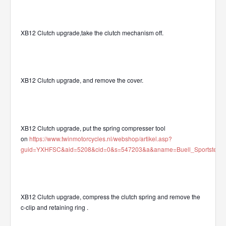
XB12 Clutch upgrade,take the clutch mechanism off.
XB12 Clutch upgrade, and remove the cover.
XB12 Clutch upgrade, put the spring compresser tool
on
https://www.twinmotorcycles.nl/webshop/artikel.asp?
guid=YXHFSC&aid=5208&cid=0&s=547203&a&aname=Buell_Sportster_Clu
XB12 Clutch upgrade, compress the clutch spring and remove the
c-clip and retaining ring
.