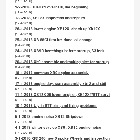
(25-4-2018)
2-2-2018 Buell X1 overhaul, the beginning
(19-4-2018)
1-2-2018, XB12X inspection and repairs
(17-4-2018)
26-1-2018 lower engine XB12X, check up Xb12X
(10-4-2018)
25-1-2018 XB 88CI first km done, oil change
(6-4-2018)
24-1-2018 XB9R last things before startup, S3 leak
(4-4-2018)
20-1-2018 Xb9 assembly and making nice for startup
(2-4-2018)
18-1-2018 continue XB9 engine assembly
(27-3-2018)
17-1-2018 engine day. start assembly xb12 and xb9
(26-3-2018)
11-1-2018 XB12X 06 lower engine , XB12XT/STT servi
(22-3-2018)
10-1-2018 Uly in STT trim, and fixing problems
(20-3-2018)
5-1-2018 engine noise XB12 Stripdown
(17-3-2018)
4-1-2018 winter service XB9 , XB12 engine noise
(14-3-2018)
3-1-2018 XR1200 new 6 spoke Wheels and inspection