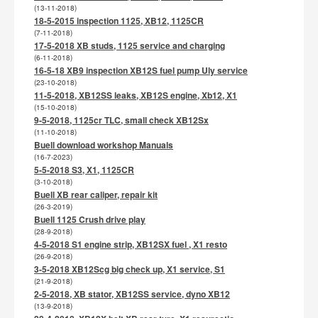
(13-11-2018)
18-5-2015 inspection 1125, XB12, 1125CR
(7-11-2018)
17-5-2018 XB studs, 1125 service and charging
(6-11-2018)
16-5-18 XB9 inspection XB12S fuel pump Uly service
(23-10-2018)
11-5-2018, XB12SS leaks, XB12S engine, Xb12, X1
(15-10-2018)
9-5-2018, 1125cr TLC, small check XB12Sx
(11-10-2018)
Buell download workshop Manuals
(16-7-2023)
5-5-2018 S3, X1, 1125CR
(3-10-2018)
Buell XB rear caliper, repair kit
(26-3-2019)
Buell 1125 Crush drive play
(28-9-2018)
4-5-2018 S1 engine strip, XB12SX fuel , X1 resto
(26-9-2018)
3-5-2018 XB12Scg big check up, X1 service, S1
(21-9-2018)
2-5-2018, XB stator, XB12SS service, dyno XB12
(13-9-2018)