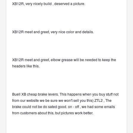
XB12R, very nicely build , deserved a picture.
XB12R meet and greet, very nice color and details.
XB12R meet and greet, elbow grease will be needed to keep the
headers like this.
Buell XB cheap brake levers. This happens when you buy stuff not
from our website we be sure we won't sell you this) ZTL2 , The
brake could not be do sated good. on - off , we had some emails
from customers about this, but pictures work better.