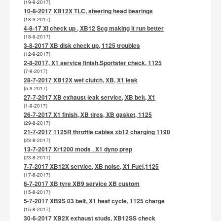
(19-9-2017)
10-8-2017 XB12X TLC, steering head bearings
(18-9-2017)
4-8-17 Xl check up , XB12 Scg making it run better
(18-9-2017)
3-8-2017 XB disk check up, 1125 troubles
(12-9-2017)
2-8-2017, X1 service finish,Sportster check, 1125
(7-9-2017)
28-7-2017 XB12X wet clutch, XB, X1 leak
(5-9-2017)
27-7-2017 XB exhaust leak service, XB belt, X1
(1-9-2017)
26-7-2017 X1 finish, XB tires, XB gasket, 1125
(29-8-2017)
21-7-2017 1125R throttle cables xb12 charging 1190
(23-8-2017)
13-7-2017 Xr1200 mods . X1 dyno prep
(23-8-2017)
7-7-2017 XB12X service, XB noise, X1 Fuel,1125
(17-8-2017)
6-7-2017 XB tyre XB9 service XB custom
(15-8-2017)
5-7-2017 XB9S 03 belt, X1 heat cycle, 1125 charge
(15-8-2017)
30-6-2017 XB2X exhaust studs, XB12SS check