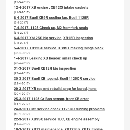
(17-5-2017)
12-4-2017 XB engine , XB12Xt intake gaskets
(11-5-2017)
8-4-2017 Buell XB9R cooling fan, Buell 1125R
(9-5-2017)
7-4-2017- 1125 Check up, M2 front fork seals
(6-5-2017)
6-4-2017 Xb12SS big service, XB12R inspection
(3-5-2017)
5-4-2017 XB12SX service, XB9SX making things black
(28-4-2017)
1-4-2017 Leaking XB header, small check up
(28-4-2017)
31-3-2017 Buell XB12R big inspection
(27-4-2017)
30-3-2017 Buell XB topend, Buell 1125CR service
(22-4-2017)
29-3-2017 XB top end rebuild. prep for bored, hone
(20-4-2017)
25-3-2017 1125 Cr Bas sensor, front XB error
(14-4-2017)
24-3-2017 M2 service check 1125CR running problems
(12-4-2017)
22-3-2017 XB9SX service TLC, XB engine assembly
(11-4-2017)
18-3-2017 XB12 maintenance, XB12Scg, XB12 Engine