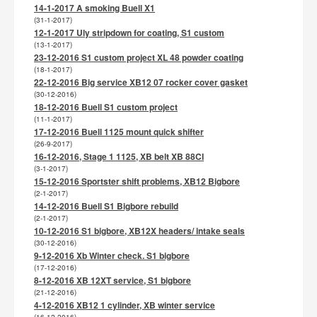
14-1-2017 A smoking Buell X1
(31-1-2017)
12-1-2017 Uly stripdown for coating, S1 custom
(13-1-2017)
23-12-2016 S1 custom project XL 48 powder coating
(18-1-2017)
22-12-2016 Big service XB12 07 rocker cover gasket
(30-12-2016)
18-12-2016 Buell S1 custom project
(11-1-2017)
17-12-2016 Buell 1125 mount quick shifter
(26-9-2017)
16-12-2016, Stage 1 1125, XB belt XB 88CI
(3-1-2017)
15-12-2016 Sportster shift problems, XB12 Bigbore
(2-1-2017)
14-12-2016 Buell S1 Bigbore rebuild
(2-1-2017)
10-12-2016 S1 bigbore, XB12X headers/ intake seals
(30-12-2016)
9-12-2016 Xb Winter check. S1 bigbore
(17-12-2016)
8-12-2016 XB 12XT service, S1 bigbore
(21-12-2016)
4-12-2016 XB12 1 cylinder, XB winter service