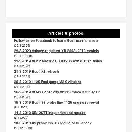
Articles & photos
Follow us on Facebook to learn Buell maintenance
(22-8-2025)
29-8-2020 Voltage regulator XB 2008 -2010 models
(18-11-2020)
22-3-2019 XB12 electrics, XB12SS exhaust X1 finish
(31-1-2020)
21-3-2019 Buell X1 refresh
(23-2-2021)
20-3-2019 1125 Fuel pump M2 Cylinders
(21-1-2020)
16-3-2019 XB9SX checkup Xb12S make it run again
(15-1-2020)
15-3-2019 Buell S3 brake line 1125 engine removal
(9-1-2020)
14-3-2019 XB12STT inspection and repairs
(2-1-2020)
13-3-2019 X1 problems XB regulator S3 check
(19-12-2019)