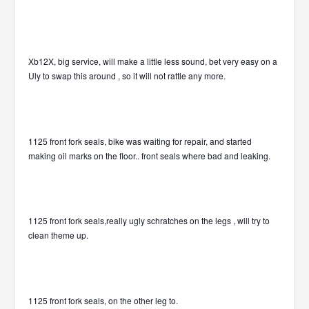
Xb12X, big service, will make a little less sound, bet very easy on a
Uly to swap this around , so it will not rattle any more.
1125 front fork seals, bike was waiting for repair, and started
making oil marks on the floor.. front seals where bad and leaking.
1125 front fork seals,really ugly schratches on the legs , will try to
clean theme up.
1125 front fork seals, on the other leg to.