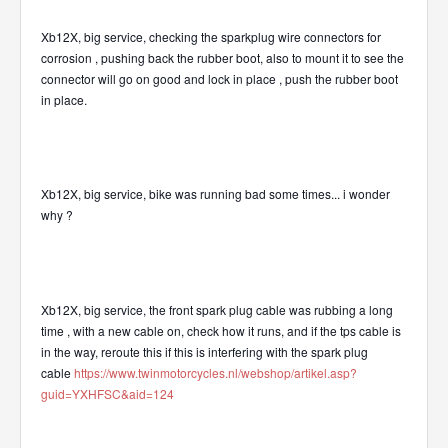
Xb12X, big service, checking the sparkplug wire connectors for
corrosion , pushing back the rubber boot, also to mount it to see the
connector will go on good and lock in place , push the rubber boot
in place.
Xb12X, big service, bike was running bad some times... i wonder
why ?
Xb12X, big service, the front spark plug cable was rubbing a long
time , with a new cable on, check how it runs, and if the tps cable is
in the way, reroute this if this is interfering with the spark plug
cable
https://www.twinmotorcycles.nl/webshop/artikel.asp?
guid=YXHFSC&aid=124