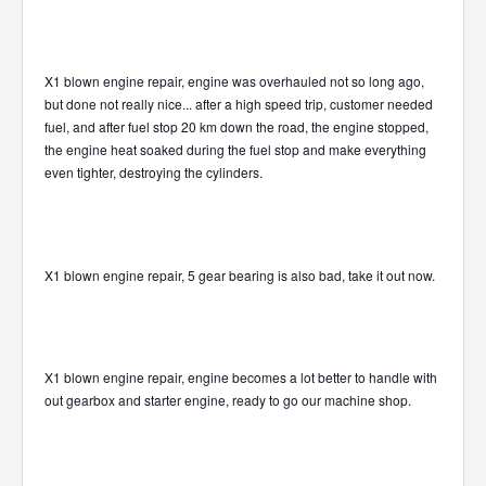
X1 blown engine repair, engine was overhauled not so long ago,
but done not really nice... after a high speed trip, customer needed
fuel, and after fuel stop 20 km down the road, the engine stopped,
the engine heat soaked during the fuel stop and make everything
even tighter, destroying the cylinders.
X1 blown engine repair, 5 gear bearing is also bad, take it out now.
X1 blown engine repair, engine becomes a lot better to handle with
out gearbox and starter engine, ready to go our machine shop.