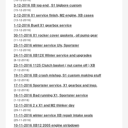
(16-12-2016)
3-12-2016 XB top end , S1 bigbore custom
(15-12-2016)
2-12-2016 X1 service finish, M2 engine, XB cases
(13-12-2016)
1-12-2016 Buell X1 gearbox service
(13-12-2016)
30-11-2016 X1 rocker cover gaskets , oil pump gear
(11-12-2016)
25-11-2016 winter service Uly, Sportster
(11-12-2016)
24-11-2016 XB12X Winter service and upgrades
(8-12-2016)
23-11-2016 1125 Clutch basket ( nut came off ) XB
(7-12-2016)
19-11-2016 XB crash mishap, S1 custom making stuff
(3-12-2016)
17-11-2016 Sportster service, X1 gearbox and insp.
(2-12-2016)
16-11-2016 Bad running X1, Sportster service
(1-12-2016)
12-11-2016 2 x X1 and M2 thinker day
(29-11-2016)
11-11-2016 winter service XB repair intake seals
(25-11-2016)
10-11-2016 XB12 2005 engine stripdown