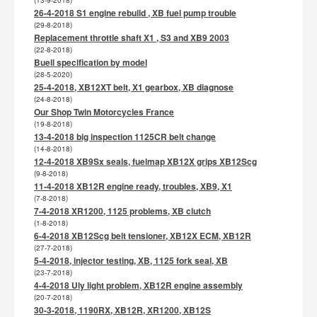
(13-9-2018)
26-4-2018 S1 engine rebuild , XB fuel pump trouble
(29-8-2018)
Replacement throttle shaft X1 , S3 and XB9 2003
(22-8-2018)
Buell specification by model
(28-5-2020)
25-4-2018, XB12XT belt, X1 gearbox, XB diagnose
(24-8-2018)
Our Shop Twin Motorcycles France
(19-8-2018)
13-4-2018 big inspection 1125CR belt change
(14-8-2018)
12-4-2018 XB9Sx seals, fuelmap XB12X grips XB12Scg
(9-8-2018)
11-4-2018 XB12R engine ready, troubles, XB9, X1
(7-8-2018)
7-4-2018 XR1200, 1125 problems, XB clutch
(1-8-2018)
6-4-2018 XB12Scg belt tensioner, XB12X ECM, XB12R
(27-7-2018)
5-4-2018, injector testing, XB, 1125 fork seal, XB
(23-7-2018)
4-4-2018 Uly light problem, XB12R engine assembly
(20-7-2018)
30-3-2018, 1190RX, XB12R, XR1200, XB12S