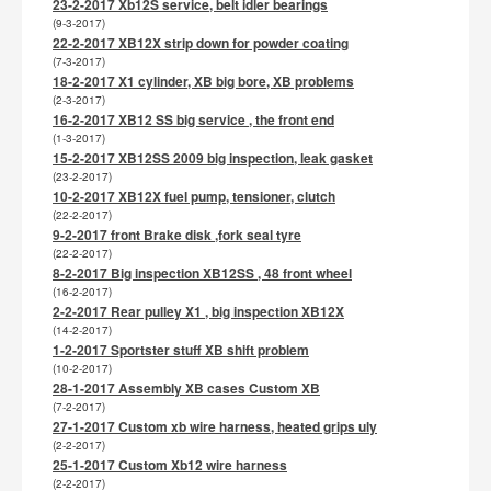
23-2-2017 Xb12S service, belt idler bearings
(9-3-2017)
22-2-2017 XB12X strip down for powder coating
(7-3-2017)
18-2-2017 X1 cylinder, XB big bore, XB problems
(2-3-2017)
16-2-2017 XB12 SS big service , the front end
(1-3-2017)
15-2-2017 XB12SS 2009 big inspection, leak gasket
(23-2-2017)
10-2-2017 XB12X fuel pump, tensioner, clutch
(22-2-2017)
9-2-2017 front Brake disk ,fork seal tyre
(22-2-2017)
8-2-2017 Big inspection XB12SS , 48 front wheel
(16-2-2017)
2-2-2017 Rear pulley X1 , big inspection XB12X
(14-2-2017)
1-2-2017 Sportster stuff XB shift problem
(10-2-2017)
28-1-2017 Assembly XB cases Custom XB
(7-2-2017)
27-1-2017 Custom xb wire harness, heated grips uly
(2-2-2017)
25-1-2017 Custom Xb12 wire harness
(2-2-2017)