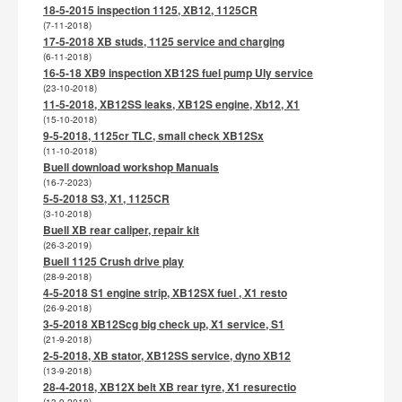
18-5-2015 inspection 1125, XB12, 1125CR
(7-11-2018)
17-5-2018 XB studs, 1125 service and charging
(6-11-2018)
16-5-18 XB9 inspection XB12S fuel pump Uly service
(23-10-2018)
11-5-2018, XB12SS leaks, XB12S engine, Xb12, X1
(15-10-2018)
9-5-2018, 1125cr TLC, small check XB12Sx
(11-10-2018)
Buell download workshop Manuals
(16-7-2023)
5-5-2018 S3, X1, 1125CR
(3-10-2018)
Buell XB rear caliper, repair kit
(26-3-2019)
Buell 1125 Crush drive play
(28-9-2018)
4-5-2018 S1 engine strip, XB12SX fuel , X1 resto
(26-9-2018)
3-5-2018 XB12Scg big check up, X1 service, S1
(21-9-2018)
2-5-2018, XB stator, XB12SS service, dyno XB12
(13-9-2018)
28-4-2018, XB12X belt XB rear tyre, X1 resurectio