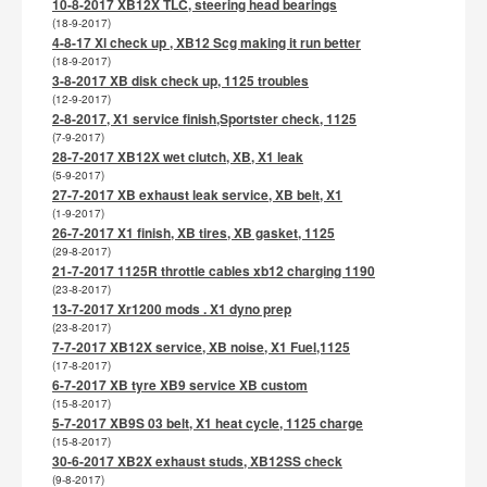
10-8-2017 XB12X TLC, steering head bearings
(18-9-2017)
4-8-17 Xl check up , XB12 Scg making it run better
(18-9-2017)
3-8-2017 XB disk check up, 1125 troubles
(12-9-2017)
2-8-2017, X1 service finish,Sportster check, 1125
(7-9-2017)
28-7-2017 XB12X wet clutch, XB, X1 leak
(5-9-2017)
27-7-2017 XB exhaust leak service, XB belt, X1
(1-9-2017)
26-7-2017 X1 finish, XB tires, XB gasket, 1125
(29-8-2017)
21-7-2017 1125R throttle cables xb12 charging 1190
(23-8-2017)
13-7-2017 Xr1200 mods . X1 dyno prep
(23-8-2017)
7-7-2017 XB12X service, XB noise, X1 Fuel,1125
(17-8-2017)
6-7-2017 XB tyre XB9 service XB custom
(15-8-2017)
5-7-2017 XB9S 03 belt, X1 heat cycle, 1125 charge
(15-8-2017)
30-6-2017 XB2X exhaust studs, XB12SS check
(9-8-2017)