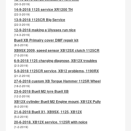
(30-3-2019)
14-9-2018 1125 service XR1200 TH
(22-3-2019)
13-9-2018 1125CR Big Service
(22-3-2019)
12-9-2018 making a Ulysses run nice
(14-3-2019)
Buell XB Primairy cover DMF repair kit
(8-3-2019)
XB9SX 2009, speed sensor XB12SX clutch 1125CR
(7-3-2019)
6-9-2018 1125 charging diagnose, XB12X troubles
(2-3-2019)
5-9-2018 1125CR service, XB12 problems, 1190RX
(21-2-2019)
27-6-2018 custom XB Torque Hammer 1125R Wheel
(18-2-2019)
23-6-2018 Buell M2 tyre Buell XB
(12-2-2019)
XB12X cylinder Buell M2 Engine mount, XB12X Pully
(6-2-2019)
21-6-2018 Buell X1, XB9SX, 1125, XB12X
(5-2-2019)
20-6-2018. XB12X service. 1125R with noice
(1-2-2019)