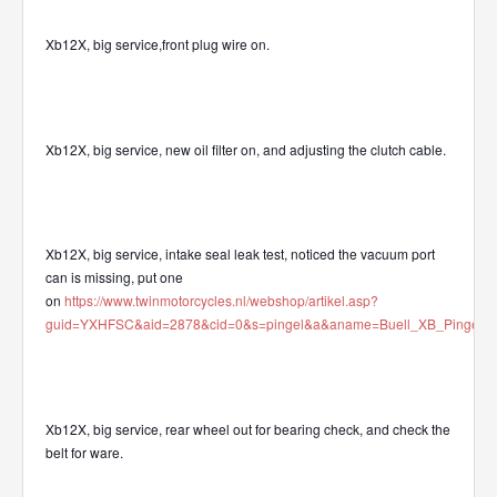
Xb12X, big service,front plug wire on.
Xb12X, big service, new oil filter on, and adjusting the clutch cable.
Xb12X, big service, intake seal leak test, noticed the vacuum port
can is missing, put one
on
https://www.twinmotorcycles.nl/webshop/artikel.asp?
guid=YXHFSC&aid=2878&cid=0&s=pingel&a&aname=Buell_XB_Pingel_v
Xb12X, big service, rear wheel out for bearing check, and check the
belt for ware.