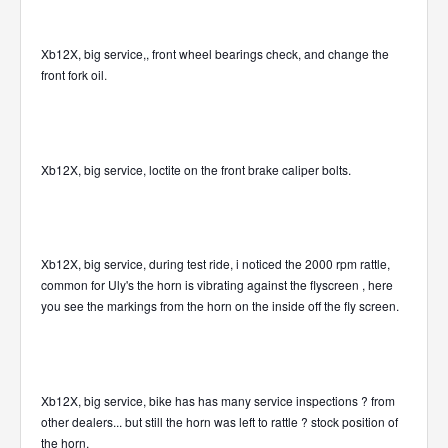
Xb12X, big service,, front wheel bearings check, and change the
front fork oil
.
Xb12X, big service, loctite on the front brake caliper bolts.
Xb12X, big service, during test ride, i noticed the 2000 rpm rattle,
common for Uly's the horn is vibrating against the flyscreen , here
you see the markings from the horn on the inside off the fly screen.
Xb12X, big service, bike has has many service inspections ? from
other dealers... but still the horn was left to rattle ? stock position of
the horn.