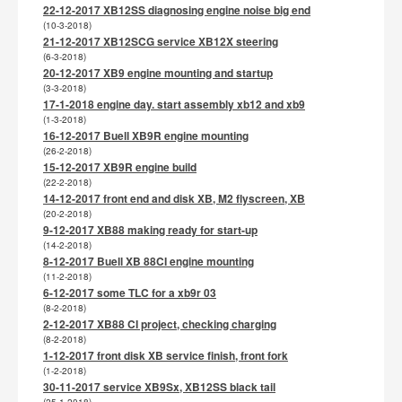
22-12-2017 XB12SS diagnosing engine noise big end
(10-3-2018)
21-12-2017 XB12SCG service XB12X steering
(6-3-2018)
20-12-2017 XB9 engine mounting and startup
(3-3-2018)
17-1-2018 engine day. start assembly xb12 and xb9
(1-3-2018)
16-12-2017 Buell XB9R engine mounting
(26-2-2018)
15-12-2017 XB9R engine build
(22-2-2018)
14-12-2017 front end and disk XB, M2 flyscreen, XB
(20-2-2018)
9-12-2017 XB88 making ready for start-up
(14-2-2018)
8-12-2017 Buell XB 88CI engine mounting
(11-2-2018)
6-12-2017 some TLC for a xb9r 03
(8-2-2018)
2-12-2017 XB88 CI project, checking charging
(8-2-2018)
1-12-2017 front disk XB service finish, front fork
(1-2-2018)
30-11-2017 service XB9Sx, XB12SS black tail