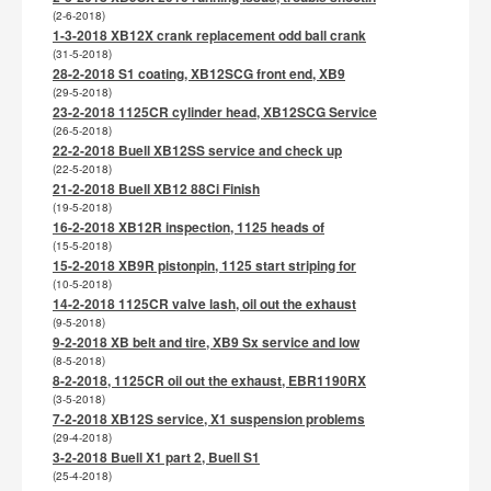
(2-6-2018)
1-3-2018 XB12X crank replacement odd ball crank
(31-5-2018)
28-2-2018 S1 coating, XB12SCG front end, XB9
(29-5-2018)
23-2-2018 1125CR cylinder head, XB12SCG Service
(26-5-2018)
22-2-2018 Buell XB12SS service and check up
(22-5-2018)
21-2-2018 Buell XB12 88Ci Finish
(19-5-2018)
16-2-2018 XB12R inspection, 1125 heads of
(15-5-2018)
15-2-2018 XB9R pistonpin, 1125 start striping for
(10-5-2018)
14-2-2018 1125CR valve lash, oil out the exhaust
(9-5-2018)
9-2-2018 XB belt and tire, XB9 Sx service and low
(8-5-2018)
8-2-2018, 1125CR oil out the exhaust, EBR1190RX
(3-5-2018)
7-2-2018 XB12S service, X1 suspension problems
(29-4-2018)
3-2-2018 Buell X1 part 2, Buell S1
(25-4-2018)