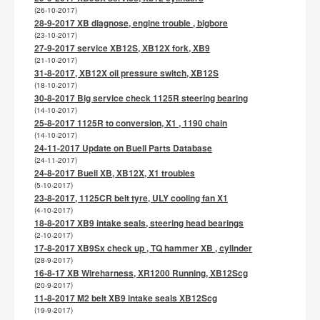
(26-10-2017)
28-9-2017 XB diagnose, engine trouble , bigbore
(23-10-2017)
27-9-2017 service XB12S, XB12X fork, XB9
(21-10-2017)
31-8-2017, XB12X oil pressure switch, XB12S
(18-10-2017)
30-8-2017 Big service check 1125R steering bearing
(14-10-2017)
25-8-2017 1125R to conversion, X1 , 1190 chain
(14-10-2017)
24-11-2017 Update on Buell Parts Database
(24-11-2017)
24-8-2017 Buell XB, XB12X, X1 troubles
(5-10-2017)
23-8-2017, 1125CR belt tyre, ULY cooling fan X1
(4-10-2017)
18-8-2017 XB9 intake seals, steering head bearings
(2-10-2017)
17-8-2017 XB9Sx check up , TQ hammer XB , cylinder
(28-9-2017)
16-8-17 XB Wireharness, XR1200 Running, XB12Scg
(20-9-2017)
11-8-2017 M2 belt XB9 intake seals XB12Scg
(19-9-2017)