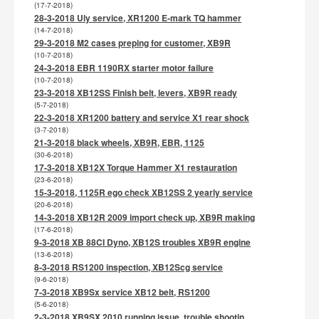
(17-7-2018)
28-3-2018 Uly service, XR1200 E-mark TQ hammer
(14-7-2018)
29-3-2018 M2 cases preping for customer, XB9R
(10-7-2018)
24-3-2018 EBR 1190RX starter motor failure
(10-7-2018)
23-3-2018 XB12SS Finish belt, levers, XB9R ready
(5-7-2018)
22-3-2018 XR1200 battery and service X1 rear shock
(3-7-2018)
21-3-2018 black wheels, XB9R, EBR, 1125
(30-6-2018)
17-3-2018 XB12X Torque Hammer X1 restauration
(23-6-2018)
15-3-2018, 1125R ego check XB12SS 2 yearly service
(20-6-2018)
14-3-2018 XB12R 2009 import check up, XB9R making
(17-6-2018)
9-3-2018 XB 88CI Dyno, XB12S troubles XB9R engine
(13-6-2018)
8-3-2018 RS1200 inspection, XB12Scg service
(9-6-2018)
7-3-2018 XB9Sx service XB12 belt, RS1200
(5-6-2018)
2-3-2018 XB9SX 2010 running issue, trouble shootin