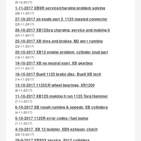
(5-12-2017)
1-11-2017 XB9R service/charging problem solving
(28-11-2017)
27-10-2017 xb studs part 3, 1125 toasted connector
(25-11-2017)
26-10-2017 XB12Scg charging, service and making it
(24-11-2017)
25-10-2017 XB tires and brakes, M2 get r running
(22-11-2017)
20-10-2017 XB12 engine problem, cylinder stud part
(18-11-2017)
19-10-2017 XB no neutral start, XB gearbox
(17-11-2017)
18-10-2017 Buell 1125 brake disc, Buell XB tech
(14-11-2017)
13-10-2017.1125CR wheel bearings, XR1200
(9-11-2017)
11-10-2017 XB12S making it run 1125 Torq Hammer
(7-11-2017)
6-10-2017 XB rough running & speedo, XB cylinders
(4-11-2017)
5-10-2017 1125R error codes / fuel pump
(1-11-2017)
4-10-2017, XB 12 isolater, XB9 exhaust, clutch
(28-10-2017)
29-9-2017 XB9SX service, Xb12 cylinders