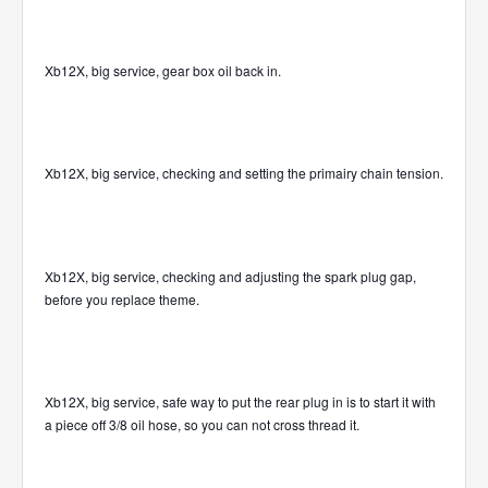
Xb12X, big service, gear box oil back in.
Xb12X, big service, checking and setting the primairy chain tension.
Xb12X, big service, checking and adjusting the spark plug gap,
before you replace theme.
Xb12X, big service, safe way to put the rear plug in is to start it with
a piece off 3/8 oil hose, so you can not cross thread it.