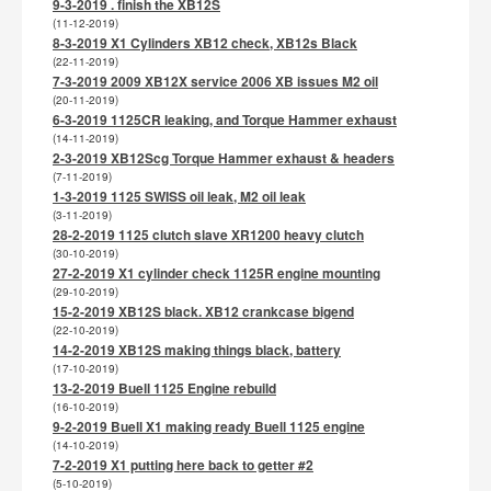
9-3-2019 . finish the XB12S
(11-12-2019)
8-3-2019 X1 Cylinders XB12 check, XB12s Black
(22-11-2019)
7-3-2019 2009 XB12X service 2006 XB issues M2 oil
(20-11-2019)
6-3-2019 1125CR leaking, and Torque Hammer exhaust
(14-11-2019)
2-3-2019 XB12Scg Torque Hammer exhaust & headers
(7-11-2019)
1-3-2019 1125 SWISS oil leak, M2 oil leak
(3-11-2019)
28-2-2019 1125 clutch slave XR1200 heavy clutch
(30-10-2019)
27-2-2019 X1 cylinder check 1125R engine mounting
(29-10-2019)
15-2-2019 XB12S black. XB12 crankcase bigend
(22-10-2019)
14-2-2019 XB12S making things black, battery
(17-10-2019)
13-2-2019 Buell 1125 Engine rebuild
(16-10-2019)
9-2-2019 Buell X1 making ready Buell 1125 engine
(14-10-2019)
7-2-2019 X1 putting here back to getter #2
(5-10-2019)