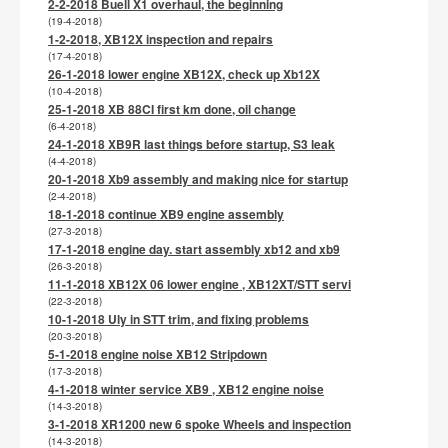
2-2-2018 Buell X1 overhaul, the beginning
(19-4-2018)
1-2-2018, XB12X inspection and repairs
(17-4-2018)
26-1-2018 lower engine XB12X, check up Xb12X
(10-4-2018)
25-1-2018 XB 88CI first km done, oil change
(6-4-2018)
24-1-2018 XB9R last things before startup, S3 leak
(4-4-2018)
20-1-2018 Xb9 assembly and making nice for startup
(2-4-2018)
18-1-2018 continue XB9 engine assembly
(27-3-2018)
17-1-2018 engine day. start assembly xb12 and xb9
(26-3-2018)
11-1-2018 XB12X 06 lower engine , XB12XT/STT servi
(22-3-2018)
10-1-2018 Uly in STT trim, and fixing problems
(20-3-2018)
5-1-2018 engine noise XB12 Stripdown
(17-3-2018)
4-1-2018 winter service XB9 , XB12 engine noise
(14-3-2018)
3-1-2018 XR1200 new 6 spoke Wheels and inspection
(14-3-2018)