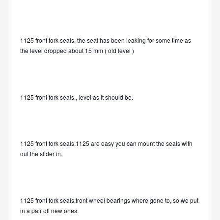
1125 front fork seals, the seal has been leaking for some time as
the level dropped about 15 mm ( old level )
1125 front fork seals,, level as it should be.
1125 front fork seals,1125 are easy you can mount the seals with
out the slider in.
1125 front fork seals,front wheel bearings where gone to, so we put
in a pair off new ones.