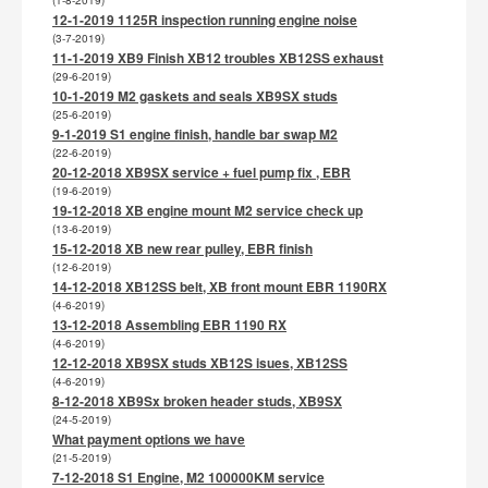
(1-8-2019)
12-1-2019 1125R inspection running engine noise
(3-7-2019)
11-1-2019 XB9 Finish XB12 troubles XB12SS exhaust
(29-6-2019)
10-1-2019 M2 gaskets and seals XB9SX studs
(25-6-2019)
9-1-2019 S1 engine finish, handle bar swap M2
(22-6-2019)
20-12-2018 XB9SX service + fuel pump fix , EBR
(19-6-2019)
19-12-2018 XB engine mount M2 service check up
(13-6-2019)
15-12-2018 XB new rear pulley, EBR finish
(12-6-2019)
14-12-2018 XB12SS belt, XB front mount EBR 1190RX
(4-6-2019)
13-12-2018 Assembling EBR 1190 RX
(4-6-2019)
12-12-2018 XB9SX studs XB12S isues, XB12SS
(4-6-2019)
8-12-2018 XB9Sx broken header studs, XB9SX
(24-5-2019)
What payment options we have
(21-5-2019)
7-12-2018 S1 Engine, M2 100000KM service