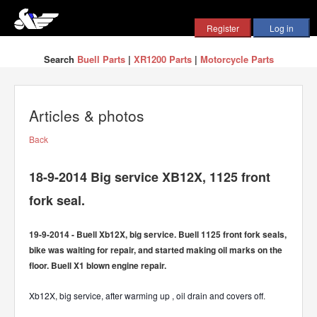
Search
Buell Parts
|
XR1200 Parts
|
Motorcycle Parts
Articles & photos
Back
18-9-2014 Big service XB12X, 1125 front
fork seal.
19-9-2014 - Buell Xb12X, big service. Buell 1125 front fork seals,
bike was waiting for repair, and started making oil marks on the
floor. Buell X1 blown engine repair.
Xb12X, big service, after warming up , oil drain and covers off
.