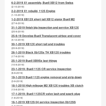
6-2-2019 X1 assembly, Buell XB12 from Swiss
(2-10-2019)
2-2-2019 X1 rebuild, 1125 Engine
(1-10-2019)
1-2-2019 XB12X short tail XB12 stator Buell M2
(27-9-2019)
31-1-2019 finish big inspection and service XB12X
(25-9-2019)
25-9-19 Develop Buell Translucent airbox and cover
(4-12-2019)
30-1-2019 XB12X short tail and troubles
(20-9-2019)
26-1-2019 Black Xb12Sx TH XB12X troubles
(17-9-2019)
25-1-2019 Buell XB9Sx last things
(10-9-2019)
23-1-2019: Buell 1125 CR service inspection
(6-9-2019)
19-1-2019 Buell 1125 engine removal and strip down
(3-9-2019)
18-1-2018 High mileage M2 XB12X troubles XB clutch
(13-8-2019)
17-1-2019: Buell 1125CR valve lash and spark plug
(1-8-2019)
16-1-2019 XB12S 04 service inspection Xb12SS