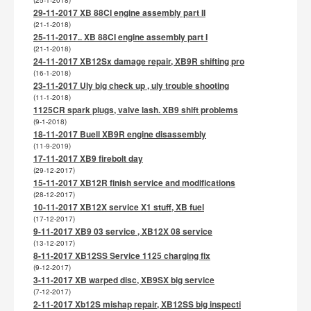
(25-1-2018)
29-11-2017 XB 88CI engine assembly part II
(21-1-2018)
25-11-2017.. XB 88CI engine assembly part I
(21-1-2018)
24-11-2017 XB12Sx damage repair, XB9R shifting pro
(16-1-2018)
23-11-2017 Uly big check up , uly trouble shooting
(11-1-2018)
1125CR spark plugs, valve lash. XB9 shift problems
(9-1-2018)
18-11-2017 Buell XB9R engine disassembly
(11-9-2019)
17-11-2017 XB9 firebolt day
(29-12-2017)
15-11-2017 XB12R finish service and modifications
(28-12-2017)
10-11-2017 XB12X service X1 stuff, XB fuel
(17-12-2017)
9-11-2017 XB9 03 service , XB12X 08 service
(13-12-2017)
8-11-2017 XB12SS Service 1125 charging fix
(9-12-2017)
3-11-2017 XB warped disc, XB9SX big service
(7-12-2017)
2-11-2017 Xb12S mishap repair, XB12SS big inspecti