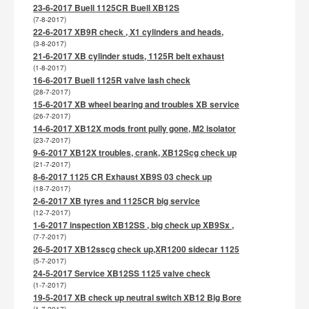
23-6-2017 Buell 1125CR Buell XB12S
(7-8-2017)
22-6-2017 XB9R check , X1 cylinders and heads,
(3-8-2017)
21-6-2017 XB cylinder studs, 1125R belt exhaust
(1-8-2017)
16-6-2017 Buell 1125R valve lash check
(28-7-2017)
15-6-2017 XB wheel bearing and troubles XB service
(26-7-2017)
14-6-2017 XB12X mods front pully gone, M2 isolator
(23-7-2017)
9-6-2017 XB12X troubles, crank, XB12Scg check up
(21-7-2017)
8-6-2017 1125 CR Exhaust XB9S 03 check up
(18-7-2017)
2-6-2017 XB tyres and 1125CR big service
(12-7-2017)
1-6-2017 inspection XB12SS , big check up XB9Sx ,
(7-7-2017)
26-5-2017 XB12sscg check up,XR1200 sidecar 1125
(5-7-2017)
24-5-2017 Service XB12SS 1125 valve check
(1-7-2017)
19-5-2017 XB check up neutral switch XB12 Big Bore