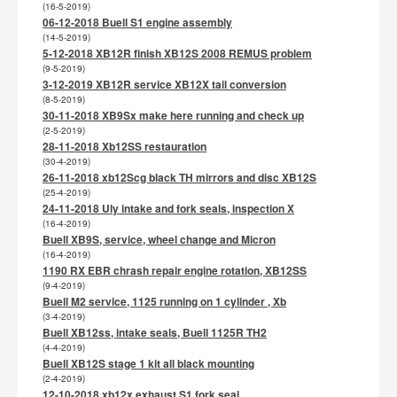
(16-5-2019)
06-12-2018 Buell S1 engine assembly
(14-5-2019)
5-12-2018 XB12R finish XB12S 2008 REMUS problem
(9-5-2019)
3-12-2019 XB12R service XB12X tail conversion
(8-5-2019)
30-11-2018 XB9Sx make here running and check up
(2-5-2019)
28-11-2018 Xb12SS restauration
(30-4-2019)
26-11-2018 xb12Scg black TH mirrors and disc XB12S
(25-4-2019)
24-11-2018 Uly intake and fork seals, inspection X
(16-4-2019)
Buell XB9S, service, wheel change and Micron
(16-4-2019)
1190 RX EBR chrash repair engine rotation, XB12SS
(9-4-2019)
Buell M2 service, 1125 running on 1 cylinder , Xb
(3-4-2019)
Buell XB12ss, intake seals, Buell 1125R TH2
(4-4-2019)
Buell XB12S stage 1 kit all black mounting
(2-4-2019)
12-10-2018 xb12x exhaust S1 fork seal