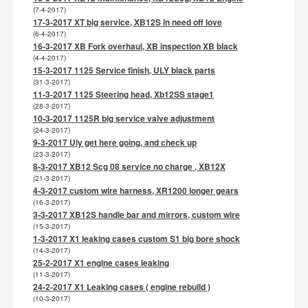
(7-4-2017)
17-3-2017 XT big service, XB12S in need off love
(6-4-2017)
16-3-2017 XB Fork overhaul, XB inspection XB black
(4-4-2017)
15-3-2017 1125 Service finish, ULY black parts
(31-3-2017)
11-3-2017 1125 Steering head, Xb12SS stage1
(28-3-2017)
10-3-2017 1125R big service valve adjustment
(24-3-2017)
9-3-2017 Uly get here going, and check up
(23-3-2017)
8-3-2017 XB12 Scg 08 service no charge , XB12X
(21-3-2017)
4-3-2017 custom wire harness, XR1200 longer gears
(16-3-2017)
3-3-2017 XB12S handle bar and mirrors, custom wire
(15-3-2017)
1-3-2017 X1 leaking cases custom S1 big bore shock
(14-3-2017)
25-2-2017 X1 engine cases leaking
(11-3-2017)
24-2-2017 X1 Leaking cases ( engine rebuild )
(10-3-2017)