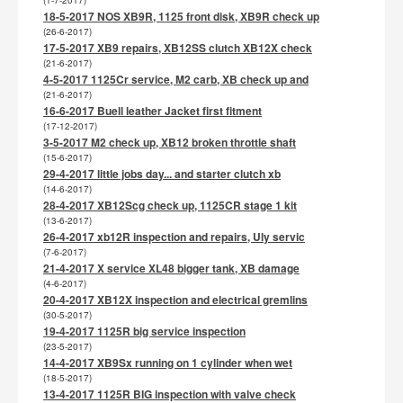
(1-7-2017)
18-5-2017 NOS XB9R, 1125 front disk, XB9R check up
(26-6-2017)
17-5-2017 XB9 repairs, XB12SS clutch XB12X check
(21-6-2017)
4-5-2017 1125Cr service, M2 carb, XB check up and
(21-6-2017)
16-6-2017 Buell leather Jacket first fitment
(17-12-2017)
3-5-2017 M2 check up, XB12 broken throttle shaft
(15-6-2017)
29-4-2017 little jobs day... and starter clutch xb
(14-6-2017)
28-4-2017 XB12Scg check up, 1125CR stage 1 kit
(13-6-2017)
26-4-2017 xb12R inspection and repairs, Uly servic
(7-6-2017)
21-4-2017 X service XL48 bigger tank, XB damage
(4-6-2017)
20-4-2017 XB12X inspection and electrical gremlins
(30-5-2017)
19-4-2017 1125R big service inspection
(23-5-2017)
14-4-2017 XB9Sx running on 1 cylinder when wet
(18-5-2017)
13-4-2017 1125R BIG inspection with valve check