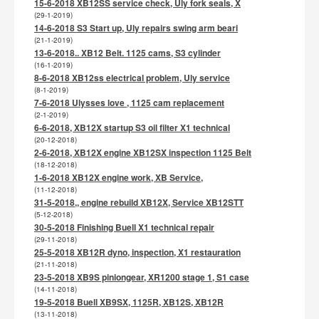
15-6-2018 XB12SS service check, Uly fork seals, X
(29-1-2019)
14-6-2018 S3 Start up, Uly repairs swing arm beari
(21-1-2019)
13-6-2018.. XB12 Belt. 1125 cams, S3 cylinder
(16-1-2019)
8-6-2018 XB12ss electrical problem, Uly service
(8-1-2019)
7-6-2018 Ulysses love , 1125 cam replacement
(2-1-2019)
6-6-2018, XB12X startup S3 oil filter X1 technical
(20-12-2018)
2-6-2018, XB12X engine XB12SX inspection 1125 Belt
(18-12-2018)
1-6-2018 XB12X engine work, XB Service,
(11-12-2018)
31-5-2018,, engine rebuild XB12X, Service XB12STT
(5-12-2018)
30-5-2018 Finishing Buell X1 technical repair
(29-11-2018)
25-5-2018 XB12R dyno, inspection, X1 restauration
(21-11-2018)
23-5-2018 XB9S piniongear, XR1200 stage 1, S1 case
(14-11-2018)
19-5-2018 Buell XB9SX, 1125R, XB12S, XB12R
(13-11-2018)