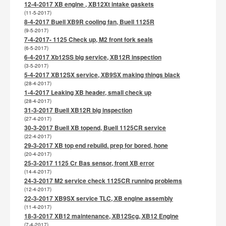
12-4-2017 XB engine , XB12Xt intake gaskets
(11-5-2017)
8-4-2017 Buell XB9R cooling fan, Buell 1125R
(9-5-2017)
7-4-2017- 1125 Check up, M2 front fork seals
(6-5-2017)
6-4-2017 Xb12SS big service, XB12R inspection
(3-5-2017)
5-4-2017 XB12SX service, XB9SX making things black
(28-4-2017)
1-4-2017 Leaking XB header, small check up
(28-4-2017)
31-3-2017 Buell XB12R big inspection
(27-4-2017)
30-3-2017 Buell XB topend, Buell 1125CR service
(22-4-2017)
29-3-2017 XB top end rebuild. prep for bored, hone
(20-4-2017)
25-3-2017 1125 Cr Bas sensor, front XB error
(14-4-2017)
24-3-2017 M2 service check 1125CR running problems
(12-4-2017)
22-3-2017 XB9SX service TLC, XB engine assembly
(11-4-2017)
18-3-2017 XB12 maintenance, XB12Scg, XB12 Engine
(7-4-2017)