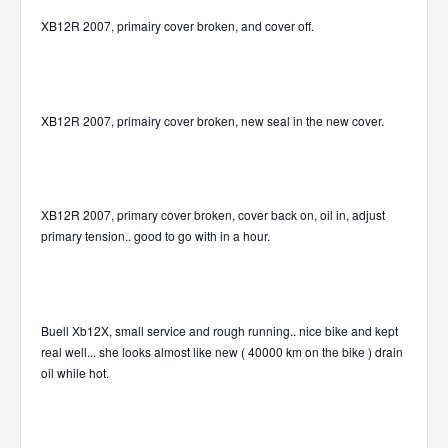
XB12R 2007, primairy cover broken, and cover off.
XB12R 2007, primairy cover broken, new seal in the new cover.
XB12R 2007, primary cover broken, cover back on, oil in, adjust
primary tension.. good to go with in a hour.
Buell Xb12X, small service and rough running.. nice bike and kept
real well... she looks almost like new ( 40000 km on the bike ) drain
oil while hot.