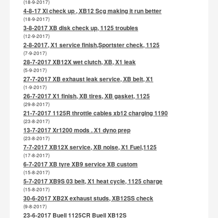
(18-9-2017)
4-8-17 Xl check up , XB12 Scg making it run better
(18-9-2017)
3-8-2017 XB disk check up, 1125 troubles
(12-9-2017)
2-8-2017, X1 service finish,Sportster check, 1125
(7-9-2017)
28-7-2017 XB12X wet clutch, XB, X1 leak
(5-9-2017)
27-7-2017 XB exhaust leak service, XB belt, X1
(1-9-2017)
26-7-2017 X1 finish, XB tires, XB gasket, 1125
(29-8-2017)
21-7-2017 1125R throttle cables xb12 charging 1190
(23-8-2017)
13-7-2017 Xr1200 mods . X1 dyno prep
(23-8-2017)
7-7-2017 XB12X service, XB noise, X1 Fuel,1125
(17-8-2017)
6-7-2017 XB tyre XB9 service XB custom
(15-8-2017)
5-7-2017 XB9S 03 belt, X1 heat cycle, 1125 charge
(15-8-2017)
30-6-2017 XB2X exhaust studs, XB12SS check
(9-8-2017)
23-6-2017 Buell 1125CR Buell XB12S