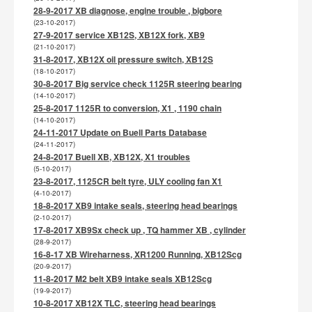
28-9-2017 XB diagnose, engine trouble , bigbore
(23-10-2017)
27-9-2017 service XB12S, XB12X fork, XB9
(21-10-2017)
31-8-2017, XB12X oil pressure switch, XB12S
(18-10-2017)
30-8-2017 Big service check 1125R steering bearing
(14-10-2017)
25-8-2017 1125R to conversion, X1 , 1190 chain
(14-10-2017)
24-11-2017 Update on Buell Parts Database
(24-11-2017)
24-8-2017 Buell XB, XB12X, X1 troubles
(5-10-2017)
23-8-2017, 1125CR belt tyre, ULY cooling fan X1
(4-10-2017)
18-8-2017 XB9 intake seals, steering head bearings
(2-10-2017)
17-8-2017 XB9Sx check up , TQ hammer XB , cylinder
(28-9-2017)
16-8-17 XB Wireharness, XR1200 Running, XB12Scg
(20-9-2017)
11-8-2017 M2 belt XB9 intake seals XB12Scg
(19-9-2017)
10-8-2017 XB12X TLC, steering head bearings