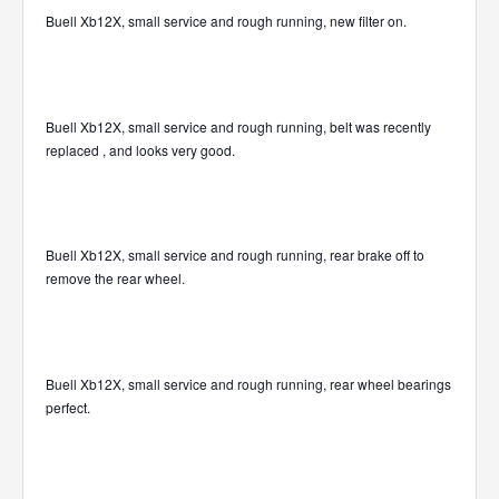
Buell Xb12X, small service and rough running, new filter on.
Buell Xb12X, small service and rough running, belt was recently
replaced , and looks very good.
Buell Xb12X, small service and rough running, rear brake off to
remove the rear wheel.
Buell Xb12X, small service and rough running, rear wheel bearings
perfect.