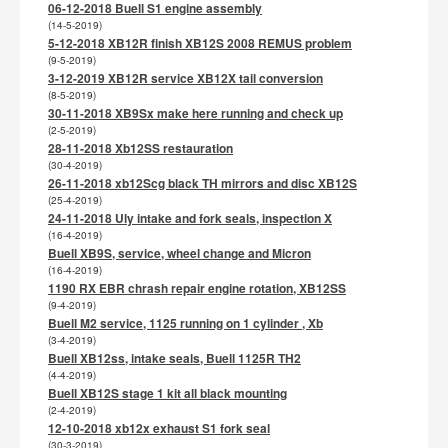
06-12-2018 Buell S1 engine assembly
(14-5-2019)
5-12-2018 XB12R finish XB12S 2008 REMUS problem
(9-5-2019)
3-12-2019 XB12R service XB12X tail conversion
(8-5-2019)
30-11-2018 XB9Sx make here running and check up
(2-5-2019)
28-11-2018 Xb12SS restauration
(30-4-2019)
26-11-2018 xb12Scg black TH mirrors and disc XB12S
(25-4-2019)
24-11-2018 Uly intake and fork seals, inspection X
(16-4-2019)
Buell XB9S, service, wheel change and Micron
(16-4-2019)
1190 RX EBR chrash repair engine rotation, XB12SS
(9-4-2019)
Buell M2 service, 1125 running on 1 cylinder , Xb
(3-4-2019)
Buell XB12ss, intake seals, Buell 1125R TH2
(4-4-2019)
Buell XB12S stage 1 kit all black mounting
(2-4-2019)
12-10-2018 xb12x exhaust S1 fork seal
(30-3-2019)