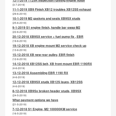
12-1-2019 1125R inspection running engine noise
(3-7-2019)
11-1-2019 XB9 Finish XB12 troubles XB12SS exhaust
(29-6-2019)
10-1-2019 M2 gaskets and seals XB9SX studs
(25-6-2019)
9-1-2019 S1 engine finish, handle bar swap M2
(22-6-2019)
20-12-2018 XB9SX service + fuel pump fix , EBR
(19-6-2019)
19-12-2018 XB engine mount M2 service check up
(13-6-2019)
15-12-2018 XB new rear pulley, EBR finish
(12-6-2019)
14-12-2018 XB12SS belt, XB front mount EBR 1190RX
(4-6-2019)
13-12-2018 Assembling EBR 1190 RX
(4-6-2019)
12-12-2018 XB9SX studs XB12S isues, XB12SS
(4-6-2019)
8-12-2018 XB9Sx broken header studs, XB9SX
(24-5-2019)
What payment options we have
(21-5-2019)
7-12-2018 S1 Engine, M2 100000KM service
(16-5-2019)