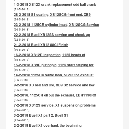
1-3-2018 XB12X crank replacement odd ball crank
(31-5-2018)
28-2-2018 S1 coating, XB12SCG front end, XB9
(29-5-2018)
23-2-2018 1125CR cylinder head, XB12SCG Service
(26-5-2018)
22-2-2018 Buell XB12SS service and check up
(22-5-2018)
21-2-2018 Buell XB12 88Ci Finish
(19-5-2018)
16-2-2018 XB12R inspection, 1125 heads of
(15-5-2018)
15-2-2018 XB9R pistonpin, 1125 start striping for
(10-5-2018)
14-2-2018 1125CR valve lash, oil out the exhaust
(9-5-2018)
9-2-2018 XB belt and tire, XB9 Sx service and low
(8-5-2018)
8-2-2018, 1125CR oil out the exhaust, EBR1190RX
(3-5-2018)
7-2-2018 XB12S service, X1 suspension problems
(29-4-2018)
3-2-2018 Buell X1 part 2, Buell S1
(25-4-2018)
2-2-2018 Buell X1 overhaul, the beginning