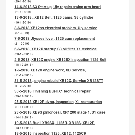
(29-1-2019)
14-6-2018 S3 Start up, Uly repairs swing arm beari
(21-1-2019)
13-6-2018.. XB12 Belt. 1125 cams, S3 cylinder
(16-1-2019)
8-6-2018 XB12ss electrical problem, Uly service
(8-1-2019)
7-6-2018 Ulysses love , 1125 cam replacement
(2-1-2019)
6-6-2018, XB12X startup S3 oil filter X1 technical
(20-12-2018)
2-6-2018, XB12X engine XB12SX inspection 1125 Belt
(18-12-2018)
1-6-2018 XB12X engine work, XB Service,
(11-12-2018)
31-5-2018,, engine rebuild XB12X, Service XB12STT
(5-12-2018)
30-5-2018 Finishing Buell X1 technical repair
(29-11-2018)
25-5-2018 XB12R dyno, inspection, X1 restauration
(21-11-2018)
23-5-2018 XB9S piniongear, XR1200 stage 1, S1 case
(14-11-2018)
19-5-2018 Buell XB9SX, 1125R, XB12S, XB12R
(13-11-2018)
18-5-2015 inspection 1125, XB12, 1125CR