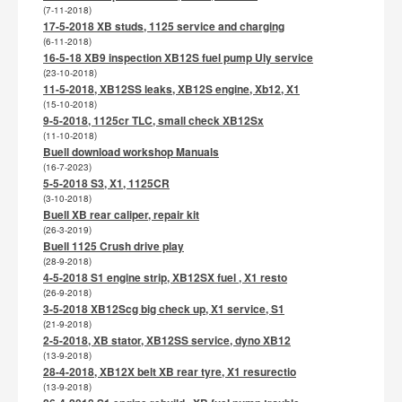
(7-11-2018)
17-5-2018 XB studs, 1125 service and charging
(6-11-2018)
16-5-18 XB9 inspection XB12S fuel pump Uly service
(23-10-2018)
11-5-2018, XB12SS leaks, XB12S engine, Xb12, X1
(15-10-2018)
9-5-2018, 1125cr TLC, small check XB12Sx
(11-10-2018)
Buell download workshop Manuals
(16-7-2023)
5-5-2018 S3, X1, 1125CR
(3-10-2018)
Buell XB rear caliper, repair kit
(26-3-2019)
Buell 1125 Crush drive play
(28-9-2018)
4-5-2018 S1 engine strip, XB12SX fuel , X1 resto
(26-9-2018)
3-5-2018 XB12Scg big check up, X1 service, S1
(21-9-2018)
2-5-2018, XB stator, XB12SS service, dyno XB12
(13-9-2018)
28-4-2018, XB12X belt XB rear tyre, X1 resurectio
(13-9-2018)