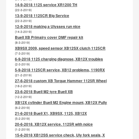
14-9-2018 1125 service XR1200 TH
(22-3-2019)
13-9-2018 1125CR Big Service
(22-3-2019)
12-9-2018 making a Ulysses run nice
(14-3-2019)
Buell XB Primairy cover DMF repair kit
(8-3-2019)
XB9SX 2009, speed sensor XB12SX clutch 1125CR
(7-3-2019)
6-9-2018 1125 charging diagnose, XB12X troubles
(2-3-2019)
5-9-2018 1125CR service, XB12 problems, 1190RX
(21-2-2019)
27-6-2018 custom XB Torque Hammer 1125R Wheel
(18-2-2019)
23-6-2018 Buell M2 tyre Buell XB
(12-2-2019)
XB12X cylinder Buell M2 Engine mount, XB12X Pully
(6-2-2019)
21-6-2018 Buell X1, XB9SX, 1125, XB12X
(5-2-2019)
20-6-2018. XB12X service. 1125R with noice
(1-2-2019)
15-6-2018 XB12SS service check, Uly fork seals, X