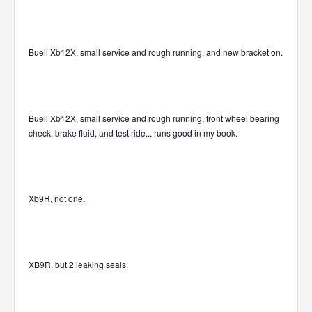
Buell Xb12X, small service and rough running, and new bracket on.
Buell Xb12X, small service and rough running, front wheel bearing
check, brake fluid, and test ride... runs good in my book.
Xb9R, not one.
XB9R, but 2 leaking seals.