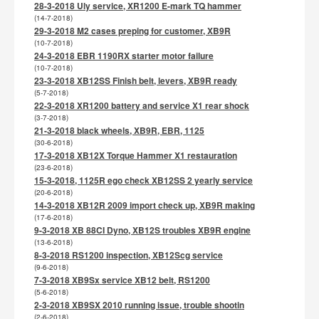
28-3-2018 Uly service, XR1200 E-mark TQ hammer
(14-7-2018)
29-3-2018 M2 cases preping for customer, XB9R
(10-7-2018)
24-3-2018 EBR 1190RX starter motor failure
(10-7-2018)
23-3-2018 XB12SS Finish belt, levers, XB9R ready
(5-7-2018)
22-3-2018 XR1200 battery and service X1 rear shock
(3-7-2018)
21-3-2018 black wheels, XB9R, EBR, 1125
(30-6-2018)
17-3-2018 XB12X Torque Hammer X1 restauration
(23-6-2018)
15-3-2018, 1125R ego check XB12SS 2 yearly service
(20-6-2018)
14-3-2018 XB12R 2009 import check up, XB9R making
(17-6-2018)
9-3-2018 XB 88CI Dyno, XB12S troubles XB9R engine
(13-6-2018)
8-3-2018 RS1200 inspection, XB12Scg service
(9-6-2018)
7-3-2018 XB9Sx service XB12 belt, RS1200
(5-6-2018)
2-3-2018 XB9SX 2010 running issue, trouble shootin
(2-6-2018)