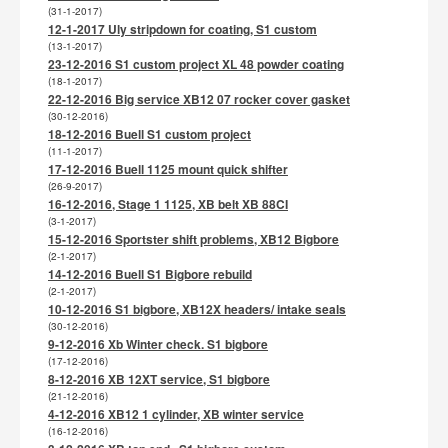
(31-1-2017)
12-1-2017 Uly stripdown for coating, S1 custom
(13-1-2017)
23-12-2016 S1 custom project XL 48 powder coating
(18-1-2017)
22-12-2016 Big service XB12 07 rocker cover gasket
(30-12-2016)
18-12-2016 Buell S1 custom project
(11-1-2017)
17-12-2016 Buell 1125 mount quick shifter
(26-9-2017)
16-12-2016, Stage 1 1125, XB belt XB 88CI
(3-1-2017)
15-12-2016 Sportster shift problems, XB12 Bigbore
(2-1-2017)
14-12-2016 Buell S1 Bigbore rebuild
(2-1-2017)
10-12-2016 S1 bigbore, XB12X headers/ intake seals
(30-12-2016)
9-12-2016 Xb Winter check. S1 bigbore
(17-12-2016)
8-12-2016 XB 12XT service, S1 bigbore
(21-12-2016)
4-12-2016 XB12 1 cylinder, XB winter service
(16-12-2016)