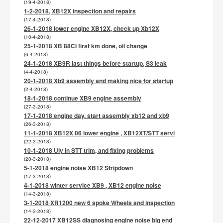
(19-4-2018)
1-2-2018, XB12X inspection and repairs
(17-4-2018)
26-1-2018 lower engine XB12X, check up Xb12X
(10-4-2018)
25-1-2018 XB 88CI first km done, oil change
(6-4-2018)
24-1-2018 XB9R last things before startup, S3 leak
(4-4-2018)
20-1-2018 Xb9 assembly and making nice for startup
(2-4-2018)
18-1-2018 continue XB9 engine assembly
(27-3-2018)
17-1-2018 engine day. start assembly xb12 and xb9
(26-3-2018)
11-1-2018 XB12X 06 lower engine , XB12XT/STT servi
(22-3-2018)
10-1-2018 Uly in STT trim, and fixing problems
(20-3-2018)
5-1-2018 engine noise XB12 Stripdown
(17-3-2018)
4-1-2018 winter service XB9 , XB12 engine noise
(14-3-2018)
3-1-2018 XR1200 new 6 spoke Wheels and inspection
(14-3-2018)
22-12-2017 XB12SS diagnosing engine noise big end