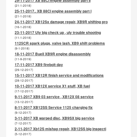
29-11-2017 XB 88CI engine assembly part II
(21-1-2018)
25-11-2017.. XB 88CI engine assembly part I
(21-1-2018)
24-11-2017 XB12Sx damage repair, XB9R shifting pro
(16-1-2018)
23-11-2017 Uly big check up , uly trouble shooting
(11-1-2018)
1125CR spark plugs, valve lash. XB9 shift problems
(9-1-2018)
18-11-2017 Buell XB9R engine disassembly
(11-9-2019)
17-11-2017 XB9 firebolt day
(29-12-2017)
15-11-2017 XB12R finish service and modifications
(28-12-2017)
10-11-2017 XB12X service X1 stuff, XB fuel
(17-12-2017)
9-11-2017 XB9 03 service , XB12X 08 service
(13-12-2017)
8-11-2017 XB12SS Service 1125 charging fix
(9-12-2017)
3-11-2017 XB warped disc, XB9SX big service
(7-12-2017)
2-11-2017 Xb12S mishap repair, XB12SS big inspecti
(5-12-2017)