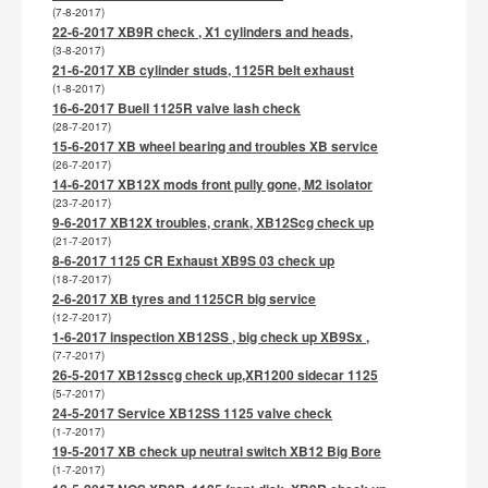
(7-8-2017)
22-6-2017 XB9R check , X1 cylinders and heads,
(3-8-2017)
21-6-2017 XB cylinder studs, 1125R belt exhaust
(1-8-2017)
16-6-2017 Buell 1125R valve lash check
(28-7-2017)
15-6-2017 XB wheel bearing and troubles XB service
(26-7-2017)
14-6-2017 XB12X mods front pully gone, M2 isolator
(23-7-2017)
9-6-2017 XB12X troubles, crank, XB12Scg check up
(21-7-2017)
8-6-2017 1125 CR Exhaust XB9S 03 check up
(18-7-2017)
2-6-2017 XB tyres and 1125CR big service
(12-7-2017)
1-6-2017 inspection XB12SS , big check up XB9Sx ,
(7-7-2017)
26-5-2017 XB12sscg check up,XR1200 sidecar 1125
(5-7-2017)
24-5-2017 Service XB12SS 1125 valve check
(1-7-2017)
19-5-2017 XB check up neutral switch XB12 Big Bore
(1-7-2017)