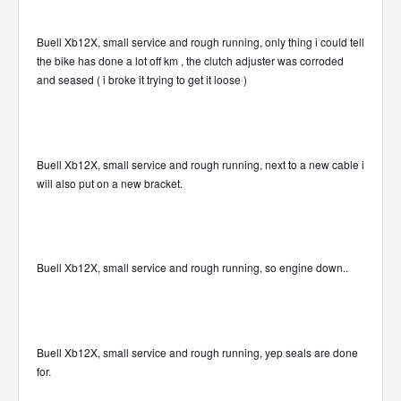
Buell Xb12X, small service and rough running, only thing i could tell
the bike has done a lot off km , the clutch adjuster was corroded
and seased ( i broke it trying to get it loose )
Buell Xb12X, small service and rough running, next to a new cable i
will also put on a new bracket.
Buell Xb12X, small service and rough running, so engine down..
Buell Xb12X, small service and rough running, yep seals are done
for.