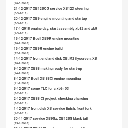
(10-3-2018)
21-12-2017 XB12SCG service XB12X steering
(6-3-2018)
20-12-2017 XB9 engine mounting and startup
(3-3-2018)
17-1-2018 engine day. start assembly xb12 and xb9
(1-3-2018)
16-12-2017 Buell XB9R engine mounting
(26-2-2018)
15-12-2017 XB9R engine build
(22-2-2018)
14-12-2017 front end and disk XB, M2 flyscreen, XB
(20-2-2018)
9-12-2017 XB88 making ready for start-up
(14-2-2018)
8-12-2017 Buell XB 88CI engine mounting
(11-2-2018)
6-12-2017 some TLC for a xb9r 03
(8-2-2018)
2-12-2017 XB88 CI project, checking charging
(8-2-2018)
1-12-2017 front disk XB service finish, front fork
(1-2-2018)
30-11-2017 service XB9Sx, XB12SS black tail
(25-1-2018)