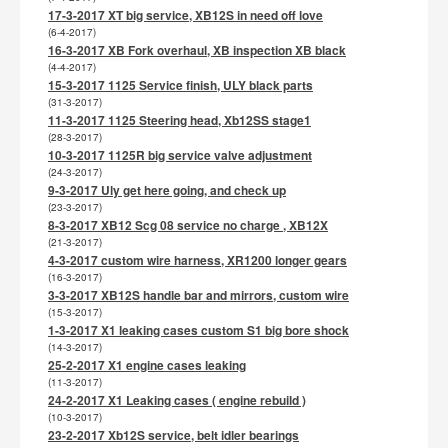
17-3-2017 XT big service, XB12S in need off love
(6-4-2017)
16-3-2017 XB Fork overhaul, XB inspection XB black
(4-4-2017)
15-3-2017 1125 Service finish, ULY black parts
(31-3-2017)
11-3-2017 1125 Steering head, Xb12SS stage1
(28-3-2017)
10-3-2017 1125R big service valve adjustment
(24-3-2017)
9-3-2017 Uly get here going, and check up
(23-3-2017)
8-3-2017 XB12 Scg 08 service no charge , XB12X
(21-3-2017)
4-3-2017 custom wire harness, XR1200 longer gears
(16-3-2017)
3-3-2017 XB12S handle bar and mirrors, custom wire
(15-3-2017)
1-3-2017 X1 leaking cases custom S1 big bore shock
(14-3-2017)
25-2-2017 X1 engine cases leaking
(11-3-2017)
24-2-2017 X1 Leaking cases ( engine rebuild )
(10-3-2017)
23-2-2017 Xb12S service, belt idler bearings