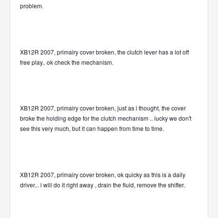
problem.
XB12R 2007, primairy cover broken, the clutch lever has a lot off
free play.. ok check the mechanism.
XB12R 2007, primairy cover broken, just as i thought, the cover
broke the holding edge for the clutch mechanism .. lucky we don't
see this very much, but it can happen from time to time.
XB12R 2007, primairy cover broken, ok quicky as this is a daily
driver... i will do it right away , drain the fluid, remove the shifter.