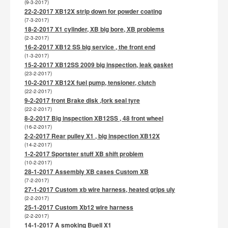
(9-3-2017)
22-2-2017 XB12X strip down for powder coating
(7-3-2017)
18-2-2017 X1 cylinder, XB big bore, XB problems
(2-3-2017)
16-2-2017 XB12 SS big service , the front end
(1-3-2017)
15-2-2017 XB12SS 2009 big inspection, leak gasket
(23-2-2017)
10-2-2017 XB12X fuel pump, tensioner, clutch
(22-2-2017)
9-2-2017 front Brake disk ,fork seal tyre
(22-2-2017)
8-2-2017 Big inspection XB12SS , 48 front wheel
(16-2-2017)
2-2-2017 Rear pulley X1 , big inspection XB12X
(14-2-2017)
1-2-2017 Sportster stuff XB shift problem
(10-2-2017)
28-1-2017 Assembly XB cases Custom XB
(7-2-2017)
27-1-2017 Custom xb wire harness, heated grips uly
(2-2-2017)
25-1-2017 Custom Xb12 wire harness
(2-2-2017)
14-1-2017 A smoking Buell X1