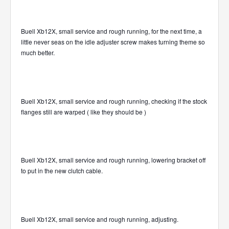
Buell Xb12X, small service and rough running, for the next time, a
little never seas on the idle adjuster screw makes turning theme so
much better.
Buell Xb12X, small service and rough running, checking if the stock
flanges still are warped ( like they should be )
Buell Xb12X, small service and rough running, lowering bracket off
to put in the new clutch cable.
Buell Xb12X, small service and rough running, adjusting.