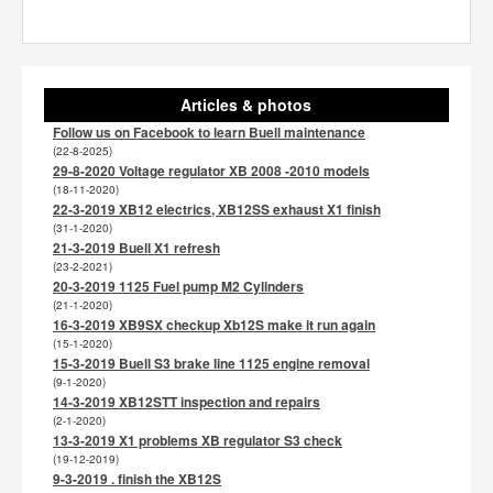
Articles & photos
Follow us on Facebook to learn Buell maintenance
(22-8-2025)
29-8-2020 Voltage regulator XB 2008 -2010 models
(18-11-2020)
22-3-2019 XB12 electrics, XB12SS exhaust X1 finish
(31-1-2020)
21-3-2019 Buell X1 refresh
(23-2-2021)
20-3-2019 1125 Fuel pump M2 Cylinders
(21-1-2020)
16-3-2019 XB9SX checkup Xb12S make it run again
(15-1-2020)
15-3-2019 Buell S3 brake line 1125 engine removal
(9-1-2020)
14-3-2019 XB12STT inspection and repairs
(2-1-2020)
13-3-2019 X1 problems XB regulator S3 check
(19-12-2019)
9-3-2019 . finish the XB12S