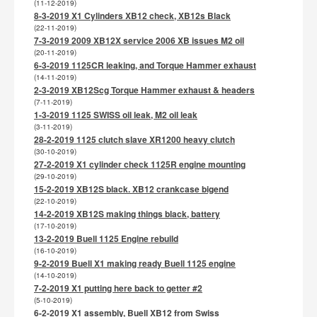
(11-12-2019)
8-3-2019 X1 Cylinders XB12 check, XB12s Black
(22-11-2019)
7-3-2019 2009 XB12X service 2006 XB issues M2 oil
(20-11-2019)
6-3-2019 1125CR leaking, and Torque Hammer exhaust
(14-11-2019)
2-3-2019 XB12Scg Torque Hammer exhaust & headers
(7-11-2019)
1-3-2019 1125 SWISS oil leak, M2 oil leak
(3-11-2019)
28-2-2019 1125 clutch slave XR1200 heavy clutch
(30-10-2019)
27-2-2019 X1 cylinder check 1125R engine mounting
(29-10-2019)
15-2-2019 XB12S black. XB12 crankcase bigend
(22-10-2019)
14-2-2019 XB12S making things black, battery
(17-10-2019)
13-2-2019 Buell 1125 Engine rebuild
(16-10-2019)
9-2-2019 Buell X1 making ready Buell 1125 engine
(14-10-2019)
7-2-2019 X1 putting here back to getter #2
(5-10-2019)
6-2-2019 X1 assembly, Buell XB12 from Swiss