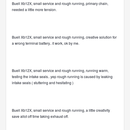
Buell Xb12X, small service and rough running, primary chain,
needed a little more tension.
Buell Xb12X, small service and rough running, creative solution for
a wrong terminal battery.. it work, ok by me.
Buell Xb12X, small service and rough running, running warm,
testing the intake seals.. yep rough running is caused by leaking
intake seals ( stuttering and hesitating )
Buell Xb12X, small service and rough running, a little creativity
save allot off time taking exhaust off.