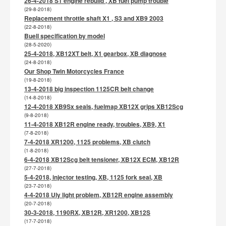
26-4-2018 S1 engine rebuild , XB fuel pump trouble
(29-8-2018)
Replacement throttle shaft X1 , S3 and XB9 2003
(22-8-2018)
Buell specification by model
(28-5-2020)
25-4-2018, XB12XT belt, X1 gearbox, XB diagnose
(24-8-2018)
Our Shop Twin Motorcycles France
(19-8-2018)
13-4-2018 big inspection 1125CR belt change
(14-8-2018)
12-4-2018 XB9Sx seals, fuelmap XB12X grips XB12Scg
(9-8-2018)
11-4-2018 XB12R engine ready, troubles, XB9, X1
(7-8-2018)
7-4-2018 XR1200, 1125 problems, XB clutch
(1-8-2018)
6-4-2018 XB12Scg belt tensioner, XB12X ECM, XB12R
(27-7-2018)
5-4-2018, injector testing, XB, 1125 fork seal, XB
(23-7-2018)
4-4-2018 Uly light problem, XB12R engine assembly
(20-7-2018)
30-3-2018, 1190RX, XB12R, XR1200, XB12S
(17-7-2018)