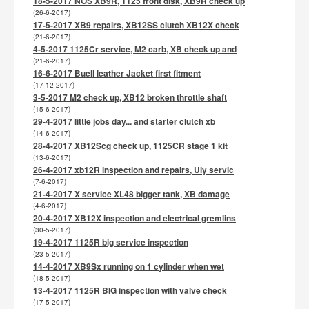
18-5-2017 NOS XB9R, 1125 front disk, XB9R check up
(26-6-2017)
17-5-2017 XB9 repairs, XB12SS clutch XB12X check
(21-6-2017)
4-5-2017 1125Cr service, M2 carb, XB check up and
(21-6-2017)
16-6-2017 Buell leather Jacket first fitment
(17-12-2017)
3-5-2017 M2 check up, XB12 broken throttle shaft
(15-6-2017)
29-4-2017 little jobs day... and starter clutch xb
(14-6-2017)
28-4-2017 XB12Scg check up, 1125CR stage 1 kit
(13-6-2017)
26-4-2017 xb12R inspection and repairs, Uly servic
(7-6-2017)
21-4-2017 X service XL48 bigger tank, XB damage
(4-6-2017)
20-4-2017 XB12X inspection and electrical gremlins
(30-5-2017)
19-4-2017 1125R big service inspection
(23-5-2017)
14-4-2017 XB9Sx running on 1 cylinder when wet
(18-5-2017)
13-4-2017 1125R BIG inspection with valve check
(17-5-2017)