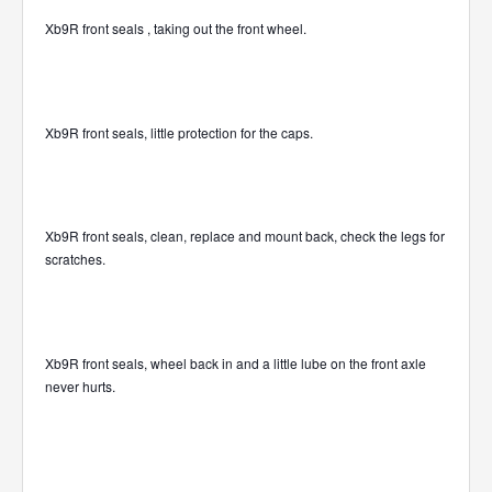
Xb9R front seals , taking out the front wheel.
Xb9R front seals, little protection for the caps.
Xb9R front seals, clean, replace and mount back, check the legs for
scratches.
Xb9R front seals, wheel back in and a little lube on the front axle
never hurts.