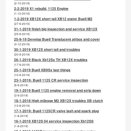
(2-10-2019)
2-2-2019 X1 rebuild, 1125 Engine
(1-10-2019)
1-2-2019 XB12X short tail XB12 stator Buell M2
(27-9-2019)
31-1-2019 finish big inspection and service XB12X
(25-9-2019)
25-9-19 Develop Buell Translucent airbox and cover
(4-12-2019)
30-1-2019 XB12X short tail and troubles
(20-9-2019)
26-1-2019 Black Xb12Sx TH XB12X troubles
(17-9-2019)
25-1-2019 Buell XB9Sx last things
(10-9-2019)
23-1-2019: Buell 1125 CR service inspection
(6-9-2019)
19-1-2019 Buell 1125 engine removal and strip down
(3-9-2019)
18-1-2018 High mileage M2 XB12X troubles XB clutch
(13-8-2019)
17-1-2019: Buell 1125CR valve lash and spark plug
(1-8-2019)
16-1-2019 XB12S 04 service inspection Xb12SS
(1-8-2019)