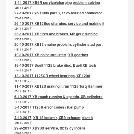
1-11-2017 XB9R service/charging problem solving
(28-11-2017)
27-10-2017 xb studs part 3, 1125 toasted connector
(25-11-2017)
26-10-2017 XB12Scg charging, service and making it
(24-11-2017)
25-10-2017 XB tires and brakes, M2 get r running
(22-11-2017)
20-10-2017 XB12 engine problem, cylinder stud part
(18-11-2017)
19-10-2017 XB no neutral start, XB gearbox
(17-11-2017)
18-10-2017 Buell 1125 brake disc, Buell XB tech
(14-11-2017)
13-10-2017.1125CR wheel bearings, XR1200
(9-11-2017)
11-10-2017 XB12S making it run 1125 Torq Hammer
(7-11-2017)
6-10-2017 XB rough running & speedo, XB cylinders
(4-11-2017)
5-10-2017 1125R error codes / fuel pump
(1-11-2017)
4-10-2017, XB 12 isolater, XB9 exhaust, clutch
(28-10-2017)
29-9-2017 XB9SX service, Xb12 cylinders
(26-10-2017)