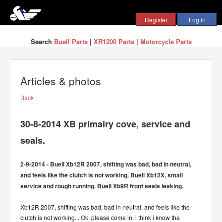
Search
Buell Parts
|
XR1200 Parts
|
Motorcycle Parts
Articles & photos
Back
30-8-2014 XB primairy cove, service and
seals.
2-9-2014 - Buell Xb12R 2007, shifting was bad, bad in neutral,
and feels like the clutch is not working. Buell Xb12X, small
service and rough running. Buell Xb9R front seals leaking.
Xb12R 2007, shifting was bad, bad in neutral, and feels like the
clutch is not working... Ok. please come in, i think i know the