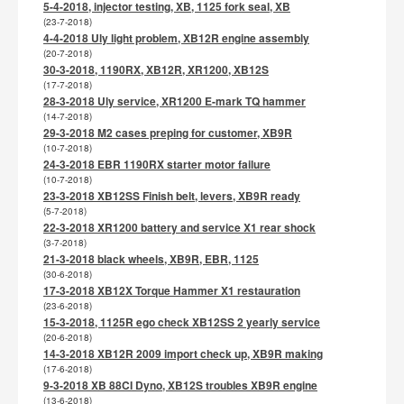
5-4-2018, injector testing, XB, 1125 fork seal, XB
(23-7-2018)
4-4-2018 Uly light problem, XB12R engine assembly
(20-7-2018)
30-3-2018, 1190RX, XB12R, XR1200, XB12S
(17-7-2018)
28-3-2018 Uly service, XR1200 E-mark TQ hammer
(14-7-2018)
29-3-2018 M2 cases preping for customer, XB9R
(10-7-2018)
24-3-2018 EBR 1190RX starter motor failure
(10-7-2018)
23-3-2018 XB12SS Finish belt, levers, XB9R ready
(5-7-2018)
22-3-2018 XR1200 battery and service X1 rear shock
(3-7-2018)
21-3-2018 black wheels, XB9R, EBR, 1125
(30-6-2018)
17-3-2018 XB12X Torque Hammer X1 restauration
(23-6-2018)
15-3-2018, 1125R ego check XB12SS 2 yearly service
(20-6-2018)
14-3-2018 XB12R 2009 import check up, XB9R making
(17-6-2018)
9-3-2018 XB 88CI Dyno, XB12S troubles XB9R engine
(13-6-2018)