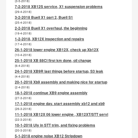
(3-5-2018)
7-2-2018 XB12S service, X1 suspension problems
(29-4-2018)
3-2-2018 Buell X1 part 2, Buell S1
(25-4-2018)
2-2-2018 Buell X1 overhaul, the beginning
(19-4-2018)
1-2-2018, XB12X inspection and repairs
(17-4-2018)
26-1-2018 lower engine XB12X, check up Xb12X
(10-4-2018)
25-1-2018 XB 88CI first km done, oil change
(6-4-2018)
24-1-2018 XB9R last things before startup, S3 leak
(4-4-2018)
20-1-2018 Xb9 assembly and making nice for startup
(2-4-2018)
18-1-2018 continue XB9 engine assembly
(27-3-2018)
17-1-2018 engine day. start assembly xb12 and xb9
(26-3-2018)
11-1-2018 XB12X 06 lower engine , XB12XT/STT servi
(22-3-2018)
10-1-2018 Uly in STT trim, and fixing problems
(20-3-2018)
5-1-2018 engine noise XB12 Stripdown