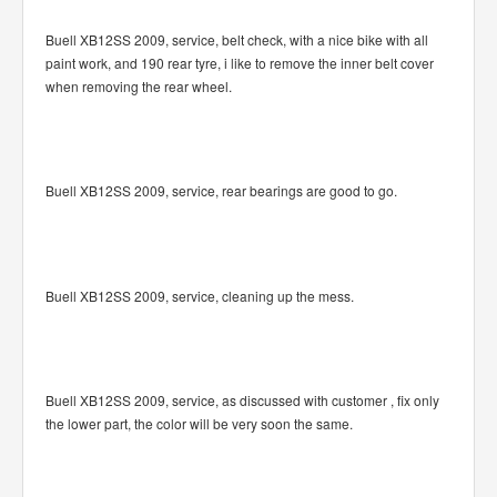
Buell XB12SS 2009, service, belt check, with a nice bike with all
paint work, and 190 rear tyre, i like to remove the inner belt cover
when removing the rear wheel.
Buell XB12SS 2009, service, rear bearings are good to go.
Buell XB12SS 2009, service, cleaning up the mess.
Buell XB12SS 2009, service, as discussed with customer , fix only
the lower part, the color will be very soon the same.