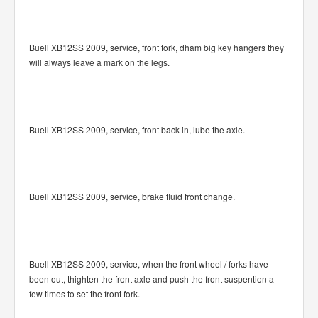
Buell XB12SS 2009, service, front fork, dham big key hangers they
will always leave a mark on the legs.
Buell XB12SS 2009, service, front back in, lube the axle.
Buell XB12SS 2009, service, brake fluid front change.
Buell XB12SS 2009, service, when the front wheel / forks have
been out, thighten the front axle and push the front suspention a
few times to set the front fork.