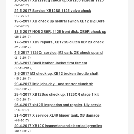
(5-7-2017)
24-5-2017 Service XB12SS 1125 valve check
(1-7-2017)
19-5-2017 XB check up neutral switch XB12 Big Bore
(1-7-2017)
18-5-2017 NOS XB9R, 1125 front disk, XB9R check up
(26-6-2017)
17-5-2017 XB9 repairs, XB12SS clutch XB12X check
(21-6-2017)
4-5-2017 1125Cr service, M2 carb, XB check up and
(21-6-2017)
16-6-2017 Buell leather Jacket first fitment
(17-12-2017)
3-5-2017 M2 check up, XB12 broken throttle shaft
(15-6-2017)
29-4-2017 little jobs day... and starter clutch xb
(14-6-2017)
28-4-2017 XB12Scg check up, 1125CR stage 1 kit
(13-6-2017)
26-4-2017 xb12R inspection and repairs, Uly servic
(7-6-2017)
21-4-2017 X service XL48 bigger tank, XB damage
(4-6-2017)
20-4-2017 XB12X inspection and electrical gremlins
(30-5-2017)