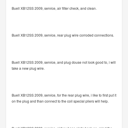
Buell XB12SS 2009, service, air filter check, and clean.
Buell XB12SS 2009, service, rear plug wire corroded connections.
Buell XB12SS 2009, service, and plug douse not look good to, i will
take a new plug wire.
Buell XB12SS 2009, service, for the rear plug wire, i like to first put it
on the plug and than connect to the coil special pliers will help.