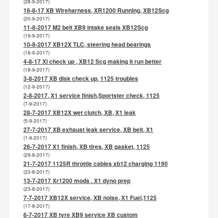
(28-9-2017)
16-8-17 XB Wireharness, XR1200 Running, XB12Scg
(20-9-2017)
11-8-2017 M2 belt XB9 intake seals XB12Scg
(19-9-2017)
10-8-2017 XB12X TLC, steering head bearings
(18-9-2017)
4-8-17 Xl check up , XB12 Scg making it run better
(18-9-2017)
3-8-2017 XB disk check up, 1125 troubles
(12-9-2017)
2-8-2017, X1 service finish,Sportster check, 1125
(7-9-2017)
28-7-2017 XB12X wet clutch, XB, X1 leak
(5-9-2017)
27-7-2017 XB exhaust leak service, XB belt, X1
(1-9-2017)
26-7-2017 X1 finish, XB tires, XB gasket, 1125
(29-8-2017)
21-7-2017 1125R throttle cables xb12 charging 1190
(23-8-2017)
13-7-2017 Xr1200 mods . X1 dyno prep
(23-8-2017)
7-7-2017 XB12X service, XB noise, X1 Fuel,1125
(17-8-2017)
6-7-2017 XB tyre XB9 service XB custom