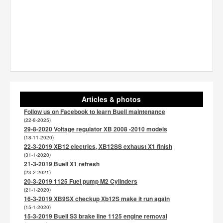
Articles & photos
Follow us on Facebook to learn Buell maintenance
(22-8-2025)
29-8-2020 Voltage regulator XB 2008 -2010 models
(18-11-2020)
22-3-2019 XB12 electrics, XB12SS exhaust X1 finish
(31-1-2020)
21-3-2019 Buell X1 refresh
(23-2-2021)
20-3-2019 1125 Fuel pump M2 Cylinders
(21-1-2020)
16-3-2019 XB9SX checkup Xb12S make it run again
(15-1-2020)
15-3-2019 Buell S3 brake line 1125 engine removal