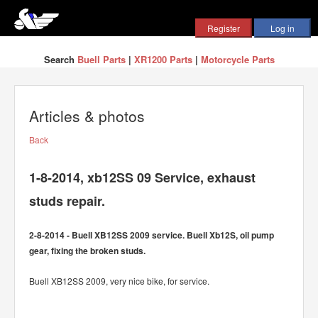
Search
Buell Parts
|
XR1200 Parts
|
Motorcycle Parts
Articles & photos
Back
1-8-2014, xb12SS 09 Service, exhaust
studs repair.
2-8-2014 - Buell XB12SS 2009 service. Buell Xb12S, oil pump
gear, fixing the broken studs.
Buell XB12SS 2009, very nice bike, for service.