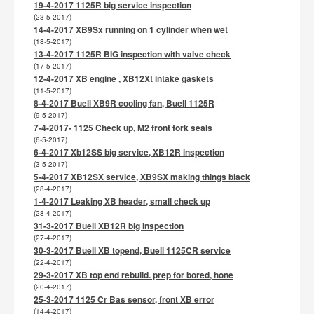
19-4-2017 1125R big service inspection
(23-5-2017)
14-4-2017 XB9Sx running on 1 cylinder when wet
(18-5-2017)
13-4-2017 1125R BIG inspection with valve check
(17-5-2017)
12-4-2017 XB engine , XB12Xt intake gaskets
(11-5-2017)
8-4-2017 Buell XB9R cooling fan, Buell 1125R
(9-5-2017)
7-4-2017- 1125 Check up, M2 front fork seals
(6-5-2017)
6-4-2017 Xb12SS big service, XB12R inspection
(3-5-2017)
5-4-2017 XB12SX service, XB9SX making things black
(28-4-2017)
1-4-2017 Leaking XB header, small check up
(28-4-2017)
31-3-2017 Buell XB12R big inspection
(27-4-2017)
30-3-2017 Buell XB topend, Buell 1125CR service
(22-4-2017)
29-3-2017 XB top end rebuild. prep for bored, hone
(20-4-2017)
25-3-2017 1125 Cr Bas sensor, front XB error
(14-4-2017)