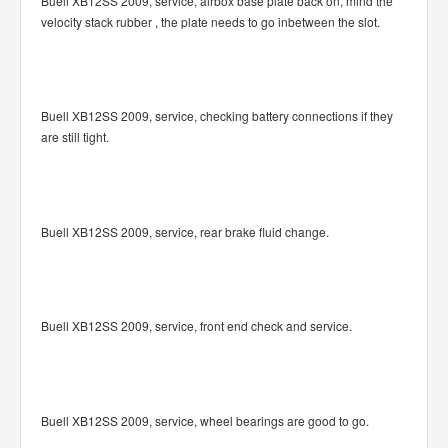
Buell XB12SS 2009, service, airbox base plate back on, mind the
velocity stack rubber , the plate needs to go inbetween the slot.
Buell XB12SS 2009, service, checking battery connections if they
are still tight.
Buell XB12SS 2009, service, rear brake fluid change.
Buell XB12SS 2009, service, front end check and service.
Buell XB12SS 2009, service, wheel bearings are good to go.