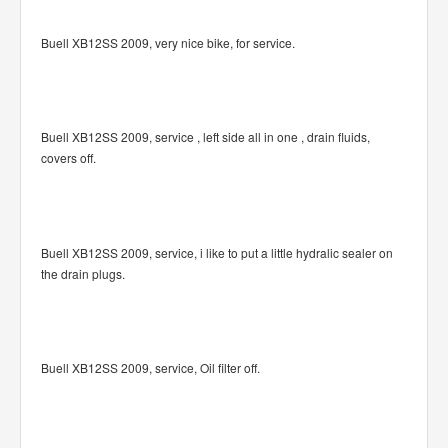
Buell XB12SS 2009, very nice bike, for service.
Buell XB12SS 2009, service , left side all in one , drain fluids,
covers off.
Buell XB12SS 2009, service, i like to put a little hydralic sealer on
the drain plugs.
Buell XB12SS 2009, service, Oil filter off.