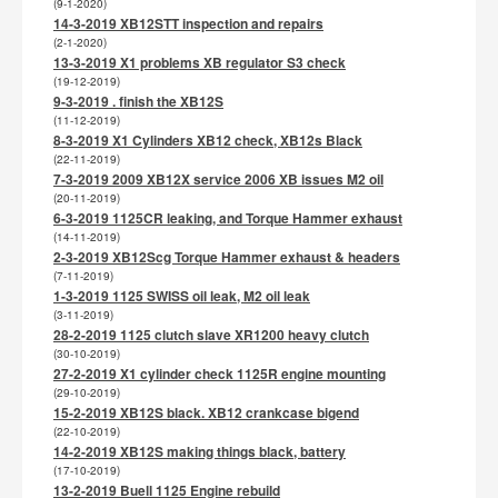
(9-1-2020)
14-3-2019 XB12STT inspection and repairs
(2-1-2020)
13-3-2019 X1 problems XB regulator S3 check
(19-12-2019)
9-3-2019 . finish the XB12S
(11-12-2019)
8-3-2019 X1 Cylinders XB12 check, XB12s Black
(22-11-2019)
7-3-2019 2009 XB12X service 2006 XB issues M2 oil
(20-11-2019)
6-3-2019 1125CR leaking, and Torque Hammer exhaust
(14-11-2019)
2-3-2019 XB12Scg Torque Hammer exhaust & headers
(7-11-2019)
1-3-2019 1125 SWISS oil leak, M2 oil leak
(3-11-2019)
28-2-2019 1125 clutch slave XR1200 heavy clutch
(30-10-2019)
27-2-2019 X1 cylinder check 1125R engine mounting
(29-10-2019)
15-2-2019 XB12S black. XB12 crankcase bigend
(22-10-2019)
14-2-2019 XB12S making things black, battery
(17-10-2019)
13-2-2019 Buell 1125 Engine rebuild