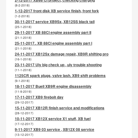
(8-2-2018)
1-12-2017 front disk XB service finish, front fork
(1-2-2018)
30-11-2017 service XB9Sx, XB12SS black tail
(25-1-2018)
29-11-2017 XB 88CI engine assembly part II
(21-1-2018)
25-11-2017.. XB 88CI engine assembly part I
(21-1-2018)
24-11-2017 XB12Sx damage repair, XB9R shifting pro
(16-1-2018)
23-11-2017 Uly big check up , uly trouble shooting
(11-1-2018)
1125CR spark plugs, valve lash. XB9 shift problems
(9-1-2018)
18-11-2017 Buell XB9R engine disassembly
(11-9-2019)
17-11-2017 XB9 firebolt day
(29-12-2017)
15-11-2017 XB12R finish service and modifications
(28-12-2017)
10-11-2017 XB12X service X1 stuff, XB fuel
(17-12-2017)
9-11-2017 XB9 03 service , XB12X 08 service
(13-12-2017)