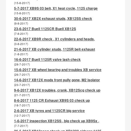
(15-8-2017)
5-7-2017 XB9S 03 belt, X1 heat cycle, 1125 charge
(15-8-2017)
30-6-2017 XB2X exhaust studs, XB12SS check
(9-8-2017)
23-6-2017 Buell 1125CR Buell XB12S
(7-8-2017)
22-6-2017 XB9R check , X1 cylinders and heads,
(3-8-2017)
21-6-2017 XB cylinder studs, 1125R belt exhaust
(1-8-2017)
16-6-2017 Buell 1125R valve lash check
(28-7-2017)
15-6-2017 XB wheel bearing and troubles XB service
(26-7-2017)
14-6-2017 XB12X mods front pully gone, M2 isolator
(23-7-2017)
9-6-2017 XB12X troubles, crank, XB12Scg check up
(21-7-2017)
8-6-2017 1125 CR Exhaust XB9S 03 check up
(18-7-2017)
2-6-2017 XB tyres and 1125CR big service
(12-7-2017)
1-6-2017 inspection XB12SS , big check up XB9Sx ,
(7-7-2017)
26-5-2017 XB12sscg check up,XR1200 sidecar 1125