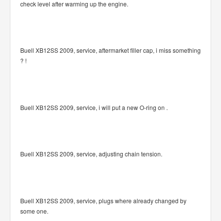
check level after warming up the engine.
Buell XB12SS 2009, service, aftermarket filler cap, i miss something
? !
Buell XB12SS 2009, service, i will put a new O-ring on .
Buell XB12SS 2009, service, adjusting chain tension.
Buell XB12SS 2009, service, plugs where already changed by
some one.