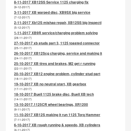
8-11-2017 XB12SS Service 1125 charging fix
(9-12-2017)
3-11-2017 XB warped disc, XB9SX big service
(7-12-2017)
2-11-2017 Xb12S mishap repair, XB12SS big inspecti
(5-12-2017)
1-11-2017 XB9R service/charging problem solving
(28-11-2017)
27-10-2017 xb studs part 3, 1125 toasted connector
(25-11-2017)
26-10-2017 XB12Scg charging, service and making it
(24-11-2017)
25-10-2017 XB tires and brakes, M2 get r running
(22-11-2017)
20-10-2017 XB12 engine problem, cylinder stud part
(18-11-2017)
19-10-2017 XB no neutral start, XB gearbox
(17-11-2017)
18-10-2017 Buell 1125 brake disc, Buell XB tech
(14-11-2017)
13-10-2017.1125CR wheel bearings, XR1200
(9-11-2017)
11-10-2017 XB12S making it run 1125 Torq Hammer
(7-11-2017)
6-10-2017 XB rough running & speedo, XB cylinders
(4-11-2017)