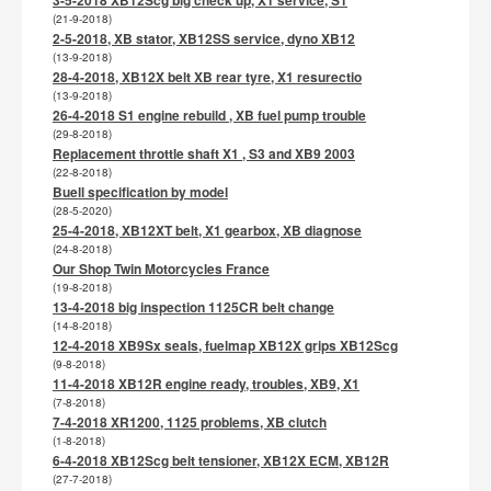
(21-9-2018)
2-5-2018, XB stator, XB12SS service, dyno XB12
(13-9-2018)
28-4-2018, XB12X belt XB rear tyre, X1 resurectio
(13-9-2018)
26-4-2018 S1 engine rebuild , XB fuel pump trouble
(29-8-2018)
Replacement throttle shaft X1 , S3 and XB9 2003
(22-8-2018)
Buell specification by model
(28-5-2020)
25-4-2018, XB12XT belt, X1 gearbox, XB diagnose
(24-8-2018)
Our Shop Twin Motorcycles France
(19-8-2018)
13-4-2018 big inspection 1125CR belt change
(14-8-2018)
12-4-2018 XB9Sx seals, fuelmap XB12X grips XB12Scg
(9-8-2018)
11-4-2018 XB12R engine ready, troubles, XB9, X1
(7-8-2018)
7-4-2018 XR1200, 1125 problems, XB clutch
(1-8-2018)
6-4-2018 XB12Scg belt tensioner, XB12X ECM, XB12R
(27-7-2018)