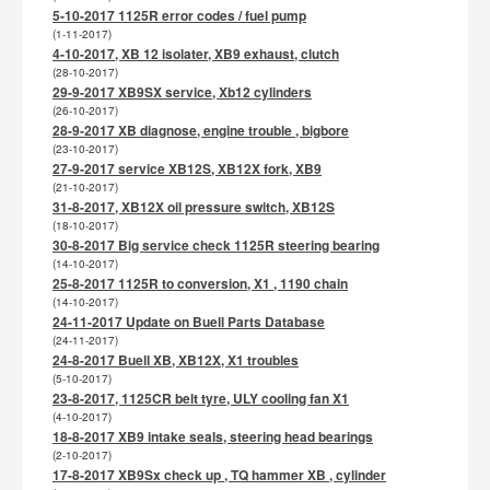
5-10-2017 1125R error codes / fuel pump
(1-11-2017)
4-10-2017, XB 12 isolater, XB9 exhaust, clutch
(28-10-2017)
29-9-2017 XB9SX service, Xb12 cylinders
(26-10-2017)
28-9-2017 XB diagnose, engine trouble , bigbore
(23-10-2017)
27-9-2017 service XB12S, XB12X fork, XB9
(21-10-2017)
31-8-2017, XB12X oil pressure switch, XB12S
(18-10-2017)
30-8-2017 Big service check 1125R steering bearing
(14-10-2017)
25-8-2017 1125R to conversion, X1 , 1190 chain
(14-10-2017)
24-11-2017 Update on Buell Parts Database
(24-11-2017)
24-8-2017 Buell XB, XB12X, X1 troubles
(5-10-2017)
23-8-2017, 1125CR belt tyre, ULY cooling fan X1
(4-10-2017)
18-8-2017 XB9 intake seals, steering head bearings
(2-10-2017)
17-8-2017 XB9Sx check up , TQ hammer XB , cylinder