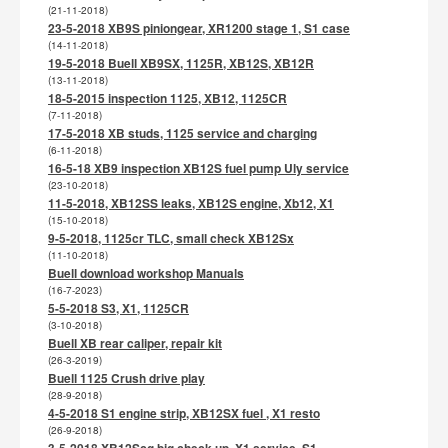
(21-11-2018)
23-5-2018 XB9S piniongear, XR1200 stage 1, S1 case
(14-11-2018)
19-5-2018 Buell XB9SX, 1125R, XB12S, XB12R
(13-11-2018)
18-5-2015 inspection 1125, XB12, 1125CR
(7-11-2018)
17-5-2018 XB studs, 1125 service and charging
(6-11-2018)
16-5-18 XB9 inspection XB12S fuel pump Uly service
(23-10-2018)
11-5-2018, XB12SS leaks, XB12S engine, Xb12, X1
(15-10-2018)
9-5-2018, 1125cr TLC, small check XB12Sx
(11-10-2018)
Buell download workshop Manuals
(16-7-2023)
5-5-2018 S3, X1, 1125CR
(3-10-2018)
Buell XB rear caliper, repair kit
(26-3-2019)
Buell 1125 Crush drive play
(28-9-2018)
4-5-2018 S1 engine strip, XB12SX fuel , X1 resto
(26-9-2018)
3-5-2018 XB12Scg big check up, X1 service, S1