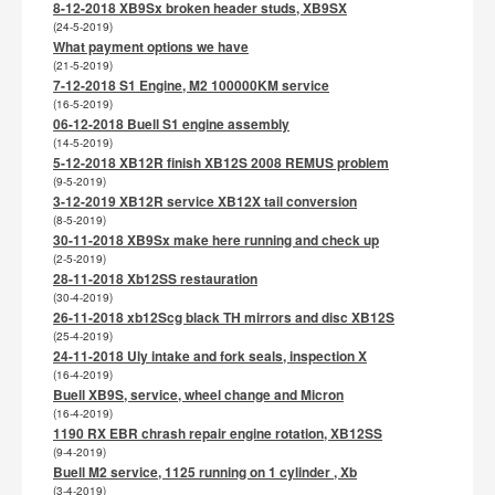
8-12-2018 XB9Sx broken header studs, XB9SX
(24-5-2019)
What payment options we have
(21-5-2019)
7-12-2018 S1 Engine, M2 100000KM service
(16-5-2019)
06-12-2018 Buell S1 engine assembly
(14-5-2019)
5-12-2018 XB12R finish XB12S 2008 REMUS problem
(9-5-2019)
3-12-2019 XB12R service XB12X tail conversion
(8-5-2019)
30-11-2018 XB9Sx make here running and check up
(2-5-2019)
28-11-2018 Xb12SS restauration
(30-4-2019)
26-11-2018 xb12Scg black TH mirrors and disc XB12S
(25-4-2019)
24-11-2018 Uly intake and fork seals, inspection X
(16-4-2019)
Buell XB9S, service, wheel change and Micron
(16-4-2019)
1190 RX EBR chrash repair engine rotation, XB12SS
(9-4-2019)
Buell M2 service, 1125 running on 1 cylinder , Xb
(3-4-2019)