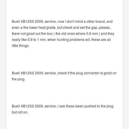
Buell XB12SS 2009, service, now i don't mind a other brand, and
even a the lower heat grade, but check and set the gap..please..
there not good out the box ( the old ones where 0.6 mm ) and they
really like 0,9 to 1 mm, when hunting problems ect. these are all
little things.
Buell XB12SS 2009, service, check if the plug connector is good on
the plug.
Buell XB12SS 2009, service, i see these been pushed to the plug
but not on.