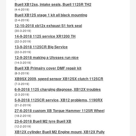
Buell XB12ss, intake seals, Buell 1125R TH2
(4-4-2019)
Buell XB12S stage 1 kit all black mounting
(2-4-2019)
12-10-2018 xb12x exhaust S1 fork seal
(30-3-2019)
14-9-2018 1125 service XR1200 TH
(22-3-2019)
13-9-2018 1125CR Big Service
(22-3-2019)
12-9-2018 making a Ulysses run nice
(14-3-2019)
Buell XB Primairy cover DMF repair kit
(8-3-2019)
XB9SX 2009, speed sensor XB12SX clutch 1125CR
(7-3-2019)
6-9-2018 1125 charging diagnose, XB12X troubles
(2-3-2019)
5-9-2018 1125CR service, XB12 problems, 1190RX
(21-2-2019)
27-6-2018 custom XB Torque Hammer 1125R Wheel
(18-2-2019)
23-6-2018 Buell M2 tyre Buell XB
(12-2-2019)
XB12X cylinder Buell M2 Engine mount, XB12X Pully