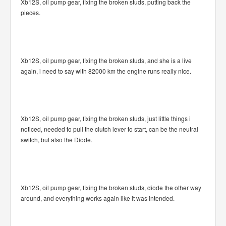
Xb12S, oil pump gear, fixing the broken studs, putting back the
pieces.
Xb12S, oil pump gear, fixing the broken studs, and she is a live
again, i need to say with 82000 km the engine runs really nice.
Xb12S, oil pump gear, fixing the broken studs, just little things i
noticed, needed to pull the clutch lever to start, can be the neutral
switch, but also the Diode.
Xb12S, oil pump gear, fixing the broken studs, diode the other way
around, and everything works again like it was intended.