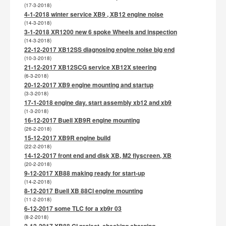
(17-3-2018)
4-1-2018 winter service XB9 , XB12 engine noise
(14-3-2018)
3-1-2018 XR1200 new 6 spoke Wheels and inspection
(14-3-2018)
22-12-2017 XB12SS diagnosing engine noise big end
(10-3-2018)
21-12-2017 XB12SCG service XB12X steering
(6-3-2018)
20-12-2017 XB9 engine mounting and startup
(3-3-2018)
17-1-2018 engine day. start assembly xb12 and xb9
(1-3-2018)
16-12-2017 Buell XB9R engine mounting
(26-2-2018)
15-12-2017 XB9R engine build
(22-2-2018)
14-12-2017 front end and disk XB, M2 flyscreen, XB
(20-2-2018)
9-12-2017 XB88 making ready for start-up
(14-2-2018)
8-12-2017 Buell XB 88CI engine mounting
(11-2-2018)
6-12-2017 some TLC for a xb9r 03
(8-2-2018)
2-12-2017 XB88 CI project, checking charging