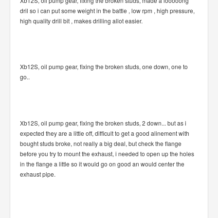
Xb12S, oil pump gear, fixing the broken studs, made a looooong
dril so i can put some weight in the battle , low rpm , high pressure,
high quality drill bit , makes drilling allot easier.
Xb12S, oil pump gear, fixing the broken studs, one down, one to
go..
Xb12S, oil pump gear, fixing the broken studs, 2 down... but as i
expected they are a little off, difficult to get a good alinement with
bought studs broke, not really a big deal, but check the flange
before you try to mount the exhaust, i needed to open up the holes
in the flange a little so it would go on good an would center the
exhaust pipe.