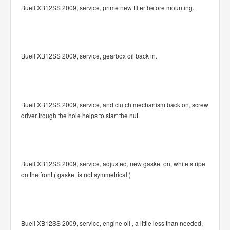
Buell XB12SS 2009, service, prime new filter before mounting.
Buell XB12SS 2009, service, gearbox oil back in.
Buell XB12SS 2009, service, and clutch mechanism back on, screw
driver trough the hole helps to start the nut.
Buell XB12SS 2009, service, adjusted, new gasket on, white stripe
on the front ( gasket is not symmetrical )
Buell XB12SS 2009, service, engine oil , a little less than needed,