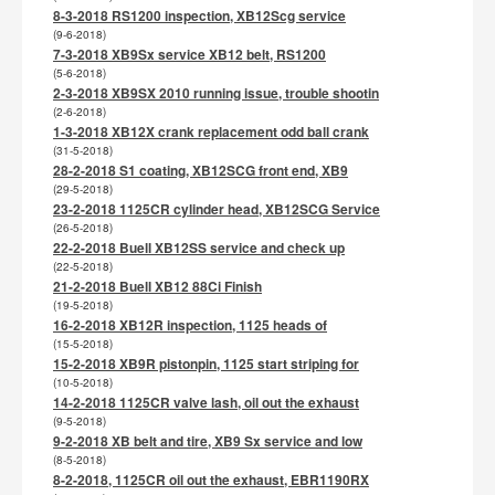
8-3-2018 RS1200 inspection, XB12Scg service
(9-6-2018)
7-3-2018 XB9Sx service XB12 belt, RS1200
(5-6-2018)
2-3-2018 XB9SX 2010 running issue, trouble shootin
(2-6-2018)
1-3-2018 XB12X crank replacement odd ball crank
(31-5-2018)
28-2-2018 S1 coating, XB12SCG front end, XB9
(29-5-2018)
23-2-2018 1125CR cylinder head, XB12SCG Service
(26-5-2018)
22-2-2018 Buell XB12SS service and check up
(22-5-2018)
21-2-2018 Buell XB12 88Ci Finish
(19-5-2018)
16-2-2018 XB12R inspection, 1125 heads of
(15-5-2018)
15-2-2018 XB9R pistonpin, 1125 start striping for
(10-5-2018)
14-2-2018 1125CR valve lash, oil out the exhaust
(9-5-2018)
9-2-2018 XB belt and tire, XB9 Sx service and low
(8-5-2018)
8-2-2018, 1125CR oil out the exhaust, EBR1190RX