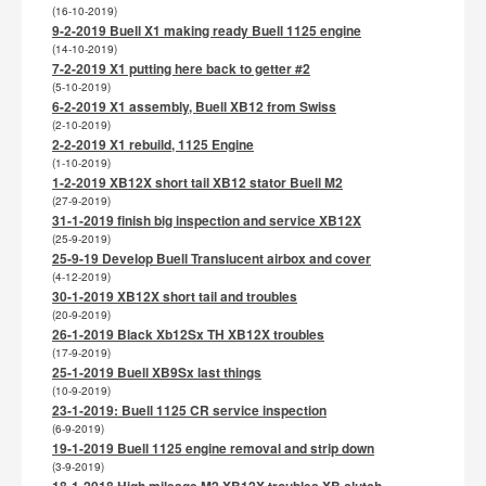
(16-10-2019)
9-2-2019 Buell X1 making ready Buell 1125 engine
(14-10-2019)
7-2-2019 X1 putting here back to getter #2
(5-10-2019)
6-2-2019 X1 assembly, Buell XB12 from Swiss
(2-10-2019)
2-2-2019 X1 rebuild, 1125 Engine
(1-10-2019)
1-2-2019 XB12X short tail XB12 stator Buell M2
(27-9-2019)
31-1-2019 finish big inspection and service XB12X
(25-9-2019)
25-9-19 Develop Buell Translucent airbox and cover
(4-12-2019)
30-1-2019 XB12X short tail and troubles
(20-9-2019)
26-1-2019 Black Xb12Sx TH XB12X troubles
(17-9-2019)
25-1-2019 Buell XB9Sx last things
(10-9-2019)
23-1-2019: Buell 1125 CR service inspection
(6-9-2019)
19-1-2019 Buell 1125 engine removal and strip down
(3-9-2019)
18-1-2018 High mileage M2 XB12X troubles XB clutch