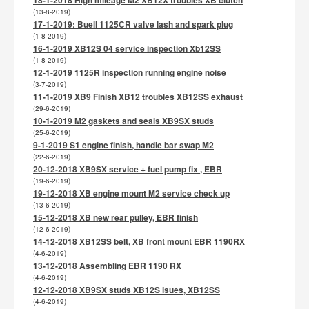
(13-8-2019)
17-1-2019: Buell 1125CR valve lash and spark plug
(1-8-2019)
16-1-2019 XB12S 04 service inspection Xb12SS
(1-8-2019)
12-1-2019 1125R inspection running engine noise
(3-7-2019)
11-1-2019 XB9 Finish XB12 troubles XB12SS exhaust
(29-6-2019)
10-1-2019 M2 gaskets and seals XB9SX studs
(25-6-2019)
9-1-2019 S1 engine finish, handle bar swap M2
(22-6-2019)
20-12-2018 XB9SX service + fuel pump fix , EBR
(19-6-2019)
19-12-2018 XB engine mount M2 service check up
(13-6-2019)
15-12-2018 XB new rear pulley, EBR finish
(12-6-2019)
14-12-2018 XB12SS belt, XB front mount EBR 1190RX
(4-6-2019)
13-12-2018 Assembling EBR 1190 RX
(4-6-2019)
12-12-2018 XB9SX studs XB12S isues, XB12SS
(4-6-2019)