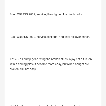
Buell XB12SS 2009, service, than tighten the pinch bolts.
Buell XB12SS 2009, service, test ride and final oil lever check.
Xb12S, oil pump gear, fixing the broken studs, o joy not a fun job,
with a drilling plate it become more easy, but when bought are
broken, still not easy.