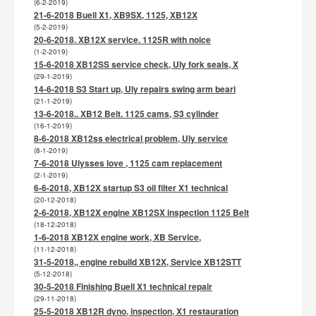
(6-2-2019)
21-6-2018 Buell X1, XB9SX, 1125, XB12X
(5-2-2019)
20-6-2018. XB12X service. 1125R with noice
(1-2-2019)
15-6-2018 XB12SS service check, Uly fork seals, X
(29-1-2019)
14-6-2018 S3 Start up, Uly repairs swing arm beari
(21-1-2019)
13-6-2018.. XB12 Belt. 1125 cams, S3 cylinder
(16-1-2019)
8-6-2018 XB12ss electrical problem, Uly service
(8-1-2019)
7-6-2018 Ulysses love , 1125 cam replacement
(2-1-2019)
6-6-2018, XB12X startup S3 oil filter X1 technical
(20-12-2018)
2-6-2018, XB12X engine XB12SX inspection 1125 Belt
(18-12-2018)
1-6-2018 XB12X engine work, XB Service,
(11-12-2018)
31-5-2018,, engine rebuild XB12X, Service XB12STT
(5-12-2018)
30-5-2018 Finishing Buell X1 technical repair
(29-11-2018)
25-5-2018 XB12R dyno, inspection, X1 restauration