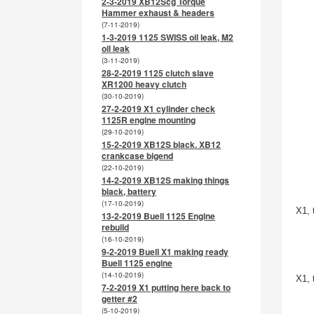
2-3-2019 XB12Scg Torque
Hammer exhaust & headers
(7-11-2019)
1-3-2019 1125 SWISS oil leak, M2
oil leak
(3-11-2019)
28-2-2019 1125 clutch slave
XR1200 heavy clutch
(30-10-2019)
27-2-2019 X1 cylinder check
1125R engine mounting
(29-10-2019)
15-2-2019 XB12S black. XB12
crankcase bigend
(22-10-2019)
14-2-2019 XB12S making things
black, battery
(17-10-2019)
X1, 
13-2-2019 Buell 1125 Engine
rebuild
(16-10-2019)
9-2-2019 Buell X1 making ready
Buell 1125 engine
(14-10-2019)
X1, 
7-2-2019 X1 putting here back to
getter #2
(5-10-2019)