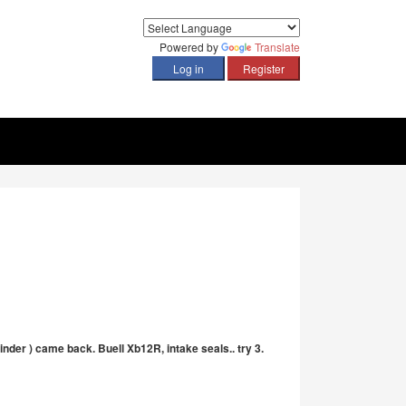
Powered by
Translate
ylinder ) came back. Buell Xb12R, intake seals.. try 3.