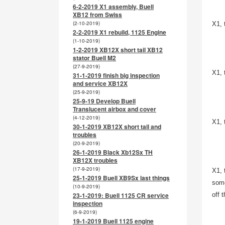
6-2-2019 X1 assembly, Buell
XB12 from Swiss
(2-10-2019)
X1, 
2-2-2019 X1 rebuild, 1125 Engine
(1-10-2019)
1-2-2019 XB12X short tail XB12
stator Buell M2
(27-9-2019)
X1, 
31-1-2019 finish big inspection
and service XB12X
(25-9-2019)
25-9-19 Develop Buell
Translucent airbox and cover
(4-12-2019)
X1, 
30-1-2019 XB12X short tail and
troubles
(20-9-2019)
26-1-2019 Black Xb12Sx TH
XB12X troubles
(17-9-2019)
X1, 
25-1-2019 Buell XB9Sx last things
some
(10-9-2019)
23-1-2019: Buell 1125 CR service
off 
inspection
(6-9-2019)
19-1-2019 Buell 1125 engine