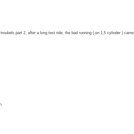
 troubels part 2, after a long test ride, the bad running ( on 1,5 cylinder ) cam
n.