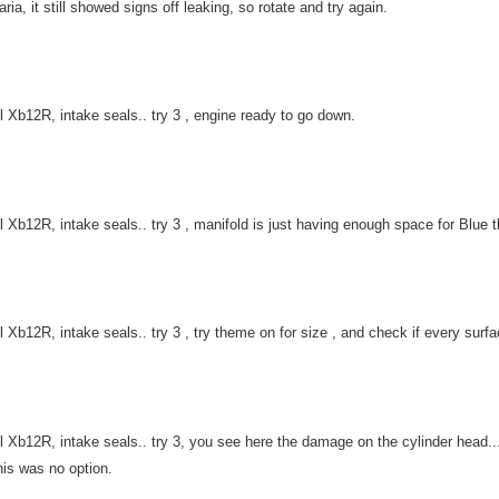
 aria, it still showed signs off leaking, so rotate and try again.
l Xb12R, intake seals.. try 3 , engine ready to go down.
l Xb12R, intake seals.. try 3 , manifold is just having enough space for Blue t
l Xb12R, intake seals.. try 3 , try theme on for size , and check if every surfa
l Xb12R, intake seals.. try 3, you see here the damage on the cylinder head... 
his was no option.