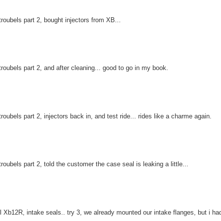
troubels part 2, bought injectors from XB...
troubels part 2, and after cleaning... good to go in my book.
troubels part 2, injectors back in, and test ride... rides like a charme again.
troubels part 2, told the customer the case seal is leaking a little...
l Xb12R, intake seals.. try 3, we already mounted our intake flanges, but i