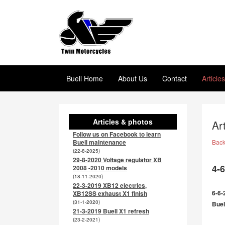
Buell Home
About Us
Contact
Article
Articles & photos
Ar
Follow us on Facebook to learn
Buell maintenance
Bac
(22-8-2025)
29-8-2020 Voltage regulator XB
4-
2008 -2010 models
(18-11-2020)
22-3-2019 XB12 electrics,
6-6-
XB12SS exhaust X1 finish
(31-1-2020)
Buel
21-3-2019 Buell X1 refresh
(23-2-2021)