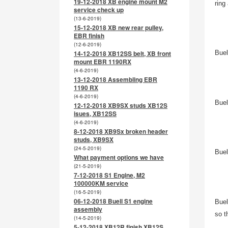
19-12-2018 XB engine mount M2
ring
service check up
(13-6-2019)
15-12-2018 XB new rear pulley,
EBR finish
(12-6-2019)
14-12-2018 XB12SS belt, XB front
Buel
mount EBR 1190RX
(4-6-2019)
13-12-2018 Assembling EBR
1190 RX
(4-6-2019)
Buel
12-12-2018 XB9SX studs XB12S
isues, XB12SS
(4-6-2019)
8-12-2018 XB9Sx broken header
studs, XB9SX
(24-5-2019)
Buel
What payment options we have
(21-5-2019)
7-12-2018 S1 Engine, M2
100000KM service
(16-5-2019)
06-12-2018 Buell S1 engine
Buel
assembly
so t
(14-5-2019)
5-12-2018 XB12R finish XB12S