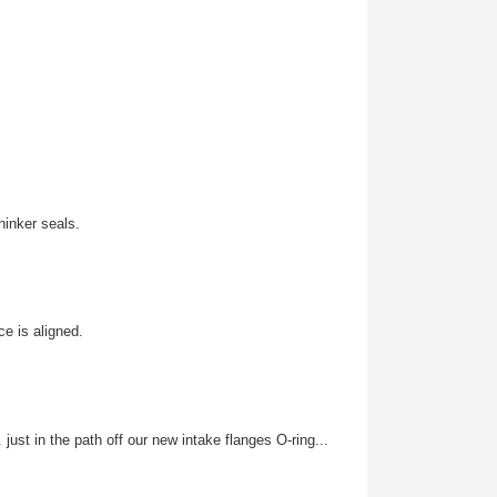
hinker seals.
ce is aligned.
just in the path off our new intake flanges O-ring...