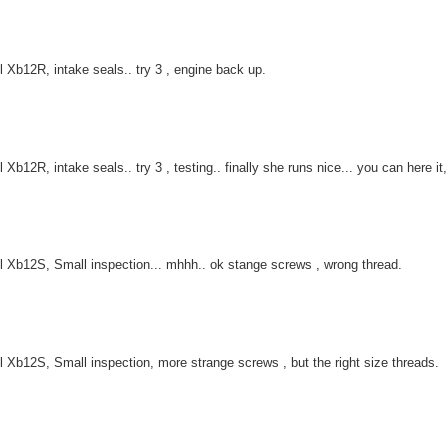
l Xb12R, intake seals.. try 3 , engine back up.
l Xb12R, intake seals.. try 3 , testing.. finally she runs nice... you can here 
l Xb12S, Small inspection... mhhh.. ok stange screws , wrong thread.
l Xb12S, Small inspection, more strange screws , but the right size threads.