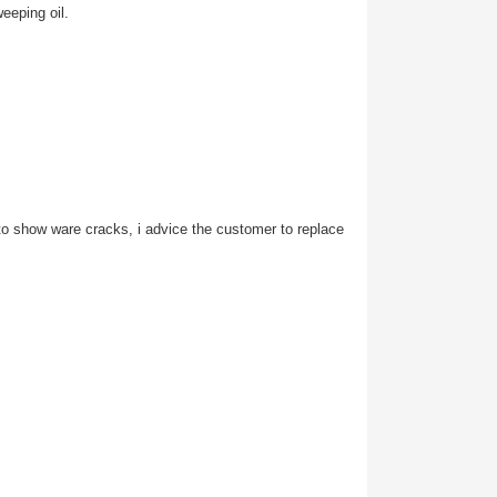
eeping oil.
s to show ware cracks, i advice the customer to replace