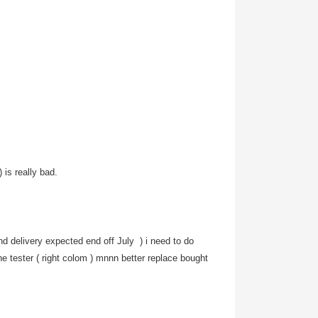
 is really bad.
 and delivery expected end off July
) i need to do
he tester ( right colom ) mnnn better replace bought