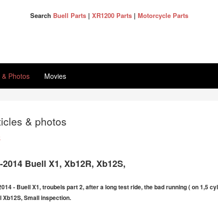
Search
Buell Parts
|
XR1200 Parts
|
Motorcycle Parts
s & Photos
Movies
ticles & photos
k
6-2014 Buell X1, Xb12R, Xb12S,
2014 - Buell X1, troubels part 2, after a long test ride, the bad running ( on 1,5 c
l Xb12S, Small inspection.