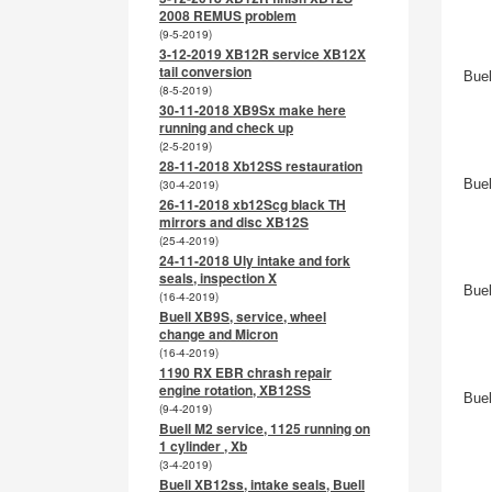
2008 REMUS problem
(9-5-2019)
3-12-2019 XB12R service XB12X
tail conversion
Buel
(8-5-2019)
30-11-2018 XB9Sx make here
running and check up
(2-5-2019)
28-11-2018 Xb12SS restauration
Buel
(30-4-2019)
26-11-2018 xb12Scg black TH
mirrors and disc XB12S
(25-4-2019)
24-11-2018 Uly intake and fork
seals, inspection X
Buel
(16-4-2019)
Buell XB9S, service, wheel
change and Micron
(16-4-2019)
1190 RX EBR chrash repair
engine rotation, XB12SS
Buel
(9-4-2019)
Buell M2 service, 1125 running on
1 cylinder , Xb
(3-4-2019)
Buell XB12ss, intake seals, Buell