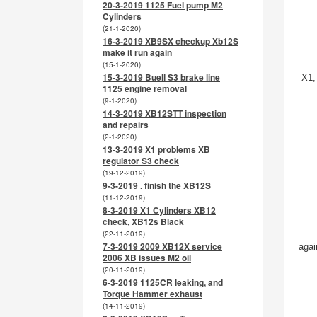
20-3-2019 1125 Fuel pump M2
Cylinders
(21-1-2020)
16-3-2019 XB9SX checkup Xb12S
make it run again
(15-1-2020)
15-3-2019 Buell S3 brake line
X1,
1125 engine removal
(9-1-2020)
14-3-2019 XB12STT inspection
and repairs
(2-1-2020)
13-3-2019 X1 problems XB
regulator S3 check
(19-12-2019)
9-3-2019 . finish the XB12S
(11-12-2019)
8-3-2019 X1 Cylinders XB12
check, XB12s Black
(22-11-2019)
7-3-2019 2009 XB12X service
agai
2006 XB issues M2 oil
(20-11-2019)
6-3-2019 1125CR leaking, and
Torque Hammer exhaust
(14-11-2019)