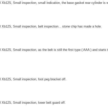
l Xb12S, Small inspection, small indication, the base gasket rear cylinder is w
l Xb12S, Small inspection, belt inspection... stone chip has made a hole.
l Xb12S, Small inspection, as the belt is still the first type ( AAA ) and start
l Xb12S, Small inspection, foot peg bracket off.
l Xb12S, Small inspection, lower belt guard off.