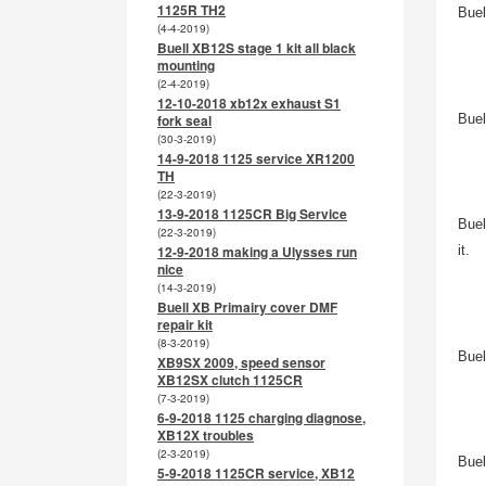
1125R TH2
Buel
(4-4-2019)
Buell XB12S stage 1 kit all black
mounting
(2-4-2019)
12-10-2018 xb12x exhaust S1
Buel
fork seal
(30-3-2019)
14-9-2018 1125 service XR1200
TH
(22-3-2019)
13-9-2018 1125CR Big Service
Buel
(22-3-2019)
12-9-2018 making a Ulysses run
it.
nice
(14-3-2019)
Buell XB Primairy cover DMF
repair kit
(8-3-2019)
Buel
XB9SX 2009, speed sensor
XB12SX clutch 1125CR
(7-3-2019)
6-9-2018 1125 charging diagnose,
XB12X troubles
(2-3-2019)
Buel
5-9-2018 1125CR service, XB12