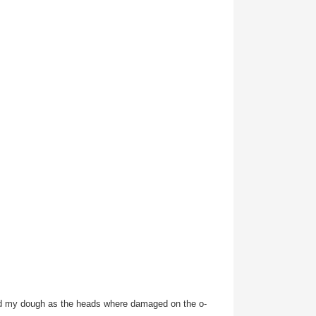
 had my dough as the heads where damaged on the o-