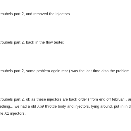
troubels part 2, and removed the injectors.
troubels part 2, back in the flow tester.
troubels part 2, same problem again rear ( was the last time also the problem )
troubels part 2, ok as these injectors are back order ( from end off februari ,
thing... we had a old Xb9 throttle body and injectors, lying around, put in in t
the X1 injectors.