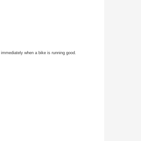
it, immediately when a bike is running good.