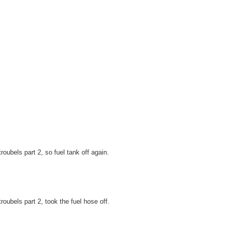
troubels part 2, so fuel tank off again.
troubels part 2, took the fuel hose off.