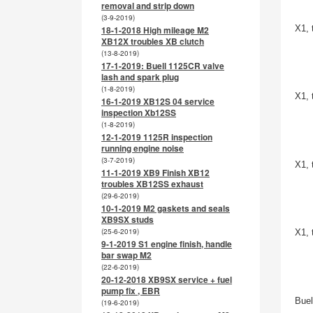
removal and strip down
(3-9-2019)
X1, 
18-1-2018 High mileage M2
XB12X troubles XB clutch
(13-8-2019)
17-1-2019: Buell 1125CR valve
lash and spark plug
(1-8-2019)
X1, 
16-1-2019 XB12S 04 service
inspection Xb12SS
(1-8-2019)
12-1-2019 1125R inspection
running engine noise
(3-7-2019)
X1, 
11-1-2019 XB9 Finish XB12
troubles XB12SS exhaust
(29-6-2019)
10-1-2019 M2 gaskets and seals
XB9SX studs
(25-6-2019)
X1, 
9-1-2019 S1 engine finish, handle
bar swap M2
(22-6-2019)
20-12-2018 XB9SX service + fuel
pump fix , EBR
Buel
(19-6-2019)