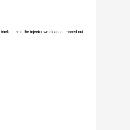
e back.. i think the injector we cleaned crapped out