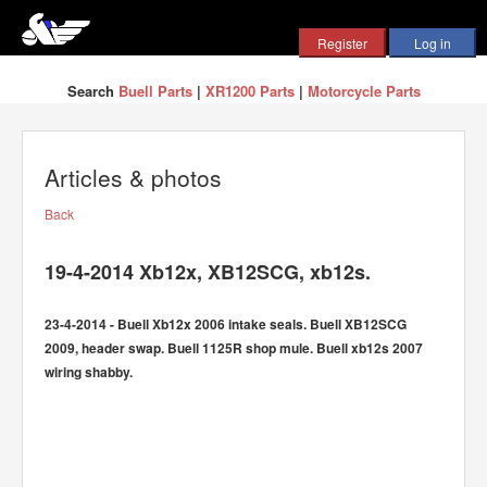
Search
Buell Parts
|
XR1200 Parts
|
Motorcycle Parts
Articles & photos
Back
19-4-2014 Xb12x, XB12SCG, xb12s.
23-4-2014 - Buell Xb12x 2006 intake seals. Buell XB12SCG
2009, header swap. Buell 1125R shop mule. Buell xb12s 2007
wiring shabby.