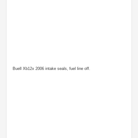
Buell Xb12x 2006 intake seals, fuel line off.