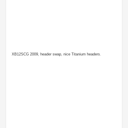
XB12SCG 2009, header swap, nice Titanium headers.