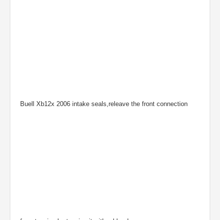
Buell Xb12x 2006 intake seals,releave the front connection