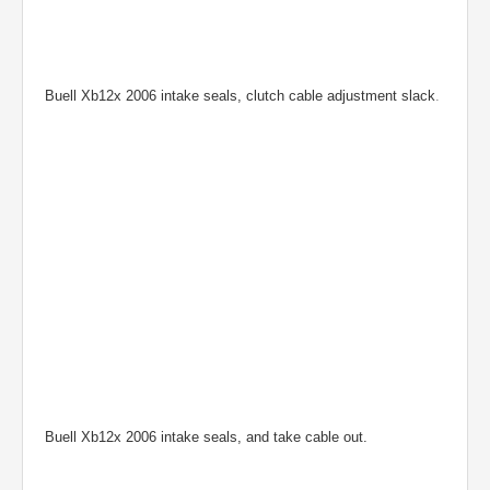
Buell Xb12x 2006 intake seals, clutch cable adjustment slack
.
Buell Xb12x 2006 intake seals, and take cable out.