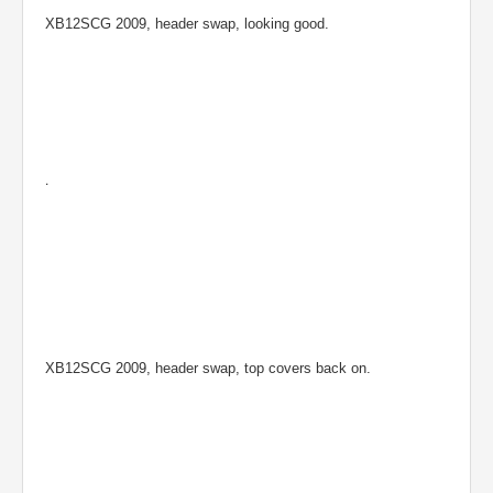
XB12SCG 2009, header swap, looking good.
.
XB12SCG 2009, header swap, top covers back on.