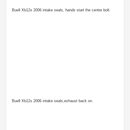
Buell Xb12x 2006 intake seals, hands start the center bolt.
Buell Xb12x 2006 intake seals,exhaust back on.