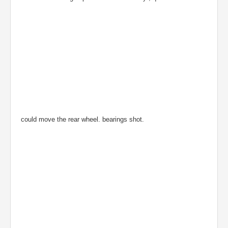
could move the rear wheel. bearings shot.