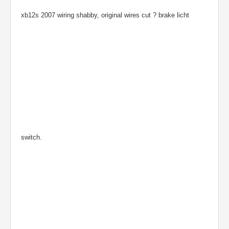
xb12s 2007 wiring shabby, original wires cut ? brake licht
switch.