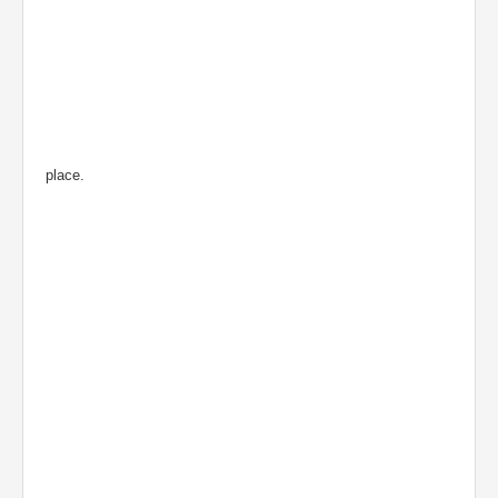
place.