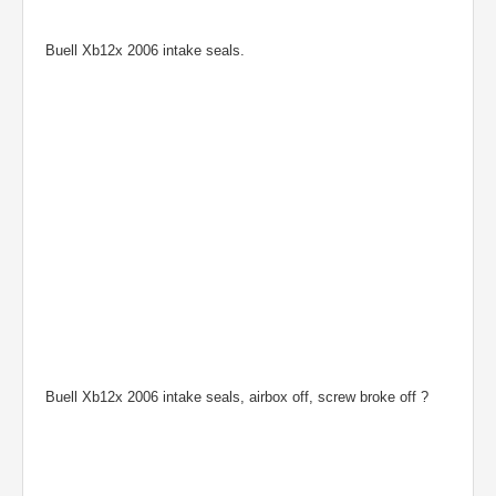
Buell Xb12x 2006 intake seals.
Buell Xb12x 2006 intake seals, airbox off, screw broke off ?