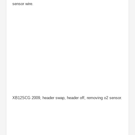
sensor wire.
XB12SCG 2009, header swap, header off, removing o2 sensor.