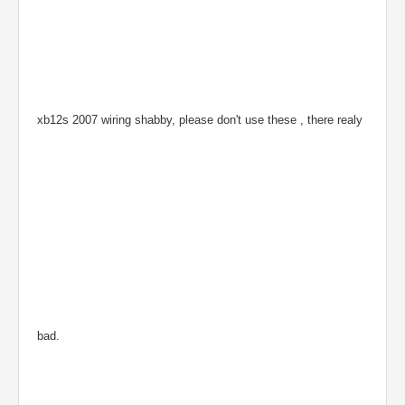
xb12s 2007 wiring shabby, please don't use these , there realy
bad.