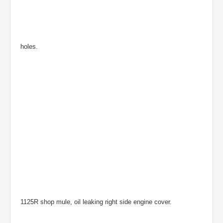
holes.
1125R shop mule, oil leaking right side engine cover.