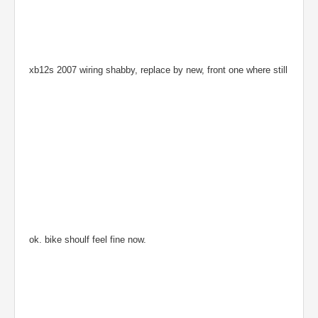
xb12s 2007 wiring shabby, replace by new, front one where still
ok. bike shoulf feel fine now.