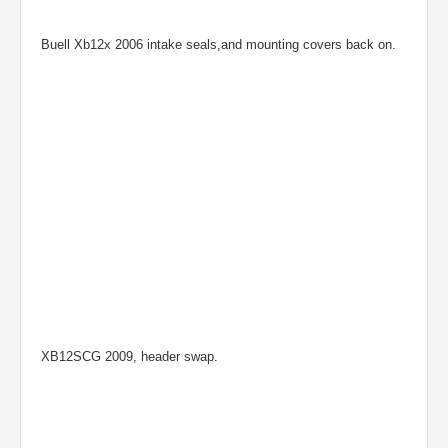
Buell Xb12x 2006 intake seals,and mounting covers back on.
XB12SCG 2009, header swap.