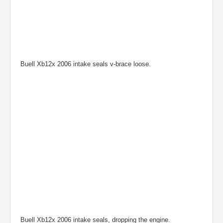
Buell Xb12x 2006 intake seals v-brace loose.
Buell Xb12x 2006 intake seals, dropping the engine.