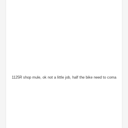
1125R shop mule, ok not a little job, half the bike need to coma