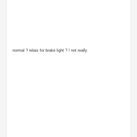
normal ? relais for brake light ? ! not really.