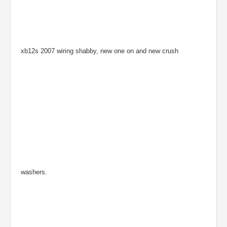
xb12s 2007 wiring shabby, new one on and new crush
washers.