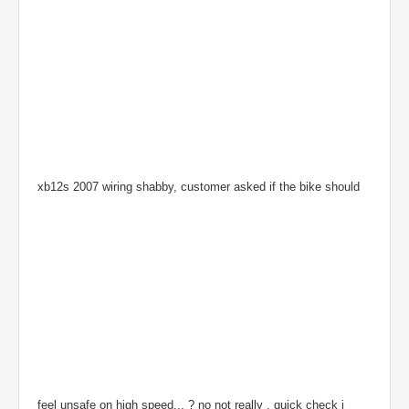
xb12s 2007 wiring shabby, customer asked if the bike should
feel unsafe on high speed... ? no not really , quick check i