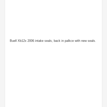
Buell Xb12x 2006 intake seals, back in palkce with new seals.