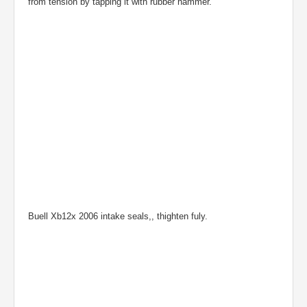
from tension by tapping it with rubber hammer.
Buell Xb12x 2006 intake seals,, thighten fuly.