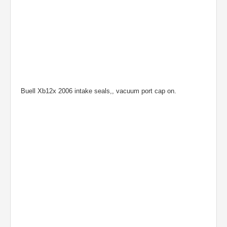
Buell Xb12x 2006 intake seals,, vacuum port cap on.