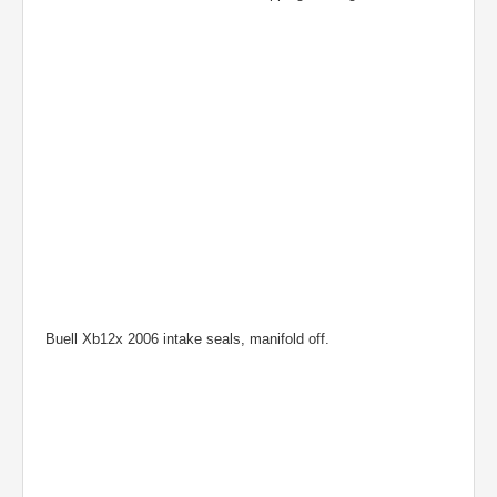
Buell Xb12x 2006 intake seals, manifold off.