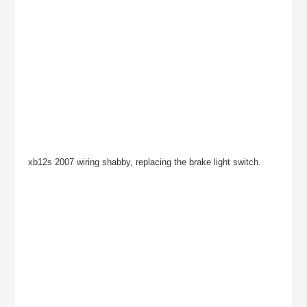
xb12s 2007 wiring shabby, replacing the brake light switch.