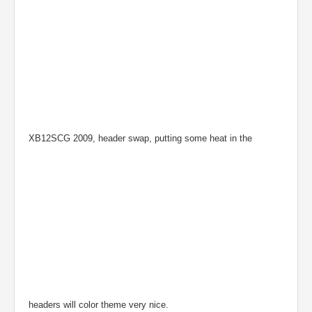
XB12SCG 2009, header swap, putting some heat in the
headers will color theme very nice.