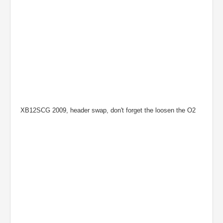
XB12SCG 2009, header swap, don't forget the loosen the O2