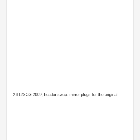
XB12SCG 2009, header swap. mirror plugs for the original