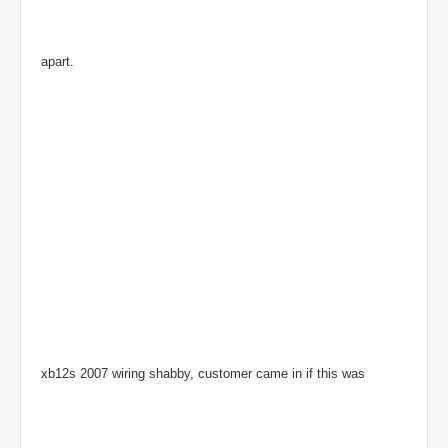
apart.
xb12s 2007 wiring shabby, customer came in if this was