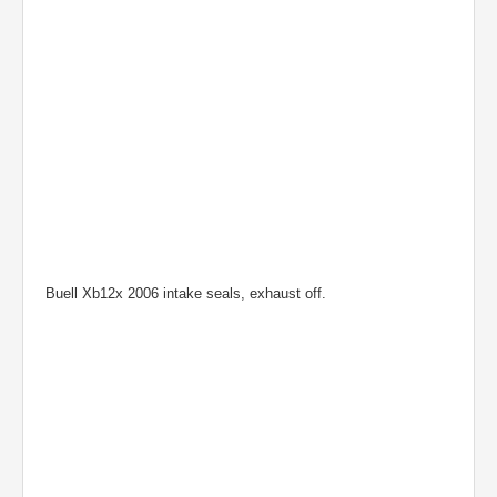
Buell Xb12x 2006 intake seals, exhaust off.