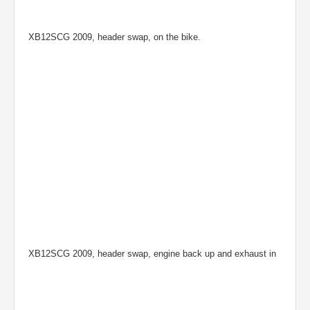
XB12SCG 2009, header swap, on the bike.
XB12SCG 2009, header swap, engine back up and exhaust in