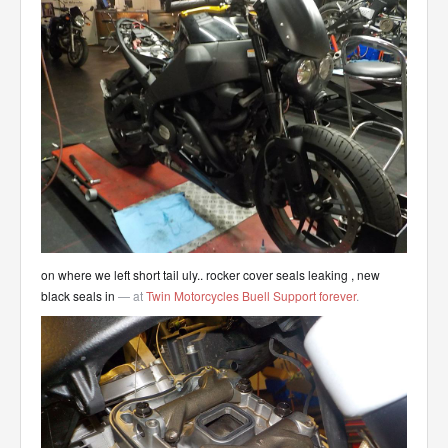
on where we left short tail uly.. rocker cover seals leaking , new
black seals in
— at
Twin Motorcycles Buell Support forever
.