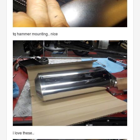
tq hammer mounting.. nice
i love these..