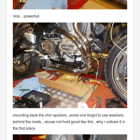
nice .. powerfull
mounting back the chin spoilers.. some one forgot to use washers
behind the rivets... douse not hold good like this , why i noticed it in
the first place