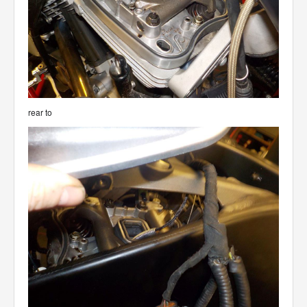
rear to