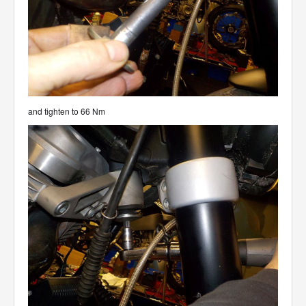
and tighten to 66 Nm