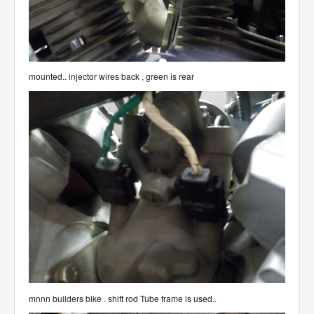
mounted.. injector wires back , green is rear
mnnn builders bike . shift rod Tube frame is used..