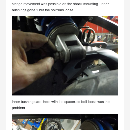
stange movement was possible on the shock mounting.. inner
bushings gone ? but the bolt was loose
inner bushings are there with the spacer. so bolt loose was the
problem