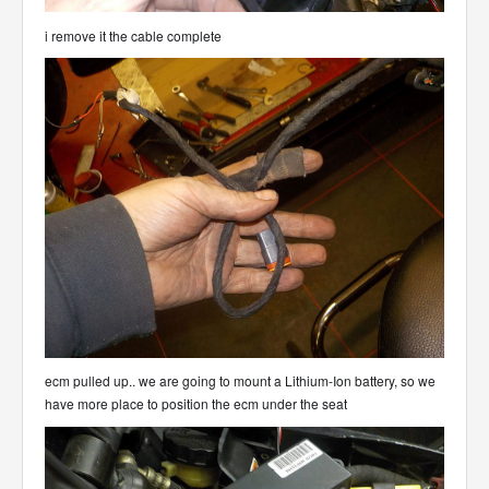
i remove it the cable complete
ecm pulled up.. we are going to mount a Lithium-Ion battery, so we
have more place to position the ecm under the seat