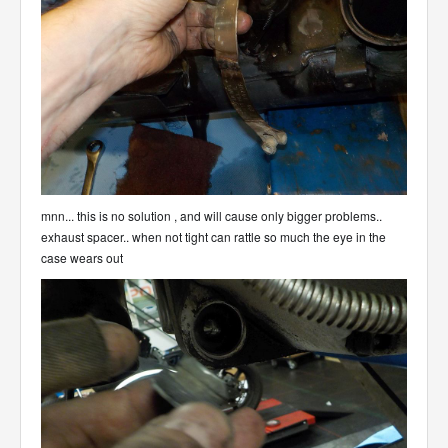
mnn... this is no solution , and will cause only bigger problems..
exhaust spacer.. when not tight can rattle so much the eye in the
case wears out