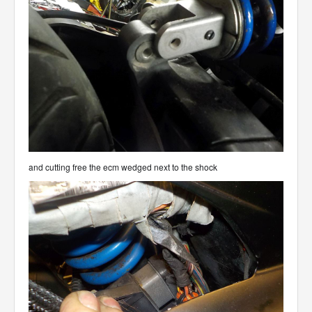
and cutting free the ecm wedged next to the shock