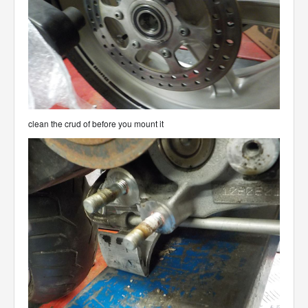
clean the crud of before you mount it