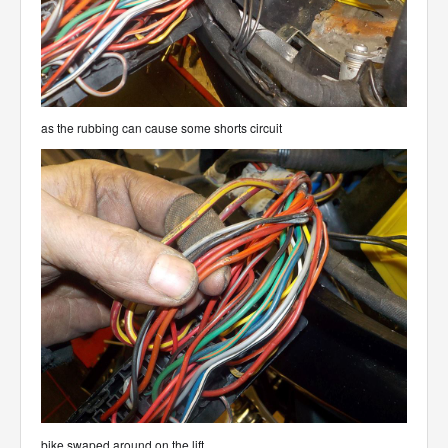
as the rubbing can cause some shorts circuit
bike swaped around on the lift