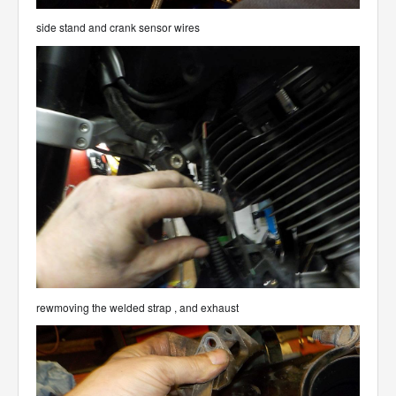
side stand and crank sensor wires
rewmoving the welded strap , and exhaust