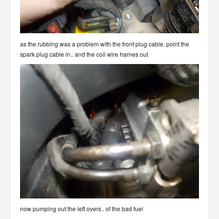
as the rubbing was a problem with the front plug cable. point the
spark plug cable in.. and the coil wire harnes out
now pumping out the left overs.. of the bad fuel