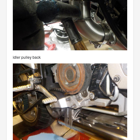
idler pulley back