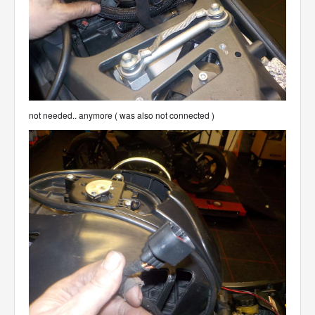
not needed.. anymore ( was also not connected )