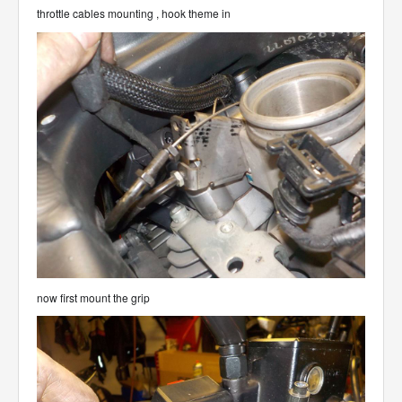
throttle cables mounting , hook theme in
now first mount the grip