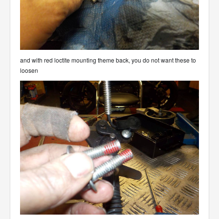
and with red loctite mounting theme back, you do not want these to
loosen