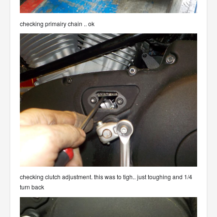
checking primairy chain .. ok
checking clutch adjustment. this was to tigh.. just toughing and 1/4
turn back