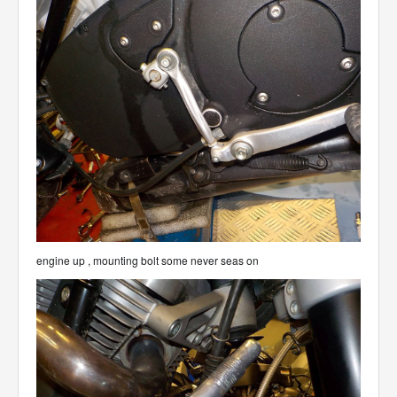
engine up , mounting bolt some never seas on