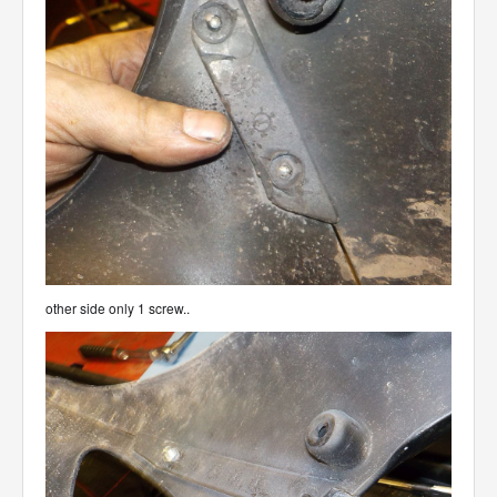
other side only 1 screw..