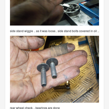
side stand wiggle .. as it was loose.. side stand bolts covered in oil ..
rear wheel check .. bearings are done