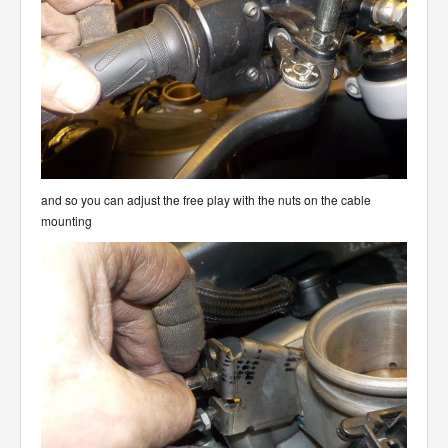
and so you can adjust the free play with the nuts on the cable
mounting