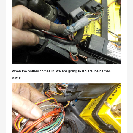
when the battery comes in. we are going to isolate the harnes
aswel