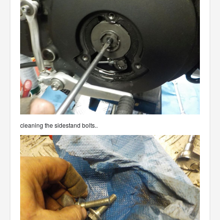
cleaning the sidestand bolts..