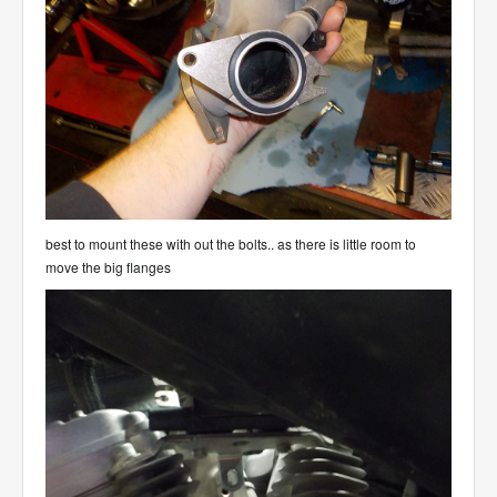
best to mount these with out the bolts.. as there is little room to
move the big flanges