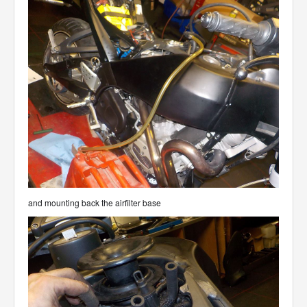
and mounting back the airfilter base