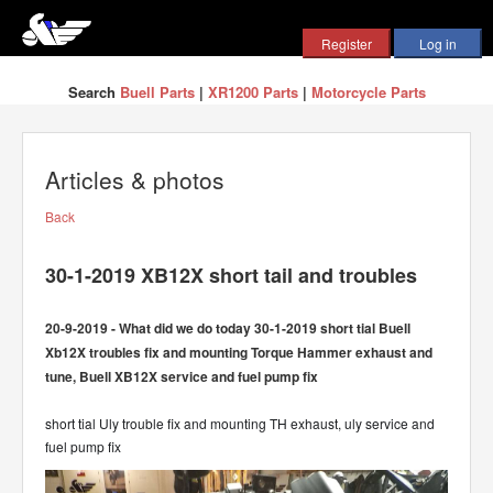
Search
Buell Parts
|
XR1200 Parts
|
Motorcycle Parts
Articles & photos
Back
30-1-2019 XB12X short tail and troubles
20-9-2019 - What did we do today 30-1-2019 short tial Buell
Xb12X troubles fix and mounting Torque Hammer exhaust and
tune, Buell XB12X service and fuel pump fix
short tial Uly trouble fix and mounting TH exhaust, uly service and
fuel pump fix