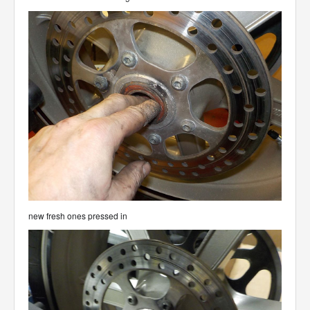
new fresh ones pressed in