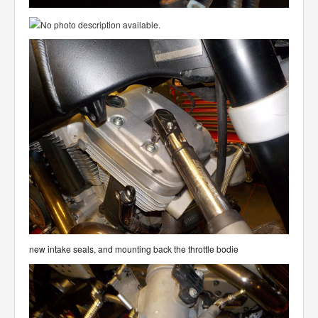
new intake seals, and mounting back the throttle bodie