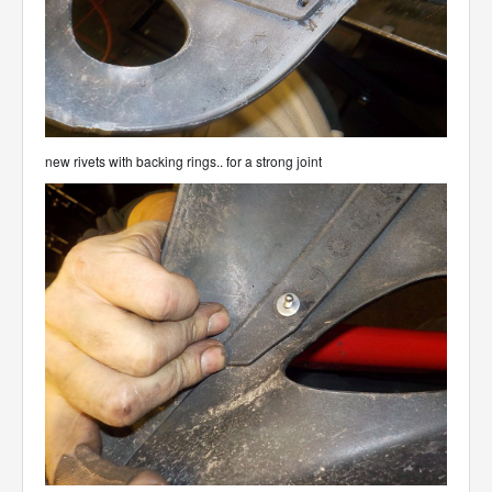
new rivets with backing rings.. for a strong joint