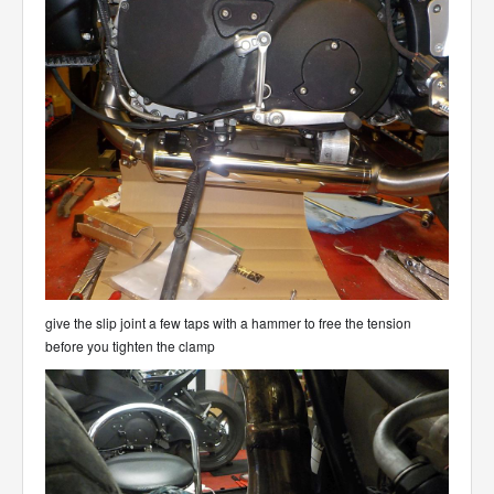
give the slip joint a few taps with a hammer to free the tension
before you tighten the clamp