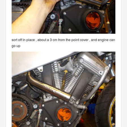
sort off in place , about a 3 cm from the point cover , and engine can
go up