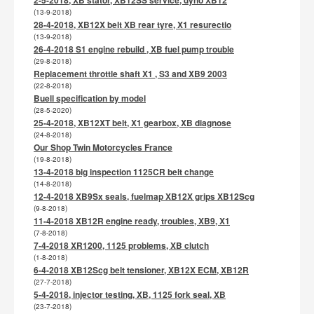
2-5-2018, XB stator, XB12SS service, dyno XB12
(13-9-2018)
28-4-2018, XB12X belt XB rear tyre, X1 resurectio
(13-9-2018)
26-4-2018 S1 engine rebuild , XB fuel pump trouble
(29-8-2018)
Replacement throttle shaft X1 , S3 and XB9 2003
(22-8-2018)
Buell specification by model
(28-5-2020)
25-4-2018, XB12XT belt, X1 gearbox, XB diagnose
(24-8-2018)
Our Shop Twin Motorcycles France
(19-8-2018)
13-4-2018 big inspection 1125CR belt change
(14-8-2018)
12-4-2018 XB9Sx seals, fuelmap XB12X grips XB12Scg
(9-8-2018)
11-4-2018 XB12R engine ready, troubles, XB9, X1
(7-8-2018)
7-4-2018 XR1200, 1125 problems, XB clutch
(1-8-2018)
6-4-2018 XB12Scg belt tensioner, XB12X ECM, XB12R
(27-7-2018)
5-4-2018, injector testing, XB, 1125 fork seal, XB
(23-7-2018)