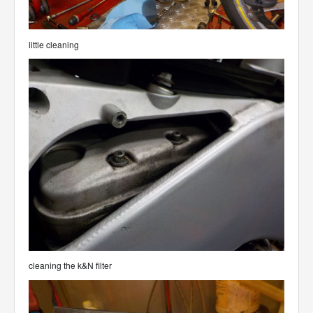
little cleaning
cleaning the k&N filter