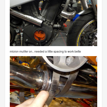
micron mullfer on.. needed a little spacing to work bette