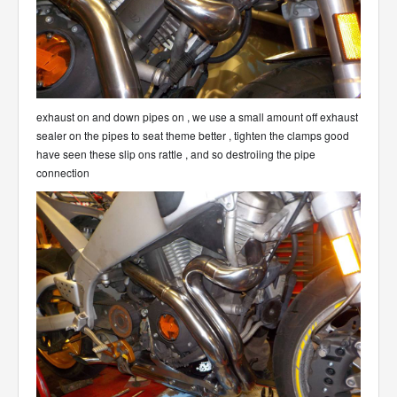
exhaust on and down pipes on , we use a small amount off exhaust
sealer on the pipes to seat theme better , tighten the clamps good
have seen these slip ons rattle , and so destroiing the pipe
connection