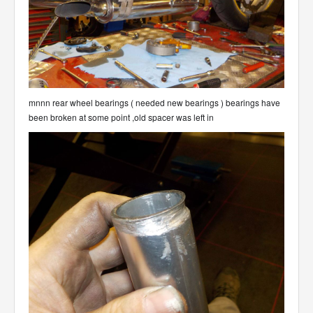
mnnn rear wheel bearings ( needed new bearings ) bearings have
been broken at some point ,old spacer was left in