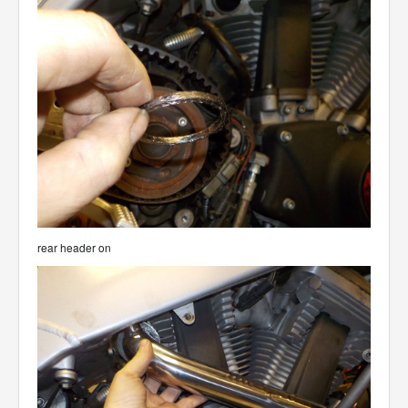
rear header on