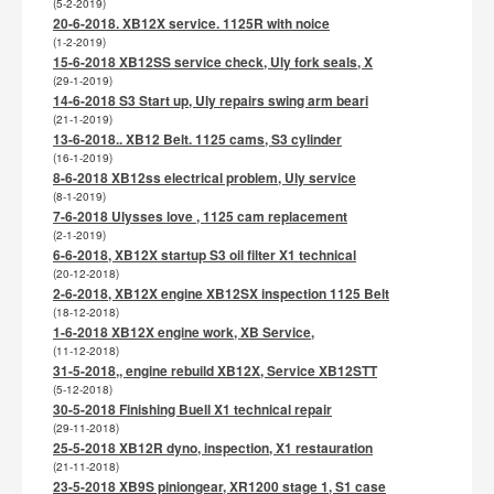
(5-2-2019)
20-6-2018. XB12X service. 1125R with noice
(1-2-2019)
15-6-2018 XB12SS service check, Uly fork seals, X
(29-1-2019)
14-6-2018 S3 Start up, Uly repairs swing arm beari
(21-1-2019)
13-6-2018.. XB12 Belt. 1125 cams, S3 cylinder
(16-1-2019)
8-6-2018 XB12ss electrical problem, Uly service
(8-1-2019)
7-6-2018 Ulysses love , 1125 cam replacement
(2-1-2019)
6-6-2018, XB12X startup S3 oil filter X1 technical
(20-12-2018)
2-6-2018, XB12X engine XB12SX inspection 1125 Belt
(18-12-2018)
1-6-2018 XB12X engine work, XB Service,
(11-12-2018)
31-5-2018,, engine rebuild XB12X, Service XB12STT
(5-12-2018)
30-5-2018 Finishing Buell X1 technical repair
(29-11-2018)
25-5-2018 XB12R dyno, inspection, X1 restauration
(21-11-2018)
23-5-2018 XB9S piniongear, XR1200 stage 1, S1 case