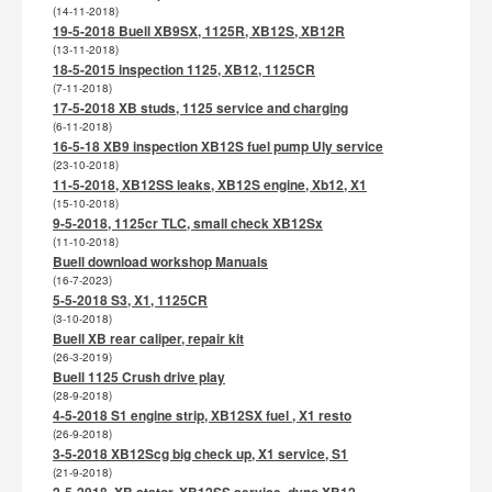
(14-11-2018)
19-5-2018 Buell XB9SX, 1125R, XB12S, XB12R
(13-11-2018)
18-5-2015 inspection 1125, XB12, 1125CR
(7-11-2018)
17-5-2018 XB studs, 1125 service and charging
(6-11-2018)
16-5-18 XB9 inspection XB12S fuel pump Uly service
(23-10-2018)
11-5-2018, XB12SS leaks, XB12S engine, Xb12, X1
(15-10-2018)
9-5-2018, 1125cr TLC, small check XB12Sx
(11-10-2018)
Buell download workshop Manuals
(16-7-2023)
5-5-2018 S3, X1, 1125CR
(3-10-2018)
Buell XB rear caliper, repair kit
(26-3-2019)
Buell 1125 Crush drive play
(28-9-2018)
4-5-2018 S1 engine strip, XB12SX fuel , X1 resto
(26-9-2018)
3-5-2018 XB12Scg big check up, X1 service, S1
(21-9-2018)