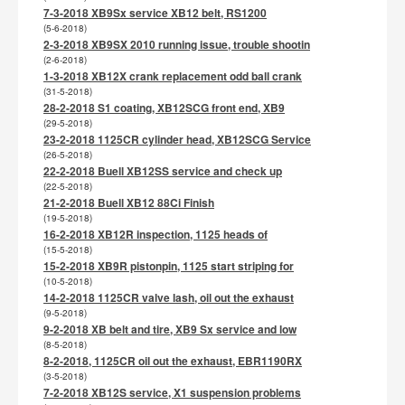
7-3-2018 XB9Sx service XB12 belt, RS1200
(5-6-2018)
2-3-2018 XB9SX 2010 running issue, trouble shootin
(2-6-2018)
1-3-2018 XB12X crank replacement odd ball crank
(31-5-2018)
28-2-2018 S1 coating, XB12SCG front end, XB9
(29-5-2018)
23-2-2018 1125CR cylinder head, XB12SCG Service
(26-5-2018)
22-2-2018 Buell XB12SS service and check up
(22-5-2018)
21-2-2018 Buell XB12 88Ci Finish
(19-5-2018)
16-2-2018 XB12R inspection, 1125 heads of
(15-5-2018)
15-2-2018 XB9R pistonpin, 1125 start striping for
(10-5-2018)
14-2-2018 1125CR valve lash, oil out the exhaust
(9-5-2018)
9-2-2018 XB belt and tire, XB9 Sx service and low
(8-5-2018)
8-2-2018, 1125CR oil out the exhaust, EBR1190RX
(3-5-2018)
7-2-2018 XB12S service, X1 suspension problems