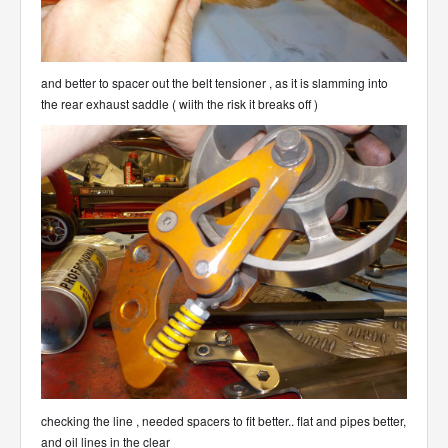
and better to spacer out the belt tensioner , as it is slamming into
the rear exhaust saddle ( wiith the risk it breaks off )
checking the line , needed spacers to fit better.. flat and pipes better,
and oil lines in the clear