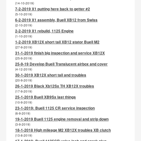
(14-10-2019)
7-2-2019 X1 putting here back to getter #2
(5-10-2019)
6-2-2019 X1 assembly, Buell XB12 from Swiss
(2-10-2019)
2-2-2019 X1 rebuild, 1125 Engine
(1-10-2019)
1-2-2019 XB12X short tail XB12 stator Buell M2
(27-9-2019)
31-1-2019 finish big inspection and service XB12X
(25-9-2019)
25-9-19 Develop Buell Translucent airbox and cover
(4-12-2019)
30-1-2019 XB12X short tail and troubles
(20-9-2019)
26-1-2019 Black Xb12Sx TH XB12X troubles
(17-9-2019)
25-1-2019 Buell XB9Sx last things
(10-9-2019)
23-1-2019: Buell 1125 CR service inspection
(6-9-2019)
19-1-2019 Buell 1125 engine removal and strip down
(3-9-2019)
18-1-2018 High mileage M2 XB12X troubles XB clutch
(13-8-2019)