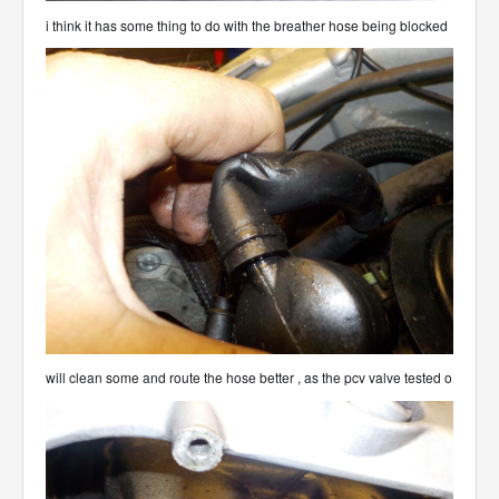
i think it has some thing to do with the breather hose being blocked
will clean some and route the hose better , as the pcv valve tested o