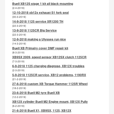
Buell XB12S stage 1 kit all black mounting
(2-4-2019)
12-10-2018 xb12x exhaust S1 fork seal
(30-3-2019)
14-9-2018 1125 service XR1200 TH
(22-3-2019)
13-9-2018 1125CR Big Service
(22-3-2019)
12-9-2018 making a Ulysses run nice
(14-3-2019)
Buell XB Primairy cover DMF repair kit
(8-3-2019)
XB9SX 2009, speed sensor XB12SX clutch 1125CR
(7-3-2019)
6-9-2018 1125 charging diagnose, XB12X troubles
(2-3-2019)
5-9-2018 1125CR service, XB12 problems, 1190RX
(21-2-2019)
27-6-2018 custom XB Torque Hammer 1125R Wheel
(18-2-2019)
23-6-2018 Buell M2 tyre Buell XB
(12-2-2019)
XB12X cylinder Buell M2 Engine mount, XB12X Pully
(6-2-2019)
21-6-2018 Buell X1, XB9SX, 1125, XB12X