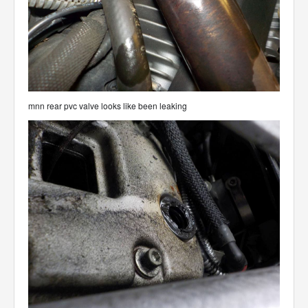
mnn rear pvc valve looks like been leaking