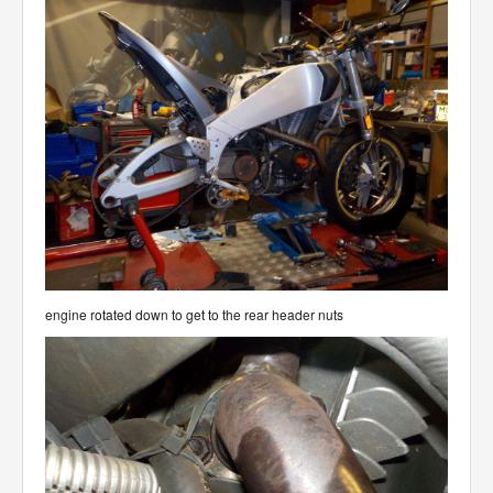
engine rotated down to get to the rear header nuts