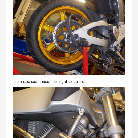
micron..exhaust , mount the right scoop first