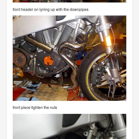
front header on lyning up with the downpipes
front piece tighten the nuts