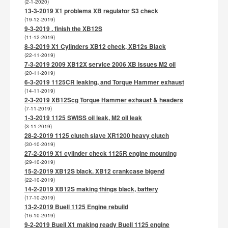
(2-1-2020)
13-3-2019 X1 problems XB regulator S3 check
(19-12-2019)
9-3-2019 . finish the XB12S
(11-12-2019)
8-3-2019 X1 Cylinders XB12 check, XB12s Black
(22-11-2019)
7-3-2019 2009 XB12X service 2006 XB issues M2 oil
(20-11-2019)
6-3-2019 1125CR leaking, and Torque Hammer exhaust
(14-11-2019)
2-3-2019 XB12Scg Torque Hammer exhaust & headers
(7-11-2019)
1-3-2019 1125 SWISS oil leak, M2 oil leak
(3-11-2019)
28-2-2019 1125 clutch slave XR1200 heavy clutch
(30-10-2019)
27-2-2019 X1 cylinder check 1125R engine mounting
(29-10-2019)
15-2-2019 XB12S black. XB12 crankcase bigend
(22-10-2019)
14-2-2019 XB12S making things black, battery
(17-10-2019)
13-2-2019 Buell 1125 Engine rebuild
(16-10-2019)
9-2-2019 Buell X1 making ready Buell 1125 engine