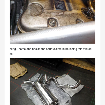
bling... some one has spend serieus time in polishing this micron
set