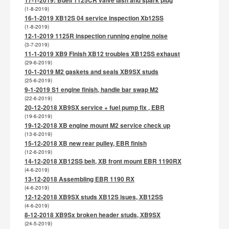
17-1-2019: Buell 1125CR valve lash and spark plug
(1-8-2019)
16-1-2019 XB12S 04 service inspection Xb12SS
(1-8-2019)
12-1-2019 1125R inspection running engine noise
(3-7-2019)
11-1-2019 XB9 Finish XB12 troubles XB12SS exhaust
(29-6-2019)
10-1-2019 M2 gaskets and seals XB9SX studs
(25-6-2019)
9-1-2019 S1 engine finish, handle bar swap M2
(22-6-2019)
20-12-2018 XB9SX service + fuel pump fix , EBR
(19-6-2019)
19-12-2018 XB engine mount M2 service check up
(13-6-2019)
15-12-2018 XB new rear pulley, EBR finish
(12-6-2019)
14-12-2018 XB12SS belt, XB front mount EBR 1190RX
(4-6-2019)
13-12-2018 Assembling EBR 1190 RX
(4-6-2019)
12-12-2018 XB9SX studs XB12S isues, XB12SS
(4-6-2019)
8-12-2018 XB9Sx broken header studs, XB9SX
(24-5-2019)