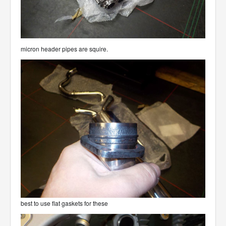
micron header pipes are squire.
best to use flat gaskets for these