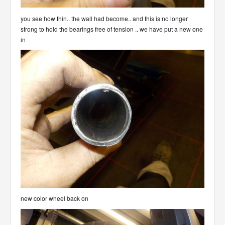
you see how thin.. the wall had become.. and this is no longer
strong to hold the bearings free of tension .. we have put a new one
in
new color wheel back on