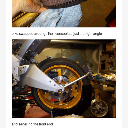
bike swapped aroung.. the licenceplate just the right angle
and servicing the front end