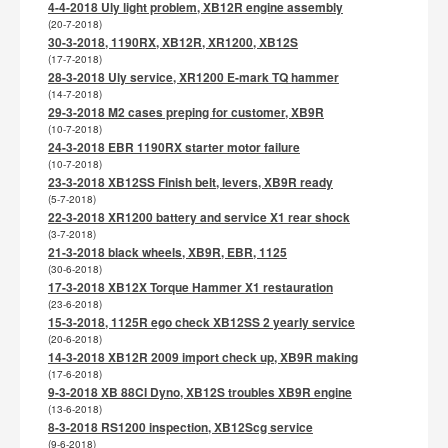
4-4-2018 Uly light problem, XB12R engine assembly
(20-7-2018)
30-3-2018, 1190RX, XB12R, XR1200, XB12S
(17-7-2018)
28-3-2018 Uly service, XR1200 E-mark TQ hammer
(14-7-2018)
29-3-2018 M2 cases preping for customer, XB9R
(10-7-2018)
24-3-2018 EBR 1190RX starter motor failure
(10-7-2018)
23-3-2018 XB12SS Finish belt, levers, XB9R ready
(5-7-2018)
22-3-2018 XR1200 battery and service X1 rear shock
(3-7-2018)
21-3-2018 black wheels, XB9R, EBR, 1125
(30-6-2018)
17-3-2018 XB12X Torque Hammer X1 restauration
(23-6-2018)
15-3-2018, 1125R ego check XB12SS 2 yearly service
(20-6-2018)
14-3-2018 XB12R 2009 import check up, XB9R making
(17-6-2018)
9-3-2018 XB 88CI Dyno, XB12S troubles XB9R engine
(13-6-2018)
8-3-2018 RS1200 inspection, XB12Scg service
(9-6-2018)