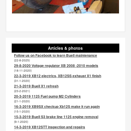
Articles & photos
Follow us on Facebook to learn Buell maintenance
(22-8-2025)
29-8-2020 Voltage regulator XB 2008 -2010 models
(18-11-2020)
22-3-2019 XB12 electrics, XB12SS exhaust X1 finish
(31-1-2020)
21-3-2019 Buell X1 refresh
(23-2-2021)
20-3-2019 1125 Fuel pump M2 Cylinders
(21-1-2020)
16-3-2019 XB9SX checkup Xb12S make it run again
(15-1-2020)
15-3-2019 Buell S3 brake line 1125 engine removal
(9-1-2020)
14-3-2019 XB12STT inspection and repairs