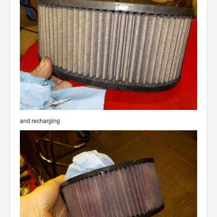
and recharging