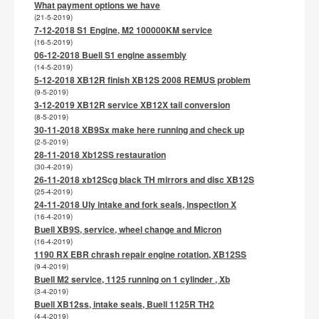
What payment options we have
(21-5-2019)
7-12-2018 S1 Engine, M2 100000KM service
(16-5-2019)
06-12-2018 Buell S1 engine assembly
(14-5-2019)
5-12-2018 XB12R finish XB12S 2008 REMUS problem
(9-5-2019)
3-12-2019 XB12R service XB12X tail conversion
(8-5-2019)
30-11-2018 XB9Sx make here running and check up
(2-5-2019)
28-11-2018 Xb12SS restauration
(30-4-2019)
26-11-2018 xb12Scg black TH mirrors and disc XB12S
(25-4-2019)
24-11-2018 Uly intake and fork seals, inspection X
(16-4-2019)
Buell XB9S, service, wheel change and Micron
(16-4-2019)
1190 RX EBR chrash repair engine rotation, XB12SS
(9-4-2019)
Buell M2 service, 1125 running on 1 cylinder , Xb
(3-4-2019)
Buell XB12ss, intake seals, Buell 1125R TH2
(4-4-2019)