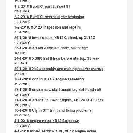
(29-4-2018)
3-2-2018 Buell X1 part 2, Buell S1
(25-4-2018)
2-2-2018 Buell X1 overhaul, the beginning
(19-4-2018)
1-2-2018, XB12X inspection and repairs
(17-4-2018)
26-1-2018 lower engine XB12X, check up Xb12X
(10-4-2018)
25-1-2018 XB 88CI first km done, oil change
(6-4-2018)
24-1-2018 XB9R last things before startup, S3 leak
(4-4-2018)
20-1-2018 Xb9 assembly and making nice for startup
(2-4-2018)
18-1-2018 continue XB9 engine assembly
(27-3-2018)
17-1-2018 engine day. start assembly xb12 and xb9
(26-3-2018)
11-1-2018 XB12X 06 lower engine , XB12XT/STT servi
(22-3-2018)
10-1-2018 Uly in STT trim, and fixing problems
(20-3-2018)
5-1-2018 engine noise XB12 Stripdown
(17-3-2018)
4-1-2018 winter service XB9 , XB12 engine noise