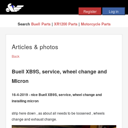
Search
Buell Parts
|
XR1200 Parts
|
Motorcycle Parts
Articles & photos
Back
Buell XB9S, service, wheel change and
Micron
16-4-2019 - nice Buell XB9S, service, wheel change and
installing micron
strip here down , as about all needs to be loosened , wheels
change and exhaust change.