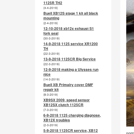
1125R TH2
(4-4-2019)
Buell XB12S stage 1 kit all black
mounting
(2-4-2019)
12-10-2018 xb12x exhaust S1
fork seal
(30-3-2019)
14-9-2018 1125 service XR1200
TH
(22-3-2019)
13-9-2018 1125CR Big Service
(22-3-2019)
12-9-2018 making a Ulysses run
nice
(14-3-2019)
Buell XB Primairy cover DMF
repair kit
(8-3-2019)
XB9SX 2009, speed sensor
XB12SX clutch 1125CR
(7-3-2019)
6-9-2018 1125 charging diagnose,
XB12X troubles
(2-3-2019)
5-9-2018 1125CR service, XB12
norm