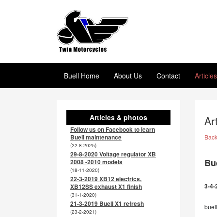
Buell Home
About Us
Contact
Article
Articles & photos
Ar
Follow us on Facebook to learn
Buell maintenance
Bac
(22-8-2025)
29-8-2020 Voltage regulator XB
Bue
2008 -2010 models
(18-11-2020)
22-3-2019 XB12 electrics,
3-4-
XB12SS exhaust X1 finish
(31-1-2020)
21-3-2019 Buell X1 refresh
buell
(23-2-2021)