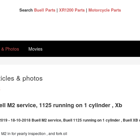
Search
Buell Parts
|
XR1200 Parts
|
Motorcycle Parts
s & Photos
Movies
ticles & photos
k
ll M2 service, 1125 running on 1 cylinder , Xb
2019 - 18-10-2018 Buell M2 service, Buell 1125 running on 1 cylinder , Buell X
 M2 in for yearly inspection , and fork oil