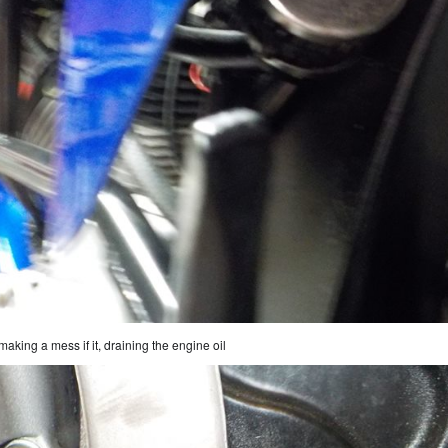
making a mess if it, draining the engine oil