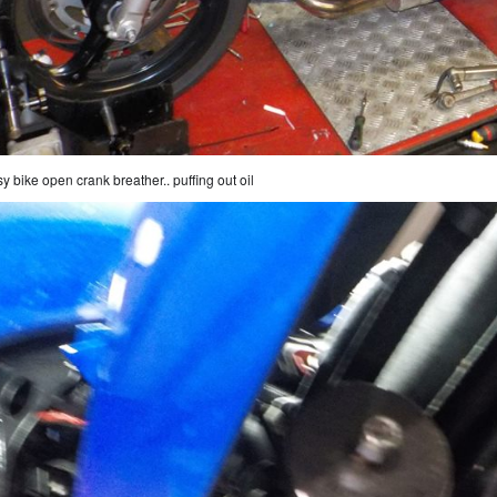
y bike open crank breather.. puffing out oil