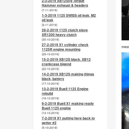
2-3-2019 XB12Scg Torque
Hammer exhaust & headers
(7-11-2019)
1-3-2019 1125 SWISS oil leak, M2
oil leak
(3-11-2019)
28-2-2019 1125 clutch slave
XR1200 heavy clutch
(30-10-2019)
27-2-2019 X1 cylinder check
mess
1125R engine mounting
(29-10-2019)
15-2-2019 XB12S black. XB12
crankcase bigend
(22-10-2019)
14-2-2019 XB12S making things
black, battery
(17-10-2019)
13-2-2019 Buell 1125 Engine
rebuild
(16-10-2019)
9-2-2019 Buell X1 making ready
Buell 1125 engine
(14-10-2019)
7-2-2019 X1 putting here back to
getter #2
(5-10-2019)