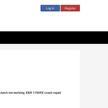
B clutch not working, EBR 1190RX crash repair