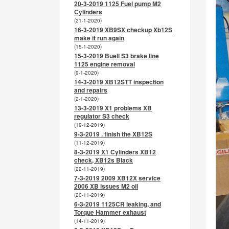
20-3-2019 1125 Fuel pump M2
Cylinders
(21-1-2020)
16-3-2019 XB9SX checkup Xb12S
make it run again
(15-1-2020)
15-3-2019 Buell S3 brake line
1125 engine removal
(9-1-2020)
14-3-2019 XB12STT inspection
and repairs
(2-1-2020)
13-3-2019 X1 problems XB
regulator S3 check
(19-12-2019)
9-3-2019 . finish the XB12S
(11-12-2019)
8-3-2019 X1 Cylinders XB12
check, XB12s Black
(22-11-2019)
7-3-2019 2009 XB12X service
2006 XB issues M2 oil
(20-11-2019)
6-3-2019 1125CR leaking, and
Torque Hammer exhaust
(14-11-2019)