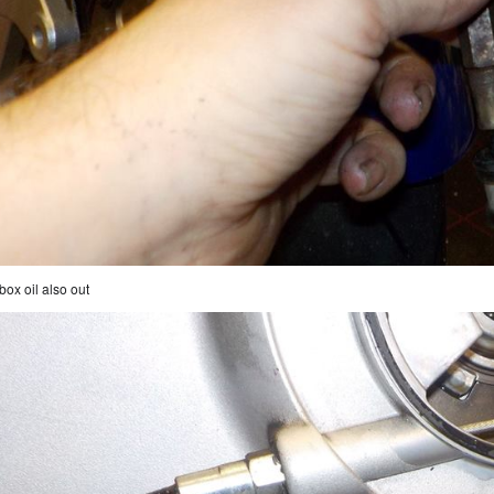
box oil also out