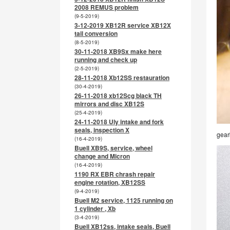
2008 REMUS problem
(9-5-2019)
3-12-2019 XB12R service XB12X
tail conversion
(8-5-2019)
30-11-2018 XB9Sx make here
running and check up
(2-5-2019)
28-11-2018 Xb12SS restauration
(30-4-2019)
26-11-2018 xb12Scg black TH
mirrors and disc XB12S
(25-4-2019)
24-11-2018 Uly intake and fork
seals, inspection X
gear
(16-4-2019)
Buell XB9S, service, wheel
change and Micron
(16-4-2019)
1190 RX EBR chrash repair
engine rotation, XB12SS
(9-4-2019)
Buell M2 service, 1125 running on
1 cylinder , Xb
(3-4-2019)
Buell XB12ss, intake seals, Buell