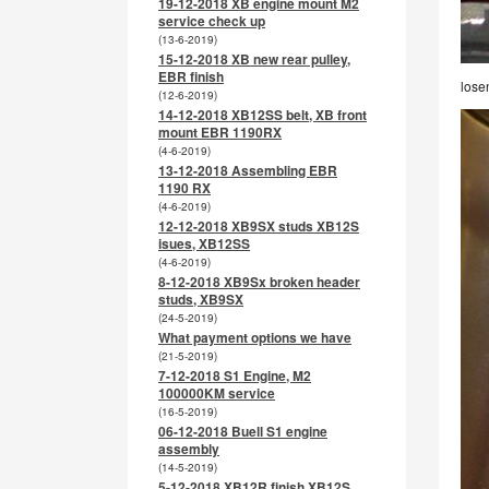
19-12-2018 XB engine mount M2
service check up
(13-6-2019)
15-12-2018 XB new rear pulley,
EBR finish
lose
(12-6-2019)
14-12-2018 XB12SS belt, XB front
mount EBR 1190RX
(4-6-2019)
13-12-2018 Assembling EBR
1190 RX
(4-6-2019)
12-12-2018 XB9SX studs XB12S
isues, XB12SS
(4-6-2019)
8-12-2018 XB9Sx broken header
studs, XB9SX
(24-5-2019)
What payment options we have
(21-5-2019)
7-12-2018 S1 Engine, M2
100000KM service
(16-5-2019)
06-12-2018 Buell S1 engine
assembly
(14-5-2019)
5-12-2018 XB12R finish XB12S