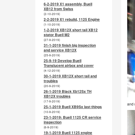
6-2-2019 X1 assembly, Buell
XB12 from Swiss
(2-10-2019)
2-2-2019 X1 rebuild, 1125 Engine
(1-10-2019)
1-2-2019 XB12X short tail XB12
stator Buell M2
(27-9-2019)
31-1-2019 finish big inspection
and service XB12X
(25-9-2019)
25-9-19 Develop Buell
Translucent airbox and cover
(4-12-2019)
30-1-2019 XB12X short tail and
troubles
(20-9-2019)
26-1-2019 Black Xb12Sx TH
XB12X troubles
(17-9-2019)
and 
25-1-2019 Buell XB9Sx last things
(10-9-2019)
23-1-2019: Buell 1125 CR service
inspection
(6-9-2019)
19-1-2019 Buell 1125 engine