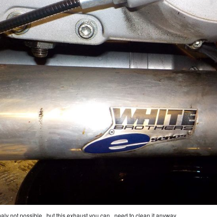
aly not possible , but this exhaust you can.. need to clean it anyway