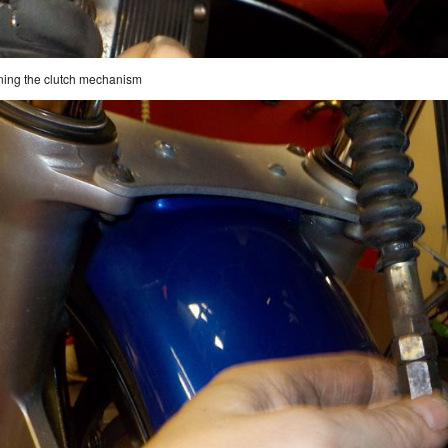
ning the clutch mechanism