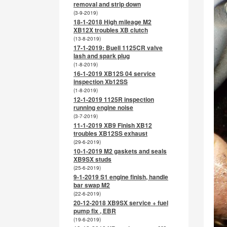
removal and strip down
(3-9-2019)
18-1-2018 High mileage M2
XB12X troubles XB clutch
(13-8-2019)
17-1-2019: Buell 1125CR valve
lash and spark plug
(1-8-2019)
16-1-2019 XB12S 04 service
inspection Xb12SS
(1-8-2019)
12-1-2019 1125R inspection
running engine noise
(3-7-2019)
11-1-2019 XB9 Finish XB12
troubles XB12SS exhaust
(29-6-2019)
10-1-2019 M2 gaskets and seals
XB9SX studs
(25-6-2019)
9-1-2019 S1 engine finish, handle
bar swap M2
(22-6-2019)
20-12-2018 XB9SX service + fuel
pump fix , EBR
(19-6-2019)