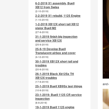
6-2-2019 X1 assembly, Buell
XB12 from Swiss
(2-10-2019)
2-2-2019 X1 rebuild, 1125 Engine
(1-10-2019)
1-2-2019 XB12X short tail XB12
stator Buell M2
(27-9-2019)
31-1-2019 finish big inspection
and service XB12X
(25-9-2019)
25-9-19 Develop Buell
Translucent airbox and cover
(4-12-2019)
30-1-2019 XB12X short tail and
troubles
(20-9-2019)
26-1-2019 Black Xb12Sx TH
XB12X troubles
(17-9-2019)
and 
25-1-2019 Buell XB9Sx last things
(10-9-2019)
23-1-2019: Buell 1125 CR service
inspection
(6-9-2019)
19-1-2019 Buell 1125 engine