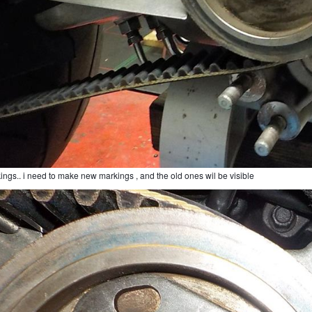
ings.. i need to make new markings , and the old ones wil be visible