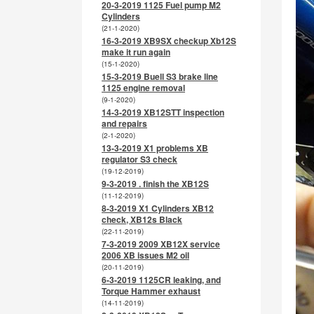
20-3-2019 1125 Fuel pump M2
Cylinders
(21-1-2020)
16-3-2019 XB9SX checkup Xb12S
make it run again
(15-1-2020)
15-3-2019 Buell S3 brake line
1125 engine removal
(9-1-2020)
14-3-2019 XB12STT inspection
and repairs
(2-1-2020)
13-3-2019 X1 problems XB
regulator S3 check
(19-12-2019)
9-3-2019 . finish the XB12S
(11-12-2019)
8-3-2019 X1 Cylinders XB12
check, XB12s Black
(22-11-2019)
7-3-2019 2009 XB12X service
2006 XB issues M2 oil
(20-11-2019)
6-3-2019 1125CR leaking, and
Torque Hammer exhaust
(14-11-2019)