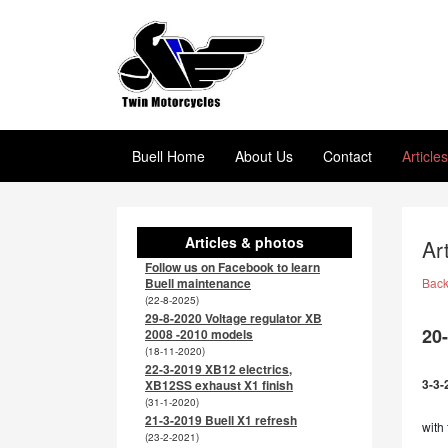
Buell Home
About Us
Contact
Article
Articles & photos
Ar
Follow us on Facebook to learn
Buell maintenance
Bac
(22-8-2025)
29-8-2020 Voltage regulator XB
20
2008 -2010 models
(18-11-2020)
22-3-2019 XB12 electrics,
3-3-
XB12SS exhaust X1 finish
(31-1-2020)
21-3-2019 Buell X1 refresh
with 
(23-2-2021)