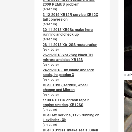
2008 REMUS problem
(9-5-2019)
3-12-2019 XB12R service XB12X
tail conversion
(8-5-2019)
30-11-2018 XB9Sx make here
running and check up
(2-5-2019)
28-11-2018 Xb12SS restauration
(30-4-2019)
26-11-2018 xb12Scg black TH
mirrors and disc XB12S
(25-4-2019)
24-11-2018 Uly intake and fork
mark
seals, inspection X
(16-4-2019)
Buell XB9S, service, wheel
change and Micron
(16-4-2019)
1190 RX EBR chrash repair
engine rotation, XB12SS
(9-4-2019)
Buell M2 service, 1125 running on
1 cylinder , Xb
(3-4-2019)
Buell XB12ss, intake seals, Buell