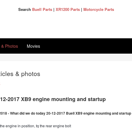
Search
Buell Parts
|
XR1200 Parts
|
Motorcycle Parts
s & Photos
Movies
ticles & photos
k
-12-2017 XB9 engine mounting and startup
2018 - What did we do today 20-12-2017 Buell XB9 engine mounting and startup
the engine in position, tq the rear engine bolt