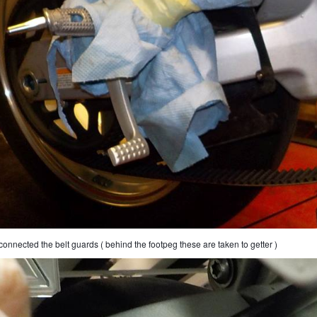
connected the belt guards ( behind the footpeg these are taken to getter )