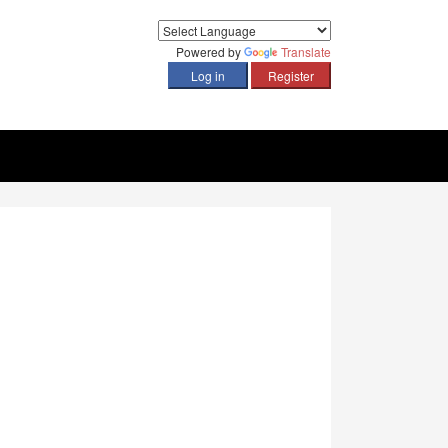
Powered by
Translate