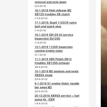
removal and strip down
(3-9-2019)
18-1-2018 High mileage M2
XB12X troubles XB clutch
(13-8-2019)
17-1-2019: Buell 1125CR valve
lash and spark plug
(1-8-2019)
16-1-2019 XB12S 04 service
inspection Xb12SS
(1-8-2019)
12-1-2019 1125R inspection
running engine noise
(3-7-2019)
11-1-2019 XB9 Finish XB12
troubles XB12SS exhaust
(29-6-2019)
10-1-2019 M2 gaskets and seals
XB9SX studs
(25-6-2019)
9-1-2019 S1 engine finish, handle
bar swap M2
(22-6-2019)
20-12-2018 XB9SX service + fuel
pump fix , EBR
(19-6-2019)