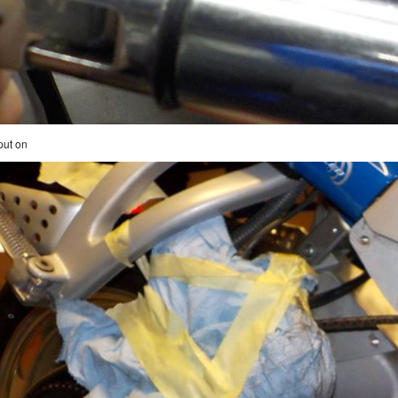
put on