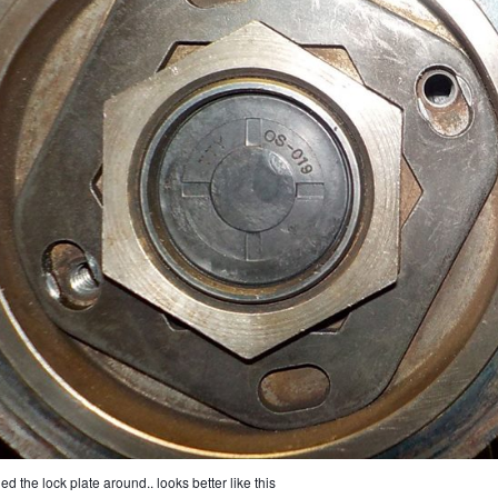
ned the lock plate around.. looks better like this