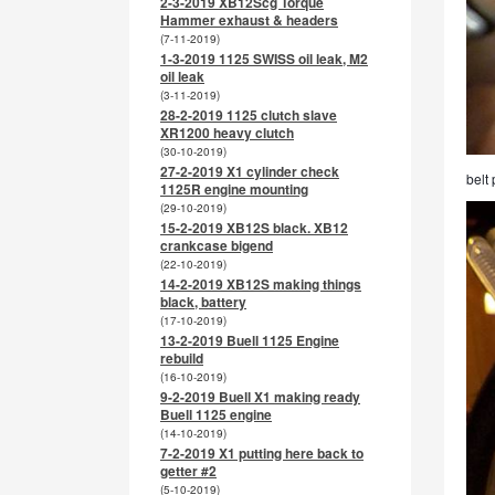
2-3-2019 XB12Scg Torque
Hammer exhaust & headers
(7-11-2019)
1-3-2019 1125 SWISS oil leak, M2
oil leak
(3-11-2019)
28-2-2019 1125 clutch slave
XR1200 heavy clutch
(30-10-2019)
27-2-2019 X1 cylinder check
belt 
1125R engine mounting
(29-10-2019)
15-2-2019 XB12S black. XB12
crankcase bigend
(22-10-2019)
14-2-2019 XB12S making things
black, battery
(17-10-2019)
13-2-2019 Buell 1125 Engine
rebuild
(16-10-2019)
9-2-2019 Buell X1 making ready
Buell 1125 engine
(14-10-2019)
7-2-2019 X1 putting here back to
getter #2
(5-10-2019)