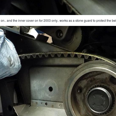
 on.. and the inner cover on for 2003 only.. works as a stone guard to protect the bel