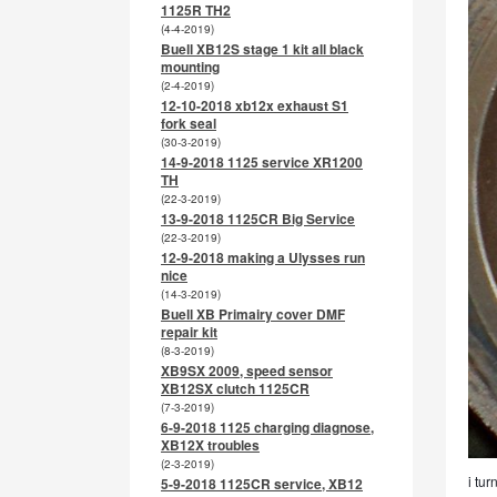
1125R TH2
(4-4-2019)
Buell XB12S stage 1 kit all black
mounting
(2-4-2019)
12-10-2018 xb12x exhaust S1
fork seal
(30-3-2019)
14-9-2018 1125 service XR1200
TH
(22-3-2019)
13-9-2018 1125CR Big Service
(22-3-2019)
12-9-2018 making a Ulysses run
nice
(14-3-2019)
Buell XB Primairy cover DMF
repair kit
(8-3-2019)
XB9SX 2009, speed sensor
XB12SX clutch 1125CR
(7-3-2019)
6-9-2018 1125 charging diagnose,
XB12X troubles
(2-3-2019)
i tur
5-9-2018 1125CR service, XB12