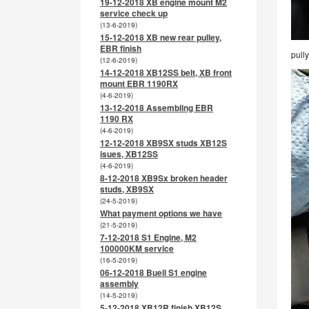
19-12-2018 XB engine mount M2
service check up
(13-6-2019)
15-12-2018 XB new rear pulley,
EBR finish
pully
(12-6-2019)
14-12-2018 XB12SS belt, XB front
mount EBR 1190RX
(4-6-2019)
13-12-2018 Assembling EBR
1190 RX
(4-6-2019)
12-12-2018 XB9SX studs XB12S
isues, XB12SS
(4-6-2019)
8-12-2018 XB9Sx broken header
studs, XB9SX
(24-5-2019)
What payment options we have
(21-5-2019)
7-12-2018 S1 Engine, M2
100000KM service
(16-5-2019)
06-12-2018 Buell S1 engine
assembly
(14-5-2019)
5-12-2018 XB12R finish XB12S