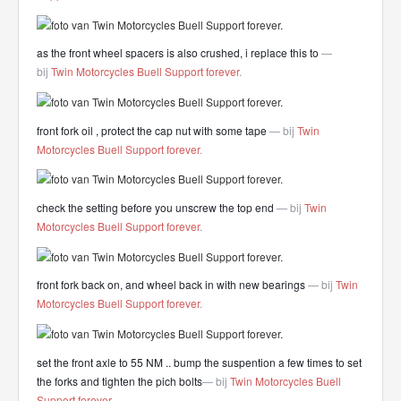
as the front wheel spacers is also crushed, i replace this to
—
bij
Twin Motorcycles Buell Support forever
.
front fork oil , protect the cap nut with some tape
— bij
Twin
Motorcycles Buell Support forever
.
check the setting before you unscrew the top end
— bij
Twin
Motorcycles Buell Support forever
.
front fork back on, and wheel back in with new bearings
— bij
Twin
Motorcycles Buell Support forever
.
set the front axle to 55 NM .. bump the suspention a few times to set
the forks and tighten the pich bolts
— bij
Twin Motorcycles Buell
Support forever
.