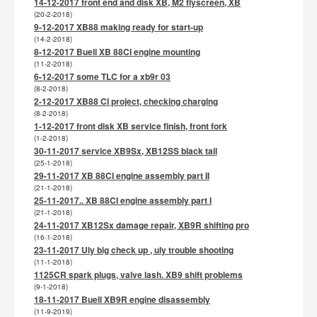
14-12-2017 front end and disk XB, M2 flyscreen, XB
(20-2-2018)
9-12-2017 XB88 making ready for start-up
(14-2-2018)
8-12-2017 Buell XB 88CI engine mounting
(11-2-2018)
6-12-2017 some TLC for a xb9r 03
(8-2-2018)
2-12-2017 XB88 CI project, checking charging
(8-2-2018)
1-12-2017 front disk XB service finish, front fork
(1-2-2018)
30-11-2017 service XB9Sx, XB12SS black tail
(25-1-2018)
29-11-2017 XB 88CI engine assembly part II
(21-1-2018)
25-11-2017.. XB 88CI engine assembly part I
(21-1-2018)
24-11-2017 XB12Sx damage repair, XB9R shifting pro
(16-1-2018)
23-11-2017 Uly big check up , uly trouble shooting
(11-1-2018)
1125CR spark plugs, valve lash. XB9 shift problems
(9-1-2018)
18-11-2017 Buell XB9R engine disassembly
(11-9-2019)