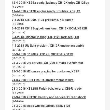
12-4-2018 XB9Sx seals, fuelmap XB12X grips XB12Scg
(9-8-2018)
11-4-2018 XB12R engine ready, troubles, XB9, X1
(7-8-2018)
7-4-2018 XR1200, 1125 problems, XB clutch
(1-8-2018)
6-4-2018 XB12Scg belt tensioner, XB12X ECM, XB12R
(27-7-2018)
5-4-2018, injector testing, XB, 1125 fork seal, XB
(23-7-2018)
4-4-2018 Uly light problem, XB12R engine assembly
(20-7-2018)
30-3-2018, 1190RX, XB12R, XR1200, XB12S
(17-7-2018)
28-3-2018 Uly service, XR1200 E-mark TQ hammer
(14-7-2018)
29-3-2018 M2 cases preping for customer, XB9R
(10-7-2018)
24-3-2018 EBR 1190RX starter motor failure
(10-7-2018)
23-3-2018 XB12SS Finish belt, levers, XB9R ready
(5-7-2018)
22-3-2018 XR1200 battery and service X1 rear shock
(3-7-2018)
21-3-2018 black wheels, XB9R, EBR, 1125
(30-6-2018)