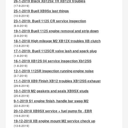
26-1-2019 Black Xb12Sx TH XB12X troubles
(17-9-2019)
25-1-2019 Buell XB9Sx last things
(10-9-2019)
23-1-2019: Buell 1125 CR service inspection
(6-9-2019)
19-1-2019 Buell 1125 engine removal and strip down
(3-9-2019)
18-1-2018 High mileage M2 XB12X troubles XB clutch
(13-8-2019)
17-1-2019: Buell 1125CR valve lash and spark plug
(1-8-2019)
16-1-2019 XB12S 04 service inspection Xb12SS
(1-8-2019)
12-1-2019 1125R inspection running engine noise
(3-7-2019)
11-1-2019 XB9 Finish XB12 troubles XB12SS exhaust
(29-6-2019)
10-1-2019 M2 gaskets and seals XB9SX studs
(25-6-2019)
9-1-2019 S1 engine finish, handle bar swap M2
(22-6-2019)
20-12-2018 XB9SX service + fuel pump fix , EBR
(19-6-2019)
19-12-2018 XB engine mount M2 service check up
(13-6-2019)