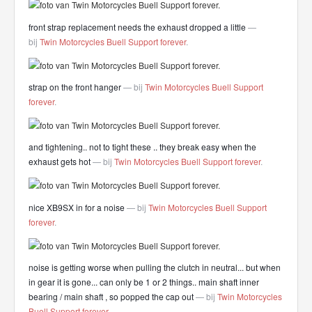
front strap replacement needs the exhaust dropped a little
—
bij
Twin Motorcycles Buell Support forever
.
strap on the front hanger
— bij
Twin Motorcycles Buell Support
forever
.
and tightening.. not to tight these .. they break easy when the
exhaust gets hot
— bij
Twin Motorcycles Buell Support forever
.
nice XB9SX in for a noise
— bij
Twin Motorcycles Buell Support
forever
.
noise is getting worse when pulling the clutch in neutral... but when
in gear it is gone... can only be 1 or 2 things.. main shaft inner
bearing / main shaft , so popped the cap out
— bij
Twin Motorcycles
Buell Support forever
.