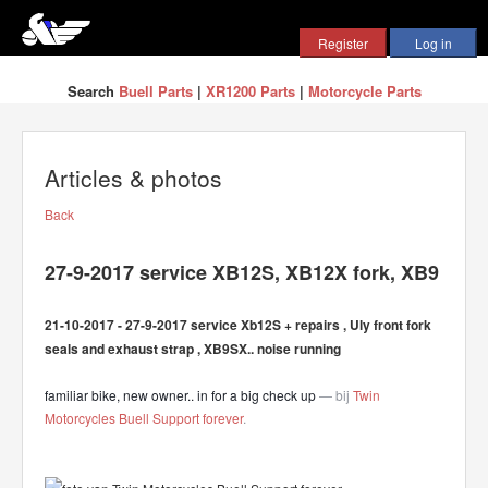
Search
Buell Parts
|
XR1200 Parts
|
Motorcycle Parts
Articles & photos
Back
27-9-2017 service XB12S, XB12X fork, XB9
21-10-2017 - 27-9-2017 service Xb12S + repairs , Uly front fork
seals and exhaust strap , XB9SX.. noise running
familiar bike, new owner.. in for a big check up
— bij
Twin
Motorcycles Buell Support forever
.