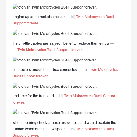
engine up and brackets back on
— bij
Twin Motorcycles Buell
Support forever
.
the throttle cables are fraiyed , better to replace theme now
—
bij
Twin Motorcycles Buell Support forever
.
connectors under the airbox connected..
— bij
Twin Motorcycles
Buell Support forever
.
and time for the front end
— bij
Twin Motorcycles Buell Support
forever
.
wheel bearing check .. these are done... and would explain the
rumble when braking low speed
— bij
Twin Motorcycles Buell
Support forever
.