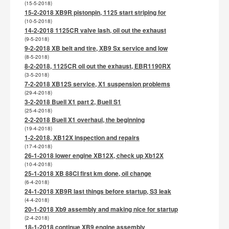
(15-5-2018)
15-2-2018 XB9R pistonpin, 1125 start striping for
(10-5-2018)
14-2-2018 1125CR valve lash, oil out the exhaust
(9-5-2018)
9-2-2018 XB belt and tire, XB9 Sx service and low
(8-5-2018)
8-2-2018, 1125CR oil out the exhaust, EBR1190RX
(3-5-2018)
7-2-2018 XB12S service, X1 suspension problems
(29-4-2018)
3-2-2018 Buell X1 part 2, Buell S1
(25-4-2018)
2-2-2018 Buell X1 overhaul, the beginning
(19-4-2018)
1-2-2018, XB12X inspection and repairs
(17-4-2018)
26-1-2018 lower engine XB12X, check up Xb12X
(10-4-2018)
25-1-2018 XB 88CI first km done, oil change
(6-4-2018)
24-1-2018 XB9R last things before startup, S3 leak
(4-4-2018)
20-1-2018 Xb9 assembly and making nice for startup
(2-4-2018)
18-1-2018 continue XB9 engine assembly