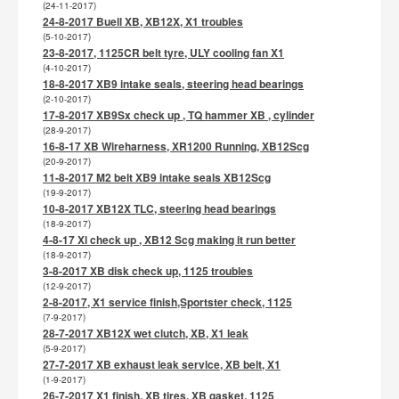
(24-11-2017)
24-8-2017 Buell XB, XB12X, X1 troubles
(5-10-2017)
23-8-2017, 1125CR belt tyre, ULY cooling fan X1
(4-10-2017)
18-8-2017 XB9 intake seals, steering head bearings
(2-10-2017)
17-8-2017 XB9Sx check up , TQ hammer XB , cylinder
(28-9-2017)
16-8-17 XB Wireharness, XR1200 Running, XB12Scg
(20-9-2017)
11-8-2017 M2 belt XB9 intake seals XB12Scg
(19-9-2017)
10-8-2017 XB12X TLC, steering head bearings
(18-9-2017)
4-8-17 Xl check up , XB12 Scg making it run better
(18-9-2017)
3-8-2017 XB disk check up, 1125 troubles
(12-9-2017)
2-8-2017, X1 service finish,Sportster check, 1125
(7-9-2017)
28-7-2017 XB12X wet clutch, XB, X1 leak
(5-9-2017)
27-7-2017 XB exhaust leak service, XB belt, X1
(1-9-2017)
26-7-2017 X1 finish, XB tires, XB gasket, 1125