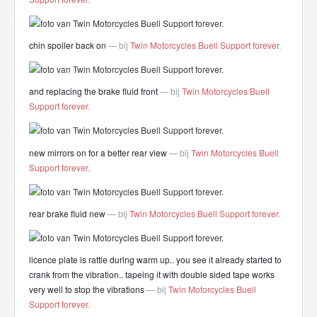
chin spoiler back on
— bij
Twin Motorcycles Buell Support forever
.
and replacing the brake fluid front
— bij
Twin Motorcycles Buell
Support forever
.
new mirrors on for a better rear view
— bij
Twin Motorcycles Buell
Support forever
.
rear brake fluid new
— bij
Twin Motorcycles Buell Support forever
.
licence plate is rattle during warm up.. you see it already started to
crank from the vibration.. tapeing it with double sided tape works
very well to stop the vibrations
— bij
Twin Motorcycles Buell
Support forever
.