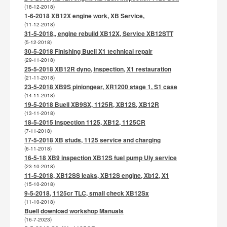
(18-12-2018)
1-6-2018 XB12X engine work, XB Service,
(11-12-2018)
31-5-2018,, engine rebuild XB12X, Service XB12STT
(5-12-2018)
30-5-2018 Finishing Buell X1 technical repair
(29-11-2018)
25-5-2018 XB12R dyno, inspection, X1 restauration
(21-11-2018)
23-5-2018 XB9S piniongear, XR1200 stage 1, S1 case
(14-11-2018)
19-5-2018 Buell XB9SX, 1125R, XB12S, XB12R
(13-11-2018)
18-5-2015 inspection 1125, XB12, 1125CR
(7-11-2018)
17-5-2018 XB studs, 1125 service and charging
(6-11-2018)
16-5-18 XB9 inspection XB12S fuel pump Uly service
(23-10-2018)
11-5-2018, XB12SS leaks, XB12S engine, Xb12, X1
(15-10-2018)
9-5-2018, 1125cr TLC, small check XB12Sx
(11-10-2018)
Buell download workshop Manuals
(16-7-2023)