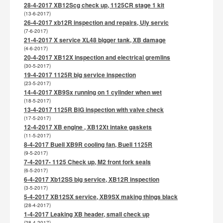
28-4-2017 XB12Scg check up, 1125CR stage 1 kit
(13-6-2017)
26-4-2017 xb12R inspection and repairs, Uly servic
(7-6-2017)
21-4-2017 X service XL48 bigger tank, XB damage
(4-6-2017)
20-4-2017 XB12X inspection and electrical gremlins
(30-5-2017)
19-4-2017 1125R big service inspection
(23-5-2017)
14-4-2017 XB9Sx running on 1 cylinder when wet
(18-5-2017)
13-4-2017 1125R BIG inspection with valve check
(17-5-2017)
12-4-2017 XB engine , XB12Xt intake gaskets
(11-5-2017)
8-4-2017 Buell XB9R cooling fan, Buell 1125R
(9-5-2017)
7-4-2017- 1125 Check up, M2 front fork seals
(6-5-2017)
6-4-2017 Xb12SS big service, XB12R inspection
(3-5-2017)
5-4-2017 XB12SX service, XB9SX making things black
(28-4-2017)
1-4-2017 Leaking XB header, small check up
(28-4-2017)