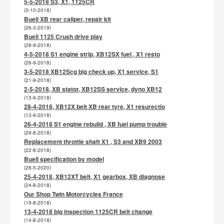
5-5-2018 S3, X1, 1125CR
(3-10-2018)
Buell XB rear caliper, repair kit
(26-3-2019)
Buell 1125 Crush drive play
(28-9-2018)
4-5-2018 S1 engine strip, XB12SX fuel , X1 resto
(26-9-2018)
3-5-2018 XB12Scg big check up, X1 service, S1
(21-9-2018)
2-5-2018, XB stator, XB12SS service, dyno XB12
(13-9-2018)
28-4-2018, XB12X belt XB rear tyre, X1 resurectio
(13-9-2018)
26-4-2018 S1 engine rebuild , XB fuel pump trouble
(29-8-2018)
Replacement throttle shaft X1 , S3 and XB9 2003
(22-8-2018)
Buell specification by model
(28-5-2020)
25-4-2018, XB12XT belt, X1 gearbox, XB diagnose
(24-8-2018)
Our Shop Twin Motorcycles France
(19-8-2018)
13-4-2018 big inspection 1125CR belt change
(14-8-2018)