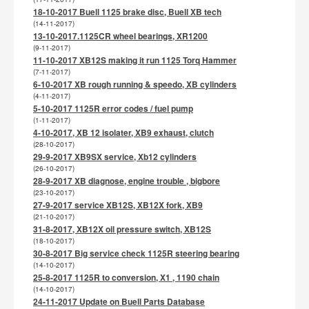
18-10-2017 Buell 1125 brake disc, Buell XB tech
(14-11-2017)
13-10-2017.1125CR wheel bearings, XR1200
(9-11-2017)
11-10-2017 XB12S making it run 1125 Torq Hammer
(7-11-2017)
6-10-2017 XB rough running & speedo, XB cylinders
(4-11-2017)
5-10-2017 1125R error codes / fuel pump
(1-11-2017)
4-10-2017, XB 12 isolater, XB9 exhaust, clutch
(28-10-2017)
29-9-2017 XB9SX service, Xb12 cylinders
(26-10-2017)
28-9-2017 XB diagnose, engine trouble , bigbore
(23-10-2017)
27-9-2017 service XB12S, XB12X fork, XB9
(21-10-2017)
31-8-2017, XB12X oil pressure switch, XB12S
(18-10-2017)
30-8-2017 Big service check 1125R steering bearing
(14-10-2017)
25-8-2017 1125R to conversion, X1 , 1190 chain
(14-10-2017)
24-11-2017 Update on Buell Parts Database