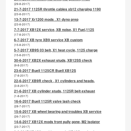
(29-8-2017)
21-7-2017 1125R throttle cables xb12 charging 1190
(23-8-2017)
13-7-2017 Xr1200 mods . X1 dyno prep
(23-8-2017)
7-7-2017 XB12X service, XB noise, X1 Fuel,1125
(17-8-2017)
6-7-2017 XB tyre XB9 service XB custom
(15-8-2017)
5-7-2017 XB9S 03 belt, X1 heat cycle, 1125 charge
(15-8-2017)
30-6-2017 XB2X exhaust studs, XB12SS check
(9-8-2017)
23-6-2017 Buell 1125CR Buell XB12S
(7-8-2017)
22-6-2017 XB9R check , X1 cylinders and heads,
(3-8-2017)
21-6-2017 XB cylinder studs, 1125R belt exhaust
(1-8-2017)
16-6-2017 Buell 1125R valve lash check
(28-7-2017)
15-6-2017 XB wheel bearing and troubles XB service
(26-7-2017)
14-6-2017 XB12X mods front pully gone, M2 isolator
(23-7-2017)