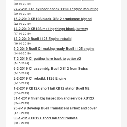
(30-10-2019)
27-2-2019 X1 cylinder check 1125R engine mounting
(29-10-2019)
15-2-2019 XB12S black. XB12 crankcase bigend
(22-10-2019)
14-2-2019 XB12S making things black, battery
(17-10-2019)
13-2-2019 Buell 1125 Engine rebuild
(16-10-2019)
9-2-2019 Buell X1 making ready Buell 1125 engine
(14-10-2019)
7-2-2019 X1 putting here back to getter #2
(5-10-2019)
6-2-2019 X1 assembly, Buell XB12 from Swiss
(2-10-2019)
2-2-2019 X1 rebuild, 1125 Engine
(1-10-2019)
1-2-2019 XB12X short tail XB12 stator Buell M2
(27-9-2019)
31-1-2019 finish big inspection and service XB12X
(25-9-2019)
25-9-19 Develop Buell Translucent airbox and cover
(4-12-2019)
30-1-2019 XB12X short tail and troubles
(20-9-2019)