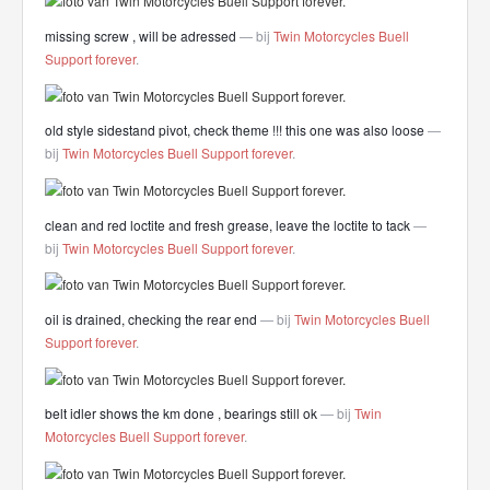
missing screw , will be adressed
— bij
Twin Motorcycles Buell
Support forever
.
old style sidestand pivot, check theme !!! this one was also loose
—
bij
Twin Motorcycles Buell Support forever
.
clean and red loctite and fresh grease, leave the loctite to tack
—
bij
Twin Motorcycles Buell Support forever
.
oil is drained, checking the rear end
— bij
Twin Motorcycles Buell
Support forever
.
belt idler shows the km done , bearings still ok
— bij
Twin
Motorcycles Buell Support forever
.