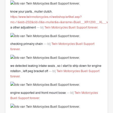
know your parts.. muller clutch.
https://www.twinmotorcycles.nl/webshop/artikel.asp?
mc=1&aid=232&cid=0&s=muller&a=&aname=Buell__XR1200__XL__very_L
a other adjustment
— bij
Twin Motorcycles Buell Support forever
.
checking primairy chain
— bij
Twin Motorcycles Buell Support
forever
.
we detected leaking intake seals , so i start to strip down for engine
rotation , left peg bracket off
— bij
Twin Motorcycles Buell Support
forever
.
engine supported and fromt mount loose
— bij
Twin Motorcycles
Buell Support forever
.