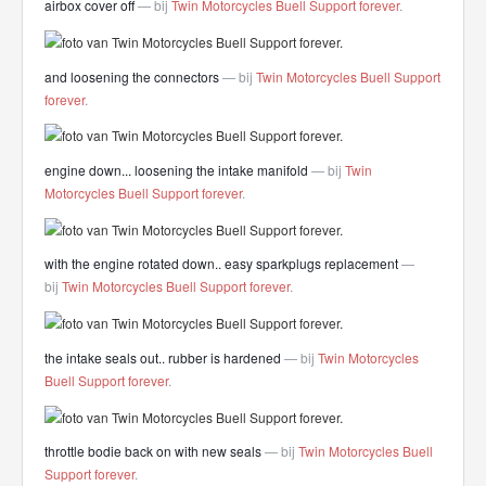
airbox cover off
— bij
Twin Motorcycles Buell Support forever
.
and loosening the connectors
— bij
Twin Motorcycles Buell Support
forever
.
engine down... loosening the intake manifold
— bij
Twin
Motorcycles Buell Support forever
.
with the engine rotated down.. easy sparkplugs replacement
—
bij
Twin Motorcycles Buell Support forever
.
the intake seals out.. rubber is hardened
— bij
Twin Motorcycles
Buell Support forever
.
throttle bodie back on with new seals
— bij
Twin Motorcycles Buell
Support forever
.