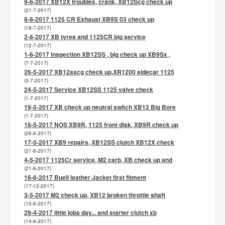
9-6-2017 XB12X troubles, crank, XB12Scg check up
(21-7-2017)
8-6-2017 1125 CR Exhaust XB9S 03 check up
(18-7-2017)
2-6-2017 XB tyres and 1125CR big service
(12-7-2017)
1-6-2017 inspection XB12SS , big check up XB9Sx ,
(7-7-2017)
26-5-2017 XB12sscg check up,XR1200 sidecar 1125
(5-7-2017)
24-5-2017 Service XB12SS 1125 valve check
(1-7-2017)
19-5-2017 XB check up neutral switch XB12 Big Bore
(1-7-2017)
18-5-2017 NOS XB9R, 1125 front disk, XB9R check up
(26-6-2017)
17-5-2017 XB9 repairs, XB12SS clutch XB12X check
(21-6-2017)
4-5-2017 1125Cr service, M2 carb, XB check up and
(21-6-2017)
16-6-2017 Buell leather Jacket first fitment
(17-12-2017)
3-5-2017 M2 check up, XB12 broken throttle shaft
(15-6-2017)
29-4-2017 little jobs day... and starter clutch xb
(14-6-2017)