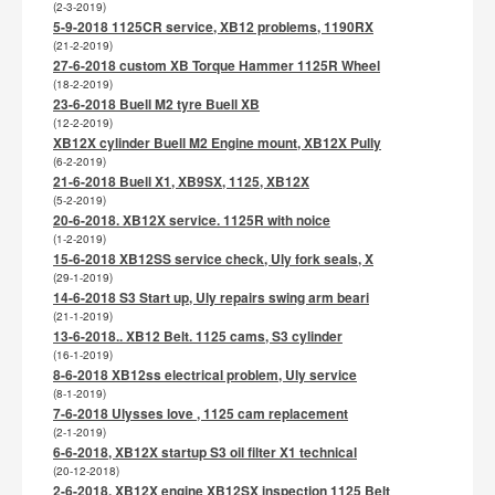
(2-3-2019)
5-9-2018 1125CR service, XB12 problems, 1190RX
(21-2-2019)
27-6-2018 custom XB Torque Hammer 1125R Wheel
(18-2-2019)
23-6-2018 Buell M2 tyre Buell XB
(12-2-2019)
XB12X cylinder Buell M2 Engine mount, XB12X Pully
(6-2-2019)
21-6-2018 Buell X1, XB9SX, 1125, XB12X
(5-2-2019)
20-6-2018. XB12X service. 1125R with noice
(1-2-2019)
15-6-2018 XB12SS service check, Uly fork seals, X
(29-1-2019)
14-6-2018 S3 Start up, Uly repairs swing arm beari
(21-1-2019)
13-6-2018.. XB12 Belt. 1125 cams, S3 cylinder
(16-1-2019)
8-6-2018 XB12ss electrical problem, Uly service
(8-1-2019)
7-6-2018 Ulysses love , 1125 cam replacement
(2-1-2019)
6-6-2018, XB12X startup S3 oil filter X1 technical
(20-12-2018)
2-6-2018, XB12X engine XB12SX inspection 1125 Belt