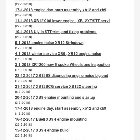
(27-3-2018)
17-1-2018 engine day. start assembly xb12 and xb9
(26-3-2018)
11-1-2018 XB12X 06 lower engine , XB12XT/STT servi
(22-3-2018)
10-1-2018 Uly in STT trim, and fixing problems
(20-3-2018)
5-1-2018 engine noise XB12 Stripdown
(17-3-2018)
4-1-2018 winter service XB9 , XB12 engine noise
(14-3-2018)
3-1-2018 XR1200 new 6 spoke Wheels and inspection
(14-3-2018)
22-12-2017 XB12SS diagnosing engine noise big end
(10-3-2018)
21-12-2017 XB12SCG service XB12X steering
(6-3-2018)
20-12-2017 XB9 engine mounting and startup
(3-3-2018)
17-1-2018 engine day. start assembly xb12 and xb9
(1-3-2018)
16-12-2017 Buell XB9R engine mounting
(26-2-2018)
15-12-2017 XB9R engine build
(22-2-2018)