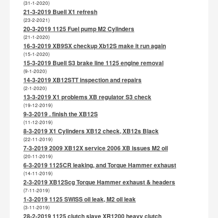
(31-1-2020)
21-3-2019 Buell X1 refresh
(23-2-2021)
20-3-2019 1125 Fuel pump M2 Cylinders
(21-1-2020)
16-3-2019 XB9SX checkup Xb12S make it run again
(15-1-2020)
15-3-2019 Buell S3 brake line 1125 engine removal
(9-1-2020)
14-3-2019 XB12STT inspection and repairs
(2-1-2020)
13-3-2019 X1 problems XB regulator S3 check
(19-12-2019)
9-3-2019 . finish the XB12S
(11-12-2019)
8-3-2019 X1 Cylinders XB12 check, XB12s Black
(22-11-2019)
7-3-2019 2009 XB12X service 2006 XB issues M2 oil
(20-11-2019)
6-3-2019 1125CR leaking, and Torque Hammer exhaust
(14-11-2019)
2-3-2019 XB12Scg Torque Hammer exhaust & headers
(7-11-2019)
1-3-2019 1125 SWISS oil leak, M2 oil leak
(3-11-2019)
28-2-2019 1125 clutch slave XR1200 heavy clutch