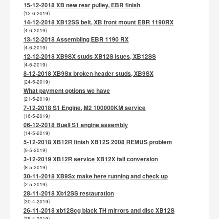
15-12-2018 XB new rear pulley, EBR finish
(12-6-2019)
14-12-2018 XB12SS belt, XB front mount EBR 1190RX
(4-6-2019)
13-12-2018 Assembling EBR 1190 RX
(4-6-2019)
12-12-2018 XB9SX studs XB12S isues, XB12SS
(4-6-2019)
8-12-2018 XB9Sx broken header studs, XB9SX
(24-5-2019)
What payment options we have
(21-5-2019)
7-12-2018 S1 Engine, M2 100000KM service
(16-5-2019)
06-12-2018 Buell S1 engine assembly
(14-5-2019)
5-12-2018 XB12R finish XB12S 2008 REMUS problem
(9-5-2019)
3-12-2019 XB12R service XB12X tail conversion
(8-5-2019)
30-11-2018 XB9Sx make here running and check up
(2-5-2019)
28-11-2018 Xb12SS restauration
(30-4-2019)
26-11-2018 xb12Scg black TH mirrors and disc XB12S
(25-4-2019)