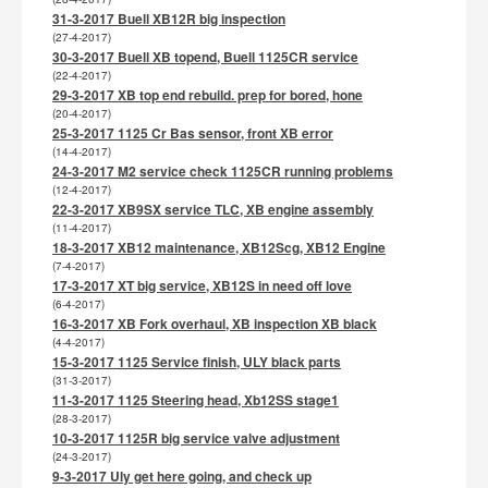
31-3-2017 Buell XB12R big inspection
(27-4-2017)
30-3-2017 Buell XB topend, Buell 1125CR service
(22-4-2017)
29-3-2017 XB top end rebuild. prep for bored, hone
(20-4-2017)
25-3-2017 1125 Cr Bas sensor, front XB error
(14-4-2017)
24-3-2017 M2 service check 1125CR running problems
(12-4-2017)
22-3-2017 XB9SX service TLC, XB engine assembly
(11-4-2017)
18-3-2017 XB12 maintenance, XB12Scg, XB12 Engine
(7-4-2017)
17-3-2017 XT big service, XB12S in need off love
(6-4-2017)
16-3-2017 XB Fork overhaul, XB inspection XB black
(4-4-2017)
15-3-2017 1125 Service finish, ULY black parts
(31-3-2017)
11-3-2017 1125 Steering head, Xb12SS stage1
(28-3-2017)
10-3-2017 1125R big service valve adjustment
(24-3-2017)
9-3-2017 Uly get here going, and check up