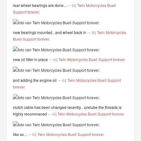
rear wheel bearings are done...
— bij
Twin Motorcycles Buell
Support forever
.
new bearings mounted.. and wheel back in
— bij
Twin Motorcycles
Buell Support forever
.
new oil filter in place
— bij
Twin Motorcycles Buell Support forever
.
and adding the engine oil
— bij
Twin Motorcycles Buell Support
forever
.
clutch cable has been changed recently... prelube the threads is
highly recommaned
— bij
Twin Motorcycles Buell Support forever
.
like so...
— bij
Twin Motorcycles Buell Support forever
.