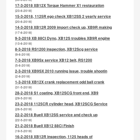
17-3-2018 XB12X Torque Hammer X1 restauration
(23-6-2018)
15-3-2018, 1125R ego check XB12SS 2 yearly service
(20-6-2018)
14-3-2018 XB12R 2009 import check up, XB9R making
(17-6-2018)
9-3-2018 XB 88CI Dyno, XB12S troubles XB9R engine
(13-6-2018)
8-3-2018 RS1200 inspection, XB12Scg service
(9-6-2018)
7-3-2018 XB9Sx service XB12 belt, RS1200
(5-6-2018)
2-3-2018 XB9SX 2010 running issue, trouble shootin
(2-6-2018)
1-3-2018 XB12X crank replacement odd ball crank
(31-5-2018)
28-2-2018 S1 coating, XB12SCG front end, XB9
(29-5-2018)
23-2-2018 1125CR cylinder head, XB12SCG Service
(26-5-2018)
22-2-2018 Buell XB12SS service and check up
(22-5-2018)
21-2-2018 Buell XB12 88Ci Finish
(19-5-2018)
16-2-2018 XB12R inspection, 1125 heads of