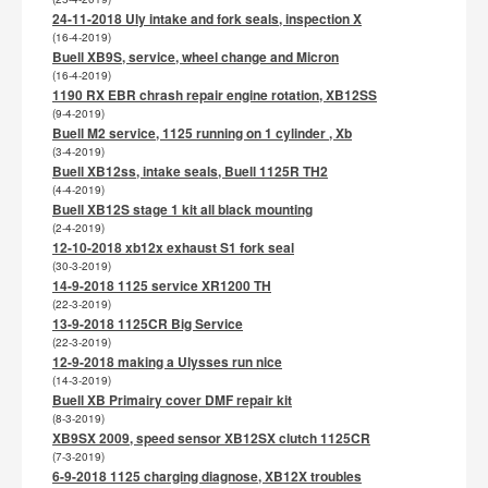
24-11-2018 Uly intake and fork seals, inspection X
(16-4-2019)
Buell XB9S, service, wheel change and Micron
(16-4-2019)
1190 RX EBR chrash repair engine rotation, XB12SS
(9-4-2019)
Buell M2 service, 1125 running on 1 cylinder , Xb
(3-4-2019)
Buell XB12ss, intake seals, Buell 1125R TH2
(4-4-2019)
Buell XB12S stage 1 kit all black mounting
(2-4-2019)
12-10-2018 xb12x exhaust S1 fork seal
(30-3-2019)
14-9-2018 1125 service XR1200 TH
(22-3-2019)
13-9-2018 1125CR Big Service
(22-3-2019)
12-9-2018 making a Ulysses run nice
(14-3-2019)
Buell XB Primairy cover DMF repair kit
(8-3-2019)
XB9SX 2009, speed sensor XB12SX clutch 1125CR
(7-3-2019)
6-9-2018 1125 charging diagnose, XB12X troubles