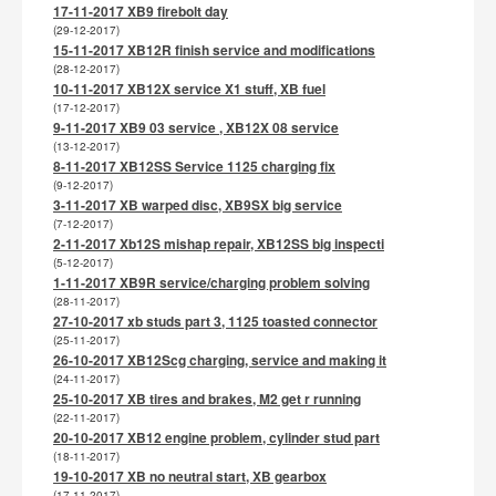
17-11-2017 XB9 firebolt day
(29-12-2017)
15-11-2017 XB12R finish service and modifications
(28-12-2017)
10-11-2017 XB12X service X1 stuff, XB fuel
(17-12-2017)
9-11-2017 XB9 03 service , XB12X 08 service
(13-12-2017)
8-11-2017 XB12SS Service 1125 charging fix
(9-12-2017)
3-11-2017 XB warped disc, XB9SX big service
(7-12-2017)
2-11-2017 Xb12S mishap repair, XB12SS big inspecti
(5-12-2017)
1-11-2017 XB9R service/charging problem solving
(28-11-2017)
27-10-2017 xb studs part 3, 1125 toasted connector
(25-11-2017)
26-10-2017 XB12Scg charging, service and making it
(24-11-2017)
25-10-2017 XB tires and brakes, M2 get r running
(22-11-2017)
20-10-2017 XB12 engine problem, cylinder stud part
(18-11-2017)
19-10-2017 XB no neutral start, XB gearbox
(17-11-2017)