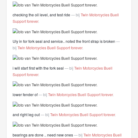
checking the oil level, and test ride
— bij
Twin Motorcycles Buell
Support forever
.
Uly in for fork seal and service.. noted the front strap is broken
—
bij
Twin Motorcycles Buell Support forever
.
i will start first with the fork seal
— bij
Twin Motorcycles Buell
Support forever
.
lower fender of
— bij
Twin Motorcycles Buell Support forever
.
and right leg out
— bij
Twin Motorcycles Buell Support forever
.
bearings are done .. need new ones
— bij
Twin Motorcycles Buell