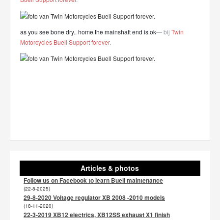
as you see bone dry.. home the mainshaft end is ok
— bij
Twin
Motorcycles Buell Support forever
.
Articles & photos
Follow us on Facebook to learn Buell maintenance
(22-8-2025)
29-8-2020 Voltage regulator XB 2008 -2010 models
(18-11-2020)
22-3-2019 XB12 electrics, XB12SS exhaust X1 finish