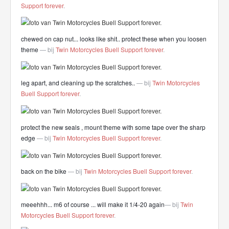
Support forever
.
chewed on cap nut... looks like shit.. protect these when you loosen
theme
— bij
Twin Motorcycles Buell Support forever
.
leg apart, and cleaning up the scratches..
— bij
Twin Motorcycles
Buell Support forever
.
protect the new seals , mount theme with some tape over the sharp
edge
— bij
Twin Motorcycles Buell Support forever
.
back on the bike
— bij
Twin Motorcycles Buell Support forever
.
meeehhh... m6 of course ... will make it 1/4-20 again
— bij
Twin
Motorcycles Buell Support forever
.