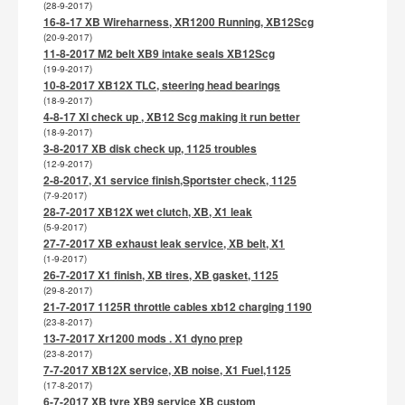
(28-9-2017)
16-8-17 XB Wireharness, XR1200 Running, XB12Scg
(20-9-2017)
11-8-2017 M2 belt XB9 intake seals XB12Scg
(19-9-2017)
10-8-2017 XB12X TLC, steering head bearings
(18-9-2017)
4-8-17 Xl check up , XB12 Scg making it run better
(18-9-2017)
3-8-2017 XB disk check up, 1125 troubles
(12-9-2017)
2-8-2017, X1 service finish,Sportster check, 1125
(7-9-2017)
28-7-2017 XB12X wet clutch, XB, X1 leak
(5-9-2017)
27-7-2017 XB exhaust leak service, XB belt, X1
(1-9-2017)
26-7-2017 X1 finish, XB tires, XB gasket, 1125
(29-8-2017)
21-7-2017 1125R throttle cables xb12 charging 1190
(23-8-2017)
13-7-2017 Xr1200 mods . X1 dyno prep
(23-8-2017)
7-7-2017 XB12X service, XB noise, X1 Fuel,1125
(17-8-2017)
6-7-2017 XB tyre XB9 service XB custom