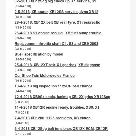
3-5-2018 XB12Scg big check up, X1 service, S1
(21-9-2018)
2-5-2018, XB stator, XB12SS service, dyno XB12
(13-9-2018)
28-4-2018, XB12X belt XB rear tyre, X1 resurectio
(13-9-2018)
26-4-2018 S1 engine rebuild , XB fuel pump trouble
(29-8-2018)
Replacement throttle shaft X1 , S3 and XB9 2003
(22-8-2018)
Buell specification by model
(28-5-2020)
25-4-2018, XB12XT belt, X1 gearbox, XB diagnose
(24-8-2018)
Our Shop Twin Motorcycles France
(19-8-2018)
13-4-2018 big inspection 1125CR belt change
(14-8-2018)
12-4-2018 XB9Sx seals, fuelmap XB12X grips XB12Scg
(9-8-2018)
11-4-2018 XB12R engine ready, troubles, XB9, X1
(7-8-2018)
7-4-2018 XR1200, 1125 problems, XB clutch
(1-8-2018)
6-4-2018 XB12Scg belt tensioner, XB12X ECM, XB12R
(27-7-2018)