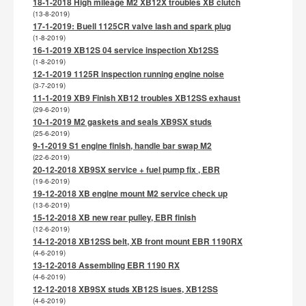
18-1-2018 High mileage M2 XB12X troubles XB clutch
(13-8-2019)
17-1-2019: Buell 1125CR valve lash and spark plug
(1-8-2019)
16-1-2019 XB12S 04 service inspection Xb12SS
(1-8-2019)
12-1-2019 1125R inspection running engine noise
(3-7-2019)
11-1-2019 XB9 Finish XB12 troubles XB12SS exhaust
(29-6-2019)
10-1-2019 M2 gaskets and seals XB9SX studs
(25-6-2019)
9-1-2019 S1 engine finish, handle bar swap M2
(22-6-2019)
20-12-2018 XB9SX service + fuel pump fix , EBR
(19-6-2019)
19-12-2018 XB engine mount M2 service check up
(13-6-2019)
15-12-2018 XB new rear pulley, EBR finish
(12-6-2019)
14-12-2018 XB12SS belt, XB front mount EBR 1190RX
(4-6-2019)
13-12-2018 Assembling EBR 1190 RX
(4-6-2019)
12-12-2018 XB9SX studs XB12S isues, XB12SS
(4-6-2019)