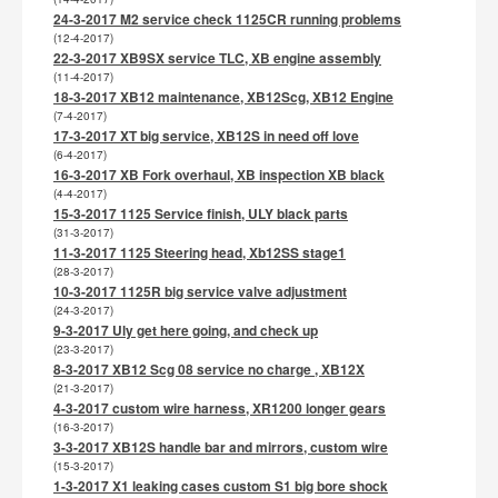
24-3-2017 M2 service check 1125CR running problems
(12-4-2017)
22-3-2017 XB9SX service TLC, XB engine assembly
(11-4-2017)
18-3-2017 XB12 maintenance, XB12Scg, XB12 Engine
(7-4-2017)
17-3-2017 XT big service, XB12S in need off love
(6-4-2017)
16-3-2017 XB Fork overhaul, XB inspection XB black
(4-4-2017)
15-3-2017 1125 Service finish, ULY black parts
(31-3-2017)
11-3-2017 1125 Steering head, Xb12SS stage1
(28-3-2017)
10-3-2017 1125R big service valve adjustment
(24-3-2017)
9-3-2017 Uly get here going, and check up
(23-3-2017)
8-3-2017 XB12 Scg 08 service no charge , XB12X
(21-3-2017)
4-3-2017 custom wire harness, XR1200 longer gears
(16-3-2017)
3-3-2017 XB12S handle bar and mirrors, custom wire
(15-3-2017)
1-3-2017 X1 leaking cases custom S1 big bore shock