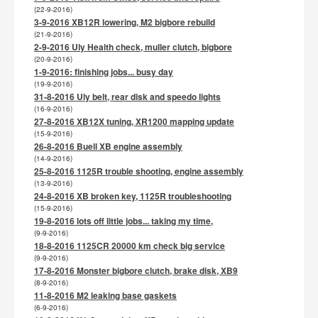
(22-9-2016)
3-9-2016 XB12R lowering, M2 bigbore rebuild
(21-9-2016)
2-9-2016 Uly Health check, muller clutch, bigbore
(20-9-2016)
1-9-2016: finishing jobs... busy day
(19-9-2016)
31-8-2016 Uly belt, rear disk and speedo lights
(16-9-2016)
27-8-2016 XB12X tuning, XR1200 mapping update
(15-9-2016)
26-8-2016 Buell XB engine assembly
(14-9-2016)
25-8-2016 1125R trouble shooting, engine assembly
(13-9-2016)
24-8-2016 XB broken key, 1125R troubleshooting
(15-9-2016)
19-8-2016 lots off little jobs... taking my time,
(9-9-2016)
18-8-2016 1125CR 20000 km check big service
(9-9-2016)
17-8-2016 Monster bigbore clutch, brake disk, XB9
(8-9-2016)
11-8-2016 M2 leaking base gaskets
(6-9-2016)