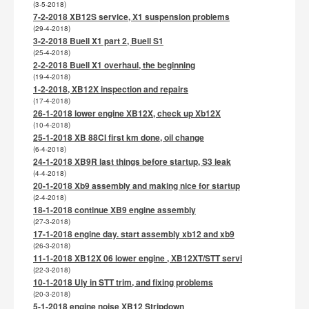
(3-5-2018)
7-2-2018 XB12S service, X1 suspension problems
(29-4-2018)
3-2-2018 Buell X1 part 2, Buell S1
(25-4-2018)
2-2-2018 Buell X1 overhaul, the beginning
(19-4-2018)
1-2-2018, XB12X inspection and repairs
(17-4-2018)
26-1-2018 lower engine XB12X, check up Xb12X
(10-4-2018)
25-1-2018 XB 88CI first km done, oil change
(6-4-2018)
24-1-2018 XB9R last things before startup, S3 leak
(4-4-2018)
20-1-2018 Xb9 assembly and making nice for startup
(2-4-2018)
18-1-2018 continue XB9 engine assembly
(27-3-2018)
17-1-2018 engine day. start assembly xb12 and xb9
(26-3-2018)
11-1-2018 XB12X 06 lower engine , XB12XT/STT servi
(22-3-2018)
10-1-2018 Uly in STT trim, and fixing problems
(20-3-2018)
5-1-2018 engine noise XB12 Stripdown