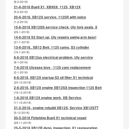
(6-2-2019)
21-6-2018 Buell X1, XB9SX, 1125, XB12X
(5-2-2019)
20-6-2018. XB12X service. 1125R with noice
(1-2-2019)
15-6-2018 XB12SS service check, Uly fork seals, X
(29-1-2019)
14-6-2018 S3 Start up, Uly repairs swing arm beari
(21-1-2019)
13-6-2018.. XB12 Belt. 1125 cams, S3 cylinder
(16-1-2019)
8-6-2018 XB12ss electrical problem, Uly service
(8-1-2019)
7-6-2018 Ulysses love , 1125 cam replacement
(2-1-2019)
6-6-2018, XB12X startup S3 oil filter X1 technical
(20-12-2018)
2-6-2018, XB12X engine XB12SX inspection 1125 Belt
(18-12-2018)
1-6-2018 XB12X engine work, XB Service,
(11-12-2018)
31-5-2018,, engine rebuild XB12X, Service XB12STT
(5-12-2018)
30-5-2018 Finishing Buell X1 technical repair
(29-11-2018)
25-5-2018 XB12R dyno, inspection, X1 restauration