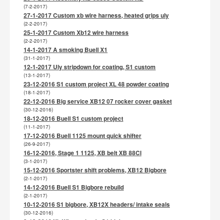
(7-2-2017)
27-1-2017 Custom xb wire harness, heated grips uly
(2-2-2017)
25-1-2017 Custom Xb12 wire harness
(2-2-2017)
14-1-2017 A smoking Buell X1
(31-1-2017)
12-1-2017 Uly stripdown for coating, S1 custom
(13-1-2017)
23-12-2016 S1 custom project XL 48 powder coating
(18-1-2017)
22-12-2016 Big service XB12 07 rocker cover gasket
(30-12-2016)
18-12-2016 Buell S1 custom project
(11-1-2017)
17-12-2016 Buell 1125 mount quick shifter
(26-9-2017)
16-12-2016, Stage 1 1125, XB belt XB 88CI
(3-1-2017)
15-12-2016 Sportster shift problems, XB12 Bigbore
(2-1-2017)
14-12-2016 Buell S1 Bigbore rebuild
(2-1-2017)
10-12-2016 S1 bigbore, XB12X headers/ intake seals
(30-12-2016)