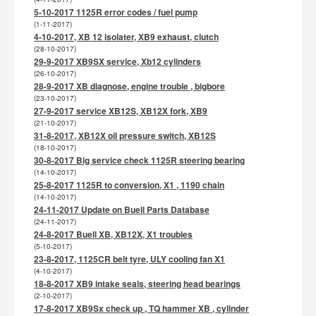
5-10-2017 1125R error codes / fuel pump
(1-11-2017)
4-10-2017, XB 12 isolater, XB9 exhaust, clutch
(28-10-2017)
29-9-2017 XB9SX service, Xb12 cylinders
(26-10-2017)
28-9-2017 XB diagnose, engine trouble , bigbore
(23-10-2017)
27-9-2017 service XB12S, XB12X fork, XB9
(21-10-2017)
31-8-2017, XB12X oil pressure switch, XB12S
(18-10-2017)
30-8-2017 Big service check 1125R steering bearing
(14-10-2017)
25-8-2017 1125R to conversion, X1 , 1190 chain
(14-10-2017)
24-11-2017 Update on Buell Parts Database
(24-11-2017)
24-8-2017 Buell XB, XB12X, X1 troubles
(5-10-2017)
23-8-2017, 1125CR belt tyre, ULY cooling fan X1
(4-10-2017)
18-8-2017 XB9 intake seals, steering head bearings
(2-10-2017)
17-8-2017 XB9Sx check up , TQ hammer XB , cylinder