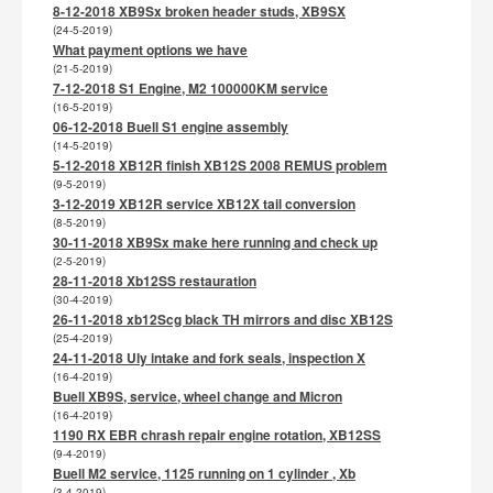
8-12-2018 XB9Sx broken header studs, XB9SX
(24-5-2019)
What payment options we have
(21-5-2019)
7-12-2018 S1 Engine, M2 100000KM service
(16-5-2019)
06-12-2018 Buell S1 engine assembly
(14-5-2019)
5-12-2018 XB12R finish XB12S 2008 REMUS problem
(9-5-2019)
3-12-2019 XB12R service XB12X tail conversion
(8-5-2019)
30-11-2018 XB9Sx make here running and check up
(2-5-2019)
28-11-2018 Xb12SS restauration
(30-4-2019)
26-11-2018 xb12Scg black TH mirrors and disc XB12S
(25-4-2019)
24-11-2018 Uly intake and fork seals, inspection X
(16-4-2019)
Buell XB9S, service, wheel change and Micron
(16-4-2019)
1190 RX EBR chrash repair engine rotation, XB12SS
(9-4-2019)
Buell M2 service, 1125 running on 1 cylinder , Xb
(3-4-2019)