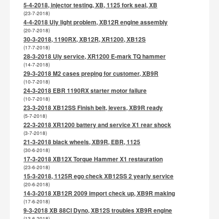
5-4-2018, injector testing, XB, 1125 fork seal, XB
(23-7-2018)
4-4-2018 Uly light problem, XB12R engine assembly
(20-7-2018)
30-3-2018, 1190RX, XB12R, XR1200, XB12S
(17-7-2018)
28-3-2018 Uly service, XR1200 E-mark TQ hammer
(14-7-2018)
29-3-2018 M2 cases preping for customer, XB9R
(10-7-2018)
24-3-2018 EBR 1190RX starter motor failure
(10-7-2018)
23-3-2018 XB12SS Finish belt, levers, XB9R ready
(5-7-2018)
22-3-2018 XR1200 battery and service X1 rear shock
(3-7-2018)
21-3-2018 black wheels, XB9R, EBR, 1125
(30-6-2018)
17-3-2018 XB12X Torque Hammer X1 restauration
(23-6-2018)
15-3-2018, 1125R ego check XB12SS 2 yearly service
(20-6-2018)
14-3-2018 XB12R 2009 import check up, XB9R making
(17-6-2018)
9-3-2018 XB 88CI Dyno, XB12S troubles XB9R engine
(13-6-2018)