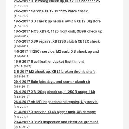
26-5-2017 XB12sscg check up,XR1200 sidecar 1125
(5-7-2017)
24-5-2017 Service XB12SS 1125 valve check
(1-7-2017)
19-5-2017 XB check up neutral switch XB12 Big Bore
(1-7-2017)
18-5-2017 NOS XB9R, 1125 front disk, XB9R check up
(26-6-2017)
17-5-2017 XB9 repairs, XB12SS clutch XB12X check
(21-6-2017)
4-5-2017 1125Cr service, M2 carb, XB check up and
(21-6-2017)
16-6-2017 Buell leather Jacket first fitment
(17-12-2017)
3-5-2017 M2 check up, XB12 broken throttle shaft
(15-6-2017)
29-4-2017 little jobs day... and starter clutch xb
(14-6-2017)
28-4-2017 XB12Scg check up, 1125CR stage 1 kit
(13-6-2017)
26-4-2017 xb12R inspection and repairs, Uly servic
(7-6-2017)
21-4-2017 X service XL48 bigger tank, XB damage
(4-6-2017)
20-4-2017 XB12X inspection and electrical gremlins
(30-5-2017)