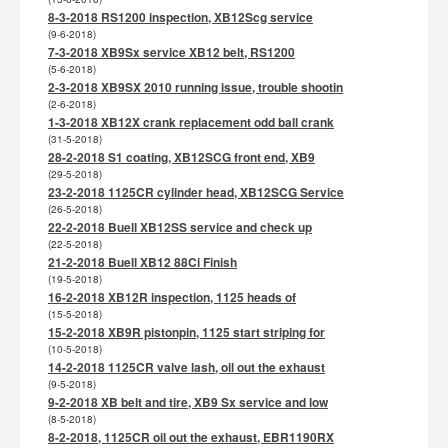
8-3-2018 RS1200 inspection, XB12Scg service
(9-6-2018)
7-3-2018 XB9Sx service XB12 belt, RS1200
(5-6-2018)
2-3-2018 XB9SX 2010 running issue, trouble shootin
(2-6-2018)
1-3-2018 XB12X crank replacement odd ball crank
(31-5-2018)
28-2-2018 S1 coating, XB12SCG front end, XB9
(29-5-2018)
23-2-2018 1125CR cylinder head, XB12SCG Service
(26-5-2018)
22-2-2018 Buell XB12SS service and check up
(22-5-2018)
21-2-2018 Buell XB12 88Ci Finish
(19-5-2018)
16-2-2018 XB12R inspection, 1125 heads of
(15-5-2018)
15-2-2018 XB9R pistonpin, 1125 start striping for
(10-5-2018)
14-2-2018 1125CR valve lash, oil out the exhaust
(9-5-2018)
9-2-2018 XB belt and tire, XB9 Sx service and low
(8-5-2018)
8-2-2018, 1125CR oil out the exhaust, EBR1190RX