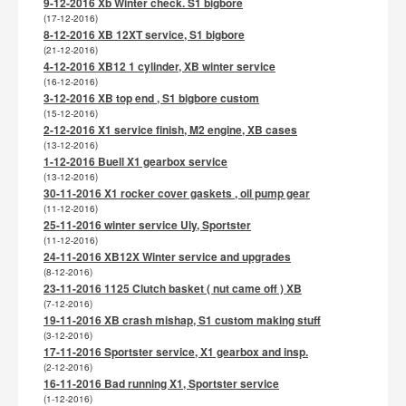
9-12-2016 Xb Winter check. S1 bigbore
(17-12-2016)
8-12-2016 XB 12XT service, S1 bigbore
(21-12-2016)
4-12-2016 XB12 1 cylinder, XB winter service
(16-12-2016)
3-12-2016 XB top end , S1 bigbore custom
(15-12-2016)
2-12-2016 X1 service finish, M2 engine, XB cases
(13-12-2016)
1-12-2016 Buell X1 gearbox service
(13-12-2016)
30-11-2016 X1 rocker cover gaskets , oil pump gear
(11-12-2016)
25-11-2016 winter service Uly, Sportster
(11-12-2016)
24-11-2016 XB12X Winter service and upgrades
(8-12-2016)
23-11-2016 1125 Clutch basket ( nut came off ) XB
(7-12-2016)
19-11-2016 XB crash mishap, S1 custom making stuff
(3-12-2016)
17-11-2016 Sportster service, X1 gearbox and insp.
(2-12-2016)
16-11-2016 Bad running X1, Sportster service
(1-12-2016)