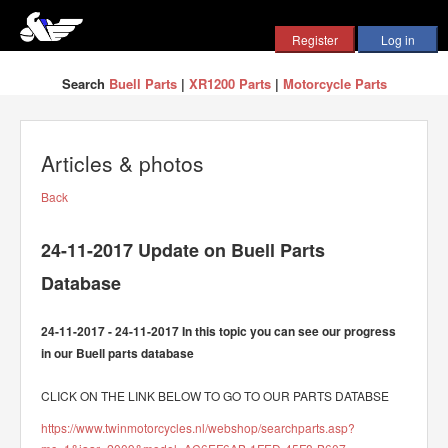
Search
Buell Parts
|
XR1200 Parts
|
Motorcycle Parts
Articles & photos
Back
24-11-2017 Update on Buell Parts
Database
24-11-2017 - 24-11-2017 In this topic you can see our progress
in our Buell parts database
CLICK ON THE LINK BELOW TO GO TO OUR PARTS DATABSE
https://www.twinmotorcycles.nl/webshop/searchparts.asp?