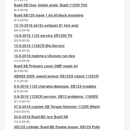
Buell XB12ss, intake seals, Buell 1125R TH2
(4-4-2019)
Buell XB12S stage 1 kit all black mounting
(2-4-2019)
12-10-2018 xb12x exhaust S1 fork seal
(30-3-2019)
14-9-2018 1125 service XR1200 TH
(22-3-2019)
13-9-2018 1125CR Big Service
(22-3-2019)
12-9-2018 making a Ulysses run nice
(14-3-2019)
Buell XB Primairy cover DMF repair kit
(8-3-2019)
XB9SX 2009, speed sensor XB12SX clutch 1125CR
(7-3-2019)
6-9-2018 1125 charging diagnose, XB12X troubles
(2-3-2019)
5-9-2018 1125CR service, XB12 problems, 1190RX
(21-2-2019)
27-6-2018 custom XB Torque Hammer 1125R Wheel
(18-2-2019)
23-6-2018 Buell M2 tyre Buell XB
(12-2-2019)
XB12X cylinder Buell M2 Engine mount, XB12X Pully