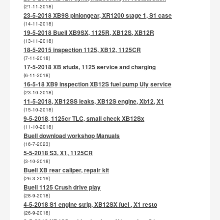
(21-11-2018)
23-5-2018 XB9S piniongear, XR1200 stage 1, S1 case
(14-11-2018)
19-5-2018 Buell XB9SX, 1125R, XB12S, XB12R
(13-11-2018)
18-5-2015 inspection 1125, XB12, 1125CR
(7-11-2018)
17-5-2018 XB studs, 1125 service and charging
(6-11-2018)
16-5-18 XB9 inspection XB12S fuel pump Uly service
(23-10-2018)
11-5-2018, XB12SS leaks, XB12S engine, Xb12, X1
(15-10-2018)
9-5-2018, 1125cr TLC, small check XB12Sx
(11-10-2018)
Buell download workshop Manuals
(16-7-2023)
5-5-2018 S3, X1, 1125CR
(3-10-2018)
Buell XB rear caliper, repair kit
(26-3-2019)
Buell 1125 Crush drive play
(28-9-2018)
4-5-2018 S1 engine strip, XB12SX fuel , X1 resto
(26-9-2018)