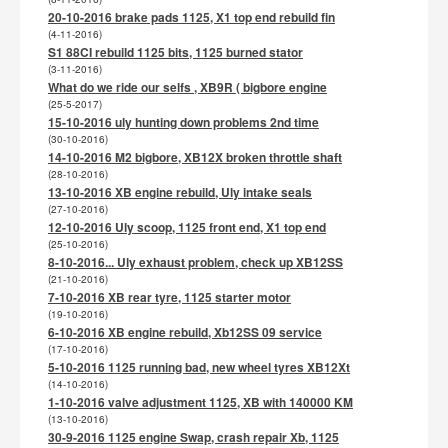
20-10-2016 brake pads 1125, X1 top end rebuild fin
(4-11-2016)
S1 88CI rebuild 1125 bits, 1125 burned stator
(3-11-2016)
What do we ride our selfs , XB9R ( bigbore engine
(25-5-2017)
15-10-2016 uly hunting down problems 2nd time
(30-10-2016)
14-10-2016 M2 bigbore, XB12X broken throttle shaft
(28-10-2016)
13-10-2016 XB engine rebuild, Uly intake seals
(27-10-2016)
12-10-2016 Uly scoop, 1125 front end, X1 top end
(25-10-2016)
8-10-2016... Uly exhaust problem, check up XB12SS
(21-10-2016)
7-10-2016 XB rear tyre, 1125 starter motor
(19-10-2016)
6-10-2016 XB engine rebuild, Xb12SS 09 service
(17-10-2016)
5-10-2016 1125 running bad, new wheel tyres XB12Xt
(14-10-2016)
1-10-2016 valve adjustment 1125, XB with 140000 KM
(13-10-2016)
30-9-2016 1125 engine Swap, crash repair Xb, 1125