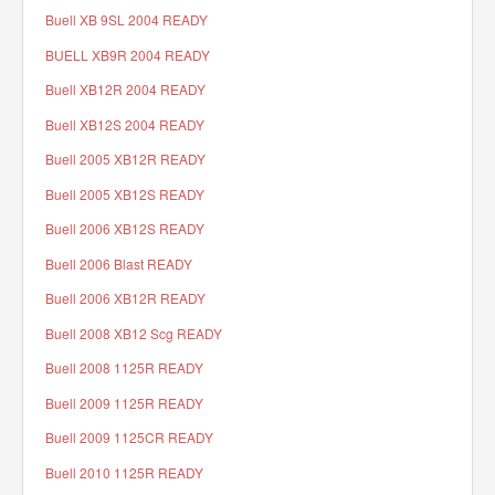
Buell XB 9SL 2004 READY
BUELL XB9R 2004 READY
Buell XB12R 2004 READY
Buell XB12S 2004 READY
Buell 2005 XB12R READY
Buell 2005 XB12S READY
Buell 2006 XB12S READY
Buell 2006 Blast READY
Buell 2006 XB12R READY
Buell 2008 XB12 Scg READY
Buell 2008 1125R READY
Buell 2009 1125R READY
Buell 2009 1125CR READY
Buell 2010 1125R READY