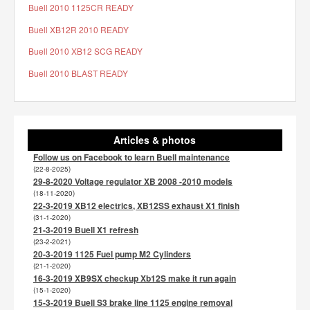
Buell 2010 1125CR READY
Buell XB12R 2010 READY
Buell 2010 XB12 SCG READY
Buell 2010 BLAST READY
Articles & photos
Follow us on Facebook to learn Buell maintenance
(22-8-2025)
29-8-2020 Voltage regulator XB 2008 -2010 models
(18-11-2020)
22-3-2019 XB12 electrics, XB12SS exhaust X1 finish
(31-1-2020)
21-3-2019 Buell X1 refresh
(23-2-2021)
20-3-2019 1125 Fuel pump M2 Cylinders
(21-1-2020)
16-3-2019 XB9SX checkup Xb12S make it run again
(15-1-2020)
15-3-2019 Buell S3 brake line 1125 engine removal