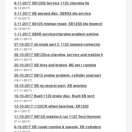
8-11-2017 XB12SS Service 1125 charging fix
(9-12-2017)
3-11-2017 XB warped disc, XB9SX big service
(7-12-2017)
2-11-2017 Xb12S mishap repair, XB12SS big inspecti
(5-12-2017)
1-11-2017 XB9R service/charging problem solving
(28-11-2017)
27-10-2017 xb studs part 3, 1125 toasted connector
(25-11-2017)
26-10-2017 XB12Scg charging, service and making it
(24-11-2017)
25-10-2017 XB tires and brakes, M2 get r running
(22-11-2017)
20-10-2017 XB12 engine problem, cylinder stud part
(18-11-2017)
19-10-2017 XB no neutral start, XB gearbox
(17-11-2017)
18-10-2017 Buell 1125 brake disc, Buell XB tech
(14-11-2017)
13-10-2017.1125CR wheel bearings, XR1200
(9-11-2017)
11-10-2017 XB12S making it run 1125 Torq Hammer
(7-11-2017)
6-10-2017 XB rough running & speedo, XB cylinders
(4-11-2017)