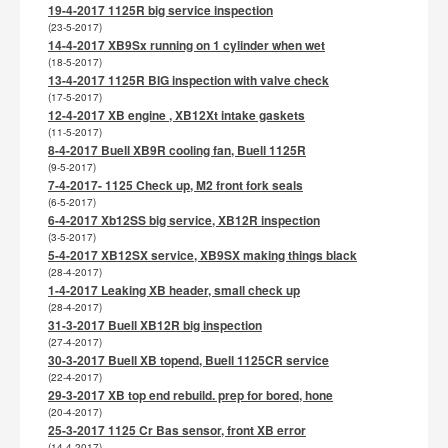
19-4-2017 1125R big service inspection
(23-5-2017)
14-4-2017 XB9Sx running on 1 cylinder when wet
(18-5-2017)
13-4-2017 1125R BIG inspection with valve check
(17-5-2017)
12-4-2017 XB engine , XB12Xt intake gaskets
(11-5-2017)
8-4-2017 Buell XB9R cooling fan, Buell 1125R
(9-5-2017)
7-4-2017- 1125 Check up, M2 front fork seals
(6-5-2017)
6-4-2017 Xb12SS big service, XB12R inspection
(3-5-2017)
5-4-2017 XB12SX service, XB9SX making things black
(28-4-2017)
1-4-2017 Leaking XB header, small check up
(28-4-2017)
31-3-2017 Buell XB12R big inspection
(27-4-2017)
30-3-2017 Buell XB topend, Buell 1125CR service
(22-4-2017)
29-3-2017 XB top end rebuild. prep for bored, hone
(20-4-2017)
25-3-2017 1125 Cr Bas sensor, front XB error
(14-4-2017)