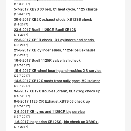
(15-8-2017)
5-7-2017 XB9S 03 belt, X1 heat cycle, 1125 charge
(15-8-2017)
30-6-2017 XB2X exhaust studs, XB12SS check
(9-8-2017)
23-6-2017 Buell 1125CR Buell XB12S
(7-8-2017)
22-6-2017 XB9R check , X1 cylinders and heads,
(3-8-2017)
21-6-2017 XB cylinder studs, 1125R belt exhaust
(1-8-2017)
16-6-2017 Buell 1125R valve lash check
(28-7-2017)
15-6-2017 XB wheel bearing and troubles XB service
(26-7-2017)
14-6-2017 XB12X mods front pully gone, M2 isolator
(23-7-2017)
9-6-2017 XB12X troubles, crank, XB12Scg check up
(21-7-2017)
8-6-2017 1125 CR Exhaust XB9S 03 check up
(18-7-2017)
2-6-2017 XB tyres and 1125CR big service
(12-7-2017)
1-6-2017 inspection XB12SS , big check up XB9Sx ,
(7-7-2017)