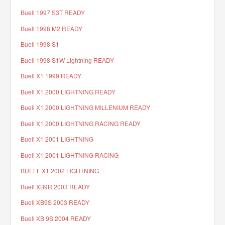
Buell 1997 S3T READY
Buell 1998 M2 READY
Buell 1998 S1
Buell 1998 S1W Lightning READY
Buell X1 1999 READY
Buell X1 2000 LIGHTNING READY
Buell X1 2000 LIGHTNING MILLENIUM READY
Buell X1 2000 LIGHTNING RACING READY
Buell X1 2001 LIGHTNING
Buell X1 2001 LIGHTNING RACING
BUELL X1 2002 LIGHTNING
Buell XB9R 2003 READY
Buell XB9S 2003 READY
Buell XB 9S 2004 READY