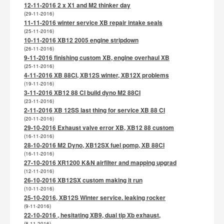
12-11-2016 2 x X1 and M2 thinker day
(29-11-2016)
11-11-2016 winter service XB repair intake seals
(25-11-2016)
10-11-2016 XB12 2005 engine stripdown
(26-11-2016)
9-11-2016 finishing custom XB, engine overhaul XB
(25-11-2016)
4-11-2016 XB 88CI, XB12S winter, XB12X problems
(19-11-2016)
3-11-2016 XB12 88 CI build dyno M2 88CI
(23-11-2016)
2-11-2016 XB 12SS last thing for service XB 88 CI
(20-11-2016)
29-10-2016 Exhaust valve error XB, XB12 88 custom
(16-11-2016)
28-10-2016 M2 Dyno, XB12SX fuel pomp, XB 88CI
(16-11-2016)
27-10-2016 XR1200 K&N airfilter and mapping upgrad
(12-11-2016)
26-10-2016 XB12SX custom making it run
(10-11-2016)
25-10-2016, XB12S Winter service. leaking rocker
(9-11-2016)
22-10-2016 , hesitating XB9, dual tip Xb exhaust,
(8-11-2016)