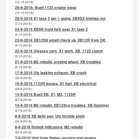
(12-10-2016)
29-9-2016: Buell 1125 engine swap
(10-10-2016)
28-9-2016 X1 fase 3 get 'r going, XB9SX mishap rep
(7-10-2016)
24-9-2016 XB9R front fork seal, X1 fase 2
(5-10-2016)
23-9-2016 XB12SS small check up, XB12R from DE
(4-10-2016)
22-9-2016 Ulysses care, X1 work, XB, 1125 clutch
(3-10-2016)
21-9-2016 M2 rebuild, preping wheel, XB troubles
(3-10-2016)
17-9-2016 Uly leaking exhaust, XB crash
(30-9-2016)
16-9-2016 1125R issues, X1 fuel, XB electrical
(29-9-2016)
15-9-2016 Buell XB, X1, M2, 1125R
(27-9-2016)
14-9-2016 M2 rebuild, XB12Scg troubles, XB Hammer
(27-9-2016)
9-9-2016 XB belly pan, Uly throttle shaft
(24-9-2016)
8-9-2016 firebolt indicators, M2 rebuild
(23-9-2016)
7-9-2019 Visit from Swiss, service and repairs