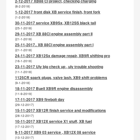
2-12-2017 XB88 CI project, checking charging
(8-2-2018)
1-12-2017 front disk XB service finish, front fork
(1-2-2018)
30-11-2017 service XB9Sx, XB12SS black tail
(25-1-2018)
29-11-2017 XB 88CI engine assembly part II
(21-1-2018)
25-11-2017.. XB 88CI engine assembly part I
(21-1-2018)
24-11-2017 XB12Sx damage repair, XB9R shifting pro
(16-1-2018)
23-11-2017 Uly big check up , uly trouble shooting
(11-1-2018)
1125CR spark plugs, valve lash. XB9 shift problems
(9-1-2018)
18-11-2017 Buell XB9R engine disassembly
(11-9-2019)
17-11-2017 XB9 firebolt day
(29-12-2017)
15-11-2017 XB12R finish service and modifications
(28-12-2017)
10-11-2017 XB12X service X1 stuff, XB fuel
(17-12-2017)
9-11-2017 XB9 03 service , XB12X 08 service
(13-12-2017)