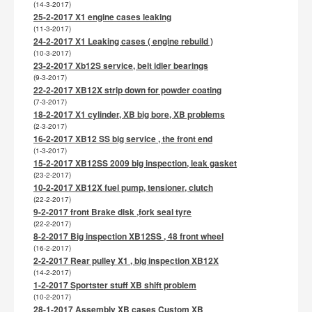
(14-3-2017)
25-2-2017 X1 engine cases leaking
(11-3-2017)
24-2-2017 X1 Leaking cases ( engine rebuild )
(10-3-2017)
23-2-2017 Xb12S service, belt idler bearings
(9-3-2017)
22-2-2017 XB12X strip down for powder coating
(7-3-2017)
18-2-2017 X1 cylinder, XB big bore, XB problems
(2-3-2017)
16-2-2017 XB12 SS big service , the front end
(1-3-2017)
15-2-2017 XB12SS 2009 big inspection, leak gasket
(23-2-2017)
10-2-2017 XB12X fuel pump, tensioner, clutch
(22-2-2017)
9-2-2017 front Brake disk ,fork seal tyre
(22-2-2017)
8-2-2017 Big inspection XB12SS , 48 front wheel
(16-2-2017)
2-2-2017 Rear pulley X1 , big inspection XB12X
(14-2-2017)
1-2-2017 Sportster stuff XB shift problem
(10-2-2017)
28-1-2017 Assembly XB cases Custom XB