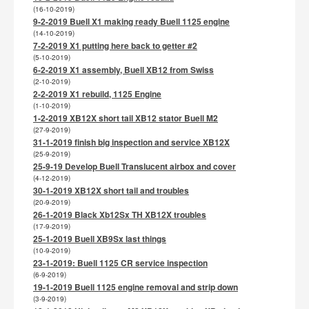
(16-10-2019)
9-2-2019 Buell X1 making ready Buell 1125 engine
(14-10-2019)
7-2-2019 X1 putting here back to getter #2
(5-10-2019)
6-2-2019 X1 assembly, Buell XB12 from Swiss
(2-10-2019)
2-2-2019 X1 rebuild, 1125 Engine
(1-10-2019)
1-2-2019 XB12X short tail XB12 stator Buell M2
(27-9-2019)
31-1-2019 finish big inspection and service XB12X
(25-9-2019)
25-9-19 Develop Buell Translucent airbox and cover
(4-12-2019)
30-1-2019 XB12X short tail and troubles
(20-9-2019)
26-1-2019 Black Xb12Sx TH XB12X troubles
(17-9-2019)
25-1-2019 Buell XB9Sx last things
(10-9-2019)
23-1-2019: Buell 1125 CR service inspection
(6-9-2019)
19-1-2019 Buell 1125 engine removal and strip down
(3-9-2019)