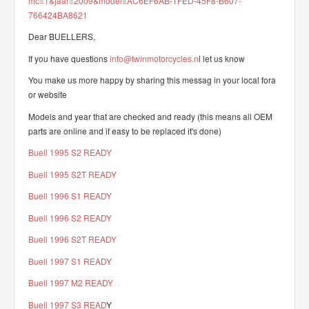
mc=1&jaar=2009&model=AC6EF6AB-1FED-45F8-B607-
766424BA8621
Dear BUELLERS,
If you have questions
info@twinmotorcycles.n
l let us know
You make us more happy by sharing this messag in your local fora
or website
Models and year that are checked and ready (this means all OEM
parts are online and if easy to be replaced it's done)
Buell 1995 S2 READY
Buell 1995 S2T READY
Buell 1996 S1 READY
Buell 1996 S2 READY
Buell 1996 S2T READY
Buell 1997 S1 READY
Buell 1997 M2 READY
Buell 1997 S3 READ
Y