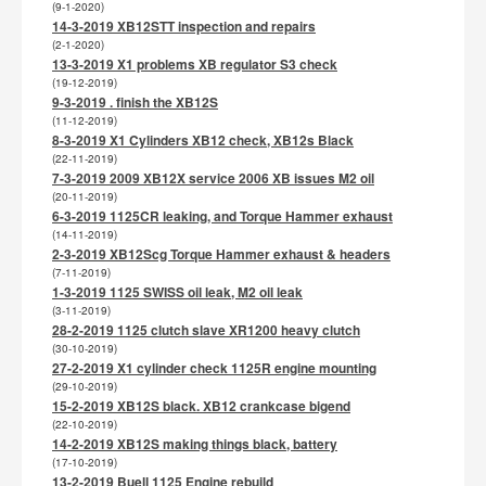
(9-1-2020)
14-3-2019 XB12STT inspection and repairs
(2-1-2020)
13-3-2019 X1 problems XB regulator S3 check
(19-12-2019)
9-3-2019 . finish the XB12S
(11-12-2019)
8-3-2019 X1 Cylinders XB12 check, XB12s Black
(22-11-2019)
7-3-2019 2009 XB12X service 2006 XB issues M2 oil
(20-11-2019)
6-3-2019 1125CR leaking, and Torque Hammer exhaust
(14-11-2019)
2-3-2019 XB12Scg Torque Hammer exhaust & headers
(7-11-2019)
1-3-2019 1125 SWISS oil leak, M2 oil leak
(3-11-2019)
28-2-2019 1125 clutch slave XR1200 heavy clutch
(30-10-2019)
27-2-2019 X1 cylinder check 1125R engine mounting
(29-10-2019)
15-2-2019 XB12S black. XB12 crankcase bigend
(22-10-2019)
14-2-2019 XB12S making things black, battery
(17-10-2019)
13-2-2019 Buell 1125 Engine rebuild