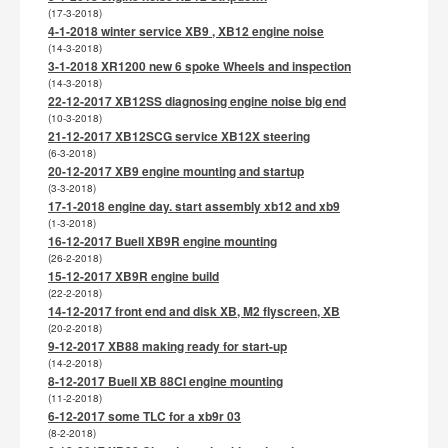
(17-3-2018)
4-1-2018 winter service XB9 , XB12 engine noise
(14-3-2018)
3-1-2018 XR1200 new 6 spoke Wheels and inspection
(14-3-2018)
22-12-2017 XB12SS diagnosing engine noise big end
(10-3-2018)
21-12-2017 XB12SCG service XB12X steering
(6-3-2018)
20-12-2017 XB9 engine mounting and startup
(3-3-2018)
17-1-2018 engine day. start assembly xb12 and xb9
(1-3-2018)
16-12-2017 Buell XB9R engine mounting
(26-2-2018)
15-12-2017 XB9R engine build
(22-2-2018)
14-12-2017 front end and disk XB, M2 flyscreen, XB
(20-2-2018)
9-12-2017 XB88 making ready for start-up
(14-2-2018)
8-12-2017 Buell XB 88CI engine mounting
(11-2-2018)
6-12-2017 some TLC for a xb9r 03
(8-2-2018)