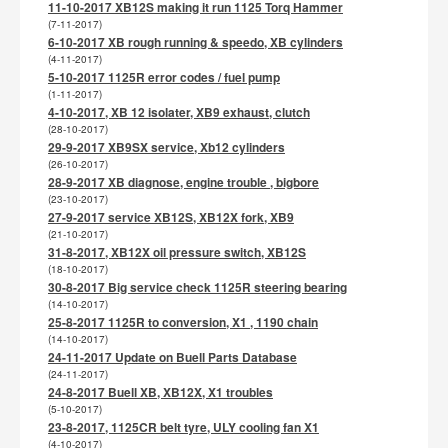
11-10-2017 XB12S making it run 1125 Torq Hammer
(7-11-2017)
6-10-2017 XB rough running & speedo, XB cylinders
(4-11-2017)
5-10-2017 1125R error codes / fuel pump
(1-11-2017)
4-10-2017, XB 12 isolater, XB9 exhaust, clutch
(28-10-2017)
29-9-2017 XB9SX service, Xb12 cylinders
(26-10-2017)
28-9-2017 XB diagnose, engine trouble , bigbore
(23-10-2017)
27-9-2017 service XB12S, XB12X fork, XB9
(21-10-2017)
31-8-2017, XB12X oil pressure switch, XB12S
(18-10-2017)
30-8-2017 Big service check 1125R steering bearing
(14-10-2017)
25-8-2017 1125R to conversion, X1 , 1190 chain
(14-10-2017)
24-11-2017 Update on Buell Parts Database
(24-11-2017)
24-8-2017 Buell XB, XB12X, X1 troubles
(5-10-2017)
23-8-2017, 1125CR belt tyre, ULY cooling fan X1
(4-10-2017)