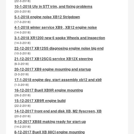
(22-3-2018)
10-1-2018 Uly in STT trim, and fixing problems
(20-3-2018)
5-1-2018 engine noise XB12 Stripdown
(17-3-2018)
4-1-2018 winter service XB9 , XB12 engine noise
(14-3-2018)
3-1-2018 XR1200 new 6 spoke Wheels and inspection
(14-3-2018)
22-12-2017 XB12SS diagnosing engine noise big end
(10-3-2018)
21-12-2017 XB12SCG service XB12X steering
(6-3-2018)
20-12-2017 XB9 engine mounting and startup
(3-3-2018)
17-1-2018 engine day. start assembly xb12 and xb9
(1-3-2018)
16-12-2017 Buell XB9R engine mounting
(26-2-2018)
15-12-2017 XB9R engine build
(22-2-2018)
14-12-2017 front end and disk XB, M2 flyscreen, XB
(20-2-2018)
9-12-2017 XB88 making ready for start-up
(14-2-2018)
8-12-2017 Buell XB 88CI engine mounting