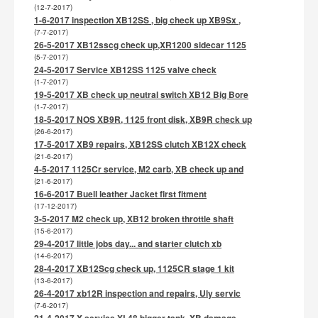
(12-7-2017)
1-6-2017 inspection XB12SS , big check up XB9Sx ,
(7-7-2017)
26-5-2017 XB12sscg check up,XR1200 sidecar 1125
(5-7-2017)
24-5-2017 Service XB12SS 1125 valve check
(1-7-2017)
19-5-2017 XB check up neutral switch XB12 Big Bore
(1-7-2017)
18-5-2017 NOS XB9R, 1125 front disk, XB9R check up
(26-6-2017)
17-5-2017 XB9 repairs, XB12SS clutch XB12X check
(21-6-2017)
4-5-2017 1125Cr service, M2 carb, XB check up and
(21-6-2017)
16-6-2017 Buell leather Jacket first fitment
(17-12-2017)
3-5-2017 M2 check up, XB12 broken throttle shaft
(15-6-2017)
29-4-2017 little jobs day... and starter clutch xb
(14-6-2017)
28-4-2017 XB12Scg check up, 1125CR stage 1 kit
(13-6-2017)
26-4-2017 xb12R inspection and repairs, Uly servic
(7-6-2017)
21-4-2017 X service XL48 bigger tank, XB damage