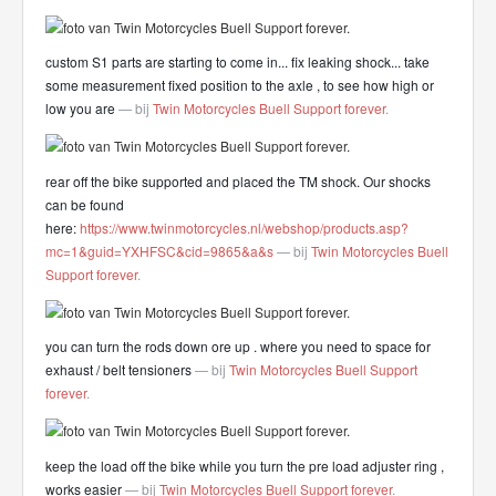
custom S1 parts are starting to come in... fix leaking shock... take
some measurement fixed position to the axle , to see how high or
low you are
— bij
Twin Motorcycles Buell Support forever
.
rear off the bike supported and placed the TM shock. Our shocks
can be found
here:
https://www.twinmotorcycles.nl/webshop/products.asp?
mc=1&guid=YXHFSC&cid=9865&a&s
— bij
Twin Motorcycles Buell
Support forever
.
you can turn the rods down ore up . where you need to space for
exhaust / belt tensioners
— bij
Twin Motorcycles Buell Support
forever
.
keep the load off the bike while you turn the pre load adjuster ring ,
works easier
— bij
Twin Motorcycles Buell Support forever
.