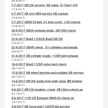
(23-8-2017)
7-7-2017 XB12X service, XB noise, X1 Fuel,1125
(17-8-2017)
6-7-2017 XB tyre XB9 service XB custom
(15-8-2017)
5-7-2017 XB9S 03 belt, X1 heat cycle, 1125 charge
(15-8-2017)
30-6-2017 XB2X exhaust studs, XB12SS check
(9-8-2017)
23-6-2017 Buell 1125CR Buell XB12S
(7-8-2017)
22-6-2017 XB9R check , X1 cylinders and heads,
(3-8-2017)
21-6-2017 XB cylinder studs, 1125R belt exhaust
(1-8-2017)
16-6-2017 Buell 1125R valve lash check
(28-7-2017)
15-6-2017 XB wheel bearing and troubles XB service
(26-7-2017)
14-6-2017 XB12X mods front pully gone, M2 isolator
(23-7-2017)
9-6-2017 XB12X troubles, crank, XB12Scg check up
(21-7-2017)
8-6-2017 1125 CR Exhaust XB9S 03 check up
(18-7-2017)
2-6-2017 XB tyres and 1125CR big service