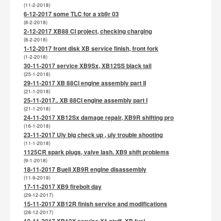
(11-2-2018)
6-12-2017 some TLC for a xb9r 03
(8-2-2018)
2-12-2017 XB88 CI project, checking charging
(8-2-2018)
1-12-2017 front disk XB service finish, front fork
(1-2-2018)
30-11-2017 service XB9Sx, XB12SS black tail
(25-1-2018)
29-11-2017 XB 88CI engine assembly part II
(21-1-2018)
25-11-2017.. XB 88CI engine assembly part I
(21-1-2018)
24-11-2017 XB12Sx damage repair, XB9R shifting pro
(16-1-2018)
23-11-2017 Uly big check up , uly trouble shooting
(11-1-2018)
1125CR spark plugs, valve lash. XB9 shift problems
(9-1-2018)
18-11-2017 Buell XB9R engine disassembly
(11-9-2019)
17-11-2017 XB9 firebolt day
(29-12-2017)
15-11-2017 XB12R finish service and modifications
(28-12-2017)
10-11-2017 XB12X service X1 stuff, XB fuel