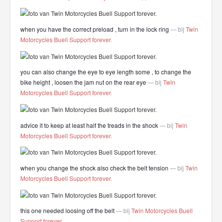
when you have the correct preload , turn in the lock ring
— bij
Twin
Motorcycles Buell Support forever
.
you can also change the eye to eye length some , to change the
bike height , loosen the jam nut on the rear eye
— bij
Twin
Motorcycles Buell Support forever
.
advice it to keep at least half the treads in the shock
— bij
Twin
Motorcycles Buell Support forever
.
when you change the shock also check the belt tension
— bij
Twin
Motorcycles Buell Support forever
.
this one needed loosing off the belt
— bij
Twin Motorcycles Buell
Support forever
.