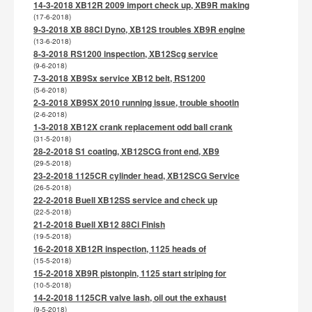
14-3-2018 XB12R 2009 import check up, XB9R making
(17-6-2018)
9-3-2018 XB 88CI Dyno, XB12S troubles XB9R engine
(13-6-2018)
8-3-2018 RS1200 inspection, XB12Scg service
(9-6-2018)
7-3-2018 XB9Sx service XB12 belt, RS1200
(5-6-2018)
2-3-2018 XB9SX 2010 running issue, trouble shootin
(2-6-2018)
1-3-2018 XB12X crank replacement odd ball crank
(31-5-2018)
28-2-2018 S1 coating, XB12SCG front end, XB9
(29-5-2018)
23-2-2018 1125CR cylinder head, XB12SCG Service
(26-5-2018)
22-2-2018 Buell XB12SS service and check up
(22-5-2018)
21-2-2018 Buell XB12 88Ci Finish
(19-5-2018)
16-2-2018 XB12R inspection, 1125 heads of
(15-5-2018)
15-2-2018 XB9R pistonpin, 1125 start striping for
(10-5-2018)
14-2-2018 1125CR valve lash, oil out the exhaust
(9-5-2018)