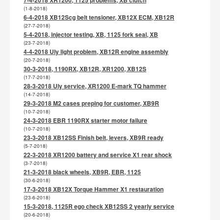
(1-8-2018)
6-4-2018 XB12Scg belt tensioner, XB12X ECM, XB12R
(27-7-2018)
5-4-2018, injector testing, XB, 1125 fork seal, XB
(23-7-2018)
4-4-2018 Uly light problem, XB12R engine assembly
(20-7-2018)
30-3-2018, 1190RX, XB12R, XR1200, XB12S
(17-7-2018)
28-3-2018 Uly service, XR1200 E-mark TQ hammer
(14-7-2018)
29-3-2018 M2 cases preping for customer, XB9R
(10-7-2018)
24-3-2018 EBR 1190RX starter motor failure
(10-7-2018)
23-3-2018 XB12SS Finish belt, levers, XB9R ready
(5-7-2018)
22-3-2018 XR1200 battery and service X1 rear shock
(3-7-2018)
21-3-2018 black wheels, XB9R, EBR, 1125
(30-6-2018)
17-3-2018 XB12X Torque Hammer X1 restauration
(23-6-2018)
15-3-2018, 1125R ego check XB12SS 2 yearly service
(20-6-2018)