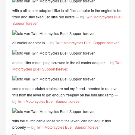
with a oil cooler adaptor i like to oil filter adaptor in the engine to be
fixed and stay fixed , so little red loctite
— bij
Twin Motorcycles Buell
Support forever
.
oil cooler adaptor in
— bij
Twin Motorcycles Buell Support forever
.
and oil filter mount plug screwed in the oil cooler adaptor
— bij
Twin
Motorcycles Buell Support forever
.
some models clutch cables are not my friend.. needed to remove
this from the lever to get enough freeplay on the ball and ramp
—
bij
Twin Motorcycles Buell Support forever
.
with the clutch cable loose from the lever i can not adjust this
properly
— bij
Twin Motorcycles Buell Support forever
.