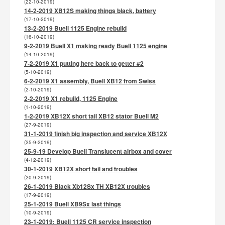
(22-10-2019)
14-2-2019 XB12S making things black, battery
(17-10-2019)
13-2-2019 Buell 1125 Engine rebuild
(16-10-2019)
9-2-2019 Buell X1 making ready Buell 1125 engine
(14-10-2019)
7-2-2019 X1 putting here back to getter #2
(5-10-2019)
6-2-2019 X1 assembly, Buell XB12 from Swiss
(2-10-2019)
2-2-2019 X1 rebuild, 1125 Engine
(1-10-2019)
1-2-2019 XB12X short tail XB12 stator Buell M2
(27-9-2019)
31-1-2019 finish big inspection and service XB12X
(25-9-2019)
25-9-19 Develop Buell Translucent airbox and cover
(4-12-2019)
30-1-2019 XB12X short tail and troubles
(20-9-2019)
26-1-2019 Black Xb12Sx TH XB12X troubles
(17-9-2019)
25-1-2019 Buell XB9Sx last things
(10-9-2019)
23-1-2019: Buell 1125 CR service inspection