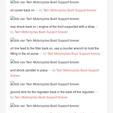
oil cooler back on
— bij
Twin Motorcycles Buell Support forever
.
rear shock back on ( engine at the front supported with a strap
—
bij
Twin Motorcycles Buell Support forever
.
oil line feed to the filter back on, use a counter wrench to hold the
fitting in the oil pump
— bij
Twin Motorcycles Buell Support forever
.
and shock canister in place
— bij
Twin Motorcycles Buell Support
forever
.
ground wire for the regulator back in the back off the regulator
—
bij
Twin Motorcycles Buell Support forever
.