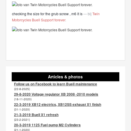
checking the size for the grub screw , m6 it is
— bij
Twin
Motorcycles Buell Support forever
.
Articles & photos
Follow us on Facebook to learn Buell maintenance
(22-8-2025)
29-8-2020 Voltage regulator XB 2008 -2010 models
(18-11-2020)
22-3-2019 XB12 electrics, XB12SS exhaust X1 finish
(31-1-2020)
21-3-2019 Buell X1 refresh
(23-2-2021)
20-3-2019 1125 Fuel pump M2 Cylinders
(21-1-2020)