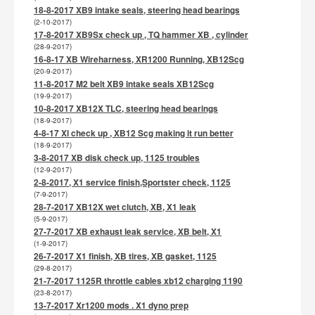
18-8-2017 XB9 intake seals, steering head bearings
(2-10-2017)
17-8-2017 XB9Sx check up , TQ hammer XB , cylinder
(28-9-2017)
16-8-17 XB Wireharness, XR1200 Running, XB12Scg
(20-9-2017)
11-8-2017 M2 belt XB9 intake seals XB12Scg
(19-9-2017)
10-8-2017 XB12X TLC, steering head bearings
(18-9-2017)
4-8-17 Xl check up , XB12 Scg making it run better
(18-9-2017)
3-8-2017 XB disk check up, 1125 troubles
(12-9-2017)
2-8-2017, X1 service finish,Sportster check, 1125
(7-9-2017)
28-7-2017 XB12X wet clutch, XB, X1 leak
(5-9-2017)
27-7-2017 XB exhaust leak service, XB belt, X1
(1-9-2017)
26-7-2017 X1 finish, XB tires, XB gasket, 1125
(29-8-2017)
21-7-2017 1125R throttle cables xb12 charging 1190
(23-8-2017)
13-7-2017 Xr1200 mods . X1 dyno prep