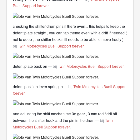
Buell Support forever
.
checking the shifter drum pins if there even... this helps to keep the
detent plate straight , you can tap theme even with a drift if needed (
not to deep , the shifter hook still needs to be able to move freely )
—
bij
Twin Motorcycles Buell Support forever
.
detent plate back on
— bij
Twin Motorcycles Buell Support forever
.
detent position lever spring in
— bij
Twin Motorcycles Buell Support
forever
.
and adjusting the shift mechanime 3e gear , 3 mm rod / dril bit
between the shifter hook and the pin in the drum
— bij
Twin
Motorcycles Buell Support forever
.