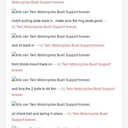
Motorcycles Buell Support forever
.
clutch pulling plate back in , make sure the ring seats good
—
bij
Twin Motorcycles Buell Support forever
.
and oil back in
— bij
Twin Motorcycles Buell Support forever
.
front shock mount back on
— bij
Twin Motorcycles Buell Support
forever
.
and torq the 2 bolts to 44 Nm
— bij
Twin Motorcycles Buell Support
forever
.
oil check ball and spring in place
— bij
Twin Motorcycles Buell
Support forever
.