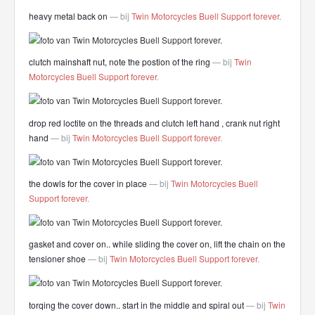
heavy metal back on
— bij
Twin Motorcycles Buell Support forever
.
clutch mainshaft nut, note the postion of the ring
— bij
Twin
Motorcycles Buell Support forever
.
drop red loctite on the threads and clutch left hand , crank nut right
hand
— bij
Twin Motorcycles Buell Support forever
.
the dowls for the cover in place
— bij
Twin Motorcycles Buell
Support forever
.
gasket and cover on.. while sliding the cover on, lift the chain on the
tensioner shoe
— bij
Twin Motorcycles Buell Support forever
.
torqing the cover down.. start in the middle and spiral out
— bij
Twin