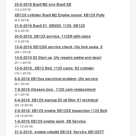
23-6-2018 Buell M2 tyre Buell XB
(12-2-2019)
XB12X cylinder Buell M2 Engine mount, XB12X Pully
(6-2-2019)
21-6-2018 Buell X1, XB9SX, 1125, XB12X
(5-2-2019)
20-6-2018. XB12X service. 1125R with noice
(1-2-2019)
15-6-2018 XB12SS service check, Uly fork seals, X
(29-1-2019)
14-6-2018 S3 Start up, Uly repairs swing arm beari
(21-1-2019)
13-6-2018.. XB12 Belt. 1125 cams, S3 cylinder
(16-1-2019)
8-6-2018 XB12ss electrical problem, Uly service
(8-1-2019)
7-6-2018 Ulysses love , 1125 cam replacement
(2-1-2019)
6-6-2018, XB12X startup S3 oil filter X1 technical
(20-12-2018)
2-6-2018, XB12X engine XB12SX inspection 1125 Belt
(18-12-2018)
1-6-2018 XB12X engine work, XB Service,
(11-12-2018)
31-5-2018,, engine rebuild XB12X, Service XB12STT