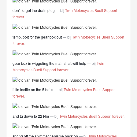
don't forget the drain plug
— bij
Twin Motorcycles Buell Support
forever
.
temp. bolt for the gear box out
— bij
Twin Motorcycles Buell Support
forever
.
gear box in wiggeling the mainshaft will help
— bij
Twin
Motorcycles Buell Support forever
.
little loctite on the 5 bolts
— bij
Twin Motorcycles Buell Support
forever
.
and tq down to 22 Nm
— bij
Twin Motorcycles Buell Support forever
.
spring off the shift mechanisme back on
— bij
Twin Motorcycles