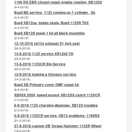
1190 RX EBR chrash repair engine rotation, XB12SS
(9-4-2019)
Buell M2 service, 1125 running on 1 cylinder , Xb
(3-4-2019)
Buell XB12ss, intake seals, Buell 1125R TH2
(4-4-2019)
Buell XB12S stage 1 kit all black mounting
(2-4-2019)
12-10-2018 xb12x exhaust S1 fork seal
(30-3-2019)
14-9-2018 1125 service XR1200 TH
(22-3-2019)
13-9-2018 1125CR Big Service
(22-3-2019)
12-9-2018 making a Ulysses run nice
(14-3-2019)
Buell XB Primairy cover DMF repair kit
(8-3-2019)
XB9SX 2009, speed sensor XB12SX clutch 1125CR
(7-3-2019)
6-9-2018 1125 charging diagnose, XB12X troubles
(2-3-2019)
5-9-2018 1125CR service, XB12 problems, 1190RX
(21-2-2019)
27-6-2018 custom XB Torque Hammer 1125R Wheel
(18-2-2019)