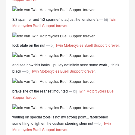
3/8 spanner and 1/2 spanner to adjust the tensioners
— bij
Twin
Motorcycles Buell Support forever
.
lock plate on the nut
— bij
Twin Motorcycles Buell Support forever
.
and see how this looks... pulley definitely need some work , i think
black
— bij
Twin Motorcycles Buell Support forever
.
brake site off the rear set mounted
— bij
Twin Motorcycles Buell
Support forever
.
waiting on special tools is not my strong point... fabricobled
something to tighten the custom steering stem nut
— bij
Twin
Motorcycles Buell Support forever
.