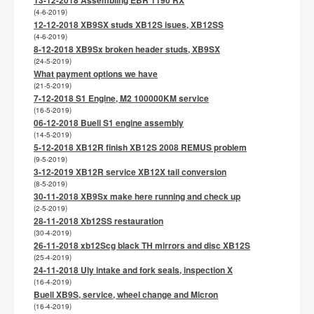
(4-6-2019)
12-12-2018 XB9SX studs XB12S isues, XB12SS
(4-6-2019)
8-12-2018 XB9Sx broken header studs, XB9SX
(24-5-2019)
What payment options we have
(21-5-2019)
7-12-2018 S1 Engine, M2 100000KM service
(16-5-2019)
06-12-2018 Buell S1 engine assembly
(14-5-2019)
5-12-2018 XB12R finish XB12S 2008 REMUS problem
(9-5-2019)
3-12-2019 XB12R service XB12X tail conversion
(8-5-2019)
30-11-2018 XB9Sx make here running and check up
(2-5-2019)
28-11-2018 Xb12SS restauration
(30-4-2019)
26-11-2018 xb12Scg black TH mirrors and disc XB12S
(25-4-2019)
24-11-2018 Uly intake and fork seals, inspection X
(16-4-2019)
Buell XB9S, service, wheel change and Micron
(16-4-2019)