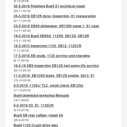
(5-12-2018)
30-5-2018 Finishing Buell X1 technical repair
(29-11-2018)
25-5-2018 XB12R dyno, inspection, X1 restauration
(21-11-2018)
23-5-2018 XB9S piniongear, XR1200 stage 1, S1 case
(14-11-2018)
19-5-2018 Buell XB9SX, 1125R, XB12S, XB12R
(13-11-2018)
18-5-2015 inspection 1125, XB12, 1125CR
(7-11-2018)
17-5-2018 XB studs, 1125 service and charging
(6-11-2018)
16-5-18 XB9 inspection XB12S fuel pump Uly service
(23-10-2018)
11-5-2018, XB12SS leaks, XB12S engine, Xb12, X1
(15-10-2018)
9-5-2018, 1125cr TLC, small check XB12Sx
(11-10-2018)
Buell download workshop Manuals
(16-7-2023)
5-5-2018 S3, X1, 1125CR
(3-10-2018)
Buell XB rear caliper, repair kit
(26-3-2019)
Buell 1125 Crush drive play