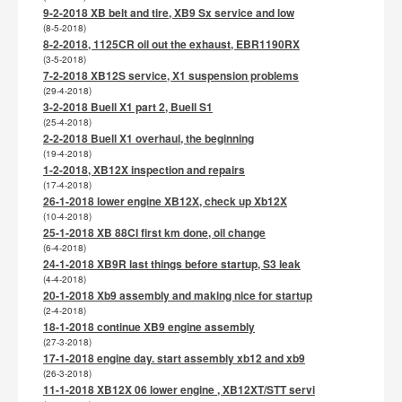
9-2-2018 XB belt and tire, XB9 Sx service and low
(8-5-2018)
8-2-2018, 1125CR oil out the exhaust, EBR1190RX
(3-5-2018)
7-2-2018 XB12S service, X1 suspension problems
(29-4-2018)
3-2-2018 Buell X1 part 2, Buell S1
(25-4-2018)
2-2-2018 Buell X1 overhaul, the beginning
(19-4-2018)
1-2-2018, XB12X inspection and repairs
(17-4-2018)
26-1-2018 lower engine XB12X, check up Xb12X
(10-4-2018)
25-1-2018 XB 88CI first km done, oil change
(6-4-2018)
24-1-2018 XB9R last things before startup, S3 leak
(4-4-2018)
20-1-2018 Xb9 assembly and making nice for startup
(2-4-2018)
18-1-2018 continue XB9 engine assembly
(27-3-2018)
17-1-2018 engine day. start assembly xb12 and xb9
(26-3-2018)
11-1-2018 XB12X 06 lower engine , XB12XT/STT servi