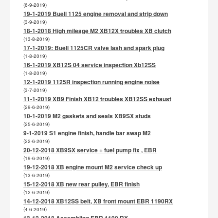
(6-9-2019)
19-1-2019 Buell 1125 engine removal and strip down
(3-9-2019)
18-1-2018 High mileage M2 XB12X troubles XB clutch
(13-8-2019)
17-1-2019: Buell 1125CR valve lash and spark plug
(1-8-2019)
16-1-2019 XB12S 04 service inspection Xb12SS
(1-8-2019)
12-1-2019 1125R inspection running engine noise
(3-7-2019)
11-1-2019 XB9 Finish XB12 troubles XB12SS exhaust
(29-6-2019)
10-1-2019 M2 gaskets and seals XB9SX studs
(25-6-2019)
9-1-2019 S1 engine finish, handle bar swap M2
(22-6-2019)
20-12-2018 XB9SX service + fuel pump fix , EBR
(19-6-2019)
19-12-2018 XB engine mount M2 service check up
(13-6-2019)
15-12-2018 XB new rear pulley, EBR finish
(12-6-2019)
14-12-2018 XB12SS belt, XB front mount EBR 1190RX
(4-6-2019)
13-12-2018 Assembling EBR 1190 RX