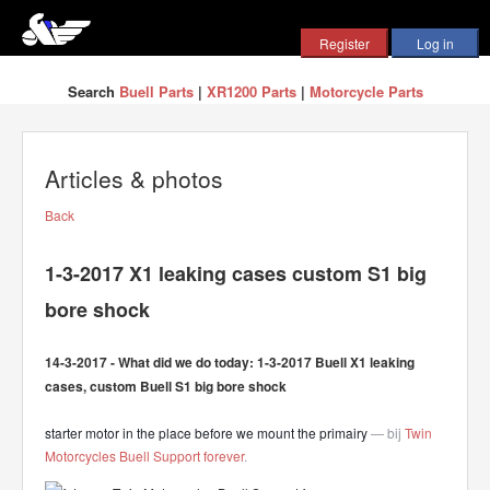
Search
Buell Parts
|
XR1200 Parts
|
Motorcycle Parts
Articles & photos
Back
1-3-2017 X1 leaking cases custom S1 big
bore shock
14-3-2017 - What did we do today: 1-3-2017 Buell X1 leaking
cases, custom Buell S1 big bore shock
starter motor in the place before we mount the primairy
— bij
Twin
Motorcycles Buell Support forever
.