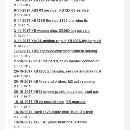
(17-12-2017)
9-11-2017 XB9 03 service , XB12X 08 service
(13-12-2017)
8-11-2017 XB12SS Service 1125 charging fix
(9-12-2017)
3-11-2017 XB warped disc, XB9SX big service
(7-12-2017)
2-11-2017 Xb12S mishap repair, XB12SS big inspecti
(5-12-2017)
1-11-2017 XB9R service/charging problem solving
(28-11-2017)
27-10-2017 xb studs part 3, 1125 toasted connector
(25-11-2017)
26-10-2017 XB12Scg charging, service and making it
(24-11-2017)
25-10-2017 XB tires and brakes, M2 get r running
(22-11-2017)
20-10-2017 XB12 engine problem, cylinder stud part
(18-11-2017)
19-10-2017 XB no neutral start, XB gearbox
(17-11-2017)
18-10-2017 Buell 1125 brake disc, Buell XB tech
(14-11-2017)
13-10-2017.1125CR wheel bearings, XR1200
(9-11-2017)