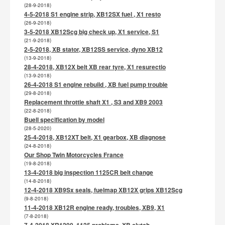
(28-9-2018)
4-5-2018 S1 engine strip, XB12SX fuel , X1 resto
(26-9-2018)
3-5-2018 XB12Scg big check up, X1 service, S1
(21-9-2018)
2-5-2018, XB stator, XB12SS service, dyno XB12
(13-9-2018)
28-4-2018, XB12X belt XB rear tyre, X1 resurectio
(13-9-2018)
26-4-2018 S1 engine rebuild , XB fuel pump trouble
(29-8-2018)
Replacement throttle shaft X1 , S3 and XB9 2003
(22-8-2018)
Buell specification by model
(28-5-2020)
25-4-2018, XB12XT belt, X1 gearbox, XB diagnose
(24-8-2018)
Our Shop Twin Motorcycles France
(19-8-2018)
13-4-2018 big inspection 1125CR belt change
(14-8-2018)
12-4-2018 XB9Sx seals, fuelmap XB12X grips XB12Scg
(9-8-2018)
11-4-2018 XB12R engine ready, troubles, XB9, X1
(7-8-2018)
7-4-2018 XR1200, 1125 problems, XB clutch