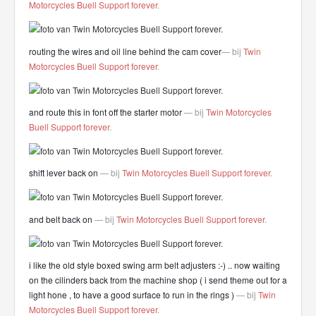
Motorcycles Buell Support forever
.
routing the wires and oil line behind the cam cover
— bij
Twin
Motorcycles Buell Support forever
.
and route this in font off the starter motor
— bij
Twin Motorcycles
Buell Support forever
.
shift lever back on
— bij
Twin Motorcycles Buell Support forever
.
and belt back on
— bij
Twin Motorcycles Buell Support forever
.
i like the old style boxed swing arm belt adjusters
:-) .. now waiting
on the cilinders back from the machine shop ( i send theme out for a
light hone , to have a good surface to run in the rings )
— bij
Twin
Motorcycles Buell Support forever
.