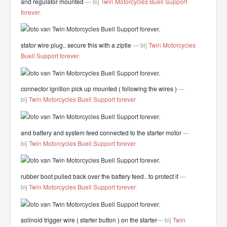
and regulator mounted
— bij
Twin Motorcycles Buell Support
forever
.
stator wire plug.. secure this with a ziptie
— bij
Twin Motorcycles
Buell Support forever
.
connector ignition pick up mounted ( following the wires )
—
bij
Twin Motorcycles Buell Support forever
.
and battery and system feed connected to the starter motor
—
bij
Twin Motorcycles Buell Support forever
.
rubber boot pulled back over the battery feed.. to protect it
—
bij
Twin Motorcycles Buell Support forever
.
solinoid trigger wire ( starter button ) on the starter
— bij
Twin