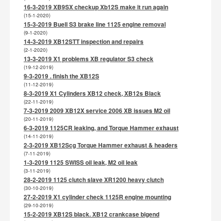
16-3-2019 XB9SX checkup Xb12S make it run again
(15-1-2020)
15-3-2019 Buell S3 brake line 1125 engine removal
(9-1-2020)
14-3-2019 XB12STT inspection and repairs
(2-1-2020)
13-3-2019 X1 problems XB regulator S3 check
(19-12-2019)
9-3-2019 . finish the XB12S
(11-12-2019)
8-3-2019 X1 Cylinders XB12 check, XB12s Black
(22-11-2019)
7-3-2019 2009 XB12X service 2006 XB issues M2 oil
(20-11-2019)
6-3-2019 1125CR leaking, and Torque Hammer exhaust
(14-11-2019)
2-3-2019 XB12Scg Torque Hammer exhaust & headers
(7-11-2019)
1-3-2019 1125 SWISS oil leak, M2 oil leak
(3-11-2019)
28-2-2019 1125 clutch slave XR1200 heavy clutch
(30-10-2019)
27-2-2019 X1 cylinder check 1125R engine mounting
(29-10-2019)
15-2-2019 XB12S black. XB12 crankcase bigend