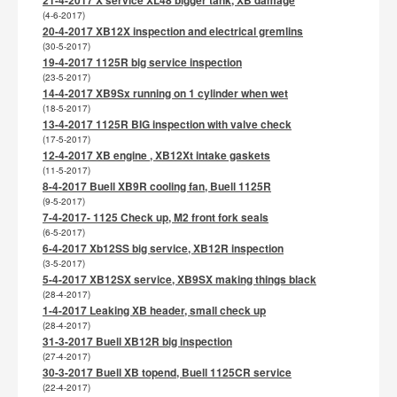
(4-6-2017)
20-4-2017 XB12X inspection and electrical gremlins
(30-5-2017)
19-4-2017 1125R big service inspection
(23-5-2017)
14-4-2017 XB9Sx running on 1 cylinder when wet
(18-5-2017)
13-4-2017 1125R BIG inspection with valve check
(17-5-2017)
12-4-2017 XB engine , XB12Xt intake gaskets
(11-5-2017)
8-4-2017 Buell XB9R cooling fan, Buell 1125R
(9-5-2017)
7-4-2017- 1125 Check up, M2 front fork seals
(6-5-2017)
6-4-2017 Xb12SS big service, XB12R inspection
(3-5-2017)
5-4-2017 XB12SX service, XB9SX making things black
(28-4-2017)
1-4-2017 Leaking XB header, small check up
(28-4-2017)
31-3-2017 Buell XB12R big inspection
(27-4-2017)
30-3-2017 Buell XB topend, Buell 1125CR service
(22-4-2017)