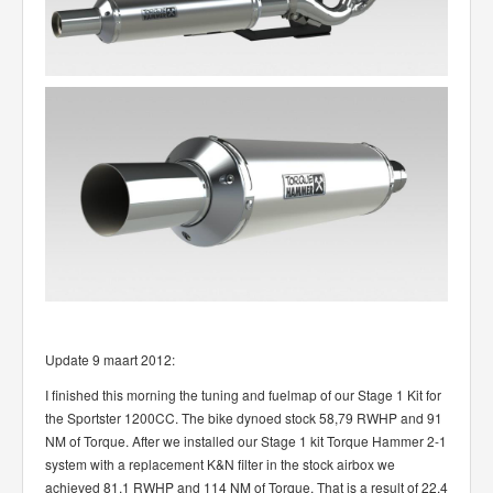
Update 9 maart 2012:
I finished this morning the tuning and fuelmap of our Stage 1 Kit for
the Sportster 1200CC. The bike dynoed stock 58,79 RWHP and 91
NM of Torque. After we installed our Stage 1 kit Torque Hammer 2-1
system with a replacement K&N filter in the stock airbox we
achieved 81.1 RWHP and 114 NM of Torque, That is a result of 22.4