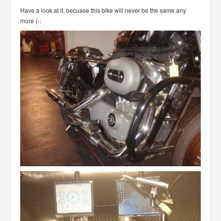
Have a look at it, becuase this bike will never be the same any
more (-: