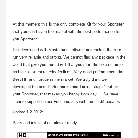
At this moment this is the only complete Kit for your Sportster
that you can buy in the market with the best performance for
you Sportster.
It is developed with Mastertune software and makes the bike
run very reliable and strong. We cannot find any package in the
world that give you from day 1 that you start the bike no more
problems. No more jerky feelings, Very good performance, the
Best HP and Torque in the market. We truly think we
developed the best Performance and Tuning stage 1 Kit for
your Sportster, that makes you happy from day 1. We have
lifetime support on our Fuel products with free ECM updates.
Update 1-2-2012:
Parts and install sheet almost ready