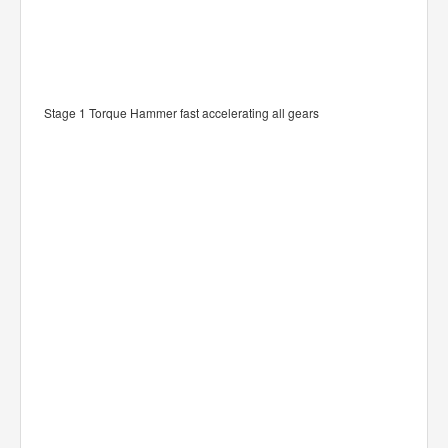
Stage 1 Torque Hammer fast accelerating all gears