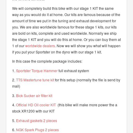
We will completely build this bike with our stage 1 KIT the same
way as you would do it at home. Our kits are famous because of the
amount of time we put in the tuning and exhaust development for
you. We are also worldwide famous for these stage 1 kits, our kits
are bold on kits, complete and used worldwide. Normally we ship
the stage 1 KIT and you will do this at home. Or you can buy them at
1 of our
worldwide dealers
. Now we will show you what will happen
if you put your Sportster on the dyno with our stage 1 kit.
In this case the complete package includes:
1.
Sportster Torque Hammer
full exhaust system
2.
TTS Mastertune tune kit
for this setup (normally the file is send by
mail)
3.
Bick Sucker air filter kit
4.
Official HD Oil cooler KIT
(this bike will make more power the a
stock XR1200 with our KIT
5.
Exhaust gaskets 2 pieces
6.
NGK Spark Plugs 2 pieces