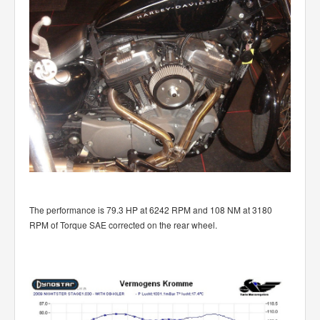
The performance is 79.3 HP at 6242 RPM and 108 NM at 3180
RPM of Torque SAE corrected on the rear wheel.