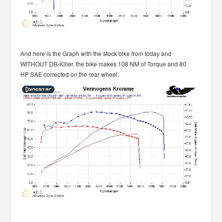
And here is the Graph with the stock bike from today and
WITHOUT DB-Killer, the bike makes 108 NM of Torque and 80
HP SAE corrected on the rear wheel.