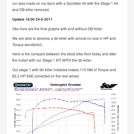
run was made on my dyno with a Sportster 40 with the Stage 1 Kit
and DB-killer removed.
Update 18.00 24-5-2011
Oke here are the final graphs with and without DB-Killer
We are able to develop a db-killer with almost no loss in HP and
Torque wonderfull..
Here is the compare between the stock bike from today and after
the install with our Stage 1 KIT WITH the db-killer.
Our stage 1 with db-killer installed makes 110 NM of Torque and
82.2 HP SAE corrected on the rear wheel.