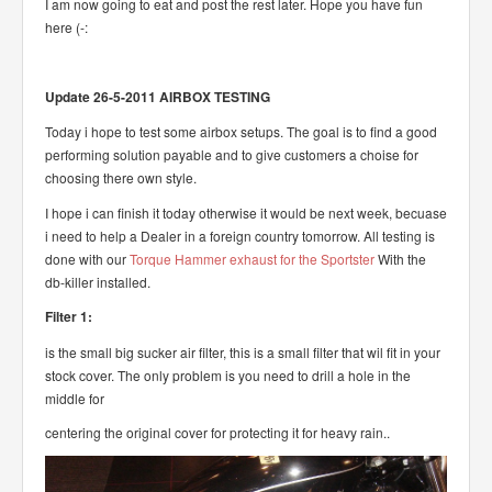
I am now going to eat and post the rest later. Hope you have fun
here (-:
Update 26-5-2011 AIRBOX TESTING
Today i hope to test some airbox setups. The goal is to find a good
performing solution payable and to give customers a choise for
choosing there own style.
I hope i can finish it today otherwise it would be next week, becuase
i need to help a Dealer in a foreign country tomorrow. All testing is
done with our
Torque Hammer exhaust for the Sportster
With the
db-killer installed.
Filter 1:
is the small big sucker air filter, this is a small filter that wil fit in your
stock cover. The only problem is you need to drill a hole in the
middle for
centering the original cover for protecting it for heavy rain..