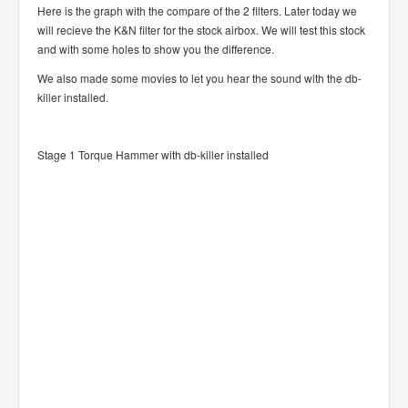
Here is the graph with the compare of the 2 filters. Later today we
will recieve the K&N filter for the stock airbox. We will test this stock
and with some holes to show you the difference.
We also made some movies to let you hear the sound with the db-
killer installed.
Stage 1 Torque Hammer with db-killer installed