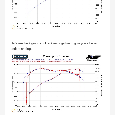
Here are the 2 graphs of the filters together to give you a better
understanding.