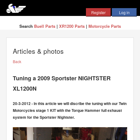
Search
Buell Parts
|
XR1200 Parts
|
Motorcycle Parts
Articles & photos
Back
Tuning a 2009 Sportster NIGHTSTER
XL1200N
20-3-2012 - In this article we will discribe the tuning with our Twin
Motorcycles stage 1 KIT with the Torque Hammer full exhaust
system for the Sportster Nightster.