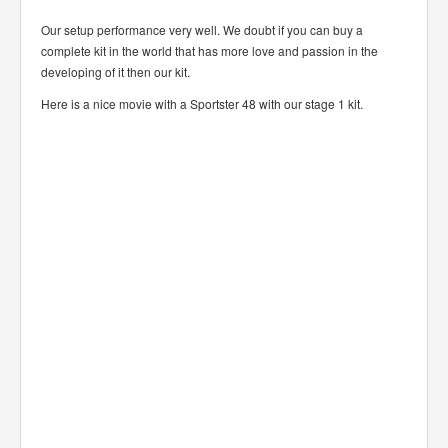
Our setup performance very well. We doubt if you can buy a
complete kit in the world that has more love and passion in the
developing of it then our kit.
Here is a nice movie with a Sportster 48 with our stage 1 kit.