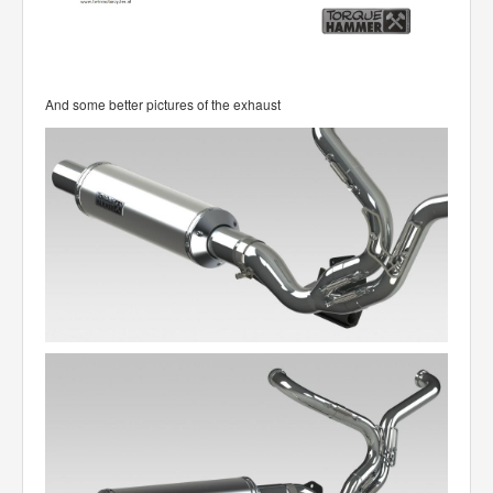
And some better pictures of the exhaust