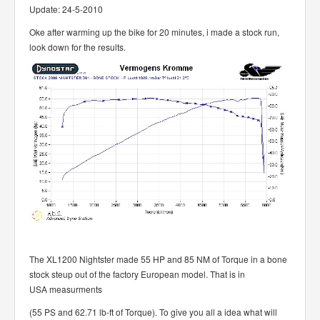
Update: 24-5-2010
Oke after warming up the bike for 20 minutes, i made a stock run,
look down for the results.
The XL1200 Nightster made 55 HP and 85 NM of Torque in a bone
stock steup out of the factory European model. That is in
USA measurments
(55 PS and 62.71 lb-ft of Torque). To give you all a idea what will