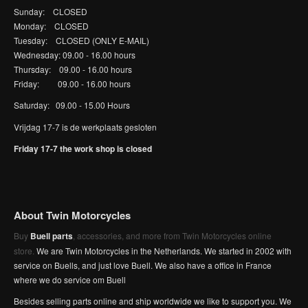
Sunday: CLOSED
Monday: CLOSED
Tuesday: CLOSED (ONLY E-MAIL)
Wednesday: 09.00 - 16.00 hours
Thursday: 09.00 - 16.00 hours
Friday: 09.00 - 16.00 hours
Saturday: 09.00 - 15.00 Hours
Vrijdag 17-7 is de werkplaats gesloten
Friday 17-7 the work shop is closed
About Twin Motorcycles
Buy
Buell parts
, accessories, and more from Twin Motorcycles online
store.
We are Twin Motorcycles in the Netherlands. We started in 2002 with
service on Buells, and just love Buell. We also have a office in France
where we do service om Buell
Besides selling parts online and ship worldwide we like to support you. We