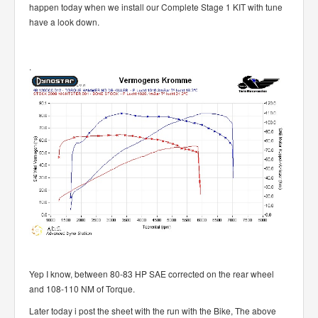
happen today when we install our Complete Stage 1 KIT with tune
have a look down.
.
Yep I know, between 80-83 HP SAE corrected on the rear wheel
and 108-110 NM of Torque.
Later today i post the sheet with the run with the Bike, The above