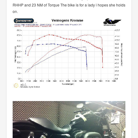
RHHP and 23 NM of Torque The bike is for a lady i hopes she holds
on.