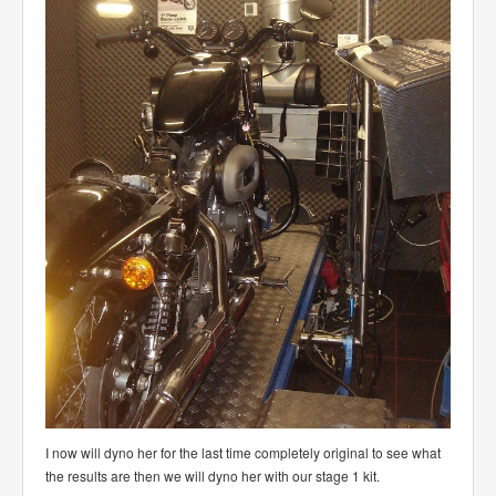
I now will dyno her for the last time completely original to see what
the results are then we will dyno her with our stage 1 kit.