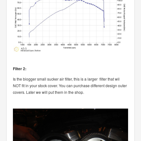
Filter 2:
Is the biogger small sucker air filter, this is a larger filter that wil
NOT fit in your stock cover. You can purchase different design outer
covers. Later we will put them in the shop.