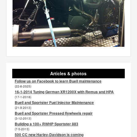
Articles & photos
Follow us on Facebook to learn Buell maintenance
(22-8-2025)
16-1-2014 Tuning German XR1200X with Remus and HPA
(17-1-2018)
Buell and Sportster Fuel Injector Maintenance
(21-9-2013)
Buell and Sportster Pressed flywheels repair
(3-12-2013)
Building a 100+ RWHP Sportster 883
(7-5-2013)
500 CC new Harley-Davidson is coming