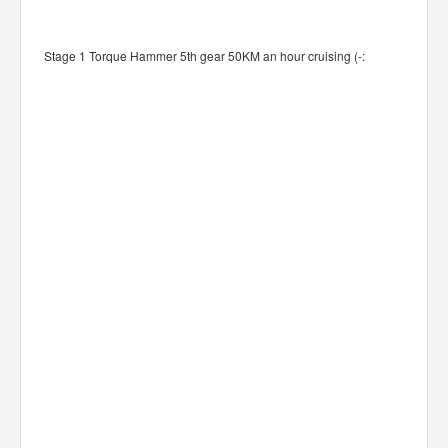
Stage 1 Torque Hammer 5th gear 50KM an hour cruising (-: