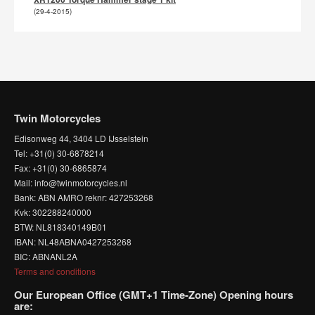
(29-4-2015)
Twin Motorcycles
Edisonweg 44, 3404 LD IJsselstein
Tel: +31(0) 30-6878214
Fax: +31(0) 30-6865874
Mail: info@twinmotorcycles.nl
Bank: ABN AMRO reknr: 427253268
Kvk: 302288240000
BTW: NL818340149B01
IBAN: NL48ABNA0427253268
BIC: ABNANL2A
Terms and conditions
Our European Office (GMT+1 Time-Zone) Opening hours
are: