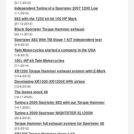
(5-11-2013)
Independent Tuning of a Sportster 2007 1200 Low
(1-1-2013)
883 with the 1250 kit hit 100 HP Mark
(21-12-2012)
Black Sportster Torque Hammer exhaust
(22-11-2012)
Sportster 883 With TM Stage 1 KIT independent test
(4-9-2012)
Twin Motorcycles started a company in the USA
(1-8-2015)
100+ HP kit Twin Motorcycles
(7-1-2014)
XR1200 Torque Hammer exhaust system with E-Mark
(14-6-2013)
Developing XR1200-XR1200X HPA airbox
(13-6-2019)
The fastes stock 48
(18-11-2020)
Tuning a 2009 Sportster 883 with our Torque Hammer
(14-1-2021)
Tuning a 2009 Sportster NIGHTSTER XL1200N
(20-3-2012)
Torque Hammer full exhaust system for Sportster 48
(2-2-2012)
XR1200 Torque Hammer stage 1 kit