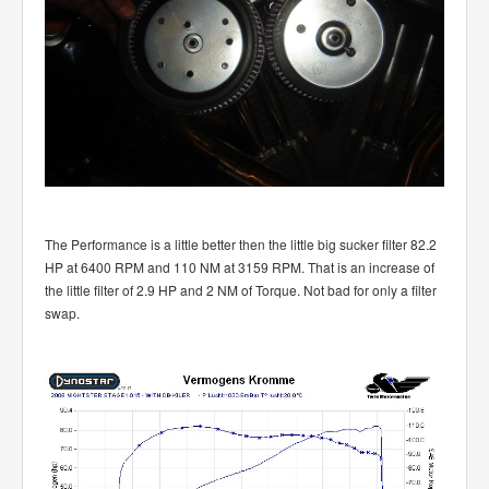
The Performance is a little better then the little big sucker filter 82.2
HP at 6400 RPM and 110 NM at 3159 RPM. That is an increase of
the little filter of 2.9 HP and 2 NM of Torque. Not bad for only a filter
swap.