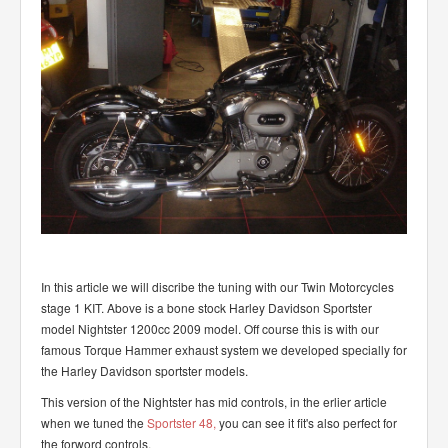
In this article we will discribe the tuning with our Twin Motorcycles
stage 1 KIT. Above is a bone stock Harley Davidson Sportster
model Nightster 1200cc 2009 model. Off course this is with our
famous Torque Hammer exhaust system we developed specially for
the Harley Davidson sportster models.
This version of the Nightster has mid controls, in the erlier article
when we tuned the
Sportster 48,
you can see it fit's also perfect for
the forword controls.