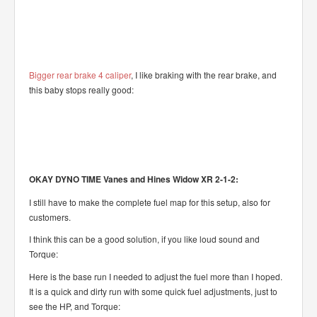
Bigger rear brake 4 caliper
, I like braking with the rear brake, and
this baby stops really good:
OKAY DYNO TIME Vanes and Hines Widow XR 2-1-2:
I still have to make the complete fuel map for this setup, also for
customers.
I think this can be a good solution, if you like loud sound and
Torque:
Here is the base run I needed to adjust the fuel more than I hoped.
It is a quick and dirty run with some quick fuel adjustments, just to
see the HP, and Torque: