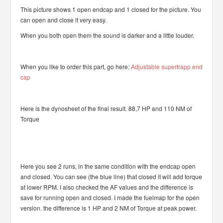
This picture shows 1 open endcap and 1 closed for the picture. You
can open and close it very easy.
When you both open them the sound is darker and a little louder.
When you like to order this part, go here:
Adjustable supertrapp end
cap
Here is the dynosheet of the final result. 88,7 HP and 110 NM of
Torque
Here you see 2 runs, in the same condition with the endcap open
and closed. You can see (the blue line) that closed it will add torque
at lower RPM. I also checked the AF values and the difference is
save for running open and closed. I made the fuelmap for the open
version. the difference is 1 HP and 2 NM of Torque at peak power.