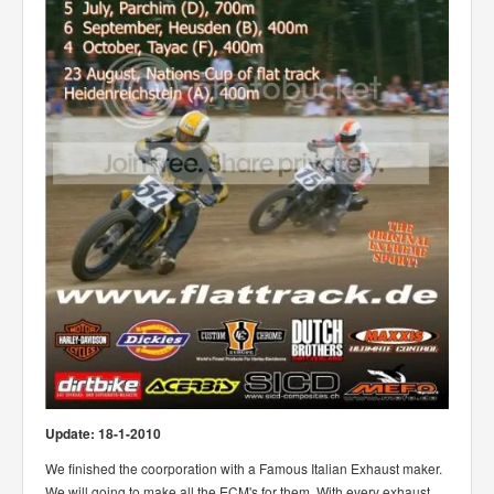
Update: 18-1-2010
We finished the coorporation with a Famous Italian Exhaust maker.
We will going to make all the ECM's for them. With every exhaust