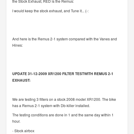
the Stock Exhaust, RED is the Remus:
I would keep the stock exhaust, and Tune it... (-:
And here is the Remus 2-1 system compared with the Vanes and
Hines:
UPDATE 31-12-2009 XR1200 FILTER TESTWITH REMUS 2-1
EXHAUST:
We are testing 3 filters on a stock 2008 model XR1200. The bike
has a Remus 2-1 system with Db-killer installed.
The testing conditions are done in 1 and the same day within 1
hour.
- Stock airbox