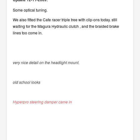
Some optical tuning.
We also fitted the Cafe racer triple tree with clip-ons today.
still
waiting for the Magura Hydraulic clutch , and the braided brake
lines too come in.
very nice detail on the headlight mount.
old school looks
Hyperpro steering damper came in