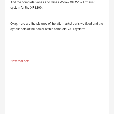
And the complete Vanes and Hines Widow XR 2-1-2 Exhaust
system for the XR1200:
Okay, here are the pictures of the aftermarket parts we fitted and the
dynosheets of the power of this complete V&H system:
New rear set: