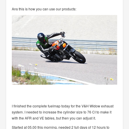
Ans this is how you can use our products:
I finished the complete fuelmap today for the V&H Widow exhaust
system. I needed to increase the cylinder size to 76 CI to make it
with the AFR and VE tables, but then you can adjust it.
Started at 05.00 this morning, needed 2 full days of 12 hours to