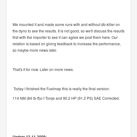
We mounted it and made some runs with and without db-killer on
the dyno to see the results. It is not good, so we'll discuss the results
first with the importer to see if can agree we post them here. Our
relation is based on giving feedback to increase the performance,
so maybe more news later.
That's it for now. Later on more news.
Today I finished the Fuelmap this is really the final version:
114 NM (84 lb-ft)o f Torqe and 90.2 HP (91.2 PS) SAE Corrected.
Update 12-11-2009: