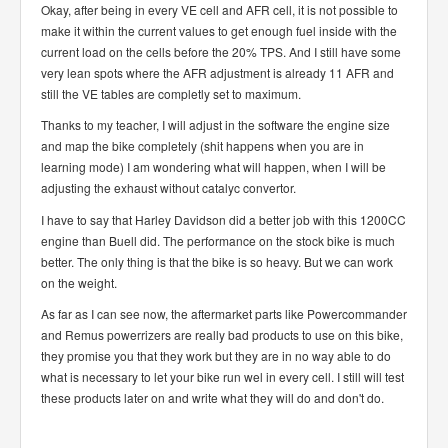
Okay, after being in every VE cell and AFR cell, it is not possible to
make it within the current values to get enough fuel inside with the
current load on the cells before the 20% TPS. And I still have some
very lean spots where the AFR adjustment is already 11 AFR and
still the VE tables are completly set to maximum.
Thanks to my teacher, I will adjust in the software the engine size
and map the bike completely (shit happens when you are in
learning mode) I am wondering what will happen, when I will be
adjusting the exhaust without catalyc convertor.
I have to say that Harley Davidson did a better job with this 1200CC
engine than Buell did. The performance on the stock bike is much
better. The only thing is that the bike is so heavy. But we can work
on the weight.
As far as I can see now, the aftermarket parts like Powercommander
and Remus powerrizers are really bad products to use on this bike,
they promise you that they work but they are in no way able to do
what is necessary to let your bike run wel in every cell. I still will test
these products later on and write what they will do and don't do.