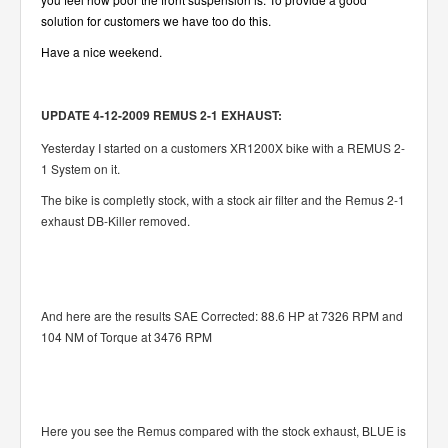
solution for customers we have too do this.
Have a nice weekend.
UPDATE 4-12-2009 REMUS 2-1 EXHAUST:
Yesterday I started on a customers XR1200X bike with a REMUS 2-
1 System on it.
The bike is completly stock, with a stock air filter and the Remus 2-1
exhaust DB-Killer removed.
And here are the results SAE Corrected: 88.6 HP at 7326 RPM and
104 NM of Torque at 3476 RPM
Here you see the Remus compared with the stock exhaust, BLUE is