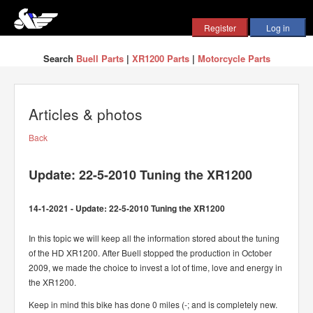
Search
Buell Parts
|
XR1200 Parts
|
Motorcycle Parts
Articles & photos
Back
Update: 22-5-2010 Tuning the XR1200
14-1-2021 - Update: 22-5-2010 Tuning the XR1200
In this topic we will keep all the information stored about the tuning
of the HD XR1200. After Buell stopped the production in October
2009, we made the choice to invest a lot of time, love and energy in
the XR1200.
Keep in mind this bike has done 0 miles (-; and is completely new.