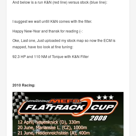
And below is a run K&N (red line) versus stock (blue line):
I suggest we wait untill K&N comes with the filter.
Happy New-Year and thansk for reading (-:
Oke, Last one, Just uploaded my stock map so now the ECM is
mapped, have too look at fine tuning:
92.3 HP and 110 NM of Torque with K&N Filter
2010 Racing: