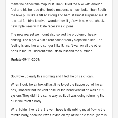
make the perfect fuelmap for it. Then I filled the bike with enough
fuel and hit the road (the throtle response s much better than Buell)
the bike pulls like a V8 so strong and hard, it almost surprised me. It
is a real fun bike to drive, wonder how it go's with new rear shocks,
new triple trees with Cafe racer style clipons.
The new rearset we mount also solved the problem of heavy
shifting. The biger 4 pistin rear caliper really stops the bikes. The
feeling is smother and strnger I like it. I can't wait on all the other
parts to mount. Different exhausts to test and the summer....
Update 09-11-2009:
So, woke up early this morning and fitted the oil catch can.
When I took the air box off last time to get the flapper out of the air
box, I noticed that the vent hose for the head ventilation was a 2-1
system. They did it the same way as Buell was doing returning the
oil in the throttle body.
What I didn't like is that the vent hose is disturbing my airflow to the
throttle body, because it was laying on top of the hole there. (here is