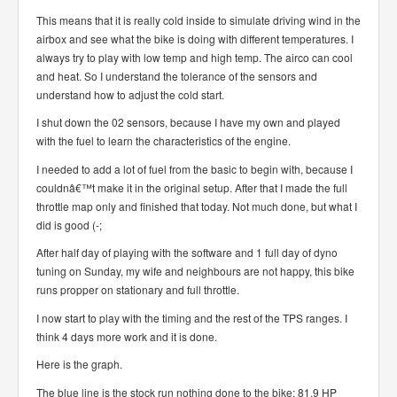
This means that it is really cold inside to simulate driving wind in the
airbox and see what the bike is doing with different temperatures. I
always try to play with low temp and high temp. The airco can cool
and heat. So I understand the tolerance of the sensors and
understand how to adjust the cold start.
I shut down the 02 sensors, because I have my own and played
with the fuel to learn the characteristics of the engine.
I needed to add a lot of fuel from the basic to begin with, because I
couldnâ€™t make it in the original setup. After that I made the full
throttle map only and finished that today. Not much done, but what I
did is good (-;
After half day of playing with the software and 1 full day of dyno
tuning on Sunday, my wife and neighbours are not happy, this bike
runs propper on stationary and full throttle.
I now start to play with the timing and the rest of the TPS ranges. I
think 4 days more work and it is done.
Here is the graph.
The blue line is the stock run nothing done to the bike: 81.9 HP