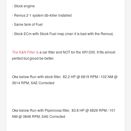
- Stock engine
- Remus 2-1 system db-killer installed
- Same tank of Fuel
- Stock ECm with Stock Fuel map (man it is bad with the Remus)
The K&N Filter is
a car filter and NOT for the XR1200. It fits almost
perfect but giood be better.
Oke below Run with stock filter, 82.2 HP @ 6819 RPM / 102 NM @
3614 RPM, SAE Corrected
Oke below Run with Pipercross filter, 83.8 HP @ 6826 RPM / 101
NM @ 3848 RPM, SAE Corrected