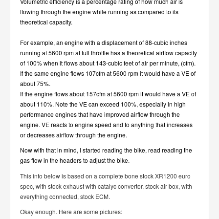
Volumetric efficiency is a percentage rating of how much air is
flowing through the engine while running as compared to its
theoretical capacity.
For example, an engine with a displacement of 88-cubic inches
running at 5600 rpm at full throttle has a theoretical airflow capacity
of 100% when it flows about 143-cubic feet of air per minute, (cfm).
If the same engine flows 107cfm at 5600 rpm it would have a VE of
about 75%.
If the engine flows about 157cfm at 5600 rpm it would have a VE of
about 110%. Note the VE can exceed 100%, especially in high
performance engines that have improved airflow through the
engine. VE reacts to engine speed and to anything that increases
or decreases airflow through the engine.
Now with that in mind, I started reading the bike, read reading the
gas flow in the headers to adjust the bike.
This info below is based on a complete bone stock XR1200 euro
spec, with stock exhaust with catalyc convertor, stock air box, with
everything connected, stock ECM.
Okay enough. Here are some pictures: