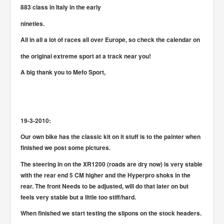
883 class in Italy in the early
nineties.
All in all a lot of races all over Europe, so check the calendar on
the original extreme sport at a track near you!
A big thank you to Mefo Sport,
19-3-2010:
Our own bike has the classic kit on it stuff is to the painter when
finished we post some pictures.
The steering in on the XR1200 (roads are dry now) is very stable
with the rear end 5 CM higher and the Hyperpro shoks in the
rear. The front Needs to be adjusted, will do that later on but
feels very stable but a little too stiff/hard.
When finished we start testing the slipons on the stock headers.