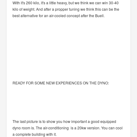
With it's 260 kilo, it's a little heavy, but we think we can win 30-40
kilo of weight. And after a propper tuning we think this can be the
best alternative for an air-cooled concept after the Buell.
READY FOR SOME NEW EXPERIENCES ON THE DYNO:
The last picture is to show you how important a good equipped
dyno room is. The air-conditioning is a 20kw version. You can cool
a complete building with it.