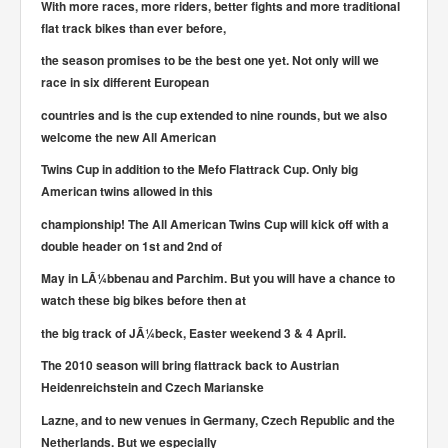
With more races, more riders, better fights and more traditional
flat track bikes than ever before,
the season promises to be the best one yet. Not only will we
race in six different European
countries and is the cup extended to nine rounds, but we also
welcome the new All American
Twins Cup in addition to the Mefo Flattrack Cup. Only big
American twins allowed in this
championship! The All American Twins Cup will kick off with a
double header on 1st and 2nd of
May in LÃ¼bbenau and Parchim. But you will have a chance to
watch these big bikes before then at
the big track of JÃ¼beck, Easter weekend 3 & 4 April.
The 2010 season will bring flattrack back to Austrian
Heidenreichstein and Czech Marianske
Lazne, and to new venues in Germany, Czech Republic and the
Netherlands. But we especially