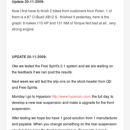
Update 20-11-2009:
Now I first have to finish 2 bikes from customers from Polen. 1 of
them is a 87 CI Buell XB12 S, finished it yesterday, here is the
graph: It makes 115 HP and 131 NM of Torque Not bad at all.. very
strong engine.
UPDATE 20-11-2009:
Oke we tested the Free Spirit's 2-1 system and we are waiting on
the feedback if we can post the results.
Next week we will test the slip-ons on the stock header from QD
and Free-Spirits.
Monday I go to Hyperpro
http://www.hyperpro.com/
the full day, to
develop a new rear suspension and make a upgrade for the front
suspension.
After testing we hope too have 1 good solution from 1 manufacturer
and payable. When you change something on the rear suspension
you feel how poor the front suspension is. To provide a good