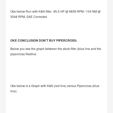
Oke below Run with K&N filter, 85.5 HP @ 6839 RPM / 104 NM @
3548 RPM, SAE Corrected
OKE CONCLUSION DON'T BUY PIPERCROSS:
Below you see the graph between the stock filter (blue line and the
pipercross Redline
Oke below is a Graph with K&N (red line) versus Pipercross (blue
line):