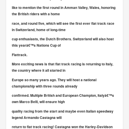
like to mention the first round in Amman Valley, Wales, honoring
the British riders with a home
race, and round five, which will see the first ever flat track race
in Switzerland, home of long-time
cup enthusiasts, the Dutch Brothers. Switzerland will also host
this yearâ€™s Nations Cup of
Flattrack.
More exciting news is that flat track racing is returning to Italy,
the country where it all started in
Europe so many years ago. They will host a national
championship with three rounds already
confirmed. Multiple British and European Champion, Italyâ€™s
own Marco Belli, will ensure high
quality racing from the start and maybe even Italian speedway
legend Armando Castagna will
return to flat track racing! Castagna won the Harley-Davidson