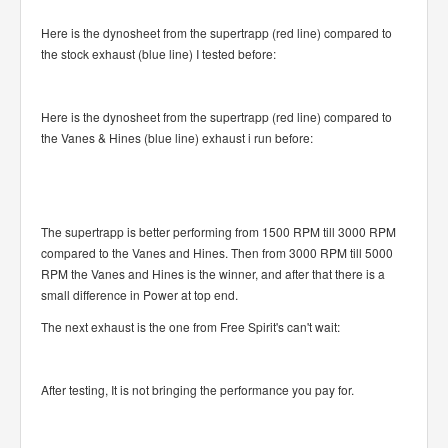
Here is the dynosheet from the supertrapp (red line) compared to
the stock exhaust (blue line) I tested before:
Here is the dynosheet from the supertrapp (red line) compared to
the Vanes & Hines (blue line) exhaust i run before:
The supertrapp is better performing from 1500 RPM till 3000 RPM
compared to the Vanes and Hines. Then from 3000 RPM till 5000
RPM the Vanes and Hines is the winner, and after that there is a
small difference in Power at top end.
The next exhaust is the one from Free Spirit's can't wait:
After testing, It is not bringing the performance you pay for.