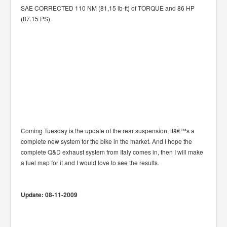
SAE CORRECTED 110 NM (81,15 lb-ft) of TORQUE and 86 HP
(87.15 PS)
Coming Tuesday is the update of the rear suspension, itâ€™s a
complete new system for the bike in the market. And I hope the
complete Q&D exhaust system from Italy comes in, then I will make
a fuel map for it and I would love to see the results.
Update: 08-11-2009