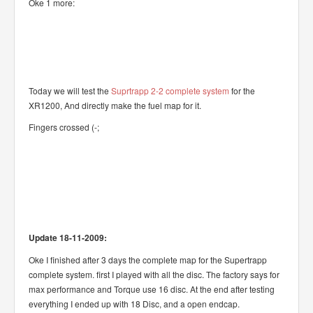
Oke 1 more:
Today we will test the
Suprtrapp 2-2 complete system
for the
XR1200, And directly make the fuel map for it.
Fingers crossed (-;
Update 18-11-2009:
Oke I finished after 3 days the complete map for the Supertrapp
complete system. first I played with all the disc. The factory says for
max performance and Torque use 16 disc. At the end after testing
everything I ended up with 18 Disc, and a open endcap.