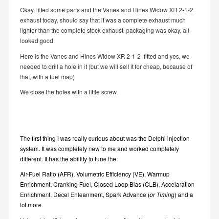
Okay, fitted some parts and the Vanes and Hines Widow XR 2-1-2
exhaust today, should say that it was a complete exhaust much
lighter than the complete stock exhaust, packaging was okay, all
looked good.
Here is the Vanes and Hines Widow XR 2-1-2 fitted and yes, we
needed to drill a hole in it (but we will sell it for cheap, because of
that, with a fuel map)
We close the holes with a little screw.
The first thing I was really curious about was the
Delphi
injection
system. It was completely new to me and worked completely
different. It has the abillity to tune the:
Air-Fuel Ratio (AFR), Volumetric Efficiency (VE), Warmup
Enrichment, Cranking Fuel, Closed Loop Bias (CLB), Accelaration
Enrichment, Decel Enleanment, Spark Advance (
or Timing
) and a
lot more.