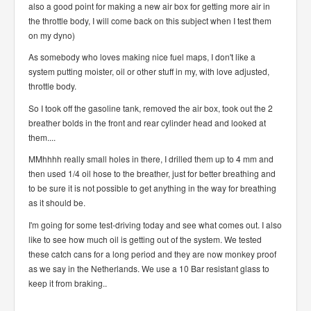
also a good point for making a new air box for getting more air in
the throttle body, I will come back on this subject when I test them
on my dyno)
As somebody who loves making nice fuel maps, I don't like a
system putting moister, oil or other stuff in my, with love adjusted,
throttle body.
So I took off the gasoline tank, removed the air box, took out the 2
breather bolds in the front and rear cylinder head and looked at
them....
MMhhhh really small holes in there, I drilled them up to 4 mm and
then used 1/4 oil hose to the breather, just for better breathing and
to be sure it is not possible to get anything in the way for breathing
as it should be.
I'm going for some test-driving today and see what comes out. I also
like to see how much oil is getting out of the system. We tested
these catch cans for a long period and they are now monkey proof
as we say in the Netherlands. We use a 10 Bar resistant glass to
keep it from braking..