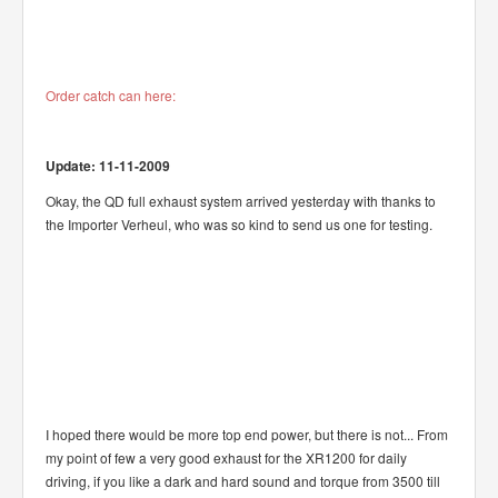
Order catch can here:
Update: 11-11-2009
Okay, the QD full exhaust system arrived yesterday with thanks to
the Importer Verheul, who was so kind to send us one for testing.
I hoped there would be more top end power, but there is not... From
my point of few a very good exhaust for the XR1200 for daily
driving, if you like a dark and hard sound and torque from 3500 till