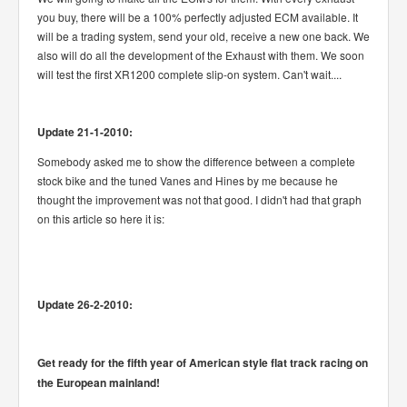
you buy, there will be a 100% perfectly adjusted ECM available. It
will be a trading system, send your old, receive a new one back. We
also will do all the development of the Exhaust with them. We soon
will test the first XR1200 complete slip-on system. Can't wait....
Update 21-1-2010:
Somebody asked me to show the difference between a complete
stock bike and the tuned Vanes and Hines by me because he
thought the improvement was not that good. I didn't had that graph
on this article so here it is:
Update 26-2-2010:
Get ready for the fifth year of American style flat track racing on
the European mainland!