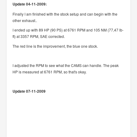
Update 04-11-2009:
Finally I am finished with the stock setup and can begin with the
other exhaust..
I ended up with 89 HP (90 PS) at 6761 RPM and 105 NM (77,47 lb-
ft) at 3357 RPM, SAE corrected.
The red line is the improvement, the blue one stock.
I adjusted the RPM to see what the CAMS can handle. The peak
HP is measured at 6761 RPM, so that's okay.
Update 07-11-2009