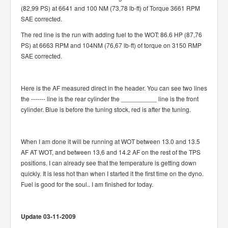
(82,99 PS) at 6641 and 100 NM (73,78 lb-ft) of Torque 3661 RPM
SAE corrected.
The red line is the run with adding fuel to the WOT: 86.6 HP (87,76
PS) at 6663 RPM and 104NM (76,67 lb-ft) of torque on 3150 RMP
SAE corrected.
Here is the AF measured direct in the header. You can see two lines
the ------- line is the rear cylinder the __________ line is the front
cylinder. Blue is before the tuning stock, red is after the tuning.
When I am done it will be running at WOT between 13.0 and 13.5
AF AT WOT, and between 13,6 and 14.2 AF on the rest of the TPS
positions. I can already see that the temperature is getting down
quickly. It is less hot than when I started it the first time on the dyno.
Fuel is good for the soul.. I am finished for today.
Update 03-11-2009