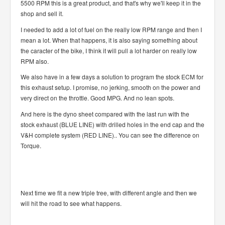
5500 RPM this is a great product, and that's why we'll keep it in the
shop and sell it.
I needed to add a lot of fuel on the really low RPM range and then I
mean a lot. When that happens, it is also saying something about
the caracter of the bike, I think it will pull a lot harder on really low
RPM also.
We also have in a few days a solution to program the stock ECM for
this exhaust setup. I promise, no jerking, smooth on the power and
very direct on the throttle. Good MPG. And no lean spots.
And here is the dyno sheet compared with the last run with the
stock exhaust (BLUE LINE) with drilled holes in the end cap and the
V&H complete system (RED LINE).. You can see the difference on
Torque.
Next time we fit a new triple tree, with different angle and then we
will hit the road to see what happens.